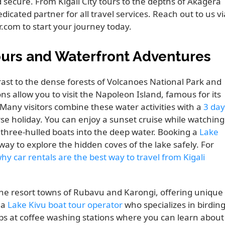
 secure. From Kigali City tours to the depths of Akagera
edicated partner for all travel services. Reach out to us vi
.com to start your journey today.
ours and Waterfront Adventures
rast to the dense forests of Volcanoes National Park and
 allow you to visit the Napoleon Island, famous for its
 Many visitors combine these water activities with a
3 day
rse holiday. You can enjoy a sunset cruise while watching
r three-hulled boats into the deep water. Booking a
Lake
 way to explore the hidden coves of the lake safely. For
hy car rentals are the best way to travel from Kigali
 the resort towns of Rubavu and Karongi, offering unique
 a
Lake Kivu boat tour operator
who specializes in birdin
tops at coffee washing stations where you can learn about