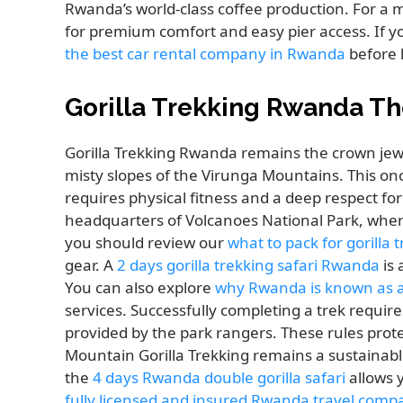
Rwanda’s world-class coffee production. For a 
for premium comfort and easy pier access. If yo
the best car rental company in Rwanda
before 
Gorilla Trekking Rwanda Th
Gorilla Trekking Rwanda remains the crown jewel
misty slopes of the Virunga Mountains. This on
requires physical fitness and a deep respect fo
headquarters of Volcanoes National Park, where 
you should review our
what to pack for gorilla
gear. A
2 days gorilla trekking safari Rwanda
is 
You can also explore
why Rwanda is known as a 
services. Successfully completing a trek require
provided by the park rangers. These rules prote
Mountain Gorilla Trekking remains a sustainable
the
4 days Rwanda double gorilla safari
allows 
fully licensed and insured Rwanda travel comp