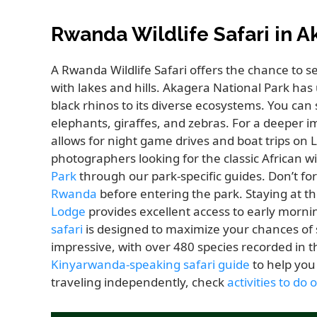
Rwanda Wildlife Safari in A
A Rwanda Wildlife Safari offers the chance to 
with lakes and hills. Akagera National Park ha
black rhinos to its diverse ecosystems. You can 
elephants, giraffes, and zebras. For a deeper 
allows for night game drives and boat trips on 
photographers looking for the classic African 
Park
through our park-specific guides. Don’t for
Rwanda
before entering the park. Staying at t
Lodge
provides excellent access to early morn
safari
is designed to maximize your chances of sp
impressive, with over 480 species recorded in
Kinyarwanda-speaking safari guide
to help you 
traveling independently, check
activities to do 