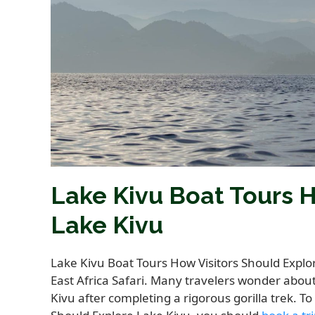
Lake Kivu Boat Tours H
Lake Kivu
Lake Kivu Boat Tours How Visitors Should Explo
East Africa Safari. Many travelers wonder abou
Kivu after completing a rigorous gorilla trek. T