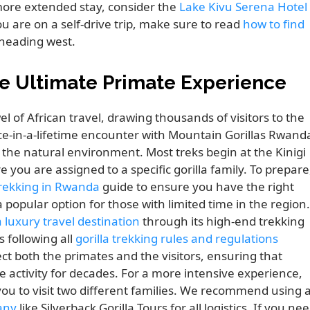
more extended stay, consider the
Lake Kivu Serena Hotel
u are on a self-drive trip, make sure to read
how to find
heading west.
e Ultimate Primate Experience
 of African travel, drawing thousands of visitors to the
ce-in-a-lifetime encounter with Mountain Gorillas Rwand
r the natural environment. Most treks begin at the Kinigi
you are assigned to a specific gorilla family. To prepare
 trekking in Rwanda
guide to ensure you have the right
a popular option for those with limited time in the region.
luxury travel destination
through its high-end trekking
s following all
gorilla trekking rules and regulations
ct both the primates and the visitors, ensuring that
 activity for decades. For a more intensive experience,
you to visit two different families. We recommend using 
any
like Silverback Gorilla Tours for all logistics. If you ne