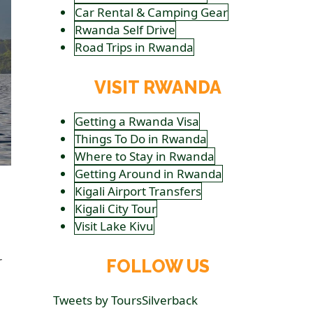
Car Rental & Camping Gear
Rwanda Self Drive
Road Trips in Rwanda
VISIT RWANDA
Getting a Rwanda Visa
Things To Do in Rwanda
Where to Stay in Rwanda
Getting Around in Rwanda
Kigali Airport Transfers
Kigali City Tour
Visit Lake Kivu
r
FOLLOW US
Tweets by ToursSilverback