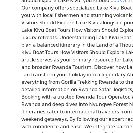
Should Explore Lake Kivu, you should
book a tri
Our company offers specialized Lake Kivu Boat 
you with local fishermen and stunning volcanic
Visitors Should Explore Lake Kivu alongside pri
Lake Kivu Boat Tours How Visitors Should Explor
luxury retreats. Understanding Lake Kivu Boat 
plan a balanced itinerary in the Land of a Tho
Kivu Boat Tours How Visitors Should Explore Lak
article serves as your primary resource for Lak
and broader Rwanda Tourism. Discover how Lake
can transform your holiday into a legendary Af
everything from Gorilla Trekking Rwanda to the 
detailed information on Rwanda Safari logistics
Booking with a trusted Rwanda Tour Operator. We
Rwanda and deep dives into Nyungwe Forest N
itineraries cater to international travelers from
weekend getaways. By following our expert r
with confidence and ease. We integrate partn