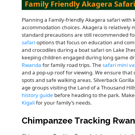
Family Friendly Akagera Safari
Planning a Family-friendly Akagera safari with 
accommodation choices. Akagera is relatively m
standard precautions are still recommended fo
safari
options that focus on education and comfo
and crocodiles during a boat safari on Lake I
keeping children engaged during long game dri
Rwanda
for family road trips. The
safari mini v
and a pop-up roof for viewing. We ensure that
spots and safe walking areas. Silverback Gorilla 
age groups visiting the Land of a Thousand Hill
history guide
before heading to the park. Make
Kigali
for your family’s needs.
Chimpanzee Tracking Rwan