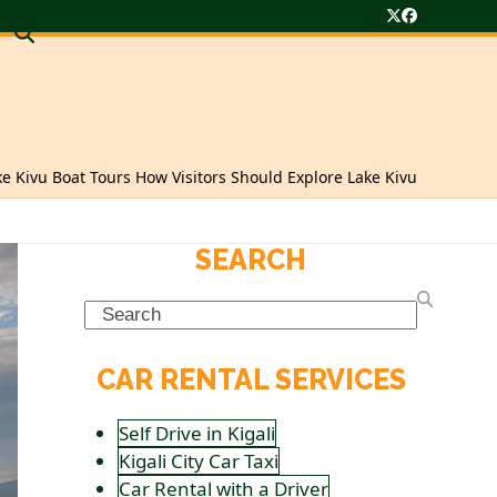
Twitter
Facebook
ke Kivu Boat Tours How Visitors Should Explore Lake Kivu
SEARCH
Search
CAR RENTAL SERVICES
Self Drive in Kigali
Kigali City Car Taxi
Car Rental with a Driver