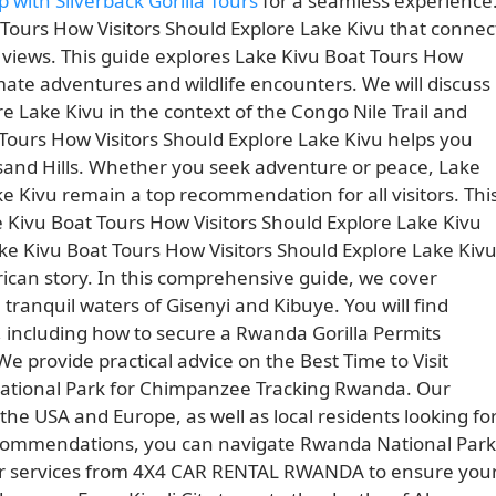
p with Silverback Gorilla Tours
for a seamless experience
Tours How Visitors Should Explore Lake Kivu that connec
 views. This guide explores Lake Kivu Boat Tours How
mate adventures and wildlife encounters. We will discuss
e Lake Kivu in the context of the Congo Nile Trail and
Tours How Visitors Should Explore Lake Kivu helps you
usand Hills. Whether you seek adventure or peace, Lake
e Kivu remain a top recommendation for all visitors. Thi
e Kivu Boat Tours How Visitors Should Explore Lake Kivu
 Kivu Boat Tours How Visitors Should Explore Lake Kiv
rican story. In this comprehensive guide, we cover
tranquil waters of Gisenyi and Kibuye. You will find
, including how to secure a Rwanda Gorilla Permits
 provide practical advice on the Best Time to Visit
ational Park for Chimpanzee Tracking Rwanda. Our
 the USA and Europe, as well as local residents looking fo
ecommendations, you can navigate Rwanda National Park
er services from 4X4 CAR RENTAL RWANDA to ensure you