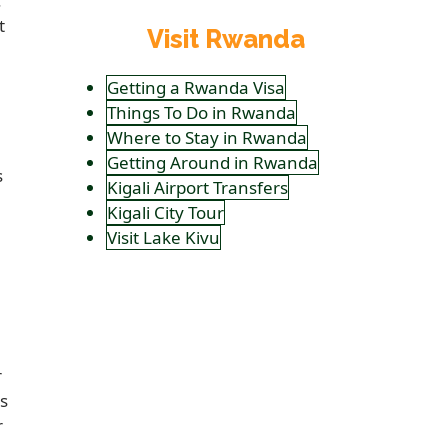
.
t
Visit Rwanda
Getting a Rwanda Visa
Things To Do in Rwanda
Where to Stay in Rwanda
Getting Around in Rwanda
s
Kigali Airport Transfers
Kigali City Tour
u
Visit Lake Kivu
r
s
r