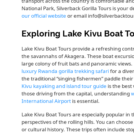
transport across the country is comfortable and
National Park, Silverback Gorilla Tours is your d
our official website
or email info@silverbacktour
Exploring Lake Kivu Boat T
Lake Kivu Boat Tours provide a refreshing cont
the savannahs of Akagera. These boat excursions
large colony of fruit bats and panoramic views.
luxury Rwanda gorilla trekking safari
for a dive
the traditional “singing fishermen” paddle thei
Kivu kayaking and island tour guide
is the best
those driving from the capital, understanding
w
International Airport
is essential.
Lake Kivu Boat Tours are especially popular in
perspectives of the rolling hills. You can choose
or cultural history. These trips often include s