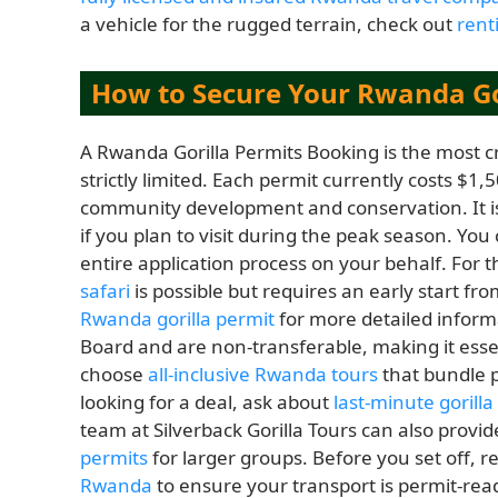
a vehicle for the rugged terrain, check out
rent
How to Secure Your Rwanda Go
A Rwanda Gorilla Permits Booking is the most cr
strictly limited. Each permit currently costs $1,5
community development and conservation. It is
if you plan to visit during the peak season. You
entire application process on your behalf. For 
safari
is possible but requires an early start fr
Rwanda gorilla permit
for more detailed infor
Board and are non-transferable, making it essen
choose
all-inclusive Rwanda tours
that bundle p
looking for a deal, ask about
last-minute gorill
team at Silverback Gorilla Tours can also provi
permits
for larger groups. Before you set off, 
Rwanda
to ensure your transport is permit-rea