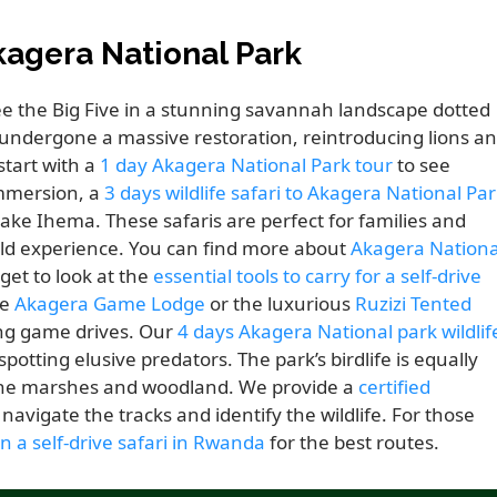
kagera National Park
see the Big Five in a stunning savannah landscape dotted
s undergone a massive restoration, reintroducing lions a
start with a
1 day Akagera National Park tour
to see
immersion, a
3 days wildlife safari to Akagera National Pa
Lake Ihema. These safaris are perfect for families and
wild experience. You can find more about
Akagera Nationa
get to look at the
essential tools to carry for a self-drive
he
Akagera Game Lodge
or the luxurious
Ruzizi Tented
ing game drives. Our
4 days Akagera National park wildlif
otting elusive predators. The park’s birdlife is equally
 the marshes and woodland. We provide a
certified
navigate the tracks and identify the wildlife. For those
on a self-drive safari in Rwanda
for the best routes.