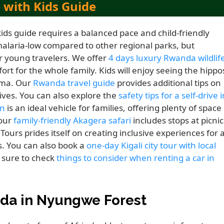
 with Kids Guide
kids guide requires a balanced pace and child-friendly
alaria-low compared to other regional parks, but
r young travelers. We offer
4 days luxury Rwanda wildlif
rt for the whole family. Kids will enjoy seeing the hippo
hema. Our
Rwanda travel guide
provides additional tips on
ves. You can also explore the
safety tips for a self-drive i
an
is an ideal vehicle for families, offering plenty of space
 our
family-friendly Akagera safari
includes stops at picnic
Tours prides itself on creating inclusive experiences for a
s. You can also book a
one-day Kigali city tour with local
 sure to check
things to consider when renting a car in
da in Nyungwe Forest