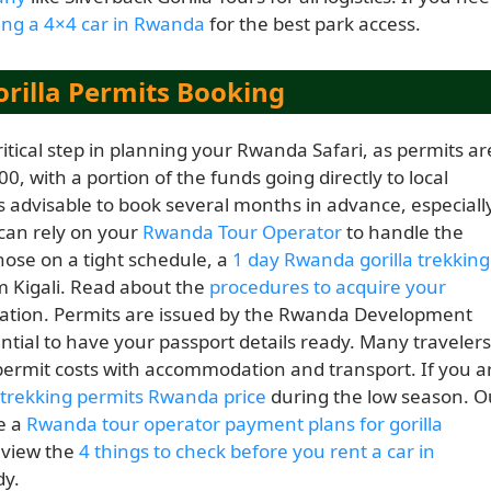
ing a 4×4 car in Rwanda
for the best park access.
rilla Permits Booking
itical step in planning your Rwanda Safari, as permits ar
00, with a portion of the funds going directly to local
 advisable to book several months in advance, especiall
 can rely on your
Rwanda Tour Operator
to handle the
those on a tight schedule, a
1 day Rwanda gorilla trekking
om Kigali. Read about the
procedures to acquire your
mation. Permits are issued by the Rwanda Development
tial to have your passport details ready. Many travelers
ermit costs with accommodation and transport. If you a
a trekking permits Rwanda price
during the low season. O
de a
Rwanda tour operator payment plans for gorilla
review the
4 things to check before you rent a car in
dy.