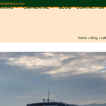
verbacktour.com
EKKING
CAR RENTAL
BLOG
CONTACT US
Home
»
Blog
»
La