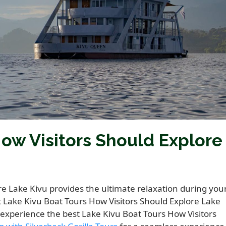
ow Visitors Should Explore
re Lake Kivu provides the ultimate relaxation during you
t Lake Kivu Boat Tours How Visitors Should Explore Lake
o experience the best Lake Kivu Boat Tours How Visitors