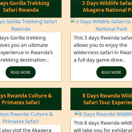
ays Gorilla Trekking
3 Days Wildlife Safar
Safari Rwanda
Akagera National P
days Gorilla trekking
This 3 days Rwanda safar
gives you an ultimate
allows you to enjoy the
experience in Rwanda’s
wilderness safari in Rwa
 trekking destination..
a full day game drive..
READ MORE
READ MORE
ays Rwanda Culture &
8 Days Rwanda Wild
Primates Safari
Safari Tour Experie
This 8 days Rwanda wildli
l also visit the Akagera
will take you for exhilara