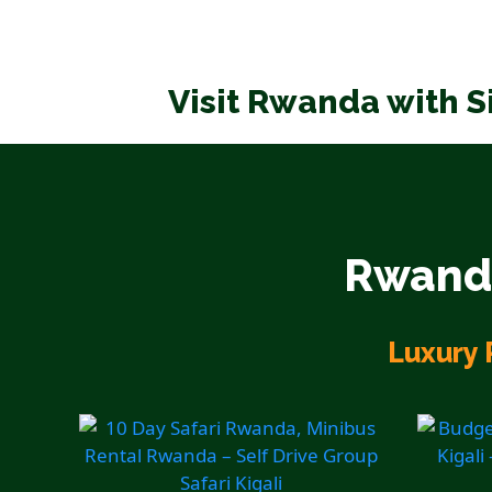
Visit Rwanda with S
Rwanda
Luxury 