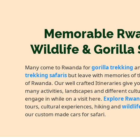
Memorable Rw
Wildlife & Gorilla 
Many come to Rwanda for
gorilla trekking
a
trekking safaris
but leave with memories of t
of Rwanda. Our well crafted Itineraries give y
many activities, landscapes and different cult
engage in while on a visit here.
Explore Rwa
tours, cultural experiences, hiking and
wildlif
our custom made cars for safari.