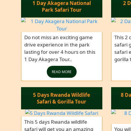
1 Day Akagera National
2 D
Park Safari Tour
Do not miss an exciting game
This 2 
drive experience in the park
safari 
lasting for over 4 hours on this
safari 
1 Day Akagera Tour..
gorilla
READ MORE
5 Days Rwanda Wildlife
8 D
Safari & Gorilla Tour
This 5 days Rwanda wildlife
safari will get you an amazing
You wil