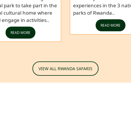
l park to take part in the
experiences in the 3 nat
al cultural home where
parks of Rwanda..
l engage in activities..
READ MORE
READ MORE
VIEW ALL RWANDA SAFARIS