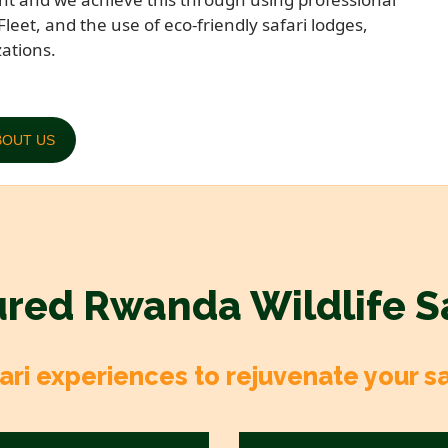
Fleet, and the use of eco-friendly safari lodges,
ations.
BOUT US
red Rwanda Wildlife S
ri experiences to rejuvenate your safa