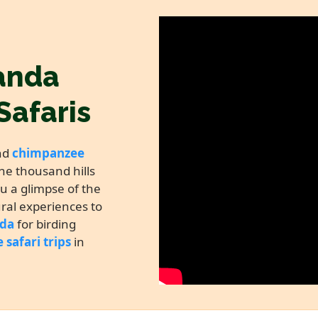
anda
Safaris
nd
chimpanzee
he thousand hills
ou a glimpse of the
ural experiences to
nda
for birding
e safari trips
in