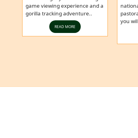
game viewing experience and a
nationa
gorilla tracking adventure..
pastor
you wil
READ MORE