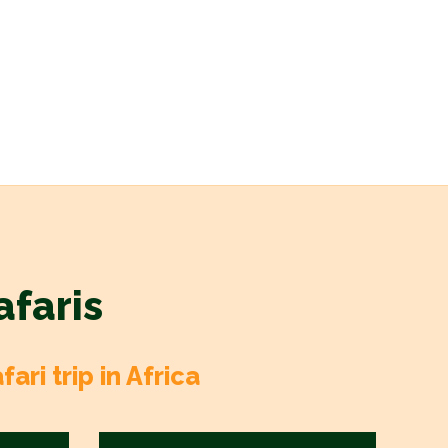
afaris
ri trip in Africa