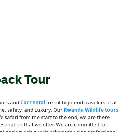
back Tour
tours and
Car rental
to suit high-end travelers of all
me, safety, and Luxury. Our
Rwanda Wildlife tours
fe safari from the start to the end, we are there
destination that we offer. We are committed to
nt and we achieve this through using professional