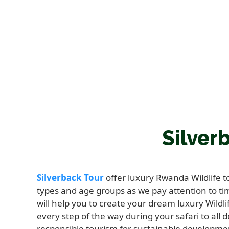
Silver
Silverback Tour
offer luxury Rwanda Wildlife 
types and age groups as we pay attention to ti
will help you to create your dream luxury Wildli
every step of the way during your safari to all 
responsible tourism for sustainable developme