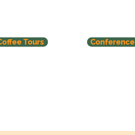
Coffee Tours
Conference