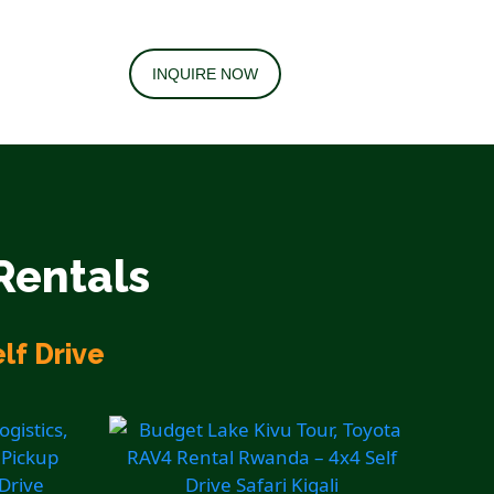
INQUIRE NOW
Rentals
lf Drive