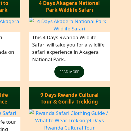
i to
4 Days Akagera National
ark
Park Wildlife Safari
i
This 4 Days Rwanda Wildlife
Safari will take you for a wildlife
nda on
safari experience in Akagera
National Park..
READ MORE
life
9 Days Rwanda Cultural
nce
Tour & Gorilla Trekking
fe tour
ting