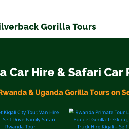
ilverback Gorilla Tours
 Car Hire & Safari Car 
Rwanda & Uganda Gorilla Tours on Se