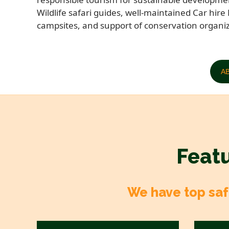
Wildlife safari guides, well-maintained Car hire 
campsites, and support of conservation organiz
A
Featu
We have top safa