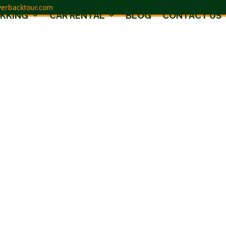
verbacktour.com
EKKING
CAR RENTAL
BLOG
CONTACT US