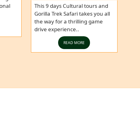
ional
This 9 days Cultural tours and
Gorilla Trek Safari takes you all
the way for a thrilling game
drive experience..
READ MORE