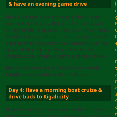
& have an evening game drive
i
Have breakfast in the morning and then start
your drive to Akagera National Park famous for
variety of wildlife species. Upon your arrival, check
in to the Lodge and have lunch as you prepare to
l
have an evening game drive to view many animal
species including; the zebras, lions, Rhinos,
impalas, kobs, antelopes, birds, and many more.
Dinner and overnight at
Rusizi Tented safari
Lodge
(up market) Meal Plan: Full board.
Day 4: Have a morning boat cruise &
drive back to Kigali city
Have breakfast in the morning and then proceed
r
for a boat cruise on Lake Ihema to see some water