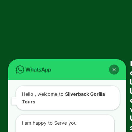
Hello
, welcome to
Silverback Gorilla
Tours
I am happy to Serve you