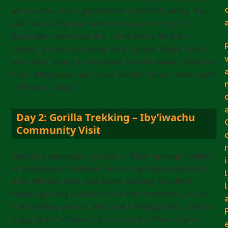
where mountain gorillas are currently living. You
will have a city tour where you are to visit the
genocide memorial site, Kimirambo Women
center, as well as Inema Arts Centre. Have lunch
and then board a helicopter to Volcanoes National
Park, where you will have dinner and an overnight
at Bisate Lodge.
Day 2: Gorilla Trekking – Iby’iwachu
Community Visit
r
Tracking mountain gorillas in their natural habitat
i
of Volcanoes National Park is a great experience
l
that will stay with you every waking moment.
l
Wake up early so that the driver transfers you to
the briefing area at the park headquarters. Get to
enjoy the traditional dances and coffee as you