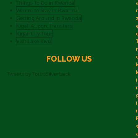
Things To Do in Rwanda
Where to Stay in Rwanda
Getting Around in Rwanda
Kigali Airport Transfers
Kigali City Tour
Visit Lake Kivu
r
FOLLOW US
Tweets by ToursSilverback
i
i