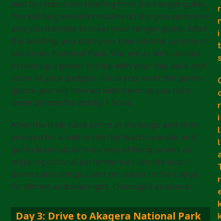
wait to receive the briefing from the ranger guide.
r
You will be given information on the groups to trek
and you transfer to meet your ranger guide. After
i
the briefing, you start your trek into the jungles of
t
volcanoes National Park. You are as well advised
to take up a porter to help with your day pack and
some of your gadgets. Once you meet the gentle
giants, you will interact with them as you take
some photos for strictly 1 hour.
r
i
After the trek, have lunch at the lodge and then
l
proceed for a visit to the Iby’iwachu people and
l
get to learn about their way of living as well as
enjoying cultural performances like the local
dances and songs. Later on return to the Lodge
r
for dinner and overnight. Overnight as above.
Day 3: Drive to Akagera National Park