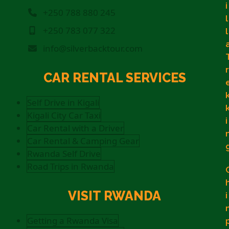
i
+250 788 880 245
l
+250 783 077 322
l
info@silverbacktour.com
r
CAR RENTAL SERVICES
Self Drive in Kigali
Kigali City Car Taxi
i
Car Rental with a Driver
Car Rental & Camping Gear
Rwanda Self Drive
Road Trips in Rwanda
VISIT RWANDA
i
Getting a Rwanda Visa