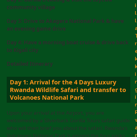
i
community village
l
l
Day 3: Drive to Akagera National Park & have
an evening game drive
Day 4: Have a morning boat cruise & drive back
r
to Kigali city
Detailed Itinerary
i
Day 1: Arrival for the 4 Days Luxury
Rwanda Wildlife Safari and transfer to
Volcanoes National Park
i
Upon your arrival at the Airport, you are
welcomed by a Silverback Gorilla Tours safari guide
who will then brief you about the safari. Rwanda’s
Volcanoes National Park is among the four parks