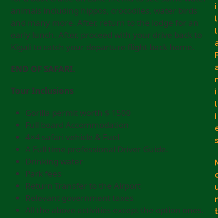
i
animals including hippos, crocodiles, water birds
l
and many more. After, return to the lodge for an
l
early lunch. After, proceed with your drive back to
Kigali to catch your departure flight back home.
END OF SAFARI.
Tour Inclusions
i
l
Gorilla permit worth $ 1500
i
Full board Accommodation
4×4 safari vehicle & Fuel
A Full time professional Driver Guide.
Drinking water
Park fees
Return Transfer to the Airport
Relevant government taxes
All the above activities except the option ones.
t