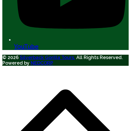
YouTube
© 2026
Silverback Gorilla Tours.
All Rights Reserved.
Powered by
NEDCORP