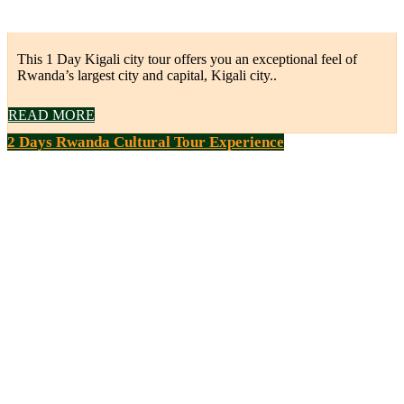
This 1 Day Kigali city tour offers you an exceptional feel of
Rwanda’s largest city and capital, Kigali city..
READ MORE
2 Days Rwanda Cultural Tour Experience