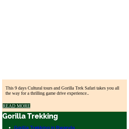
This 9 days Cultural tours and Gorilla Trek Safari takes you all
the way for a thrilling game drive experience..
READ MORE
Gorilla Trekking
Gorilla Trekking in Rwanda