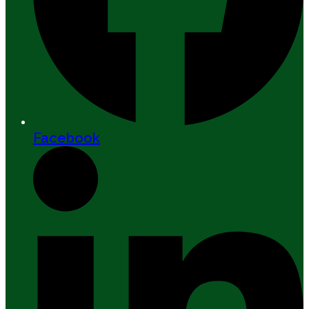
Facebook