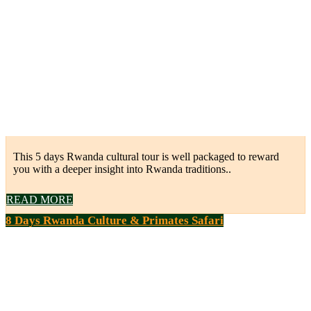
This 5 days Rwanda cultural tour is well packaged to reward
you with a deeper insight into Rwanda traditions..
READ MORE
8 Days Rwanda Culture & Primates Safari