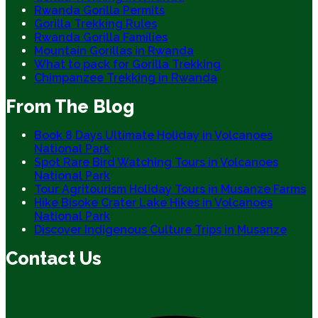
Rwanda Gorilla Permits
Gorilla Trekking Rules
Rwanda Gorilla Families
Mountain Gorillas in Rwanda
What to pack for Gorilla Trekking
Chimpanzee Trekking in Rwanda
From The Blog
Book 8 Days Ultimate Holiday in Volcanoes
National Park
Spot Rare Bird Watching Tours in Volcanoes
National Park
Tour Agritourism Holiday Tours in Musanze Farms
Hike Bisoke Crater Lake Hikes in Volcanoes
National Park
Discover Indigenous Culture Trips in Musanze
Contact Us