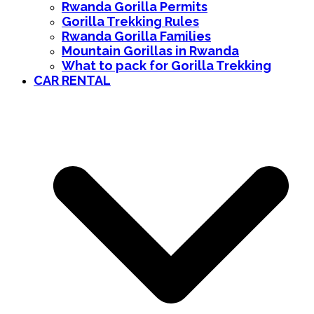
Rwanda Gorilla Permits
Gorilla Trekking Rules
Rwanda Gorilla Families
Mountain Gorillas in Rwanda
What to pack for Gorilla Trekking
CAR RENTAL