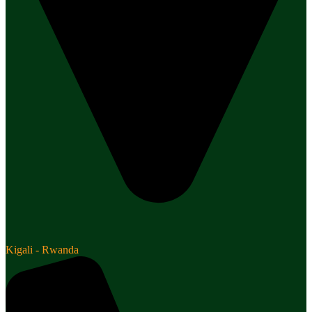
Kigali - Rwanda