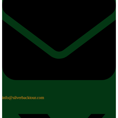
info@silverbacktour.com