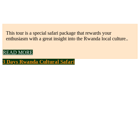
This tour is a special safari package that rewards your
enthusiasm with a great insight into the Rwanda local culture..
READ MORE
3 Days Rwanda Cultural Safari