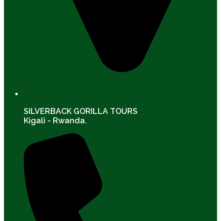
SILVERBACK GORILLA TOURS
Kigali - Rwanda.