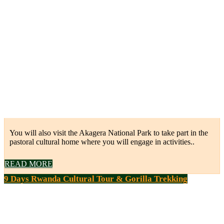
You will also visit the Akagera National Park to take part in the
pastoral cultural home where you will engage in activities..
READ MORE
9 Days Rwanda Cultural Tour & Gorilla Trekking