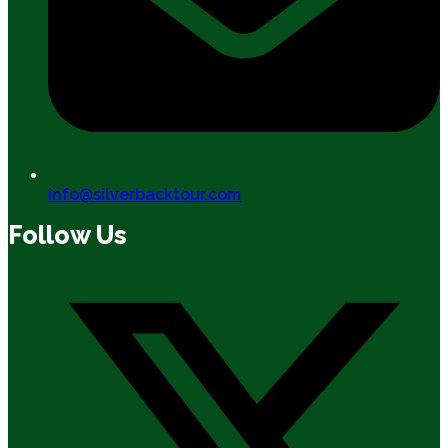
info@silverbacktour.com
Follow Us