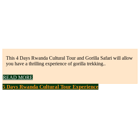
This 4 Days Rwanda Cultural Tour and Gorilla Safari will allow
you have a thrilling experience of gorilla trekking..
READ MORE
5 Days Rwanda Cultural Tour Experience