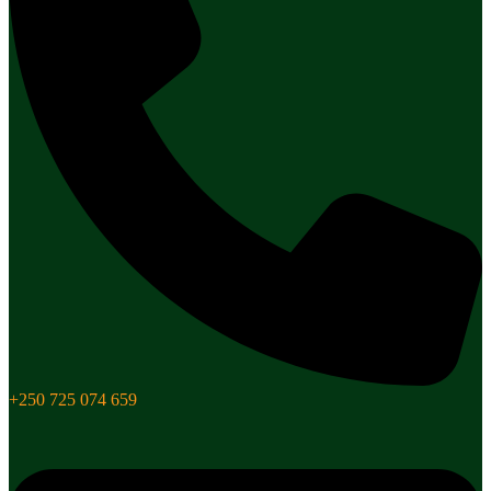
+250 725 074 659