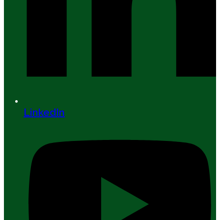
LinkedIn