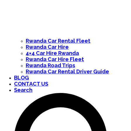
Rwanda Car Rental Fleet
Rwanda Car Hire
4×4 Car Hire Rwanda
Rwanda Car Hire Fleet
Rwanda Road Trips
Rwanda Car Rental Driver Guide
BLOG
CONTACT US
Search