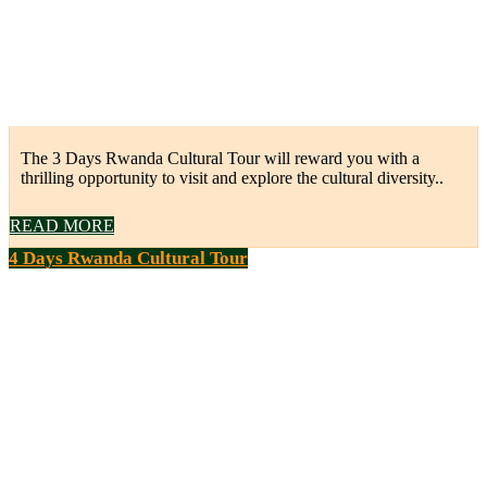
The 3 Days Rwanda Cultural Tour will reward you with a
thrilling opportunity to visit and explore the cultural diversity..
READ MORE
4 Days Rwanda Cultural Tour