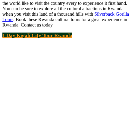
the world like to visit the country every to experience it first hand.
You can be sure to explore all the cultural attractions in Rwanda
when you visit this land of a thousand hills with
Silverback Gorilla
Tours
. Book these Rwanda cultural tours for a great experience in
Rwanda. Contact us today.
1 Day Kigali City Tour Rwanda