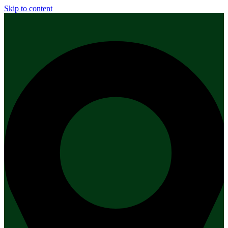
Skip to content