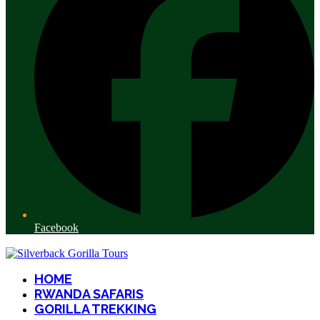
Facebook
HOME
RWANDA SAFARIS
GORILLA TREKKING