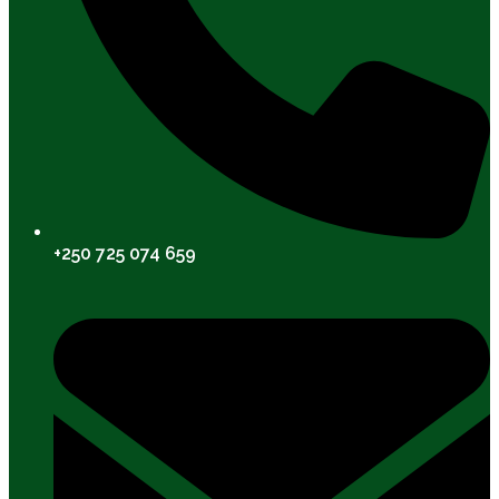
+250 725 074 659