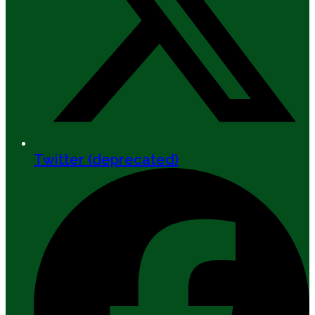
Twitter (deprecated)