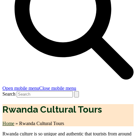
Open mobile menu
Close mobile menu
Search
Rwanda Cultural Tours
Home
»
Rwanda Cultural Tours
Rwanda culture is so unique and authentic that tourists from around