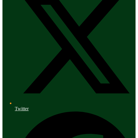
Twitter