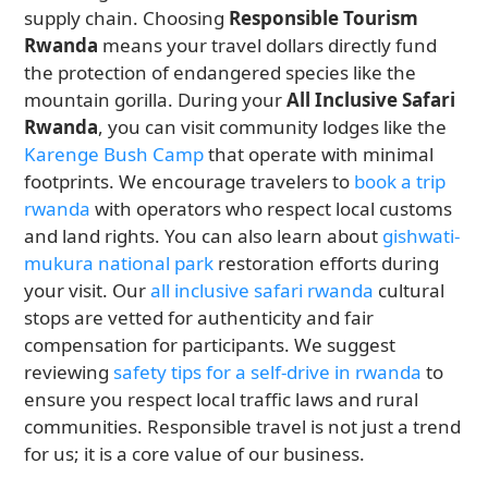
supply chain. Choosing
Responsible Tourism
Rwanda
means your travel dollars directly fund
the protection of endangered species like the
mountain gorilla. During your
All Inclusive Safari
Rwanda
, you can visit community lodges like the
Karenge Bush Camp
that operate with minimal
footprints. We encourage travelers to
book a trip
rwanda
with operators who respect local customs
and land rights. You can also learn about
gishwati-
mukura national park
restoration efforts during
your visit. Our
all inclusive safari rwanda
cultural
stops are vetted for authenticity and fair
compensation for participants. We suggest
reviewing
safety tips for a self-drive in rwanda
to
ensure you respect local traffic laws and rural
communities. Responsible travel is not just a trend
for us; it is a core value of our business.