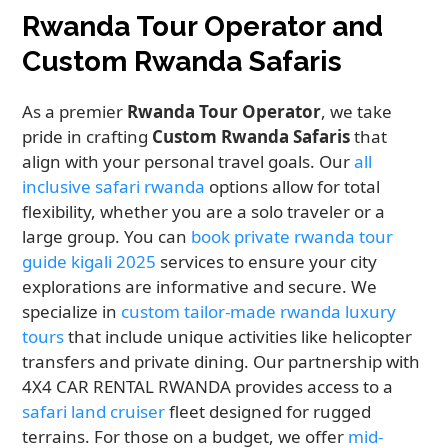
Rwanda Tour Operator and
Custom Rwanda Safaris
As a premier
Rwanda Tour Operator
, we take
pride in crafting
Custom Rwanda Safaris
that
align with your personal travel goals. Our
all
inclusive safari rwanda
options allow for total
flexibility, whether you are a solo traveler or a
large group. You can
book private rwanda tour
guide kigali 2025
services to ensure your city
explorations are informative and secure. We
specialize in
custom tailor-made rwanda luxury
tours
that include unique activities like helicopter
transfers and private dining. Our partnership with
4X4 CAR RENTAL RWANDA provides access to a
safari land cruiser
fleet designed for rugged
terrains. For those on a budget, we offer
mid-