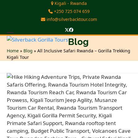
Skip
Kigali - Rwanda
to
+250 725 074 659
content
info@silverbacktour.com
Twitter
Facebook
Open
Close
Blog
mobile
mobile
Home
»
Blog
»
All Inclusive Safari Rwanda – Gorilla Trekking
Kigali Tour
menu
menu