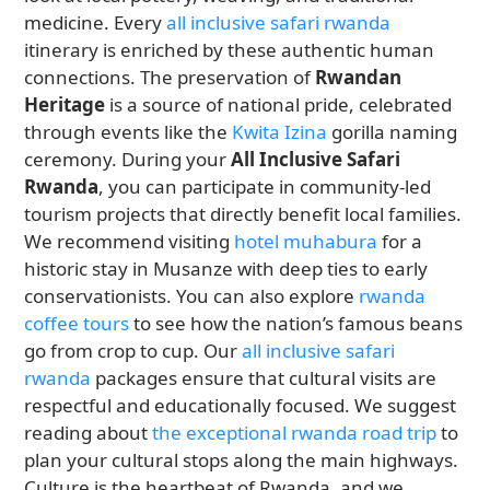
medicine. Every
all inclusive safari rwanda
itinerary is enriched by these authentic human
connections. The preservation of
Rwandan
Heritage
is a source of national pride, celebrated
through events like the
Kwita Izina
gorilla naming
ceremony. During your
All Inclusive Safari
Rwanda
, you can participate in community-led
tourism projects that directly benefit local families.
We recommend visiting
hotel muhabura
for a
historic stay in Musanze with deep ties to early
conservationists. You can also explore
rwanda
coffee tours
to see how the nation’s famous beans
go from crop to cup. Our
all inclusive safari
rwanda
packages ensure that cultural visits are
respectful and educationally focused. We suggest
reading about
the exceptional rwanda road trip
to
plan your cultural stops along the main highways.
Culture is the heartbeat of Rwanda, and we