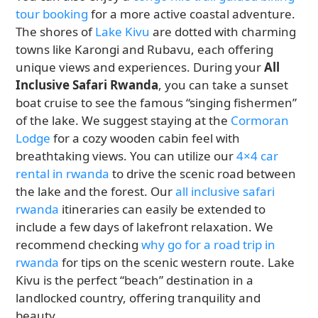
tour booking
for a more active coastal adventure.
The shores of
Lake Kivu
are dotted with charming
towns like Karongi and Rubavu, each offering
unique views and experiences. During your
All
Inclusive Safari Rwanda
, you can take a sunset
boat cruise to see the famous “singing fishermen”
of the lake. We suggest staying at the
Cormoran
Lodge
for a cozy wooden cabin feel with
breathtaking views. You can utilize our
4×4 car
rental in rwanda
to drive the scenic road between
the lake and the forest. Our
all inclusive safari
rwanda
itineraries can easily be extended to
include a few days of lakefront relaxation. We
recommend checking
why go for a road trip in
rwanda
for tips on the scenic western route. Lake
Kivu is the perfect “beach” destination in a
landlocked country, offering tranquility and
beauty.