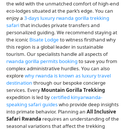
the wild with the unmatched comfort of high-end
eco-lodges situated at the park’s edge. You can
enjoy a
3-days luxury rwanda gorilla trekking
safari
that includes private transfers and
personalized guiding. We recommend staying at
the iconic
Bisate Lodge
to witness firsthand why
this region is a global leader in sustainable
tourism. Our specialists handle all aspects of
rwanda gorilla permits booking
to save you from
complex administrative hurdles. You can also
explore
why rwanda is known as luxury travel
destination
through our bespoke concierge
services. Every
Mountain Gorilla Trekking
expedition is led by
certified kinyarwanda-
speaking safari guides
who provide deep insights
into primate behavior. Planning an
All Inclusive
Safari Rwanda
requires an understanding of the
seasonal variations that affect the trekking