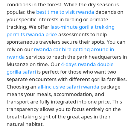
conditions in the forest. While the dry season is
popular, the
best time to visit rwanda
depends on
your specific interests in birding or primate
tracking. We offer
last-minute gorilla trekking
permits rwanda price
assessments to help
spontaneous travelers secure their spots. You can
rely on our
rwanda car hire getting around in
rwanda
services to reach the park headquarters in
Musanze on time. Our
4-days rwanda double
gorilla safari
is perfect for those who want two
separate encounters with different gorilla families.
Choosing an
all-inclusive safari rwanda
package
means your meals, accommodation, and
transport are fully integrated into one price. This
transparency allows you to focus entirely on the
breathtaking sight of the great apes in their
natural habitat.