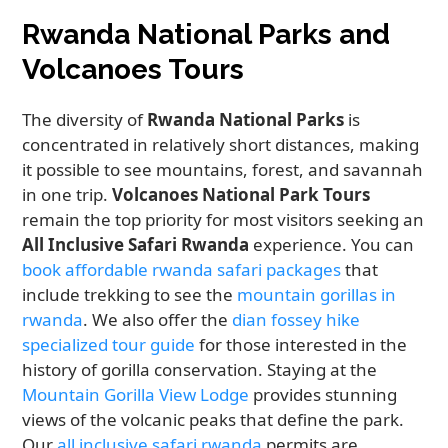
Rwanda National Parks and
Volcanoes Tours
The diversity of
Rwanda National Parks
is
concentrated in relatively short distances, making
it possible to see mountains, forest, and savannah
in one trip.
Volcanoes National Park Tours
remain the top priority for most visitors seeking an
All Inclusive Safari Rwanda
experience. You can
book affordable rwanda safari packages
that
include trekking to see the
mountain gorillas in
rwanda
. We also offer the
dian fossey hike
specialized tour guide
for those interested in the
history of gorilla conservation. Staying at the
Mountain Gorilla View Lodge
provides stunning
views of the volcanic peaks that define the park.
Our
all inclusive safari rwanda
permits are