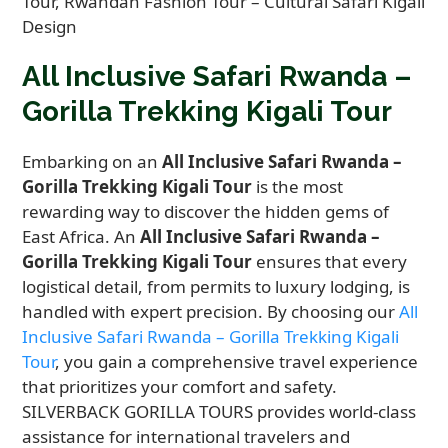
All Inclusive Safari Rwanda –
Gorilla Trekking Kigali Tour
Embarking on an
All Inclusive Safari Rwanda –
Gorilla Trekking Kigali Tour
is the most
rewarding way to discover the hidden gems of
East Africa. An
All Inclusive Safari Rwanda –
Gorilla Trekking Kigali Tour
ensures that every
logistical detail, from permits to luxury lodging, is
handled with expert precision. By choosing our
All
Inclusive Safari Rwanda – Gorilla Trekking Kigali
Tour
, you gain a comprehensive travel experience
that prioritizes your comfort and safety.
SILVERBACK GORILLA TOURS provides world-class
assistance for international travelers and