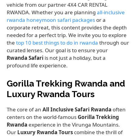
vehicle from our partner 4X4 CAR RENTAL
RWANDA. Whether you are planning
all-inclusive
rwanda honeymoon safari packages
or a
corporate retreat, this content provides the depth
needed for a perfect trip. We invite you to explore
the
top 10 best things to do in rwanda
through our
curated lenses. Our goal is to ensure your
Rwanda Safari
is not just a holiday, but a
profound life experience.
Gorilla Trekking Rwanda and
Luxury Rwanda Tours
The core of an
All Inclusive Safari Rwanda
often
centers on the world-famous
Gorilla Trekking
Rwanda
experience in the Virunga Mountains.
Our
Luxury Rwanda Tours
combine the thrill of