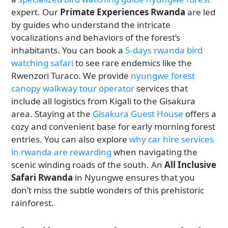
expert. Our
Primate Experiences Rwanda
are led
by guides who understand the intricate
vocalizations and behaviors of the forest’s
inhabitants. You can book a
5-days rwanda bird
watching safari
to see rare endemics like the
Rwenzori Turaco. We provide
nyungwe forest
canopy walkway tour operator
services that
include all logistics from Kigali to the Gisakura
area. Staying at the
Gisakura Guest House
offers a
cozy and convenient base for early morning forest
entries. You can also explore
why car hire services
in rwanda are rewarding
when navigating the
scenic winding roads of the south. An
All Inclusive
Safari Rwanda
in Nyungwe ensures that you
don’t miss the subtle wonders of this prehistoric
rainforest.