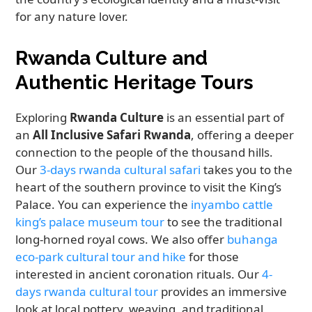
for any nature lover.
Rwanda Culture and
Authentic Heritage Tours
Exploring
Rwanda Culture
is an essential part of
an
All Inclusive Safari Rwanda
, offering a deeper
connection to the people of the thousand hills.
Our
3-days rwanda cultural safari
takes you to the
heart of the southern province to visit the King’s
Palace. You can experience the
inyambo cattle
king’s palace museum tour
to see the traditional
long-horned royal cows. We also offer
buhanga
eco-park cultural tour and hike
for those
interested in ancient coronation rituals. Our
4-
days rwanda cultural tour
provides an immersive
look at local pottery, weaving, and traditional