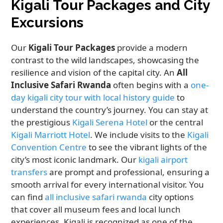
Kigali Tour Packages and City
Excursions
Our
Kigali Tour Packages
provide a modern
contrast to the wild landscapes, showcasing the
resilience and vision of the capital city. An
All
Inclusive Safari Rwanda
often begins with a
one-
day kigali city tour with local history guide
to
understand the country’s journey. You can stay at
the prestigious
Kigali Serena Hotel
or the central
Kigali Marriott Hotel
. We include visits to the
Kigali
Convention Centre
to see the vibrant lights of the
city’s most iconic landmark. Our
kigali airport
transfers
are prompt and professional, ensuring a
smooth arrival for every international visitor. You
can find
all inclusive safari rwanda
city options
that cover all museum fees and local lunch
experiences. Kigali is recognized as one of the