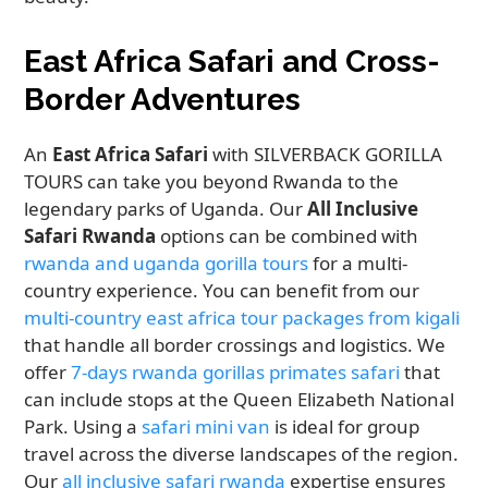
East Africa Safari and Cross-
Border Adventures
An
East Africa Safari
with SILVERBACK GORILLA
TOURS can take you beyond Rwanda to the
legendary parks of Uganda. Our
All Inclusive
Safari Rwanda
options can be combined with
rwanda and uganda gorilla tours
for a multi-
country experience. You can benefit from our
multi-country east africa tour packages from kigali
that handle all border crossings and logistics. We
offer
7-days rwanda gorillas primates safari
that
can include stops at the Queen Elizabeth National
Park. Using a
safari mini van
is ideal for group
travel across the diverse landscapes of the region.
Our
all inclusive safari rwanda
expertise ensures