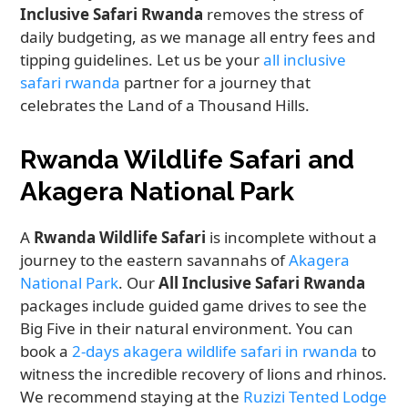
Inclusive Safari Rwanda
removes the stress of
daily budgeting, as we manage all entry fees and
tipping guidelines. Let us be your
all inclusive
safari rwanda
partner for a journey that
celebrates the Land of a Thousand Hills.
Rwanda Wildlife Safari and
Akagera National Park
A
Rwanda Wildlife Safari
is incomplete without a
journey to the eastern savannahs of
Akagera
National Park
. Our
All Inclusive Safari Rwanda
packages include guided game drives to see the
Big Five in their natural environment. You can
book a
2-days akagera wildlife safari in rwanda
to
witness the incredible recovery of lions and rhinos.
We recommend staying at the
Ruzizi Tented Lodge