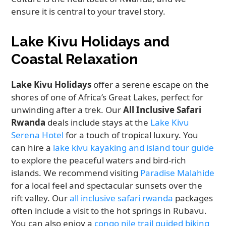
ensure it is central to your travel story.
Lake Kivu Holidays and
Coastal Relaxation
Lake Kivu Holidays
offer a serene escape on the
shores of one of Africa’s Great Lakes, perfect for
unwinding after a trek. Our
All Inclusive Safari
Rwanda
deals include stays at the
Lake Kivu
Serena Hotel
for a touch of tropical luxury. You
can hire a
lake kivu kayaking and island tour guide
to explore the peaceful waters and bird-rich
islands. We recommend visiting
Paradise Malahide
for a local feel and spectacular sunsets over the
rift valley. Our
all inclusive safari rwanda
packages
often include a visit to the hot springs in Rubavu.
You can also enjoy a
congo nile trail guided biking