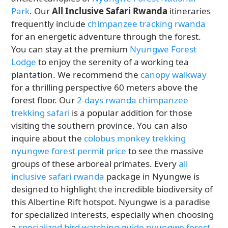
Park
. Our
All Inclusive Safari Rwanda
itineraries
frequently include
chimpanzee tracking rwanda
for an energetic adventure through the forest.
You can stay at the premium
Nyungwe Forest
Lodge
to enjoy the serenity of a working tea
plantation. We recommend the
canopy walkway
for a thrilling perspective 60 meters above the
forest floor. Our
2-days rwanda chimpanzee
trekking safari
is a popular addition for those
visiting the southern province. You can also
inquire about the
colobus monkey trekking
nyungwe forest permit price
to see the massive
groups of these arboreal primates. Every
all
inclusive safari rwanda
package in Nyungwe is
designed to highlight the incredible biodiversity of
this Albertine Rift hotspot. Nyungwe is a paradise
for specialized interests, especially when choosing
a
specialized bird watching guide nyungwe forest