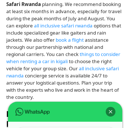
Safari Rwanda
planning. We recommend booking
at least six months in advance, especially for travel
during the peak months of July and August. You
can explore
all inclusive safari rwanda
options that
include specialized gear like gaiters and rain
jackets. We also offer
book a flight
assistance
through our partnership with national and
regional carriers. You can check
things to consider
when renting a car in kigali
to choose the right
vehicle for your group size. Our
all inclusive safari
rwanda
concierge service is available 24/7 to
answer your logistical questions. Plan your trip
with the experts who live and work in the heart of
the country.
Logistics with 4X4 CAR
RENTAL RWANDA