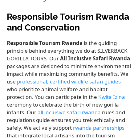
Responsible Tourism Rwanda
and Conservation
Responsible Tourism Rwanda
is the guiding
principle behind everything we do at SILVERBACK
GORILLA TOURS. Our
All Inclusive Safari Rwanda
packages are designed to minimize environmental
impact while maximizing community benefits. We
use
professional, certified wildlife safari guides
who prioritize animal welfare and habitat
protection. You can participate in the
Kwita Izina
ceremony to celebrate the birth of new gorilla
infants. Our
all inclusive safari rwanda
rules and
regulations guide ensures you trek ethically and
safely. We actively support
rwanda partnerships
that integrate local artisans into the tourism