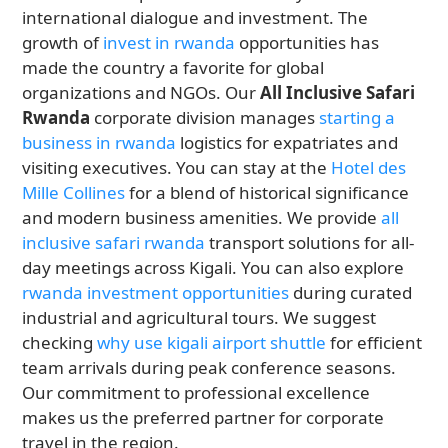
international dialogue and investment. The
growth of
invest in rwanda
opportunities has
made the country a favorite for global
organizations and NGOs. Our
All Inclusive Safari
Rwanda
corporate division manages
starting a
business in rwanda
logistics for expatriates and
visiting executives. You can stay at the
Hotel des
Mille Collines
for a blend of historical significance
and modern business amenities. We provide
all
inclusive safari rwanda
transport solutions for all-
day meetings across Kigali. You can also explore
rwanda investment opportunities
during curated
industrial and agricultural tours. We suggest
checking
why use kigali airport shuttle
for efficient
team arrivals during peak conference seasons.
Our commitment to professional excellence
makes us the preferred partner for corporate
travel in the region.