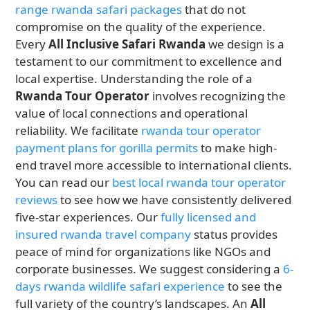
range rwanda safari packages
that do not
compromise on the quality of the experience.
Every
All Inclusive Safari Rwanda
we design is a
testament to our commitment to excellence and
local expertise. Understanding the role of a
Rwanda Tour Operator
involves recognizing the
value of local connections and operational
reliability. We facilitate
rwanda tour operator
payment plans for gorilla permits
to make high-
end travel more accessible to international clients.
You can read our
best local rwanda tour operator
reviews
to see how we have consistently delivered
five-star experiences. Our
fully licensed and
insured rwanda travel company
status provides
peace of mind for organizations like NGOs and
corporate businesses. We suggest considering a
6-
days rwanda wildlife safari experience
to see the
full variety of the country’s landscapes. An
All