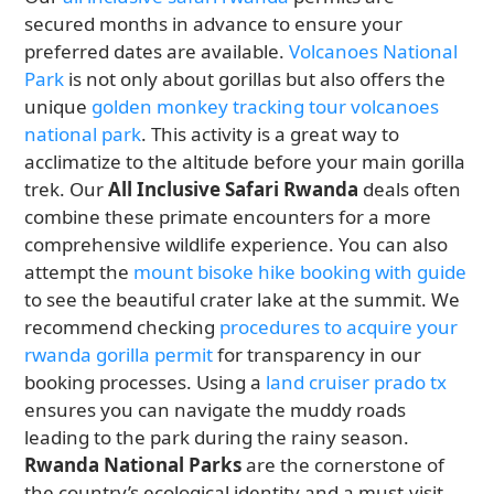
secured months in advance to ensure your
preferred dates are available.
Volcanoes National
Park
is not only about gorillas but also offers the
unique
golden monkey tracking tour volcanoes
national park
. This activity is a great way to
acclimatize to the altitude before your main gorilla
trek. Our
All Inclusive Safari Rwanda
deals often
combine these primate encounters for a more
comprehensive wildlife experience. You can also
attempt the
mount bisoke hike booking with guide
to see the beautiful crater lake at the summit. We
recommend checking
procedures to acquire your
rwanda gorilla permit
for transparency in our
booking processes. Using a
land cruiser prado tx
ensures you can navigate the muddy roads
leading to the park during the rainy season.
Rwanda National Parks
are the cornerstone of
the country’s ecological identity and a must-visit