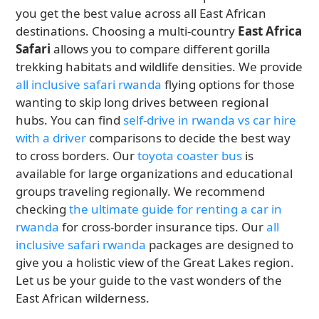
you get the best value across all East African
destinations. Choosing a multi-country
East Africa
Safari
allows you to compare different gorilla
trekking habitats and wildlife densities. We provide
all inclusive safari rwanda
flying options for those
wanting to skip long drives between regional
hubs. You can find
self-drive in rwanda vs car hire
with a driver
comparisons to decide the best way
to cross borders. Our
toyota coaster bus
is
available for large organizations and educational
groups traveling regionally. We recommend
checking
the ultimate guide for renting a car in
rwanda
for cross-border insurance tips. Our
all
inclusive safari rwanda
packages are designed to
give you a holistic view of the Great Lakes region.
Let us be your guide to the vast wonders of the
East African wilderness.