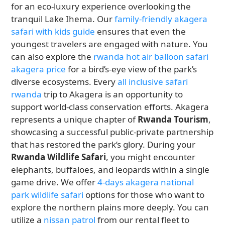
for an eco-luxury experience overlooking the
tranquil Lake Ihema. Our
family-friendly akagera
safari with kids guide
ensures that even the
youngest travelers are engaged with nature. You
can also explore the
rwanda hot air balloon safari
akagera price
for a bird’s-eye view of the park’s
diverse ecosystems. Every
all inclusive safari
rwanda
trip to Akagera is an opportunity to
support world-class conservation efforts. Akagera
represents a unique chapter of
Rwanda Tourism
,
showcasing a successful public-private partnership
that has restored the park’s glory. During your
Rwanda Wildlife Safari
, you might encounter
elephants, buffaloes, and leopards within a single
game drive. We offer
4-days akagera national
park wildlife safari
options for those who want to
explore the northern plains more deeply. You can
utilize a
nissan patrol
from our rental fleet to