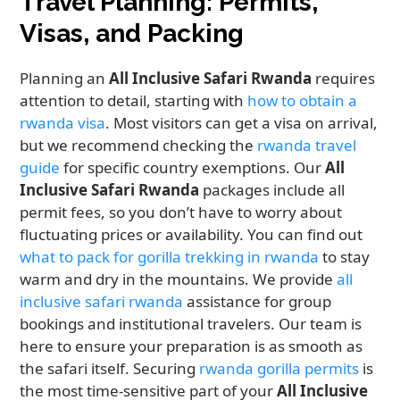
Travel Planning: Permits,
Visas, and Packing
Planning an
All Inclusive Safari Rwanda
requires
attention to detail, starting with
how to obtain a
rwanda visa
. Most visitors can get a visa on arrival,
but we recommend checking the
rwanda travel
guide
for specific country exemptions. Our
All
Inclusive Safari Rwanda
packages include all
permit fees, so you don’t have to worry about
fluctuating prices or availability. You can find out
what to pack for gorilla trekking in rwanda
to stay
warm and dry in the mountains. We provide
all
inclusive safari rwanda
assistance for group
bookings and institutional travelers. Our team is
here to ensure your preparation is as smooth as
the safari itself. Securing
rwanda gorilla permits
is
the most time-sensitive part of your
All Inclusive