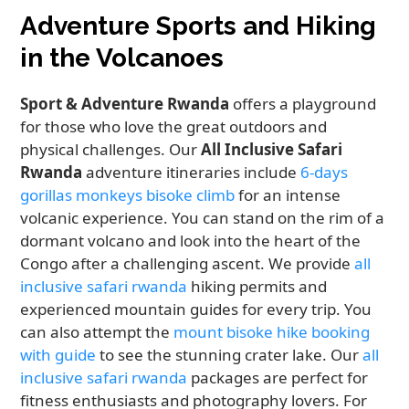
Adventure Sports and Hiking
in the Volcanoes
Sport & Adventure Rwanda
offers a playground
for those who love the great outdoors and
physical challenges. Our
All Inclusive Safari
Rwanda
adventure itineraries include
6-days
gorillas monkeys bisoke climb
for an intense
volcanic experience. You can stand on the rim of a
dormant volcano and look into the heart of the
Congo after a challenging ascent. We provide
all
inclusive safari rwanda
hiking permits and
experienced mountain guides for every trip. You
can also attempt the
mount bisoke hike booking
with guide
to see the stunning crater lake. Our
all
inclusive safari rwanda
packages are perfect for
fitness enthusiasts and photography lovers. For