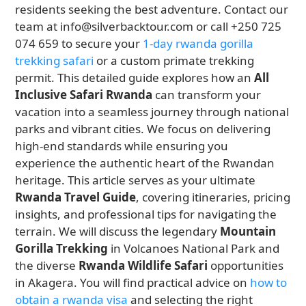
residents seeking the best adventure. Contact our
team at info@silverbacktour.com or call +250 725
074 659 to secure your
1-day rwanda gorilla
trekking safari
or a custom primate trekking
permit. This detailed guide explores how an
All
Inclusive Safari Rwanda
can transform your
vacation into a seamless journey through national
parks and vibrant cities. We focus on delivering
high-end standards while ensuring you
experience the authentic heart of the Rwandan
heritage. This article serves as your ultimate
Rwanda Travel Guide
, covering itineraries, pricing
insights, and professional tips for navigating the
terrain. We will discuss the legendary
Mountain
Gorilla Trekking
in Volcanoes National Park and
the diverse
Rwanda Wildlife Safari
opportunities
in Akagera. You will find practical advice on
how to
obtain a rwanda visa
and selecting the right