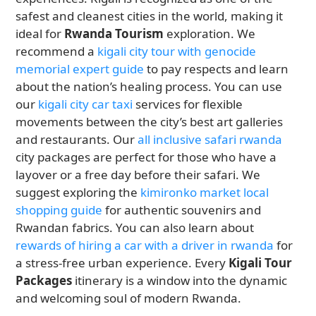
safest and cleanest cities in the world, making it
ideal for
Rwanda Tourism
exploration. We
recommend a
kigali city tour with genocide
memorial expert guide
to pay respects and learn
about the nation’s healing process. You can use
our
kigali city car taxi
services for flexible
movements between the city’s best art galleries
and restaurants. Our
all inclusive safari rwanda
city packages are perfect for those who have a
layover or a free day before their safari. We
suggest exploring the
kimironko market local
shopping guide
for authentic souvenirs and
Rwandan fabrics. You can also learn about
rewards of hiring a car with a driver in rwanda
for
a stress-free urban experience. Every
Kigali Tour
Packages
itinerary is a window into the dynamic
and welcoming soul of modern Rwanda.