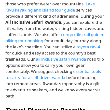
those who prefer water over mountains,
Lake
Kivu kayaking and island tour guide
services
provide a different kind of adrenaline. During your
All Inclusive Safari Rwanda
, you can explore the
rift valley from the water, visiting hidden caves and
coffee islands. We also offer
congo nile trail guided
biking tour booking
for a multi-day journey along
the lake’s coastline. You can utilize a
toyota rav-4
for quick and easy access to the country’s best
trailheads. Our
all inclusive safari rwanda
road trip
options allow you to carry your own gear
comfortably. We suggest checking
essential tools
to carry for a self-drive rwanda
before heading
into remote areas. Rwanda’s topography is a gift
to adventure seekers, and we know every secret
path.