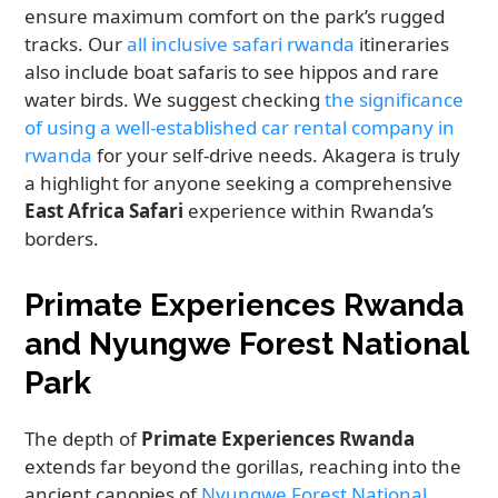
ensure maximum comfort on the park’s rugged
tracks. Our
all inclusive safari rwanda
itineraries
also include boat safaris to see hippos and rare
water birds. We suggest checking
the significance
of using a well-established car rental company in
rwanda
for your self-drive needs. Akagera is truly
a highlight for anyone seeking a comprehensive
East Africa Safari
experience within Rwanda’s
borders.
Primate Experiences Rwanda
and Nyungwe Forest National
Park
The depth of
Primate Experiences Rwanda
extends far beyond the gorillas, reaching into the
ancient canopies of
Nyungwe Forest National