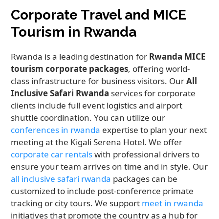
Corporate Travel and MICE
Tourism in Rwanda
Rwanda is a leading destination for
Rwanda MICE
tourism corporate packages
, offering world-
class infrastructure for business visitors. Our
All
Inclusive Safari Rwanda
services for corporate
clients include full event logistics and airport
shuttle coordination. You can utilize our
conferences in rwanda
expertise to plan your next
meeting at the Kigali Serena Hotel. We offer
corporate car rentals
with professional drivers to
ensure your team arrives on time and in style. Our
all inclusive safari rwanda
packages can be
customized to include post-conference primate
tracking or city tours. We support
meet in rwanda
initiatives that promote the country as a hub for