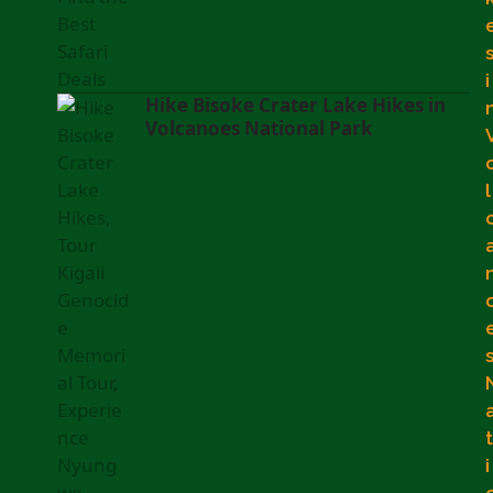
i
Hike Bisoke Crater Lake Hikes in
Volcanoes National Park
l
t
i