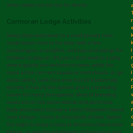
other, tables are set out for dinner.
r
Cormoran Lodge Activities
Steep steps lead down to a small private man-
made beach next to the lake, with a few
sunloungers, a campfire, and toys and swings for
i
children to play on. It’s just a short walk to a jetty
where guests are welcome to swim, while the
more active can rent kayaks or motorboats, or go
i
water skiing. Lake Kivu area has lot biodiversity
secrets; it has 26 fish species and is a breeding
haven for many bird species. Most of breeding
areas are on the same islands and peninsula.
Daily excursions include a visit to Napoleon Island
near Kibuye – home to thousands of bats. Spend
the night or enjoy a meal at Amahoro Island near
Kibuye, or visit the inhabitants of Bugarama and