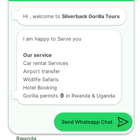
Hi
, welcome to
Silverback Gorilla Tours
I am happy to Serve you
Our service
Car rental Services
Airport transfer
Wildlife Safaris
Hotel Booking
Gorilla permits 🦍 in Rwanda & Uganda
Send Whatsapp Chat