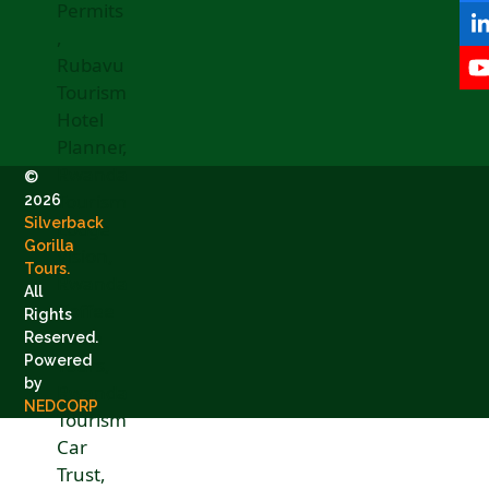
©
2026
Silverback
Gorilla
Tours.
All
Rights
Reserved.
Powered
by
NEDCORP