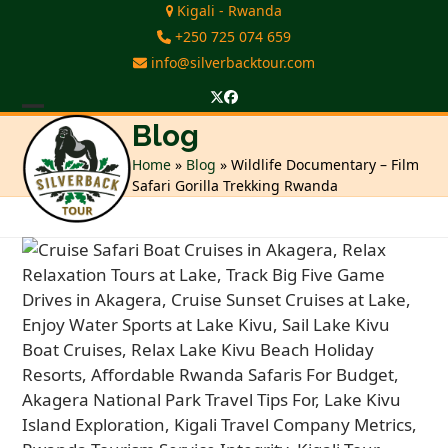
Skip
Kigali - Rwanda
to
+250 725 074 659
content
info@silverbacktour.com
Twitter
Facebook
Open
Close
Blog
mobile
mobile
Home
»
Blog
»
Wildlife Documentary – Film
Safari Gorilla Trekking Rwanda
menu
menu