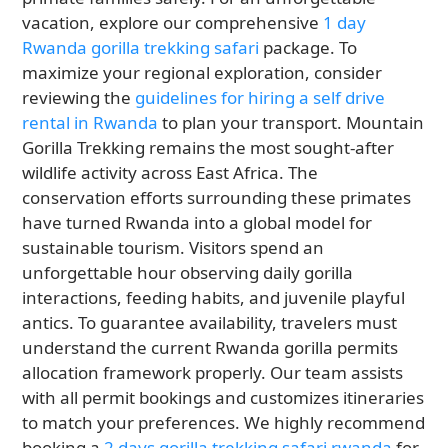
vacation, explore our comprehensive
1 day
Rwanda gorilla trekking safari
package. To
maximize your regional exploration, consider
reviewing the
guidelines for hiring a self drive
rental in Rwanda
to plan your transport. Mountain
Gorilla Trekking remains the most sought-after
wildlife activity across East Africa. The
conservation efforts surrounding these primates
have turned Rwanda into a global model for
sustainable tourism. Visitors spend an
unforgettable hour observing daily gorilla
interactions, feeding habits, and juvenile playful
antics. To guarantee availability, travelers must
understand the current Rwanda gorilla permits
allocation framework properly. Our team assists
with all permit bookings and customizes itineraries
to match your preferences. We highly recommend
booking a
2 days gorilla trekking safari rwanda
for