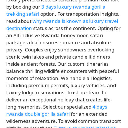
by booking our
3 days luxury rwanda gorilla
trekking safari
option. For transportation insights,
read about
why rwanda is known as luxury travel
destination
status across the continent. Opting for
an All-inclusive Rwanda honeymoon safari
packages deal ensures romance and absolute
privacy. Couples enjoy sundowners overlooking
scenic twin lakes and private candlelit dinners
inside ancient forests. Our custom itineraries
balance thrilling wildlife encounters with peaceful
moments of relaxation. We handle all logistics,
including premium permits, luxury vehicles, and
luxury lodge reservations. Trust our team to
deliver an exceptional holiday that creates life-
long memories. Select our specialized
4 days
rwanda double gorilla safari
for an extended
wilderness adventure. To avoid common transport