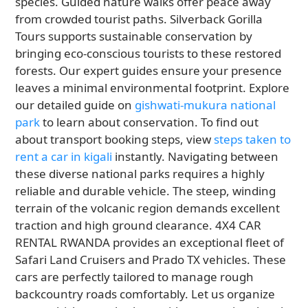
species. Guided nature walks offer peace away
from crowded tourist paths. Silverback Gorilla
Tours supports sustainable conservation by
bringing eco-conscious tourists to these restored
forests. Our expert guides ensure your presence
leaves a minimal environmental footprint. Explore
our detailed guide on
gishwati-mukura national
park
to learn about conservation. To find out
about transport booking steps, view
steps taken to
rent a car in kigali
instantly. Navigating between
these diverse national parks requires a highly
reliable and durable vehicle. The steep, winding
terrain of the volcanic region demands excellent
traction and high ground clearance. 4X4 CAR
RENTAL RWANDA provides an exceptional fleet of
Safari Land Cruisers and Prado TX vehicles. These
cars are perfectly tailored to manage rough
backcountry roads comfortably. Let us organize