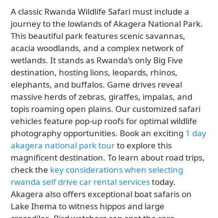
A classic Rwanda Wildlife Safari must include a
journey to the lowlands of Akagera National Park.
This beautiful park features scenic savannas,
acacia woodlands, and a complex network of
wetlands. It stands as Rwanda’s only Big Five
destination, hosting lions, leopards, rhinos,
elephants, and buffalos. Game drives reveal
massive herds of zebras, giraffes, impalas, and
topis roaming open plains. Our customized safari
vehicles feature pop-up roofs for optimal wildlife
photography opportunities. Book an exciting
1 day
akagera national park tour
to explore this
magnificent destination. To learn about road trips,
check the
key considerations when selecting
rwanda self drive car rental services
today.
Akagera also offers exceptional boat safaris on
Lake Ihema to witness hippos and large