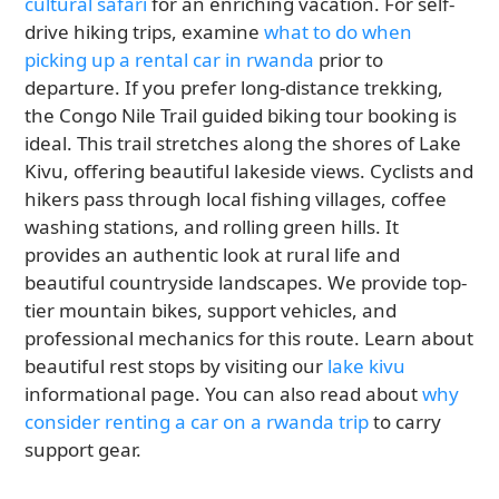
cultural safari
for an enriching vacation. For self-
drive hiking trips, examine
what to do when
picking up a rental car in rwanda
prior to
departure. If you prefer long-distance trekking,
the Congo Nile Trail guided biking tour booking is
ideal. This trail stretches along the shores of Lake
Kivu, offering beautiful lakeside views. Cyclists and
hikers pass through local fishing villages, coffee
washing stations, and rolling green hills. It
provides an authentic look at rural life and
beautiful countryside landscapes. We provide top-
tier mountain bikes, support vehicles, and
professional mechanics for this route. Learn about
beautiful rest stops by visiting our
lake kivu
informational page. You can also read about
why
consider renting a car on a rwanda trip
to carry
support gear.