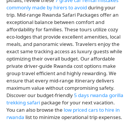
pitfalls, review these
7 grave car rental mistakes
commonly made by hirers to avoid
during your
trip. Mid-range Rwanda Safari Packages offer an
exceptional balance between comfort and
affordability for families. These tours utilize cozy
eco-lodges that provide excellent amenities, local
meals, and panoramic views. Travelers enjoy the
exact same tracking access as luxury guests while
optimizing their overall budget. Our affordable
private driver-guide Rwanda cost options make
group travel efficient and highly rewarding. We
ensure that every mid-range itinerary delivers
maximum value without compromising safety.
Discover our budget-friendly
5 days rwanda gorilla
trekking safari
package for your next vacation.
You can also browse the
low priced cars to hire in
rwanda
list to minimize operational trip expenses.