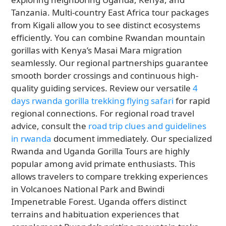
Tanzania. Multi-country East Africa tour packages
from Kigali allow you to see distinct ecosystems
efficiently. You can combine Rwandan mountain
gorillas with Kenya’s Masai Mara migration
seamlessly. Our regional partnerships guarantee
smooth border crossings and continuous high-
quality guiding services. Review our versatile
4
days rwanda gorilla trekking flying safari
for rapid
regional connections. For regional road travel
advice, consult the
road trip clues and guidelines
in rwanda
document immediately. Our specialized
Rwanda and Uganda Gorilla Tours are highly
popular among avid primate enthusiasts. This
allows travelers to compare trekking experiences
in Volcanoes National Park and Bwindi
Impenetrable Forest. Uganda offers distinct
terrains and habituation experiences that