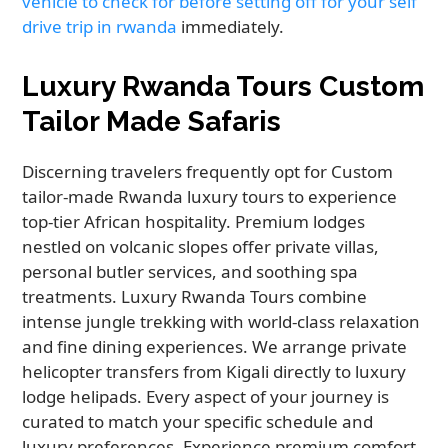
vehicle to check for before setting off for your self
drive trip in rwanda
immediately.
Luxury Rwanda Tours Custom
Tailor Made Safaris
Discerning travelers frequently opt for Custom
tailor-made Rwanda luxury tours to experience
top-tier African hospitality. Premium lodges
nestled on volcanic slopes offer private villas,
personal butler services, and soothing spa
treatments. Luxury Rwanda Tours combine
intense jungle trekking with world-class relaxation
and fine dining experiences. We arrange private
helicopter transfers from Kigali directly to luxury
lodge helipads. Every aspect of your journey is
curated to match your specific schedule and
luxury preferences. Experience premium comfort