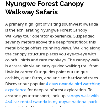
Nyungwe Forest Canopy
Walkway Safaris
A primary highlight of visiting southwest Rwanda
is the exhilarating Nyungwe Forest Canopy
Walkway tour operator experience. Suspended
seventy meters above the deep forest floor, this
metal bridge offers stunning views. Walking along
the canopy structure places you eye-to-eye with
colorful birds and rare monkeys. The canopy walk
is accessible via an easy guided walking trail from
Uwinka center. Our guides point out unique
orchids, giant ferns, and ancient hardwood trees.
Discover our popular
4 days rwanda bird watching
experience
for deep rainforest exploration. To
arrange your transport, look up
canopy walk with
4×4 car rental rwanda in nyungwe national park