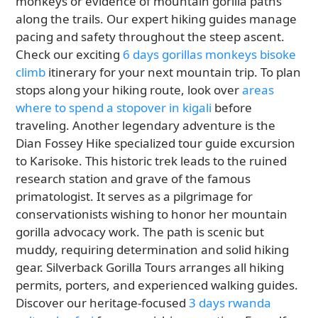
monkeys or evidence of mountain gorilla paths
along the trails. Our expert hiking guides manage
pacing and safety throughout the steep ascent.
Check our exciting
6 days gorillas monkeys bisoke
climb
itinerary for your next mountain trip. To plan
stops along your hiking route, look over
areas
where to spend a stopover in kigali
before
traveling. Another legendary adventure is the
Dian Fossey Hike specialized tour guide excursion
to Karisoke. This historic trek leads to the ruined
research station and grave of the famous
primatologist. It serves as a pilgrimage for
conservationists wishing to honor her mountain
gorilla advocacy work. The path is scenic but
muddy, requiring determination and solid hiking
gear. Silverback Gorilla Tours arranges all hiking
permits, porters, and experienced walking guides.
Discover our heritage-focused
3 days rwanda