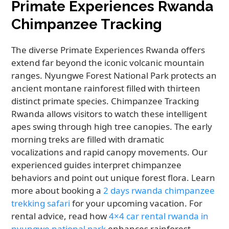
Primate Experiences Rwanda
Chimpanzee Tracking
The diverse Primate Experiences Rwanda offers
extend far beyond the iconic volcanic mountain
ranges. Nyungwe Forest National Park protects an
ancient montane rainforest filled with thirteen
distinct primate species. Chimpanzee Tracking
Rwanda allows visitors to watch these intelligent
apes swing through high tree canopies. The early
morning treks are filled with dramatic
vocalizations and rapid canopy movements. Our
experienced guides interpret chimpanzee
behaviors and point out unique forest flora. Learn
more about booking a
2 days rwanda chimpanzee
trekking safari
for your upcoming vacation. For
rental advice, read how
4×4 car rental rwanda in
nyungwe national park
enhances rainforest