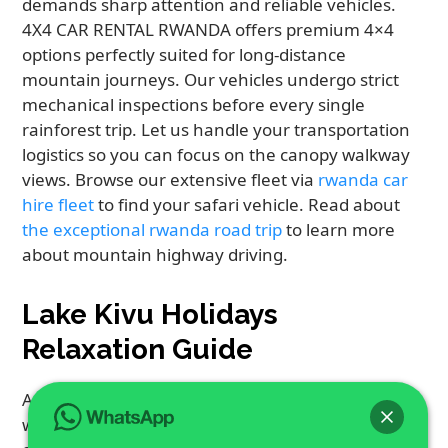
demands sharp attention and reliable vehicles.
4X4 CAR RENTAL RWANDA offers premium 4×4
options perfectly suited for long-distance
mountain journeys. Our vehicles undergo strict
mechanical inspections before every single
rainforest trip. Let us handle your transportation
logistics so you can focus on the canopy walkway
views. Browse our extensive fleet via
rwanda car
hire fleet
to find your safari vehicle. Read about
the exceptional rwanda road trip
to learn more
about mountain highway driving.
Lake Kivu Holidays
Relaxation Guide
After intense mountain tracking, winding down
with Lake Kivu Holidays offers the perfect coastal