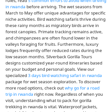
rules, read
5 common errors to avoid when driving
in rwanda
before arriving. The wet seasons from
March to May offer unique advantages for specific
niche activities. Bird watching safaris thrive during
these rainy months as migratory birds arrive in
forest canopies. Primate tracking remains active,
and chimpanzees are often found lower in the
valleys foraging for fruits. Furthermore, luxury
lodges frequently offer reduced rates during the
low season months. Silverback Gorilla Tours
designs customized year-round itineraries based
on your budget and personal goals. View our
specialized
3 days bird watching safari in rwanda
package for wet season exploration. To discover
more road options, check out
why go for a road
trip in rwanda
right now. Regardless of when you
visit, understanding what to pack for gorilla
trekking in rwanda is vital. Waterproof jackets,