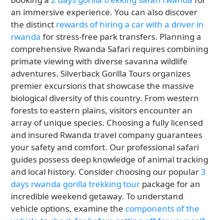
an immersive experience. You can also discover
the distinct
rewards of hiring a car with a driver in
rwanda
for stress-free park transfers. Planning a
comprehensive Rwanda Safari requires combining
primate viewing with diverse savanna wildlife
adventures. Silverback Gorilla Tours organizes
premier excursions that showcase the massive
biological diversity of this country. From western
forests to eastern plains, visitors encounter an
array of unique species. Choosing a fully licensed
and insured Rwanda travel company guarantees
your safety and comfort. Our professional safari
guides possess deep knowledge of animal tracking
and local history. Consider choosing our popular
3
days rwanda gorilla trekking tour
package for an
incredible weekend getaway. To understand
vehicle options, examine the
components of the