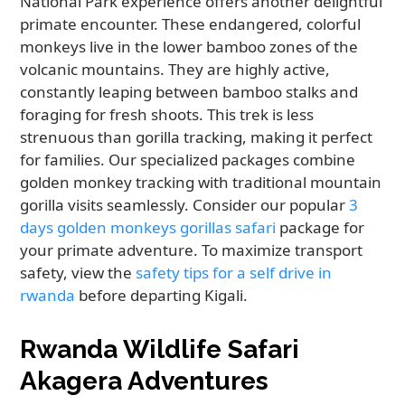
National Park experience offers another delightful
primate encounter. These endangered, colorful
monkeys live in the lower bamboo zones of the
volcanic mountains. They are highly active,
constantly leaping between bamboo stalks and
foraging for fresh shoots. This trek is less
strenuous than gorilla tracking, making it perfect
for families. Our specialized packages combine
golden monkey tracking with traditional mountain
gorilla visits seamlessly. Consider our popular
3
days golden monkeys gorillas safari
package for
your primate adventure. To maximize transport
safety, view the
safety tips for a self drive in
rwanda
before departing Kigali.
Rwanda Wildlife Safari
Akagera Adventures