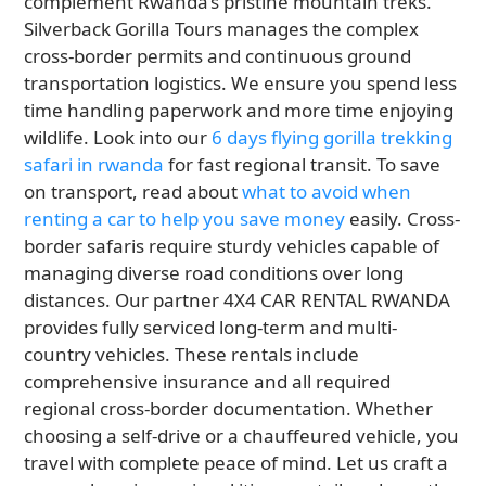
complement Rwanda’s pristine mountain treks.
Silverback Gorilla Tours manages the complex
cross-border permits and continuous ground
transportation logistics. We ensure you spend less
time handling paperwork and more time enjoying
wildlife. Look into our
6 days flying gorilla trekking
safari in rwanda
for fast regional transit. To save
on transport, read about
what to avoid when
renting a car to help you save money
easily. Cross-
border safaris require sturdy vehicles capable of
managing diverse road conditions over long
distances. Our partner 4X4 CAR RENTAL RWANDA
provides fully serviced long-term and multi-
country vehicles. These rentals include
comprehensive insurance and all required
regional cross-border documentation. Whether
choosing a self-drive or a chauffeured vehicle, you
travel with complete peace of mind. Let us craft a