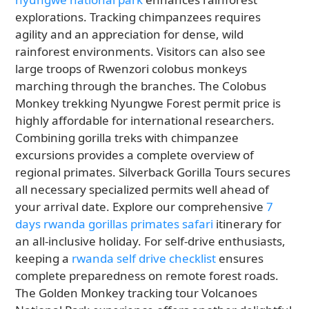
explorations. Tracking chimpanzees requires
agility and an appreciation for dense, wild
rainforest environments. Visitors can also see
large troops of Rwenzori colobus monkeys
marching through the branches. The Colobus
Monkey trekking Nyungwe Forest permit price is
highly affordable for international researchers.
Combining gorilla treks with chimpanzee
excursions provides a complete overview of
regional primates. Silverback Gorilla Tours secures
all necessary specialized permits well ahead of
your arrival date. Explore our comprehensive
7
days rwanda gorillas primates safari
itinerary for
an all-inclusive holiday. For self-drive enthusiasts,
keeping a
rwanda self drive checklist
ensures
complete preparedness on remote forest roads.
The Golden Monkey tracking tour Volcanoes