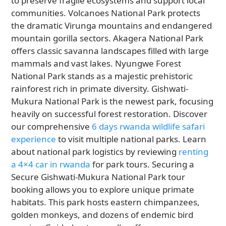
to preserve fragile ecosystems and support local
communities. Volcanoes National Park protects
the dramatic Virunga mountains and endangered
mountain gorilla sectors. Akagera National Park
offers classic savanna landscapes filled with large
mammals and vast lakes. Nyungwe Forest
National Park stands as a majestic prehistoric
rainforest rich in primate diversity. Gishwati-
Mukura National Park is the newest park, focusing
heavily on successful forest restoration. Discover
our comprehensive
6 days rwanda wildlife safari
experience
to visit multiple national parks. Learn
about national park logistics by reviewing
renting
a 4×4 car in rwanda
for park tours. Securing a
Secure Gishwati-Mukura National Park tour
booking allows you to explore unique primate
habitats. This park hosts eastern chimpanzees,
golden monkeys, and dozens of endemic bird