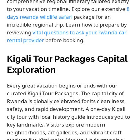
comprehensive regional itinerary tailored exactly
to your vacation timeline. Explore our extensive
8
days rwanda wildlife safari
package for an
incredible regional trip. Learn how to prepare by
reviewing
vital questions to ask your rwanda car
rental provider
before booking.
Kigali Tour Packages Capital
Exploration
Every great vacation begins or ends with our
curated Kigali Tour Packages. The capital city of
Rwanda is globally celebrated for its cleanliness,
safety, and rapid development. A one-day Kigali
city tour with local history guide introduces you to
key landmarks. Visitors explore modern
neighborhoods, art galleries, and vibrant craft