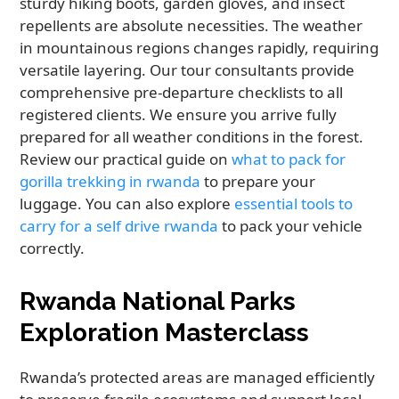
sturdy hiking boots, garden gloves, and insect
repellents are absolute necessities. The weather
in mountainous regions changes rapidly, requiring
versatile layering. Our tour consultants provide
comprehensive pre-departure checklists to all
registered clients. We ensure you arrive fully
prepared for all weather conditions in the forest.
Review our practical guide on
what to pack for
gorilla trekking in rwanda
to prepare your
luggage. You can also explore
essential tools to
carry for a self drive rwanda
to pack your vehicle
correctly.
Rwanda National Parks
Exploration Masterclass
Rwanda’s protected areas are managed efficiently