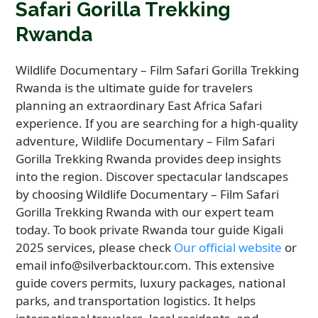
Safari Gorilla Trekking
Rwanda
Wildlife Documentary – Film Safari Gorilla Trekking
Rwanda is the ultimate guide for travelers
planning an extraordinary East Africa Safari
experience. If you are searching for a high-quality
adventure, Wildlife Documentary – Film Safari
Gorilla Trekking Rwanda provides deep insights
into the region. Discover spectacular landscapes
by choosing Wildlife Documentary – Film Safari
Gorilla Trekking Rwanda with our expert team
today. To book private Rwanda tour guide Kigali
2025 services, please check
Our official website
or
email info@silverbacktour.com. This extensive
guide covers permits, luxury packages, national
parks, and transportation logistics. It helps