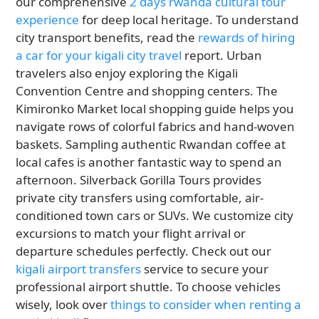
our comprehensive
2 days rwanda cultural tour
experience
for deep local heritage. To understand
city transport benefits, read the
rewards of hiring
a car for your kigali city travel
report. Urban
travelers also enjoy exploring the Kigali
Convention Centre and shopping centers. The
Kimironko Market local shopping guide helps you
navigate rows of colorful fabrics and hand-woven
baskets. Sampling authentic Rwandan coffee at
local cafes is another fantastic way to spend an
afternoon. Silverback Gorilla Tours provides
private city transfers using comfortable, air-
conditioned town cars or SUVs. We customize city
excursions to match your flight arrival or
departure schedules perfectly. Check out our
kigali airport transfers
service to secure your
professional airport shuttle. To choose vehicles
wisely, look over
things to consider when renting a