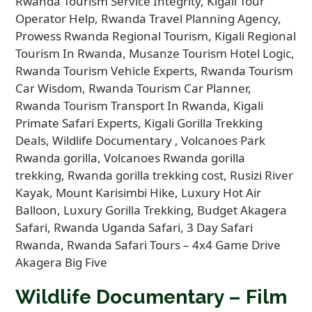
Wildlife Documentary – Film