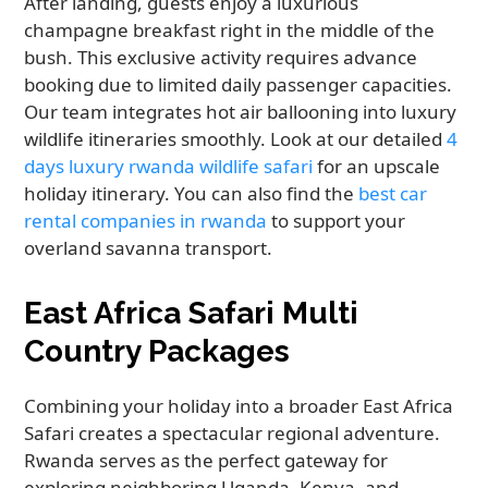
After landing, guests enjoy a luxurious
champagne breakfast right in the middle of the
bush. This exclusive activity requires advance
booking due to limited daily passenger capacities.
Our team integrates hot air ballooning into luxury
wildlife itineraries smoothly. Look at our detailed
4
days luxury rwanda wildlife safari
for an upscale
holiday itinerary. You can also find the
best car
rental companies in rwanda
to support your
overland savanna transport.
East Africa Safari Multi
Country Packages
Combining your holiday into a broader East Africa
Safari creates a spectacular regional adventure.
Rwanda serves as the perfect gateway for
exploring neighboring Uganda, Kenya, and