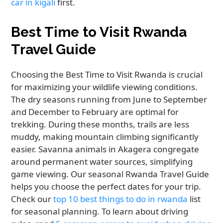
car in kigali
first.
Best Time to Visit Rwanda
Travel Guide
Choosing the Best Time to Visit Rwanda is crucial
for maximizing your wildlife viewing conditions.
The dry seasons running from June to September
and December to February are optimal for
trekking. During these months, trails are less
muddy, making mountain climbing significantly
easier. Savanna animals in Akagera congregate
around permanent water sources, simplifying
game viewing. Our seasonal Rwanda Travel Guide
helps you choose the perfect dates for your trip.
Check our
top 10 best things to do in rwanda
list
for seasonal planning. To learn about driving