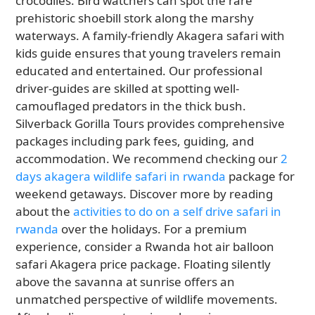
crocodiles. Bird watchers can spot the rare
prehistoric shoebill stork along the marshy
waterways. A family-friendly Akagera safari with
kids guide ensures that young travelers remain
educated and entertained. Our professional
driver-guides are skilled at spotting well-
camouflaged predators in the thick bush.
Silverback Gorilla Tours provides comprehensive
packages including park fees, guiding, and
accommodation. We recommend checking our
2
days akagera wildlife safari in rwanda
package for
weekend getaways. Discover more by reading
about the
activities to do on a self drive safari in
rwanda
over the holidays. For a premium
experience, consider a Rwanda hot air balloon
safari Akagera price package. Floating silently
above the savanna at sunrise offers an
unmatched perspective of wildlife movements.