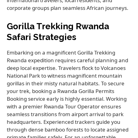
international travelers, local residents, and
corporate groups plan seamless African journeys.
Gorilla Trekking Rwanda
Safari Strategies
Embarking on a magnificent Gorilla Trekking
Rwanda expedition requires careful planning and
deep local expertise. Travelers flock to Volcanoes
National Park to witness magnificent mountain
gorillas in their misty natural habitats. To secure
your trek, booking a Rwanda Gorilla Permits
Booking service early is highly essential. Working
with a premier Rwanda Tour Operator ensures
seamless transitions from airport arrival to park
headquarters. Experienced trackers guide you
through dense bamboo forests to locate assigned
primate families safely. For an unforgettable