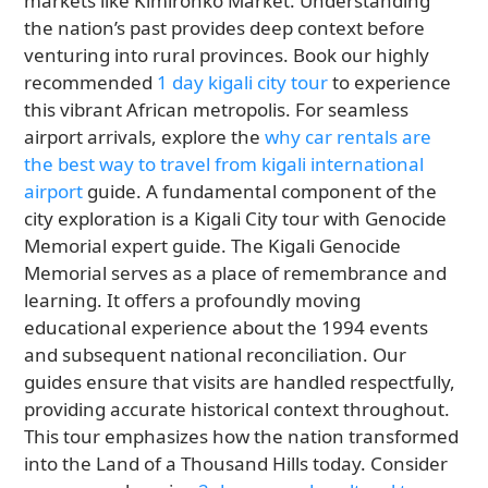
markets like Kimironko Market. Understanding
the nation’s past provides deep context before
venturing into rural provinces. Book our highly
recommended
1 day kigali city tour
to experience
this vibrant African metropolis. For seamless
airport arrivals, explore the
why car rentals are
the best way to travel from kigali international
airport
guide. A fundamental component of the
city exploration is a Kigali City tour with Genocide
Memorial expert guide. The Kigali Genocide
Memorial serves as a place of remembrance and
learning. It offers a profoundly moving
educational experience about the 1994 events
and subsequent national reconciliation. Our
guides ensure that visits are handled respectfully,
providing accurate historical context throughout.
This tour emphasizes how the nation transformed
into the Land of a Thousand Hills today. Consider