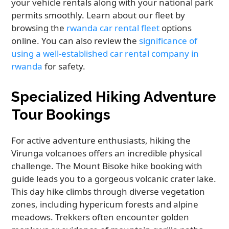
your vehicle rentals along with your national park
permits smoothly. Learn about our fleet by
browsing the
rwanda car rental fleet
options
online. You can also review the
significance of
using a well-established car rental company in
rwanda
for safety.
Specialized Hiking Adventure
Tour Bookings
For active adventure enthusiasts, hiking the
Virunga volcanoes offers an incredible physical
challenge. The Mount Bisoke hike booking with
guide leads you to a gorgeous volcanic crater lake.
This day hike climbs through diverse vegetation
zones, including hypericum forests and alpine
meadows. Trekkers often encounter golden