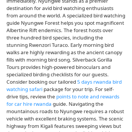
immediately. Nyungwe stands as a premier
destination for avid bird watching enthusiasts
from around the world. A specialized bird watching
guide Nyungwe Forest helps you spot magnificent
Albertine Rift endemics. The forest hosts over
three hundred bird species, including the
stunning Rwenzori Turaco. Early morning bird
walks are highly rewarding as the ancient canopy
fills with morning bird song. Silverback Gorilla
Tours provides high-powered binoculars and
specialized birding checklists for our guests.
Consider booking our tailored
5 days rwanda bird
watching safari
package for your trip. For self-
drive tips, review the
points to note and rewards
for car hire rwanda
guide. Navigating the
mountainous roads to Nyungwe requires a robust
vehicle with excellent braking systems. The scenic
highway from Kigali features sweeping views but