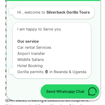
escape. Lake Kivu is one of Africa’s great lakes,
featuring clear emerald waters and no hippos or
crocodiles. Beautiful resort towns like Rubavu and
Hi
, welcome to
Silverback Gorilla Tours
Karongi offer sandy beaches and relaxing
lakefront hotels. Visitors can enjoy swimming,
I am happy to Serve you
sunbathing, or enjoying fresh local fish along the
shore. It serves as the ultimate peaceful
sanctuary after long days of jungle trekking.
Our service
Check out our relaxing
4 days luxury rwanda
Car rental Services
wildlife safari 2
package for a luxury lakeside
Airport transfer
holiday. To pick the best routes, examine
places to
Wildlife Safaris
visit on your road tour
list today. A Lake Kivu
Hotel Booking
kayaking and island tour guide helps you explore
Gorilla permits 🦍 in Rwanda & Uganda
hidden bays and emerald islands. Kayaking at
sunset offers spectacular views as traditional
fishing boats head out into the water. The
Send Whatsapp Chat
rhythmic songs of the fishermen echo across the
quiet water, creating a beautiful atmosphere.