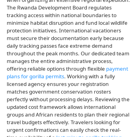
The Rwanda Development Board regulates
tracking access within national boundaries to
minimize habitat disruption and fund local wildlife
protection initiatives. International vacationers
must secure their documentation early because
daily tracking passes face extreme demand
throughout the peak months. Our dedicated team
manages the entire administrative process,
offering reliable options through flexible
payment
plans for gorilla permits
. Working with a fully
licensed agency ensures your registration
matches government conservation rosters
perfectly without processing delays. Reviewing the
updated cost framework allows international
groups and African residents to plan their regional
travel budgets effectively. Travelers looking for
urgent confirmations can easily check the real-