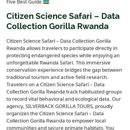
Citizen Science Safari – Data
Collection Gorilla Rwanda
Citizen Science Safari – Data Collection Gorilla
Rwanda allows travelers to participate directly in
protecting endangered species while enjoying an
unforgettable Rwanda Safari. This immersive
conservation experience bridges the gap between
traditional tourism and active field research.
Travelers on a Citizen Science Safari – Data
Collection Gorilla Rwanda track habituated groups
to record vital behavioral and ecological data. Our
agency, SILVERBACK GORILLA TOURS, proudly
organizes the Citizen Science Safari – Data
Collection Gorilla Rwanda to empower local
communities and secure primate habitats. You