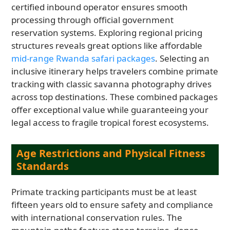
certified inbound operator ensures smooth
processing through official government
reservation systems. Exploring regional pricing
structures reveals great options like affordable
mid-range Rwanda safari packages
. Selecting an
inclusive itinerary helps travelers combine primate
tracking with classic savanna photography drives
across top destinations. These combined packages
offer exceptional value while guaranteeing your
legal access to fragile tropical forest ecosystems.
Age Restrictions and Physical Fitness
Standards
Primate tracking participants must be at least
fifteen years old to ensure safety and compliance
with international conservation rules. The