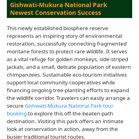
Gishwati-Mukura National Park
Newest Conservation Success
This newly established biosphere reserve
represents an inspiring story of environmental
restoration, successfully connecting fragmented
montane forests to protect rare wildlife. It serves
as a vital refuge for golden monkeys, side-striped
jackals, and a small, delicate population of eastern
chimpanzees. Sustainable eco-tourism initiatives
support local community cooperatives while
financing ongoing tree-planting efforts to expand
the wildlife corridor. Travelers can easily arrange a
secure
Gishwati-Mukura National Park tour
booking
to explore this off-the-beaten-path
destination. Visiting this park offers an intimate
look at conservation in action, away from the
busier traditional tourist routes.