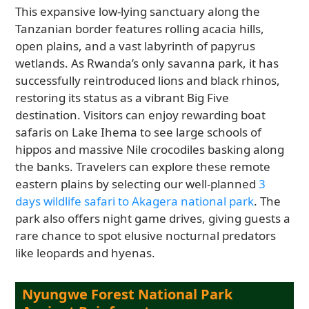
This expansive low-lying sanctuary along the
Tanzanian border features rolling acacia hills,
open plains, and a vast labyrinth of papyrus
wetlands. As Rwanda’s only savanna park, it has
successfully reintroduced lions and black rhinos,
restoring its status as a vibrant Big Five
destination. Visitors can enjoy rewarding boat
safaris on Lake Ihema to see large schools of
hippos and massive Nile crocodiles basking along
the banks. Travelers can explore these remote
eastern plains by selecting our well-planned
3
days wildlife safari to Akagera national park
. The
park also offers night game drives, giving guests a
rare chance to spot elusive nocturnal predators
like leopards and hyenas.
Nyungwe Forest National Park