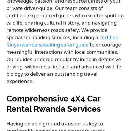
knowledge, passion, and resourcefulness of your
private driver-guide. Our team consists of
certified, experienced guides who excel in spotting
wildlife, sharing cultural history, and navigating
remote wilderness roads safely. We provide
specialized guiding services, including a
certified
Kinyarwanda-speaking safari guide
to encourage
meaningful interactions with local communities.
Our guides undergo regular training in defensive
driving, wilderness first aid, and advanced wildlife
biology to deliver an outstanding travel
experience.
Comprehensive 4X4 Car
Rental Rwanda Services
Having reliable ground transport is key to
comfortably exploring the country’s scenic,