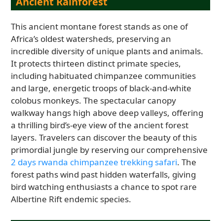
Ancient Rainforest
This ancient montane forest stands as one of
Africa’s oldest watersheds, preserving an
incredible diversity of unique plants and animals.
It protects thirteen distinct primate species,
including habituated chimpanzee communities
and large, energetic troops of black-and-white
colobus monkeys. The spectacular canopy
walkway hangs high above deep valleys, offering
a thrilling bird’s-eye view of the ancient forest
layers. Travelers can discover the beauty of this
primordial jungle by reserving our comprehensive
2 days rwanda chimpanzee trekking safari
. The
forest paths wind past hidden waterfalls, giving
bird watching enthusiasts a chance to spot rare
Albertine Rift endemic species.