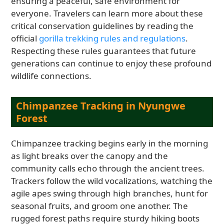
ensuring a peaceful, safe environment for
everyone. Travelers can learn more about these
critical conservation guidelines by reading the
official
gorilla trekking rules and regulations
.
Respecting these rules guarantees that future
generations can continue to enjoy these profound
wildlife connections.
Chimpanzee Tracking in Nyungwe
Forest
Chimpanzee tracking begins early in the morning
as light breaks over the canopy and the
community calls echo through the ancient trees.
Trackers follow the wild vocalizations, watching the
agile apes swing through high branches, hunt for
seasonal fruits, and groom one another. The
rugged forest paths require sturdy hiking boots