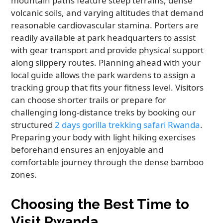
mountain paths feature steep terrains, dense
volcanic soils, and varying altitudes that demand
reasonable cardiovascular stamina. Porters are
readily available at park headquarters to assist
with gear transport and provide physical support
along slippery routes. Planning ahead with your
local guide allows the park wardens to assign a
tracking group that fits your fitness level. Visitors
can choose shorter trails or prepare for
challenging long-distance treks by booking our
structured
2 days gorilla trekking safari Rwanda
.
Preparing your body with light hiking exercises
beforehand ensures an enjoyable and
comfortable journey through the dense bamboo
zones.
Choosing the Best Time to
Visit Rwanda