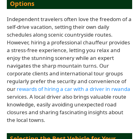
Options
Independent travelers often love the freedom of a
self-drive vacation, setting their own daily
schedules along scenic countryside routes.
However, hiring a professional chauffeur provides
a stress-free experience, letting you relax and
enjoy the stunning scenery while an expert
navigates the sharp mountain turns. Our
corporate clients and international tour groups
regularly prefer the security and convenience of
our
rewards of hiring a car with a driver in rwanda
services. A local driver also brings valuable route
knowledge, easily avoiding unexpected road
closures and sharing fascinating insights about
the local towns.
Selecting the Best Vehicle for Your