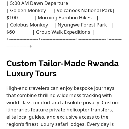
| 5:00 AM Dawn Departure  |

| Golden Monkey      | Volcanoes National Park| 
$100              | Morning Bamboo Hikes    |

| Colobus Monkey     | Nyungwe Forest Park    | 
$60               | Group Walk Expeditions  |

+--------------------+------------------------+-------------------+---------
Custom Tailor-Made Rwanda
Luxury Tours
High-end travelers can enjoy bespoke journeys
that combine thrilling wilderness tracking with
world-class comfort and absolute privacy. Custom
itineraries feature private helicopter transfers,
elite local guides, and exclusive access to the
region’s finest luxury safari lodges. Every day is