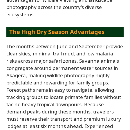
photography across the country’s diverse
ecosystems.
The High Dry Season Advantages
The months between June and September provide
clear skies, minimal trail mud, and low malaria
risks across major safari zones. Savanna animals
congregate around permanent water sources in
Akagera, making wildlife photography highly
predictable and rewarding for family groups.
Forest paths remain easy to navigate, allowing
tracking groups to locate primate families without
facing heavy tropical downpours. Because
demand peaks during these months, travelers
must reserve their transport and premium luxury
lodges at least six months ahead. Experienced