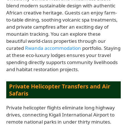
blend modern sustainable design with authentic
African creative heritage. Guests can enjoy farm-
to-table dining, soothing volcanic spa treatments,
and private campfires after an exciting day of
mountain tracking. You can explore these
beautiful world-class properties through our
curated
Rwanda accommodation
portfolio. Staying
at these eco-luxury lodges ensures your travel
spending directly supports community livelihoods
and habitat restoration projects.
Private Helicopter Transfers and Air
Safaris
Private helicopter flights eliminate long highway
drives, connecting Kigali International Airport to
remote national parks in under thirty minutes.