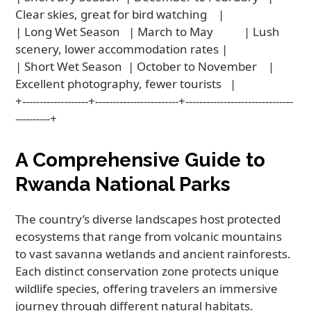
Clear skies, great for bird watching    |

| Long Wet Season   | March to May           | Lush 
scenery, lower accommodation rates |

| Short Wet Season  | October to November    | 
Excellent photography, fewer tourists   |

+-------------------+------------------------+-------------------------------
A Comprehensive Guide to
Rwanda National Parks
The country’s diverse landscapes host protected
ecosystems that range from volcanic mountains
to vast savanna wetlands and ancient rainforests.
Each distinct conservation zone protects unique
wildlife species, offering travelers an immersive
journey through different natural habitats.