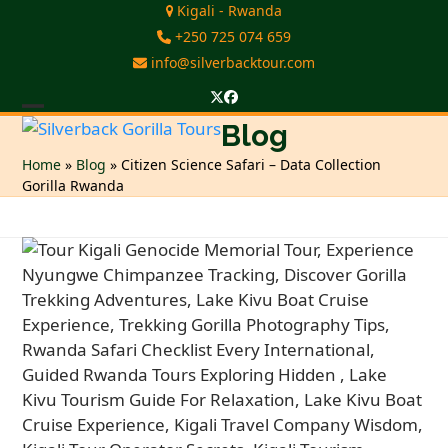
Skip
Kigali - Rwanda
to
+250 725 074 659
content
info@silverbacktour.com
Twitter
Facebook
Open
Close
Blog
mobile
mobile
Home
»
Blog
»
Citizen Science Safari – Data Collection
Gorilla Rwanda
menu
menu