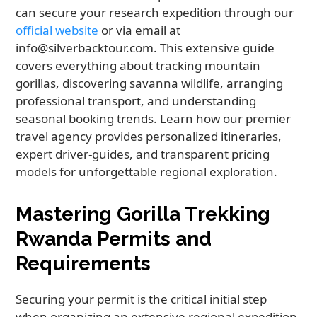
can secure your research expedition through our
official website
or via email at
info@silverbacktour.com. This extensive guide
covers everything about tracking mountain
gorillas, discovering savanna wildlife, arranging
professional transport, and understanding
seasonal booking trends. Learn how our premier
travel agency provides personalized itineraries,
expert driver-guides, and transparent pricing
models for unforgettable regional exploration.
Mastering Gorilla Trekking
Rwanda Permits and
Requirements
Securing your permit is the critical initial step
when organizing an extensive regional expedition.