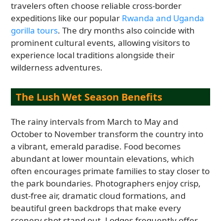
travelers often choose reliable cross-border
expeditions like our popular
Rwanda and Uganda
gorilla tours
. The dry months also coincide with
prominent cultural events, allowing visitors to
experience local traditions alongside their
wilderness adventures.
The Lush Wet Season Benefits
The rainy intervals from March to May and
October to November transform the country into
a vibrant, emerald paradise. Food becomes
abundant at lower mountain elevations, which
often encourages primate families to stay closer to
the park boundaries. Photographers enjoy crisp,
dust-free air, dramatic cloud formations, and
beautiful green backdrops that make every
scenery shot stand out. Lodges frequently offer