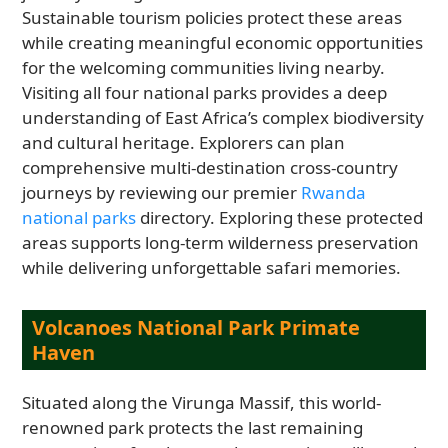
Sustainable tourism policies protect these areas
while creating meaningful economic opportunities
for the welcoming communities living nearby.
Visiting all four national parks provides a deep
understanding of East Africa’s complex biodiversity
and cultural heritage. Explorers can plan
comprehensive multi-destination cross-country
journeys by reviewing our premier
Rwanda
national parks
directory. Exploring these protected
areas supports long-term wilderness preservation
while delivering unforgettable safari memories.
Volcanoes National Park Primate
Haven
Situated along the Virunga Massif, this world-
renowned park protects the last remaining