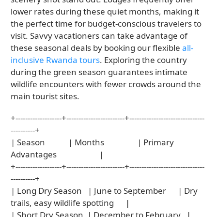
lower rates during these quiet months, making it
the perfect time for budget-conscious travelers to
visit. Savvy vacationers can take advantage of
these seasonal deals by booking our flexible
all-
inclusive Rwanda tours
. Exploring the country
during the green season guarantees intimate
wildlife encounters with fewer crowds around the
main tourist sites.
+-------------------+------------------------+-------------------------------
----------+

| Season            | Months                 | Primary 
Advantages                      |

+-------------------+------------------------+-------------------------------
----------+

| Long Dry Season   | June to September      | Dry 
trails, easy wildlife spotting      |

| Short Dry Season  | December to February   | 