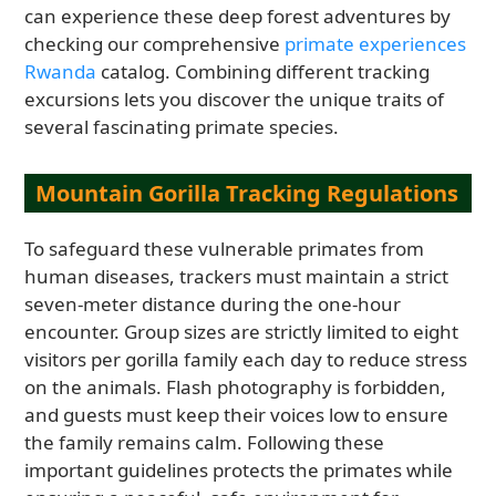
can experience these deep forest adventures by
checking our comprehensive
primate experiences
Rwanda
catalog. Combining different tracking
excursions lets you discover the unique traits of
several fascinating primate species.
Mountain Gorilla Tracking Regulations
To safeguard these vulnerable primates from
human diseases, trackers must maintain a strict
seven-meter distance during the one-hour
encounter. Group sizes are strictly limited to eight
visitors per gorilla family each day to reduce stress
on the animals. Flash photography is forbidden,
and guests must keep their voices low to ensure
the family remains calm. Following these
important guidelines protects the primates while