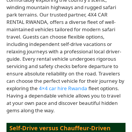
winding mountain highways and rugged safari
park terrains. Our trusted partner, 4X4 CAR
RENTAL RWANDA, offers a diverse fleet of well-
maintained vehicles tailored for modern safari
travel. Guests can choose flexible options,
including independent self-drive vacations or
relaxing journeys with a professional local driver-
guide. Every rental vehicle undergoes rigorous
servicing and safety checks before departure to
ensure absolute reliability on the road. Travelers
can choose the perfect vehicle for their journey by
exploring the
4×4 car hire Rwanda
fleet options.
Having a dependable vehicle allows you to travel
at your own pace and discover beautiful hidden
gems along the way.
Self-Drive versus Chauffeur-Driven