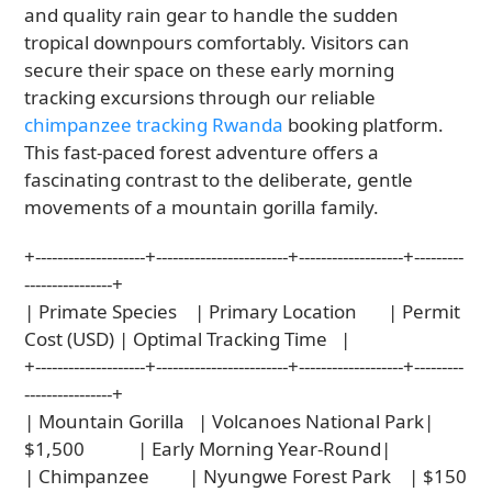
and quality rain gear to handle the sudden
tropical downpours comfortably. Visitors can
secure their space on these early morning
tracking excursions through our reliable
chimpanzee tracking Rwanda
booking platform.
This fast-paced forest adventure offers a
fascinating contrast to the deliberate, gentle
movements of a mountain gorilla family.
+--------------------+------------------------+-------------------+---------
----------------+

| Primate Species    | Primary Location       | Permit 
Cost (USD) | Optimal Tracking Time   |

+--------------------+------------------------+-------------------+---------
----------------+

| Mountain Gorilla   | Volcanoes National Park| 
$1,500            | Early Morning Year-Round|

| Chimpanzee         | Nyungwe Forest Park    | $150              