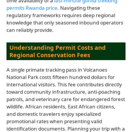
time availability of a
last-minute gorilla trekking
permits Rwanda price
. Navigating these
regulatory frameworks requires deep regional
knowledge that only seasoned inbound operators
can reliably provide.
Understanding Permit Costs and
Regional Conservation Fees
A single primate tracking pass in Volcanoes
National Park costs fifteen hundred dollars for
international visitors. This fee contributes directly
toward community infrastructure, anti-poaching
patrols, and veterinary care for endangered forest
wildlife. African residents, East African citizens,
and domestic travelers enjoy specialized
promotional rates when presenting valid
identification documents. Planning your trip with a