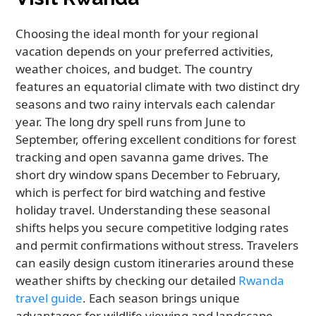
Choosing the ideal month for your regional
vacation depends on your preferred activities,
weather choices, and budget. The country
features an equatorial climate with two distinct dry
seasons and two rainy intervals each calendar
year. The long dry spell runs from June to
September, offering excellent conditions for forest
tracking and open savanna game drives. The
short dry window spans December to February,
which is perfect for bird watching and festive
holiday travel. Understanding these seasonal
shifts helps you secure competitive lodging rates
and permit confirmations without stress. Travelers
can easily design custom itineraries around these
weather shifts by checking our detailed
Rwanda
travel guide
. Each season brings unique
advantages for wildlife viewing and landscape