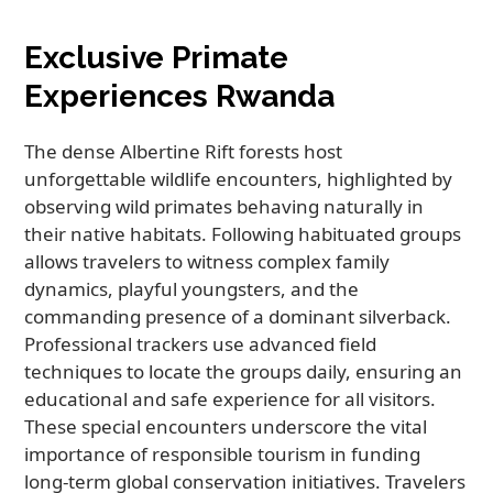
Exclusive Primate
Experiences Rwanda
The dense Albertine Rift forests host
unforgettable wildlife encounters, highlighted by
observing wild primates behaving naturally in
their native habitats. Following habituated groups
allows travelers to witness complex family
dynamics, playful youngsters, and the
commanding presence of a dominant silverback.
Professional trackers use advanced field
techniques to locate the groups daily, ensuring an
educational and safe experience for all visitors.
These special encounters underscore the vital
importance of responsible tourism in funding
long-term global conservation initiatives. Travelers