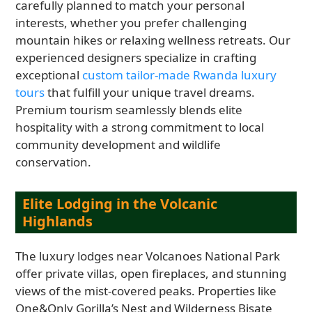
carefully planned to match your personal
interests, whether you prefer challenging
mountain hikes or relaxing wellness retreats. Our
experienced designers specialize in crafting
exceptional
custom tailor-made Rwanda luxury
tours
that fulfill your unique travel dreams.
Premium tourism seamlessly blends elite
hospitality with a strong commitment to local
community development and wildlife
conservation.
Elite Lodging in the Volcanic
Highlands
The luxury lodges near Volcanoes National Park
offer private villas, open fireplaces, and stunning
views of the mist-covered peaks. Properties like
One&Only Gorilla’s Nest and Wilderness Bisate