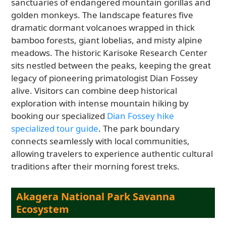
sanctuaries of endangered mountain gorillas and
golden monkeys. The landscape features five
dramatic dormant volcanoes wrapped in thick
bamboo forests, giant lobelias, and misty alpine
meadows. The historic Karisoke Research Center
sits nestled between the peaks, keeping the great
legacy of pioneering primatologist Dian Fossey
alive. Visitors can combine deep historical
exploration with intense mountain hiking by
booking our specialized
Dian Fossey hike
specialized tour guide
. The park boundary
connects seamlessly with local communities,
allowing travelers to experience authentic cultural
traditions after their morning forest treks.
Akagera National Park Savanna
Ecosystem