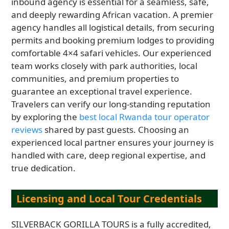
inbound agency is essential for a seamless, safe,
and deeply rewarding African vacation. A premier
agency handles all logistical details, from securing
permits and booking premium lodges to providing
comfortable 4×4 safari vehicles. Our experienced
team works closely with park authorities, local
communities, and premium properties to
guarantee an exceptional travel experience.
Travelers can verify our long-standing reputation
by exploring the
best local Rwanda tour operator
reviews
shared by past guests. Choosing an
experienced local partner ensures your journey is
handled with care, deep regional expertise, and
true dedication.
Licensing and Local Tour Credentials
SILVERBACK GORILLA TOURS is a fully accredited,