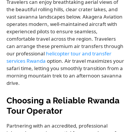
Travelers can enjoy breathtaking aerial views of
the beautiful rolling hills, clear crater lakes, and
vast savanna landscapes below. Akagera Aviation
operates modern, well-maintained aircraft with
experienced pilots to ensure seamless,
comfortable travel across the region. Travelers
can arrange these premium air transfers through
our professional
helicopter tour and transfer
services Rwanda
option. Air travel maximizes your
safari time, letting you smoothly transition from a
morning mountain trek to an afternoon savanna
drive.
Choosing a Reliable Rwanda
Tour Operator
Partnering with an accredited, professional