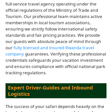
full-service travel agency operating under the
official regulations of the Ministry of Trade and
Tourism. Our professional team maintains active
memberships in local tourism associations,
ensuring we strictly follow international safety
standards and fair pricing practices. We provide
our guests with absolute peace of mind through
our
fully licensed and insured Rwanda travel
company
guarantees. Verifying these professional
credentials safeguards your vacation investment
and ensures compliance with official national park
tracking regulations.
Expert Driver-Guides and Inbound
Logistics
The success of your safari depends heavily on the