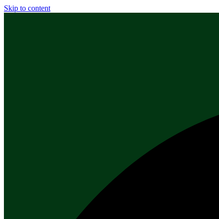
Skip to content