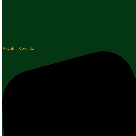
Kigali - Rwanda