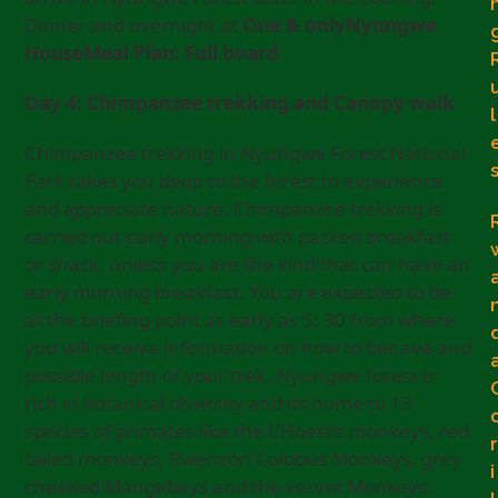
Dinner and overnight at
One & onlyNyungwe
HouseMeal Plan: Full board
Day 4: Chimpanzee trekking and Canopy walk
l
Chimpanzee trekking in Nyungwe Forest National
Park takes you deep to the forest to experience
and appreciate nature. Chimpanzee trekking is
carried out early morning with packed breakfast
or snack, unless you are the kind that can have an
early morning breakfast. You are expected to be
at the briefing point as early as 5: 30 from where
you will receive information on how to behave and
possible length of your trek. Nyungwe forest is
rich in botanical diversity and its home to 13
species of primates like the L’Hoest’s monkeys, red
r
tailed monkeys, Rwenzori Colobus Monkeys, grey
i
cheeked Mangabeys and the vervet Monkeys.