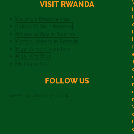
VISIT RWANDA
i
l
Getting a Rwanda Visa
Things To Do in Rwanda
l
Where to Stay in Rwanda
i
Getting Around in Rwanda
f
Kigali Airport Transfers
Kigali City Tour
Visit Lake Kivu
FOLLOW US
r
i
Tweets by ToursSilverback
l