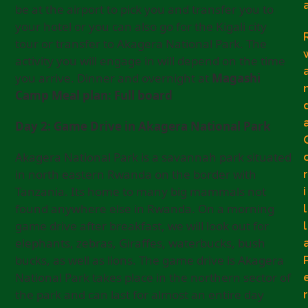
be at the airport to pick you and transfer you to
your hotel or you can also go for the Kigali city
tour or transfer to Akagera National Park. The
activity you will engage in will depend on the time
you arrive. Dinner and overnight at
Magashi
Camp Meal plan: Full board
Day 2: Game Drive in Akagera National Park
Akagera National Park is a savannah park situated
in north eastern Rwanda on the border with
r
Tanzania. Its home to many big mammals not
i
found anywhere else in Rwanda. On a morning
l
game drive after breakfast, we will look out for
l
elephants, zebras, Giraffes, waterbucks, bush
bucks, as well as lions. The game drive is Akagera
National Park takes place in the northern sector of
the park and can last for almost an entire day
r