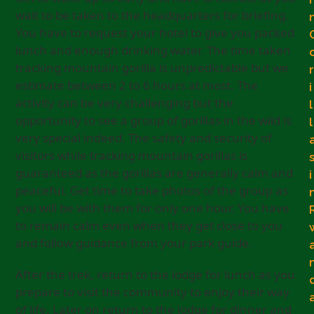
wait to be taken to the headquarters for briefing.
You have to request your hotel to give you packed
lunch and enough drinking water. The time taken
tracking mountain gorilla is unpredictable but we
r
estimate between 2 to 6 hours at most. The
i
activity can be very challenging but the
l
opportunity to see a group of gorillas in the wild is
l
very special indeed. The safety and security of
visitors while tracking mountain gorillas is
guaranteed as the gorillas are generally calm and
i
peaceful. Get time to take photos of the group as
you will be with them for only one hour. You have
to remain calm even when they get close to you
and follow guidance from your park guide.
After the trek, return to the lodge for lunch as you
prepare to visit the community to enjoy their way
of life. Later on return to the lodge for dinner and