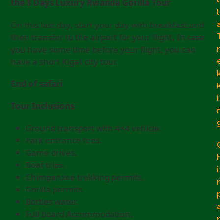
the 8 Days Luxury Rwanda Gorilla Tour
l
On this last day, start your day with breakfast and
then transfer to the airport for your flight, In case
r
you have some time before your flight, you can
have a short Kigali city tour.
End of safari
i
Tour Inclusions
Ground transport with 4×4 vehicle.
Park entrance fees.
Game drives.
Boat trips.
i
Chimpanzee trekking permits.
Gorilla permits.
Bottles water.
Full board Accommodation.