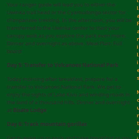
l
Your ranger guide will lead you to either the
l
Uwinka trail head or the Cyamudongo sector for
chimpanzee trekking. In the afternoon, you will be
transferred to the Uwinka center to start your
canopy walk as you explore the park even more.
Dinner and overnight as above. Meal Plan: Full
i
board
l
i
Day 5: Transfer to Volcanoes National Park
Today morning after breakfast, prepare for a
transfer to Volcanoes National Park. We get to
enjoy the sights of Lake Kivu and winding roads in
the land of a thousand hills. Dinner and overnight
at
Bisate Lodge
t
Day 6: Track mountain gorillas
Get to wake up so early and have breakfast as you
i