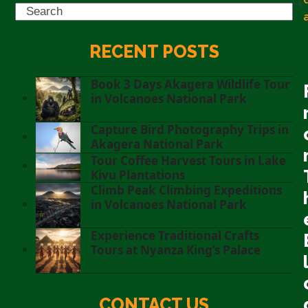
Search
RECENT POSTS
Book 3 Days Akagera Wildlife Tour
in Volcanoes National Park
Capture Bird Photography Trips in
Akagera National Park
Tour Coffee Harvest Tours in Lake
Kivu Plantations
Climb Peak Climbing Expeditions
in Volcanoes National Park
Experience Traditional Crafts
Tours at Nyanza King’s Palace
CONTACT US