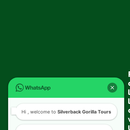
Hi
, welcome to
Silverback Gorilla Tours