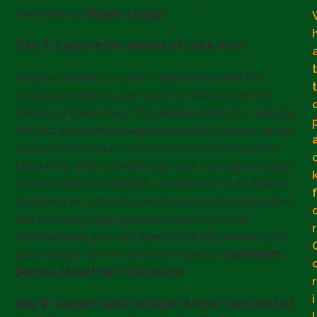
overnight at
Bisate Lodge
Day 7: Explore the shores of Lake Kivu
t
As you recollect on your experience with the
t
mountain gorillas, we leave for Gisenyi on the
shores of Lake Kivu. This will be more of a rest day
for you to think through the entire journey as you
explore Rwanda on the shores to the beautiful
Lake Kivu. The activities you can manage include;
a visit to the hot springs, a boat tour to an Island,
f
kayaking on Lake Kivu and relax at the lakeside in
the evening sipping away to your favorite.
r
Alternatively, you can spend the day relaxing at
your Lodge. Dinner and overnight at
Lake Kivu
Serena Meal Plan: Full board.
r
i
Day 8: Depart back to Kigali Airport and end of
l