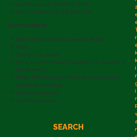
A professional Speaking Guide.
All the activities in the itinerary.
Tour Exclusions
r
Both international & domestic flights.
Visas.
Tips for the guides.
Extra accommodation facilities not detailed in
i
the itinerary.
Other Beverages or Drinks of any personal
nature like Alcohol.
i
Optional Activities.
Laundry services.
SEARCH