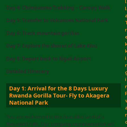
l
Day 4: Chimpanzee Trekking – Canopy Walk
l
Day 5: Transfer to Volcanoes National Park
r
Day 6: Track mountain gorillas
Day 7: Explore the shores of Lake Kivu
i
Day 8: Depart back to Kigali Airport
Detailed Itinerary
i
Day 1: Arrival for the 8 Days Luxury
Rwanda Gorilla Tour- Fly to Akagera
National Park
You are welcomed to the beautiful land of a
thousand hills. Our company representative will