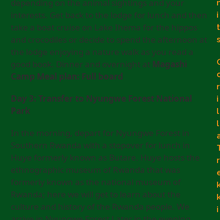
depending on the animal sightings and your
interests. Get back to the lodge for lunch and then
i
take a boat cruise on Lake Ihema for the hippos
t
and crocodiles or decide to spend the afternoon at
the lodge enjoying a nature walk as you read a
good book. Dinner and overnight at
Magashi
Camp Meal plan: Full board
r
Day 3: Transfer to Nyungwe Forest National
i
Park
l
l
In the morning, depart for Nyungwe Forest in
Southern Rwanda with a stopover for lunch in
Huye formerly known as Butare. Huye hosts the
r
ethnographic museum of Rwanda that was
formerly known as the national museum of
Rwanda; here we will get to learn about the
culture and history of the Rwanda people. We
i
arrive in Nyungwe Forest Later in the evening.