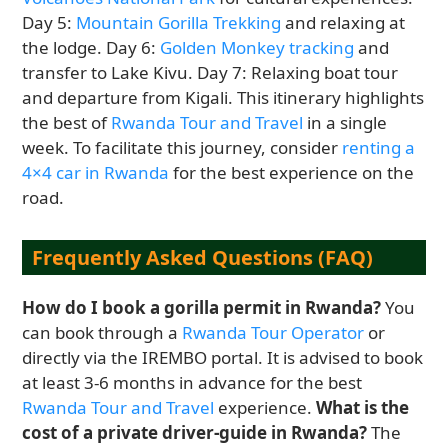
Day 5:
Mountain Gorilla Trekking
and relaxing at
the lodge. Day 6:
Golden Monkey tracking
and
transfer to Lake Kivu. Day 7: Relaxing boat tour
and departure from Kigali. This itinerary highlights
the best of
Rwanda Tour and Travel
in a single
week. To facilitate this journey, consider
renting a
4×4 car in Rwanda
for the best experience on the
road.
Frequently Asked Questions (FAQ)
How do I book a gorilla permit in Rwanda?
You
can book through a
Rwanda Tour Operator
or
directly via the IREMBO portal. It is advised to book
at least 3-6 months in advance for the best
Rwanda Tour and Travel
experience.
What is the
cost of a private driver-guide in Rwanda?
The