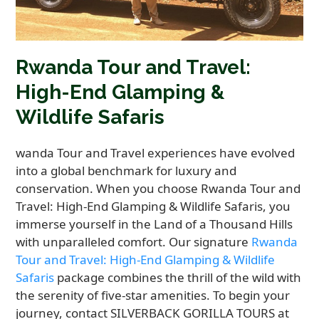
Rwanda Tour and Travel:
High-End Glamping &
Wildlife Safaris
wanda Tour and Travel experiences have evolved
into a global benchmark for luxury and
conservation. When you choose Rwanda Tour and
Travel: High-End Glamping & Wildlife Safaris, you
immerse yourself in the Land of a Thousand Hills
with unparalleled comfort. Our signature
Rwanda
Tour and Travel: High-End Glamping & Wildlife
Safaris
package combines the thrill of the wild with
the serenity of five-star amenities. To begin your
journey, contact SILVERBACK GORILLA TOURS at