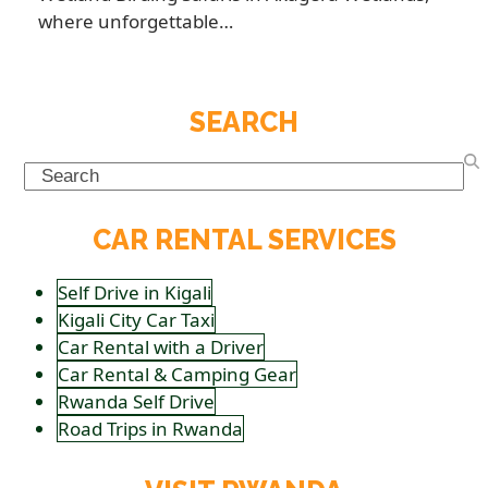
where unforgettable…
SEARCH
Search
CAR RENTAL SERVICES
Self Drive in Kigali
Kigali City Car Taxi
Car Rental with a Driver
Car Rental & Camping Gear
Rwanda Self Drive
Road Trips in Rwanda