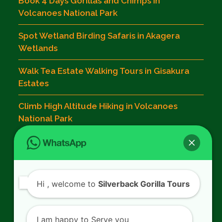
Book 4 Days Gorillas and Chimps in
Volcanoes National Park
Spot Wetland Birding Safaris in Akagera
Wetlands
Walk Tea Estate Walking Tours in Gisakura
Estates
Climb High Altitude Hiking in Volcanoes
National Park
Contact Us
Hi
, welcome to
Silverback Gorilla Tours
SILVERBACK GORILLA TOURS
Kigali - Rwanda.
I am happy to Serve you