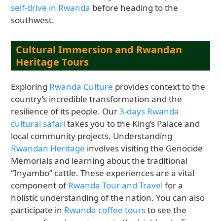
self-drive in Rwanda
before heading to the
southwest.
Cultural Immersion and Rwandan
Heritage Tours
Exploring
Rwanda Culture
provides context to the
country’s incredible transformation and the
resilience of its people. Our
3-days Rwanda
cultural safari
takes you to the King’s Palace and
local community projects. Understanding
Rwandan Heritage
involves visiting the Genocide
Memorials and learning about the traditional
“Inyambo” cattle. These experiences are a vital
component of
Rwanda Tour and Travel
for a
holistic understanding of the nation. You can also
participate in
Rwanda coffee tours
to see the