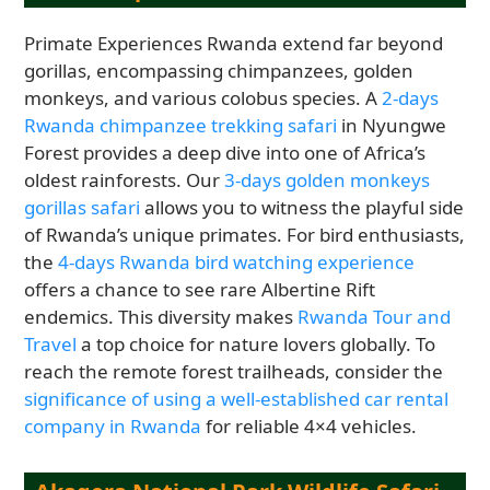
Primate Experiences Rwanda extend far beyond
gorillas, encompassing chimpanzees, golden
monkeys, and various colobus species. A
2-days
Rwanda chimpanzee trekking safari
in Nyungwe
Forest provides a deep dive into one of Africa’s
oldest rainforests. Our
3-days golden monkeys
gorillas safari
allows you to witness the playful side
of Rwanda’s unique primates. For bird enthusiasts,
the
4-days Rwanda bird watching experience
offers a chance to see rare Albertine Rift
endemics. This diversity makes
Rwanda Tour and
Travel
a top choice for nature lovers globally. To
reach the remote forest trailheads, consider the
significance of using a well-established car rental
company in Rwanda
for reliable 4×4 vehicles.