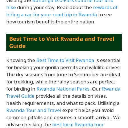
visiting the
Buhanga Eco-Park cultural tour and
hike
during your stay. Read about the
rewards of
hiring a car for your road trip in Rwanda
to see
how tourism benefits the entire nation.
Best Time to Visit Rwanda and Travel
Guide
Knowing the
Best Time to Visit Rwanda
is essential
for booking your gorilla permits and wildlife drives.
The dry seasons from June to September are ideal
for trekking, while the rainy seasons are perfect
for birding in
Rwanda National Parks
. Our
Rwanda
Travel Guide
provides all the details on visas,
health requirements, and what to pack. Utilizing a
Rwanda Tour and Travel
expert helps you avoid
common pitfalls and ensures a smooth arrival. We
advise checking the
best local Rwanda tour