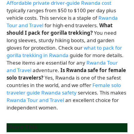
Affordable private driver-guide Rwanda cost
typically ranges from $50 to $100 per day plus
vehicle costs. This service is a staple of
Rwanda
Tour and Travel
for high-end travelers.
What
should I pack for gorilla trekking?
You need
long sleeves, sturdy hiking boots, and garden
gloves for protection. Check our
what to pack for
gorilla trekking in Rwanda
guide for more details.
These items are essential for any
Rwanda Tour
and Travel
adventure.
Is Rwanda safe for female
solo travelers?
Yes, Rwanda is one of the safest
countries in the world, and we offer
Female solo
traveler guide Rwanda safety
services. This makes
Rwanda Tour and Travel
an excellent choice for
independent women.
Share This