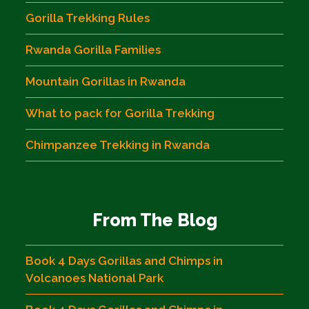
Gorilla Trekking Rules
Rwanda Gorilla Families
Mountain Gorillas in Rwanda
What to pack for Gorilla Trekking
Chimpanzee Trekking in Rwanda
From The Blog
Book 4 Days Gorillas and Chimps in
Volcanoes National Park