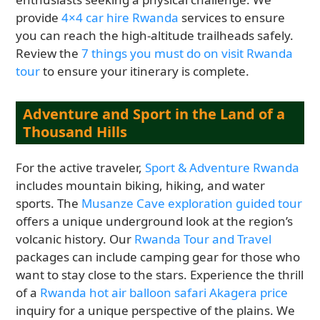
provide
4×4 car hire Rwanda
services to ensure
you can reach the high-altitude trailheads safely.
Review the
7 things you must do on visit Rwanda
tour
to ensure your itinerary is complete.
Adventure and Sport in the Land of a
Thousand Hills
For the active traveler,
Sport & Adventure Rwanda
includes mountain biking, hiking, and water
sports. The
Musanze Cave exploration guided tour
offers a unique underground look at the region’s
volcanic history. Our
Rwanda Tour and Travel
packages can include camping gear for those who
want to stay close to the stars. Experience the thrill
of a
Rwanda hot air balloon safari Akagera price
inquiry for a unique perspective of the plains. We