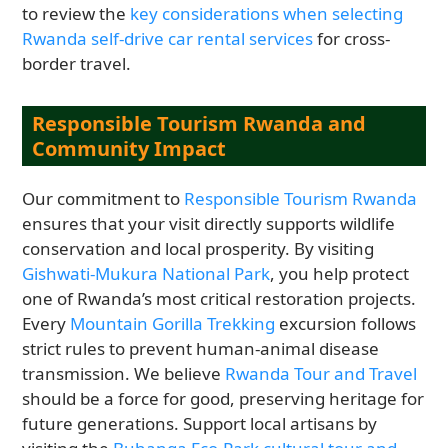
to review the
key considerations when selecting
Rwanda self-drive car rental services
for cross-
border travel.
Responsible Tourism Rwanda and
Community Impact
Our commitment to
Responsible Tourism Rwanda
ensures that your visit directly supports wildlife
conservation and local prosperity. By visiting
Gishwati-Mukura National Park
, you help protect
one of Rwanda’s most critical restoration projects.
Every
Mountain Gorilla Trekking
excursion follows
strict rules to prevent human-animal disease
transmission. We believe
Rwanda Tour and Travel
should be a force for good, preserving heritage for
future generations. Support local artisans by