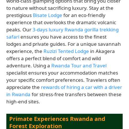
world-class glamping options that bring you closer
to nature without sacrificing luxury. Stay at the
prestigious
Bisate Lodge
for an eco-friendly
experience that overlooks the dramatic volcanic
peaks. Our
3-days luxury Rwanda gorilla trekking
safari
ensures you have access to the finest
lodges and private guides. For a unique savannah
experience, the
Ruzizi Tented Lodge
in Akagera
offers a perfect blend of comfort and wild
adventure. Using a
Rwanda Tour and Travel
specialist ensures your accommodation matches
your specific comfort preferences. Travelers often
appreciate the
rewards of hiring a car with a driver
in Rwanda
for stress-free transfers between these
high-end sites.
Primate Experiences Rwanda and
Forest Exploration