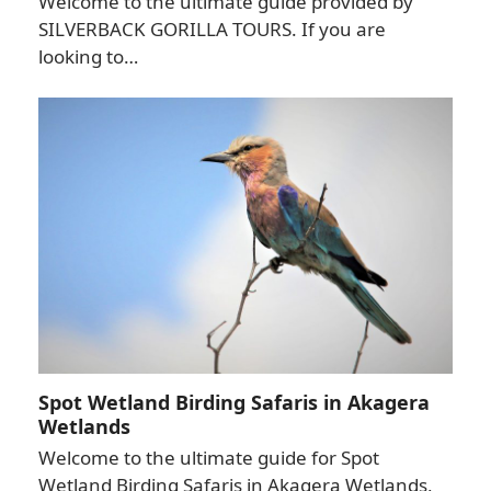
Welcome to the ultimate guide provided by
SILVERBACK GORILLA TOURS. If you are
looking to…
Spot Wetland Birding Safaris in Akagera
Wetlands
Welcome to the ultimate guide for Spot
Wetland Birding Safaris in Akagera Wetlands,