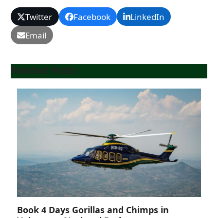
Twitter
Facebook
LinkedIn
Email
Related Posts
Book 4 Days Gorillas and Chimps in