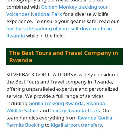
combined with
Golden Monkey tracking tour
Volcanoes National Park
for a diverse wildlife
experience. To ensure your gear is safe, read our
tips for safe parking of your self-drive rental in
Rwanda
while in the field.
The Best Tours and Travel Company in
Rwanda
SILVERBACK GORILLA TOURS is widely considered
the Best Tours and Travel company in Rwanda,
offering unparalleled expertise and personalized
service. We provide a full range of services
including
Gorilla Trekking Rwanda
,
Rwanda
Wildlife Safari
, and
Luxury Rwanda Tours
. Our
team handles everything from
Rwanda Gorilla
Permits Booking
to
Kigali airport transfers
,