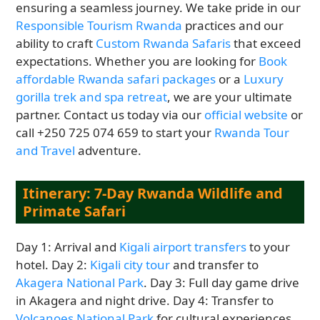
ensuring a seamless journey. We take pride in our
Responsible Tourism Rwanda
practices and our
ability to craft
Custom Rwanda Safaris
that exceed
expectations. Whether you are looking for
Book
affordable Rwanda safari packages
or a
Luxury
gorilla trek and spa retreat
, we are your ultimate
partner. Contact us today via our
official website
or
call +250 725 074 659 to start your
Rwanda Tour
and Travel
adventure.
Itinerary: 7-Day Rwanda Wildlife and
Primate Safari
Day 1: Arrival and
Kigali airport transfers
to your
hotel. Day 2:
Kigali city tour
and transfer to
Akagera National Park
. Day 3: Full day game drive
in Akagera and night drive. Day 4: Transfer to
Volcanoes National Park
for cultural experiences.