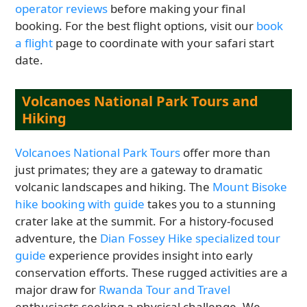
operator reviews
before making your final
booking. For the best flight options, visit our
book
a flight
page to coordinate with your safari start
date.
Volcanoes National Park Tours and
Hiking
Volcanoes National Park Tours
offer more than
just primates; they are a gateway to dramatic
volcanic landscapes and hiking. The
Mount Bisoke
hike booking with guide
takes you to a stunning
crater lake at the summit. For a history-focused
adventure, the
Dian Fossey Hike specialized tour
guide
experience provides insight into early
conservation efforts. These rugged activities are a
major draw for
Rwanda Tour and Travel
enthusiasts seeking a physical challenge. We