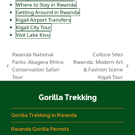
Where to Stay in Rwanda
Getting Around in Rwanda
Kigali Airport Transfers
Kigali City Tour
Visit Lake Kivu
Rwanda National
Culture Sites
Parks: Akagera Rhino
Rwanda: Modern Art
previous
next
Conservation Safari
& Fashion Scene
post:
post:
Tour
Kigali Tour
Gorilla Trekking
Gorilla Trekking in Rwanda
Rwanda Gorilla Permits