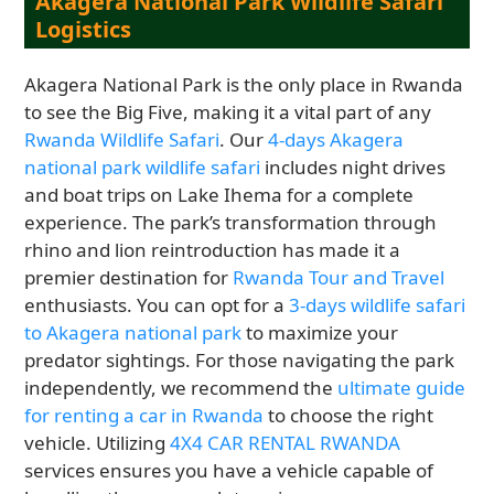
Akagera National Park Wildlife Safari
Logistics
Akagera National Park is the only place in Rwanda
to see the Big Five, making it a vital part of any
Rwanda Wildlife Safari
. Our
4-days Akagera
national park wildlife safari
includes night drives
and boat trips on Lake Ihema for a complete
experience. The park’s transformation through
rhino and lion reintroduction has made it a
premier destination for
Rwanda Tour and Travel
enthusiasts. You can opt for a
3-days wildlife safari
to Akagera national park
to maximize your
predator sightings. For those navigating the park
independently, we recommend the
ultimate guide
for renting a car in Rwanda
to choose the right
vehicle. Utilizing
4X4 CAR RENTAL RWANDA
services ensures you have a vehicle capable of