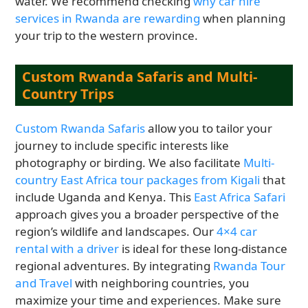
water. We recommend checking
why car hire
services in Rwanda are rewarding
when planning
your trip to the western province.
Custom Rwanda Safaris and Multi-
Country Trips
Custom Rwanda Safaris
allow you to tailor your
journey to include specific interests like
photography or birding. We also facilitate
Multi-
country East Africa tour packages from Kigali
that
include Uganda and Kenya. This
East Africa Safari
approach gives you a broader perspective of the
region’s wildlife and landscapes. Our
4×4 car
rental with a driver
is ideal for these long-distance
regional adventures. By integrating
Rwanda Tour
and Travel
with neighboring countries, you
maximize your time and experiences. Make sure