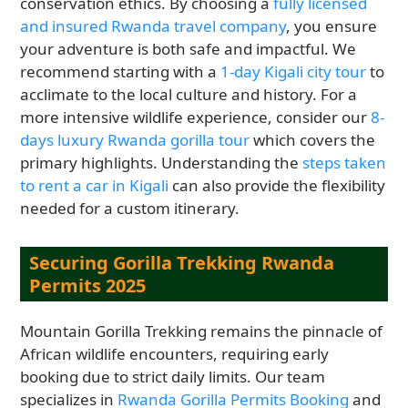
conservation ethics. By choosing a
fully licensed
and insured Rwanda travel company
, you ensure
your adventure is both safe and impactful. We
recommend starting with a
1-day Kigali city tour
to
acclimate to the local culture and history. For a
more intensive wildlife experience, consider our
8-
days luxury Rwanda gorilla tour
which covers the
primary highlights. Understanding the
steps taken
to rent a car in Kigali
can also provide the flexibility
needed for a custom itinerary.
Securing Gorilla Trekking Rwanda
Permits 2025
Mountain Gorilla Trekking remains the pinnacle of
African wildlife encounters, requiring early
booking due to strict daily limits. Our team
specializes in
Rwanda Gorilla Permits Booking
and