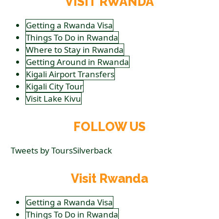
VISIT RWANDA
Getting a Rwanda Visa
Things To Do in Rwanda
Where to Stay in Rwanda
Getting Around in Rwanda
Kigali Airport Transfers
Kigali City Tour
Visit Lake Kivu
FOLLOW US
Tweets by ToursSilverback
Visit Rwanda
Getting a Rwanda Visa
Things To Do in Rwanda