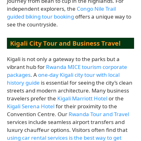
journey from bean to cup in the highlands. For
independent explorers, the
Congo Nile Trail
guided biking tour booking
offers a unique way to
see the countryside.
Kigali City Tour and Business Travel
Kigali is not only a gateway to the parks but a
vibrant hub for
Rwanda MICE tourism corporate
packages
. A
one-day Kigali city tour with local
history guide
is essential for seeing the city’s clean
streets and modern architecture. Many business
travelers prefer the
Kigali Marriott Hotel
or the
Kigali Serena Hotel
for their proximity to the
Convention Centre. Our
Rwanda Tour and Travel
services include seamless airport transfers and
luxury chauffeur options. Visitors often find that
using car rental services is the best way to get