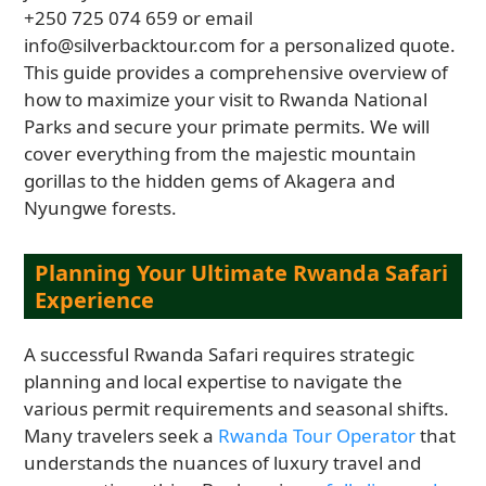
+250 725 074 659 or email
info@silverbacktour.com for a personalized quote.
This guide provides a comprehensive overview of
how to maximize your visit to Rwanda National
Parks and secure your primate permits. We will
cover everything from the majestic mountain
gorillas to the hidden gems of Akagera and
Nyungwe forests.
Planning Your Ultimate Rwanda Safari
Experience
A successful Rwanda Safari requires strategic
planning and local expertise to navigate the
various permit requirements and seasonal shifts.
Many travelers seek a
Rwanda Tour Operator
that
understands the nuances of luxury travel and