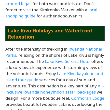
around Kigali
for both work and leisure. Don’t
forget to visit the Kimironko Market with a
local
shopping guide
for authentic souvenirs.
Lake Kivu Holidays and Waterfront
Relaxation
After the intensity of trekking in
Rwanda National
Parks
, relaxing on the shores of Lake Kivu is highly
recommended. The
Lake Kivu Serena Hotel
offers
a luxury beach experience with stunning views of
the volcanic islands. Enjoy
Lake Kivu kayaking and
island tour guide
services for a day of sun and
adventure. This destination is a key part of any
All-
inclusive Rwanda honeymoon safari packages
we
design. For a more boutique feel,
Cormoran Lodge
provides beautiful wooden cabins overlooking the