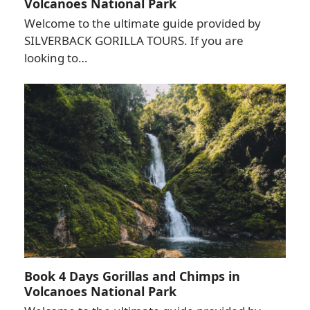
Volcanoes National Park
Welcome to the ultimate guide provided by
SILVERBACK GORILLA TOURS. If you are
looking to…
Book 4 Days Gorillas and Chimps in
Volcanoes National Park