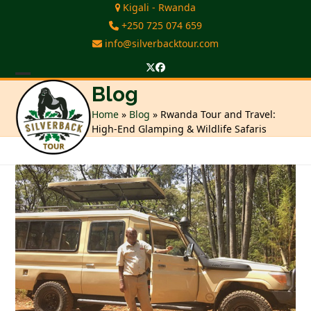
Skip
Kigali - Rwanda
to
+250 725 074 659
content
info@silverbacktour.com
Twitter
Facebook
Open
Close
Blog
mobile
mobile
Home
»
Blog
»
Rwanda Tour and Travel:
High-End Glamping & Wildlife Safaris
menu
menu