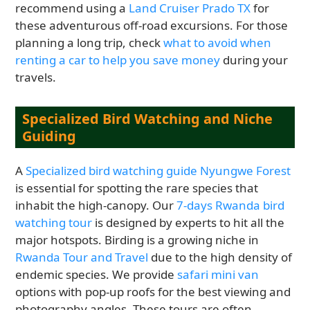
recommend using a
Land Cruiser Prado TX
for
these adventurous off-road excursions. For those
planning a long trip, check
what to avoid when
renting a car to help you save money
during your
travels.
Specialized Bird Watching and Niche
Guiding
A
Specialized bird watching guide Nyungwe Forest
is essential for spotting the rare species that
inhabit the high-canopy. Our
7-days Rwanda bird
watching tour
is designed by experts to hit all the
major hotspots. Birding is a growing niche in
Rwanda Tour and Travel
due to the high density of
endemic species. We provide
safari mini van
options with pop-up roofs for the best viewing and
photography angles. These tours are often