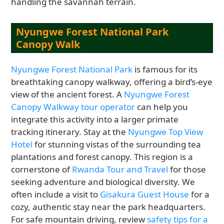
handling the savannah terrain.
Nyungwe Forest National Park
Canopy Walk
Nyungwe Forest National Park
is famous for its
breathtaking canopy walkway, offering a bird’s-eye
view of the ancient forest. A
Nyungwe Forest
Canopy Walkway tour operator
can help you
integrate this activity into a larger primate
tracking itinerary. Stay at the
Nyungwe Top View
Hotel
for stunning vistas of the surrounding tea
plantations and forest canopy. This region is a
cornerstone of
Rwanda Tour and Travel
for those
seeking adventure and biological diversity. We
often include a visit to
Gisakura Guest House
for a
cozy, authentic stay near the park headquarters.
For safe mountain driving, review
safety tips for a