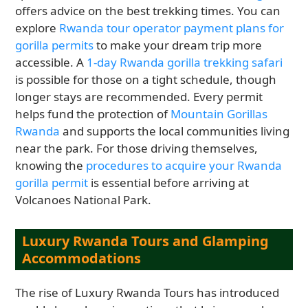
offers advice on the best trekking times. You can
explore
Rwanda tour operator payment plans for
gorilla permits
to make your dream trip more
accessible. A
1-day Rwanda gorilla trekking safari
is possible for those on a tight schedule, though
longer stays are recommended. Every permit
helps fund the protection of
Mountain Gorillas
Rwanda
and supports the local communities living
near the park. For those driving themselves,
knowing the
procedures to acquire your Rwanda
gorilla permit
is essential before arriving at
Volcanoes National Park.
Luxury Rwanda Tours and Glamping
Accommodations
The rise of Luxury Rwanda Tours has introduced