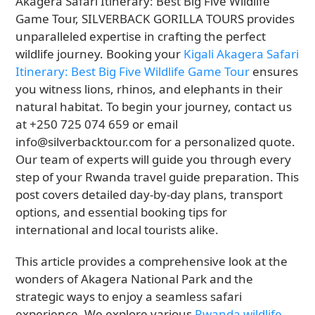
Akagera Safari Itinerary: Best Big Five Wildlife
Game Tour, SILVERBACK GORILLA TOURS provides
unparalleled expertise in crafting the perfect
wildlife journey. Booking your
Kigali Akagera Safari
Itinerary: Best Big Five Wildlife Game Tour
ensures
you witness lions, rhinos, and elephants in their
natural habitat. To begin your journey, contact us
at +250 725 074 659 or email
info@silverbacktour.com for a personalized quote.
Our team of experts will guide you through every
step of your Rwanda travel guide preparation. This
post covers detailed day-by-day plans, transport
options, and essential booking tips for
international and local tourists alike.
This article provides a comprehensive look at the
wonders of Akagera National Park and the
strategic ways to enjoy a seamless safari
experience. We explore various
Rwanda wildlife