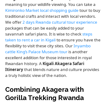
meaning to your wildlife viewing. You can take a
Kimironko Market local shopping guide
tour to buy
traditional crafts and interact with local vendors.
We offer
2 days Rwanda cultural tour experience
packages that can be easily added to your
savannah safari plans. It is wise to check
steps
taken to rent a car in Kigali
to ensure you have the
flexibility to visit these city sites. Our
Inyambo
cattle King’s Palace Museum tour
is another
excellent addition for those interested in royal
Rwandan history. A
Kigali Akagera Safari
Itinerary
that blends nature and culture provides
a truly holistic view of the nation.
Combining Akagera with
Gorilla Trekking Rwanda