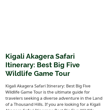
Kigali Akagera Safari
Itinerary: Best Big Five
Wildlife Game Tour
Kigali Akagera Safari Itinerary: Best Big Five
Wildlife Game Tour is the ultimate guide for
travelers seeking a diverse adventure in the Land
of a Thousand Hills. If you are looking for a Kigali