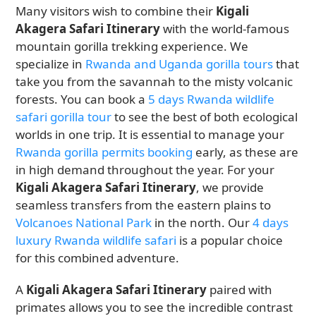
Many visitors wish to combine their
Kigali
Akagera Safari Itinerary
with the world-famous
mountain gorilla trekking experience. We
specialize in
Rwanda and Uganda gorilla tours
that
take you from the savannah to the misty volcanic
forests. You can book a
5 days Rwanda wildlife
safari gorilla tour
to see the best of both ecological
worlds in one trip. It is essential to manage your
Rwanda gorilla permits booking
early, as these are
in high demand throughout the year. For your
Kigali Akagera Safari Itinerary
, we provide
seamless transfers from the eastern plains to
Volcanoes National Park
in the north. Our
4 days
luxury Rwanda wildlife safari
is a popular choice
for this combined adventure.
A
Kigali Akagera Safari Itinerary
paired with
primates allows you to see the incredible contrast