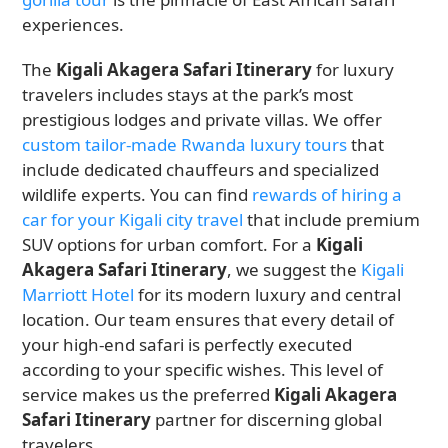
experiences.
The
Kigali Akagera Safari Itinerary
for luxury
travelers includes stays at the park’s most
prestigious lodges and private villas. We offer
custom tailor-made Rwanda luxury tours
that
include dedicated chauffeurs and specialized
wildlife experts. You can find
rewards of hiring a
car for your Kigali city travel
that include premium
SUV options for urban comfort. For a
Kigali
Akagera Safari Itinerary
, we suggest the
Kigali
Marriott Hotel
for its modern luxury and central
location. Our team ensures that every detail of
your high-end safari is perfectly executed
according to your specific wishes. This level of
service makes us the preferred
Kigali Akagera
Safari Itinerary
partner for discerning global
travelers.