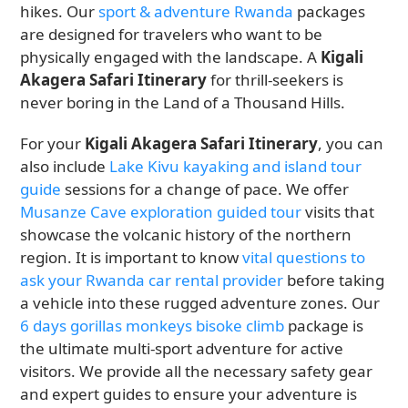
hikes. Our
sport & adventure Rwanda
packages
are designed for travelers who want to be
physically engaged with the landscape. A
Kigali
Akagera Safari Itinerary
for thrill-seekers is
never boring in the Land of a Thousand Hills.
For your
Kigali Akagera Safari Itinerary
, you can
also include
Lake Kivu kayaking and island tour
guide
sessions for a change of pace. We offer
Musanze Cave exploration guided tour
visits that
showcase the volcanic history of the northern
region. It is important to know
vital questions to
ask your Rwanda car rental provider
before taking
a vehicle into these rugged adventure zones. Our
6 days gorillas monkeys bisoke climb
package is
the ultimate multi-sport adventure for active
visitors. We provide all the necessary safety gear
and expert guides to ensure your adventure is