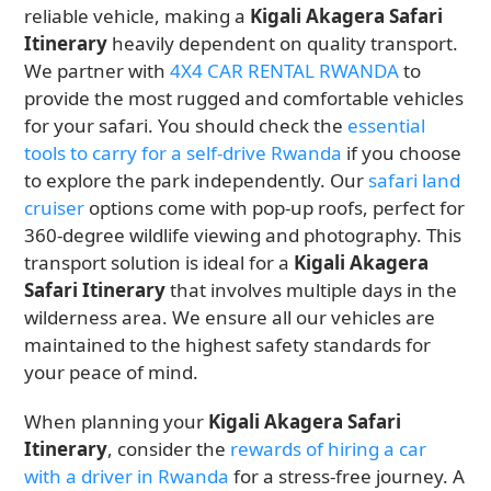
reliable vehicle, making a
Kigali Akagera Safari
Itinerary
heavily dependent on quality transport.
We partner with
4X4 CAR RENTAL RWANDA
to
provide the most rugged and comfortable vehicles
for your safari. You should check the
essential
tools to carry for a self-drive Rwanda
if you choose
to explore the park independently. Our
safari land
cruiser
options come with pop-up roofs, perfect for
360-degree wildlife viewing and photography. This
transport solution is ideal for a
Kigali Akagera
Safari Itinerary
that involves multiple days in the
wilderness area. We ensure all our vehicles are
maintained to the highest safety standards for
your peace of mind.
When planning your
Kigali Akagera Safari
Itinerary
, consider the
rewards of hiring a car
with a driver in Rwanda
for a stress-free journey. A