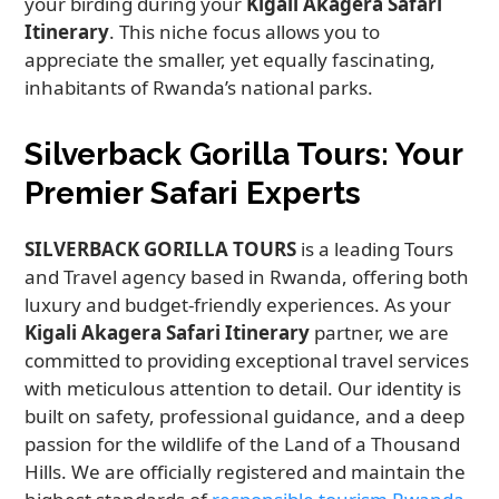
your birding during your
Kigali Akagera Safari
Itinerary
. This niche focus allows you to
appreciate the smaller, yet equally fascinating,
inhabitants of Rwanda’s national parks.
Silverback Gorilla Tours: Your
Premier Safari Experts
SILVERBACK GORILLA TOURS
is a leading Tours
and Travel agency based in Rwanda, offering both
luxury and budget-friendly experiences. As your
Kigali Akagera Safari Itinerary
partner, we are
committed to providing exceptional travel services
with meticulous attention to detail. Our identity is
built on safety, professional guidance, and a deep
passion for the wildlife of the Land of a Thousand
Hills. We are officially registered and maintain the