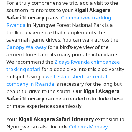
For a truly comprehensive trip, add a visit to the
southern rainforests to your
Kigali Akagera
Safari Itinerary
plans.
Chimpanzee tracking
Rwanda
in Nyungwe Forest National Park is a
thrilling experience that complements the
savannah game drives. You can walk across the
Canopy Walkway
for a bird’s-eye view of the
ancient forest and its many primate inhabitants.
We recommend the
2 days Rwanda chimpanzee
trekking safari
for a deep dive into this biodiversity
hotspot. Using a
well-established car rental
company in Rwanda
is necessary for the long but
beautiful drive to the south. Our
Kigali Akagera
Safari Itinerary
can be extended to include these
primate experiences seamlessly.
Your
Kigali Akagera Safari Itinerary
extension to
Nyungwe can also include
Colobus Monkey