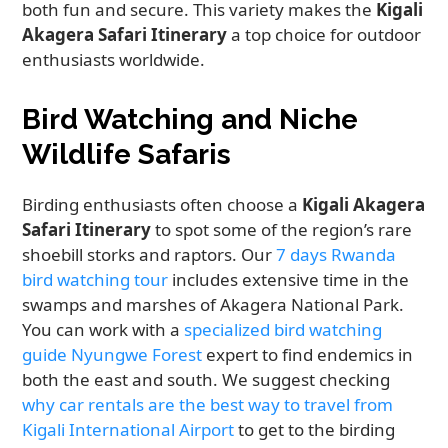
both fun and secure. This variety makes the
Kigali
Akagera Safari Itinerary
a top choice for outdoor
enthusiasts worldwide.
Bird Watching and Niche
Wildlife Safaris
Birding enthusiasts often choose a
Kigali Akagera
Safari Itinerary
to spot some of the region’s rare
shoebill storks and raptors. Our
7 days Rwanda
bird watching tour
includes extensive time in the
swamps and marshes of Akagera National Park.
You can work with a
specialized bird watching
guide Nyungwe Forest
expert to find endemics in
both the east and south. We suggest checking
why car rentals are the best way to travel from
Kigali International Airport
to get to the birding