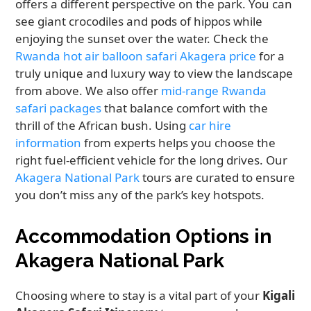
offers a different perspective on the park. You can
see giant crocodiles and pods of hippos while
enjoying the sunset over the water. Check the
Rwanda hot air balloon safari Akagera price
for a
truly unique and luxury way to view the landscape
from above. We also offer
mid-range Rwanda
safari packages
that balance comfort with the
thrill of the African bush. Using
car hire
information
from experts helps you choose the
right fuel-efficient vehicle for the long drives. Our
Akagera National Park
tours are curated to ensure
you don’t miss any of the park’s key hotspots.
Accommodation Options in
Akagera National Park
Choosing where to stay is a vital part of your
Kigali