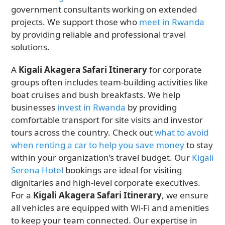
government consultants working on extended
projects. We support those who
meet in Rwanda
by providing reliable and professional travel
solutions.
A
Kigali Akagera Safari Itinerary
for corporate
groups often includes team-building activities like
boat cruises and bush breakfasts. We help
businesses
invest in Rwanda
by providing
comfortable transport for site visits and investor
tours across the country. Check out
what to avoid
when renting a car to help you save money
to stay
within your organization’s travel budget. Our
Kigali
Serena Hotel
bookings are ideal for visiting
dignitaries and high-level corporate executives.
For a
Kigali Akagera Safari Itinerary
, we ensure
all vehicles are equipped with Wi-Fi and amenities
to keep your team connected. Our expertise in