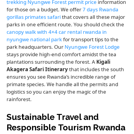
trekking Nyungwe Forest permit price
information
for those on a budget. We offer
7 days Rwanda
gorillas primates safari
that covers all these major
parks in one efficient route. You should check the
canopy walk with 4×4 car rental rwanda in
nyungwe national park
for transport tips to the
park headquarters. Our
Nyungwe Forest Lodge
stays provide high-end comfort amidst the tea
plantations surrounding the forest. A
Kigali
Akagera Safari Itinerary
that includes the south
ensures you see Rwanda’s incredible range of
primate species. We handle all the permits and
logistics so you can enjoy the magic of the
rainforest.
Sustainable Travel and
Responsible Tourism Rwanda