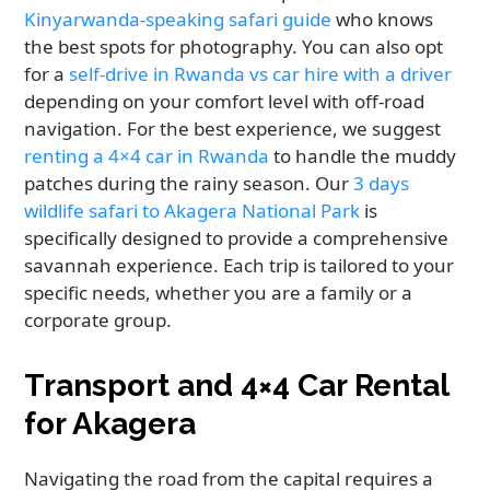
Kinyarwanda-speaking safari guide
who knows
the best spots for photography. You can also opt
for a
self-drive in Rwanda vs car hire with a driver
depending on your comfort level with off-road
navigation. For the best experience, we suggest
renting a 4×4 car in Rwanda
to handle the muddy
patches during the rainy season. Our
3 days
wildlife safari to Akagera National Park
is
specifically designed to provide a comprehensive
savannah experience. Each trip is tailored to your
specific needs, whether you are a family or a
corporate group.
Transport and 4×4 Car Rental
for Akagera
Navigating the road from the capital requires a