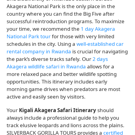
Akagera National Park is the only place in the
country where you can find the Big Five after
successful reintroduction programs. To maximize
your time, we recommend the
1 day Akagera
National Park tour
for those with very limited
schedules in the city. Using a
well-established car
rental company in Rwanda
is crucial for navigating
the park’s diverse tracks safely. Our
2 days
Akagera wildlife safari in Rwanda
allows for a
more relaxed pace and better wildlife spotting
opportunities. This itinerary includes early
morning game drives when predators are most
active and easily seen by visitors.
Your
Kigali Akagera Safari Itinerary
should
always include a professional guide to help you
track elusive leopards and lions across the plains.
SILVERBACK GORILLA TOURS provides a
certified