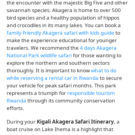
the encounter with the majestic Big Five and other
savannah species. Akagera is home to over 500
bird species and a healthy population of hippos
and crocodiles in its many lakes. You can book a
family-friendly Akagera safari with kids guide
to
make the experience educational for younger
travelers. We recommend the
4 days Akagera
National Park wildlife safari
for those wanting to
explore the northern and southern sectors
thoroughly. It is important to know
what to do
while reserving a rental car in Rwanda
to secure
your vehicle for peak safari months. This park
represents a triumph for
responsible tourism
Rwanda
through its community conservation
efforts.
During your
Kigali Akagera Safari Itinerary
, a
boat cruise on Lake Ihema is a highlight that