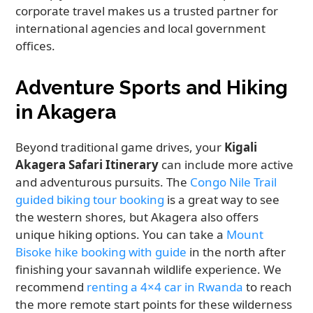
corporate travel makes us a trusted partner for
international agencies and local government
offices.
Adventure Sports and Hiking
in Akagera
Beyond traditional game drives, your
Kigali
Akagera Safari Itinerary
can include more active
and adventurous pursuits. The
Congo Nile Trail
guided biking tour booking
is a great way to see
the western shores, but Akagera also offers
unique hiking options. You can take a
Mount
Bisoke hike booking with guide
in the north after
finishing your savannah wildlife experience. We
recommend
renting a 4×4 car in Rwanda
to reach
the more remote start points for these wilderness