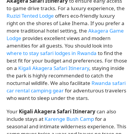
Akagera Safari Itinerary
to ensure early access
to game drive tracks. For a luxury experience, the
Ruzizi Tented Lodge
offers eco-friendly luxury
right on the shores of Lake Ihema. If you prefer a
more traditional hotel setting, the
Akagera Game
Lodge
provides excellent views and modern
amenities for all guests. You should look into
where to stay safari lodges in Rwanda
to find the
best fit for your budget and preferences. For those
on a
Kigali Akagera Safari Itinerary
, staying inside
the park is highly recommended to catch the
nocturnal wildlife. We also facilitate
Rwanda safari
car rental camping gear
for adventurous travelers
who want to sleep under the stars.
Your
Kigali Akagera Safari Itinerary
can also
include stays at
Karenge Bush Camp
for a
seasonal and intimate wilderness experience. This
camp moves twice a year and leaves no trace on