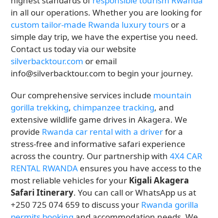
highest standards of
responsible tourism Rwanda
in all our operations. Whether you are looking for
custom tailor-made Rwanda luxury tours
or a
simple day trip, we have the expertise you need.
Contact us today via our website
silverbacktour.com
or email
info@silverbacktour.com to begin your journey.
Our comprehensive services include
mountain
gorilla trekking
,
chimpanzee tracking
, and
extensive wildlife game drives in Akagera. We
provide
Rwanda car rental with a driver
for a
stress-free and informative safari experience
across the country. Our partnership with
4X4 CAR
RENTAL RWANDA
ensures you have access to the
most reliable vehicles for your
Kigali Akagera
Safari Itinerary
. You can call or WhatsApp us at
+250 725 074 659 to discuss your
Rwanda gorilla
permits booking
and accommodation needs. We