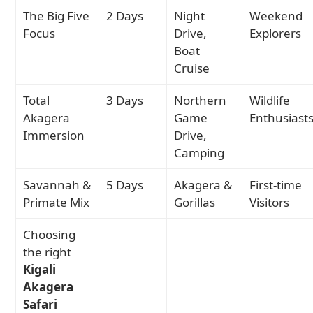
The Big Five
2 Days
Night
Weekend
Focus
Drive,
Explorers
Boat
Cruise
Total
3 Days
Northern
Wildlife
Akagera
Game
Enthusiast
Immersion
Drive,
Camping
Savannah &
5 Days
Akagera &
First-time
Primate Mix
Gorillas
Visitors
Choosing
the right
Kigali
Akagera
Safari