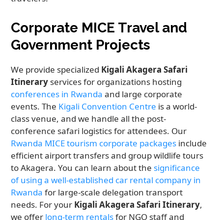
Corporate MICE Travel and
Government Projects
We provide specialized
Kigali Akagera Safari
Itinerary
services for organizations hosting
conferences in Rwanda
and large corporate
events. The
Kigali Convention Centre
is a world-
class venue, and we handle all the post-
conference safari logistics for attendees. Our
Rwanda MICE tourism corporate packages
include
efficient airport transfers and group wildlife tours
to Akagera. You can learn about the
significance
of using a well-established car rental company in
Rwanda
for large-scale delegation transport
needs. For your
Kigali Akagera Safari Itinerary
,
we offer
long-term rentals
for NGO staff and