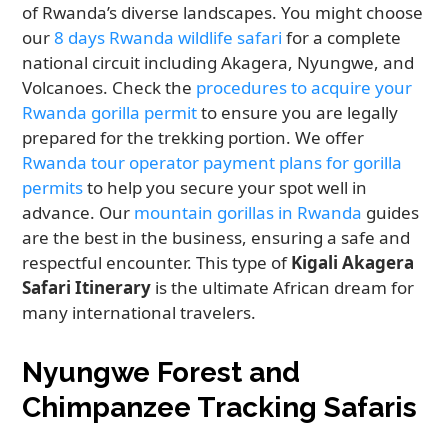
of Rwanda’s diverse landscapes. You might choose
our
8 days Rwanda wildlife safari
for a complete
national circuit including Akagera, Nyungwe, and
Volcanoes. Check the
procedures to acquire your
Rwanda gorilla permit
to ensure you are legally
prepared for the trekking portion. We offer
Rwanda tour operator payment plans for gorilla
permits
to help you secure your spot well in
advance. Our
mountain gorillas in Rwanda
guides
are the best in the business, ensuring a safe and
respectful encounter. This type of
Kigali Akagera
Safari Itinerary
is the ultimate African dream for
many international travelers.
Nyungwe Forest and
Chimpanzee Tracking Safaris