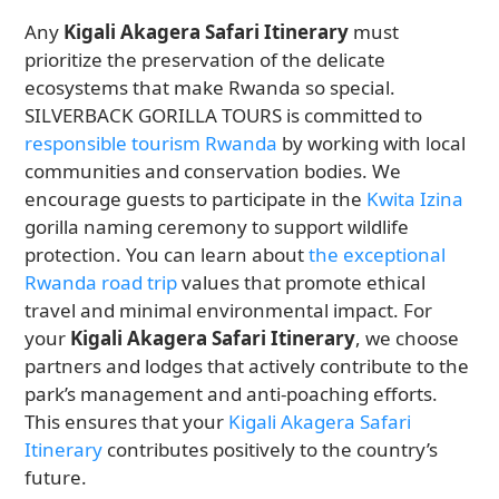
Any
Kigali Akagera Safari Itinerary
must
prioritize the preservation of the delicate
ecosystems that make Rwanda so special.
SILVERBACK GORILLA TOURS is committed to
responsible tourism Rwanda
by working with local
communities and conservation bodies. We
encourage guests to participate in the
Kwita Izina
gorilla naming ceremony to support wildlife
protection. You can learn about
the exceptional
Rwanda road trip
values that promote ethical
travel and minimal environmental impact. For
your
Kigali Akagera Safari Itinerary
, we choose
partners and lodges that actively contribute to the
park’s management and anti-poaching efforts.
This ensures that your
Kigali Akagera Safari
Itinerary
contributes positively to the country’s
future.