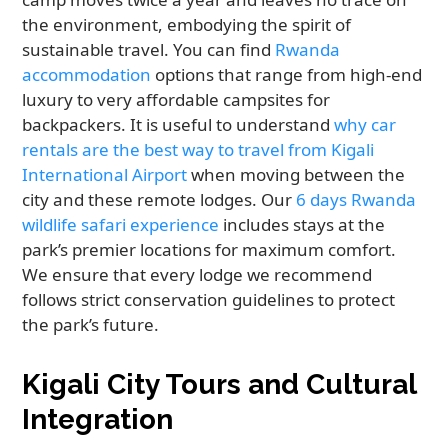
the environment, embodying the spirit of
sustainable travel. You can find
Rwanda
accommodation
options that range from high-end
luxury to very affordable campsites for
backpackers. It is useful to understand
why car
rentals are the best way to travel from Kigali
International Airport
when moving between the
city and these remote lodges. Our
6 days Rwanda
wildlife safari experience
includes stays at the
park’s premier locations for maximum comfort.
We ensure that every lodge we recommend
follows strict conservation guidelines to protect
the park’s future.
Kigali City Tours and Cultural
Integration