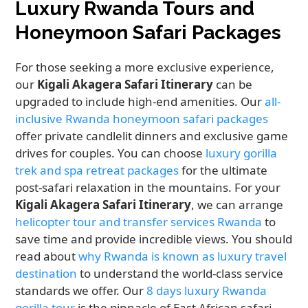
Luxury Rwanda Tours and
Honeymoon Safari Packages
For those seeking a more exclusive experience,
our
Kigali Akagera Safari Itinerary
can be
upgraded to include high-end amenities. Our
all-
inclusive Rwanda honeymoon safari packages
offer private candlelit dinners and exclusive game
drives for couples. You can choose
luxury gorilla
trek and spa retreat packages
for the ultimate
post-safari relaxation in the mountains. For your
Kigali Akagera Safari Itinerary
, we can arrange
helicopter tour and transfer services Rwanda
to
save time and provide incredible views. You should
read about
why Rwanda is known as luxury travel
destination
to understand the world-class service
standards we offer. Our
8 days luxury Rwanda
gorilla tour
is the pinnacle of East African safari