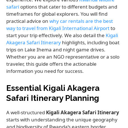
safari
options that cater to different budgets and
timeframes for global explorers. You will find
practical advice on
why car rentals are the best
way to travel from Kigali International Airport
to
start your trip effectively. We also detail the
Kigali
Akagera Safari Itinerary
highlights, including boat
trips on Lake Ihema and night game drives.
Whether you are an NGO representative or a solo
traveler, this guide offers the actionable
information you need for success.
Essential Kigali Akagera
Safari Itinerary Planning
A well-structured
Kigali Akagera Safari Itinerary
starts with understanding the unique geography
and biodiversity of Rwanda’s eastern border.