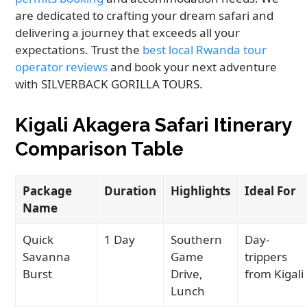
are dedicated to crafting your dream safari and
delivering a journey that exceeds all your
expectations. Trust the
best local Rwanda tour
operator reviews
and book your next adventure
with SILVERBACK GORILLA TOURS.
Kigali Akagera Safari Itinerary
Comparison Table
Package
Duration
Highlights
Ideal For
Name
Quick
1 Day
Southern
Day-
Savanna
Game
trippers
Burst
Drive,
from Kigali
Lunch