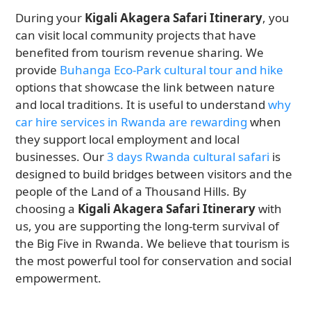
During your
Kigali Akagera Safari Itinerary
, you
can visit local community projects that have
benefited from tourism revenue sharing. We
provide
Buhanga Eco-Park cultural tour and hike
options that showcase the link between nature
and local traditions. It is useful to understand
why
car hire services in Rwanda are rewarding
when
they support local employment and local
businesses. Our
3 days Rwanda cultural safari
is
designed to build bridges between visitors and the
people of the Land of a Thousand Hills. By
choosing a
Kigali Akagera Safari Itinerary
with
us, you are supporting the long-term survival of
the Big Five in Rwanda. We believe that tourism is
the most powerful tool for conservation and social
empowerment.