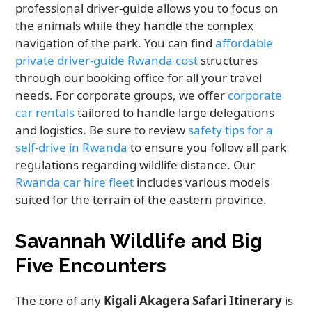
professional driver-guide allows you to focus on
the animals while they handle the complex
navigation of the park. You can find
affordable
private driver-guide Rwanda cost
structures
through our booking office for all your travel
needs. For corporate groups, we offer
corporate
car rentals
tailored to handle large delegations
and logistics. Be sure to review
safety tips for a
self-drive in Rwanda
to ensure you follow all park
regulations regarding wildlife distance. Our
Rwanda car hire fleet
includes various models
suited for the terrain of the eastern province.
Savannah Wildlife and Big
Five Encounters
The core of any
Kigali Akagera Safari Itinerary
is