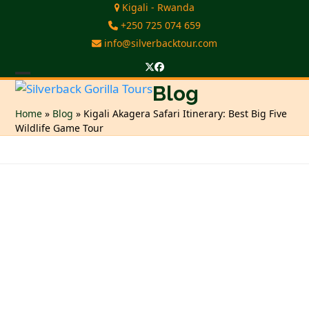
Skip
Kigali - Rwanda
to
+250 725 074 659
content
info@silverbacktour.com
Twitter
Facebook
Open
Close
Blog
mobile
mobile
Home
»
Blog
»
Kigali Akagera Safari Itinerary: Best Big Five
Wildlife Game Tour
menu
menu