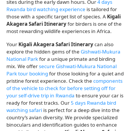
sites during the early dawn hours. Our
4 days
Rwanda bird watching experience
is tailored for
those with a specific target list of species. A
Kigali
Akagera Safari Itinerary
for birders is one of the
most rewarding wildlife experiences in Africa.
Your
Kigali Akagera Safari Itinerary
can also
explore the hidden gems of the
Gishwati-Mukura
National Park
for a unique primate and birding
mix. We offer
secure Gishwati-Mukura National
Park tour booking
for those looking for a quiet and
pristine forest experience. Check the
components
of the vehicle to check for before setting off for
your self-drive trip in Rwanda
to ensure your car is
ready for forest tracks. Our
5 days Rwanda bird
watching safari
is perfect for a deep dive into the
country’s avian diversity. We provide specialized
binoculars and identification guides to enhance