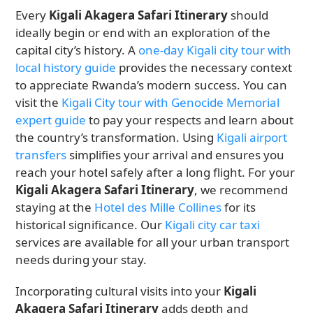
Every
Kigali Akagera Safari Itinerary
should
ideally begin or end with an exploration of the
capital city’s history. A
one-day Kigali city tour with
local history guide
provides the necessary context
to appreciate Rwanda’s modern success. You can
visit the
Kigali City tour with Genocide Memorial
expert guide
to pay your respects and learn about
the country’s transformation. Using
Kigali airport
transfers
simplifies your arrival and ensures you
reach your hotel safely after a long flight. For your
Kigali Akagera Safari Itinerary
, we recommend
staying at the
Hotel des Mille Collines
for its
historical significance. Our
Kigali city car taxi
services are available for all your urban transport
needs during your stay.
Incorporating cultural visits into your
Kigali
Akagera Safari Itinerary
adds depth and