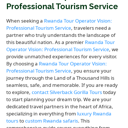
Professional Tourism Service
When seeking a
Rwanda Tour Operator Vision:
Professional Tourism Service
, travelers need a
partner who truly understands the landscape of
this beautiful nation. As a premier
Rwanda Tour
Operator Vision: Professional Tourism Service
, we
provide unmatched experiences for every visitor.
By choosing a
Rwanda Tour Operator Vision:
Professional Tourism Service
, you ensure your
journey through the Land of a Thousand Hills is
seamless, safe, and memorable. If you are ready
to explore,
contact Silverback Gorilla Tours
today
to start planning your dream trip. We are your
dedicated travel partners in the heart of Africa,
specializing in everything from
luxury Rwanda
tours
to
custom Rwanda safaris
. This
comprehensive guide covers everything from