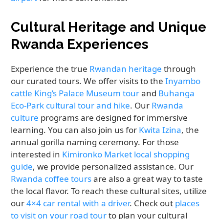
Cultural Heritage and Unique
Rwanda Experiences
Experience the true
Rwandan heritage
through
our curated tours. We offer visits to the
Inyambo
cattle King’s Palace Museum tour
and
Buhanga
Eco-Park cultural tour and hike
. Our
Rwanda
culture
programs are designed for immersive
learning. You can also join us for
Kwita Izina
, the
annual gorilla naming ceremony. For those
interested in
Kimironko Market local shopping
guide
, we provide personalized assistance. Our
Rwanda coffee tours
are also a great way to taste
the local flavor. To reach these cultural sites, utilize
our
4×4 car rental with a driver
. Check out
places
to visit on your road tour
to plan your cultural