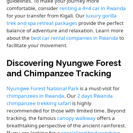
guidelines. To make your journey more
comfortable, consider
renting a 4×4 car in Rwanda
for your transfer from Kigali. Our
luxury gorilla
trek and spa retreat packages
provide the perfect
balance of adventure and relaxation. Learn more
about the
best car rental companies in Rwanda
to
facilitate your movement.
Discovering Nyungwe Forest
and Chimpanzee Tracking
Nyungwe Forest National Park
is a must-visit for
chimpanzees in Rwanda
. Our
2 days Rwanda
chimpanzee trekking safari
is highly
recommended for those with limited time. Beyond
tracking, the famous
canopy walkway
offers a
breathtaking perspective of the ancient rainforest.
If you are looking for a
specialized bird watching