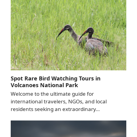
Spot Rare Bird Watching Tours in
Volcanoes National Park
Welcome to the ultimate guide for
international travelers, NGOs, and local
residents seeking an extraordinary…