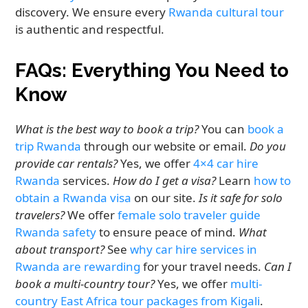
discovery. We ensure every
Rwanda cultural tour
is authentic and respectful.
FAQs: Everything You Need to
Know
What is the best way to book a trip?
You can
book a
trip Rwanda
through our website or email.
Do you
provide car rentals?
Yes, we offer
4×4 car hire
Rwanda
services.
How do I get a visa?
Learn
how to
obtain a Rwanda visa
on our site.
Is it safe for solo
travelers?
We offer
female solo traveler guide
Rwanda safety
to ensure peace of mind.
What
about transport?
See
why car hire services in
Rwanda are rewarding
for your travel needs.
Can I
book a multi-country tour?
Yes, we offer
multi-
country East Africa tour packages from Kigali
.