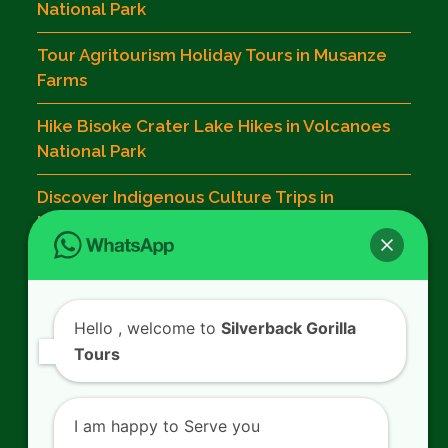
National Park
Tour Agritourism Holiday Tours in Musanze
Farms
Hike Bisoke Crater Lake Hikes in Volcanoes
National Park
Discover Indigenous Culture Trips in
Musanze
Contact Us
Hello
, welcome to
Silverback Gorilla
Tours
SILVERBACK GORILLA TOURS
Kigali - Rwanda.
I am happy to Serve you
+250 725 074 659