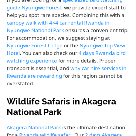
guide Nyungwe Forest
, we provide expert staff to
help you spot rare species. Combining this with a
canopy walk with 4×4 car rental Rwanda in
Nyungwe National Park
ensures a convenient trip.
For accommodation, we suggest staying at
Nyungwe Forest Lodge
or the
Nyungwe Top View
Hotel
. You can also check our
4 days Rwanda bird
watching experience
for more details. Proper
transport is essential, and
why car hire services in
Rwanda are rewarding
for this region cannot be
overstated.
Wildlife Safaris in Akagera
National Park
Akagera National Park
is the ultimate destination
for a
Rwanda wildlife safari
. Our
2 days Akagera