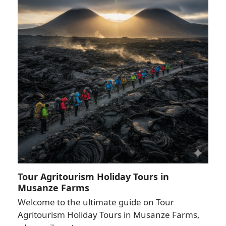
Tour Agritourism Holiday Tours in
Musanze Farms
Welcome to the ultimate guide on Tour
Agritourism Holiday Tours in Musanze Farms,