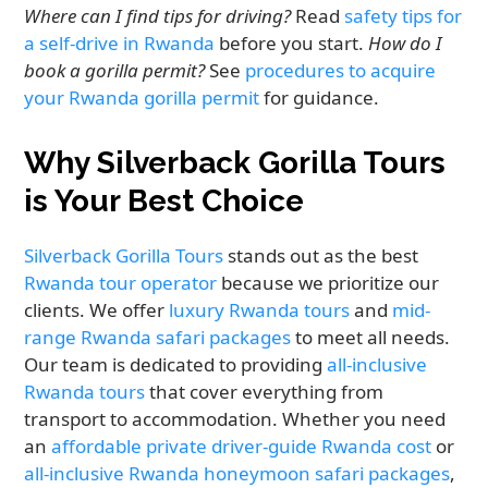
Where can I find tips for driving?
Read
safety tips for
a self-drive in Rwanda
before you start.
How do I
book a gorilla permit?
See
procedures to acquire
your Rwanda gorilla permit
for guidance.
Why Silverback Gorilla Tours
is Your Best Choice
Silverback Gorilla Tours
stands out as the best
Rwanda tour operator
because we prioritize our
clients. We offer
luxury Rwanda tours
and
mid-
range Rwanda safari packages
to meet all needs.
Our team is dedicated to providing
all-inclusive
Rwanda tours
that cover everything from
transport to accommodation. Whether you need
an
affordable private driver-guide Rwanda cost
or
all-inclusive Rwanda honeymoon safari packages
,