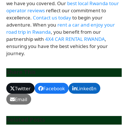
we have you covered. Our
best local Rwanda tour
operator reviews
reflect our commitment to
excellence.
Contact us today
to begin your
adventure. When you
rent a car and enjoy your
road trip in Rwanda
, you benefit from our
partnership with
4X4 CAR RENTAL RWANDA
,
ensuring you have the best vehicles for your
journey.
Share This
Twitter
Facebook
LinkedIn
Email
Related Posts