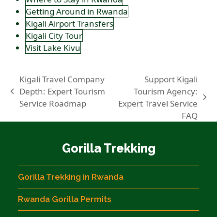
Getting Around in Rwanda
Kigali Airport Transfers
Kigali City Tour
Visit Lake Kivu
Kigali Travel Company
Support Kigali
Depth: Expert Tourism
Tourism Agency:
previous
next
Service Roadmap
Expert Travel Service
post:
post:
FAQ
Gorilla Trekking
Gorilla Trekking in Rwanda
Rwanda Gorilla Permits