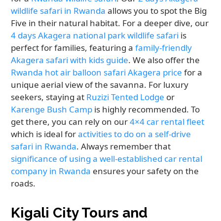
wildlife safari in Rwanda
allows you to spot the Big
Five in their natural habitat. For a deeper dive, our
4 days Akagera national park wildlife safari
is
perfect for families, featuring a
family-friendly
Akagera safari with kids guide
. We also offer the
Rwanda hot air balloon safari Akagera price
for a
unique aerial view of the savanna. For luxury
seekers, staying at
Ruzizi Tented Lodge
or
Karenge Bush Camp
is highly recommended. To
get there, you can rely on our
4×4 car rental fleet
which is ideal for
activities to do on a self-drive
safari in Rwanda
. Always remember that
significance of using a well-established car rental
company in Rwanda
ensures your safety on the
roads.
Kigali City Tours and