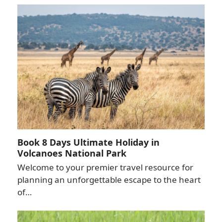
Book 8 Days Ultimate Holiday in
Volcanoes National Park
Welcome to your premier travel resource for
planning an unforgettable escape to the heart
of…