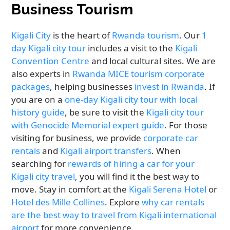
Business Tourism
Kigali City
is the heart of
Rwanda tourism
. Our
1
day Kigali city tour
includes a visit to the
Kigali
Convention Centre
and local cultural sites. We are
also experts in
Rwanda MICE tourism corporate
packages
, helping businesses
invest in Rwanda
. If
you are on a
one-day Kigali city tour with local
history guide
, be sure to visit the
Kigali city tour
with Genocide Memorial expert guide
. For those
visiting for business, we provide
corporate car
rentals
and
Kigali airport transfers
. When
searching for
rewards of hiring a car for your
Kigali city travel
, you will find it the best way to
move. Stay in comfort at the
Kigali Serena Hotel
or
Hotel des Mille Collines
. Explore
why car rentals
are the best way to travel from Kigali international
airport
for more convenience.