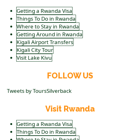
Getting a Rwanda Visa
Things To Do in Rwanda
Where to Stay in Rwanda
Getting Around in Rwanda
Kigali Airport Transfers
Kigali City Tour
Visit Lake Kivu
FOLLOW US
Tweets by ToursSilverback
Visit Rwanda
Getting a Rwanda Visa
Things To Do in Rwanda
Where to Stay in Rwanda