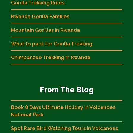
Gorilla Trekking Rules
Rwanda Gorilla Families
Mountain Gorillas in Rwanda
What to pack for Gorilla Trekking
Chimpanzee Trekking in Rwanda
From The Blog
Book 8 Days Ultimate Holiday in Volcanoes
National Park
Spot Rare Bird Watching Tours in Volcanoes