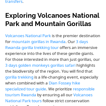
transfers
.
Exploring Volcanoes National
Park and Mountain Gorillas
Volcanoes National Park
is the premier destination
for
mountain gorillas in Rwanda
. Our
3 days
Rwanda gorilla trekking tour
offers an immersive
experience into the lives of these gentle giants.
For those interested in more than just gorillas, our
3 days golden monkeys gorillas safari
highlights
the biodiversity of the region. You will find that
gorilla trekking
is a life-changing event, especially
when combined with a
Dian Fossey hike
specialized tour guide
. We prioritize
responsible
tourism Rwanda
by ensuring all our
Volcanoes
National Park tours
follow strict conservation