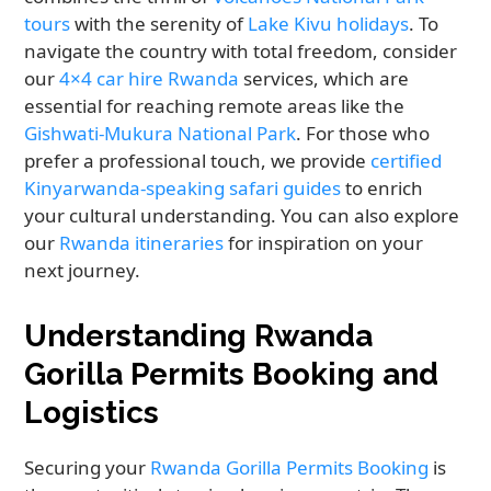
tours
with the serenity of
Lake Kivu holidays
. To
navigate the country with total freedom, consider
our
4×4 car hire Rwanda
services, which are
essential for reaching remote areas like the
Gishwati-Mukura National Park
. For those who
prefer a professional touch, we provide
certified
Kinyarwanda-speaking safari guides
to enrich
your cultural understanding. You can also explore
our
Rwanda itineraries
for inspiration on your
next journey.
Understanding Rwanda
Gorilla Permits Booking and
Logistics
Securing your
Rwanda Gorilla Permits Booking
is