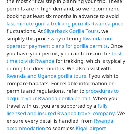
the most critical step in planning your trip. These
permits are in high demand, so we recommend
booking at least six months in advance to avoid
last-minute gorilla trekking permits Rwanda price
fluctuations. At
Silverback Gorilla Tours
, we
simplify this process by offering
Rwanda tour
operator payment plans for gorilla permits
. Once
you have your permit, you can focus on the
best
time to visit Rwanda
for trekking, which is typically
during the drier months. We also assist with
Rwanda and Uganda gorilla tours
if you wish to
compare habitats. For reliable information on
permits and regulations, refer to
procedures to
acquire your Rwanda gorilla permit
. When you
travel with us, you are supported by a
fully
licensed and insured Rwanda travel company
. We
ensure every detail is handled, from
Rwanda
accommodation
to seamless
Kigali airport