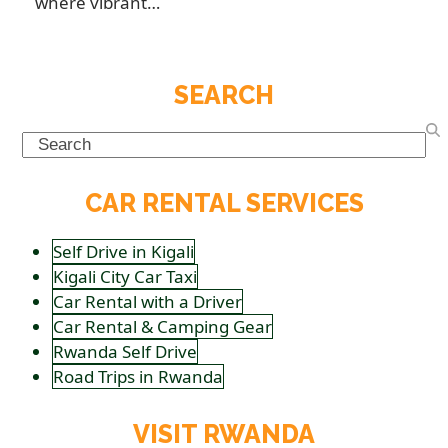
where vibrant…
SEARCH
Search
CAR RENTAL SERVICES
Self Drive in Kigali
Kigali City Car Taxi
Car Rental with a Driver
Car Rental & Camping Gear
Rwanda Self Drive
Road Trips in Rwanda
VISIT RWANDA