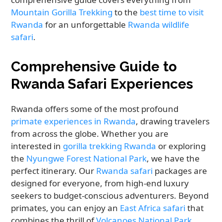
Mountain Gorilla Trekking
to the
best time to visit
Rwanda
for an unforgettable
Rwanda wildlife
safari
.
Comprehensive Guide to
Rwanda Safari Experiences
Rwanda offers some of the most profound
primate experiences in Rwanda
, drawing travelers
from across the globe. Whether you are
interested in
gorilla trekking Rwanda
or exploring
the
Nyungwe Forest National Park
, we have the
perfect itinerary. Our
Rwanda safari
packages are
designed for everyone, from high-end luxury
seekers to budget-conscious adventurers. Beyond
primates, you can enjoy an
East Africa safari
that
combines the thrill of
Volcanoes National Park