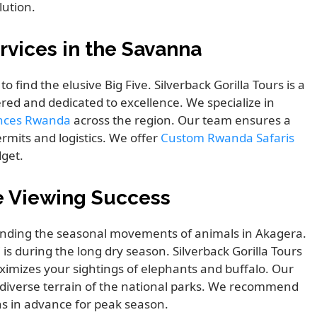
lution.
rvices in the Savanna
 find the elusive Big Five. Silverback Gorilla Tours is a
tered and dedicated to excellence. We specialize in
ences Rwanda
across the region. Our team ensures a
rmits and logistics. We offer
Custom Rwanda Safaris
dget.
e Viewing Success
anding the seasonal movements of animals in Akagera.
 is during the long dry season. Silverback Gorilla Tours
imizes your sightings of elephants and buffalo. Our
 diverse terrain of the national parks. We recommend
hs in advance for peak season.