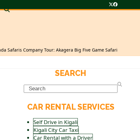
Twitter
Facebook
da Safaris Company Tour: Akagera Big Five Game Safari
SEARCH
Search
CAR RENTAL SERVICES
Self Drive in Kigali
Kigali City Car Taxi
Car Rental with a Driver