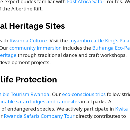
de expert guides familiar with
East Africa Safari
routes. W
the Albertine Rift.
al Heritage Sites
 with
Rwanda Culture
. Visit the
Inyambo cattle King’s Pala
. Our
community immersion
includes the
Buhanga Eco-Pa
eritage
through traditional dance and craft workshops.
development projects.
life Protection
ible Tourism Rwanda
. Our
eco-conscious trips
follow stri
inable safari lodges and campsites
in all parks. A
 of endangered species. We actively participate in
Kwita
ur
Rwanda Safaris Company Tour
directly contributes to