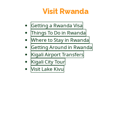
Visit Rwanda
Getting a Rwanda Visa
Things To Do in Rwanda
Where to Stay in Rwanda
Getting Around in Rwanda
Kigali Airport Transfers
Kigali City Tour
Visit Lake Kivu