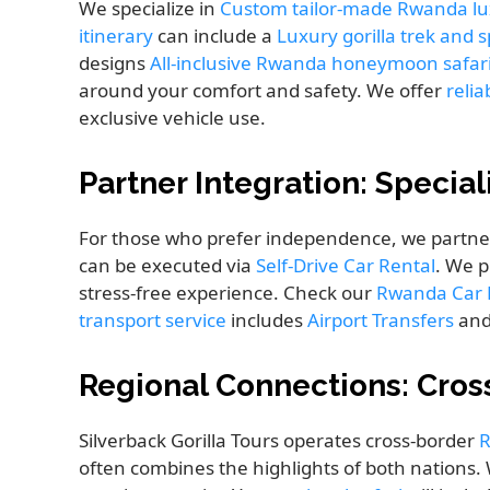
We specialize in
Custom tailor-made Rwanda lu
itinerary
can include a
Luxury gorilla trek and 
designs
All-inclusive Rwanda honeymoon safar
around your comfort and safety. We offer
relia
exclusive vehicle use.
Partner Integration: Specia
For those who prefer independence, we partne
can be executed via
Self-Drive Car Rental
. We 
stress-free experience. Check our
Rwanda Car R
transport service
includes
Airport Transfers
and
Regional Connections: Cros
Silverback Gorilla Tours operates cross-border
R
often combines the highlights of both nations