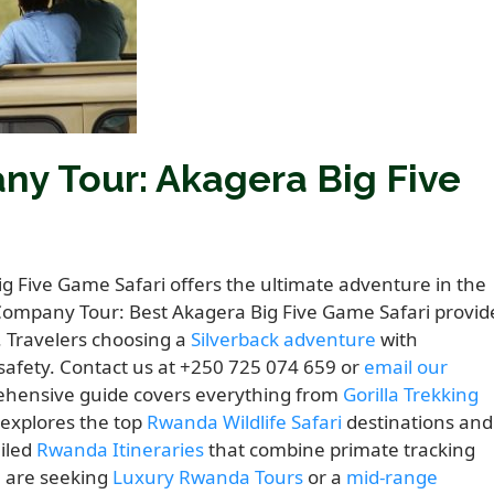
y Tour: Akagera Big Five
 Five Game Safari offers the ultimate adventure in the
 Company Tour: Best Akagera Big Five Game Safari provid
. Travelers choosing a
Silverback adventure
with
fety. Contact us at +250 725 074 659 or
email our
rehensive guide covers everything from
Gorilla Trekking
t explores the top
Rwanda Wildlife Safari
destinations and
ailed
Rwanda Itineraries
that combine primate tracking
u are seeking
Luxury Rwanda Tours
or a
mid-range