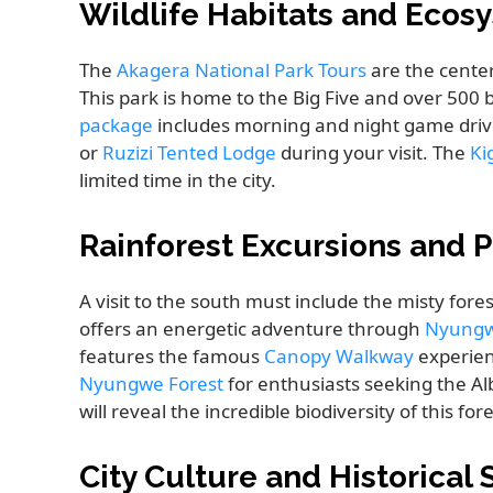
Wildlife Habitats and Ecos
The
Akagera National Park Tours
are the cente
This park is home to the Big Five and over 500 b
package
includes morning and night game dri
or
Ruzizi Tented Lodge
during your visit. The
Ki
limited time in the city.
Rainforest Excursions and
A visit to the south must include the misty fores
offers an energetic adventure through
Nyungwe
features the famous
Canopy Walkway
experien
Nyungwe Forest
for enthusiasts seeking the Al
will reveal the incredible biodiversity of this fore
City Culture and Historical