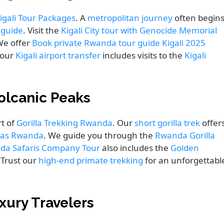
igali Tour Packages
. A
metropolitan journey
often begin
y guide
. Visit the
Kigali City tour with Genocide Memorial
 We offer
Book private Rwanda tour guide Kigali 2025
Your
Kigali airport transfer
includes visits to the
Kigali
olcanic Peaks
t of
Gorilla Trekking Rwanda
. Our
short gorilla trek
offer
las Rwanda
. We guide you through the
Rwanda Gorilla
da Safaris Company Tour
also includes the
Golden
 Trust our
high-end primate trekking
for an unforgettabl
xury Travelers