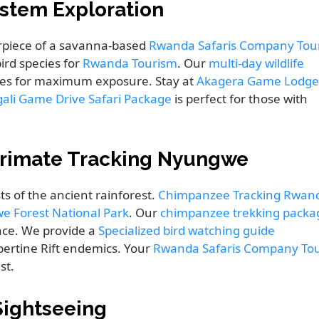
ystem Exploration
rpiece of a savanna-based
Rwanda Safaris Company Tou
ird species for
Rwanda Tourism
. Our
multi-day wildlife
ves for maximum exposure. Stay at
Akagera Game Lodge
gali Game Drive Safari Package
is perfect for those with
 Primate Tracking Nyungwe
ts of the ancient rainforest.
Chimpanzee Tracking Rwan
 Forest National Park
. Our
chimpanzee trekking packa
ce. We provide a
Specialized bird watching guide
bertine Rift endemics. Your
Rwanda Safaris Company To
st.
 Sightseeing