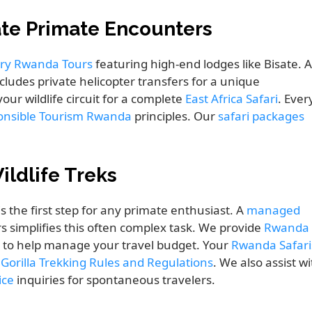
ate Primate Encounters
ry Rwanda Tours
featuring high-end lodges like Bisate. 
cludes private helicopter transfers for a unique
your wildlife circuit for a complete
East Africa Safari
. Ever
onsible Tourism Rwanda
principles. Our
safari packages
ildlife Treks
is the first step for any primate enthusiast. A
managed
s simplifies this often complex task. We provide
Rwanda
to help manage your travel budget. Your
Rwanda Safari
e
Gorilla Trekking Rules and Regulations
. We also assist w
ice
inquiries for spontaneous travelers.