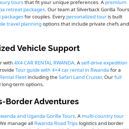
xury tours
that fit your unique preferences. A
premium
spa retreat packages
. Our team at Silverback Gorilla Tour
i packages
for couples. Every
personalized tour
is built
ble travel planning
options that include private chefs and
lized Vehicle Support
r with
4X4 CAR RENTAL RWANDA
. A
self-drive expedition
provide
Tour guide with 4×4 car rental in Rwanda
for a
ental Fleet
including the
Safari Land Cruiser
. Our
full
 long-term options.
s-Border Adventures
wanda and Uganda Gorilla Tours
. A
multi-country tour
. We manage all
Rwanda Road Trips
logistics and border