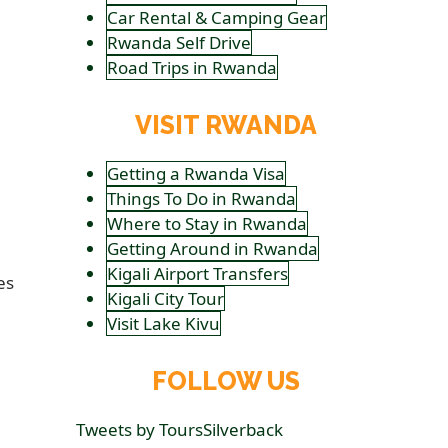
Car Rental & Camping Gear
Rwanda Self Drive
Road Trips in Rwanda
VISIT RWANDA
Getting a Rwanda Visa
Things To Do in Rwanda
Where to Stay in Rwanda
Getting Around in Rwanda
Kigali Airport Transfers
es
Kigali City Tour
Visit Lake Kivu
FOLLOW US
Tweets by ToursSilverback