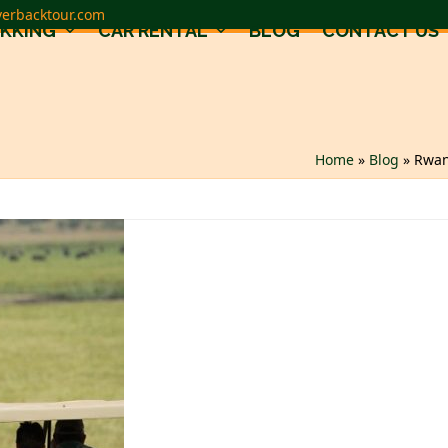
verbacktour.com
EKKING
CAR RENTAL
BLOG
CONTACT US
Home
»
Blog
»
Rwan