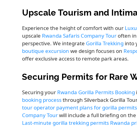
Upscale Tourism and Intim
Experience the height of comfort with our
Luxu
upscale
Rwanda Safaris Company Tour
often in
perspective. We integrate
Gorilla Trekking
into 
boutique excursion
we design focuses on
Resp
offer exclusive access to remote park areas.
Securing Permits for Rare W
Securing your
Rwanda Gorilla Permits Booking
booking process
through Silverback Gorilla Tour
tour operator payment plans for gorilla permits
Company Tour
will include a full briefing on th
Last-minute gorilla trekking permits Rwanda pr