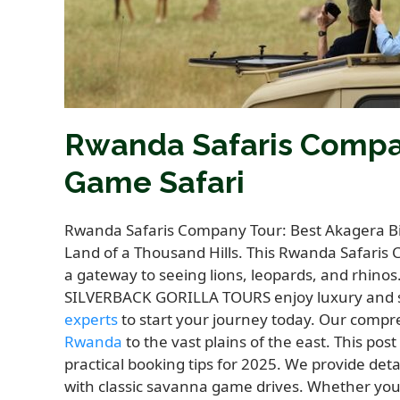
Rwanda Safaris Compan
Game Safari
Rwanda Safaris Company Tour: Best Akagera Big
Land of a Thousand Hills. This Rwanda Safaris
a gateway to seeing lions, leopards, and rhinos
SILVERBACK GORILLA TOURS enjoy luxury and sa
experts
to start your journey today. Our comp
Rwanda
to the vast plains of the east. This pos
practical booking tips for 2025. We provide det
with classic savanna game drives. Whether yo