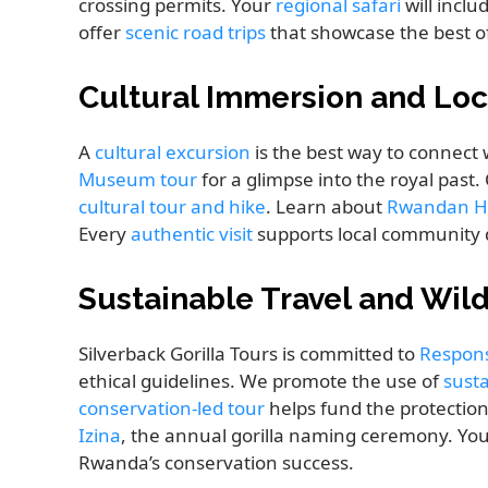
crossing permits. Your
regional safari
will inclu
offer
scenic road trips
that showcase the best of 
Cultural Immersion and Loc
A
cultural excursion
is the best way to connect
Museum tour
for a glimpse into the royal past
cultural tour and hike
. Learn about
Rwandan H
Every
authentic visit
supports local community 
Sustainable Travel and Wild
Silverback Gorilla Tours is committed to
Respons
ethical guidelines. We promote the use of
susta
conservation-led tour
helps fund the protection
Izina
, the annual gorilla naming ceremony. Yo
Rwanda’s conservation success.