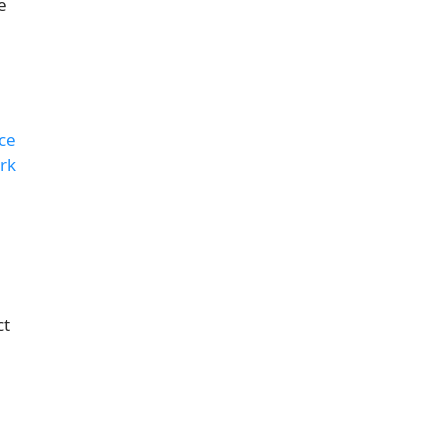
e
ce
rk
ct