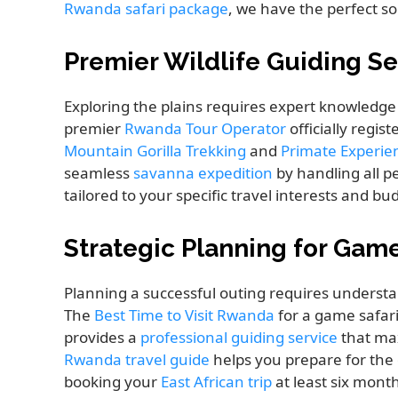
Rwanda safari package
, we have the perfect so
Premier Wildlife Guiding Se
Exploring the plains requires expert knowledge to
premier
Rwanda Tour Operator
officially regis
Mountain Gorilla Trekking
and
Primate Experi
seamless
savanna expedition
by handling all pe
tailored to your specific travel interests and bu
Strategic Planning for Gam
Planning a successful outing requires underst
The
Best Time to Visit Rwanda
for a game safari
provides a
professional guiding service
that max
Rwanda travel guide
helps you prepare for the
booking your
East African trip
at least six mont