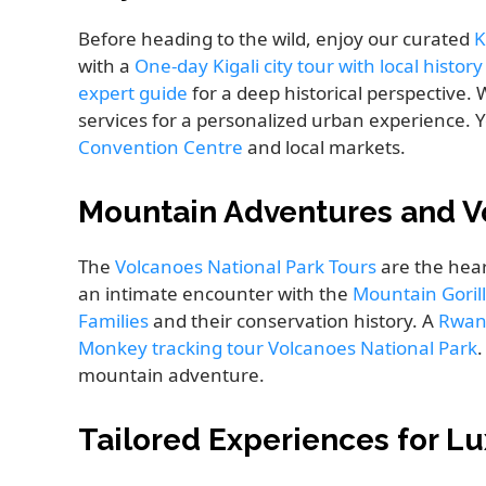
Before heading to the wild, enjoy our curated
K
with a
One-day Kigali city tour with local histor
expert guide
for a deep historical perspective.
services for a personalized urban experience. 
Convention Centre
and local markets.
Mountain Adventures and V
The
Volcanoes National Park Tours
are the hear
an intimate encounter with the
Mountain Goril
Families
and their conservation history. A
Rwan
Monkey tracking tour Volcanoes National Park
.
mountain adventure.
Tailored Experiences for Lu