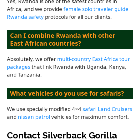
Yes, Rwanda is one of the safest countries in
Africa, and we provide
female solo traveler guide
Rwanda safety
protocols for all our clients.
Can I combine Rwanda with other
East African countries?
Absolutely, we offer
multi-country East Africa tour
packages
that link Rwanda with Uganda, Kenya,
and Tanzania.
What vehicles do you use for safaris?
We use specially modified 4×4
safari Land Cruisers
and
nissan patrol
vehicles for maximum comfort.
Contact Silverback Gorilla