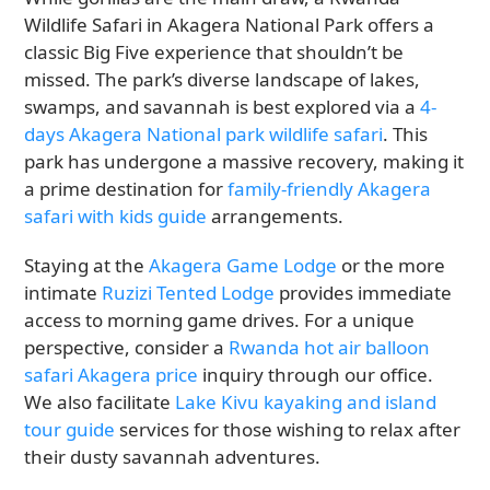
Wildlife Safari in Akagera National Park offers a
classic Big Five experience that shouldn’t be
missed. The park’s diverse landscape of lakes,
swamps, and savannah is best explored via a
4-
days Akagera National park wildlife safari
. This
park has undergone a massive recovery, making it
a prime destination for
family-friendly Akagera
safari with kids guide
arrangements.
Staying at the
Akagera Game Lodge
or the more
intimate
Ruzizi Tented Lodge
provides immediate
access to morning game drives. For a unique
perspective, consider a
Rwanda hot air balloon
safari Akagera price
inquiry through our office.
We also facilitate
Lake Kivu kayaking and island
tour guide
services for those wishing to relax after
their dusty savannah adventures.