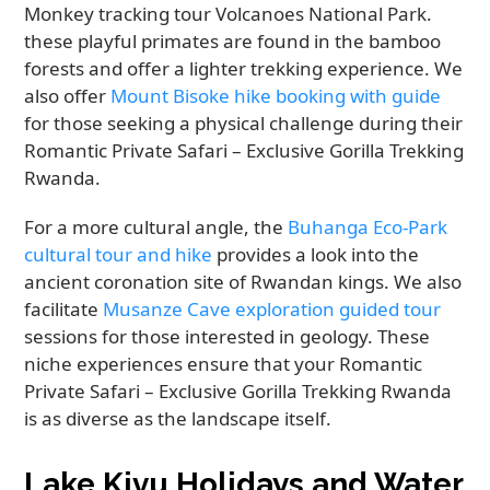
Monkey tracking tour Volcanoes National Park.
these playful primates are found in the bamboo
forests and offer a lighter trekking experience. We
also offer
Mount Bisoke hike booking with guide
for those seeking a physical challenge during their
Romantic Private Safari – Exclusive Gorilla Trekking
Rwanda.
For a more cultural angle, the
Buhanga Eco-Park
cultural tour and hike
provides a look into the
ancient coronation site of Rwandan kings. We also
facilitate
Musanze Cave exploration guided tour
sessions for those interested in geology. These
niche experiences ensure that your Romantic
Private Safari – Exclusive Gorilla Trekking Rwanda
is as diverse as the landscape itself.
Lake Kivu Holidays and Water