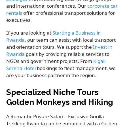
and international conferences. Our
corporate car
rentals
offer professional transport solutions for
executives.
If you are looking at
Starting a Business in
Rwanda
, our team can assist with local transport
and orientation tours. We support the
Invest in
Rwanda
goals by providing reliable services to
NGOs and government projects. From
Kigali
Serena Hotel
bookings to fleet management, we
are your business partner in the region.
Specialized Niche Tours
Golden Monkeys and Hiking
A Romantic Private Safari – Exclusive Gorilla
Trekking Rwanda can be enhanced with a Golden