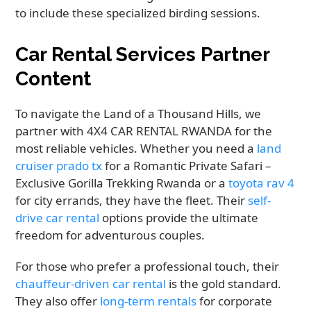
to include these specialized birding sessions.
Car Rental Services Partner
Content
To navigate the Land of a Thousand Hills, we
partner with 4X4 CAR RENTAL RWANDA for the
most reliable vehicles. Whether you need a
land
cruiser prado tx
for a Romantic Private Safari –
Exclusive Gorilla Trekking Rwanda or a
toyota rav 4
for city errands, they have the fleet. Their
self-
drive car rental
options provide the ultimate
freedom for adventurous couples.
For those who prefer a professional touch, their
chauffeur-driven car rental
is the gold standard.
They also offer
long-term rentals
for corporate