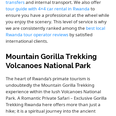
transfers
and internal transport. We also offer
tour guide with 4×4 car rental in Rwanda
to
ensure you have a professional at the wheel while
you enjoy the scenery. This level of service is why
we are consistently ranked among the
best local
Rwanda tour operator reviews
by satisfied
international clients.
Mountain Gorilla Trekking
Volcanoes National Park
The heart of Rwanda’s primate tourism is
undoubtedly the Mountain Gorilla Trekking
experience within the lush Volcanoes National
Park. A Romantic Private Safari – Exclusive Gorilla
Trekking Rwanda here offers more than just a
hike; it is a spiritual journey into the ancient