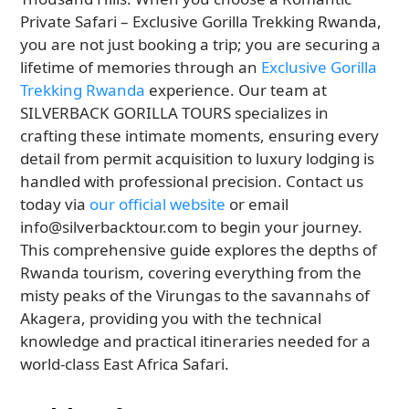
Private Safari – Exclusive Gorilla Trekking Rwanda,
you are not just booking a trip; you are securing a
lifetime of memories through an
Exclusive Gorilla
Trekking Rwanda
experience. Our team at
SILVERBACK GORILLA TOURS specializes in
crafting these intimate moments, ensuring every
detail from permit acquisition to luxury lodging is
handled with professional precision. Contact us
today via
our official website
or email
info@silverbacktour.com to begin your journey.
This comprehensive guide explores the depths of
Rwanda tourism, covering everything from the
misty peaks of the Virungas to the savannahs of
Akagera, providing you with the technical
knowledge and practical itineraries needed for a
world-class East Africa Safari.