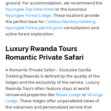
ground. For accommodation, we recommend the
Nyungwe Top View Hotel
or the luxurious
Nyungwe Forest Lodge
. These locations provide
the perfect base for
Colobus Monkey trekking
Nyungwe Forest permit price
consultations and
active forest exploration.
Luxury Rwanda Tours
Romantic Private Safari
A Romantic Private Safari – Exclusive Gorilla
Trekking Rwanda is defined by the quality of the
lodges and the exclusivity of the service. Luxury
Rwanda Tours often feature stays at world-
renowned properties like
Bisate Lodge
or
Virunga
Lodge
. These lodges offer unparalleled views of
the volcanoes and personalized service that