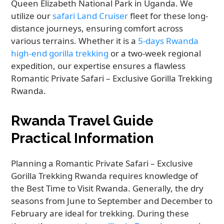
Queen Elizabeth National Park in Uganda. We
utilize our
safari Land Cruiser
fleet for these long-
distance journeys, ensuring comfort across
various terrains. Whether it is a
5-days Rwanda
high-end gorilla trekking
or a two-week regional
expedition, our expertise ensures a flawless
Romantic Private Safari – Exclusive Gorilla Trekking
Rwanda.
Rwanda Travel Guide
Practical Information
Planning a Romantic Private Safari – Exclusive
Gorilla Trekking Rwanda requires knowledge of
the Best Time to Visit Rwanda. Generally, the dry
seasons from June to September and December to
February are ideal for trekking. During these