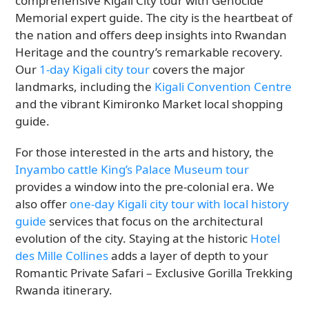
comprehensive Kigali City tour with Genocide
Memorial expert guide. The city is the heartbeat of
the nation and offers deep insights into Rwandan
Heritage and the country’s remarkable recovery.
Our
1-day Kigali city tour
covers the major
landmarks, including the
Kigali Convention Centre
and the vibrant Kimironko Market local shopping
guide.
For those interested in the arts and history, the
Inyambo cattle King’s Palace Museum tour
provides a window into the pre-colonial era. We
also offer
one-day Kigali city tour with local history
guide
services that focus on the architectural
evolution of the city. Staying at the historic
Hotel
des Mille Collines
adds a layer of depth to your
Romantic Private Safari – Exclusive Gorilla Trekking
Rwanda itinerary.