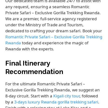
Our dedicated team is available 24/7 to assist with
any request, ensuring a seamless Romantic
Private Safari – Exclusive Gorilla Trekking Rwanda.
We are a premier, full-service agency registered
under the Ministry of Trade and Tourism,
dedicated to crafting your dream safari. Book your
Romantic Private Safari – Exclusive Gorilla Trekking
Rwanda
today and experience the magic of
Rwanda with the experts.
Final Itinerary
Recommendation
For the ultimate Romantic Private Safari –
Exclusive Gorilla Trekking Rwanda, we suggest an
8-day circuit. Start with a
Kigali city tour
, followed
by a
3-days luxury Rwanda gorilla trekking safari
.
Finish with a relaxing stay at Lake Kivu and a