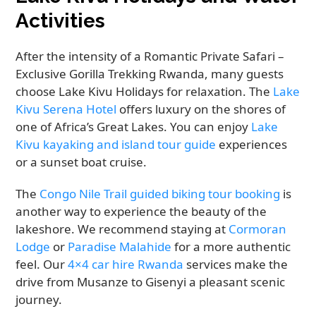
Activities
After the intensity of a Romantic Private Safari –
Exclusive Gorilla Trekking Rwanda, many guests
choose Lake Kivu Holidays for relaxation. The
Lake
Kivu Serena Hotel
offers luxury on the shores of
one of Africa’s Great Lakes. You can enjoy
Lake
Kivu kayaking and island tour guide
experiences
or a sunset boat cruise.
The
Congo Nile Trail guided biking tour booking
is
another way to experience the beauty of the
lakeshore. We recommend staying at
Cormoran
Lodge
or
Paradise Malahide
for a more authentic
feel. Our
4×4 car hire Rwanda
services make the
drive from Musanze to Gisenyi a pleasant scenic
journey.