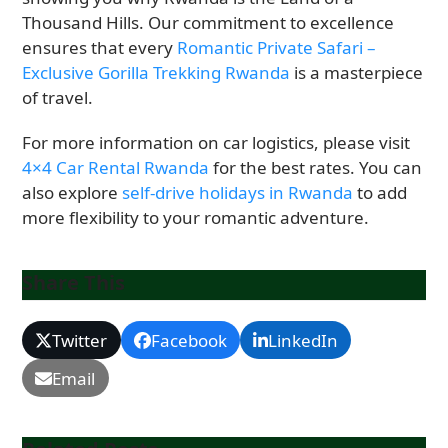
Thousand Hills. Our commitment to excellence
ensures that every
Romantic Private Safari –
Exclusive Gorilla Trekking Rwanda
is a masterpiece
of travel.
For more information on car logistics, please visit
4×4 Car Rental Rwanda
for the best rates. You can
also explore
self-drive holidays in Rwanda
to add
more flexibility to your romantic adventure.
Share This
Twitter
Facebook
LinkedIn
Email