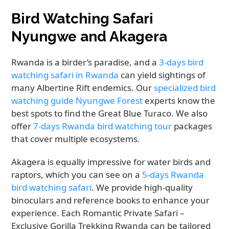
Bird Watching Safari
Nyungwe and Akagera
Rwanda is a birder’s paradise, and a
3-days bird
watching safari in Rwanda
can yield sightings of
many Albertine Rift endemics. Our
specialized bird
watching guide Nyungwe Forest
experts know the
best spots to find the Great Blue Turaco. We also
offer
7-days Rwanda bird watching tour
packages
that cover multiple ecosystems.
Akagera is equally impressive for water birds and
raptors, which you can see on a
5-days Rwanda
bird watching safari
. We provide high-quality
binoculars and reference books to enhance your
experience. Each Romantic Private Safari –
Exclusive Gorilla Trekking Rwanda can be tailored