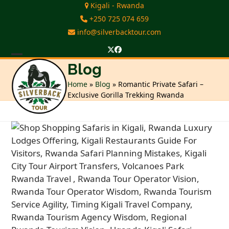
Skip
Kigali - Rwanda
to
+250 725 074 659
content
info@silverbacktour.com
Twitter
Facebook
Open
Close
Blog
mobile
mobile
Home
»
Blog
»
Romantic Private Safari –
Exclusive Gorilla Trekking Rwanda
menu
menu