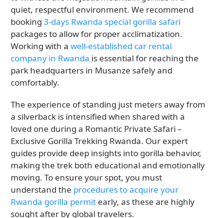
quiet, respectful environment. We recommend
booking
3-days Rwanda special gorilla safari
packages to allow for proper acclimatization.
Working with a
well-established car rental
company in Rwanda
is essential for reaching the
park headquarters in Musanze safely and
comfortably.
The experience of standing just meters away from
a silverback is intensified when shared with a
loved one during a Romantic Private Safari –
Exclusive Gorilla Trekking Rwanda. Our expert
guides provide deep insights into gorilla behavior,
making the trek both educational and emotionally
moving. To ensure your spot, you must
understand the
procedures to acquire your
Rwanda gorilla permit
early, as these are highly
sought after by global travelers.