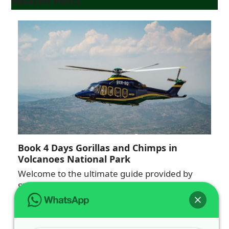
Related Posts
Book 4 Days Gorillas and Chimps in
Volcanoes National Park
Welcome to the ultimate guide provided by
SILVERBACK GORILLA TOURS. If you are
looking to…