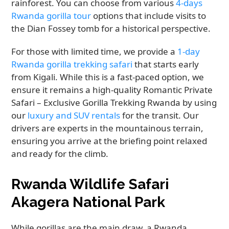
rainforest. You can choose from various
4-days
Rwanda gorilla tour
options that include visits to
the Dian Fossey tomb for a historical perspective.
For those with limited time, we provide a
1-day
Rwanda gorilla trekking safari
that starts early
from Kigali. While this is a fast-paced option, we
ensure it remains a high-quality Romantic Private
Safari – Exclusive Gorilla Trekking Rwanda by using
our
luxury and SUV rentals
for the transit. Our
drivers are experts in the mountainous terrain,
ensuring you arrive at the briefing point relaxed
and ready for the climb.
Rwanda Wildlife Safari
Akagera National Park
While gorillas are the main draw, a Rwanda