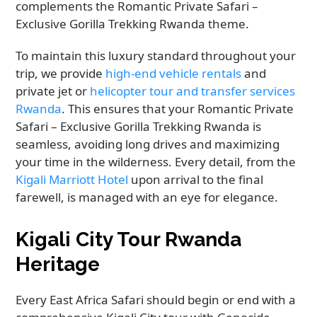
complements the Romantic Private Safari –
Exclusive Gorilla Trekking Rwanda theme.
To maintain this luxury standard throughout your
trip, we provide
high-end vehicle rentals
and
private jet or
helicopter tour and transfer services
Rwanda
. This ensures that your Romantic Private
Safari – Exclusive Gorilla Trekking Rwanda is
seamless, avoiding long drives and maximizing
your time in the wilderness. Every detail, from the
Kigali Marriott Hotel
upon arrival to the final
farewell, is managed with an eye for elegance.
Kigali City Tour Rwanda
Heritage
Every East Africa Safari should begin or end with a