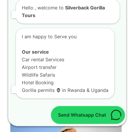
Hello
, welcome to
Silverback Gorilla
Tours
I am happy to Serve you
Our service
Car rental Services
Airport transfer
Wildlife Safaris
Book 4 Days Gorillas and Chimps in
Volcanoes National Park
Hotel Booking
Welcome to the ultimate guide provided by
Gorilla permits 🦍 in Rwanda & Uganda
SILVERBACK GORILLA TOURS. If you are
looking to…
Send Whatsapp Chat