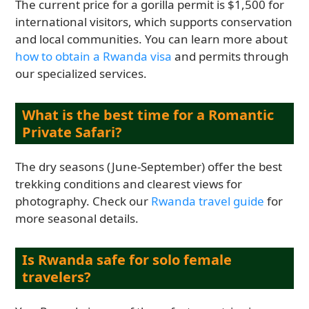
The current price for a gorilla permit is $1,500 for
international visitors, which supports conservation
and local communities. You can learn more about
how to obtain a Rwanda visa
and permits through
our specialized services.
What is the best time for a Romantic
Private Safari?
The dry seasons (June-September) offer the best
trekking conditions and clearest views for
photography. Check our
Rwanda travel guide
for
more seasonal details.
Is Rwanda safe for solo female
travelers?