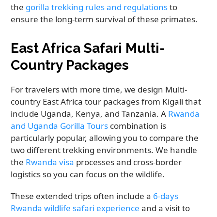
the
gorilla trekking rules and regulations
to
ensure the long-term survival of these primates.
East Africa Safari Multi-
Country Packages
For travelers with more time, we design Multi-
country East Africa tour packages from Kigali that
include Uganda, Kenya, and Tanzania. A
Rwanda
and Uganda Gorilla Tours
combination is
particularly popular, allowing you to compare the
two different trekking environments. We handle
the
Rwanda visa
processes and cross-border
logistics so you can focus on the wildlife.
These extended trips often include a
6-days
Rwanda wildlife safari experience
and a visit to