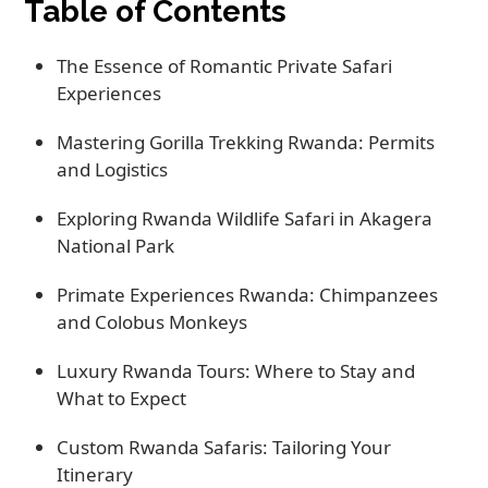
Table of Contents
The Essence of Romantic Private Safari
Experiences
Mastering Gorilla Trekking Rwanda: Permits
and Logistics
Exploring Rwanda Wildlife Safari in Akagera
National Park
Primate Experiences Rwanda: Chimpanzees
and Colobus Monkeys
Luxury Rwanda Tours: Where to Stay and
What to Expect
Custom Rwanda Safaris: Tailoring Your
Itinerary