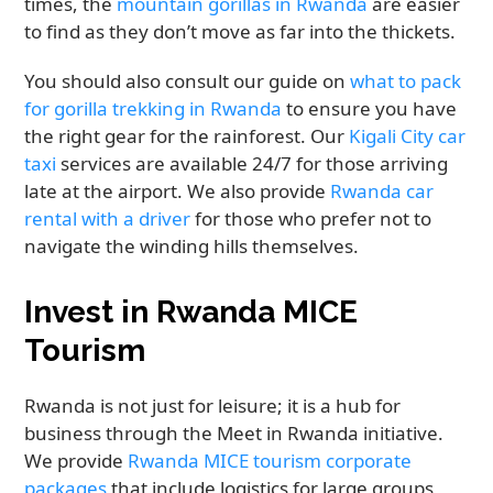
times, the
mountain gorillas in Rwanda
are easier
to find as they don’t move as far into the thickets.
You should also consult our guide on
what to pack
for gorilla trekking in Rwanda
to ensure you have
the right gear for the rainforest. Our
Kigali City car
taxi
services are available 24/7 for those arriving
late at the airport. We also provide
Rwanda car
rental with a driver
for those who prefer not to
navigate the winding hills themselves.
Invest in Rwanda MICE
Tourism
Rwanda is not just for leisure; it is a hub for
business through the Meet in Rwanda initiative.
We provide
Rwanda MICE tourism corporate
packages
that include logistics for large groups