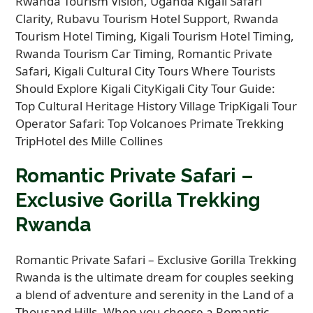
Romantic Private Safari –
Exclusive Gorilla Trekking
Rwanda
Romantic Private Safari – Exclusive Gorilla Trekking
Rwanda is the ultimate dream for couples seeking
a blend of adventure and serenity in the Land of a
Thousand Hills. When you choose a Romantic