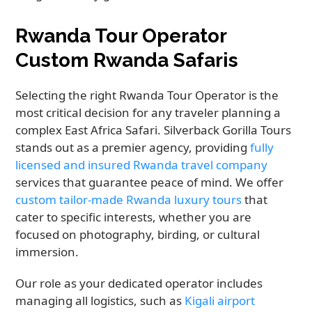
Rwanda Tour Operator
Custom Rwanda Safaris
Selecting the right Rwanda Tour Operator is the
most critical decision for any traveler planning a
complex East Africa Safari. Silverback Gorilla Tours
stands out as a premier agency, providing
fully
licensed and insured Rwanda travel company
services that guarantee peace of mind. We offer
custom tailor-made Rwanda luxury tours
that
cater to specific interests, whether you are
focused on photography, birding, or cultural
immersion.
Our role as your dedicated operator includes
managing all logistics, such as
Kigali airport