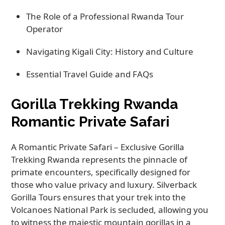
The Role of a Professional Rwanda Tour
Operator
Navigating Kigali City: History and Culture
Essential Travel Guide and FAQs
Gorilla Trekking Rwanda
Romantic Private Safari
A Romantic Private Safari – Exclusive Gorilla
Trekking Rwanda represents the pinnacle of
primate encounters, specifically designed for
those who value privacy and luxury. Silverback
Gorilla Tours ensures that your trek into the
Volcanoes National Park is secluded, allowing you
to witness the majestic mountain gorillas in a