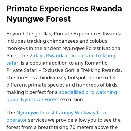
Primate Experiences Rwanda
Nyungwe Forest
Beyond the gorillas, Primate Experiences Rwanda
includes tracking chimpanzees and colobus
monkeys in the ancient Nyungwe Forest National
Park. The
2-days Rwanda chimpanzee trekking
safari
is a popular addition to any Romantic
Private Safari – Exclusive Gorilla Trekking Rwanda.
The forest is a biodiversity hotspot, home to 13
different primate species and hundreds of birds,
making it perfect for a
specialized bird watching
guide Nyungwe Forest
excursion.
The
Nyungwe Forest Canopy Walkway tour
operator
services we provide allow you to see the
forest from a breathtaking 70 meters above the