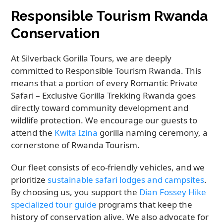
Responsible Tourism Rwanda
Conservation
At Silverback Gorilla Tours, we are deeply
committed to Responsible Tourism Rwanda. This
means that a portion of every Romantic Private
Safari – Exclusive Gorilla Trekking Rwanda goes
directly toward community development and
wildlife protection. We encourage our guests to
attend the
Kwita Izina
gorilla naming ceremony, a
cornerstone of Rwanda Tourism.
Our fleet consists of eco-friendly vehicles, and we
prioritize
sustainable safari lodges and campsites
.
By choosing us, you support the
Dian Fossey Hike
specialized tour guide
programs that keep the
history of conservation alive. We also advocate for