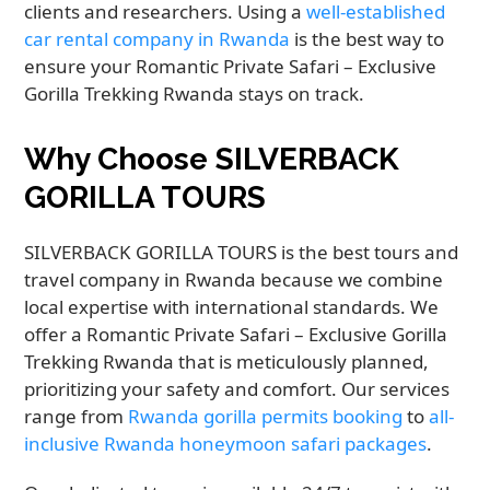
clients and researchers. Using a
well-established
car rental company in Rwanda
is the best way to
ensure your Romantic Private Safari – Exclusive
Gorilla Trekking Rwanda stays on track.
Why Choose SILVERBACK
GORILLA TOURS
SILVERBACK GORILLA TOURS is the best tours and
travel company in Rwanda because we combine
local expertise with international standards. We
offer a Romantic Private Safari – Exclusive Gorilla
Trekking Rwanda that is meticulously planned,
prioritizing your safety and comfort. Our services
range from
Rwanda gorilla permits booking
to
all-
inclusive Rwanda honeymoon safari packages
.