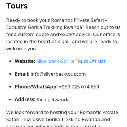
Tours
Ready to book your Romantic Private Safari –
Exclusive Gorilla Trekking Rwanda? Reach out to us
for a custom quote and expert advice. Our office is
located in the heart of Kigali, and we are ready to
welcome you.
Website:
Silverback Gorilla Tours Official
Email:
info@silverbacktour.com
Phone/WhatsApp:
+250 725 074 659
Address:
Kigali, Rwanda
We look forward to hosting your Romantic Private
Safari – Exclusive Gorilla Trekking Rwanda and
showing you why Rwanda is the Land of a