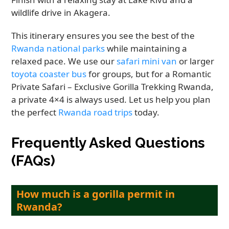
wildlife drive in Akagera.
This itinerary ensures you see the best of the
Rwanda national parks
while maintaining a
relaxed pace. We use our
safari mini van
or larger
toyota coaster bus
for groups, but for a Romantic
Private Safari – Exclusive Gorilla Trekking Rwanda,
a private 4×4 is always used. Let us help you plan
the perfect
Rwanda road trips
today.
Frequently Asked Questions
(FAQs)
How much is a gorilla permit in
Rwanda?