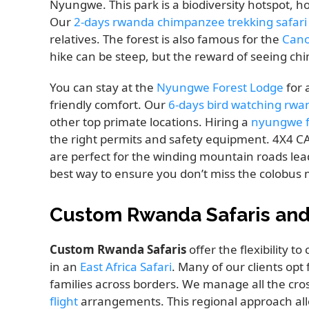
Nyungwe. This park is a biodiversity hotspot, 
Our
2-days rwanda chimpanzee trekking safari
relatives. The forest is also famous for the
Cano
hike can be steep, but the reward of seeing chi
You can stay at the
Nyungwe Forest Lodge
for 
friendly comfort. Our
6-days bird watching rwa
other top primate locations. Hiring a
nyungwe f
the right permits and safety equipment. 4X4
are perfect for the winding mountain roads lea
best way to ensure you don’t miss the colobus 
Custom Rwanda Safaris and 
Custom Rwanda Safaris
offer the flexibility 
in an
East Africa Safari
. Many of our clients opt
families across borders. We manage all the cros
flight
arrangements. This regional approach allo