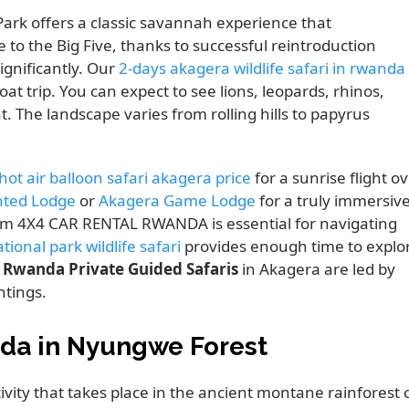
ark offers a classic savannah experience that
 to the Big Five, thanks to successful reintroduction
ignificantly. Our
2-days akagera wildlife safari in rwanda
at trip. You can expect to see lions, leopards, rhinos,
t. The landscape varies from rolling hills to papyrus
ot air balloon safari akagera price
for a sunrise flight o
nted Lodge
or
Akagera Game Lodge
for a truly immersiv
m 4X4 CAR RENTAL RWANDA is essential for navigating
ional park wildlife safari
provides enough time to explo
.
Rwanda Private Guided Safaris
in Akagera are led by
htings.
da in Nyungwe Forest
ctivity that takes place in the ancient montane rainforest 