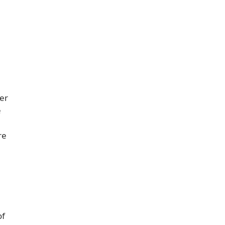
ver
e
re
of