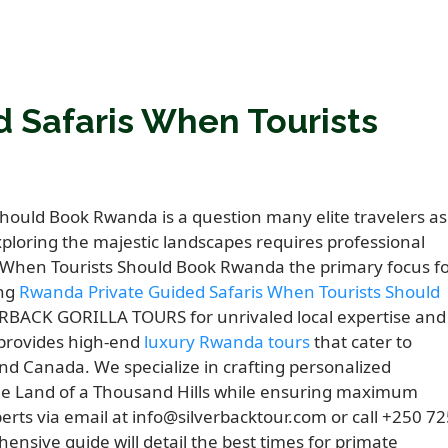
 Safaris When Tourists
hould Book Rwanda is a question many elite travelers as
loring the majestic landscapes requires professional
 When Tourists Should Book Rwanda the primary focus f
ing
Rwanda Private Guided Safaris When Tourists Should
ERBACK GORILLA TOURS for unrivaled local expertise and
 provides high-end
luxury Rwanda tours
that cater to
nd Canada. We specialize in crafting personalized
 the Land of a Thousand Hills while ensuring maximum
erts via email at info@silverbacktour.com or call +250 7
nsive guide will detail the best times for primate