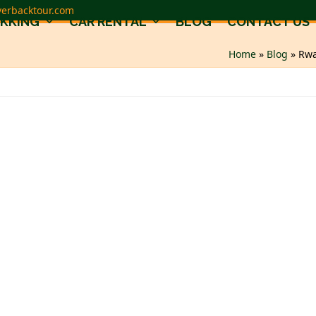
verbacktour.com
EKKING
CAR RENTAL
BLOG
CONTACT US
Home
»
Blog
»
Rwa