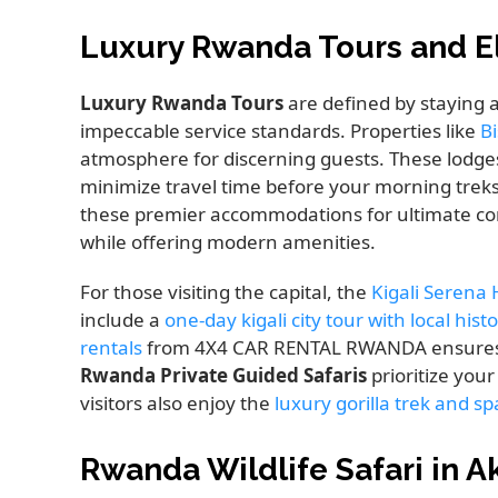
Luxury Rwanda Tours and 
Luxury Rwanda Tours
are defined by staying a
impeccable service standards. Properties like
B
atmosphere for discerning guests. These lodges
minimize travel time before your morning trek
these premier accommodations for ultimate comf
while offering modern amenities.
For those visiting the capital, the
Kigali Serena 
include a
one-day kigali city tour with local hist
rentals
from 4X4 CAR RENTAL RWANDA ensures yo
Rwanda Private Guided Safaris
prioritize you
visitors also enjoy the
luxury gorilla trek and s
Rwanda Wildlife Safari in A