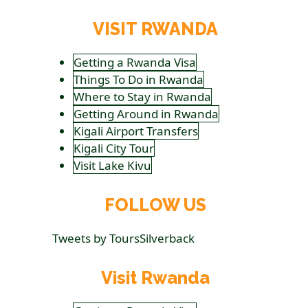
VISIT RWANDA
Getting a Rwanda Visa
Things To Do in Rwanda
Where to Stay in Rwanda
Getting Around in Rwanda
Kigali Airport Transfers
Kigali City Tour
Visit Lake Kivu
FOLLOW US
Tweets by ToursSilverback
Visit Rwanda