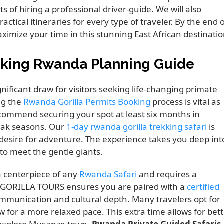
s of hiring a professional driver-guide. We will also
tical itineraries for every type of traveler. By the end 
ximize your time in this stunning East African destinatio
kking Rwanda Planning Guide
ificant draw for visitors seeking life-changing primate
ng the
Rwanda Gorilla Permits Booking
process is vital as
commend securing your spot at least six months in
eak seasons. Our
1-day rwanda gorilla trekking safari
is
g desire for adventure. The experience takes you deep int
to meet the gentle giants.
a centerpiece of any
Rwanda Safari
and requires a
K GORILLA TOURS ensures you are paired with a
certified
ommunication and cultural depth. Many travelers opt for
w for a more relaxed pace. This extra time allows for bet