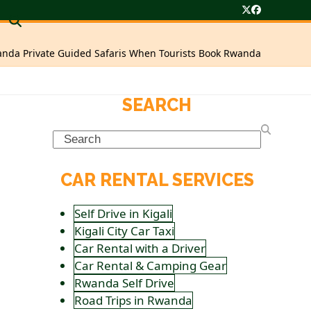
Twitter
Facebook
nda Private Guided Safaris When Tourists Book Rwanda
SEARCH
Search
CAR RENTAL SERVICES
Self Drive in Kigali
Kigali City Car Taxi
Car Rental with a Driver
Car Rental & Camping Gear
Rwanda Self Drive
Road Trips in Rwanda