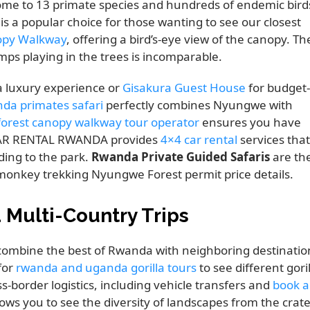
home to 13 primate species and hundreds of endemic bird
is a popular choice for those wanting to see our closest
py Walkway
, offering a bird’s-eye view of the canopy. Th
mps playing in the trees is incomparable.
a luxury experience or
Gisakura Guest House
for budget-
nda primates safari
perfectly combines Nyungwe with
orest canopy walkway tour operator
ensures you have
 CAR RENTAL RWANDA provides
4×4 car rental
services that
ding to the park.
Rwanda Private Guided Safaris
are th
monkey trekking Nyungwe Forest permit price details.
Multi-Country Trips
to combine the best of Rwanda with neighboring destinatio
 for
rwanda and uganda gorilla tours
to see different gori
s-border logistics, including vehicle transfers and
book a
ws you to see the diversity of landscapes from the crate