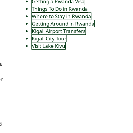
Getting a Rwanda Visa
Things To Do in Rwanda
Where to Stay in Rwanda
Getting Around in Rwanda
Kigali Airport Transfers
Kigali City Tour
Visit Lake Kivu
k
or
25