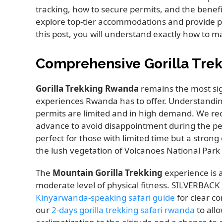
tracking, how to secure permits, and the benefit
explore top-tier accommodations and provide prac
this post, you will understand exactly how to ma
Comprehensive Gorilla Tre
Gorilla Trekking Rwanda
remains the most sign
experiences Rwanda has to offer. Understandi
permits are limited and in high demand. We re
advance to avoid disappointment during the p
perfect for those with limited time but a stron
the lush vegetation of Volcanoes National Park 
The
Mountain Gorilla Trekking
experience is 
moderate level of physical fitness. SILVERBAC
Kinyarwanda-speaking safari guide
for clear c
our
2-days gorilla trekking safari rwanda
to allo