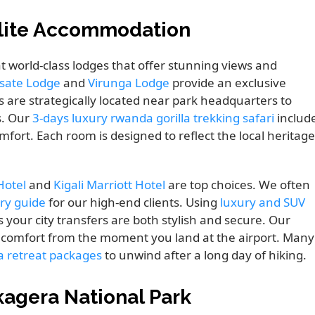
Elite Accommodation
t world-class lodges that offer stunning views and
isate Lodge
and
Virunga Lodge
provide an exclusive
 are strategically located near park headquarters to
s. Our
3-days luxury rwanda gorilla trekking safari
includ
ort. Each room is designed to reflect the local heritage
Hotel
and
Kigali Marriott Hotel
are top choices. We often
ory guide
for our high-end clients. Using
luxury and SUV
ur city transfers are both stylish and secure. Our
r comfort from the moment you land at the airport. Many
pa retreat packages
to unwind after a long day of hiking.
kagera National Park