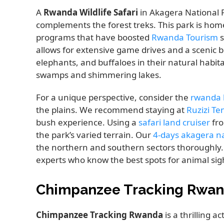
A
Rwanda Wildlife Safari
in Akagera National P
complements the forest treks. This park is home
programs that have boosted
Rwanda Tourism
s
allows for extensive game drives and a scenic bo
elephants, and buffaloes in their natural habita
swamps and shimmering lakes.
For a unique perspective, consider the
rwanda h
the plains. We recommend staying at
Ruzizi Te
bush experience. Using a
safari land cruiser
fro
the park’s varied terrain. Our
4-days akagera nat
the northern and southern sectors thoroughly
experts who know the best spots for animal sig
Chimpanzee Tracking Rwan
Chimpanzee Tracking Rwanda
is a thrilling a