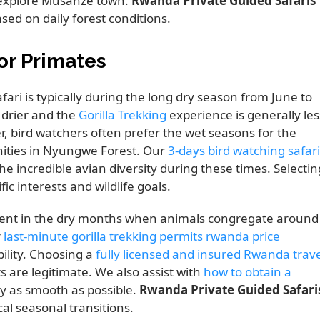
o explore Musanze town.
Rwanda Private Guided Safaris
ased on daily forest conditions.
or Primates
fari is typically during the long dry season from June to
 drier and the
Gorilla Trekking
experience is generally les
, bird watchers often prefer the wet seasons for the
ities in Nyungwe Forest. Our
3-days bird watching safari
he incredible avian diversity during these times. Selectin
ic interests and wildlife goals.
uent in the dry months when animals congregate around
r
last-minute gorilla trekking permits rwanda price
ility. Choosing a
fully licensed and insured Rwanda trave
 are legitimate. We also assist with
how to obtain a
y as smooth as possible.
Rwanda Private Guided Safari
l seasonal transitions.