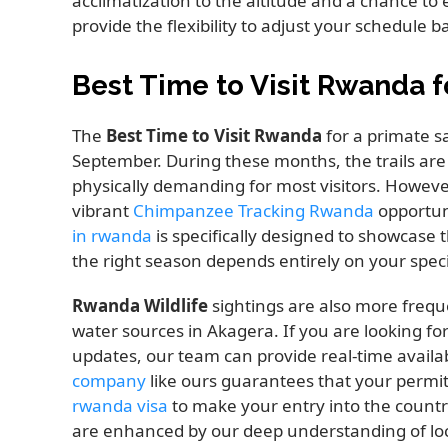
acclimatization to the altitude and a chance t
provide the flexibility to adjust your schedule b
Best Time to Visit Rwanda f
The
Best Time to Visit Rwanda
for a primate sa
September. During these months, the trails are
physically demanding for most visitors. However
vibrant
Chimpanzee Tracking Rwanda
opportun
in rwanda
is specifically designed to showcase t
the right season depends entirely on your specif
Rwanda Wildlife
sightings are also more freq
water sources in Akagera. If you are looking fo
updates, our team can provide real-time availab
company
like ours guarantees that your permits
rwanda visa
to make your entry into the countr
are enhanced by our deep understanding of loca