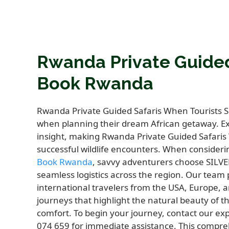
Rwanda Private Guided
Book Rwanda
Rwanda Private Guided Safaris When Tourists S
when planning their dream African getaway. Exp
insight, making Rwanda Private Guided Safaris
successful wildlife encounters. When consider
Book Rwanda
, savvy adventurers choose SILV
seamless logistics across the region. Our team
international travelers from the USA, Europe, a
journeys that highlight the natural beauty of
comfort. To begin your journey, contact our exp
074 659 for immediate assistance. This comprehe