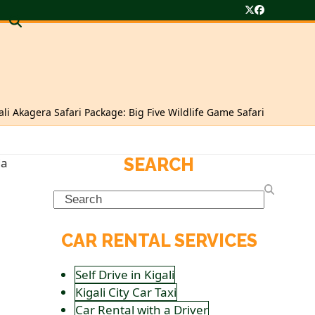
Twitter
Facebook
ali Akagera Safari Package: Big Five Wildlife Game Safari
SEARCH
Search
CAR RENTAL SERVICES
Self Drive in Kigali
Kigali City Car Taxi
Car Rental with a Driver