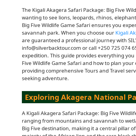
The Kigali Akagera Safari Package: Big Five Wild
wanting to see lions, leopards, rhinos, elephan
Big Five Wildlife Game Safari ensures you expe
savannah park. When you choose our
Kigali A
are guaranteed a professional journey with SI
info@silverbacktour.com or call +250 725 074 65
expedition. This guide provides everything you
Five Wildlife Game Safari and how to plan your
providing comprehensive Tours and Travel servi
seeking adventure.
Exploring Akagera National Par
A Kigali Akagera Safari Package: Big Five Wildl
ranging from mountains and savannah to wetla
Big Five destination, making it a central pillar o
majesty of the African lion and the rare black 