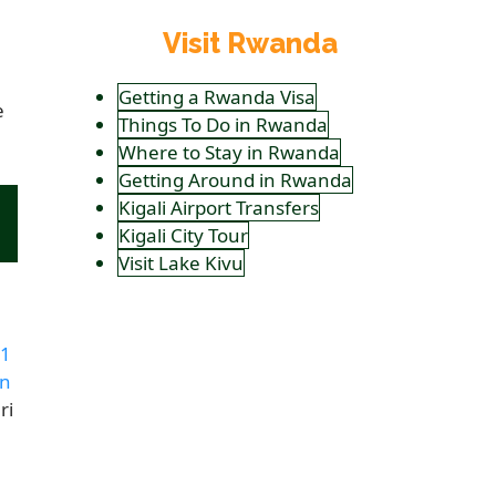
Visit Rwanda
Getting a Rwanda Visa
e
Things To Do in Rwanda
Where to Stay in Rwanda
Getting Around in Rwanda
Kigali Airport Transfers
Kigali City Tour
Visit Lake Kivu
1
en
ri