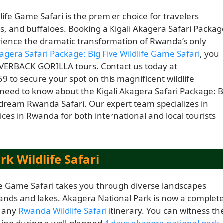
life Game Safari is the premier choice for travelers
ts, and buffaloes. Booking a Kigali Akagera Safari Packag
rience the dramatic transformation of Rwanda’s only
kagera Safari Package: Big Five Wildlife Game Safari
, you
LVERBACK GORILLA tours. Contact us today at
9 to secure your spot on this magnificent wildlife
 need to know about the Kigali Akagera Safari Package: B
 dream Rwanda Safari. Our expert team specializes in
ces in Rwanda for both international and local tourists
k Wildlife Safari
ife Game Safari takes you through diverse landscapes
nds and lakes. Akagera National Park is now a complet
f any
Rwanda Wildlife Safari
itinerary. You can witness th
rhino during a well-planned
4 days akagera national park