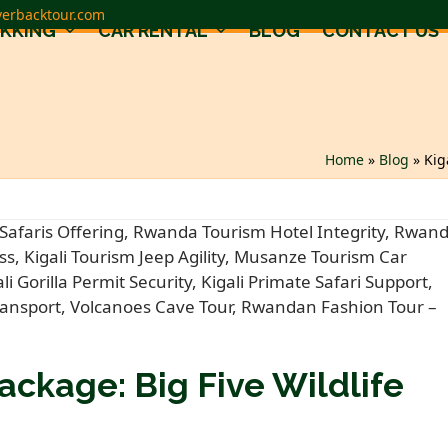
verbacktour.com
EKKING
CAR RENTAL
BLOG
CONTACT US
Home
»
Blog
»
Kig
ackage: Big Five Wildlife