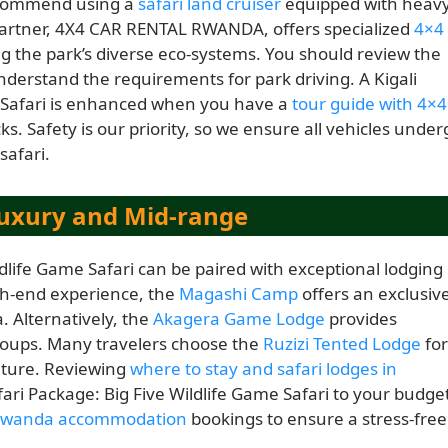
recommend using a
safari land cruiser
equipped with heavy
partner, 4X4 CAR RENTAL RWANDA, offers specialized
4×4
ing the park’s diverse eco-systems. You should review the
nderstand the requirements for park driving. A Kigali
e Safari is enhanced when you have a
tour guide with 4×4
s. Safety is our priority, so we ensure all vehicles under
safari.
uxury and Mid-range
ldlife Game Safari can be paired with exceptional lodging
gh-end experience, the
Magashi Camp
offers an exclusiv
. Alternatively, the
Akagera Game Lodge
provides
groups. Many travelers choose the
Ruzizi Tented Lodge
for
nature. Reviewing
where to stay and safari lodges in
fari Package: Big Five Wildlife Game Safari to your budge
wanda accommodation
bookings to ensure a stress-free