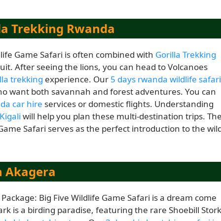
la Trekking Rwanda
dlife Game Safari is often combined with
Gorilla Trekking
cuit. After seeing the lions, you can head to Volcanoes
la trekking
experience. Our
5 days rwanda wildlife safari
 who want both savannah and forest adventures. You can
a car hire
services or domestic flights. Understanding
Kigali
will help you plan these multi-destination trips. Th
 Game Safari serves as the perfect introduction to the wil
n Akagera
i Package: Big Five Wildlife Game Safari is a dream come
rk is a birding paradise, featuring the rare Shoebill Stor