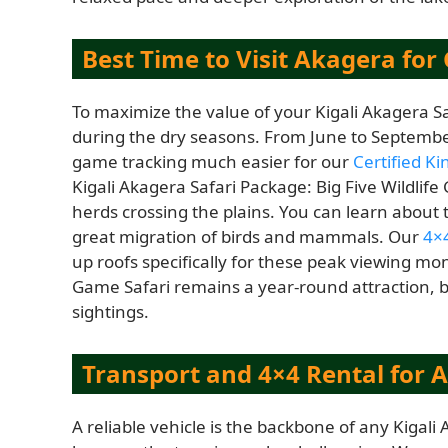
Best Time to Visit Akagera fo
To maximize the value of your Kigali Akagera Saf
during the dry seasons. From June to Septembe
game tracking much easier for our
Certified K
Kigali Akagera Safari Package: Big Five Wildlif
herds crossing the plains. You can learn about
great migration of birds and mammals. Our
4×4
up roofs specifically for these peak viewing mon
Game Safari remains a year-round attraction, b
sightings.
Transport and 4×4 Rental for 
A reliable vehicle is the backbone of any Kigali