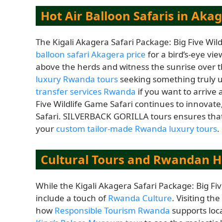
Hot Air Balloon Safaris in Aka
The Kigali Akagera Safari Package: Big Five Wil
balloon safari Akagera price
for a bird’s-eye vie
above the herds and witness the sunrise over the
luxury Rwanda tours
seeking something truly u
transfer services Rwanda
if you want to arrive 
Five Wildlife Game Safari continues to innovate,
Safari. SILVERBACK GORILLA tours ensures that 
your
custom tailor-made Rwanda luxury tours
.
Cultural Tours and Rwandan H
While the Kigali Akagera Safari Package: Big Fiv
include a touch of
Rwanda Culture
. Visiting t
how
Responsible Tourism Rwanda
supports loca