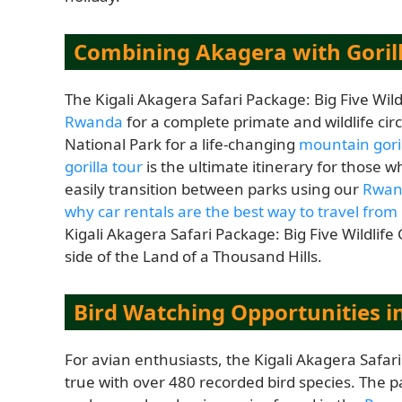
Combining Akagera with Goril
The Kigali Akagera Safari Package: Big Five Wil
Rwanda
for a complete primate and wildlife cir
National Park for a life-changing
mountain goril
gorilla tour
is the ultimate itinerary for those
easily transition between parks using our
Rwand
why car rentals are the best way to travel from 
Kigali Akagera Safari Package: Big Five Wildlife
side of the Land of a Thousand Hills.
Bird Watching Opportunities i
For avian enthusiasts, the Kigali Akagera Safar
true with over 480 recorded bird species. The pa