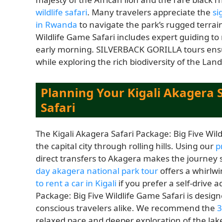
wildlife safari
. Many travelers appreciate the
si
in Rwanda
to navigate the park’s rugged terrain
Wildlife Game Safari includes expert guiding to
early morning. SILVERBACK GORILLA tours ensu
while exploring the rich biodiversity of the Land
Planning Your Kigali Akagera S
Safari
The Kigali Akagera Safari Package: Big Five Wildl
the capital city through rolling hills. Using our
p
direct transfers to Akagera makes the journey 
day akagera national park tour
offers a whirlwi
to rent a car in Kigali
if you prefer a self-drive
Package: Big Five Wildlife Game Safari is design
conscious travelers alike. We recommend the
3
relaxed pace and deeper exploration of the lak