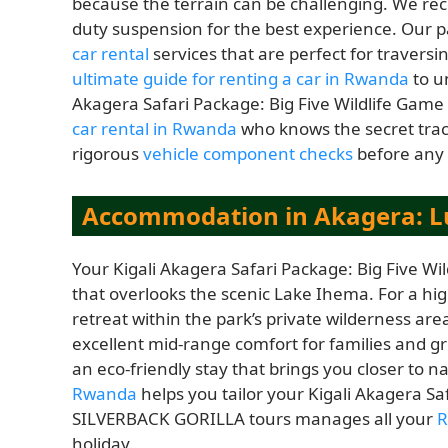
because the terrain can be challenging. We 
duty suspension for the best experience. Our 
car rental
services that are perfect for travers
ultimate guide for renting a car in Rwanda
to u
Akagera Safari Package: Big Five Wildlife Gam
car rental in Rwanda
who knows the secret track
rigorous
vehicle component checks
before any 
Accommodation in Akagera: L
Your Kigali Akagera Safari Package: Big Five Wi
that overlooks the scenic Lake Ihema. For a hi
retreat within the park’s private wilderness area
excellent mid-range comfort for families and 
an eco-friendly stay that brings you closer to 
Rwanda
helps you tailor your Kigali Akagera Sa
SILVERBACK GORILLA tours manages all your
R
holiday.