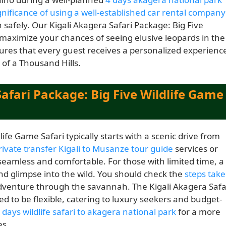
gnificance of using a well-established car rental company
 safely. Our Kigali Akagera Safari Package: Big Five
 maximize your chances of seeing elusive leopards in the
res that every guest receives a personalized experienc
 of a Thousand Hills.
afari Package: Big Five Wildlife Game
ife Game Safari typically starts with a scenic drive from
rivate transfer Kigali to Musanze tour guide
services or
seamless and comfortable. For those with limited time, a
nd glimpse into the wild. You should check the
steps tak
 adventure through the savannah. The Kigali Akagera Safa
ed to be flexible, catering to luxury seekers and budget-
 days wildlife safari to akagera national park
for a more
es.