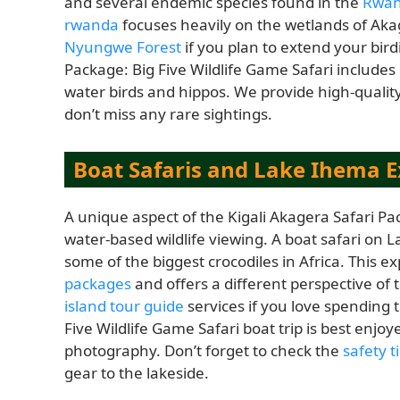
and several endemic species found in the
Rwan
rwanda
focuses heavily on the wetlands of Aka
Nyungwe Forest
if you plan to extend your bird
Package: Big Five Wildlife Game Safari includes 
water birds and hippos. We provide high-qualit
don’t miss any rare sightings.
Boat Safaris and Lake Ihema E
A unique aspect of the Kigali Akagera Safari Pac
water-based wildlife viewing. A boat safari on 
some of the biggest crocodiles in Africa. This ex
packages
and offers a different perspective of
island tour guide
services if you love spending 
Five Wildlife Game Safari boat trip is best enj
photography. Don’t forget to check the
safety t
gear to the lakeside.