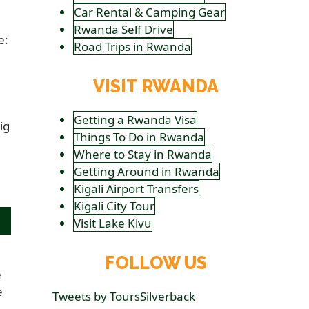
Car Rental & Camping Gear
Rwanda Self Drive
e:
Road Trips in Rwanda
VISIT RWANDA
Getting a Rwanda Visa
ig
Things To Do in Rwanda
Where to Stay in Rwanda
Getting Around in Rwanda
Kigali Airport Transfers
Kigali City Tour
Visit Lake Kivu
FOLLOW US
e
e
Tweets by ToursSilverback