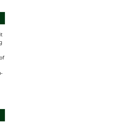
it
g
of
-