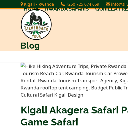
Skip
Kigali - Rwanda
+250 725 074 659
info@sil
HOME
RWANDA SAFARIS
GORILLA TR
to
content
Blog
Kigali Akagera Safari P
Game Safari