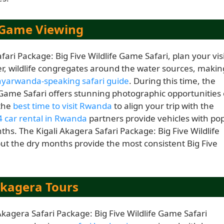
r Game Viewing
ari Package: Big Five Wildlife Game Safari, plan your vis
r, wildlife congregates around the water sources, makin
inyarwanda-speaking safari guide
. During this time, the
e Game Safari offers stunning photographic opportunities 
 the
best time to visit Rwanda
to align your trip with the
 car rental in Rwanda
partners provide vehicles with pop
ths. The Kigali Akagera Safari Package: Big Five Wildlife
ut the dry months provide the most consistent Big Five
Akagera Tours
 Akagera Safari Package: Big Five Wildlife Game Safari