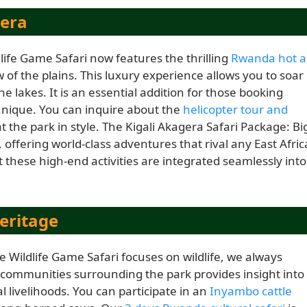
gera
dlife Game Safari now features the thrilling
Rwanda hot a
w of the plains. This luxury experience allows you to soar
 lakes. It is an essential addition for those booking
nique. You can inquire about the
helicopter tour and
at the park in style. The Kigali Akagera Safari Package: Bi
 offering world-class adventures that rival any East Afric
these high-end activities are integrated seamlessly into
eritage
e Wildlife Game Safari focuses on wildlife, we always
he communities surrounding the park provides insight into
l livelihoods. You can participate in an
Inyambo cattle