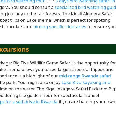
da bird watching tour
. Our
3 days bird watching safari in
gera. You should consult a
specialized bird watching gui
ing journey to the rainforests. The Kigali Akagera Safari
boat trips on Lake Ihema, which is perfect for spotting
y binoculars and
birding-specific itineraries
to ensure you
xcursions
kage: Big Five Wildlife Game Safari is the opportunity for
Lake Ihema allows you to see large schools of hippos and
perience is a highlight of our
mid-range Rwanda safari
 the park. You might also enjoy
Lake Kivu kayaking and
time on the water. The Kigali Akagera Safari Package: Big
oyed during the golden hour for spectacular sunset
ips for a self-drive in Rwanda
if you are hauling your own