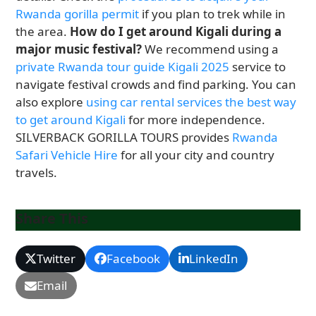
Rwanda gorilla permit
if you plan to trek while in
the area.
How do I get around Kigali during a
major music festival?
We recommend using a
private Rwanda tour guide Kigali 2025
service to
navigate festival crowds and find parking. You can
also explore
using car rental services the best way
to get around Kigali
for more independence.
SILVERBACK GORILLA TOURS provides
Rwanda
Safari Vehicle Hire
for all your city and country
travels.
Share This
Twitter
Facebook
LinkedIn
Email