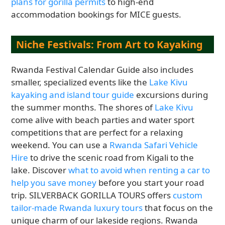
plans for gorilla permits
to high-end
accommodation bookings for MICE guests.
Niche Festivals: From Art to Kayaking
Rwanda Festival Calendar Guide also includes
smaller, specialized events like the
Lake Kivu
kayaking and island tour guide
excursions during
the summer months. The shores of
Lake Kivu
come alive with beach parties and water sport
competitions that are perfect for a relaxing
weekend. You can use a
Rwanda Safari Vehicle
Hire
to drive the scenic road from Kigali to the
lake. Discover
what to avoid when renting a car to
help you save money
before you start your road
trip. SILVERBACK GORILLA TOURS offers
custom
tailor-made Rwanda luxury tours
that focus on the
unique charm of our lakeside regions. Rwanda