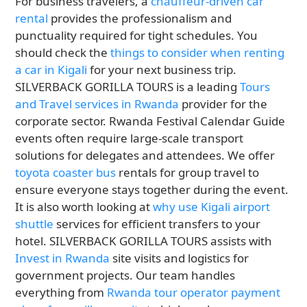
For business travelers, a
chauffeur-driven car
rental
provides the professionalism and
punctuality required for tight schedules. You
should check the
things to consider when renting
a car in Kigali
for your next business trip.
SILVERBACK GORILLA TOURS is a leading
Tours
and Travel services in Rwanda
provider for the
corporate sector. Rwanda Festival Calendar Guide
events often require large-scale transport
solutions for delegates and attendees. We offer
toyota coaster bus
rentals for group travel to
ensure everyone stays together during the event.
It is also worth looking at
why use Kigali airport
shuttle
services for efficient transfers to your
hotel. SILVERBACK GORILLA TOURS assists with
Invest in Rwanda
site visits and logistics for
government projects. Our team handles
everything from
Rwanda tour operator payment