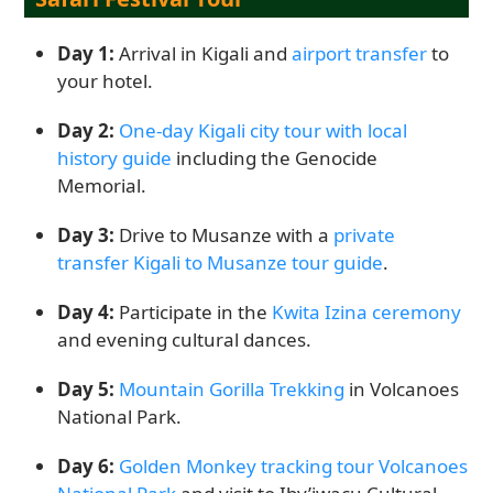
Day 1:
Arrival in Kigali and
airport transfer
to
your hotel.
Day 2:
One-day Kigali city tour with local
history guide
including the Genocide
Memorial.
Day 3:
Drive to Musanze with a
private
transfer Kigali to Musanze tour guide
.
Day 4:
Participate in the
Kwita Izina ceremony
and evening cultural dances.
Day 5:
Mountain Gorilla Trekking
in Volcanoes
National Park.
Day 6:
Golden Monkey tracking tour Volcanoes