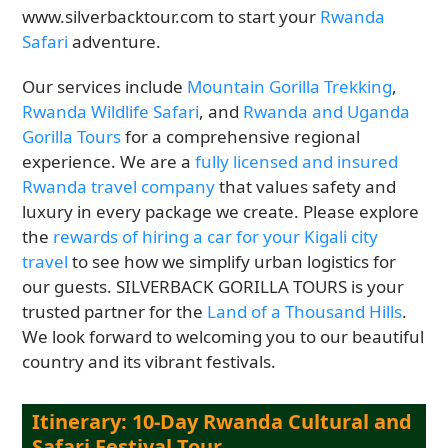
www.silverbacktour.com to start your
Rwanda
Safari
adventure.
Our services include
Mountain Gorilla Trekking
,
Rwanda Wildlife Safari
, and
Rwanda and Uganda
Gorilla Tours
for a comprehensive regional
experience. We are a
fully licensed and insured
Rwanda travel company
that values safety and
luxury in every package we create. Please explore
the
rewards of hiring a car for your Kigali city
travel
to see how we simplify urban logistics for
our guests. SILVERBACK GORILLA TOURS is your
trusted partner for the
Land of a Thousand Hills
.
We look forward to welcoming you to our beautiful
country and its vibrant festivals.
Itinerary: 10-Day Rwanda Cultural and
Safari Festival Tour