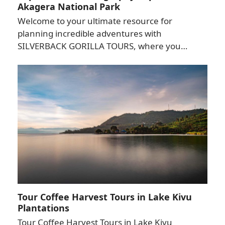
Akagera National Park
Welcome to your ultimate resource for
planning incredible adventures with
SILVERBACK GORILLA TOURS, where you…
Tour Coffee Harvest Tours in Lake Kivu
Plantations
Tour Coffee Harvest Tours in Lake Kivu