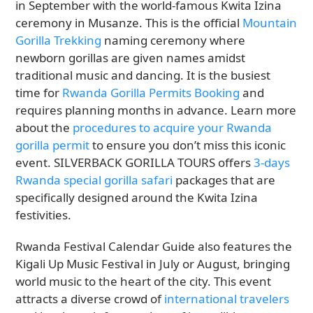
in September with the world-famous Kwita Izina
ceremony in Musanze. This is the official
Mountain
Gorilla Trekking
naming ceremony where
newborn gorillas are given names amidst
traditional music and dancing. It is the busiest
time for
Rwanda Gorilla Permits Booking
and
requires planning months in advance. Learn more
about the
procedures to acquire your Rwanda
gorilla permit
to ensure you don’t miss this iconic
event. SILVERBACK GORILLA TOURS offers
3-days
Rwanda special gorilla safari
packages that are
specifically designed around the Kwita Izina
festivities.
Rwanda Festival Calendar Guide also features the
Kigali Up Music Festival in July or August, bringing
world music to the heart of the city. This event
attracts a diverse crowd of
international travelers