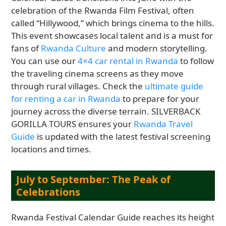
celebration of the Rwanda Film Festival, often
called “Hillywood,” which brings cinema to the hills.
This event showcases local talent and is a must for
fans of
Rwanda Culture
and modern storytelling.
You can use our
4×4 car rental in Rwanda
to follow
the traveling cinema screens as they move
through rural villages. Check the
ultimate guide
for renting a car in Rwanda
to prepare for your
journey across the diverse terrain. SILVERBACK
GORILLA TOURS ensures your
Rwanda Travel
Guide
is updated with the latest festival screening
locations and times.
July to September: The Peak of
Celebrations
Rwanda Festival Calendar Guide reaches its height