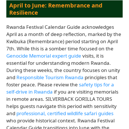
April to June: Remembrance and
Resilience
Rwanda Festival Calendar Guide acknowledges
April as a month of deep reflection, marked by the
Kwibuka (Remembrance) period starting on April
7th. While this is a somber time focused on the
Genocide Memorial expert guide
visits, it is
essential for understanding modern Rwanda.
During these weeks, the country focuses on unity
and
Responsible Tourism Rwanda
principles that
foster peace. Please review the
safety tips for a
self-drive in Rwanda
if you are visiting memorials
in remote areas. SILVERBACK GORILLA TOURS
helps guests navigate this period with sensitivity
and
professional, certified wildlife safari guides
who provide historical context. Rwanda Festival
Calendar Guide transitions into June with the