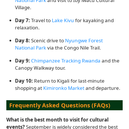
National Park
and visit to Iby’iwacu Cultural
Village.
Day 7:
Travel to
Lake Kivu
for kayaking and
relaxation.
Day 8:
Scenic drive to
Nyungwe Forest
National Park
via the Congo Nile Trail.
Day 9:
Chimpanzee Tracking Rwanda
and the
Canopy Walkway tour.
Day 10:
Return to Kigali for last-minute
shopping at
Kimironko Market
and departure.
Frequently Asked Questions (FAQs)
What is the best month to visit for cultural
events?
September is widely considered the best