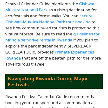
Festival Calendar Guide highlights the
Gishwati-
Mukura National Park
as a rising destination for
eco-festivals and forest walks. You can
secure
Gishwati-Mukura National Park tour booking
to
see how community-led tourism is protecting this
vital rainforest. Be sure to read the
guidelines for
hiring a self-drive rental in Rwanda
if you plan to
explore the park independently. SILVERBACK
GORILLA TOURS provides
Primate Experiences
Rwanda
that are off the beaten path for the more
adventurous traveler.
Navigating Rwanda During Major
Festivals
Rwanda Festival Calendar Guide recommends
booking your transport and accommodation at