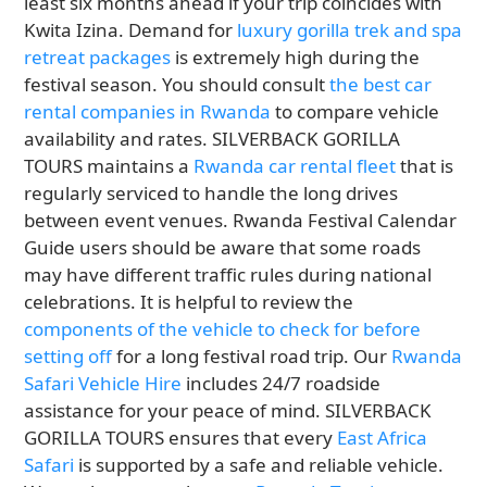
least six months ahead if your trip coincides with
Kwita Izina. Demand for
luxury gorilla trek and spa
retreat packages
is extremely high during the
festival season. You should consult
the best car
rental companies in Rwanda
to compare vehicle
availability and rates. SILVERBACK GORILLA
TOURS maintains a
Rwanda car rental fleet
that is
regularly serviced to handle the long drives
between event venues. Rwanda Festival Calendar
Guide users should be aware that some roads
may have different traffic rules during national
celebrations. It is helpful to review the
components of the vehicle to check for before
setting off
for a long festival road trip. Our
Rwanda
Safari Vehicle Hire
includes 24/7 roadside
assistance for your peace of mind. SILVERBACK
GORILLA TOURS ensures that every
East Africa
Safari
is supported by a safe and reliable vehicle.