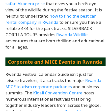
safari Akagera price
that gives you a bird’s eye
view of the wildlife during the festive season. It is
helpful to understand
how to find the best car
rental company in Rwanda
to ensure you have a
reliable 4×4 for the park tracks. SILVERBACK
GORILLA TOURS provides
Rwanda Wildlife
adventures that are both thrilling and educational
for all ages.
Corporate and MICE Events in Rwanda
Rwanda Festival Calendar Guide isn’t just for
leisure travelers; it also tracks the major
Rwanda
MICE tourism corporate packages
and business
summits. The
Kigali Convention Centre
hosts
numerous international festivals that bring
together industry leaders from across the globe.