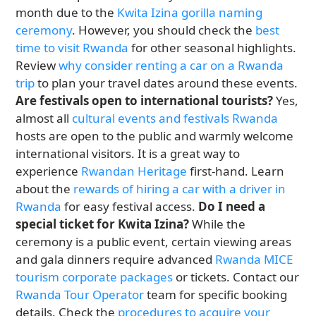
month due to the
Kwita Izina gorilla naming
ceremony
. However, you should check the
best
time to visit Rwanda
for other seasonal highlights.
Review
why consider renting a car on a Rwanda
trip
to plan your travel dates around these events.
Are festivals open to international tourists?
Yes,
almost all
cultural events and festivals Rwanda
hosts are open to the public and warmly welcome
international visitors. It is a great way to
experience
Rwandan Heritage
first-hand. Learn
about the
rewards of hiring a car with a driver in
Rwanda
for easy festival access.
Do I need a
special ticket for Kwita Izina?
While the
ceremony is a public event, certain viewing areas
and gala dinners require advanced
Rwanda MICE
tourism corporate packages
or tickets. Contact our
Rwanda Tour Operator
team for specific booking
details. Check the
procedures to acquire your