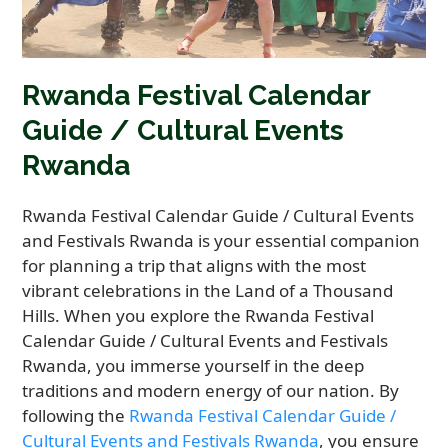
Rwanda Festival Calendar
Guide / Cultural Events
Rwanda
Rwanda Festival Calendar Guide / Cultural Events
and Festivals Rwanda is your essential companion
for planning a trip that aligns with the most
vibrant celebrations in the Land of a Thousand
Hills. When you explore the Rwanda Festival
Calendar Guide / Cultural Events and Festivals
Rwanda, you immerse yourself in the deep
traditions and modern energy of our nation. By
following the
Rwanda Festival Calendar Guide /
Cultural Events and Festivals Rwanda
, you ensure