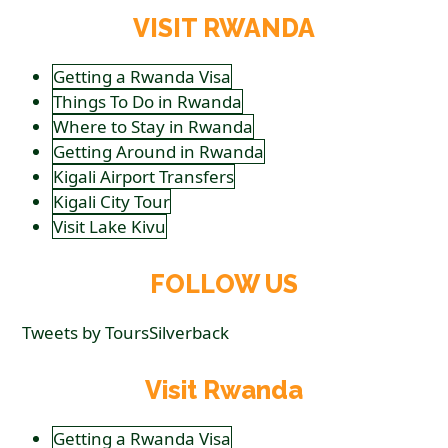
VISIT RWANDA
Getting a Rwanda Visa
Things To Do in Rwanda
Where to Stay in Rwanda
Getting Around in Rwanda
Kigali Airport Transfers
Kigali City Tour
Visit Lake Kivu
FOLLOW US
Tweets by ToursSilverback
Visit Rwanda
Getting a Rwanda Visa