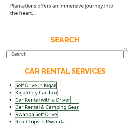
Plantations offers an immersive journey into
the heart…
SEARCH
Search
CAR RENTAL SERVICES
Self Drive in Kigali
Kigali City Car Taxi
Car Rental with a Driver
Car Rental & Camping Gear
Rwanda Self Drive
Road Trips in Rwanda