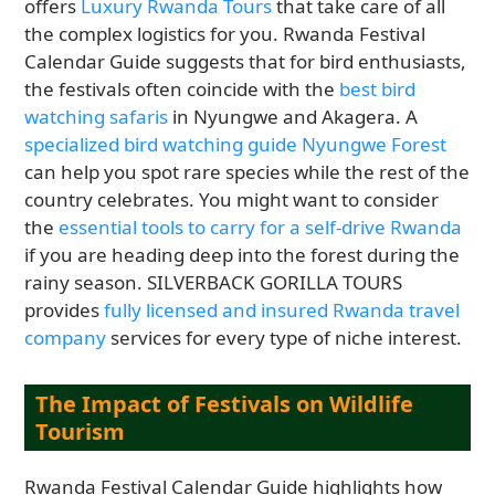
offers
Luxury Rwanda Tours
that take care of all
the complex logistics for you. Rwanda Festival
Calendar Guide suggests that for bird enthusiasts,
the festivals often coincide with the
best bird
watching safaris
in Nyungwe and Akagera. A
specialized bird watching guide Nyungwe Forest
can help you spot rare species while the rest of the
country celebrates. You might want to consider
the
essential tools to carry for a self-drive Rwanda
if you are heading deep into the forest during the
rainy season. SILVERBACK GORILLA TOURS
provides
fully licensed and insured Rwanda travel
company
services for every type of niche interest.
The Impact of Festivals on Wildlife
Tourism
Rwanda Festival Calendar Guide highlights how