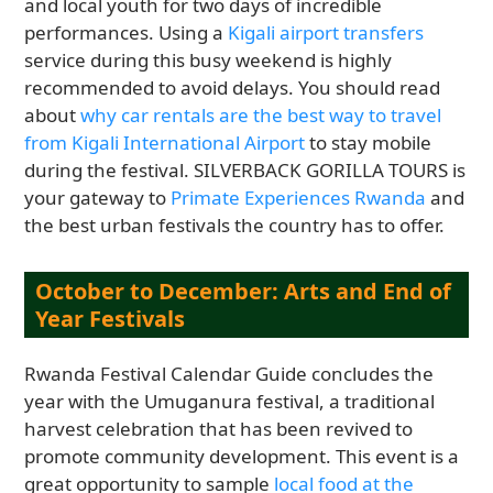
and local youth for two days of incredible
performances. Using a
Kigali airport transfers
service during this busy weekend is highly
recommended to avoid delays. You should read
about
why car rentals are the best way to travel
from Kigali International Airport
to stay mobile
during the festival. SILVERBACK GORILLA TOURS is
your gateway to
Primate Experiences Rwanda
and
the best urban festivals the country has to offer.
October to December: Arts and End of
Year Festivals
Rwanda Festival Calendar Guide concludes the
year with the Umuganura festival, a traditional
harvest celebration that has been revived to
promote community development. This event is a
great opportunity to sample
local food at the