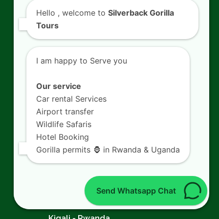
Capture Bird Photography Trips in Akagera
Hello
, welcome to
Silverback Gorilla
National Park
Tours
Tour Coffee Harvest Tours in Lake Kivu
Plantations
I am happy to Serve you
Climb Peak Climbing Expeditions in
Our service
Volcanoes National Park
Car rental Services
Airport transfer
Experience Traditional Crafts Tours at
Wildlife Safaris
Nyanza King’s Palace
Hotel Booking
Gorilla permits 🦍 in Rwanda & Uganda
Contact Us
Send Whatsapp Chat
SILVERBACK GORILLA TOURS
Kigali - Rwanda.