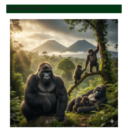
Related Posts