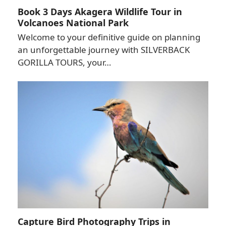
Book 3 Days Akagera Wildlife Tour in
Volcanoes National Park
Welcome to your definitive guide on planning
an unforgettable journey with SILVERBACK
GORILLA TOURS, your…
Capture Bird Photography Trips in