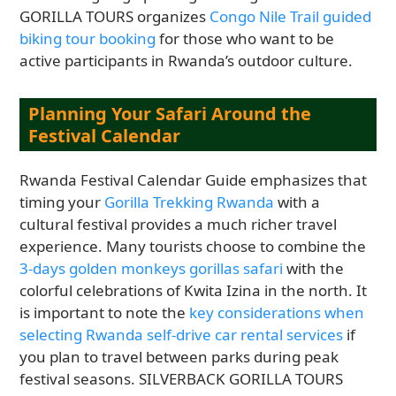
GORILLA TOURS organizes
Congo Nile Trail guided
biking tour booking
for those who want to be
active participants in Rwanda’s outdoor culture.
Planning Your Safari Around the
Festival Calendar
Rwanda Festival Calendar Guide emphasizes that
timing your
Gorilla Trekking Rwanda
with a
cultural festival provides a much richer travel
experience. Many tourists choose to combine the
3-days golden monkeys gorillas safari
with the
colorful celebrations of Kwita Izina in the north. It
is important to note the
key considerations when
selecting Rwanda self-drive car rental services
if
you plan to travel between parks during peak
festival seasons. SILVERBACK GORILLA TOURS