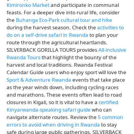
Kimironko Market
and participate in communal
feasts. For a deeper dive into rural life, consider
the
Buhanga Eco-Park cultural tour and hike
during the harvest season. Check the
activities to
do on a self-drive safari in Rwanda
to plan your
route through the agricultural heartlands.
SILVERBACK GORILLA TOURS provides
All-inclusive
Rwanda Tours
that highlight the bounty of the
harvest and local traditions. Rwanda Festival
Calendar Guide users who enjoy sport will love the
Sport & Adventure Rwanda
events that take place
as the year winds down, including cycling races
and marathons. These events often lead to road
closures in Kigali, so it is vital to have a
certified
Kinyarwanda-speaking safari guide
who can
navigate alternate routes. Review the
5 common
errors to avoid when driving in Rwanda
to stay
safe during large public gatherings. SILVERBACK