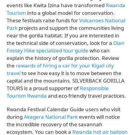
events like Kwita Izina have transformed
Rwanda
Tourism
into a global model for conservation.
These festivals raise funds for
Volcanoes National
Park
projects and support the communities living
near the gorilla habitat. If you are interested in
the technical side of conservation, look for a
Dian
Fossey Hike specialized tour guide
who can
explain the history of gorilla protection. Review
the
rewards of hiring a car for your Kigali city
travel
to see how easy it is to move between the
capital and the mountains. SILVERBACK GORILLA
TOURS is a proud supporter of
Responsible
Tourism Rwanda
and eco-friendly travel practices.
Rwanda Festival Calendar Guide users who visit
during
Akagera National Park
events will notice
the incredible recovery of the savannah
ecosystem. You can book a
Rwanda hot air balloon