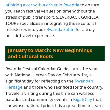
of hiring a car with a driver in Rwanda
to ensure
you reach festival venues on time without the
stress of public transport. SILVERBACK GORILLA
TOURS specializes in integrating these cultural
milestones into your
Rwanda Safari
for a truly
holistic travel experience.
January to March: New Beginnings
and Cultural Roots
Rwanda Festival Calendar Guide starts the year
with National Heroes Day on February 1st, a
significant day for reflecting on the
Rwandan
Heritage
and those who sacrificed for the country.
Travelers visiting during this time can witness
parades and community events in
Kigali City
that
showcase national pride. It is a great time to learn