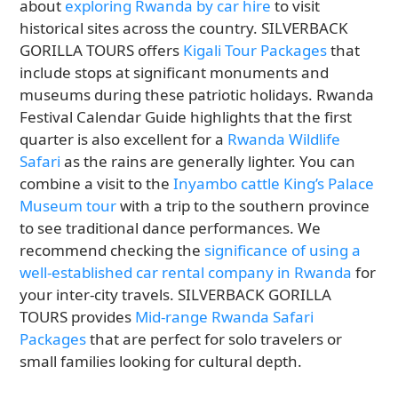
about
exploring Rwanda by car hire
to visit
historical sites across the country. SILVERBACK
GORILLA TOURS offers
Kigali Tour Packages
that
include stops at significant monuments and
museums during these patriotic holidays. Rwanda
Festival Calendar Guide highlights that the first
quarter is also excellent for a
Rwanda Wildlife
Safari
as the rains are generally lighter. You can
combine a visit to the
Inyambo cattle King’s Palace
Museum tour
with a trip to the southern province
to see traditional dance performances. We
recommend checking the
significance of using a
well-established car rental company in Rwanda
for
your inter-city travels. SILVERBACK GORILLA
TOURS provides
Mid-range Rwanda Safari
Packages
that are perfect for solo travelers or
small families looking for cultural depth.