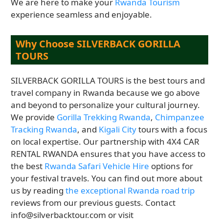
We are here to make your
Rwanda Tourism
experience seamless and enjoyable.
Why Choose SILVERBACK GORILLA
TOURS
SILVERBACK GORILLA TOURS is the best tours and
travel company in Rwanda because we go above
and beyond to personalize your cultural journey.
We provide
Gorilla Trekking Rwanda
,
Chimpanzee
Tracking Rwanda
, and
Kigali City
tours with a focus
on local expertise. Our partnership with 4X4 CAR
RENTAL RWANDA ensures that you have access to
the best
Rwanda Safari Vehicle Hire
options for
your festival travels. You can find out more about
us by reading
the exceptional Rwanda road trip
reviews from our previous guests. Contact
info@silverbacktour.com or visit