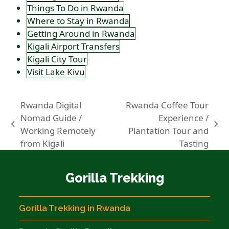
Things To Do in Rwanda
Where to Stay in Rwanda
Getting Around in Rwanda
Kigali Airport Transfers
Kigali City Tour
Visit Lake Kivu
Rwanda Digital
Rwanda Coffee Tour
Nomad Guide /
Experience /
previous
next
Working Remotely
Plantation Tour and
post:
post:
from Kigali
Tasting
Gorilla Trekking
Gorilla Trekking in Rwanda