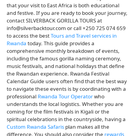
that your visit to East Africa is both educational
and festive. If you are ready to book your journey,
contact SILVERBACK GORILLA TOURS at
info@silverbacktour.com or call +250 725 074 659
to access the best
Tours and Travel services in
Rwanda
today. This guide provides a
comprehensive monthly breakdown of events,
including the famous gorilla naming ceremony,
music festivals, and national holidays that define
the Rwandan experience. Rwanda Festival
Calendar Guide users often find that the best way
to navigate these events is by coordinating with a
professional
Rwanda Tour Operator
who
understands the local logistics. Whether you are
coming for the film festivals in Kigali or the
spiritual celebrations in the countryside, having a
Custom Rwanda Safaris
plan makes all the
difference. You should also consider the
rewards