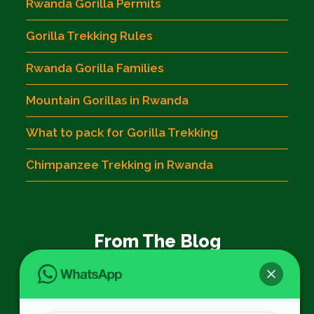
Rwanda Gorilla Permits
Gorilla Trekking Rules
Rwanda Gorilla Families
Mountain Gorillas in Rwanda
What to pack for Gorilla Trekking
Chimpanzee Trekking in Rwanda
From The Blog
Book 3 Days Akagera Wildlife Tour in
Volcanoes National Park