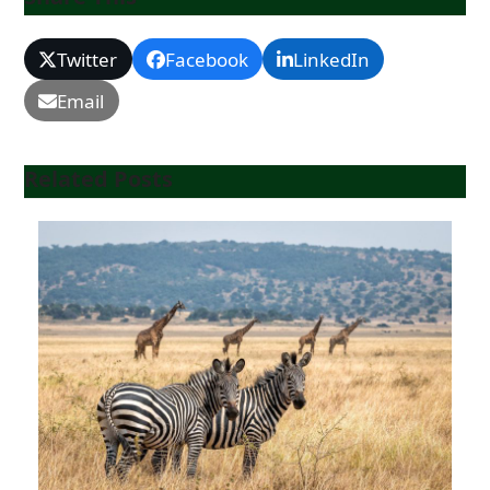
Twitter
Facebook
LinkedIn
Email
Related Posts