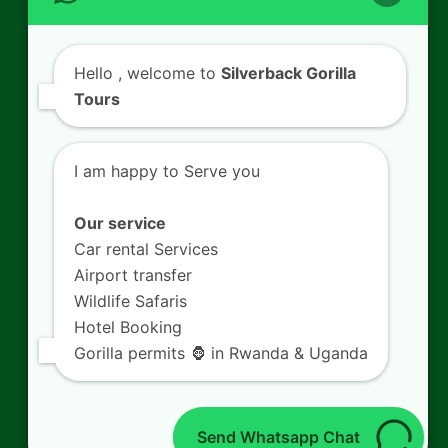
Contact Us
Hello
, welcome to
Silverback Gorilla
Tours
SILVERBACK GORILLA TOURS
Kigali - Rwanda.
I am happy to Serve you
+250 725 074 659
info@silverbacktour.com
Our service
Car rental Services
Airport transfer
Wildlife Safaris
Follow Us
Hotel Booking
Gorilla permits 🦍 in Rwanda & Uganda
Twitter
Facebook
LinkedIn
YouTube
(deprecated)
Send Whatsapp Chat