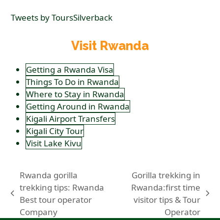
Tweets by ToursSilverback
Visit Rwanda
Getting a Rwanda Visa
Things To Do in Rwanda
Where to Stay in Rwanda
Getting Around in Rwanda
Kigali Airport Transfers
Kigali City Tour
Visit Lake Kivu
Rwanda gorilla
Gorilla trekking in
trekking tips: Rwanda
Rwanda:first time
previous
next
Best tour operator
visitor tips & Tour
post:
post:
Company
Operator