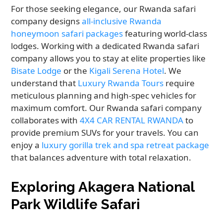
For those seeking elegance, our Rwanda safari
company designs
all-inclusive Rwanda
honeymoon safari packages
featuring world-class
lodges. Working with a dedicated Rwanda safari
company allows you to stay at elite properties like
Bisate Lodge
or the
Kigali Serena Hotel
. We
understand that
Luxury Rwanda Tours
require
meticulous planning and high-spec vehicles for
maximum comfort. Our Rwanda safari company
collaborates with
4X4 CAR RENTAL RWANDA
to
provide premium SUVs for your travels. You can
enjoy a
luxury gorilla trek and spa retreat package
that balances adventure with total relaxation.
Exploring Akagera National
Park Wildlife Safari