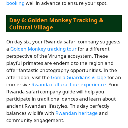
booking
well in advance to ensure your spot.
Day 6: Golden Monkey Tracking &
Cultural Village
On day six, your Rwanda safari company suggests
a
Golden Monkey tracking tour
for a different
perspective of the Virunga ecosystem. These
playful primates are endemic to the region and
offer fantastic photography opportunities. In the
afternoon, visit the
Gorilla Guardians Village
for an
immersive
Rwanda cultural tour experience
. Your
Rwanda safari company guide will help you
participate in traditional dances and learn about
ancient Rwandan lifestyles. This day perfectly
balances wildlife with
Rwandan heritage
and
community engagement.