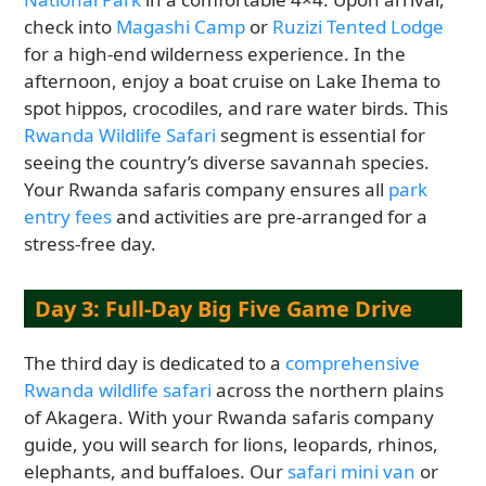
check into
Magashi Camp
or
Ruzizi Tented Lodge
for a high-end wilderness experience. In the
afternoon, enjoy a boat cruise on Lake Ihema to
spot hippos, crocodiles, and rare water birds. This
Rwanda Wildlife Safari
segment is essential for
seeing the country’s diverse savannah species.
Your Rwanda safaris company ensures all
park
entry fees
and activities are pre-arranged for a
stress-free day.
Day 3: Full-Day Big Five Game Drive
The third day is dedicated to a
comprehensive
Rwanda wildlife safari
across the northern plains
of Akagera. With your Rwanda safaris company
guide, you will search for lions, leopards, rhinos,
elephants, and buffaloes. Our
safari mini van
or