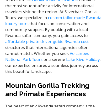
the most sought-after activity for international
travelers visiting the region. At Silverback Gorilla
Tours, we specialize in
custom tailor-made Rwanda
luxury tours
that focus on conservation and
community support. By booking with a local
Rwanda safari company, you gain access to
affordable private driver-guide Rwanda cost
structures that international agencies often
cannot match. Whether you seek
Volcanoes
National Park Tours
or a serene
Lake Kivu Holiday
,
our expertise ensures a seamless journey across
this beautiful landscape.
Mountain Gorilla Trekking
and Primate Experiences
The heart of any Rwanda safari company is the