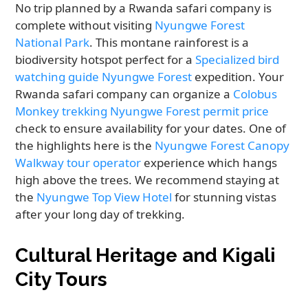
No trip planned by a Rwanda safari company is
complete without visiting
Nyungwe Forest
National Park
. This montane rainforest is a
biodiversity hotspot perfect for a
Specialized bird
watching guide Nyungwe Forest
expedition. Your
Rwanda safari company can organize a
Colobus
Monkey trekking Nyungwe Forest permit price
check to ensure availability for your dates. One of
the highlights here is the
Nyungwe Forest Canopy
Walkway tour operator
experience which hangs
high above the trees. We recommend staying at
the
Nyungwe Top View Hotel
for stunning vistas
after your long day of trekking.
Cultural Heritage and Kigali
City Tours