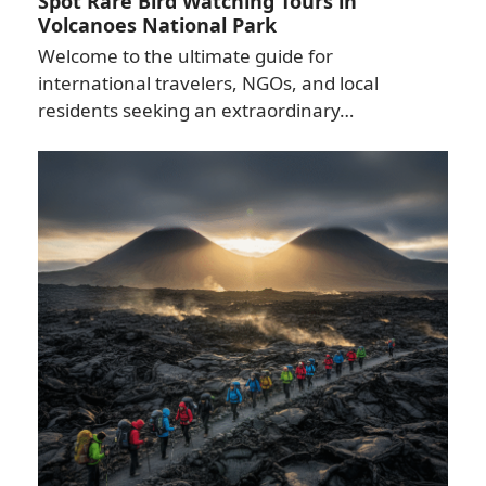
Spot Rare Bird Watching Tours in
Volcanoes National Park
Welcome to the ultimate guide for
international travelers, NGOs, and local
residents seeking an extraordinary…