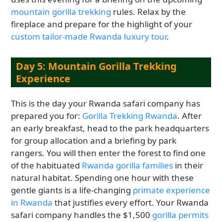
mountain gorilla trekking
rules. Relax by the
fireplace and prepare for the highlight of your
custom tailor-made Rwanda luxury tour
.
Day 5: Mountain Gorilla Trekking
Experience
This is the day your Rwanda safari company has
prepared you for:
Gorilla Trekking Rwanda
. After
an early breakfast, head to the park headquarters
for group allocation and a briefing by park
rangers. You will then enter the forest to find one
of the habituated
Rwanda gorilla families
in their
natural habitat. Spending one hour with these
gentle giants is a life-changing
primate experience
in Rwanda
that justifies every effort. Your Rwanda
safari company handles the $1,500
gorilla permits