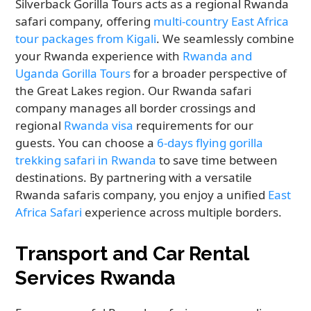
Silverback Gorilla Tours acts as a regional Rwanda
safari company, offering
multi-country East Africa
tour packages from Kigali
. We seamlessly combine
your Rwanda experience with
Rwanda and
Uganda Gorilla Tours
for a broader perspective of
the Great Lakes region. Our Rwanda safari
company manages all border crossings and
regional
Rwanda visa
requirements for our
guests. You can choose a
6-days flying gorilla
trekking safari in Rwanda
to save time between
destinations. By partnering with a versatile
Rwanda safaris company, you enjoy a unified
East
Africa Safari
experience across multiple borders.
Transport and Car Rental
Services Rwanda