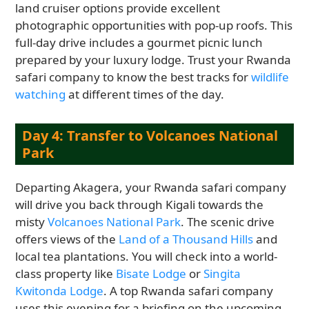
land cruiser options provide excellent
photographic opportunities with pop-up roofs. This
full-day drive includes a gourmet picnic lunch
prepared by your luxury lodge. Trust your Rwanda
safari company to know the best tracks for
wildlife
watching
at different times of the day.
Day 4: Transfer to Volcanoes National
Park
Departing Akagera, your Rwanda safari company
will drive you back through Kigali towards the
misty
Volcanoes National Park
. The scenic drive
offers views of the
Land of a Thousand Hills
and
local tea plantations. You will check into a world-
class property like
Bisate Lodge
or
Singita
Kwitonda Lodge
. A top Rwanda safari company
uses this evening for a briefing on the upcoming