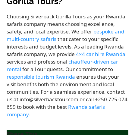
Gorilla Tours?
Choosing Silverback Gorilla Tours as your Rwanda
safaris company means choosing excellence,
safety, and local expertise. We offer
bespoke and
multi-country safaris
that cater to your specific
interests and budget levels. As a leading Rwanda
safaris company, we provide
4×4 car hire Rwanda
services and professional
chauffeur-driven car
rental
for all our guests. Our commitment to
responsible tourism Rwanda
ensures that your
visit benefits both the environment and local
communities. For a seamless experience, contact
us at info@silverbacktour.com or call +250 725 074
659 to book with the best
Rwanda safaris
company
.
Share This