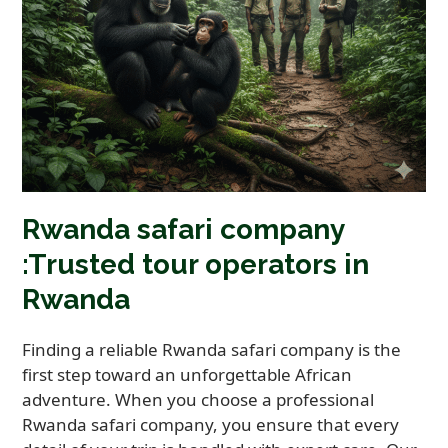
Rwanda safari company
:Trusted tour operators in
Rwanda
Finding a reliable Rwanda safari company is the
first step toward an unforgettable African
adventure. When you choose a professional
Rwanda safari company, you ensure that every