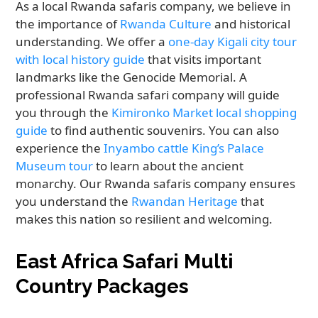
As a local Rwanda safaris company, we believe in
the importance of
Rwanda Culture
and historical
understanding. We offer a
one-day Kigali city tour
with local history guide
that visits important
landmarks like the Genocide Memorial. A
professional Rwanda safari company will guide
you through the
Kimironko Market local shopping
guide
to find authentic souvenirs. You can also
experience the
Inyambo cattle King’s Palace
Museum tour
to learn about the ancient
monarchy. Our Rwanda safaris company ensures
you understand the
Rwandan Heritage
that
makes this nation so resilient and welcoming.
East Africa Safari Multi
Country Packages