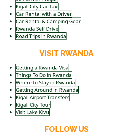
Kigali City Car Taxi
Car Rental with a Driver
Car Rental & Camping Gear
Rwanda Self Drive
Road Trips in Rwanda
VISIT RWANDA
Getting a Rwanda Visa
Things To Do in Rwanda
Where to Stay in Rwanda
Getting Around in Rwanda
Kigali Airport Transfers
Kigali City Tour
Visit Lake Kivu
FOLLOW US