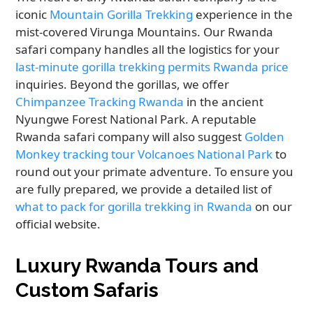
iconic
Mountain Gorilla Trekking
experience in the
mist-covered Virunga Mountains. Our Rwanda
safari company handles all the logistics for your
last-minute gorilla trekking permits Rwanda price
inquiries. Beyond the gorillas, we offer
Chimpanzee Tracking Rwanda
in the ancient
Nyungwe Forest National Park. A reputable
Rwanda safari company will also suggest
Golden
Monkey tracking tour Volcanoes National Park
to
round out your primate adventure. To ensure you
are fully prepared, we provide a detailed list of
what to pack for gorilla trekking in Rwanda
on our
official website.
Luxury Rwanda Tours and
Custom Safaris