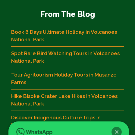
From The Blog
Book 8 Days Ultimate Holiday in Volcanoes
National Park
Spot Rare Bird Watching Tours in Volcanoes
National Park
Tour Agritourism Holiday Tours in Musanze
Farms
Hike Bisoke Crater Lake Hikes in Volcanoes
National Park
Discover Indigenous Culture Trips in
Musanze