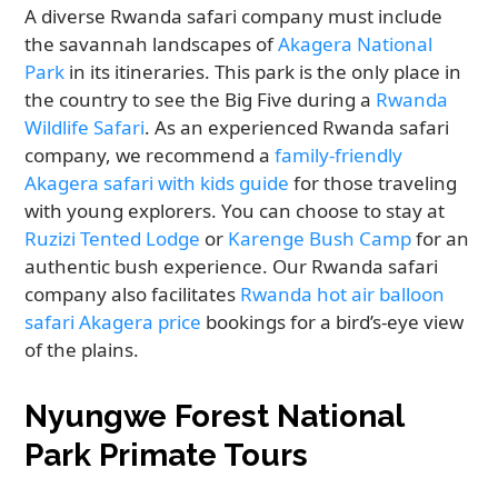
A diverse Rwanda safari company must include
the savannah landscapes of
Akagera National
Park
in its itineraries. This park is the only place in
the country to see the Big Five during a
Rwanda
Wildlife Safari
. As an experienced Rwanda safari
company, we recommend a
family-friendly
Akagera safari with kids guide
for those traveling
with young explorers. You can choose to stay at
Ruzizi Tented Lodge
or
Karenge Bush Camp
for an
authentic bush experience. Our Rwanda safari
company also facilitates
Rwanda hot air balloon
safari Akagera price
bookings for a bird’s-eye view
of the plains.
Nyungwe Forest National
Park Primate Tours