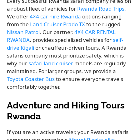
Every successful Rwanda safari company relies on
a robust fleet of vehicles for
Rwanda Road Trips
.
We offer
4×4 car hire Rwanda
options ranging
from the
Land Cruiser Prado TX
to the rugged
Nissan Patrol
. Our partner,
4X4 CAR RENTAL
RWANDA
, provides specialized vehicles for
self-
drive Kigali
or chauffeur-driven tours. A Rwanda
safaris company must prioritize safety, which is
why our
safari land cruiser
models are regularly
maintained. For larger groups, we provide a
Toyota Coaster Bus
to ensure everyone travels
comfortably together.
Adventure and Hiking Tours
Rwanda
If you are an active traveler, your Rwanda safaris
company can organize a
Mount Bisoke hike