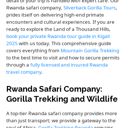
detail of your trip is handled with expert care. Our
Rwanda safari company,
Silverback Gorilla Tours
,
prides itself on delivering high-end primate
encounters and cultural experiences. If you are
ready to explore the Land of a Thousand Hills,
book your private Rwanda tour guide in Kigali
2025
with us today. This comprehensive guide
covers everything from
Mountain Gorilla Trekking
to the best time to visit and how to secure permits
through a
fully licensed and insured Rwanda
travel company
.
Rwanda Safari Company:
Gorilla Trekking and Wildlife
A top-tier Rwanda safari company provides more
than just transport; we provide a gateway to the
soul of Africa.
Gorilla Trekking Rwanda
remains