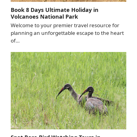
Book 8 Days Ultimate Holiday in
Volcanoes National Park
Welcome to your premier travel resource for
planning an unforgettable escape to the heart
of…