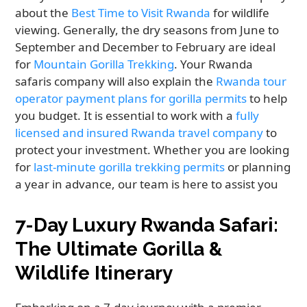
about the
Best Time to Visit Rwanda
for wildlife
viewing. Generally, the dry seasons from June to
September and December to February are ideal
for
Mountain Gorilla Trekking
. Your Rwanda
safaris company will also explain the
Rwanda tour
operator payment plans for gorilla permits
to help
you budget. It is essential to work with a
fully
licensed and insured Rwanda travel company
to
protect your investment. Whether you are looking
for
last-minute gorilla trekking permits
or planning
a year in advance, our team is here to assist you
7-Day Luxury Rwanda Safari:
The Ultimate Gorilla &
Wildlife Itinerary