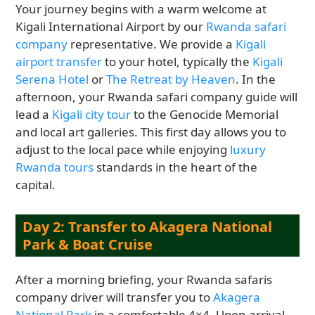
Your journey begins with a warm welcome at
Kigali International Airport by our
Rwanda safari
company
representative. We provide a
Kigali
airport transfer
to your hotel, typically the
Kigali
Serena Hotel
or
The Retreat by Heaven
. In the
afternoon, your Rwanda safari company guide will
lead a
Kigali city tour
to the Genocide Memorial
and local art galleries. This first day allows you to
adjust to the local pace while enjoying
luxury
Rwanda tours
standards in the heart of the
capital.
Day 2: Transfer to Akagera National
Park & Boat Cruise
After a morning briefing, your Rwanda safaris
company driver will transfer you to
Akagera
National Park
in a comfortable 4×4. Upon arrival,