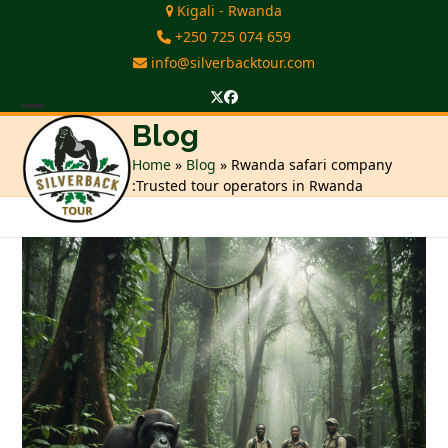
Skip
Kigali - Rwanda
to
+250 725 074 659
content
info@silverbacktour.com
Twitter
Facebook
Open
Close
Blog
mobile
mobile
Home
»
Blog
»
Rwanda safari company
:Trusted tour operators in Rwanda
menu
menu