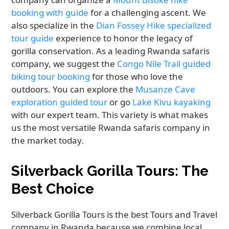
booking with guide
for a challenging ascent. We
also specialize in the
Dian Fossey Hike specialized
tour guide
experience to honor the legacy of
gorilla conservation. As a leading Rwanda safaris
company, we suggest the
Congo Nile Trail guided
biking tour booking
for those who love the
outdoors. You can explore the
Musanze Cave
exploration guided tour
or go
Lake Kivu kayaking
with our expert team. This variety is what makes
us the most versatile Rwanda safaris company in
the market today.
Silverback Gorilla Tours: The
Best Choice
Silverback Gorilla Tours is the best Tours and Travel
company in Rwanda because we combine local