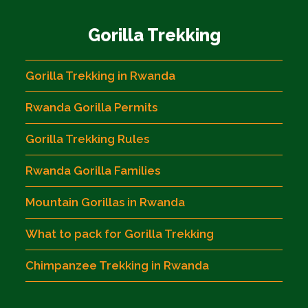
Gorilla Trekking
Gorilla Trekking in Rwanda
Rwanda Gorilla Permits
Gorilla Trekking Rules
Rwanda Gorilla Families
Mountain Gorillas in Rwanda
What to pack for Gorilla Trekking
Chimpanzee Trekking in Rwanda