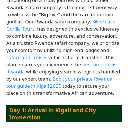
Embarking on a 7-day journey with a premier
Rwanda safari company is the most efficient way
to witness the “Big Five” and the rare mountain
gorillas. Our Rwanda safari company,
Silverback
Gorilla Tours
, has designed this exclusive itinerary
to combine luxury, adventure, and conservation.
As a trusted Rwanda safari company, we prioritize
your comfort by utilizing high-end lodges and
safari land cruiser
vehicles for all transfers. This
plan ensures you experience the
best time to visit
Rwanda
while enjoying seamless logistics handled
by our expert team.
Book your private Rwanda
tour guide in Kigali 2025
today to secure your
place on this transformative African adventure.
Day 1: Arrival in Kigali and City
Immersion