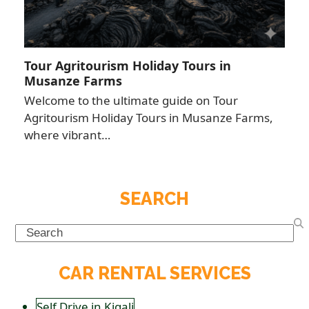
Tour Agritourism Holiday Tours in
Musanze Farms
Welcome to the ultimate guide on Tour
Agritourism Holiday Tours in Musanze Farms,
where vibrant…
SEARCH
Search
CAR RENTAL SERVICES
Self Drive in Kigali