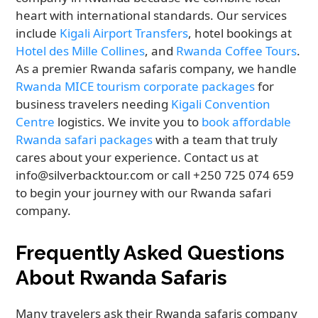
heart with international standards. Our services
include
Kigali Airport Transfers
, hotel bookings at
Hotel des Mille Collines
, and
Rwanda Coffee Tours
.
As a premier Rwanda safaris company, we handle
Rwanda MICE tourism corporate packages
for
business travelers needing
Kigali Convention
Centre
logistics. We invite you to
book affordable
Rwanda safari packages
with a team that truly
cares about your experience. Contact us at
info@silverbacktour.com or call +250 725 074 659
to begin your journey with our Rwanda safari
company.
Frequently Asked Questions
About Rwanda Safaris
Many travelers ask their Rwanda safaris company