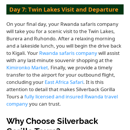
Day 7: Twin Lakes Visit and Departure
On your final day, your Rwanda safaris company
will take you for a scenic visit to the Twin Lakes,
Burera and Ruhondo. After a relaxing morning
and a lakeside lunch, you will begin the drive back
to Kigali. Your
Rwanda safaris company
will assist
with any last-minute souvenir shopping at the
Kimironko Market
. Finally, we provide a timely
transfer to the airport for your outbound flight,
concluding your
East Africa Safari
. It is this
attention to detail that makes Silverback Gorilla
Tours a
fully licensed and insured Rwanda travel
company
you can trust.
Why Choose Silverback