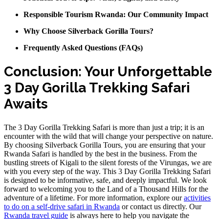
Responsible Tourism Rwanda: Our Community Impact
Why Choose Silverback Gorilla Tours?
Frequently Asked Questions (FAQs)
Conclusion: Your Unforgettable
3 Day Gorilla Trekking Safari
Awaits
The 3 Day Gorilla Trekking Safari is more than just a trip; it is an
encounter with the wild that will change your perspective on nature.
By choosing Silverback Gorilla Tours, you are ensuring that your
Rwanda Safari is handled by the best in the business. From the
bustling streets of Kigali to the silent forests of the Virungas, we are
with you every step of the way. This 3 Day Gorilla Trekking Safari
is designed to be informative, safe, and deeply impactful. We look
forward to welcoming you to the Land of a Thousand Hills for the
adventure of a lifetime. For more information, explore our
activities
to do on a self-drive safari in Rwanda
or contact us directly. Our
Rwanda travel guide
is always here to help you navigate the