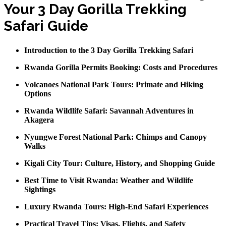
Your 3 Day Gorilla Trekking
Safari Guide
Introduction to the 3 Day Gorilla Trekking Safari
Rwanda Gorilla Permits Booking: Costs and Procedures
Volcanoes National Park Tours: Primate and Hiking
Options
Rwanda Wildlife Safari: Savannah Adventures in
Akagera
Nyungwe Forest National Park: Chimps and Canopy
Walks
Kigali City Tour: Culture, History, and Shopping Guide
Best Time to Visit Rwanda: Weather and Wildlife
Sightings
Luxury Rwanda Tours: High-End Safari Experiences
Practical Travel Tips: Visas, Flights, and Safety