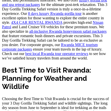
meals, and personalized itineraries. We also offer
luxury gorilla trek
and spa retreat packages
for the ultimate post-trek relaxation. This 3
Day Gorilla Trekking Safari version is truly a once-in-a-lifetime
experience. Our
8 days luxury Rwanda gorilla tour
is another
excellent option for those wanting to explore the entire country in
style.
4X4 CAR RENTAL RWANDA
provides high-end
Nissan
Patrol
and Land Cruiser V8 vehicles for these premium tours. We
also specialize in
all-inclusive Rwanda honeymoon safari packages
that feature romantic bush dinners and private excursions. This 3
Day Gorilla Trekking Safari can be tailored to be as exclusive as
you desire. For corporate groups, our
Rwanda MICE tourism
corporate packages
ensure your team travels in the lap of luxury.
Check out our
best local Rwanda tour operator reviews
to see how
we’ve satisfied luxury travelers from around the world.
Best Time to Visit Rwanda:
Planning for Weather and
Wildlife
Choosing the Best Time to Visit Rwanda is crucial for the success of
your 3 Day Gorilla Trekking Safari and wildlife sightings. The long
dry season from June to September is ideal for trekking as the trails