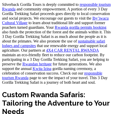
Silverback Gorilla Tours is deeply committed to
responsible tourism
Rwanda
and community empowerment. A portion of every 3 Day
Gorilla Trekking Safari proceeds goes directly to local conservation
and social projects. We encourage our guests to visit the
Iby’iwacu
Cultural Village
to learn about traditional life and support former
poachers turned guardians. Your
Rwanda gorilla permits booking
also funds the protection of the forest and the animals within it. This
3 Day Gorilla Trekking Safari is as much about the people as it is
about the primates. We also promote the use of
sustainable safari
lodges and campsites
that use renewable energy and support local
agriculture. Our partners at
4X4 CAR RENTAL RWANDA
maintain an eco-friendly fleet to reduce our carbon footprint. By
participating in a 3 Day Gorilla Trekking Safari, you are helping to
preserve the
Rwandan heritage
for future generations. We also
support the annual
Kwita Izina
gorilla naming ceremony, a
celebration of conservation success. Check out our
responsible
tourism Rwanda
page to see the impact of your travel. This 3 Day
Gorilla Trekking Safari is a journey of both heart and soul.
Custom Rwanda Safaris:
Tailoring the Adventure to Your
Needs