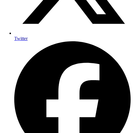
Twitter