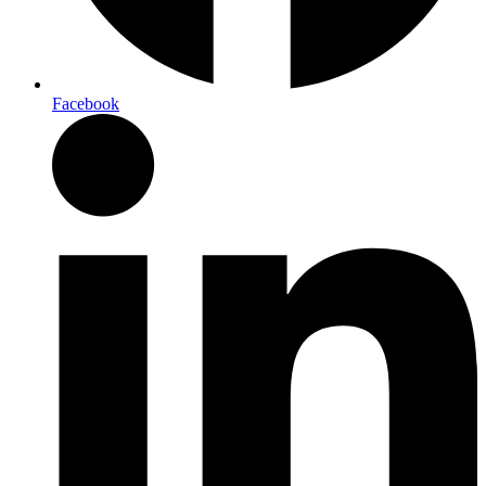
Facebook