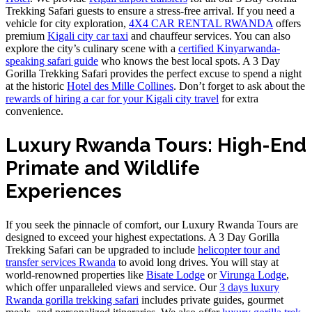
Trekking Safari guests to ensure a stress-free arrival. If you need a
vehicle for city exploration,
4X4 CAR RENTAL RWANDA
offers
premium
Kigali city car taxi
and chauffeur services. You can also
explore the city’s culinary scene with a
certified Kinyarwanda-
speaking safari guide
who knows the best local spots. A 3 Day
Gorilla Trekking Safari provides the perfect excuse to spend a night
at the historic
Hotel des Mille Collines
. Don’t forget to ask about the
rewards of hiring a car for your Kigali city travel
for extra
convenience.
Luxury Rwanda Tours: High-End
Primate and Wildlife
Experiences
If you seek the pinnacle of comfort, our Luxury Rwanda Tours are
designed to exceed your highest expectations. A 3 Day Gorilla
Trekking Safari can be upgraded to include
helicopter tour and
transfer services Rwanda
to avoid long drives. You will stay at
world-renowned properties like
Bisate Lodge
or
Virunga Lodge
,
which offer unparalleled views and service. Our
3 days luxury
Rwanda gorilla trekking safari
includes private guides, gourmet