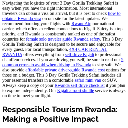
Navigating the logistics of your 3 Day Gorilla Trekking Safari is
easy when you have the right information. Most international
travelers can obtain a visa on arrival, but it is best to check
how to
obtain a Rwanda visa
on our site for the latest updates. We
recommend booking your flights with
RwandAir
, our national
carrier, which offers excellent connections to Kigali. Safety is a top
priority, and Rwanda is consistently ranked as one of the safest
countries for
female solo traveler guide Rwanda safety
. This 3 Day
Gorilla Trekking Safari is designed to be secure and enjoyable for
every guest. For local transportation,
4X4 CAR RENTAL
RWANDA
offers everything from
self-drive Kigali
to professional
chauffeur services. If you are driving yourself, be sure to read our
5
common errors to avoid when driving in Rwanda
to stay safe. We
also provide
affordable private driver-guide Rwanda cost
options for
those on a budget. This 3 Day Gorilla Trekking Safari includes all
your essential transfers in a comfortable
safari mini van
or SUV.
Always keep a copy of your
Rwanda self-drive checklist
if you plan
to explore independently. Our
Kigali airport shuttle
service is always
on time to meet your flight.
Responsible Tourism Rwanda:
Making a Positive Impact