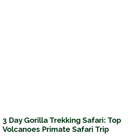
3 Day Gorilla Trekking Safari: Top
Volcanoes Primate Safari Trip