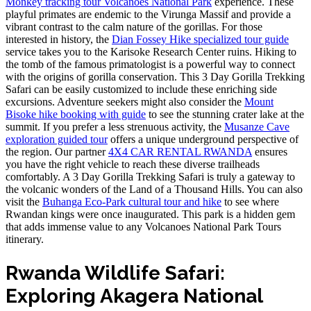
Monkey tracking tour Volcanoes National Park
experience. These
playful primates are endemic to the Virunga Massif and provide a
vibrant contrast to the calm nature of the gorillas. For those
interested in history, the
Dian Fossey Hike specialized tour guide
service takes you to the Karisoke Research Center ruins. Hiking to
the tomb of the famous primatologist is a powerful way to connect
with the origins of gorilla conservation. This 3 Day Gorilla Trekking
Safari can be easily customized to include these enriching side
excursions. Adventure seekers might also consider the
Mount
Bisoke hike booking with guide
to see the stunning crater lake at the
summit. If you prefer a less strenuous activity, the
Musanze Cave
exploration guided tour
offers a unique underground perspective of
the region. Our partner
4X4 CAR RENTAL RWANDA
ensures
you have the right vehicle to reach these diverse trailheads
comfortably. A 3 Day Gorilla Trekking Safari is truly a gateway to
the volcanic wonders of the Land of a Thousand Hills. You can also
visit the
Buhanga Eco-Park cultural tour and hike
to see where
Rwandan kings were once inaugurated. This park is a hidden gem
that adds immense value to any Volcanoes National Park Tours
itinerary.
Rwanda Wildlife Safari:
Exploring Akagera National