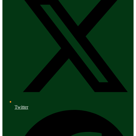
Twitter