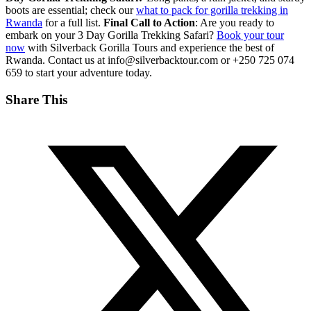
boots are essential; check our
what to pack for gorilla trekking in
Rwanda
for a full list.
Final Call to Action
: Are you ready to
embark on your 3 Day Gorilla Trekking Safari?
Book your tour
now
with Silverback Gorilla Tours and experience the best of
Rwanda. Contact us at info@silverbacktour.com or +250 725 074
659 to start your adventure today.
Share This