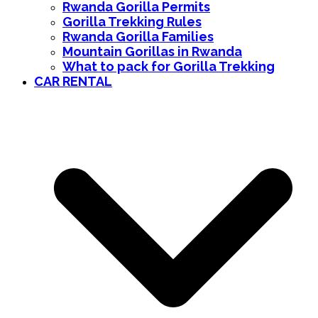
Rwanda Gorilla Permits
Gorilla Trekking Rules
Rwanda Gorilla Families
Mountain Gorillas in Rwanda
What to pack for Gorilla Trekking
CAR RENTAL