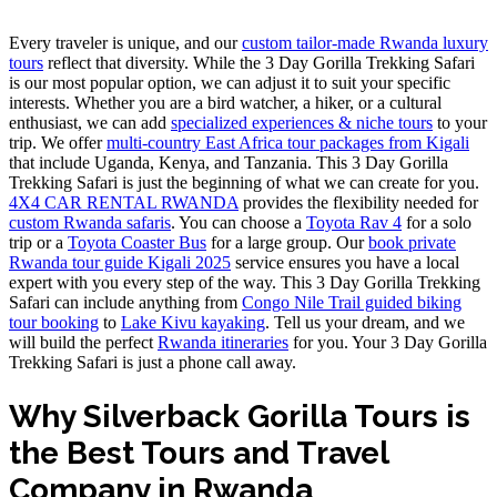
Every traveler is unique, and our
custom tailor-made Rwanda luxury
tours
reflect that diversity. While the 3 Day Gorilla Trekking Safari
is our most popular option, we can adjust it to suit your specific
interests. Whether you are a bird watcher, a hiker, or a cultural
enthusiast, we can add
specialized experiences & niche tours
to your
trip. We offer
multi-country East Africa tour packages from Kigali
that include Uganda, Kenya, and Tanzania. This 3 Day Gorilla
Trekking Safari is just the beginning of what we can create for you.
4X4 CAR RENTAL RWANDA
provides the flexibility needed for
custom Rwanda safaris
. You can choose a
Toyota Rav 4
for a solo
trip or a
Toyota Coaster Bus
for a large group. Our
book private
Rwanda tour guide Kigali 2025
service ensures you have a local
expert with you every step of the way. This 3 Day Gorilla Trekking
Safari can include anything from
Congo Nile Trail guided biking
tour booking
to
Lake Kivu kayaking
. Tell us your dream, and we
will build the perfect
Rwanda itineraries
for you. Your 3 Day Gorilla
Trekking Safari is just a phone call away.
Why Silverback Gorilla Tours is
the Best Tours and Travel
Company in Rwanda