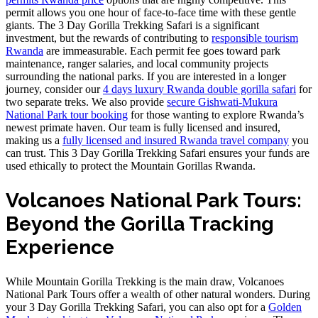
permit allows you one hour of face-to-face time with these gentle
giants. The 3 Day Gorilla Trekking Safari is a significant
investment, but the rewards of contributing to
responsible tourism
Rwanda
are immeasurable. Each permit fee goes toward park
maintenance, ranger salaries, and local community projects
surrounding the national parks. If you are interested in a longer
journey, consider our
4 days luxury Rwanda double gorilla safari
for
two separate treks. We also provide
secure Gishwati-Mukura
National Park tour booking
for those wanting to explore Rwanda’s
newest primate haven. Our team is fully licensed and insured,
making us a
fully licensed and insured Rwanda travel company
you
can trust. This 3 Day Gorilla Trekking Safari ensures your funds are
used ethically to protect the Mountain Gorillas Rwanda.
Volcanoes National Park Tours:
Beyond the Gorilla Tracking
Experience
While Mountain Gorilla Trekking is the main draw, Volcanoes
National Park Tours offer a wealth of other natural wonders. During
your 3 Day Gorilla Trekking Safari, you can also opt for a
Golden