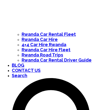
Rwanda Car Rental Fleet
Rwanda Car Hire
4×4 Car Hire Rwanda
Rwanda Car Hire Fleet
Rwanda Road Trips
Rwanda Car Rental Driver Guide
BLOG
CONTACT US
Search