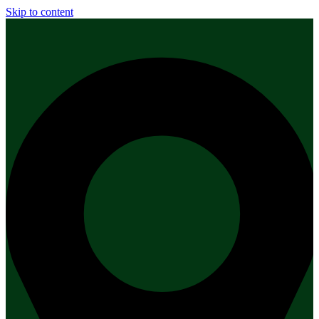
Skip to content