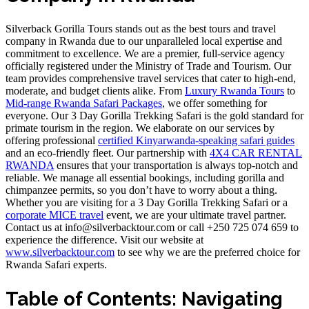
Silverback Gorilla Tours stands out as the best tours and travel
company in Rwanda due to our unparalleled local expertise and
commitment to excellence. We are a premier, full-service agency
officially registered under the Ministry of Trade and Tourism. Our
team provides comprehensive travel services that cater to high-end,
moderate, and budget clients alike. From
Luxury Rwanda Tours
to
Mid-range Rwanda Safari Packages
, we offer something for
everyone. Our 3 Day Gorilla Trekking Safari is the gold standard for
primate tourism in the region. We elaborate on our services by
offering professional
certified Kinyarwanda-speaking safari guides
and an eco-friendly fleet. Our partnership with
4X4 CAR RENTAL
RWANDA
ensures that your transportation is always top-notch and
reliable. We manage all essential bookings, including gorilla and
chimpanzee permits, so you don’t have to worry about a thing.
Whether you are visiting for a 3 Day Gorilla Trekking Safari or a
corporate MICE travel
event, we are your ultimate travel partner.
Contact us at info@silverbacktour.com or call +250 725 074 659 to
experience the difference. Visit our website at
www.silverbacktour.com
to see why we are the preferred choice for
Rwanda Safari experts.
Table of Contents: Navigating