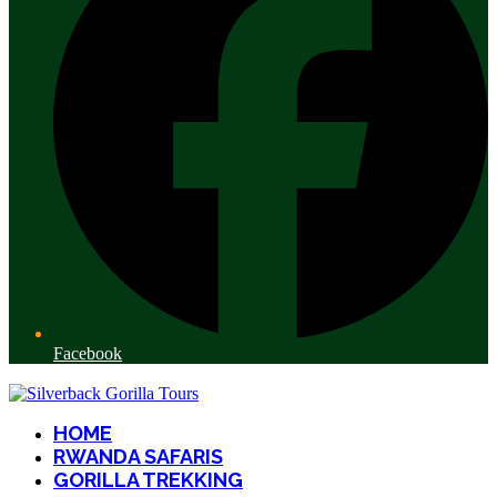
Facebook
HOME
RWANDA SAFARIS
GORILLA TREKKING