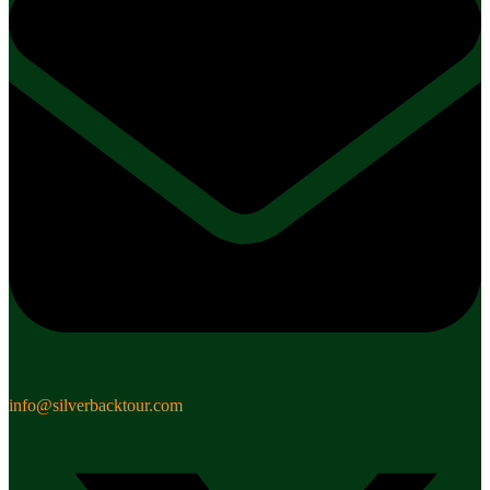
info@silverbacktour.com