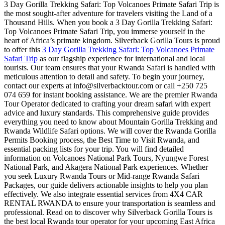
3 Day Gorilla Trekking Safari: Top Volcanoes Primate Safari Trip is
the most sought-after adventure for travelers visiting the Land of a
Thousand Hills. When you book a 3 Day Gorilla Trekking Safari:
Top Volcanoes Primate Safari Trip, you immerse yourself in the
heart of Africa’s primate kingdom. Silverback Gorilla Tours is proud
to offer this
3 Day Gorilla Trekking Safari: Top Volcanoes Primate
Safari Trip
as our flagship experience for international and local
tourists. Our team ensures that your Rwanda Safari is handled with
meticulous attention to detail and safety. To begin your journey,
contact our experts at info@silverbacktour.com or call +250 725
074 659 for instant booking assistance. We are the premier Rwanda
Tour Operator dedicated to crafting your dream safari with expert
advice and luxury standards. This comprehensive guide provides
everything you need to know about Mountain Gorilla Trekking and
Rwanda Wildlife Safari options. We will cover the Rwanda Gorilla
Permits Booking process, the Best Time to Visit Rwanda, and
essential packing lists for your trip. You will find detailed
information on Volcanoes National Park Tours, Nyungwe Forest
National Park, and Akagera National Park experiences. Whether
you seek Luxury Rwanda Tours or Mid-range Rwanda Safari
Packages, our guide delivers actionable insights to help you plan
effectively. We also integrate essential services from 4X4 CAR
RENTAL RWANDA to ensure your transportation is seamless and
professional. Read on to discover why Silverback Gorilla Tours is
the best local Rwanda tour operator for your upcoming East Africa