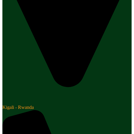
Kigali - Rwanda