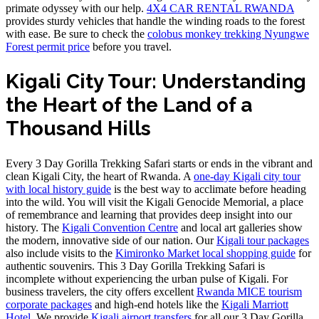
primate odyssey with our help.
4X4 CAR RENTAL RWANDA
provides sturdy vehicles that handle the winding roads to the forest
with ease. Be sure to check the
colobus monkey trekking Nyungwe
Forest permit price
before you travel.
Kigali City Tour: Understanding
the Heart of the Land of a
Thousand Hills
Every 3 Day Gorilla Trekking Safari starts or ends in the vibrant and
clean Kigali City, the heart of Rwanda. A
one-day Kigali city tour
with local history guide
is the best way to acclimate before heading
into the wild. You will visit the Kigali Genocide Memorial, a place
of remembrance and learning that provides deep insight into our
history. The
Kigali Convention Centre
and local art galleries show
the modern, innovative side of our nation. Our
Kigali tour packages
also include visits to the
Kimironko Market local shopping guide
for
authentic souvenirs. This 3 Day Gorilla Trekking Safari is
incomplete without experiencing the urban pulse of Kigali. For
business travelers, the city offers excellent
Rwanda MICE tourism
corporate packages
and high-end hotels like the
Kigali Marriott
Hotel
. We provide
Kigali airport transfers
for all our 3 Day Gorilla