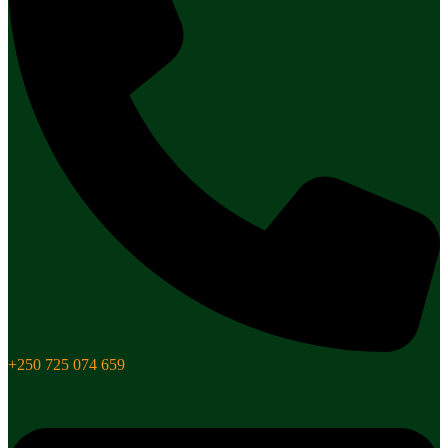
+250 725 074 659