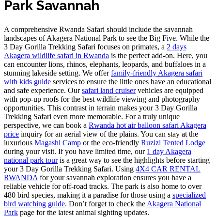
Park Savannah
A comprehensive Rwanda Safari should include the savannah
landscapes of Akagera National Park to see the Big Five. While the
3 Day Gorilla Trekking Safari focuses on primates, a
2 days
Akagera wildlife safari in Rwanda
is the perfect add-on. Here, you
can encounter lions, rhinos, elephants, leopards, and buffaloes in a
stunning lakeside setting. We offer
family-friendly Akagera safari
with kids guide
services to ensure the little ones have an educational
and safe experience. Our
safari land cruiser
vehicles are equipped
with pop-up roofs for the best wildlife viewing and photography
opportunities. This contrast in terrain makes your 3 Day Gorilla
Trekking Safari even more memorable. For a truly unique
perspective, we can book a
Rwanda hot air balloon safari Akagera
price
inquiry for an aerial view of the plains. You can stay at the
luxurious
Magashi Camp
or the eco-friendly
Ruzizi Tented Lodge
during your visit. If you have limited time, our
1 day Akagera
national park tour
is a great way to see the highlights before starting
your 3 Day Gorilla Trekking Safari. Using
4X4 CAR RENTAL
RWANDA
for your savannah exploration ensures you have a
reliable vehicle for off-road tracks. The park is also home to over
480 bird species, making it a paradise for those using a
specialized
bird watching guide
. Don’t forget to check the
Akagera National
Park
page for the latest animal sighting updates.