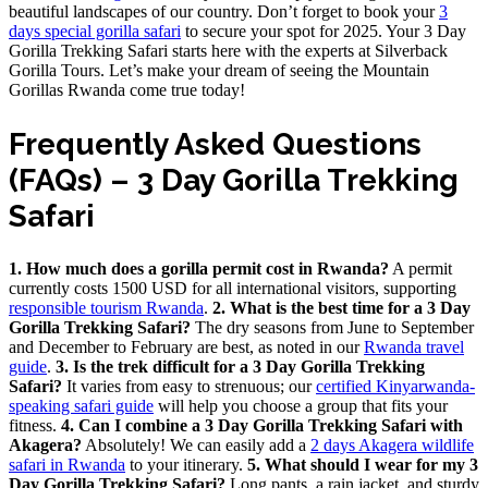
beautiful landscapes of our country. Don’t forget to book your
3
days special gorilla safari
to secure your spot for 2025. Your 3 Day
Gorilla Trekking Safari starts here with the experts at Silverback
Gorilla Tours. Let’s make your dream of seeing the Mountain
Gorillas Rwanda come true today!
Frequently Asked Questions
(FAQs) – 3 Day Gorilla Trekking
Safari
1. How much does a gorilla permit cost in Rwanda?
A permit
currently costs 1500 USD for all international visitors, supporting
responsible tourism Rwanda
.
2. What is the best time for a 3 Day
Gorilla Trekking Safari?
The dry seasons from June to September
and December to February are best, as noted in our
Rwanda travel
guide
.
3. Is the trek difficult for a 3 Day Gorilla Trekking
Safari?
It varies from easy to strenuous; our
certified Kinyarwanda-
speaking safari guide
will help you choose a group that fits your
fitness.
4. Can I combine a 3 Day Gorilla Trekking Safari with
Akagera?
Absolutely! We can easily add a
2 days Akagera wildlife
safari in Rwanda
to your itinerary.
5. What should I wear for my 3
Day Gorilla Trekking Safari?
Long pants, a rain jacket, and sturdy