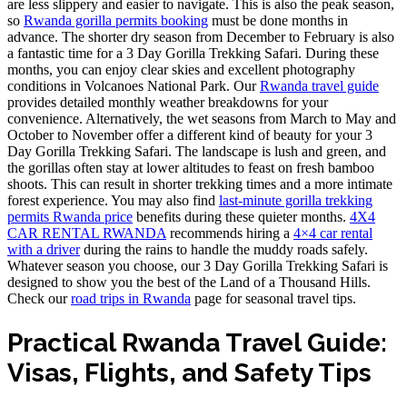
are less slippery and easier to navigate. This is also the peak season,
so
Rwanda gorilla permits booking
must be done months in
advance. The shorter dry season from December to February is also
a fantastic time for a 3 Day Gorilla Trekking Safari. During these
months, you can enjoy clear skies and excellent photography
conditions in Volcanoes National Park. Our
Rwanda travel guide
provides detailed monthly weather breakdowns for your
convenience. Alternatively, the wet seasons from March to May and
October to November offer a different kind of beauty for your 3
Day Gorilla Trekking Safari. The landscape is lush and green, and
the gorillas often stay at lower altitudes to feast on fresh bamboo
shoots. This can result in shorter trekking times and a more intimate
forest experience. You may also find
last-minute gorilla trekking
permits Rwanda price
benefits during these quieter months.
4X4
CAR RENTAL RWANDA
recommends hiring a
4×4 car rental
with a driver
during the rains to handle the muddy roads safely.
Whatever season you choose, our 3 Day Gorilla Trekking Safari is
designed to show you the best of the Land of a Thousand Hills.
Check our
road trips in Rwanda
page for seasonal travel tips.
Practical Rwanda Travel Guide:
Visas, Flights, and Safety Tips