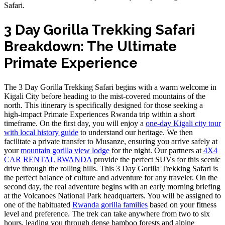
Safari.
3 Day Gorilla Trekking Safari
Breakdown: The Ultimate
Primate Experience
The 3 Day Gorilla Trekking Safari begins with a warm welcome in
Kigali City before heading to the mist-covered mountains of the
north. This itinerary is specifically designed for those seeking a
high-impact Primate Experiences Rwanda trip within a short
timeframe. On the first day, you will enjoy a
one-day Kigali city tour
with local history guide
to understand our heritage. We then
facilitate a private transfer to Musanze, ensuring you arrive safely at
your
mountain gorilla view lodge
for the night. Our partners at
4X4
CAR RENTAL RWANDA
provide the perfect SUVs for this scenic
drive through the rolling hills. This 3 Day Gorilla Trekking Safari is
the perfect balance of culture and adventure for any traveler. On the
second day, the real adventure begins with an early morning briefing
at the Volcanoes National Park headquarters. You will be assigned to
one of the habituated
Rwanda gorilla families
based on your fitness
level and preference. The trek can take anywhere from two to six
hours, leading you through dense bamboo forests and alpine