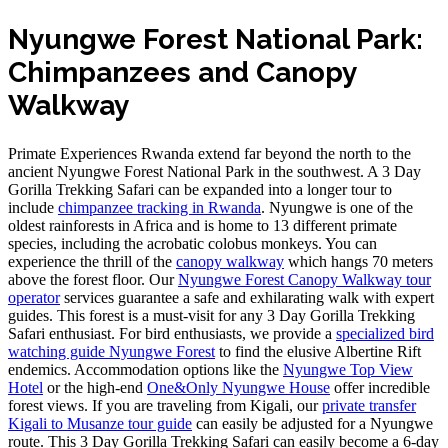
Nyungwe Forest National Park:
Chimpanzees and Canopy
Walkway
Primate Experiences Rwanda extend far beyond the north to the
ancient Nyungwe Forest National Park in the southwest. A 3 Day
Gorilla Trekking Safari can be expanded into a longer tour to
include
chimpanzee tracking in Rwanda
. Nyungwe is one of the
oldest rainforests in Africa and is home to 13 different primate
species, including the acrobatic colobus monkeys. You can
experience the thrill of the
canopy walkway
which hangs 70 meters
above the forest floor. Our
Nyungwe Forest Canopy Walkway tour
operator
services guarantee a safe and exhilarating walk with expert
guides. This forest is a must-visit for any 3 Day Gorilla Trekking
Safari enthusiast. For bird enthusiasts, we provide a
specialized bird
watching guide Nyungwe Forest
to find the elusive Albertine Rift
endemics. Accommodation options like the
Nyungwe Top View
Hotel
or the high-end
One&Only Nyungwe House
offer incredible
forest views. If you are traveling from Kigali, our
private transfer
Kigali to Musanze tour guide
can easily be adjusted for a Nyungwe
route. This 3 Day Gorilla Trekking Safari can easily become a 6-day