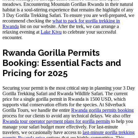
meadows. Encountering Mountain Gorillas Rwanda in their natural
habitat is a soul-stirring experience that remains the highlight of any
3 Day Gorilla Trekking Safari. To ensure you are well-prepared, we
recommend checking the
what to pack for gorilla trekking in
Rwanda
list on our website. After the trek, we can arrange a
relaxing evening at
Lake Kivu
to celebrate your successful
encounter.
Rwanda Gorilla Permits
Booking: Essential Facts and
Pricing for 2025
Securing your permit is the most critical step in planning your 3 Day
Gorilla Trekking Safari and Rwanda Wildlife Safari. The current
price for a single gorilla permit in Rwanda is 1500 USD, which
supports vital conservation efforts for the species. At Silverback
Gorilla Tours, we handle the entire
Rwanda gorilla permits booking
process for our clients to avoid any technical delays. We also offer
Rwanda tour operator payment plans for gorilla permits
to help you
manage your safari budget more effectively. For last-minute
travelers, we occasionally have access to
last-minute gorilla trekking
permits Rwanda price
options that are highly competitive. This