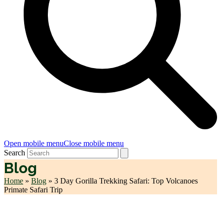
Open mobile menu
Close mobile menu
Search
Blog
Home
»
Blog
»
3 Day Gorilla Trekking Safari: Top Volcanoes
Primate Safari Trip