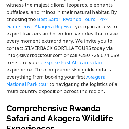
witness the majestic lions, leopards, elephants,
buffaloes, and rhinos in their natural habitat. By
choosing the
Best Safari Rwanda Tours – 4×4
Game Drive Akagera Big Five
, you gain access to
expert trackers and premium vehicles that make
every moment extraordinary. We invite you to
contact SILVERBACK GORILLA TOURS today via
info@silverbacktour.com or call +250 725 074 659
to secure your
bespoke East African safari
experience. This comprehensive guide details
everything from booking your first
Akagera
National Park tour
to navigating the logistics of a
multi-country expedition across the region.
Comprehensive Rwanda
Safari and Akagera Wildlife
Experiences