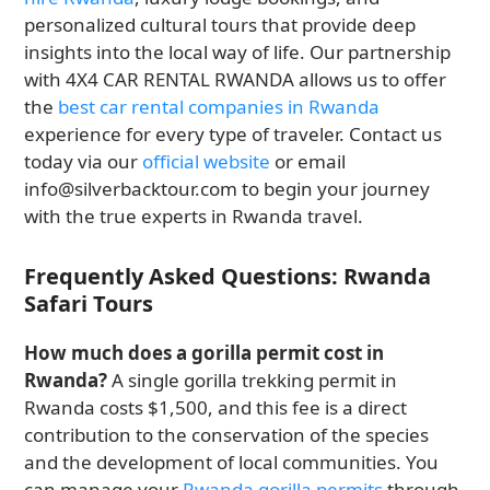
personalized cultural tours that provide deep
insights into the local way of life. Our partnership
with 4X4 CAR RENTAL RWANDA allows us to offer
the
best car rental companies in Rwanda
experience for every type of traveler. Contact us
today via our
official website
or email
info@silverbacktour.com to begin your journey
with the true experts in Rwanda travel.
Frequently Asked Questions: Rwanda
Safari Tours
How much does a gorilla permit cost in
Rwanda?
A single gorilla trekking permit in
Rwanda costs $1,500, and this fee is a direct
contribution to the conservation of the species
and the development of local communities. You
can manage your
Rwanda gorilla permits
through