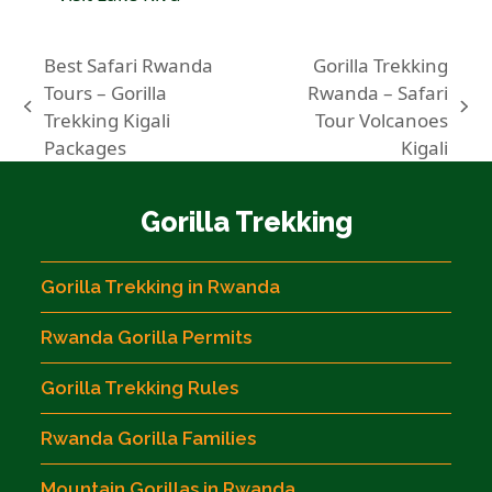
Best Safari Rwanda
Gorilla Trekking
Tours – Gorilla
Rwanda – Safari
previous
next
Trekking Kigali
Tour Volcanoes
post:
post:
Packages
Kigali
Gorilla Trekking
Gorilla Trekking in Rwanda
Rwanda Gorilla Permits
Gorilla Trekking Rules
Rwanda Gorilla Families
Mountain Gorillas in Rwanda