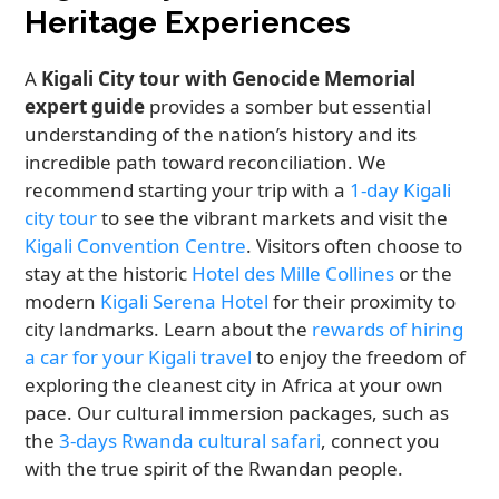
Heritage Experiences
A
Kigali City tour with Genocide Memorial
expert guide
provides a somber but essential
understanding of the nation’s history and its
incredible path toward reconciliation. We
recommend starting your trip with a
1-day Kigali
city tour
to see the vibrant markets and visit the
Kigali Convention Centre
. Visitors often choose to
stay at the historic
Hotel des Mille Collines
or the
modern
Kigali Serena Hotel
for their proximity to
city landmarks. Learn about the
rewards of hiring
a car for your Kigali travel
to enjoy the freedom of
exploring the cleanest city in Africa at your own
pace. Our cultural immersion packages, such as
the
3-days Rwanda cultural safari
, connect you
with the true spirit of the Rwandan people.