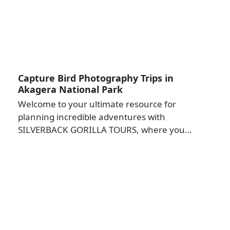
Capture Bird Photography Trips in
Akagera National Park
Welcome to your ultimate resource for
planning incredible adventures with
SILVERBACK GORILLA TOURS, where you…