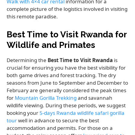
Walk with 4×4 car rental
information for a
complete picture of the logistics involved in visiting
this remote paradise.
Best Time to Visit Rwanda for
Wildlife and Primates
Determining the
Best Time to Visit Rwanda
is
crucial for ensuring you have the best visibility for
both game drives and forest tracking. The dry
seasons from June to September and December to
February are generally considered the peak times
for
Mountain Gorilla Trekking
and savannah
wildlife viewing. During these periods, we suggest
booking your
5-days Rwanda wildlife safari gorilla
tour
well in advance to secure the best
accommodation and permits. For those on a