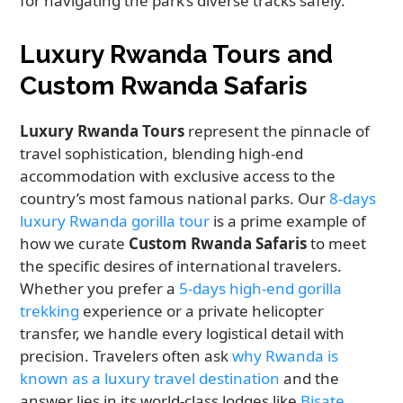
for navigating the park’s diverse tracks safely.
Luxury Rwanda Tours and
Custom Rwanda Safaris
Luxury Rwanda Tours
represent the pinnacle of
travel sophistication, blending high-end
accommodation with exclusive access to the
country’s most famous national parks. Our
8-days
luxury Rwanda gorilla tour
is a prime example of
how we curate
Custom Rwanda Safaris
to meet
the specific desires of international travelers.
Whether you prefer a
5-days high-end gorilla
trekking
experience or a private helicopter
transfer, we handle every logistical detail with
precision. Travelers often ask
why Rwanda is
known as a luxury travel destination
and the
answer lies in its world-class lodges like
Bisate