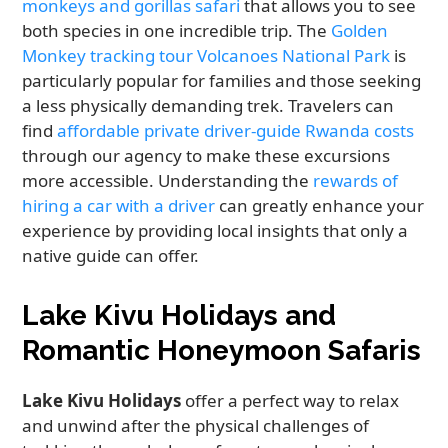
monkeys and gorillas safari
that allows you to see
both species in one incredible trip. The
Golden
Monkey tracking tour Volcanoes National Park
is
particularly popular for families and those seeking
a less physically demanding trek. Travelers can
find
affordable private driver-guide Rwanda costs
through our agency to make these excursions
more accessible. Understanding the
rewards of
hiring a car with a driver
can greatly enhance your
experience by providing local insights that only a
native guide can offer.
Lake Kivu Holidays and
Romantic Honeymoon Safaris
Lake Kivu Holidays
offer a perfect way to relax
and unwind after the physical challenges of