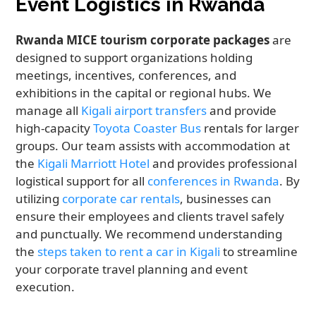
Event Logistics in Rwanda
Rwanda MICE tourism corporate packages
are
designed to support organizations holding
meetings, incentives, conferences, and
exhibitions in the capital or regional hubs. We
manage all
Kigali airport transfers
and provide
high-capacity
Toyota Coaster Bus
rentals for larger
groups. Our team assists with accommodation at
the
Kigali Marriott Hotel
and provides professional
logistical support for all
conferences in Rwanda
. By
utilizing
corporate car rentals
, businesses can
ensure their employees and clients travel safely
and punctually. We recommend understanding
the
steps taken to rent a car in Kigali
to streamline
your corporate travel planning and event
execution.