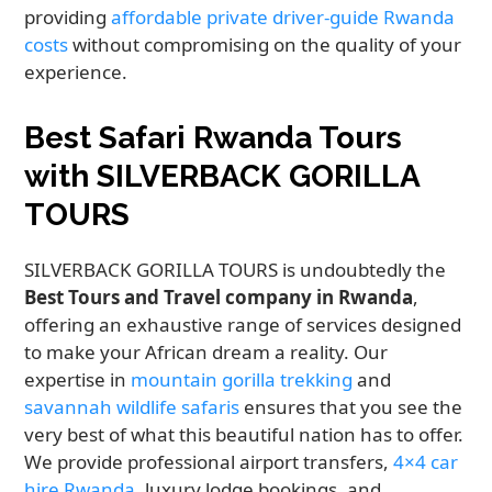
providing
affordable private driver-guide Rwanda
costs
without compromising on the quality of your
experience.
Best Safari Rwanda Tours
with SILVERBACK GORILLA
TOURS
SILVERBACK GORILLA TOURS is undoubtedly the
Best Tours and Travel company in Rwanda
,
offering an exhaustive range of services designed
to make your African dream a reality. Our
expertise in
mountain gorilla trekking
and
savannah wildlife safaris
ensures that you see the
very best of what this beautiful nation has to offer.
We provide professional airport transfers,
4×4 car
hire Rwanda
, luxury lodge bookings, and