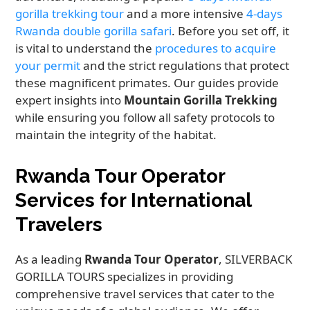
gorilla trekking tour
and a more intensive
4-days
Rwanda double gorilla safari
. Before you set off, it
is vital to understand the
procedures to acquire
your permit
and the strict regulations that protect
these magnificent primates. Our guides provide
expert insights into
Mountain Gorilla Trekking
while ensuring you follow all safety protocols to
maintain the integrity of the habitat.
Rwanda Tour Operator
Services for International
Travelers
As a leading
Rwanda Tour Operator
, SILVERBACK
GORILLA TOURS specializes in providing
comprehensive travel services that cater to the