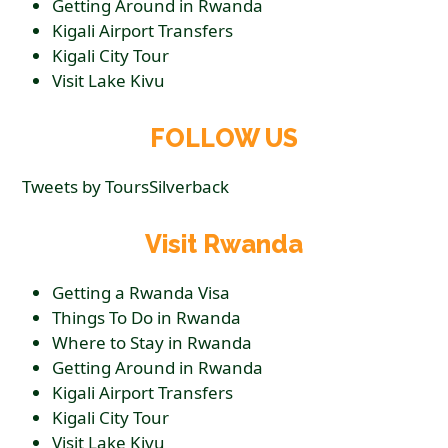
Getting Around in Rwanda
Kigali Airport Transfers
Kigali City Tour
Visit Lake Kivu
FOLLOW US
Tweets by ToursSilverback
Visit Rwanda
Getting a Rwanda Visa
Things To Do in Rwanda
Where to Stay in Rwanda
Getting Around in Rwanda
Kigali Airport Transfers
Kigali City Tour
Visit Lake Kivu