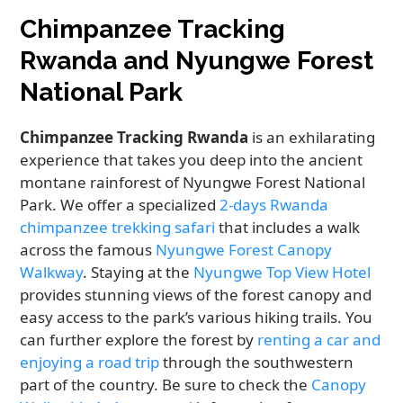
Chimpanzee Tracking
Rwanda and Nyungwe Forest
National Park
Chimpanzee Tracking Rwanda
is an exhilarating
experience that takes you deep into the ancient
montane rainforest of Nyungwe Forest National
Park. We offer a specialized
2-days Rwanda
chimpanzee trekking safari
that includes a walk
across the famous
Nyungwe Forest Canopy
Walkway
. Staying at the
Nyungwe Top View Hotel
provides stunning views of the forest canopy and
easy access to the park’s various hiking trails. You
can further explore the forest by
renting a car and
enjoying a road trip
through the southwestern
part of the country. Be sure to check the
Canopy