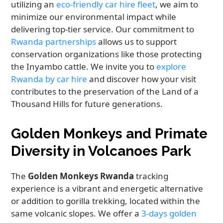
utilizing an
eco-friendly car hire fleet
, we aim to
minimize our environmental impact while
delivering top-tier service. Our commitment to
Rwanda partnerships
allows us to support
conservation organizations like those protecting
the Inyambo cattle. We invite you to
explore
Rwanda by car hire
and discover how your visit
contributes to the preservation of the Land of a
Thousand Hills for future generations.
Golden Monkeys and Primate
Diversity in Volcanoes Park
The
Golden Monkeys Rwanda
tracking
experience is a vibrant and energetic alternative
or addition to gorilla trekking, located within the
same volcanic slopes. We offer a
3-days golden