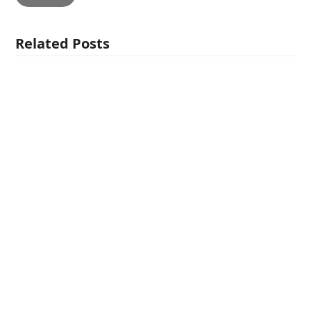
Related Posts