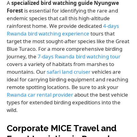
A
specialized bird watching guide Nyungwe
Forest
is essential for identifying the rare and
endemic species that call this high-altitude
rainforest home. We provide dedicated
4-days
Rwanda bird watching experience
tours that
target the most sought-after species like the Great
Blue Turaco. For a more comprehensive birding
journey, the
7-days Rwanda bird watching tour
covers a variety of habitats from marshes to
mountains. Our
safari land cruiser
vehicles are
ideal for carrying birding equipment and reaching
remote spotting locations. Be sure to ask your
Rwanda car rental provider
about the best vehicle
types for extended birding expeditions into the
wild.
Corporate MICE Travel and