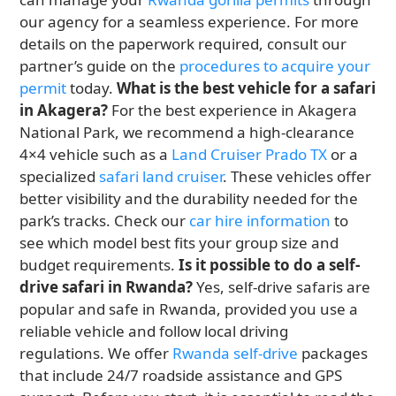
our agency for a seamless experience. For more
details on the paperwork required, consult our
partner’s guide on the
procedures to acquire your
permit
today.
What is the best vehicle for a safari
in Akagera?
For the best experience in Akagera
National Park, we recommend a high-clearance
4×4 vehicle such as a
Land Cruiser Prado TX
or a
specialized
safari land cruiser
. These vehicles offer
better visibility and the durability needed for the
park’s tracks. Check our
car hire information
to
see which model best fits your group size and
budget requirements.
Is it possible to do a self-
drive safari in Rwanda?
Yes, self-drive safaris are
popular and safe in Rwanda, provided you use a
reliable vehicle and follow local driving
regulations. We offer
Rwanda self-drive
packages
that include 24/7 roadside assistance and GPS