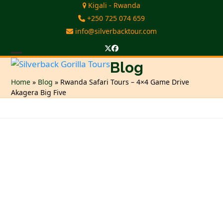
Skip
Kigali - Rwanda
to
+250 725 074 659
content
info@silverbacktour.com
Twitter
Facebook
Open
Close
Blog
mobile
mobile
Home
»
Blog
»
Rwanda Safari Tours – 4×4 Game Drive
Akagera Big Five
menu
menu