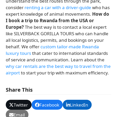
understand the best routes through the park,
consider
renting a car with a driver-guide
who has
expert knowledge of animal movements.
How do
I book a trip to Rwanda from the USA or
Europe?
The best way is to contact a local expert
like SILVERBACK GORILLA TOURS who can handle
all local logistics, permits, and bookings on your
behalf. We offer
custom tailor-made Rwanda
luxury tours
that cater to international standards
of service and communication. Learn about the
why car rentals are the best way to travel from the
airport
to start your trip with maximum efficiency.
Share This
Twitter
Facebook
LinkedIn
Email