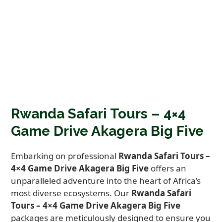
Rwanda Safari Tours – 4×4
Game Drive Akagera Big Five
Embarking on professional
Rwanda Safari Tours –
4×4 Game Drive Akagera Big Five
offers an
unparalleled adventure into the heart of Africa’s
most diverse ecosystems. Our
Rwanda Safari
Tours – 4×4 Game Drive Akagera Big Five
packages are meticulously designed to ensure you