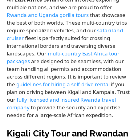
multiple nations, and we are proud to offer
Rwanda and Uganda gorilla tours
that showcase
the best of both worlds. These multi-country trips
require specialized vehicles, and our
safari land
cruiser
fleet is perfectly suited for crossing
international borders and traversing diverse
landscapes. Our
multi-country East Africa tour
packages
are designed to be seamless, with our
team handling all permits and accommodation
across different regions. It is important to review
the
guidelines for hiring a self-drive rental
if you
plan on driving between Kigali and Kampala. Trust
our
fully licensed and insured Rwanda travel
company
to provide the security and expertise
needed for a large-scale African expedition.
Kigali City Tour and Rwandan