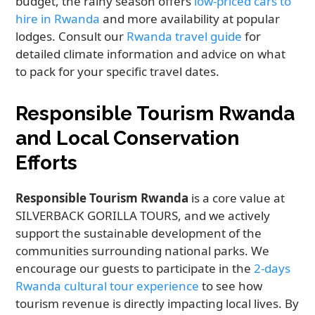
budget, the rainy season offers
low-priced cars to
hire in Rwanda
and more availability at popular
lodges. Consult our
Rwanda travel guide
for
detailed climate information and advice on what
to pack for your specific travel dates.
Responsible Tourism Rwanda
and Local Conservation
Efforts
Responsible Tourism Rwanda
is a core value at
SILVERBACK GORILLA TOURS, and we actively
support the sustainable development of the
communities surrounding national parks. We
encourage our guests to participate in the
2-days
Rwanda cultural tour experience
to see how
tourism revenue is directly impacting local lives. By