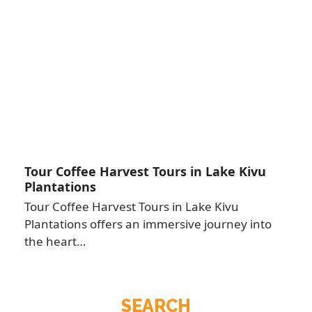
Tour Coffee Harvest Tours in Lake Kivu
Plantations
Tour Coffee Harvest Tours in Lake Kivu
Plantations offers an immersive journey into
the heart…
SEARCH