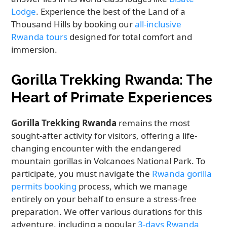
Lodge
. Experience the best of the Land of a
Thousand Hills by booking our
all-inclusive
Rwanda tours
designed for total comfort and
immersion.
Gorilla Trekking Rwanda: The
Heart of Primate Experiences
Gorilla Trekking Rwanda
remains the most
sought-after activity for visitors, offering a life-
changing encounter with the endangered
mountain gorillas in Volcanoes National Park. To
participate, you must navigate the
Rwanda gorilla
permits booking
process, which we manage
entirely on your behalf to ensure a stress-free
preparation. We offer various durations for this
adventure, including a popular
3-days Rwanda