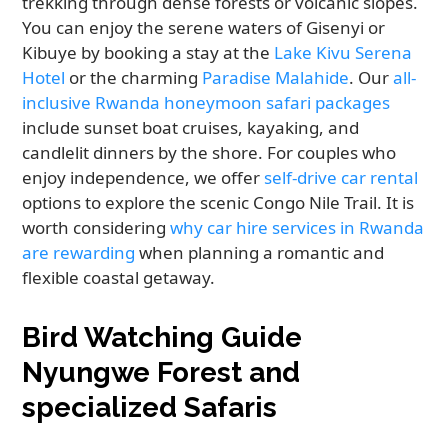
trekking through dense forests or volcanic slopes.
You can enjoy the serene waters of Gisenyi or
Kibuye by booking a stay at the
Lake Kivu Serena
Hotel
or the charming
Paradise Malahide
. Our
all-
inclusive Rwanda honeymoon safari packages
include sunset boat cruises, kayaking, and
candlelit dinners by the shore. For couples who
enjoy independence, we offer
self-drive car rental
options to explore the scenic Congo Nile Trail. It is
worth considering
why car hire services in Rwanda
are rewarding
when planning a romantic and
flexible coastal getaway.
Bird Watching Guide
Nyungwe Forest and
specialized Safaris