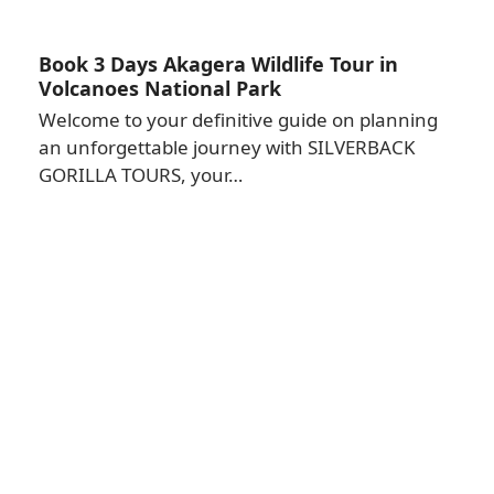
Book 3 Days Akagera Wildlife Tour in
Volcanoes National Park
Welcome to your definitive guide on planning
an unforgettable journey with SILVERBACK
GORILLA TOURS, your…