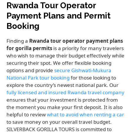
Rwanda Tour Operator
Payment Plans and Permit
Booking
Finding a
Rwanda tour operator payment plans
for gorilla permits
is a priority for many travelers
who wish to manage their budget effectively while
securing their spot. We offer flexible booking
options and provide
secure Gishwati-Mukura
National Park tour booking
for those looking to
explore the country’s newest national park. Our
fully licensed and insured Rwanda travel company
ensures that your investment is protected from
the moment you make your first deposit. It is also
helpful to review
what to avoid when renting a car
to save money on your overall travel budget.
SILVERBACK GORILLA TOURS is committed to