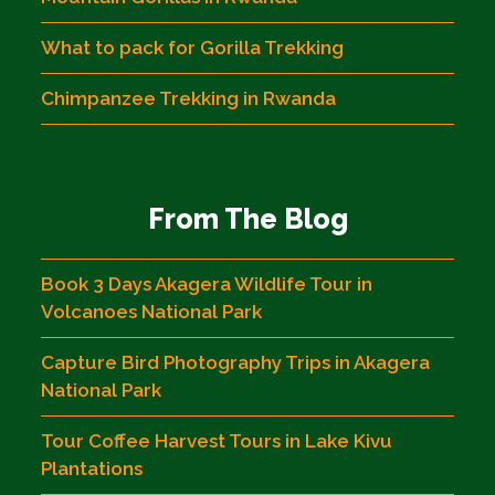
What to pack for Gorilla Trekking
Chimpanzee Trekking in Rwanda
From The Blog
Book 3 Days Akagera Wildlife Tour in
Volcanoes National Park
Capture Bird Photography Trips in Akagera
National Park
Tour Coffee Harvest Tours in Lake Kivu
Plantations