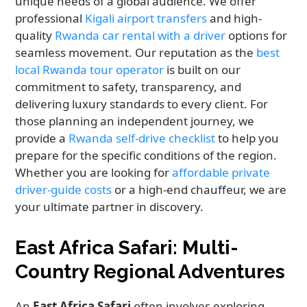
unique needs of a global audience. We offer
professional
Kigali airport transfers
and high-
quality
Rwanda car rental with a driver
options for
seamless movement. Our reputation as the
best
local Rwanda tour operator
is built on our
commitment to safety, transparency, and
delivering luxury standards to every client. For
those planning an independent journey, we
provide a
Rwanda self-drive checklist
to help you
prepare for the specific conditions of the region.
Whether you are looking for
affordable private
driver-guide costs
or a high-end chauffeur, we are
your ultimate partner in discovery.
East Africa Safari: Multi-
Country Regional Adventures
An
East Africa Safari
often involves exploring