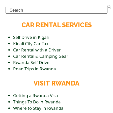
Search
CAR RENTAL SERVICES
Self Drive in Kigali
Kigali City Car Taxi
Car Rental with a Driver
Car Rental & Camping Gear
Rwanda Self Drive
Road Trips in Rwanda
VISIT RWANDA
Getting a Rwanda Visa
Things To Do in Rwanda
Where to Stay in Rwanda