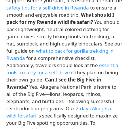
support. Before you start, it is essential to read the
safety tips for a self-drive in Rwanda
to ensure a
smooth and enjoyable road trip.
What should I
pack for my Rwanda wildlife safari?
You should
pack lightweight, neutral-colored clothing for
game drives, sturdy hiking boots for trekking, a
hat, sunblock, and high-quality binoculars. See our
full guide on
what to pack for gorilla trekking in
Rwanda
for a comprehensive checklist.
Additionally, travelers should look at the
essential
tools to carry for a self-drive
if they plan on being
their own guide.
Can I see the Big Five in
Rwanda?
Yes, Akagera National Park is home to
all of the Big Five—lions, leopards, rhinos,
elephants, and buffaloes—following successful
reintroduction programs. Our
2-days Akagera
wildlife safari
is specifically designed to maximize
your Big Five spotting opportunities. To