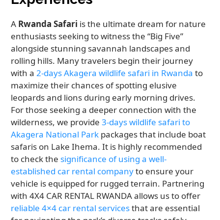
A
Rwanda Safari
is the ultimate dream for nature
enthusiasts seeking to witness the “Big Five”
alongside stunning savannah landscapes and
rolling hills. Many travelers begin their journey
with a
2-days Akagera wildlife safari in Rwanda
to
maximize their chances of spotting elusive
leopards and lions during early morning drives.
For those seeking a deeper connection with the
wilderness, we provide
3-days wildlife safari to
Akagera National Park
packages that include boat
safaris on Lake Ihema. It is highly recommended
to check the
significance of using a well-
established car rental company
to ensure your
vehicle is equipped for rugged terrain. Partnering
with 4X4 CAR RENTAL RWANDA allows us to offer
reliable 4×4 car rental services
that are essential