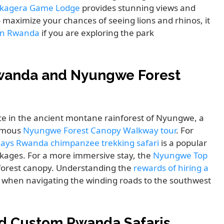
kagera Game Lodge
provides stunning views and
To maximize your chances of seeing lions and rhinos, it
e in Rwanda
if you are exploring the park
wanda and Nyungwe Forest
ce in the ancient montane rainforest of Nyungwe, a
famous
Nyungwe Forest Canopy Walkway tour
. For
days Rwanda chimpanzee trekking safari
is a popular
kages. For a more immersive stay, the
Nyungwe Top
 forest canopy. Understanding the
rewards of hiring a
l when navigating the winding roads to the southwest
d Custom Rwanda Safaris