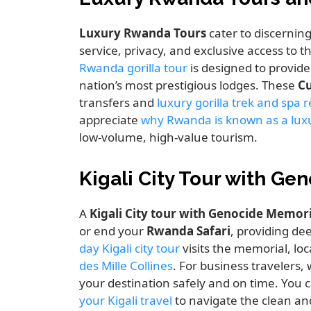
Luxury Rwanda Tours
cater to discernin
service, privacy, and exclusive access to 
Rwanda gorilla tour
is designed to provide
nation’s most prestigious lodges. These
Cu
transfers and
luxury gorilla trek and spa 
appreciate
why Rwanda is known as a luxu
low-volume, high-value tourism.
Kigali City Tour with G
A
Kigali City tour with Genocide Memori
or end your
Rwanda Safari
, providing dee
day Kigali city tour
visits the memorial, loc
des Mille Collines
. For business travelers,
your destination safely and on time. You
your Kigali travel
to navigate the clean and