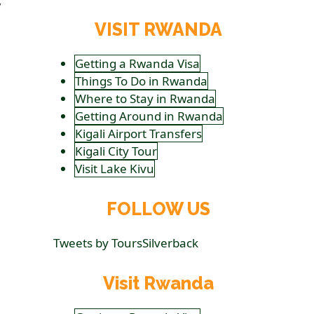
VISIT RWANDA
Getting a Rwanda Visa
Things To Do in Rwanda
Where to Stay in Rwanda
Getting Around in Rwanda
Kigali Airport Transfers
Kigali City Tour
Visit Lake Kivu
FOLLOW US
Tweets by ToursSilverback
Visit Rwanda