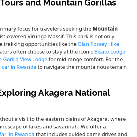
 Tours and Mountain Gorillas
rimary focus for travelers seeking the
Mountain
st-covered Virunga Massif. This park is not only
e trekking opportunities like the
Dian Fossey Hike
sitors often choose to stay at the iconic
Bisate Lodge
 Gorilla View Lodge
for mid-range comfort. For the
4 car in Rwanda
to navigate the mountainous terrain
Exploring Akagera National
thout a visit to the eastern plains of Akagera, where
 landscape of lakes and savannah. We offer a
afari in Rwanda
that includes guided game drives and