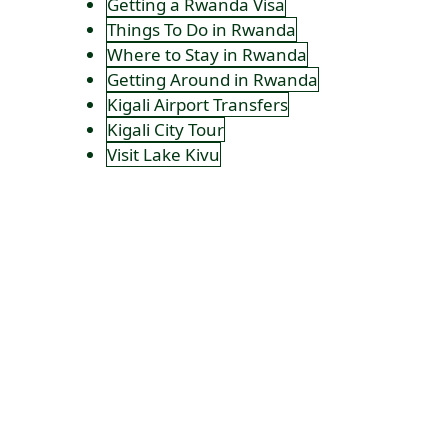
Getting a Rwanda Visa
Things To Do in Rwanda
Where to Stay in Rwanda
Getting Around in Rwanda
Kigali Airport Transfers
Kigali City Tour
Visit Lake Kivu