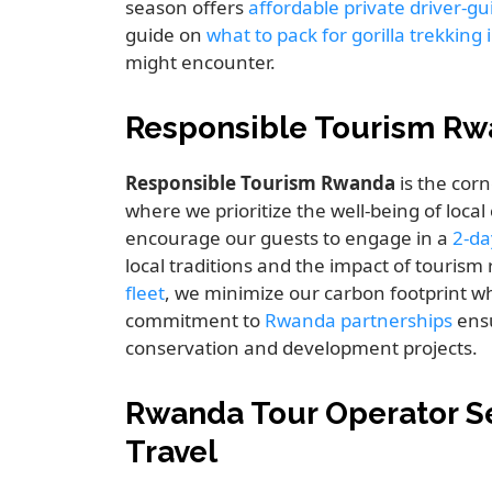
season offers
affordable private driver-g
guide on
what to pack for gorilla trekkin
might encounter.
Responsible Tourism Rw
Responsible Tourism Rwanda
is the corn
where we prioritize the well-being of loca
encourage our guests to engage in a
2-da
local traditions and the impact of touris
fleet
, we minimize our carbon footprint wh
commitment to
Rwanda partnerships
ensu
conservation and development projects.
Rwanda Tour Operator Se
Travel