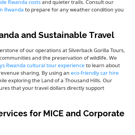
uide Rwanda costs
and quieter trails. Consult our
g in Rwanda
to prepare for any weather condition you
anda and Sustainable Travel
erstone of our operations at Silverback Gorilla Tours,
l communities and the preservation of wildlife. We
ys Rwanda cultural tour experience
to learn about
m revenue sharing. By using an
eco-friendly car hire
ile exploring the Land of a Thousand Hills. Our
res that your travel dollars directly support
rvices for MICE and Corporate