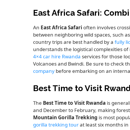
East Africa Safari: Com
An
East Africa Safari
often involves cross
between neighboring wild spaces, such a
country trips are best handled by a
fully 
understands the logistical complexities of
4×4 car hire Rwanda
services for those l
Volcanoes and Bwindi. Be sure to check t
company
before embarking on an internat
Best Time to Visit Rwand
The
Best Time to Visit Rwanda
is general
and December to February, making forest t
Mountain Gorilla Trekking
is most popul
gorilla trekking tour
at least six months in