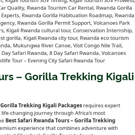
rs – Gorilla Trekking Kigali
 Gorilla Trekking Kigali Packages
requires expert
life-changing journey through Africa’s most
the
Best Safari Rwanda Tours – Gorilla Trekking
 premium experience that combines adventure with