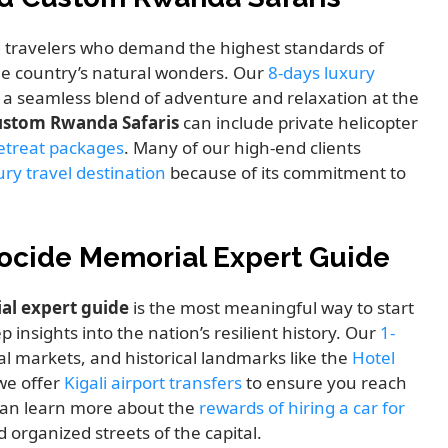
g travelers who demand the highest standards of
the country’s natural wonders. Our
8-days luxury
 a seamless blend of adventure and relaxation at the
stom Rwanda Safaris
can include private helicopter
retreat packages
. Many of our high-end clients
ry travel destination
because of its commitment to
enocide Memorial Expert Guide
al expert guide
is the most meaningful way to start
p insights into the nation’s resilient history. Our
1-
al markets, and historical landmarks like the
Hotel
 we offer
Kigali airport transfers
to ensure you reach
 can learn more about the
rewards of hiring a car for
 organized streets of the capital.