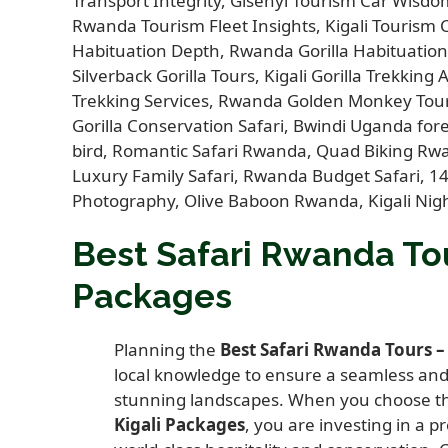
Best Safari Rwanda Tou
Packages
Planning the
Best Safari Rwanda Tours –
local knowledge to ensure a seamless and 
stunning landscapes. When you choose 
Kigali Packages
, you are investing in a