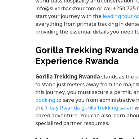
world-class hospitality and conservation. C
info@silverbacktour.com or call +250 725
start your journey with the
leading tour op
everything from primate tracking in dense
providing the essential details you need f
Gorilla Trekking Rwanda
Experience Rwanda
Gorilla Trekking Rwanda
stands as the pi
to stand just meters away from the majesti
this journey, you must secure a permit, a
booking
to save you from administrative 
the
1-day Rwanda gorilla trekking safari
wh
paced adventure. You can also learn abo
specialized partner resources.