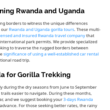
bining Rwanda and Uganda
ing borders to witness the unique differences
s our
Rwanda and Uganda gorilla tours
. These multi-
licensed and insured Rwanda travel company
that
 international park permits. We provide specialized
ooking to traverse the rugged borders between
he
significance of using a well-established car rental
ional road trip.
a for Gorilla Trekking
ly during the dry seasons from June to September
rails easier to navigate. During these months,
ar, and we suggest booking your
3-days Rwanda
 advance. For those seeking better rates, the rainy