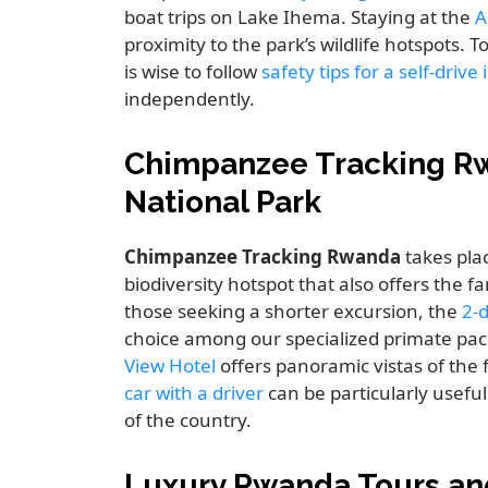
boat trips on Lake Ihema. Staying at the
A
proximity to the park’s wildlife hotspots. 
is wise to follow
safety tips for a self-driv
independently.
Chimpanzee Tracking R
National Park
Chimpanzee Tracking Rwanda
takes pla
biodiversity hotspot that also offers the 
those seeking a shorter excursion, the
2-
choice among our specialized primate pac
View Hotel
offers panoramic vistas of the
car with a driver
can be particularly usefu
of the country.
Luxury Rwanda Tours an