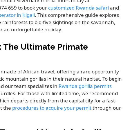
ontact Silverback Gorilla Tours today at
 074 659 to book your
customized Rwanda safari
and
erator in Kigali
. This comprehensive guide explores
 rainforests to big-five sightings on the savannah,
or an unforgettable holiday.
: The Ultimate Primate
nnacle of African travel, offering a rare opportunity
c mountain gorillas in their natural habitat. To begin
nd our team specializes in
Rwanda gorilla permits
hurdles. For those with limited time, we recommend
ich departs directly from the capital city for a fast-
ut the
procedures to acquire your permit
through our