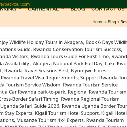
verbacktour.com
EKKING
CAR RENTAL
BLOG
CONTACT US
Home
»
Blog
»
Bes