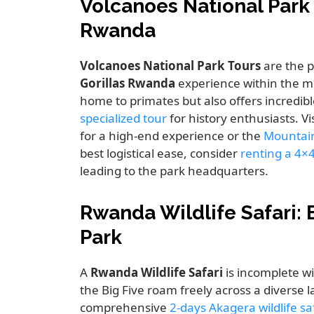
Volcanoes National Park
Rwanda
Volcanoes National Park Tours
are the p
Gorillas Rwanda
experience within the mi
home to primates but also offers incredibl
specialized tour
for history enthusiasts. Vi
for a high-end experience or the
Mountain
best logistical ease, consider
renting a 4×
leading to the park headquarters.
Rwanda Wildlife Safari: 
Park
A
Rwanda Wildlife Safari
is incomplete wi
the Big Five roam freely across a diverse
comprehensive
2-days Akagera wildlife s