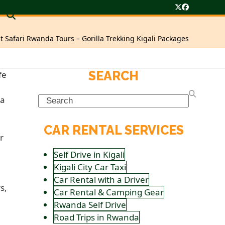
Twitter
Facebook
t Safari Rwanda Tours – Gorilla Trekking Kigali Packages
SEARCH
Search
CAR RENTAL SERVICES
Self Drive in Kigali
Kigali City Car Taxi
Car Rental with a Driver
Car Rental & Camping Gear
Rwanda Self Drive
Road Trips in Rwanda