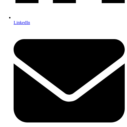
LinkedIn