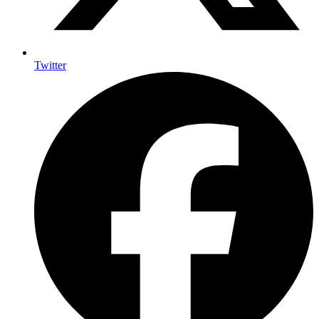
Twitter