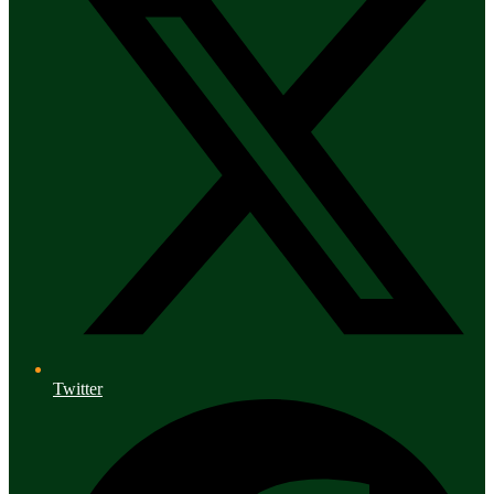
Twitter