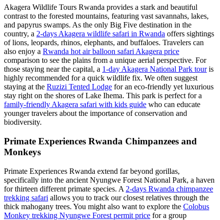
Akagera Wildlife Tours Rwanda provides a stark and beautiful
contrast to the forested mountains, featuring vast savannahs, lakes,
and papyrus swamps. As the only Big Five destination in the
country, a
2-days Akagera wildlife safari in Rwanda
offers sightings
of lions, leopards, rhinos, elephants, and buffaloes. Travelers can
also enjoy a
Rwanda hot air balloon safari Akagera price
comparison to see the plains from a unique aerial perspective. For
those staying near the capital, a
1-day Akagera National Park tour
is
highly recommended for a quick wildlife fix. We often suggest
staying at the
Ruzizi Tented Lodge
for an eco-friendly yet luxurious
stay right on the shores of Lake Ihema. This park is perfect for a
family-friendly Akagera safari with kids guide
who can educate
younger travelers about the importance of conservation and
biodiversity.
Primate Experiences Rwanda Chimpanzees and
Monkeys
Primate Experiences Rwanda extend far beyond gorillas,
specifically into the ancient Nyungwe Forest National Park, a haven
for thirteen different primate species. A
2-days Rwanda chimpanzee
trekking safari
allows you to track our closest relatives through the
thick mahogany trees. You might also want to explore the
Colobus
Monkey trekking Nyungwe Forest permit price
for a group