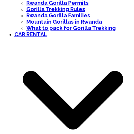
Rwanda Gorilla Permits
Gorilla Trekking Rules
Rwanda Gorilla Families
Mountain Gorillas in Rwanda
What to pack for Gorilla Trekking
CAR RENTAL