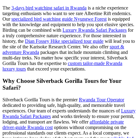
The
3-days bird watching safari in Rwanda
is a niche experience
targeting enthusiasts who want to see rare Albertine Rift endemics.
Our
specialized bird watching guide Nyungwe Forest
is equipped
with the knowledge and equipment to help you spot elusive species.
Birding can be combined with
Luxury Rwanda Safari Packages
for
a truly comprehensive nature experience. For those interested in
history, the
Dian Fossey Hike specialized tour guide
will lead you to
the site of the Karisoke Research Center. We also offer
sport &
adventure Rwanda
packages that include mountain climbing and
multi-day treks. No matter how specific your interest, Silverback
Gorilla Tours has the expertise to
custom tailor-made Rwanda
luxury tours
that exceed your expectations.
Why Choose Silverback Gorilla Tours for Your
Safari?
Silverback Gorilla Tours is the premier
Rwanda Tour Operator
dedicated to providing safe, high-quality, and memorable travel
experiences. Our team of experts understands the nuances of
Luxury
Rwanda Safari Packages
and works tirelessly to ensure your permit,
lodging, and transport are flawless. We offer
affordable private
driver-guide Rwanda cost
options without compromising on the
professional standards our clients expect. As a local company, we