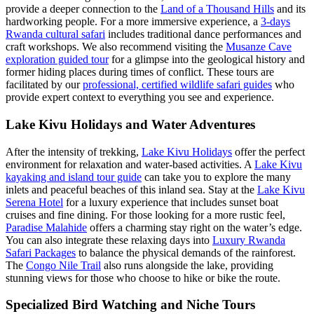
provide a deeper connection to the
Land of a Thousand Hills
and its
hardworking people. For a more immersive experience, a
3-days
Rwanda cultural safari
includes traditional dance performances and
craft workshops. We also recommend visiting the
Musanze Cave
exploration guided tour
for a glimpse into the geological history and
former hiding places during times of conflict. These tours are
facilitated by our
professional, certified wildlife safari guides
who
provide expert context to everything you see and experience.
Lake Kivu Holidays and Water Adventures
After the intensity of trekking,
Lake Kivu Holidays
offer the perfect
environment for relaxation and water-based activities. A
Lake Kivu
kayaking and island tour guide
can take you to explore the many
inlets and peaceful beaches of this inland sea. Stay at the
Lake Kivu
Serena Hotel
for a luxury experience that includes sunset boat
cruises and fine dining. For those looking for a more rustic feel,
Paradise Malahide
offers a charming stay right on the water’s edge.
You can also integrate these relaxing days into
Luxury Rwanda
Safari Packages
to balance the physical demands of the rainforest.
The
Congo Nile Trail
also runs alongside the lake, providing
stunning views for those who choose to hike or bike the route.
Specialized Bird Watching and Niche Tours