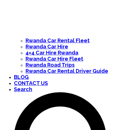
Rwanda Car Rental Fleet
Rwanda Car Hire
4×4 Car Hire Rwanda
Rwanda Car Hire Fleet
Rwanda Road Trips
Rwanda Car Rental Driver Guide
BLOG
CONTACT US
Search