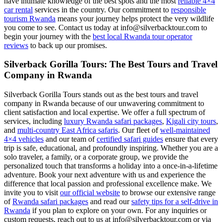
have intimate knowledge of the best spots and the most
reliable 4×4
car rental
services in the country. Our commitment to
responsible
tourism Rwanda
means your journey helps protect the very wildlife
you come to see. Contact us today at info@silverbacktour.com to
begin your journey with the
best local Rwanda tour operator
reviews
to back up our promises.
Silverback Gorilla Tours: The Best Tours and Travel
Company in Rwanda
Silverback Gorilla Tours stands out as the best tours and travel
company in Rwanda because of our unwavering commitment to
client satisfaction and local expertise. We offer a full spectrum of
services, including
luxury Rwanda safari packages
,
Kigali city tours
,
and
multi-country East Africa safaris
. Our fleet of
well-maintained
4×4 vehicles
and our team of
certified safari guides
ensure that every
trip is safe, educational, and profoundly inspiring. Whether you are a
solo traveler, a family, or a corporate group, we provide the
personalized touch that transforms a holiday into a once-in-a-lifetime
adventure. Book your next adventure with us and experience the
difference that local passion and professional excellence make. We
invite you to visit
our official website
to browse our extensive range
of
Rwanda safari packages
and read our
safety tips for a self-drive in
Rwanda
if you plan to explore on your own. For any inquiries or
custom requests, reach out to us at info@silverbacktour.com or via