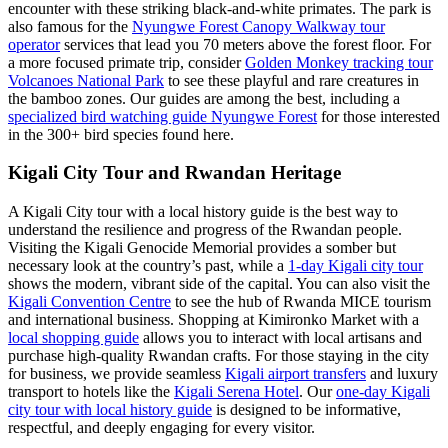
encounter with these striking black-and-white primates. The park is
also famous for the
Nyungwe Forest Canopy Walkway tour
operator
services that lead you 70 meters above the forest floor. For
a more focused primate trip, consider
Golden Monkey tracking tour
Volcanoes National Park
to see these playful and rare creatures in
the bamboo zones. Our guides are among the best, including a
specialized bird watching guide Nyungwe Forest
for those interested
in the 300+ bird species found here.
Kigali City Tour and Rwandan Heritage
A Kigali City tour with a local history guide is the best way to
understand the resilience and progress of the Rwandan people.
Visiting the Kigali Genocide Memorial provides a somber but
necessary look at the country’s past, while a
1-day Kigali city tour
shows the modern, vibrant side of the capital. You can also visit the
Kigali Convention Centre
to see the hub of Rwanda MICE tourism
and international business. Shopping at Kimironko Market with a
local shopping guide
allows you to interact with local artisans and
purchase high-quality Rwandan crafts. For those staying in the city
for business, we provide seamless
Kigali airport transfers
and luxury
transport to hotels like the
Kigali Serena Hotel
. Our
one-day Kigali
city tour with local history guide
is designed to be informative,
respectful, and deeply engaging for every visitor.