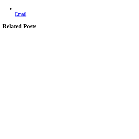
Email
Related Posts