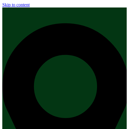
Skip to content