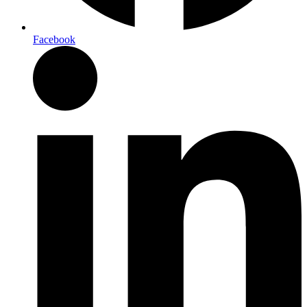
Facebook