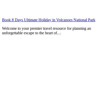
Book 8 Days Ultimate Holiday in Volcanoes National Park
Welcome to your premier travel resource for planning an
unforgettable escape to the heart of…