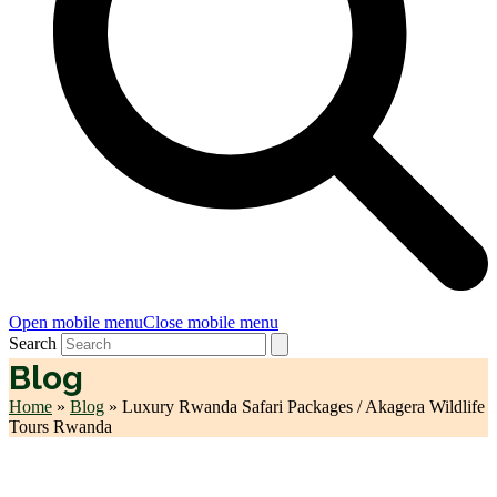
Open mobile menu
Close mobile menu
Search
Blog
Home
»
Blog
»
Luxury Rwanda Safari Packages / Akagera Wildlife
Tours Rwanda