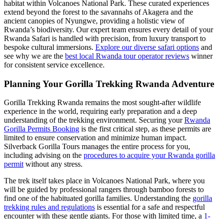
habitat within Volcanoes National Park. These curated experiences
extend beyond the forest to the savannahs of Akagera and the
ancient canopies of Nyungwe, providing a holistic view of
Rwanda’s biodiversity. Our expert team ensures every detail of your
Rwanda Safari is handled with precision, from luxury transport to
bespoke cultural immersions.
Explore our diverse safari options
and
see why we are the
best local Rwanda tour operator reviews
winner
for consistent service excellence.
Planning Your Gorilla Trekking Rwanda Adventure
Gorilla Trekking Rwanda remains the most sought-after wildlife
experience in the world, requiring early preparation and a deep
understanding of the trekking environment. Securing your
Rwanda
Gorilla Permits Booking
is the first critical step, as these permits are
limited to ensure conservation and minimize human impact.
Silverback Gorilla Tours manages the entire process for you,
including advising on the
procedures to acquire your Rwanda gorilla
permit
without any stress.
The trek itself takes place in Volcanoes National Park, where you
will be guided by professional rangers through bamboo forests to
find one of the habituated gorilla families. Understanding the
gorilla
trekking rules and regulations
is essential for a safe and respectful
encounter with these gentle giants. For those with limited time, a
1-