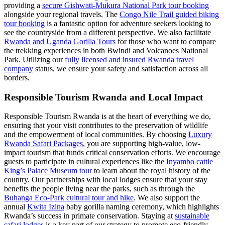
providing a
secure Gishwati-Mukura National Park tour booking
alongside your regional travels. The
Congo Nile Trail guided biking
tour booking
is a fantastic option for adventure seekers looking to
see the countryside from a different perspective. We also facilitate
Rwanda and Uganda Gorilla Tours
for those who want to compare
the trekking experiences in both Bwindi and Volcanoes National
Park. Utilizing our
fully licensed and insured Rwanda travel
company
status, we ensure your safety and satisfaction across all
borders.
Responsible Tourism Rwanda and Local Impact
Responsible Tourism Rwanda is at the heart of everything we do,
ensuring that your visit contributes to the preservation of wildlife
and the empowerment of local communities. By choosing
Luxury
Rwanda Safari Packages
, you are supporting high-value, low-
impact tourism that funds critical conservation efforts. We encourage
guests to participate in cultural experiences like the
Inyambo cattle
King’s Palace Museum tour
to learn about the royal history of the
country. Our partnerships with local lodges ensure that your stay
benefits the people living near the parks, such as through the
Buhanga Eco-Park cultural tour and hike
. We also support the
annual
Kwita Izina
baby gorilla naming ceremony, which highlights
Rwanda’s success in primate conservation. Staying at
sustainable
safari lodges
is a key part of our strategy to promote eco-friendly