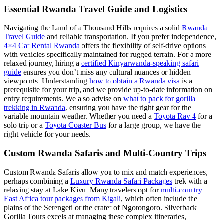
Essential Rwanda Travel Guide and Logistics
Navigating the Land of a Thousand Hills requires a solid
Rwanda
Travel Guide
and reliable transportation. If you prefer independence,
4×4 Car Rental Rwanda
offers the flexibility of self-drive options
with vehicles specifically maintained for rugged terrain. For a more
relaxed journey, hiring a
certified Kinyarwanda-speaking safari
guide
ensures you don’t miss any cultural nuances or hidden
viewpoints. Understanding
how to obtain a Rwanda visa
is a
prerequisite for your trip, and we provide up-to-date information on
entry requirements. We also advise on
what to pack for gorilla
trekking in Rwanda
, ensuring you have the right gear for the
variable mountain weather. Whether you need a
Toyota Rav 4
for a
solo trip or a
Toyota Coaster Bus
for a large group, we have the
right vehicle for your needs.
Custom Rwanda Safaris and Multi-Country Trips
Custom Rwanda Safaris allow you to mix and match experiences,
perhaps combining a
Luxury Rwanda Safari Packages
trek with a
relaxing stay at Lake Kivu. Many travelers opt for
multi-country
East Africa tour packages from Kigali
, which often include the
plains of the Serengeti or the crater of Ngorongoro. Silverback
Gorilla Tours excels at managing these complex itineraries,