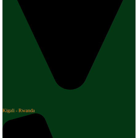
Kigali - Rwanda