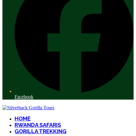
Facebook
HOME
RWANDA SAFARIS
GORILLA TREKKING