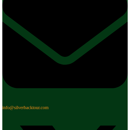
info@silverbacktour.com