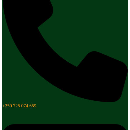
+250 725 074 659