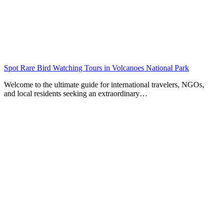
Spot Rare Bird Watching Tours in Volcanoes National Park
Welcome to the ultimate guide for international travelers, NGOs,
and local residents seeking an extraordinary…