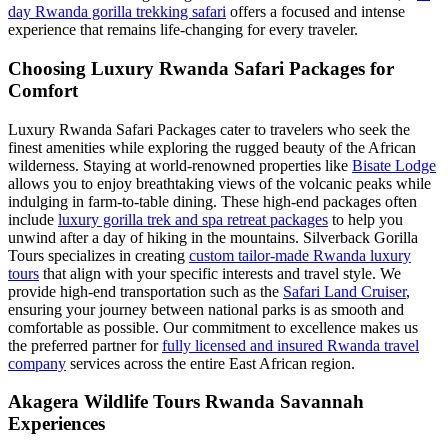
day Rwanda gorilla trekking safari
offers a focused and intense
experience that remains life-changing for every traveler.
Choosing Luxury Rwanda Safari Packages for
Comfort
Luxury Rwanda Safari Packages cater to travelers who seek the
finest amenities while exploring the rugged beauty of the African
wilderness. Staying at world-renowned properties like
Bisate Lodge
allows you to enjoy breathtaking views of the volcanic peaks while
indulging in farm-to-table dining. These high-end packages often
include
luxury gorilla trek and spa retreat packages
to help you
unwind after a day of hiking in the mountains. Silverback Gorilla
Tours specializes in creating
custom tailor-made Rwanda luxury
tours
that align with your specific interests and travel style. We
provide high-end transportation such as the
Safari Land Cruiser
,
ensuring your journey between national parks is as smooth and
comfortable as possible. Our commitment to excellence makes us
the preferred partner for
fully licensed and insured Rwanda travel
company
services across the entire East African region.
Akagera Wildlife Tours Rwanda Savannah
Experiences