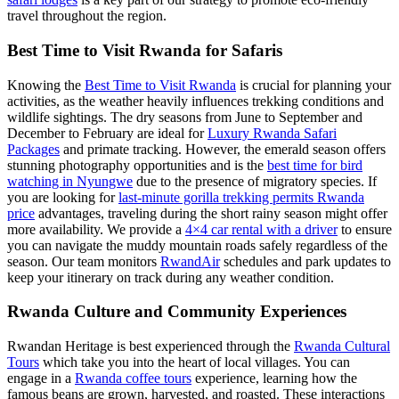
travel throughout the region.
Best Time to Visit Rwanda for Safaris
Knowing the
Best Time to Visit Rwanda
is crucial for planning your
activities, as the weather heavily influences trekking conditions and
wildlife sightings. The dry seasons from June to September and
December to February are ideal for
Luxury Rwanda Safari
Packages
and primate tracking. However, the emerald season offers
stunning photography opportunities and is the
best time for bird
watching in Nyungwe
due to the presence of migratory species. If
you are looking for
last-minute gorilla trekking permits Rwanda
price
advantages, traveling during the short rainy season might offer
more availability. We provide a
4×4 car rental with a driver
to ensure
you can navigate the muddy mountain roads safely regardless of the
season. Our team monitors
RwandAir
schedules and park updates to
keep your itinerary on track during any weather condition.
Rwanda Culture and Community Experiences
Rwandan Heritage is best experienced through the
Rwanda Cultural
Tours
which take you into the heart of local villages. You can
engage in a
Rwanda coffee tours
experience, learning how the
famous beans are grown, harvested, and roasted. These interactions