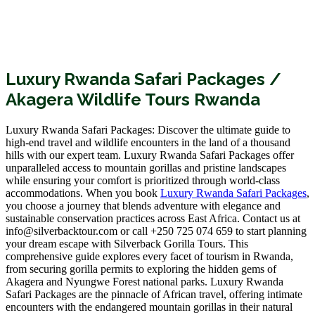
Luxury Rwanda Safari Packages /
Akagera Wildlife Tours Rwanda
Luxury Rwanda Safari Packages: Discover the ultimate guide to
high-end travel and wildlife encounters in the land of a thousand
hills with our expert team. Luxury Rwanda Safari Packages offer
unparalleled access to mountain gorillas and pristine landscapes
while ensuring your comfort is prioritized through world-class
accommodations. When you book
Luxury Rwanda Safari Packages
,
you choose a journey that blends adventure with elegance and
sustainable conservation practices across East Africa. Contact us at
info@silverbacktour.com or call +250 725 074 659 to start planning
your dream escape with Silverback Gorilla Tours. This
comprehensive guide explores every facet of tourism in Rwanda,
from securing gorilla permits to exploring the hidden gems of
Akagera and Nyungwe Forest national parks. Luxury Rwanda
Safari Packages are the pinnacle of African travel, offering intimate
encounters with the endangered mountain gorillas in their natural