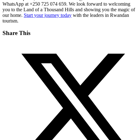
WhatsApp at +250 725 074 659. We look forward to welcoming
you to the Land of a Thousand Hills and showing you the magic of
our home.
Start your journey today
with the leaders in Rwandan
tourism.
Share This