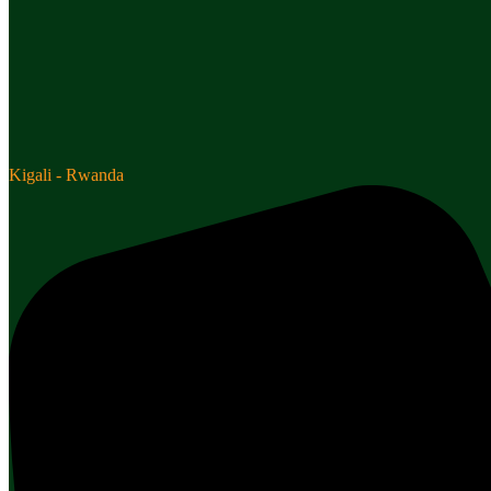
Kigali - Rwanda