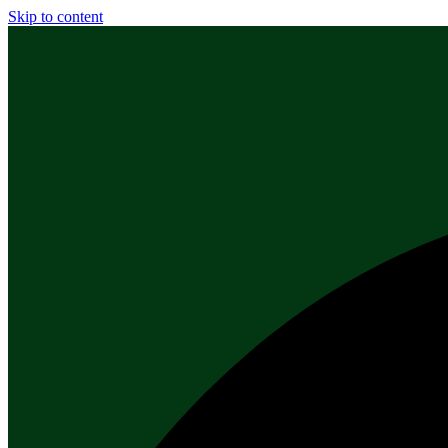
Skip to content