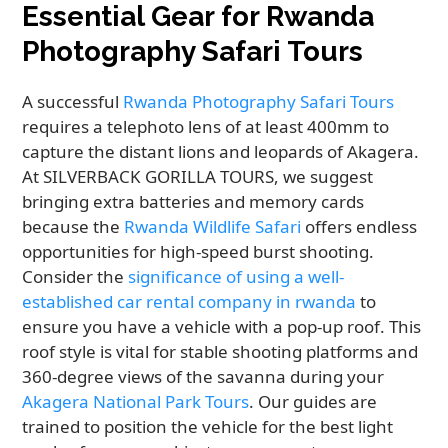
Essential Gear for Rwanda
Photography Safari Tours
A successful
Rwanda Photography Safari Tours
requires a telephoto lens of at least 400mm to
capture the distant lions and leopards of Akagera.
At SILVERBACK GORILLA TOURS, we suggest
bringing extra batteries and memory cards
because the
Rwanda Wildlife Safari
offers endless
opportunities for high-speed burst shooting.
Consider the
significance of using a well-
established car rental company in rwanda
to
ensure you have a vehicle with a pop-up roof. This
roof style is vital for stable shooting platforms and
360-degree views of the savanna during your
Akagera National Park Tours
. Our guides are
trained to position the vehicle for the best light