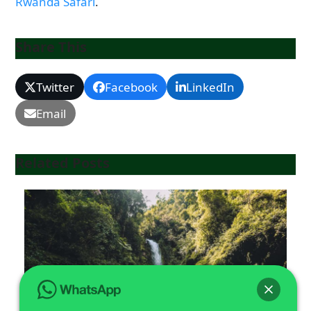
Rwanda Safari
.
Share This
Twitter
Facebook
LinkedIn
Email
Related Posts