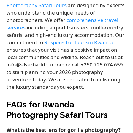
Photography Safari Tours
are designed by experts
who understand the unique needs of
photographers. We offer
comprehensive travel
services
including airport transfers, multi-country
safaris, and high-end luxury accommodation. Our
commitment to
Responsible Tourism Rwanda
ensures that your visit has a positive impact on
local communities and wildlife. Reach out to us at
info@silverbacktour.com or call +250 725 074 659
to start planning your 2026 photography
adventure today. We are dedicated to delivering
the luxury standards you expect.
FAQs for Rwanda
Photography Safari Tours
What is the best lens for gorilla photography?