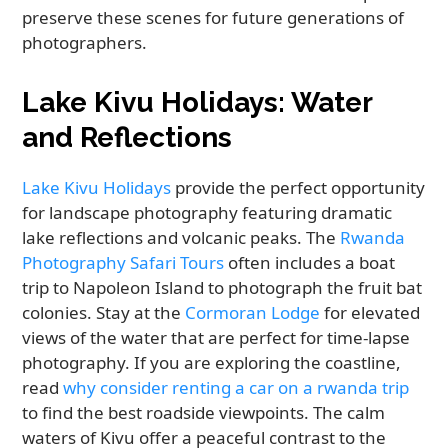
preserve these scenes for future generations of
photographers.
Lake Kivu Holidays: Water
and Reflections
Lake Kivu Holidays
provide the perfect opportunity
for landscape photography featuring dramatic
lake reflections and volcanic peaks. The
Rwanda
Photography Safari Tours
often includes a boat
trip to Napoleon Island to photograph the fruit bat
colonies. Stay at the
Cormoran Lodge
for elevated
views of the water that are perfect for time-lapse
photography. If you are exploring the coastline,
read
why consider renting a car on a rwanda trip
to find the best roadside viewpoints. The calm
waters of Kivu offer a peaceful contrast to the