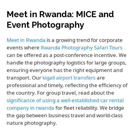
Meet in Rwanda: MICE and
Event Photography
Meet in Rwanda
is a growing trend for corporate
events where
Rwanda Photography Safari Tours
can be offered as a post-conference incentive. We
handle the photography logistics for large groups,
ensuring everyone has the right equipment and
transport. Our
kigali airport transfers
are
professional and timely, reflecting the efficiency of
the country. For group travel, read about the
significance of using a well-established car rental
company in rwanda
for fleet reliability. We bridge
the gap between business travel and world-class
nature photography.