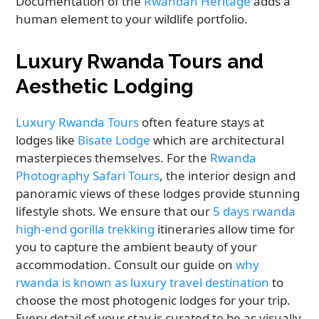
Documentation of the
Rwandan Heritage
adds a
human element to your wildlife portfolio.
Luxury Rwanda Tours and
Aesthetic Lodging
Luxury Rwanda Tours
often feature stays at
lodges like
Bisate Lodge
which are architectural
masterpieces themselves. For the
Rwanda
Photography Safari Tours
, the interior design and
panoramic views of these lodges provide stunning
lifestyle shots. We ensure that our
5 days rwanda
high-end gorilla trekking
itineraries allow time for
you to capture the ambient beauty of your
accommodation. Consult our guide on
why
rwanda is known as luxury travel destination
to
choose the most photogenic lodges for your trip.
Every detail of your stay is curated to be as visually