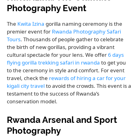
Photography Event
The
Kwita Izina
gorilla naming ceremony is the
premier event for
Rwanda Photography Safari
Tours
. Thousands of people gather to celebrate
the birth of new gorillas, providing a vibrant
cultural spectacle for your lens. We offer
6 days
flying gorilla trekking safari in rwanda
to get you
to the ceremony in style and comfort. For event
travel, check the
rewards of hiring a car for your
kigali city travel
to avoid the crowds. This event is a
testament to the success of Rwanda’s
conservation model.
Rwanda Arsenal and Sport
Photography