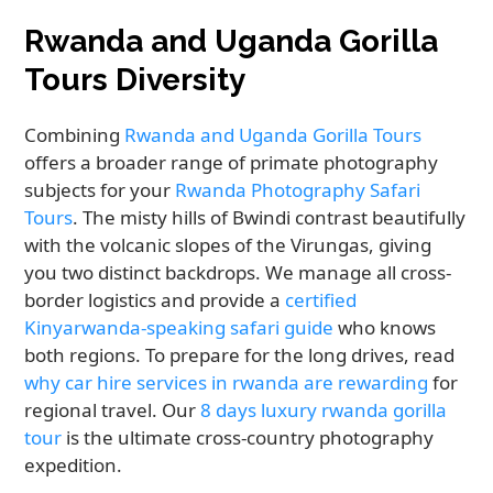
Rwanda and Uganda Gorilla
Tours Diversity
Combining
Rwanda and Uganda Gorilla Tours
offers a broader range of primate photography
subjects for your
Rwanda Photography Safari
Tours
. The misty hills of Bwindi contrast beautifully
with the volcanic slopes of the Virungas, giving
you two distinct backdrops. We manage all cross-
border logistics and provide a
certified
Kinyarwanda-speaking safari guide
who knows
both regions. To prepare for the long drives, read
why car hire services in rwanda are rewarding
for
regional travel. Our
8 days luxury rwanda gorilla
tour
is the ultimate cross-country photography
expedition.