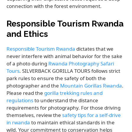
connection with the forest environment.
Responsible Tourism Rwanda
and Ethics
Responsible Tourism Rwanda
dictates that we
never interfere with animal behavior for the sake
of a photo during
Rwanda Photography Safari
Tours
. SILVERBACK GORILLA TOURS follows strict
park rules to ensure the safety of both the
photographer and the
Mountain Gorillas Rwanda
.
Please read the
gorilla trekking rules and
regulations
to understand the distance
requirements for photography. For those driving
themselves, review the
safety tips for a self-drive
in rwanda
to maintain ethical standards in the
wild. Your commitment to conservation helps