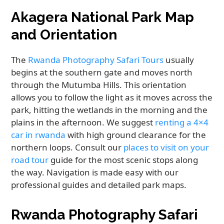
Akagera National Park Map
and Orientation
The
Rwanda Photography Safari Tours
usually
begins at the southern gate and moves north
through the Mutumba Hills. This orientation
allows you to follow the light as it moves across the
park, hitting the wetlands in the morning and the
plains in the afternoon. We suggest
renting a 4×4
car in rwanda
with high ground clearance for the
northern loops. Consult our
places to visit on your
road tour
guide for the most scenic stops along
the way. Navigation is made easy with our
professional guides and detailed park maps.
Rwanda Photography Safari