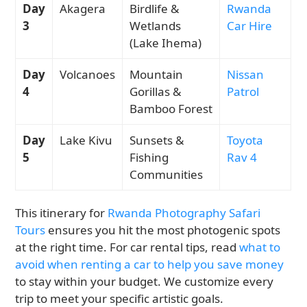
Day
Akagera
Birdlife &
Rwanda
3
Wetlands
Car Hire
(Lake Ihema)
Day
Volcanoes
Mountain
Nissan
4
Gorillas &
Patrol
Bamboo Forest
Day
Lake Kivu
Sunsets &
Toyota
5
Fishing
Rav 4
Communities
This itinerary for
Rwanda Photography Safari
Tours
ensures you hit the most photogenic spots
at the right time. For car rental tips, read
what to
avoid when renting a car to help you save money
to stay within your budget. We customize every
trip to meet your specific artistic goals.