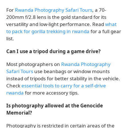
For
Rwanda Photography Safari Tours
, a 70-
200mm f/2.8 lens is the gold standard for its
versatility and low-light performance. Read
what
to pack for gorilla trekking in rwanda
for a full gear
list.
Can I use a tripod during a game drive?
Most photographers on
Rwanda Photography
Safari Tours
use beanbags or window mounts
instead of tripods for better stability in the vehicle.
Check
essential tools to carry for a self-drive
rwanda
for more accessory tips.
Is photography allowed at the Genocide
Memorial?
Photography is restricted in certain areas of the