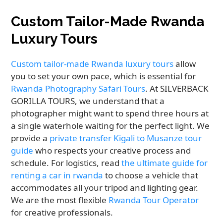
Custom Tailor-Made Rwanda
Luxury Tours
Custom tailor-made Rwanda luxury tours
allow
you to set your own pace, which is essential for
Rwanda Photography Safari Tours
. At SILVERBACK
GORILLA TOURS, we understand that a
photographer might want to spend three hours at
a single waterhole waiting for the perfect light. We
provide a
private transfer Kigali to Musanze tour
guide
who respects your creative process and
schedule. For logistics, read
the ultimate guide for
renting a car in rwanda
to choose a vehicle that
accommodates all your tripod and lighting gear.
We are the most flexible
Rwanda Tour Operator
for creative professionals.