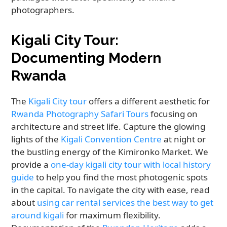
photographers.
Kigali City Tour:
Documenting Modern
Rwanda
The
Kigali City tour
offers a different aesthetic for
Rwanda Photography Safari Tours
focusing on
architecture and street life. Capture the glowing
lights of the
Kigali Convention Centre
at night or
the bustling energy of the Kimironko Market. We
provide a
one-day kigali city tour with local history
guide
to help you find the most photogenic spots
in the capital. To navigate the city with ease, read
about
using car rental services the best way to get
around kigali
for maximum flexibility.