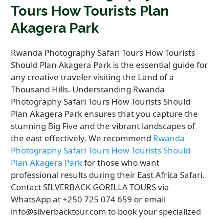
Tours How Tourists Plan
Akagera Park
Rwanda Photography Safari Tours How Tourists
Should Plan Akagera Park is the essential guide for
any creative traveler visiting the Land of a
Thousand Hills. Understanding Rwanda
Photography Safari Tours How Tourists Should
Plan Akagera Park ensures that you capture the
stunning Big Five and the vibrant landscapes of
the east effectively. We recommend
Rwanda
Photography Safari Tours How Tourists Should
Plan Akagera Park
for those who want
professional results during their East Africa Safari.
Contact SILVERBACK GORILLA TOURS via
WhatsApp at +250 725 074 659 or email
info@silverbacktour.com to book your specialized