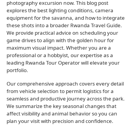
photography excursion now. This blog post
explores the best lighting conditions, camera
equipment for the savanna, and how to integrate
these shots into a broader Rwanda Travel Guide.
We provide practical advice on scheduling your
game drives to align with the golden hour for
maximum visual impact. Whether you are a
professional or a hobbyist, our expertise as a
leading Rwanda Tour Operator will elevate your
portfolio.
Our comprehensive approach covers every detail
from vehicle selection to permit logistics for a
seamless and productive journey across the park.
We summarize the key seasonal changes that
affect visibility and animal behavior so you can
plan your visit with precision and confidence.