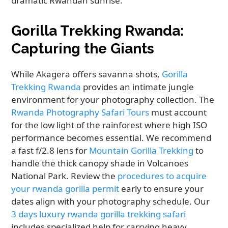
dramatic Rwandan sunrise.
Gorilla Trekking Rwanda:
Capturing the Giants
While Akagera offers savanna shots,
Gorilla
Trekking Rwanda
provides an intimate jungle
environment for your photography collection. The
Rwanda Photography Safari Tours
must account
for the low light of the rainforest where high ISO
performance becomes essential. We recommend
a fast f/2.8 lens for
Mountain Gorilla Trekking
to
handle the thick canopy shade in Volcanoes
National Park. Review the
procedures to acquire
your rwanda gorilla permit
early to ensure your
dates align with your photography schedule. Our
3 days luxury rwanda gorilla trekking safari
includes specialized help for carrying heavy