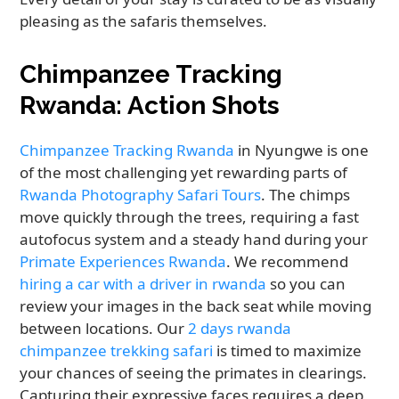
pleasing as the safaris themselves.
Chimpanzee Tracking
Rwanda: Action Shots
Chimpanzee Tracking Rwanda
in Nyungwe is one
of the most challenging yet rewarding parts of
Rwanda Photography Safari Tours
. The chimps
move quickly through the trees, requiring a fast
autofocus system and a steady hand during your
Primate Experiences Rwanda
. We recommend
hiring a car with a driver in rwanda
so you can
review your images in the back seat while moving
between locations. Our
2 days rwanda
chimpanzee trekking safari
is timed to maximize
your chances of seeing the primates in clearings.
Capturing their expressive faces requires a deep