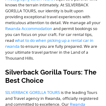
knows the terrain intimately. At SILVERBACK
GORILLA TOURS, our identity is built upon
providing exceptional travel experiences with
meticulous attention to detail. We manage all your
Rwanda Accommodation
and permit bookings so
you can focus on your craft. For car rental tips,
read
what to do when picking up a rental car in
rwanda
to ensure you are fully prepared. We are
your ultimate travel partner in the Land of a
Thousand Hills.
Silverback Gorilla Tours: The
Best Choice
SILVERBACK GORILLA TOURS
is the leading Tours
and Travel agency in Rwanda, officially registered
and committed to excellence. Our
Rwanda