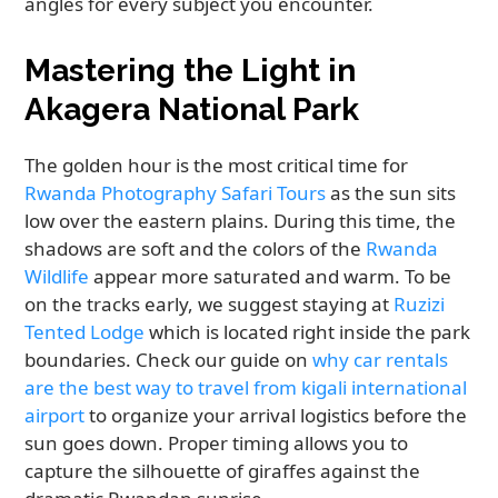
angles for every subject you encounter.
Mastering the Light in
Akagera National Park
The golden hour is the most critical time for
Rwanda Photography Safari Tours
as the sun sits
low over the eastern plains. During this time, the
shadows are soft and the colors of the
Rwanda
Wildlife
appear more saturated and warm. To be
on the tracks early, we suggest staying at
Ruzizi
Tented Lodge
which is located right inside the park
boundaries. Check our guide on
why car rentals
are the best way to travel from kigali international
airport
to organize your arrival logistics before the
sun goes down. Proper timing allows you to
capture the silhouette of giraffes against the