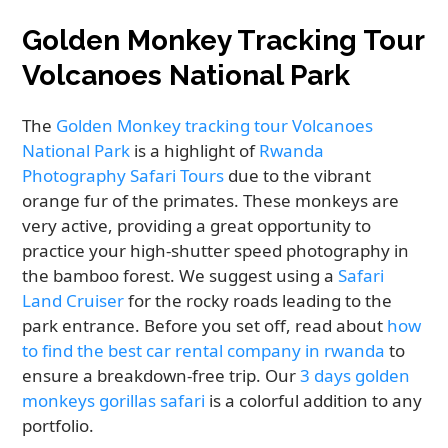
Golden Monkey Tracking Tour
Volcanoes National Park
The
Golden Monkey tracking tour Volcanoes
National Park
is a highlight of
Rwanda
Photography Safari Tours
due to the vibrant
orange fur of the primates. These monkeys are
very active, providing a great opportunity to
practice your high-shutter speed photography in
the bamboo forest. We suggest using a
Safari
Land Cruiser
for the rocky roads leading to the
park entrance. Before you set off, read about
how
to find the best car rental company in rwanda
to
ensure a breakdown-free trip. Our
3 days golden
monkeys gorillas safari
is a colorful addition to any
portfolio.