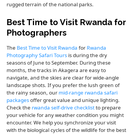
rugged terrain of the national parks.
Best Time to Visit Rwanda for
Photographers
The
Best Time to Visit Rwanda
for
Rwanda
Photography Safari Tours
is during the dry
seasons of June to September. During these
months, the tracks in Akagera are easy to
navigate, and the skies are clear for wide-angle
landscape shots. If you prefer the lush green of
the rainy season, our
mid-range rwanda safari
packages
offer great value and unique lighting.
Check the
rwanda self-drive checklist
to prepare
your vehicle for any weather condition you might
encounter. We help you synchronize your visit
with the biological cycles of the wildlife for the best