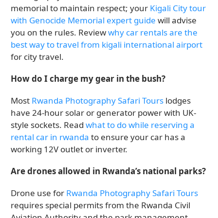
memorial to maintain respect; your
Kigali City tour
with Genocide Memorial expert guide
will advise
you on the rules. Review
why car rentals are the
best way to travel from kigali international airport
for city travel.
How do I charge my gear in the bush?
Most
Rwanda Photography Safari Tours
lodges
have 24-hour solar or generator power with UK-
style sockets. Read
what to do while reserving a
rental car in rwanda
to ensure your car has a
working 12V outlet or inverter.
Are drones allowed in Rwanda’s national parks?
Drone use for
Rwanda Photography Safari Tours
requires special permits from the Rwanda Civil
Aviation Authority and the park management.