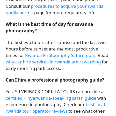
Consult our
procedures to acquire your rwanda
gorilla permit
page for more regulatory info.
What is the best time of day for savanna
photography?
The first two hours after sunrise and the last two
hours before sunset are the most productive
times for
Rwanda Photography Safari Tours
. Read
why car hire services in rwanda are rewarding
for
early morning park access.
Can I hire a professional photography guide?
Yes, SILVERBACK GORILLA TOURS can provide a
certified Kinyarwanda-speaking safari guide
with
experience in photography. Check our
best local
rwanda tour operator reviews
to see what other