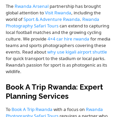
The
Rwanda Arsenal
partnership has brought
global attention to
Visit Rwanda
, including the
world of
Sport & Adventure Rwanda
.
Rwanda
Photography Safari Tours
can extend to capturing
local football matches and the growing cycling
culture. We provide
4×4 car hire rwanda
for media
teams and sports photographers covering these
events. Read about
why use kigali airport shuttle
for quick transport to the stadium or local parks.
Rwanda’s passion for sport is as photogenic as its
wildlife.
Book A Trip Rwanda: Expert
Planning Services
To
Book A Trip Rwanda
with a focus on
Rwanda
Photography Safari Tours
requires a partner who