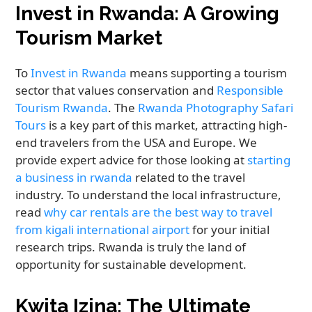
Invest in Rwanda: A Growing
Tourism Market
To
Invest in Rwanda
means supporting a tourism
sector that values conservation and
Responsible
Tourism Rwanda
. The
Rwanda Photography Safari
Tours
is a key part of this market, attracting high-
end travelers from the USA and Europe. We
provide expert advice for those looking at
starting
a business in rwanda
related to the travel
industry. To understand the local infrastructure,
read
why car rentals are the best way to travel
from kigali international airport
for your initial
research trips. Rwanda is truly the land of
opportunity for sustainable development.
Kwita Izina: The Ultimate