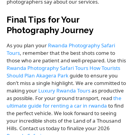
photographers say about our services.
Final Tips for Your
Photography Journey
As you plan your
Rwanda Photography Safari
Tours
, remember that the best shots come to
those who are patient and well-prepared. Use this
Rwanda Photography Safari Tours How Tourists
Should Plan Akagera Park
guide to ensure you
don’t miss a single highlight. We are committed to
making your
Luxury Rwanda Tours
as productive
as possible. For your ground transport, read
the
ultimate guide for renting a car in rwanda
to find
the perfect vehicle. We look forward to seeing
your incredible shots of the Land of a Thousand
Hills. Contact us today to finalize your 2026