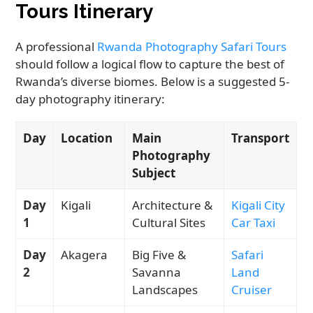
Tours Itinerary
A professional
Rwanda Photography Safari Tours
should follow a logical flow to capture the best of
Rwanda’s diverse biomes. Below is a suggested 5-
day photography itinerary:
Day
Location
Main
Transport
Photography
Subject
Day
Kigali
Architecture &
Kigali City
1
Cultural Sites
Car Taxi
Day
Akagera
Big Five &
Safari
2
Savanna
Land
Landscapes
Cruiser