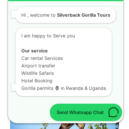
Hi
, welcome to
Silverback Gorilla Tours
Book 8 Days Ultimate Holiday in
Volcanoes National Park
I am happy to Serve you
Welcome to your premier travel resource for
Our service
planning an unforgettable journey through the
Car rental Services
heart of…
Airport transfer
Wildlife Safaris
Hotel Booking
Gorilla permits 🦍 in Rwanda & Uganda
Send Whatsapp Chat