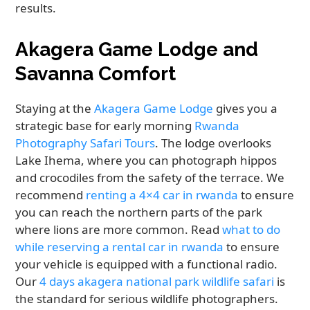
results.
Akagera Game Lodge and
Savanna Comfort
Staying at the
Akagera Game Lodge
gives you a
strategic base for early morning
Rwanda
Photography Safari Tours
. The lodge overlooks
Lake Ihema, where you can photograph hippos
and crocodiles from the safety of the terrace. We
recommend
renting a 4×4 car in rwanda
to ensure
you can reach the northern parts of the park
where lions are more common. Read
what to do
while reserving a rental car in rwanda
to ensure
your vehicle is equipped with a functional radio.
Our
4 days akagera national park wildlife safari
is
the standard for serious wildlife photographers.