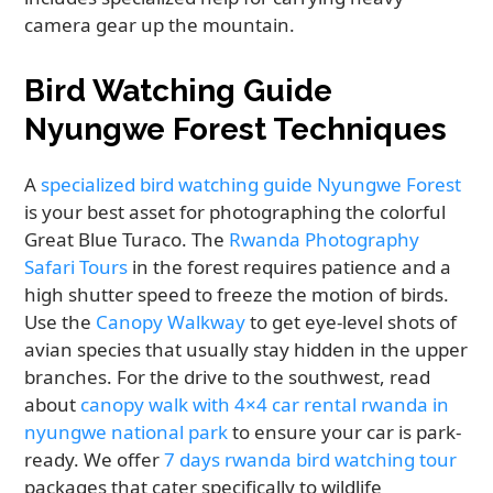
camera gear up the mountain.
Bird Watching Guide
Nyungwe Forest Techniques
A
specialized bird watching guide Nyungwe Forest
is your best asset for photographing the colorful
Great Blue Turaco. The
Rwanda Photography
Safari Tours
in the forest requires patience and a
high shutter speed to freeze the motion of birds.
Use the
Canopy Walkway
to get eye-level shots of
avian species that usually stay hidden in the upper
branches. For the drive to the southwest, read
about
canopy walk with 4×4 car rental rwanda in
nyungwe national park
to ensure your car is park-
ready. We offer
7 days rwanda bird watching tour
packages that cater specifically to wildlife