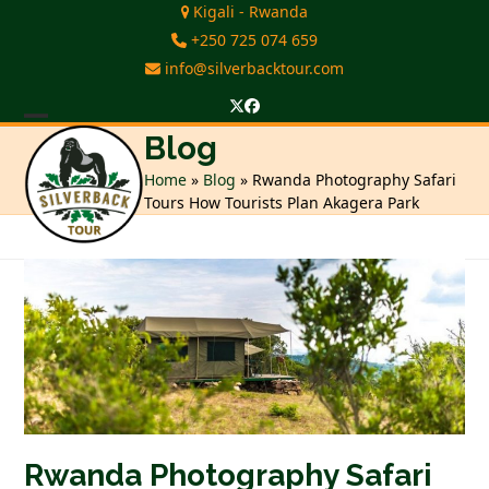
Skip
Kigali - Rwanda
to
+250 725 074 659
content
info@silverbacktour.com
Twitter
Facebook
Open
Close
Blog
mobile
mobile
Home
»
Blog
»
Rwanda Photography Safari
Tours How Tourists Plan Akagera Park
menu
menu
Rwanda Photography Safari