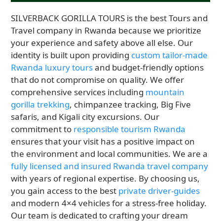
SILVERBACK GORILLA TOURS is the best Tours and
Travel company in Rwanda because we prioritize
your experience and safety above all else. Our
identity is built upon providing
custom tailor-made
Rwanda luxury tours
and budget-friendly options
that do not compromise on quality. We offer
comprehensive services including
mountain
gorilla trekking
, chimpanzee tracking, Big Five
safaris, and Kigali city excursions. Our
commitment to
responsible tourism Rwanda
ensures that your visit has a positive impact on
the environment and local communities. We are a
fully licensed and insured Rwanda travel company
with years of regional expertise. By choosing us,
you gain access to the best
private driver-guides
and modern 4×4 vehicles for a stress-free holiday.
Our team is dedicated to crafting your dream