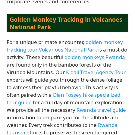
corporate events and conferences.
Golden Monkey Tracking in Volcanoes
National Park
For a unique primate encounter,
golden monkey
tracking tour Volcanoes National Park
is a must-do
activity. These beautiful
golden monkeys Rwanda
are found only in the bamboo forests of the
Virunga Mountains. Our
Kigali Travel Agency Tour
experts will guide you through the dense foliage
to witness their playful behavior. This activity is
often paired with a
Dian Fossey hike specialized
tour guide
for a full day of mountain exploration.
We provide all the necessary
Rwanda travel guide
information to prepare you for the altitude and
weather. Every trek contributes to the
Rwanda
tourism
efforts to preserve these endangered