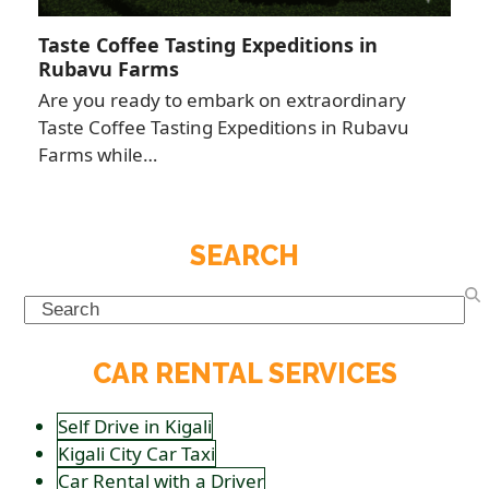
Taste Coffee Tasting Expeditions in
Rubavu Farms
Are you ready to embark on extraordinary
Taste Coffee Tasting Expeditions in Rubavu
Farms while…
SEARCH
Search
CAR RENTAL SERVICES
Self Drive in Kigali
Kigali City Car Taxi
Car Rental with a Driver