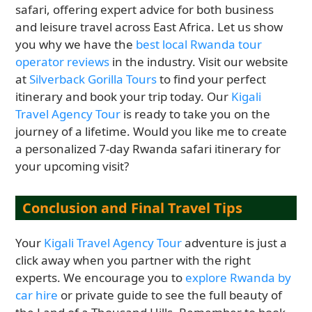
safari, offering expert advice for both business
and leisure travel across East Africa. Let us show
you why we have the
best local Rwanda tour
operator reviews
in the industry. Visit our website
at
Silverback Gorilla Tours
to find your perfect
itinerary and book your trip today. Our
Kigali
Travel Agency Tour
is ready to take you on the
journey of a lifetime. Would you like me to create
a personalized 7-day Rwanda safari itinerary for
your upcoming visit?
Conclusion and Final Travel Tips
Your
Kigali Travel Agency Tour
adventure is just a
click away when you partner with the right
experts. We encourage you to
explore Rwanda by
car hire
or private guide to see the full beauty of