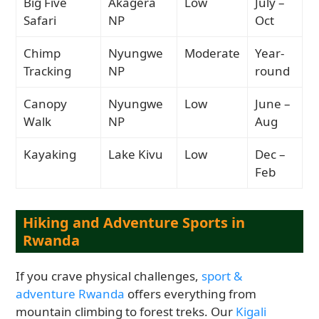
Big Five
Akagera
Low
July –
Safari
NP
Oct
Chimp
Nyungwe
Moderate
Year-
Tracking
NP
round
Canopy
Nyungwe
Low
June –
Walk
NP
Aug
Kayaking
Lake Kivu
Low
Dec –
Feb
Hiking and Adventure Sports in
Rwanda
If you crave physical challenges,
sport &
adventure Rwanda
offers everything from
mountain climbing to forest treks. Our
Kigali