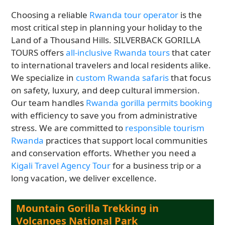
Choosing a reliable
Rwanda tour operator
is the
most critical step in planning your holiday to the
Land of a Thousand Hills. SILVERBACK GORILLA
TOURS offers
all-inclusive Rwanda tours
that cater
to international travelers and local residents alike.
We specialize in
custom Rwanda safaris
that focus
on safety, luxury, and deep cultural immersion.
Our team handles
Rwanda gorilla permits booking
with efficiency to save you from administrative
stress. We are committed to
responsible tourism
Rwanda
practices that support local communities
and conservation efforts. Whether you need a
Kigali Travel Agency Tour
for a business trip or a
long vacation, we deliver excellence.
Mountain Gorilla Trekking in
Volcanoes National Park