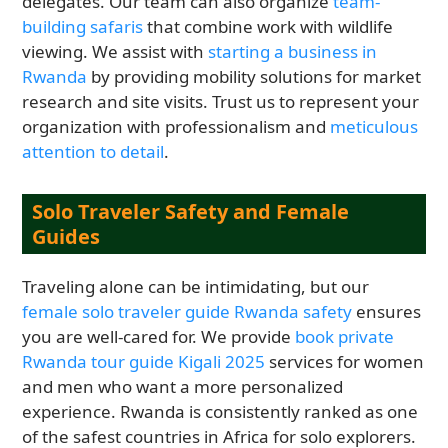
delegates. Our team can also organize
team-
building safaris
that combine work with wildlife
viewing. We assist with
starting a business in
Rwanda
by providing mobility solutions for market
research and site visits. Trust us to represent your
organization with professionalism and
meticulous
attention to detail
.
Solo Traveler Safety and Female
Guides
Traveling alone can be intimidating, but our
female solo traveler guide Rwanda safety
ensures
you are well-cared for. We provide
book private
Rwanda tour guide Kigali 2025
services for women
and men who want a more personalized
experience. Rwanda is consistently ranked as one
of the safest countries in Africa for solo explorers.