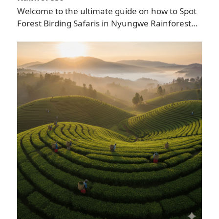
Welcome to the ultimate guide on how to Spot
Forest Birding Safaris in Nyungwe Rainforest…