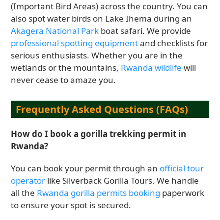
(Important Bird Areas) across the country. You can
also spot water birds on Lake Ihema during an
Akagera National Park
boat safari. We provide
professional spotting equipment
and checklists for
serious enthusiasts. Whether you are in the
wetlands or the mountains,
Rwanda wildlife
will
never cease to amaze you.
Frequently Asked Questions (FAQs)
How do I book a gorilla trekking permit in
Rwanda?
You can book your permit through an
official tour
operator
like Silverback Gorilla Tours. We handle
all the
Rwanda gorilla permits booking
paperwork
to ensure your spot is secured.