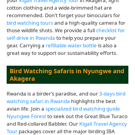
your
Kigali Travel Agency Tour
in Akagera, light
cotton clothing and a wide-brimmed hat are
recommended. Don’t forget your binoculars for
bird watching tours
and a high-quality camera for
those wildlife shots. We provide a full
checklist for
self-drive in Rwanda
to help you prepare your
gear. Carrying a
refillable water bottle
is also a
great way to support our sustainability efforts.
Bird Watching Safaris in Nyungwe and
Akagera
Rwanda is a birder’s paradise, and our
3-days bird
watching safari in Rwanda
highlights the best
avian life. Join a
specialized bird watching guide
Nyungwe Forest
to seek out the Great Blue Turaco
and Red-collared Babbler. Our
Kigali Travel Agency
Tour
packages cover all the major birding IBA