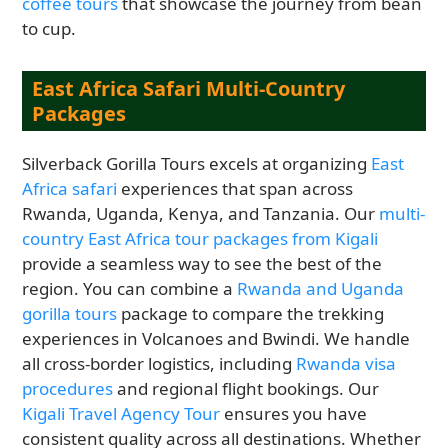
coffee tours
that showcase the journey from bean
to cup.
East Africa Safari Multi-Country
Packages
Silverback Gorilla Tours excels at organizing
East
Africa safari
experiences that span across
Rwanda, Uganda, Kenya, and Tanzania. Our
multi-
country East Africa tour packages from Kigali
provide a seamless way to see the best of the
region. You can combine a
Rwanda and Uganda
gorilla tours
package to compare the trekking
experiences in Volcanoes and Bwindi. We handle
all cross-border logistics, including
Rwanda visa
procedures
and regional flight bookings. Our
Kigali Travel Agency Tour
ensures you have
consistent quality across all destinations. Whether