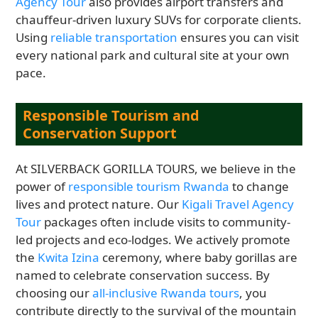
Agency Tour
also provides airport transfers and
chauffeur-driven luxury SUVs for corporate clients.
Using
reliable transportation
ensures you can visit
every national park and cultural site at your own
pace.
Responsible Tourism and
Conservation Support
At SILVERBACK GORILLA TOURS, we believe in the
power of
responsible tourism Rwanda
to change
lives and protect nature. Our
Kigali Travel Agency
Tour
packages often include visits to community-
led projects and eco-lodges. We actively promote
the
Kwita Izina
ceremony, where baby gorillas are
named to celebrate conservation success. By
choosing our
all-inclusive Rwanda tours
, you
contribute directly to the survival of the mountain