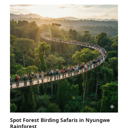
Spot Forest Birding Safaris in Nyungwe
Rainforest