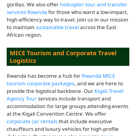
gorillas. We also offer
helicopter tour and transfer
services Rwanda
for those who want a low-impact,
high-efficiency way to travel. Join us in our mission
to maintain
sustainable travel
across the East
African region.
MICE Tourism and Corporate Travel
Logistics
Rwanda has become a hub for
Rwanda MICE
tourism corporate packages
, and we are here to
provide the logistical backbone. Our
Kigali Travel
Agency Tour
services include transport and
accommodation for large groups attending events
at the Kigali Convention Centre. We offer
corporate car rentals
that include executive
chauffeurs and luxury vehicles for high-profile