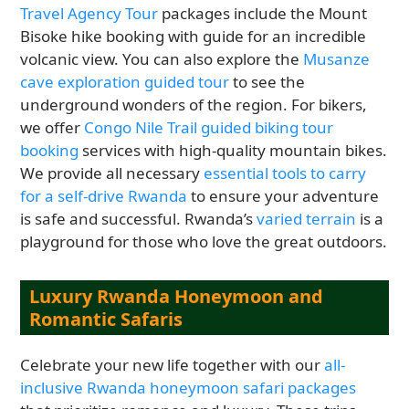
Travel Agency Tour
packages include the Mount
Bisoke hike booking with guide for an incredible
volcanic view. You can also explore the
Musanze
cave exploration guided tour
to see the
underground wonders of the region. For bikers,
we offer
Congo Nile Trail guided biking tour
booking
services with high-quality mountain bikes.
We provide all necessary
essential tools to carry
for a self-drive Rwanda
to ensure your adventure
is safe and successful. Rwanda’s
varied terrain
is a
playground for those who love the great outdoors.
Luxury Rwanda Honeymoon and
Romantic Safaris
Celebrate your new life together with our
all-
inclusive Rwanda honeymoon safari packages