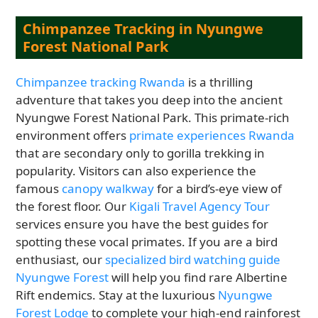
Chimpanzee Tracking in Nyungwe
Forest National Park
Chimpanzee tracking Rwanda
is a thrilling
adventure that takes you deep into the ancient
Nyungwe Forest National Park. This primate-rich
environment offers
primate experiences Rwanda
that are secondary only to gorilla trekking in
popularity. Visitors can also experience the
famous
canopy walkway
for a bird’s-eye view of
the forest floor. Our
Kigali Travel Agency Tour
services ensure you have the best guides for
spotting these vocal primates. If you are a bird
enthusiast, our
specialized bird watching guide
Nyungwe Forest
will help you find rare Albertine
Rift endemics. Stay at the luxurious
Nyungwe
Forest Lodge
to complete your high-end rainforest