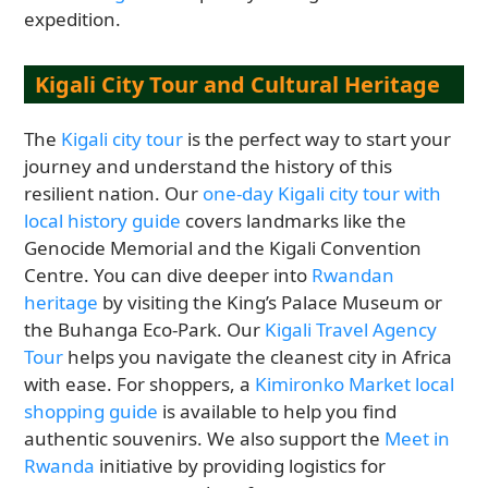
expedition.
Kigali City Tour and Cultural Heritage
The
Kigali city tour
is the perfect way to start your
journey and understand the history of this
resilient nation. Our
one-day Kigali city tour with
local history guide
covers landmarks like the
Genocide Memorial and the Kigali Convention
Centre. You can dive deeper into
Rwandan
heritage
by visiting the King’s Palace Museum or
the Buhanga Eco-Park. Our
Kigali Travel Agency
Tour
helps you navigate the cleanest city in Africa
with ease. For shoppers, a
Kimironko Market local
shopping guide
is available to help you find
authentic souvenirs. We also support the
Meet in
Rwanda
initiative by providing logistics for