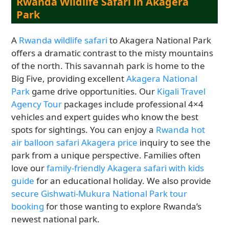
Rwanda Wildlife Safari in Akagera
Park
A
Rwanda wildlife safari
to Akagera National Park
offers a dramatic contrast to the misty mountains
of the north. This savannah park is home to the
Big Five, providing excellent
Akagera National
Park
game drive opportunities. Our
Kigali Travel
Agency Tour
packages include professional 4×4
vehicles and expert guides who know the best
spots for sightings. You can enjoy a
Rwanda hot
air balloon safari Akagera price
inquiry to see the
park from a unique perspective. Families often
love our
family-friendly Akagera safari with kids
guide
for an educational holiday. We also provide
secure Gishwati-Mukura National Park tour
booking
for those wanting to explore Rwanda’s
newest national park.