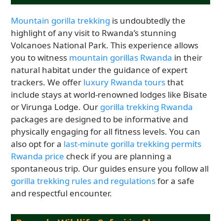
Mountain gorilla trekking
is undoubtedly the
highlight of any visit to Rwanda’s stunning
Volcanoes National Park. This experience allows
you to witness
mountain gorillas Rwanda
in their
natural habitat under the guidance of expert
trackers. We offer
luxury Rwanda tours
that
include stays at world-renowned lodges like Bisate
or Virunga Lodge. Our
gorilla trekking Rwanda
packages are designed to be informative and
physically engaging for all fitness levels. You can
also opt for a
last-minute gorilla trekking permits
Rwanda price
check if you are planning a
spontaneous trip. Our guides ensure you follow all
gorilla trekking rules and regulations
for a safe
and respectful encounter.