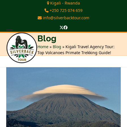
Skip
Kigali - Rwanda
to
+250 725 074 659
content
info@silverbacktour.com
Twitter
Facebook
Open
Close
Blog
mobile
mobile
Home
»
Blog
»
Kigali Travel Agency Tour:
Top Volcanoes Primate Trekking Guide!
menu
menu