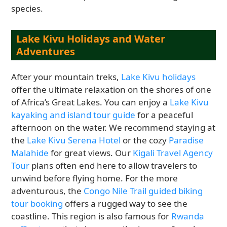
species.
Lake Kivu Holidays and Water
Adventures
After your mountain treks,
Lake Kivu holidays
offer the ultimate relaxation on the shores of one
of Africa’s Great Lakes. You can enjoy a
Lake Kivu
kayaking and island tour guide
for a peaceful
afternoon on the water. We recommend staying at
the
Lake Kivu Serena Hotel
or the cozy
Paradise
Malahide
for great views. Our
Kigali Travel Agency
Tour
plans often end here to allow travelers to
unwind before flying home. For the more
adventurous, the
Congo Nile Trail guided biking
tour booking
offers a rugged way to see the
coastline. This region is also famous for
Rwanda