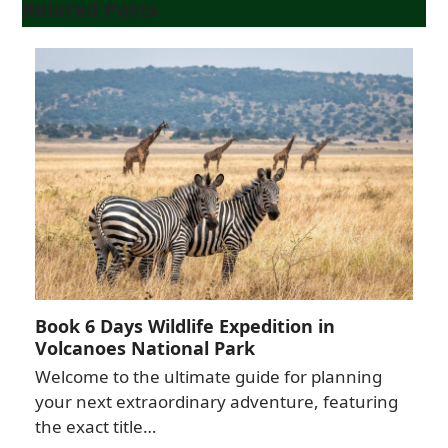
Related Posts
Book 6 Days Wildlife Expedition in
Volcanoes National Park
Welcome to the ultimate guide for planning
your next extraordinary adventure, featuring
the exact title…