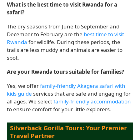
What is the best time to visit Rwanda for a
safari?
The dry seasons from June to September and
December to February are the
best time to visit
Rwanda
for wildlife. During these periods, the
trails are less muddy and animals are easier to
spot.
Are your Rwanda tours suitable for families?
Yes, we offer
family-friendly Akagera safari with
kids guide
services that are safe and engaging for
all ages. We select
family-friendly accommodation
to ensure comfort for your little explorers.
Silverback Gorilla Tours: Your Premier
Travel Partner