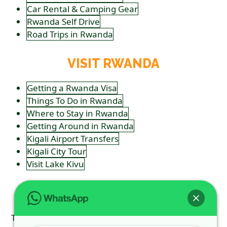
Car Rental & Camping Gear
Rwanda Self Drive
Road Trips in Rwanda
VISIT RWANDA
Getting a Rwanda Visa
Things To Do in Rwanda
Where to Stay in Rwanda
Getting Around in Rwanda
Kigali Airport Transfers
Kigali City Tour
Visit Lake Kivu
FOLLOW US
Tweets by ToursSilverback