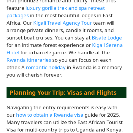
that prioritize romance and luxury. These trips
feature
luxury gorilla trek and spa retreat
packages
in the most beautiful lodges in East
Africa. Our
Kigali Travel Agency Tour
team will
arrange private dinners, candlelit rooms, and
sunset boat cruises. You can stay at
Bisate Lodge
for an intimate forest experience or
Kigali Serena
Hotel
for urban elegance. We handle all the
Rwanda itineraries
so you can focus on each
other. A
romantic holiday
in Rwanda is a memory
you will cherish forever.
Planning Your Trip: Visas and Flights
Navigating the entry requirements is easy with
our
how to obtain a Rwanda visa
guide for 2025.
Many travelers can utilize the East African Tourist
Visa for multi-country trips to Uganda and Kenya.