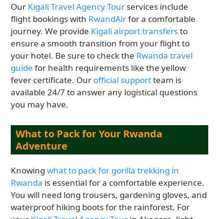
Our
Kigali Travel Agency Tour
services include
flight bookings with
RwandAir
for a comfortable
journey. We provide
Kigali airport transfers
to
ensure a smooth transition from your flight to
your hotel. Be sure to check the
Rwanda travel
guide
for health requirements like the yellow
fever certificate. Our
official support
team is
available 24/7 to answer any logistical questions
you may have.
What to Pack for Your Rwanda
Adventure
Knowing
what to pack for gorilla trekking in
Rwanda
is essential for a comfortable experience.
You will need long trousers, gardening gloves, and
waterproof hiking boots for the rainforest. For