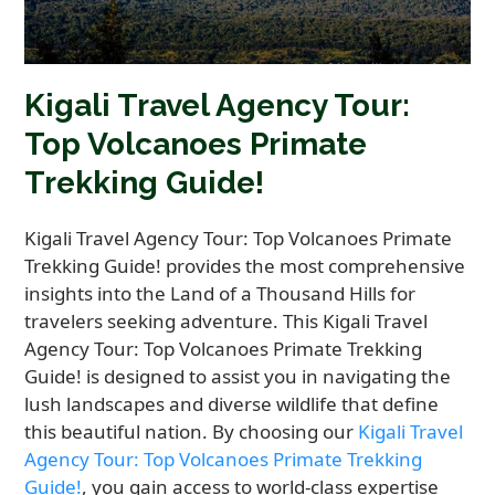
Kigali Travel Agency Tour:
Top Volcanoes Primate
Trekking Guide!
Kigali Travel Agency Tour: Top Volcanoes Primate
Trekking Guide! provides the most comprehensive
insights into the Land of a Thousand Hills for
travelers seeking adventure. This Kigali Travel
Agency Tour: Top Volcanoes Primate Trekking
Guide! is designed to assist you in navigating the
lush landscapes and diverse wildlife that define
this beautiful nation. By choosing our
Kigali Travel
Agency Tour: Top Volcanoes Primate Trekking
Guide!
, you gain access to world-class expertise