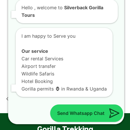
Hello
, welcome to
Silverback Gorilla
Visit Rwanda
Tours
Getting a Rwanda Visa
Things To Do in Rwanda
I am happy to Serve you
Where to Stay in Rwanda
Getting Around in Rwanda
Our service
Kigali Airport Transfers
Car rental Services
Kigali City Tour
Airport transfer
Visit Lake Kivu
Wildlife Safaris
Hotel Booking
Rwanda Wildlife
Kigali Lake Kivu
Gorilla permits 🦍 in Rwanda & Uganda
Safari Deals:Akagera
Sunset:Boat Kayak
previous
next
Big Five Game Drive
Beach Holiday Trip
post:
post:
Exp
Guide!!
Send Whatsapp Chat
Gorilla Trekking