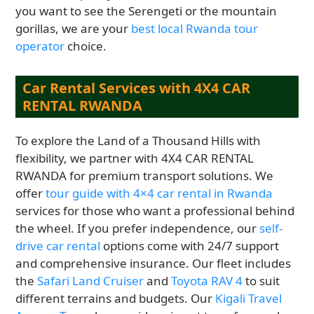
you want to see the Serengeti or the mountain
gorillas, we are your
best local Rwanda tour
operator
choice.
Car Rental Services with 4X4 CAR
RENTAL RWANDA
To explore the Land of a Thousand Hills with
flexibility, we partner with 4X4 CAR RENTAL
RWANDA for premium transport solutions. We
offer
tour guide with 4×4 car rental in Rwanda
services for those who want a professional behind
the wheel. If you prefer independence, our
self-
drive car rental
options come with 24/7 support
and comprehensive insurance. Our fleet includes
the
Safari Land Cruiser
and
Toyota RAV 4
to suit
different terrains and budgets. Our
Kigali Travel