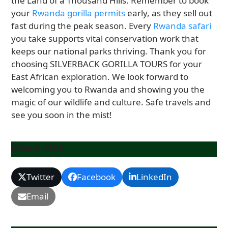
the Land of a Thousand Hills. Remember to book
your
Rwanda gorilla permits
early, as they sell out
fast during the peak season. Every
Rwanda safari
you take supports vital conservation work that
keeps our national parks thriving. Thank you for
choosing SILVERBACK GORILLA TOURS for your
East African exploration. We look forward to
welcoming you to Rwanda and showing you the
magic of our wildlife and culture. Safe travels and
see you soon in the mist!
Share This
Twitter
Facebook
LinkedIn
Email