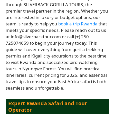
through SILVERBACK GORILLA TOURS, the
premier travel partner in the region. Whether you
are interested in luxury or budget options, our
team is ready to help you
book a trip Rwanda
that
meets your specific needs. Please reach out to us
at info@silverbacktour.com or call (+) 250
725074659 to begin your journey today. This
guide will cover everything from gorilla trekking
permits and Kigali city excursions to the best time
to visit Rwanda and specialized bird-watching
tours in Nyungwe Forest. You will find practical
itineraries, current pricing for 2025, and essential
travel tips to ensure your East Africa safari is both
seamless and unforgettable.
Expert Rwanda Safari and Tour
Operator