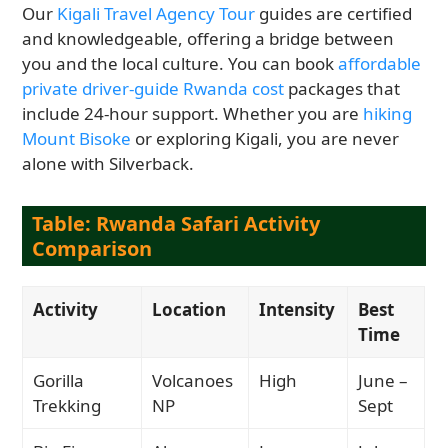
Our
Kigali Travel Agency Tour
guides are certified
and knowledgeable, offering a bridge between
you and the local culture. You can book
affordable
private driver-guide Rwanda cost
packages that
include 24-hour support. Whether you are
hiking
Mount Bisoke
or exploring Kigali, you are never
alone with Silverback.
Table: Rwanda Safari Activity
Comparison
Activity
Location
Intensity
Best
Time
Gorilla
Volcanoes
High
June –
Trekking
NP
Sept