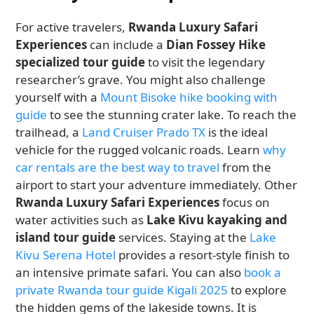
For active travelers,
Rwanda Luxury Safari
Experiences
can include a
Dian Fossey Hike
specialized tour guide
to visit the legendary
researcher’s grave. You might also challenge
yourself with a
Mount Bisoke hike booking with
guide
to see the stunning crater lake. To reach the
trailhead, a
Land Cruiser Prado TX
is the ideal
vehicle for the rugged volcanic roads. Learn
why
car rentals are the best way to travel
from the
airport to start your adventure immediately. Other
Rwanda Luxury Safari Experiences
focus on
water activities such as
Lake Kivu kayaking and
island tour guide
services. Staying at the
Lake
Kivu Serena Hotel
provides a resort-style finish to
an intensive primate safari. You can also
book a
private Rwanda tour guide Kigali 2025
to explore
the hidden gems of the lakeside towns. It is