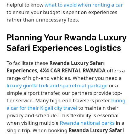
helpful to know
what to avoid when renting a car
to ensure your budget is spent on experiences
rather than unnecessary fees.
Planning Your Rwanda Luxury
Safari Experiences Logistics
To facilitate these
Rwanda Luxury Safari
Experiences
,
4X4 CAR RENTAL RWANDA
offers a
range of high-end vehicles. Whether you need a
luxury gorilla trek and spa retreat package
or a
simple airport transfer, our partners provide top-
tier service. Many high-end travelers prefer
hiring
a car for their Kigali city travel
to maintain their
privacy and schedule. This flexibility is essential
when visiting multiple
Rwanda national parks
in a
single trip. When booking
Rwanda Luxury Safari