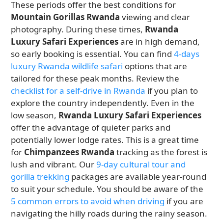
These periods offer the best conditions for
Mountain Gorillas Rwanda
viewing and clear
photography. During these times,
Rwanda
Luxury Safari Experiences
are in high demand,
so early booking is essential. You can find
4-days
luxury Rwanda wildlife safari
options that are
tailored for these peak months. Review the
checklist for a self-drive in Rwanda
if you plan to
explore the country independently. Even in the
low season,
Rwanda Luxury Safari Experiences
offer the advantage of quieter parks and
potentially lower lodge rates. This is a great time
for
Chimpanzees Rwanda
tracking as the forest is
lush and vibrant. Our
9-day cultural tour and
gorilla trekking
packages are available year-round
to suit your schedule. You should be aware of the
5 common errors to avoid when driving
if you are
navigating the hilly roads during the rainy season.