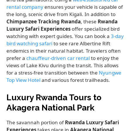
rental company
ensures your vehicle is capable of
the long, scenic drive from Kigali. In addition to
Chimpanzee Tracking Rwanda
, these
Rwanda
Luxury Safari Experiences
offer specialized bird
watching with expert guides. You can book a
3-day
bird watching safari
to see rare Albertine Rift
endemics in their natural habitat. Travelers often
prefer a
chauffeur-driven car rental
to enjoy the
views of Lake Kivu during the transit. This allows
for a stress-free transition between the
Nyungwe
Top View Hotel
and various forest trailheads.
Luxury Rwanda Tours to
Akagera National Park
The savannah portion of
Rwanda Luxury Safari
Experiences
takes place in
Akagera National