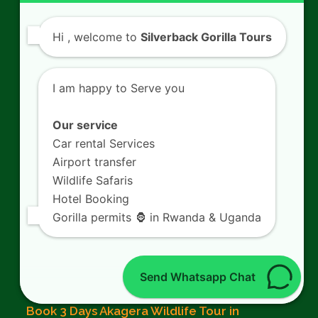
Rwanda Gorilla Permits
Hi
, welcome to
Silverback Gorilla Tours
Gorilla Trekking Rules
I am happy to Serve you
Rwanda Gorilla Families
Our service
Mountain Gorillas in Rwanda
Car rental Services
What to pack for Gorilla Trekking
Airport transfer
Wildlife Safaris
Chimpanzee Trekking in Rwanda
Hotel Booking
Gorilla permits 🦍 in Rwanda & Uganda
From The Blog
Send Whatsapp Chat
Book 3 Days Akagera Wildlife Tour in