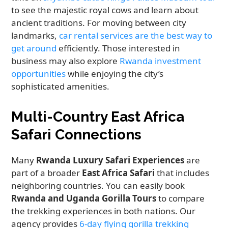
to see the majestic royal cows and learn about
ancient traditions. For moving between city
landmarks,
car rental services are the best way to
get around
efficiently. Those interested in
business may also explore
Rwanda investment
opportunities
while enjoying the city’s
sophisticated amenities.
Multi-Country East Africa
Safari Connections
Many
Rwanda Luxury Safari Experiences
are
part of a broader
East Africa Safari
that includes
neighboring countries. You can easily book
Rwanda and Uganda Gorilla Tours
to compare
the trekking experiences in both nations. Our
agency provides
6-day flying gorilla trekking