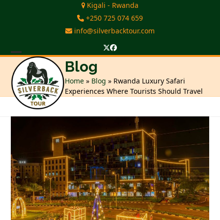
Skip
Kigali - Rwanda
to
+250 725 074 659
content
info@silverbacktour.com
Twitter
Facebook
Open
Close
Blog
mobile
mobile
Home
»
Blog
»
Rwanda Luxury Safari
Experiences Where Tourists Should Travel
menu
menu