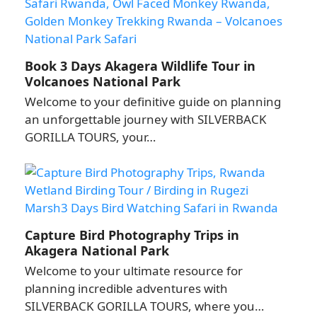
Book 3 Days Akagera Wildlife Tour in
Volcanoes National Park
Welcome to your definitive guide on planning
an unforgettable journey with SILVERBACK
GORILLA TOURS, your…
Capture Bird Photography Trips in
Akagera National Park
Welcome to your ultimate resource for
planning incredible adventures with
SILVERBACK GORILLA TOURS, where you…