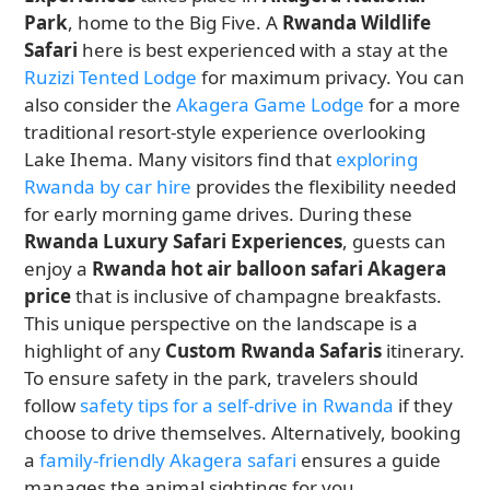
Park
, home to the Big Five. A
Rwanda Wildlife
Safari
here is best experienced with a stay at the
Ruzizi Tented Lodge
for maximum privacy. You can
also consider the
Akagera Game Lodge
for a more
traditional resort-style experience overlooking
Lake Ihema. Many visitors find that
exploring
Rwanda by car hire
provides the flexibility needed
for early morning game drives. During these
Rwanda Luxury Safari Experiences
, guests can
enjoy a
Rwanda hot air balloon safari Akagera
price
that is inclusive of champagne breakfasts.
This unique perspective on the landscape is a
highlight of any
Custom Rwanda Safaris
itinerary.
To ensure safety in the park, travelers should
follow
safety tips for a self-drive in Rwanda
if they
choose to drive themselves. Alternatively, booking
a
family-friendly Akagera safari
ensures a guide
manages the animal sightings for you.