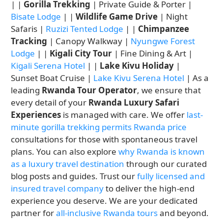
| |
Gorilla Trekking
| Private Guide & Porter |
Bisate Lodge
| |
Wildlife Game Drive
| Night
Safaris |
Ruzizi Tented Lodge
| |
Chimpanzee
Tracking
| Canopy Walkway |
Nyungwe Forest
Lodge
| |
Kigali City Tour
| Fine Dining & Art |
Kigali Serena Hotel
| |
Lake Kivu Holiday
|
Sunset Boat Cruise |
Lake Kivu Serena Hotel
| As a
leading
Rwanda Tour Operator
, we ensure that
every detail of your
Rwanda Luxury Safari
Experiences
is managed with care. We offer
last-
minute gorilla trekking permits Rwanda price
consultations for those with spontaneous travel
plans. You can also explore
why Rwanda is known
as a luxury travel destination
through our curated
blog posts and guides. Trust our
fully licensed and
insured travel company
to deliver the high-end
experience you deserve. We are your dedicated
partner for
all-inclusive Rwanda tours
and beyond.