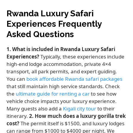
Rwanda Luxury Safari
Experiences Frequently
Asked Questions
1. What is included in Rwanda Luxury Safari
Experiences?
Typically, these experiences include
high-end lodge accommodation, private 4×4
transport, all park permits, and expert guiding.
You can
book affordable Rwanda safari packages
that still maintain high service standards. Check
the
ultimate guide for renting a car
to see how
vehicle choice impacts your luxury experience.
Many guests also add a
Kigali city tour
to their
itinerary.
2. How much does a luxury gorilla trek
cost?
The permit itself is $1500, and luxury lodges
can range from $1000 to $4000 per night. We