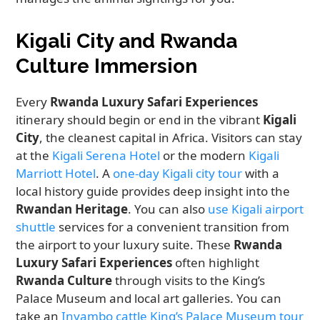
Kigali City and Rwanda
Culture Immersion
Every
Rwanda Luxury Safari Experiences
itinerary should begin or end in the vibrant
Kigali
City
, the cleanest capital in Africa. Visitors can stay
at the
Kigali Serena Hotel
or the modern
Kigali
Marriott Hotel
. A
one-day Kigali city tour
with a
local history guide provides deep insight into the
Rwandan Heritage
. You can also
use Kigali airport
shuttle
services for a convenient transition from
the airport to your luxury suite. These
Rwanda
Luxury Safari Experiences
often highlight
Rwanda Culture
through visits to the King’s
Palace Museum and local art galleries. You can
take an
Inyambo cattle King’s Palace Museum tour