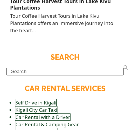
Tour Coffee Harvest Tours in Lake Kivu
Plantations
Tour Coffee Harvest Tours in Lake Kivu
Plantations offers an immersive journey into
the heart…
SEARCH
Search
CAR RENTAL SERVICES
Self Drive in Kigali
Kigali City Car Taxi
Car Rental with a Driver
Car Rental & Camping Gear