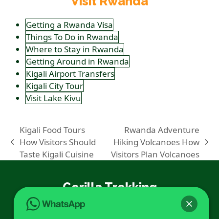
Visit Rwanda
Getting a Rwanda Visa
Things To Do in Rwanda
Where to Stay in Rwanda
Getting Around in Rwanda
Kigali Airport Transfers
Kigali City Tour
Visit Lake Kivu
Kigali Food Tours
Rwanda Adventure
How Visitors Should
Hiking Volcanoes How
previous
next
Taste Kigali Cuisine
Visitors Plan Volcanoes
post:
post:
Gorilla Trekking
Gorilla Trekking in Rwanda