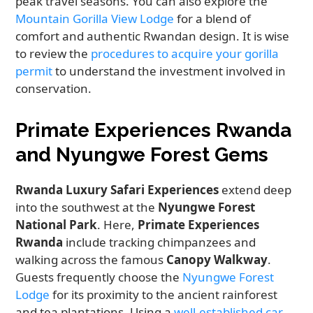
peak travel seasons. You can also explore the
Mountain Gorilla View Lodge
for a blend of
comfort and authentic Rwandan design. It is wise
to review the
procedures to acquire your gorilla
permit
to understand the investment involved in
conservation.
Primate Experiences Rwanda
and Nyungwe Forest Gems
Rwanda Luxury Safari Experiences
extend deep
into the southwest at the
Nyungwe Forest
National Park
. Here,
Primate Experiences
Rwanda
include tracking chimpanzees and
walking across the famous
Canopy Walkway
.
Guests frequently choose the
Nyungwe Forest
Lodge
for its proximity to the ancient rainforest
and tea plantations. Using a
well-established car