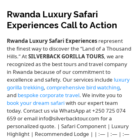
Rwanda Luxury Safari
Experiences Call to Action
Rwanda Luxury Safari Experiences
represent
the finest way to discover the “Land of a Thousand
Hills.” At
SILVERBACK GORILLA TOURS
, we are
recognized as the best tours and travel company
in Rwanda because of our commitment to
excellence and safety. Our services include
luxury
gorilla trekking
,
comprehensive bird watching
,
and
bespoke corporate travel
. We invite you to
book your dream safari
with our expert team
today. Contact us via WhatsApp at +250 725 074
659 or email info@silverbacktour.com for a
personalized quote. | Safari Component | Luxury
Highlight | Recommended Lodge | | :— | :— | :—