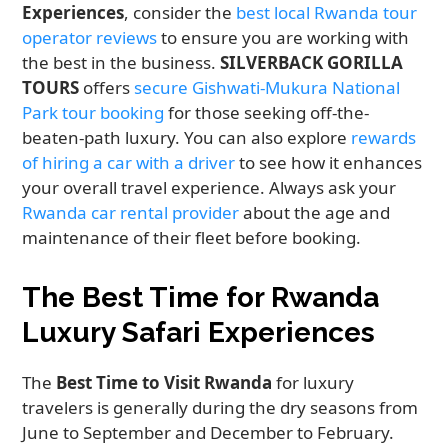
Experiences
, consider the
best local Rwanda tour
operator reviews
to ensure you are working with
the best in the business.
SILVERBACK GORILLA
TOURS
offers
secure Gishwati-Mukura National
Park tour booking
for those seeking off-the-
beaten-path luxury. You can also explore
rewards
of hiring a car with a driver
to see how it enhances
your overall travel experience. Always ask your
Rwanda car rental provider
about the age and
maintenance of their fleet before booking.
The Best Time for Rwanda
Luxury Safari Experiences
The
Best Time to Visit Rwanda
for luxury
travelers is generally during the dry seasons from
June to September and December to February.