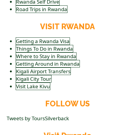
Rwanda Self Drive
Road Trips in Rwanda
VISIT RWANDA
Getting a Rwanda Visa
Things To Do in Rwanda
Where to Stay in Rwanda
Getting Around in Rwanda
Kigali Airport Transfers
Kigali City Tour
Visit Lake Kivu
FOLLOW US
Tweets by ToursSilverback