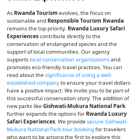
As
Rwanda Tourism
evolves, the focus on
sustainable and
Responsible Tourism Rwanda
remains the top priority.
Rwanda Luxury Safari
Experiences
contribute directly to the
conservation of endangered species and the
support of local communities. Our agency
supports
local conservation organizations
and
promotes eco-friendly travel practices. You can
read about the
significance of using a well-
established company
to ensure your travel dollars
have a positive impact. We invite you to be part of
this successful conservation story. The addition of
new parks like
Gishwati-Mukura National Park
further expands the options for
Rwanda Luxury
Safari Experiences
. We provide
secure Gishwati-
Mukura National Park tour booking
for travelers
who want to be among the first to explore this