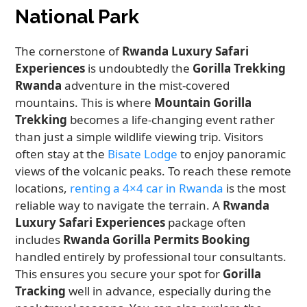
National Park
The cornerstone of
Rwanda Luxury Safari
Experiences
is undoubtedly the
Gorilla Trekking
Rwanda
adventure in the mist-covered
mountains. This is where
Mountain Gorilla
Trekking
becomes a life-changing event rather
than just a simple wildlife viewing trip. Visitors
often stay at the
Bisate Lodge
to enjoy panoramic
views of the volcanic peaks. To reach these remote
locations,
renting a 4×4 car in Rwanda
is the most
reliable way to navigate the terrain. A
Rwanda
Luxury Safari Experiences
package often
includes
Rwanda Gorilla Permits Booking
handled entirely by professional tour consultants.
This ensures you secure your spot for
Gorilla
Tracking
well in advance, especially during the