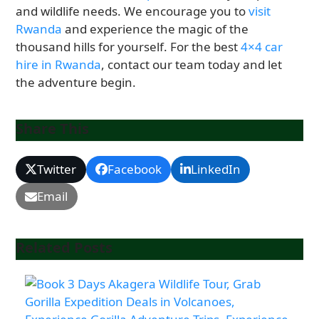
and wildlife needs. We encourage you to
visit
Rwanda
and experience the magic of the
thousand hills for yourself. For the best
4×4 car
hire in Rwanda
, contact our team today and let
the adventure begin.
Share This
Twitter
Facebook
LinkedIn
Email
Related Posts