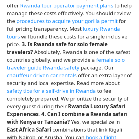
offer
Rwanda tour operator payment plans
to help
manage these costs effectively. You should review
the
procedures to acquire your gorilla permit
for
full pricing transparency. Most
luxury Rwanda
tours
will bundle these costs for a single inclusive
price.
3. Is Rwanda safe for solo female
travelers?
Absolutely, Rwanda is one of the safest
countries globally, and we provide a
female solo
traveler guide Rwanda safety
package. Our
chauffeur-driven car rentals
offer an extra layer of
security and local expertise. Read more about
safety tips for a self-drive in Rwanda
to feel
completely prepared. We prioritize the security of
every guest during their
Rwanda Luxury Safari
Experiences
.
4. Can I combine a Rwanda safari
with Kenya or Tanzania?
Yes, we specialize in
East Africa Safari
combinations that link Kigali
with Nairobi or Arusha. You can
book a flight