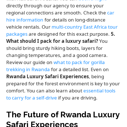
directly through our agency to ensure your
regional connections are smooth. Check the
car
hire information
for details on long-distance
vehicle rentals. Our
multi-country East Africa tour
packages
are designed for this exact purpose.
5.
What should I pack for a luxury safari?
You
should bring sturdy hiking boots, layers for
changing temperatures, and a good camera.
Review our guide on
what to pack for gorilla
trekking in Rwanda
for a detailed list. Even on
Rwanda Luxury Safari Experiences
, being
prepared for the forest environment is key to your
comfort. You can also learn about
essential tools
to carry for a self-drive
if you are driving.
The Future of Rwanda Luxury
Safari Experiences