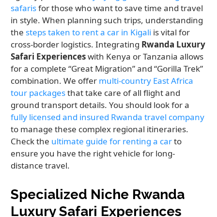
safaris
for those who want to save time and travel
in style. When planning such trips, understanding
the
steps taken to rent a car in Kigali
is vital for
cross-border logistics. Integrating
Rwanda Luxury
Safari Experiences
with Kenya or Tanzania allows
for a complete “Great Migration” and “Gorilla Trek”
combination. We offer
multi-country East Africa
tour packages
that take care of all flight and
ground transport details. You should look for a
fully licensed and insured Rwanda travel company
to manage these complex regional itineraries.
Check the
ultimate guide for renting a car
to
ensure you have the right vehicle for long-
distance travel.
Specialized Niche Rwanda
Luxury Safari Experiences