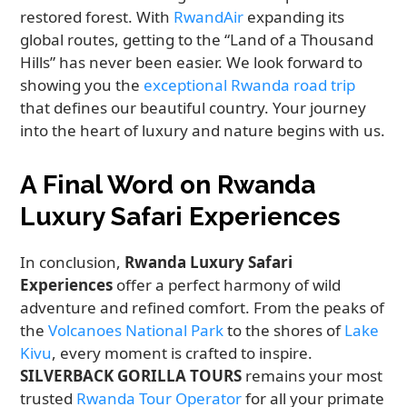
restored forest. With
RwandAir
expanding its
global routes, getting to the “Land of a Thousand
Hills” has never been easier. We look forward to
showing you the
exceptional Rwanda road trip
that defines our beautiful country. Your journey
into the heart of luxury and nature begins with us.
A Final Word on Rwanda
Luxury Safari Experiences
In conclusion,
Rwanda Luxury Safari
Experiences
offer a perfect harmony of wild
adventure and refined comfort. From the peaks of
the
Volcanoes National Park
to the shores of
Lake
Kivu
, every moment is crafted to inspire.
SILVERBACK GORILLA TOURS
remains your most
trusted
Rwanda Tour Operator
for all your primate