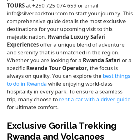
TOURS
at +250 725 074 659 or email
info@silverbacktour.com to start your journey. This
comprehensive guide details the most exclusive
destinations for your upcoming visit to this
majestic nation.
Rwanda Luxury Safari
Experiences
offer a unique blend of adventure
and serenity that is unmatched in the region.
Whether you are looking for a
Rwanda Safari
or a
specific
Rwanda Tour Operator
, the focus is
always on quality. You can explore the
best things
to do in Rwanda
while enjoying world-class
hospitality in every park. To ensure a seamless
trip, many choose to
rent a car with a driver guide
for ultimate comfort.
Exclusive Gorilla Trekking
Rwanda and Volcanoes