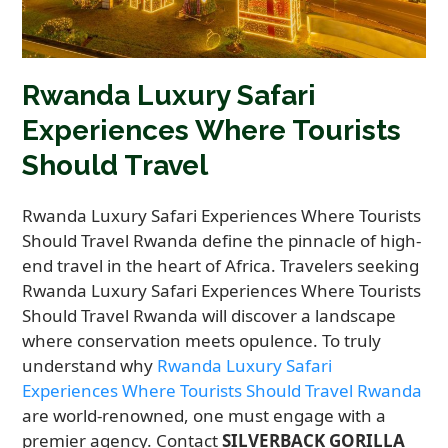
Rwanda Luxury Safari
Experiences Where Tourists
Should Travel
Rwanda Luxury Safari Experiences Where Tourists
Should Travel Rwanda define the pinnacle of high-
end travel in the heart of Africa. Travelers seeking
Rwanda Luxury Safari Experiences Where Tourists
Should Travel Rwanda will discover a landscape
where conservation meets opulence. To truly
understand why
Rwanda Luxury Safari
Experiences Where Tourists Should Travel Rwanda
are world-renowned, one must engage with a
premier agency. Contact
SILVERBACK GORILLA