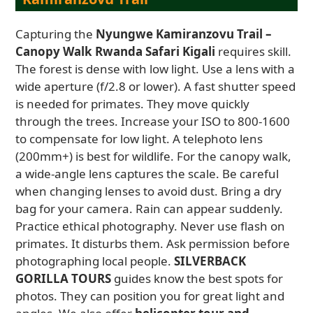
Capturing the
Nyungwe Kamiranzovu Trail –
Canopy Walk Rwanda Safari Kigali
requires skill.
The forest is dense with low light. Use a lens with a
wide aperture (f/2.8 or lower). A fast shutter speed
is needed for primates. They move quickly
through the trees. Increase your ISO to 800-1600
to compensate for low light. A telephoto lens
(200mm+) is best for wildlife. For the canopy walk,
a wide-angle lens captures the scale. Be careful
when changing lenses to avoid dust. Bring a dry
bag for your camera. Rain can appear suddenly.
Practice ethical photography. Never use flash on
primates. It disturbs them. Ask permission before
photographing local people.
SILVERBACK
GORILLA TOURS
guides know the best spots for
photos. They can position you for great light and