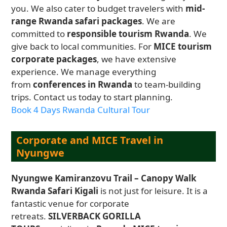
you. We also cater to budget travelers with
mid-
range Rwanda safari packages
. We are
committed to
responsible tourism Rwanda
. We
give back to local communities. For
MICE tourism
corporate packages
, we have extensive
experience. We manage everything
from
conferences in Rwanda
to team-building
trips. Contact us today to start planning.
Book 4 Days Rwanda Cultural Tour
Corporate and MICE Travel in
Nyungwe
Nyungwe Kamiranzovu Trail – Canopy Walk
Rwanda Safari Kigali
is not just for leisure. It is a
fantastic venue for corporate
retreats.
SILVERBACK GORILLA