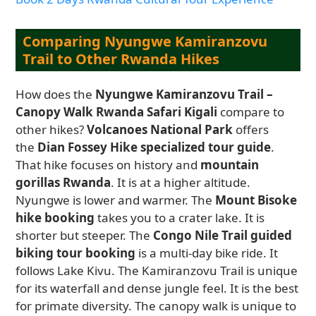
Comparing Nyungwe Kamiranzovu
Trail to Other Rwanda Hikes
How does the
Nyungwe Kamiranzovu Trail –
Canopy Walk Rwanda Safari Kigali
compare to
other hikes?
Volcanoes National Park
offers
the
Dian Fossey Hike specialized tour guide
.
That hike focuses on history and
mountain
gorillas Rwanda
. It is at a higher altitude.
Nyungwe is lower and warmer. The
Mount Bisoke
hike booking
takes you to a crater lake. It is
shorter but steeper. The
Congo Nile Trail guided
biking tour booking
is a multi-day bike ride. It
follows Lake Kivu. The Kamiranzovu Trail is unique
for its waterfall and dense jungle feel. It is the best
for primate diversity. The canopy walk is unique to