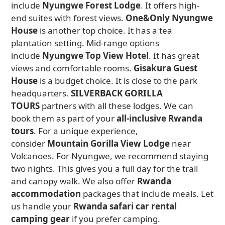
include
Nyungwe Forest Lodge
. It offers high-
end suites with forest views.
One&Only Nyungwe
House
is another top choice. It has a tea
plantation setting. Mid-range options
include
Nyungwe Top View Hotel
. It has great
views and comfortable rooms.
Gisakura Guest
House
is a budget choice. It is close to the park
headquarters.
SILVERBACK GORILLA
TOURS
partners with all these lodges. We can
book them as part of your
all-inclusive Rwanda
tours
. For a unique experience,
consider
Mountain Gorilla View Lodge
near
Volcanoes. For Nyungwe, we recommend staying
two nights. This gives you a full day for the trail
and canopy walk. We also offer
Rwanda
accommodation
packages that include meals. Let
us handle your
Rwanda safari car rental
camping gear
if you prefer camping.