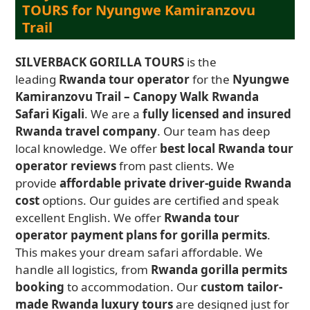
TOURS for Nyungwe Kamiranzovu
Trail
SILVERBACK GORILLA TOURS
is the
leading
Rwanda tour operator
for the
Nyungwe
Kamiranzovu Trail – Canopy Walk Rwanda
Safari Kigali
. We are a
fully licensed and insured
Rwanda travel company
. Our team has deep
local knowledge. We offer
best local Rwanda tour
operator reviews
from past clients. We
provide
affordable private driver-guide Rwanda
cost
options. Our guides are certified and speak
excellent English. We offer
Rwanda tour
operator payment plans for gorilla permits
.
This makes your dream safari affordable. We
handle all logistics, from
Rwanda gorilla permits
booking
to accommodation. Our
custom tailor-
made Rwanda luxury tours
are designed just for