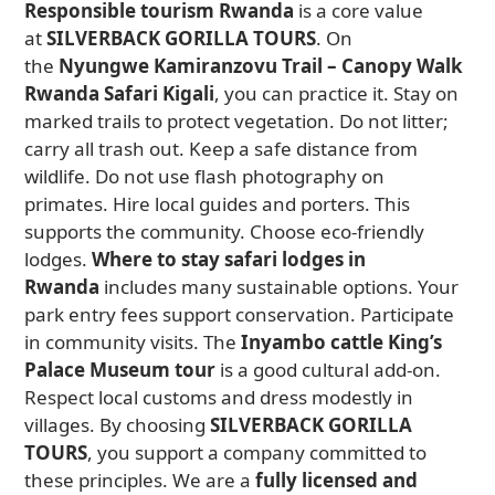
Responsible tourism Rwanda
is a core value
at
SILVERBACK GORILLA TOURS
. On
the
Nyungwe Kamiranzovu Trail – Canopy Walk
Rwanda Safari Kigali
, you can practice it. Stay on
marked trails to protect vegetation. Do not litter;
carry all trash out. Keep a safe distance from
wildlife. Do not use flash photography on
primates. Hire local guides and porters. This
supports the community. Choose eco-friendly
lodges.
Where to stay safari lodges in
Rwanda
includes many sustainable options. Your
park entry fees support conservation. Participate
in community visits. The
Inyambo cattle King’s
Palace Museum tour
is a good cultural add-on.
Respect local customs and dress modestly in
villages. By choosing
SILVERBACK GORILLA
TOURS
, you support a company committed to
these principles. We are a
fully licensed and