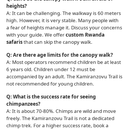
heights?
A: It can be challenging. The walkway is 60 meters
high. However, it is very stable. Many people with
a fear of heights manage it. Discuss your concerns
with your guide. We offer
custom Rwanda
safaris
that can skip the canopy walk.
Q: Are there age limits for the canopy walk?
A: Most operators recommend children be at least
6 years old. Children under 12 must be
accompanied by an adult. The Kamiranzovu Trail is
not recommended for young children.
Q: What is the success rate for seeing
chimpanzees?
A: It is about 70-80%. Chimps are wild and move
freely. The Kamiranzovu Trail is not a dedicated
chimp trek. For a higher success rate, book a