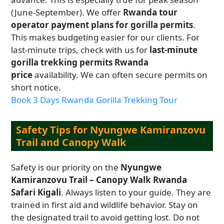
(June-September). We offer
Rwanda tour
operator payment plans for gorilla permits
.
This makes budgeting easier for our clients. For
last-minute trips, check with us for
last-minute
gorilla trekking permits Rwanda
price
availability. We can often secure permits on
short notice.
Book 3 Days Rwanda Gorilla Trekking Tour
Safety Tips for Nyungwe Kamiranzovu
Trail and Canopy Walk
Safety is our priority on the
Nyungwe
Kamiranzovu Trail – Canopy Walk Rwanda
Safari Kigali
. Always listen to your guide. They are
trained in first aid and wildlife behavior. Stay on
the designated trail to avoid getting lost. Do not