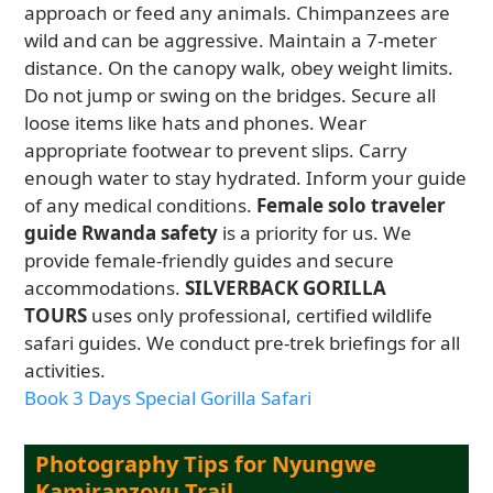
approach or feed any animals. Chimpanzees are
wild and can be aggressive. Maintain a 7-meter
distance. On the canopy walk, obey weight limits.
Do not jump or swing on the bridges. Secure all
loose items like hats and phones. Wear
appropriate footwear to prevent slips. Carry
enough water to stay hydrated. Inform your guide
of any medical conditions.
Female solo traveler
guide Rwanda safety
is a priority for us. We
provide female-friendly guides and secure
accommodations.
SILVERBACK GORILLA
TOURS
uses only professional, certified wildlife
safari guides. We conduct pre-trek briefings for all
activities.
Book 3 Days Special Gorilla Safari
Photography Tips for Nyungwe
Kamiranzovu Trail