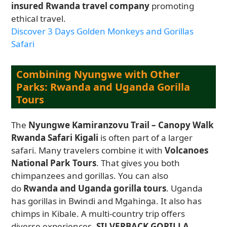
insured Rwanda travel company
promoting
ethical travel.
Discover 3 Days Golden Monkeys and Gorillas
Safari
Combining Nyungwe with Other
Parks: Rwanda and Uganda Gorilla
Tours
The
Nyungwe Kamiranzovu Trail – Canopy Walk
Rwanda Safari Kigali
is often part of a larger
safari. Many travelers combine it with
Volcanoes
National Park Tours
. That gives you both
chimpanzees and gorillas. You can also
do
Rwanda and Uganda gorilla tours
. Uganda
has gorillas in Bwindi and Mgahinga. It also has
chimps in Kibale. A multi-country trip offers
diverse experiences.
SILVERBACK GORILLA