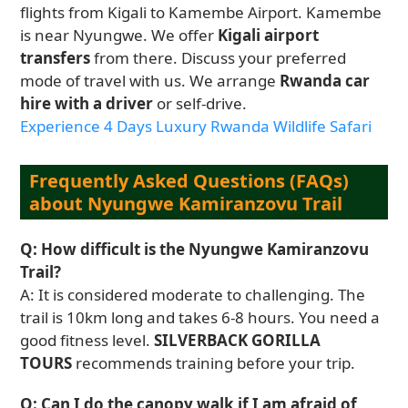
flights from Kigali to Kamembe Airport. Kamembe
is near Nyungwe. We offer
Kigali airport
transfers
from there. Discuss your preferred
mode of travel with us. We arrange
Rwanda car
hire with a driver
or self-drive.
Experience 4 Days Luxury Rwanda Wildlife Safari
Frequently Asked Questions (FAQs)
about Nyungwe Kamiranzovu Trail
Q: How difficult is the Nyungwe Kamiranzovu
Trail?
A: It is considered moderate to challenging. The
trail is 10km long and takes 6-8 hours. You need a
good fitness level.
SILVERBACK GORILLA
TOURS
recommends training before your trip.
Q: Can I do the canopy walk if I am afraid of