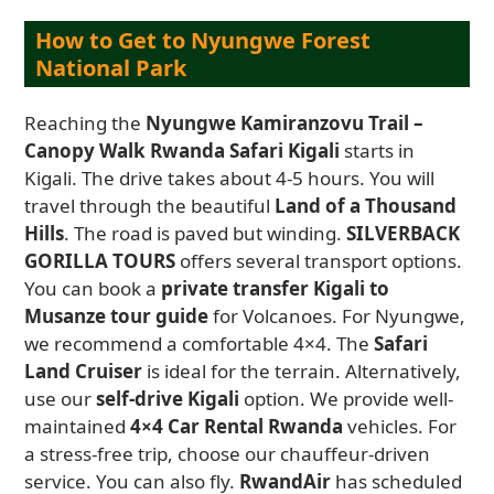
How to Get to Nyungwe Forest
National Park
Reaching the
Nyungwe Kamiranzovu Trail –
Canopy Walk Rwanda Safari Kigali
starts in
Kigali. The drive takes about 4-5 hours. You will
travel through the beautiful
Land of a Thousand
Hills
. The road is paved but winding.
SILVERBACK
GORILLA TOURS
offers several transport options.
You can book a
private transfer Kigali to
Musanze tour guide
for Volcanoes. For Nyungwe,
we recommend a comfortable 4×4. The
Safari
Land Cruiser
is ideal for the terrain. Alternatively,
use our
self-drive Kigali
option. We provide well-
maintained
4×4 Car Rental Rwanda
vehicles. For
a stress-free trip, choose our chauffeur-driven
service. You can also fly.
RwandAir
has scheduled