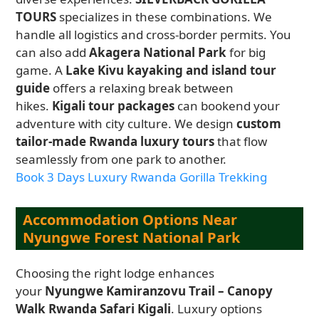
TOURS
specializes in these combinations. We
handle all logistics and cross-border permits. You
can also add
Akagera National Park
for big
game. A
Lake Kivu kayaking and island tour
guide
offers a relaxing break between
hikes.
Kigali tour packages
can bookend your
adventure with city culture. We design
custom
tailor-made Rwanda luxury tours
that flow
seamlessly from one park to another.
Book 3 Days Luxury Rwanda Gorilla Trekking
Accommodation Options Near
Nyungwe Forest National Park
Choosing the right lodge enhances
your
Nyungwe Kamiranzovu Trail – Canopy
Walk Rwanda Safari Kigali
. Luxury options