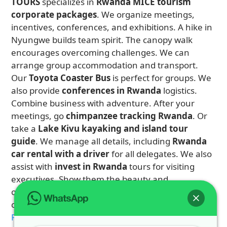
TOURS
specializes in
Rwanda MICE tourism
corporate packages
. We organize meetings,
incentives, conferences, and exhibitions. A hike in
Nyungwe builds team spirit. The canopy walk
encourages overcoming challenges. We can
arrange group accommodation and transport.
Our
Toyota Coaster Bus
is perfect for groups. We
also provide
conferences in Rwanda
logistics.
Combine business with adventure. After your
meetings, go
chimpanzee tracking Rwanda
. Or
take a
Lake Kivu kayaking and island tour
guide
. We manage all details, including
Rwanda
car rental with a driver
for all delegates. We also
assist with
invest in Rwanda
tours for visiting
executives. Show them the beauty and
opportunity of Rwanda. Contact us to design a
corporate itinerary that inspires.
Plan 4 Days Rwanda Double Gorilla Safari