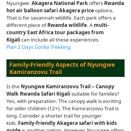
Nyungwe.
Akagera National Park
offers
Rwanda
hot air balloon safari Akagera price
options.
That is for savannah wildlife. Each park offers a
different piece of
Rwanda wildlife
. A
multi-
country East Africa tour packages from
Kigali
can include all these experiences.
Plan 2 Days Gorilla Trekking
Family-Friendly Aspects of Nyungwe
Kamiranzovu Trail
Is the
Nyungwe Kamiranzovu Trail – Canopy
Walk Rwanda Safari Kigali
suitable for families?
Yes, with preparation. The canopy walk is exciting
for older children (12+). The Kamiranzovu Trail is
long. Consider a shorter trail for younger
kids.
Family-friendly Akagera safari with kids
guide
is another option. However, Nyungwe offers