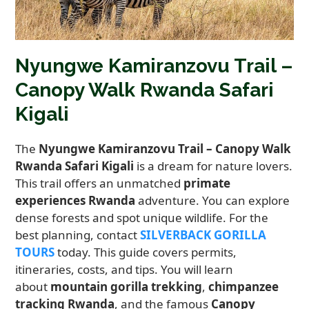
Nyungwe Kamiranzovu Trail –
Canopy Walk Rwanda Safari
Kigali
The
Nyungwe Kamiranzovu Trail – Canopy Walk
Rwanda Safari Kigali
is a dream for nature lovers.
This trail offers an unmatched
primate
experiences Rwanda
adventure. You can explore
dense forests and spot unique wildlife. For the
best planning, contact
SILVERBACK GORILLA
TOURS
today. This guide covers permits,
itineraries, costs, and tips. You will learn
about
mountain gorilla trekking
,
chimpanzee
tracking Rwanda
, and the famous
Canopy