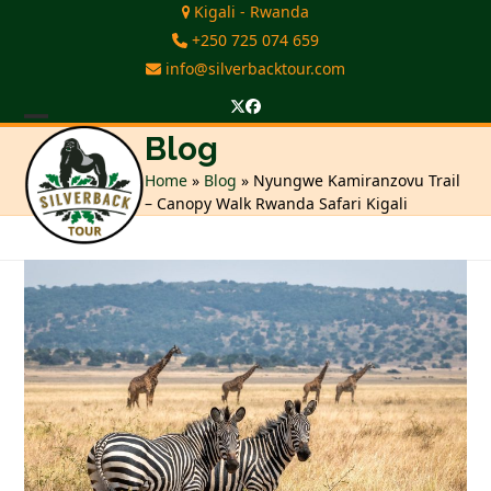
Skip
Kigali - Rwanda
to
+250 725 074 659
content
info@silverbacktour.com
Twitter
Facebook
Open
Close
Blog
mobile
mobile
Home
»
Blog
»
Nyungwe Kamiranzovu Trail
– Canopy Walk Rwanda Safari Kigali
menu
menu