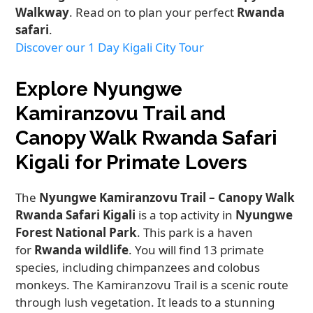
Walkway
. Read on to plan your perfect
Rwanda
safari
.
Discover our 1 Day Kigali City Tour
Explore Nyungwe
Kamiranzovu Trail and
Canopy Walk Rwanda Safari
Kigali for Primate Lovers
The
Nyungwe Kamiranzovu Trail – Canopy Walk
Rwanda Safari Kigali
is a top activity in
Nyungwe
Forest National Park
. This park is a haven
for
Rwanda wildlife
. You will find 13 primate
species, including chimpanzees and colobus
monkeys. The Kamiranzovu Trail is a scenic route
through lush vegetation. It leads to a stunning