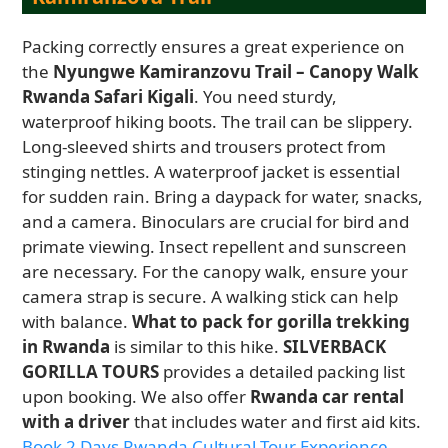
Packing correctly ensures a great experience on
the
Nyungwe Kamiranzovu Trail – Canopy Walk
Rwanda Safari Kigali
. You need sturdy,
waterproof hiking boots. The trail can be slippery.
Long-sleeved shirts and trousers protect from
stinging nettles. A waterproof jacket is essential
for sudden rain. Bring a daypack for water, snacks,
and a camera. Binoculars are crucial for bird and
primate viewing. Insect repellent and sunscreen
are necessary. For the canopy walk, ensure your
camera strap is secure. A walking stick can help
with balance.
What to pack for gorilla trekking
in Rwanda
is similar to this hike.
SILVERBACK
GORILLA TOURS
provides a detailed packing list
upon booking. We also offer
Rwanda car rental
with a driver
that includes water and first aid kits.
Book 2 Days Rwanda Cultural Tour Experience