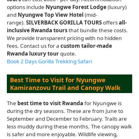
options include
Nyungwe Forest Lodge
(luxury)
and
Nyungwe Top View Hotel
(mid-
range).
SILVERBACK GORILLA TOURS
offers
all-
inclusive Rwanda tours
that bundle these costs.
We provide transparent pricing with no hidden
fees. Contact us for a
custom tailor-made
Rwanda luxury tour
quote.
Book 2 Days Gorilla Trekking Safari
Best Time to Visit for Nyungwe
Kamiranzovu Trail and Canopy Walk
The
best time to visit Rwanda
for Nyungwe is
during the dry seasons. These are from June to
September and December to February. Trails are
less muddy during these months. The canopy walk
is safer and more enjoyable. Wildlife viewing,