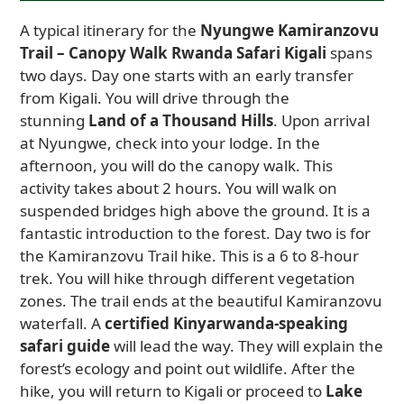
A typical itinerary for the
Nyungwe Kamiranzovu
Trail – Canopy Walk Rwanda Safari Kigali
spans
two days. Day one starts with an early transfer
from Kigali. You will drive through the
stunning
Land of a Thousand Hills
. Upon arrival
at Nyungwe, check into your lodge. In the
afternoon, you will do the canopy walk. This
activity takes about 2 hours. You will walk on
suspended bridges high above the ground. It is a
fantastic introduction to the forest. Day two is for
the Kamiranzovu Trail hike. This is a 6 to 8-hour
trek. You will hike through different vegetation
zones. The trail ends at the beautiful Kamiranzovu
waterfall. A
certified Kinyarwanda-speaking
safari guide
will lead the way. They will explain the
forest’s ecology and point out wildlife. After the
hike, you will return to Kigali or proceed to
Lake