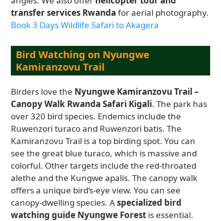
angles. We also offer
helicopter tour and
transfer services Rwanda
for aerial photography.
Book 3 Days Wildlife Safari to Akagera
Bird Watching on Nyungwe
Kamiranzovu Trail
Birders love the
Nyungwe Kamiranzovu Trail –
Canopy Walk Rwanda Safari Kigali
. The park has
over 320 bird species. Endemics include the
Ruwenzori turaco and Ruwenzori batis. The
Kamiranzovu Trail is a top birding spot. You can
see the great blue turaco, which is massive and
colorful. Other targets include the red-throated
alethe and the Kungwe apalis. The canopy walk
offers a unique bird’s-eye view. You can see
canopy-dwelling species. A
specialized bird
watching guide Nyungwe Forest
is essential.