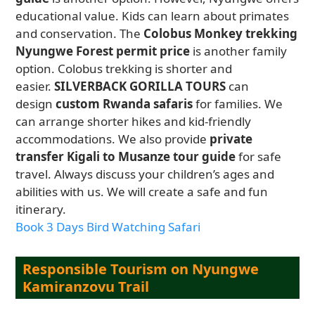
educational value. Kids can learn about primates
and conservation. The
Colobus Monkey trekking
Nyungwe Forest permit price
is another family
option. Colobus trekking is shorter and
easier.
SILVERBACK GORILLA TOURS
can
design
custom Rwanda safaris
for families. We
can arrange shorter hikes and kid-friendly
accommodations. We also provide
private
transfer Kigali to Musanze tour guide
for safe
travel. Always discuss your children’s ages and
abilities with us. We will create a safe and fun
itinerary.
Book 3 Days Bird Watching Safari
Responsible Tourism on Nyungwe
Kamiranzovu Trail