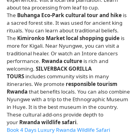
about tea processing from leaf to cup.
The
Buhanga Eco-Park cultural tour and hike
is
a sacred forest site. It was used for ancient king
rituals. You can learn about traditional beliefs.
The
Kimironko Market local shopping guide
is
more for Kigali. Near Nyungwe, you can visit a
traditional healer. Or watch an Intore dancers
performance.
Rwanda culture
is rich and
welcoming.
SILVERBACK GORILLA
TOURS
includes community visits in many
itineraries. We promote
responsible tourism
Rwanda
that benefits locals. You can also combine
Nyungwe with a trip to the Ethnographic Museum
in Huye. It is the best museum in the country.
These cultural add-ons provide depth to
your
Rwanda wildlife safari
.
Book 4 Days Luxury Rwanda Wildlife Safari