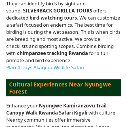
They can identify birds by sight and
sound.
SILVERBACK GORILLA TOURS
offers
dedicated
bird watching tours
. We can customize
a safari focused on endemics. The best time for
birding is during the wet season. This is when birds
are breeding and most active. We provide
checklists and spotting scopes. Combine birding
with
chimpanzee tracking Rwanda
for a full
primate and bird experience.
Plan 4 Days Akagera Wildlife Safari
Cultural Experiences Near Nyungwe
Forest
Enhance your
Nyungwe Kamiranzovu Trail –
Canopy Walk Rwanda Safari Kigali
with culture.
Nearby communities offer immersive
experiences. Visit a local tea plantation. Learn