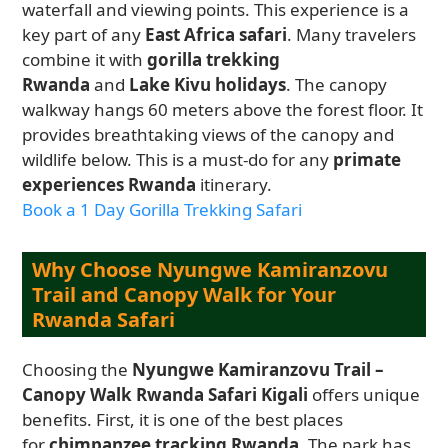
waterfall and viewing points. This experience is a
key part of any
East Africa safari
. Many travelers
combine it with
gorilla trekking
Rwanda
and
Lake Kivu holidays
. The canopy
walkway hangs 60 meters above the forest floor. It
provides breathtaking views of the canopy and
wildlife below. This is a must-do for any
primate
experiences Rwanda
itinerary.
Book a 1 Day Gorilla Trekking Safari
Why Choose Nyungwe Kamiranzovu
Trail and Canopy Walk for Your
Rwanda Safari
Choosing the
Nyungwe Kamiranzovu Trail –
Canopy Walk Rwanda Safari Kigali
offers unique
benefits. First, it is one of the best places
for
chimpanzee tracking Rwanda
. The park has