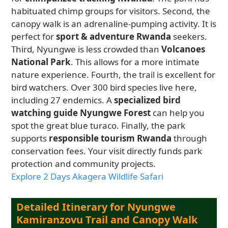
habituated chimp groups for visitors. Second, the
canopy walk is an adrenaline-pumping activity. It is
perfect for
sport & adventure Rwanda
seekers.
Third, Nyungwe is less crowded than
Volcanoes
National Park
. This allows for a more intimate
nature experience. Fourth, the trail is excellent for
bird watchers. Over 300 bird species live here,
including 27 endemics. A
specialized bird
watching guide Nyungwe Forest
can help you
spot the great blue turaco. Finally, the park
supports
responsible tourism Rwanda
through
conservation fees. Your visit directly funds park
protection and community projects.
Explore 2 Days Akagera Wildlife Safari
Detailed Itinerary for Nyungwe
Kamiranzovu Trail and Canopy Walk