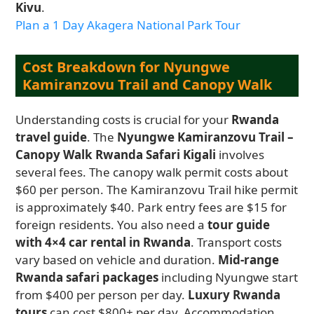
Kivu
.
Plan a 1 Day Akagera National Park Tour
Cost Breakdown for Nyungwe
Kamiranzovu Trail and Canopy Walk
Understanding costs is crucial for your
Rwanda
travel guide
. The
Nyungwe Kamiranzovu Trail –
Canopy Walk Rwanda Safari Kigali
involves
several fees. The canopy walk permit costs about
$60 per person. The Kamiranzovu Trail hike permit
is approximately $40. Park entry fees are $15 for
foreign residents. You also need a
tour guide
with 4×4 car rental in Rwanda
. Transport costs
vary based on vehicle and duration.
Mid-range
Rwanda safari packages
including Nyungwe start
from $400 per person per day.
Luxury Rwanda
tours
can cost $800+ per day. Accommodation