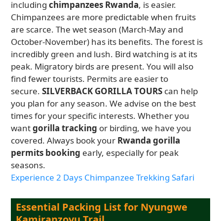
including
chimpanzees Rwanda
, is easier.
Chimpanzees are more predictable when fruits
are scarce. The wet season (March-May and
October-November) has its benefits. The forest is
incredibly green and lush. Bird watching is at its
peak. Migratory birds are present. You will also
find fewer tourists. Permits are easier to
secure.
SILVERBACK GORILLA TOURS
can help
you plan for any season. We advise on the best
times for your specific interests. Whether you
want
gorilla tracking
or birding, we have you
covered. Always book your
Rwanda gorilla
permits booking
early, especially for peak
seasons.
Experience 2 Days Chimpanzee Trekking Safari
Essential Packing List for Nyungwe
Kamiranzovu Trail