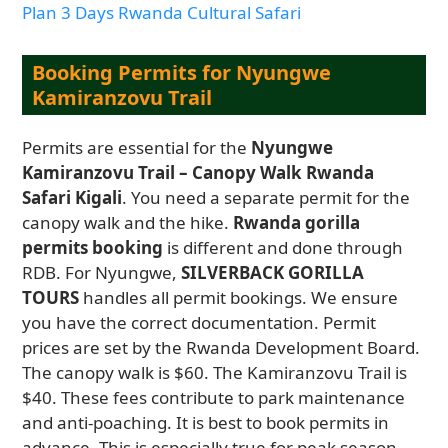
Plan 3 Days Rwanda Cultural Safari
Booking Permits for Nyungwe
Kamiranzovu Trail
Permits are essential for the
Nyungwe
Kamiranzovu Trail – Canopy Walk Rwanda
Safari Kigali
. You need a separate permit for the
canopy walk and the hike.
Rwanda gorilla
permits booking
is different and done through
RDB. For Nyungwe,
SILVERBACK GORILLA
TOURS
handles all permit bookings. We ensure
you have the correct documentation. Permit
prices are set by the Rwanda Development Board.
The canopy walk is $60. The Kamiranzovu Trail is
$40. These fees contribute to park maintenance
and anti-poaching. It is best to book permits in
advance. This is especially true for peak season