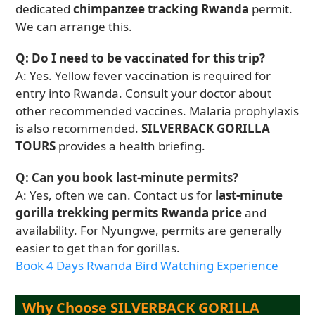
dedicated
chimpanzee tracking Rwanda
permit.
We can arrange this.
Q: Do I need to be vaccinated for this trip?
A: Yes. Yellow fever vaccination is required for
entry into Rwanda. Consult your doctor about
other recommended vaccines. Malaria prophylaxis
is also recommended.
SILVERBACK GORILLA
TOURS
provides a health briefing.
Q: Can you book last-minute permits?
A: Yes, often we can. Contact us for
last-minute
gorilla trekking permits Rwanda price
and
availability. For Nyungwe, permits are generally
easier to get than for gorillas.
Book 4 Days Rwanda Bird Watching Experience
Why Choose SILVERBACK GORILLA