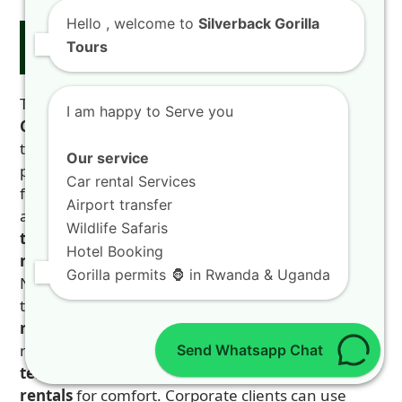
Hello
, welcome to
Silverback Gorilla
Partner Content: Reliable Transport
Tours
with 4X4 CAR RENTAL RWANDA
To explore the
Nyungwe Kamiranzovu Trail –
I am happy to Serve you
Canopy Walk Rwanda Safari Kigali
, reliable
transport is key. We recommend our trusted
Our service
partner,
4X4 CAR RENTAL RWANDA
. They offer a
Car rental Services
full range of vehicles for any need. Need an
Airport transfer
airport pickup? They provide
Kigali airport
Wildlife Safaris
transfers
. Want flexibility? Their
self-drive car
Hotel Booking
rental
gives you privacy. For rough roads to
Gorilla permits 🦍 in Rwanda & Uganda
Nyungwe, their
4×4 car rental
is essential. Prefer
to relax? Choose their
chauffeur-driven car
rental
. A professional driver handles the winding
roads. For long business trips, ask about
long-
Send Whatsapp Chat
term rentals
. They offer
luxury and SUV
rentals
for comfort. Corporate clients can use