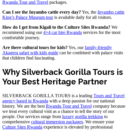
Rwanda Tour and Travel
packages.
Can I see the Inyambo cattle every day?
Yes, the
Inyambo cattle
King’s Palace Museum tour
is available daily for all visitors.
How do I get from Kigali to the Culture Sites Rwanda?
We
recommend using our
4×4 car hire Rwanda
services for the most
comfortable journey.
Are there cultural tours for kids?
Yes, our
family-friendly
Akagera safari with kids guide
can be combined with palace visits
that children find fascinating.
Why Silverback Gorilla Tours is
Your Best Heritage Partner
SILVERBACK GORILLA TOURS is a leading
Tours and Travel
agency based in Rwanda
with a deep passion for our national
history. We are the best
Rwanda Tour and Travel
company because
we treat every cultural visit as a chance to tell the story of our
people. Our services range from
luxury gorilla trekking
to
comprehensive
cultural immersion packages
. We ensure your
Culture Sites Rwanda
experience is elevated by professional