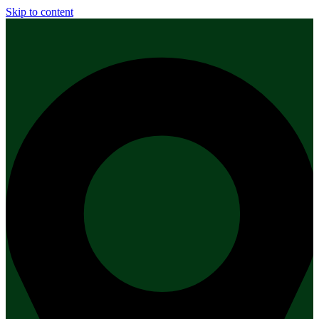
Skip to content