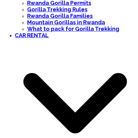
Rwanda Gorilla Permits
Gorilla Trekking Rules
Rwanda Gorilla Families
Mountain Gorillas in Rwanda
What to pack for Gorilla Trekking
CAR RENTAL