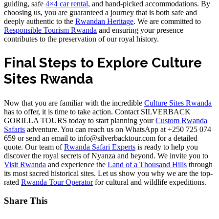
guiding, safe
4×4 car rental
, and hand-picked accommodations. By
choosing us, you are guaranteed a journey that is both safe and
deeply authentic to the
Rwandan Heritage
. We are committed to
Responsible Tourism Rwanda
and ensuring your presence
contributes to the preservation of our royal history.
Final Steps to Explore Culture
Sites Rwanda
Now that you are familiar with the incredible
Culture Sites Rwanda
has to offer, it is time to take action. Contact SILVERBACK
GORILLA TOURS today to start planning your
Custom Rwanda
Safaris
adventure. You can reach us on WhatsApp at +250 725 074
659 or send an email to info@silverbacktour.com for a detailed
quote. Our team of
Rwanda Safari Experts
is ready to help you
discover the royal secrets of Nyanza and beyond. We invite you to
Visit Rwanda
and experience the
Land of a Thousand Hills
through
its most sacred historical sites. Let us show you why we are the top-
rated
Rwanda Tour Operator
for cultural and wildlife expeditions.
Share This