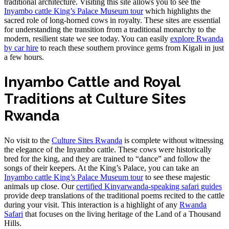
traditional architecture. Visiting this site allows you to see the
Inyambo cattle King’s Palace Museum tour
which highlights the
sacred role of long-horned cows in royalty. These sites are essential
for understanding the transition from a traditional monarchy to the
modern, resilient state we see today. You can easily
explore Rwanda
by car hire
to reach these southern province gems from Kigali in just
a few hours.
Inyambo Cattle and Royal
Traditions at Culture Sites
Rwanda
No visit to the
Culture Sites Rwanda
is complete without witnessing
the elegance of the Inyambo cattle. These cows were historically
bred for the king, and they are trained to “dance” and follow the
songs of their keepers. At the King’s Palace, you can take an
Inyambo cattle King’s Palace Museum tour
to see these majestic
animals up close. Our
certified Kinyarwanda-speaking safari guides
provide deep translations of the traditional poems recited to the cattle
during your visit. This interaction is a highlight of any
Rwanda
Safari
that focuses on the living heritage of the Land of a Thousand
Hills.