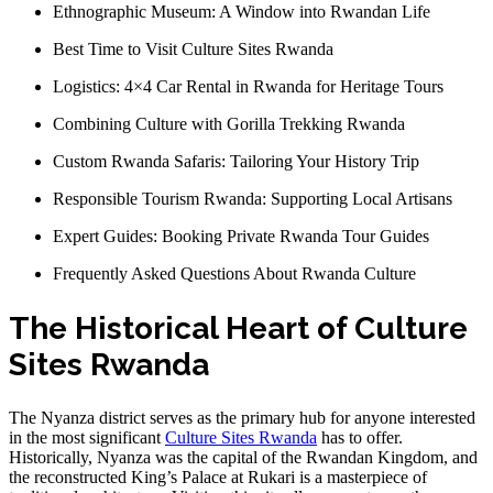
Ethnographic Museum: A Window into Rwandan Life
Best Time to Visit Culture Sites Rwanda
Logistics: 4×4 Car Rental in Rwanda for Heritage Tours
Combining Culture with Gorilla Trekking Rwanda
Custom Rwanda Safaris: Tailoring Your History Trip
Responsible Tourism Rwanda: Supporting Local Artisans
Expert Guides: Booking Private Rwanda Tour Guides
Frequently Asked Questions About Rwanda Culture
The Historical Heart of Culture
Sites Rwanda
The Nyanza district serves as the primary hub for anyone interested
in the most significant
Culture Sites Rwanda
has to offer.
Historically, Nyanza was the capital of the Rwandan Kingdom, and
the reconstructed King’s Palace at Rukari is a masterpiece of