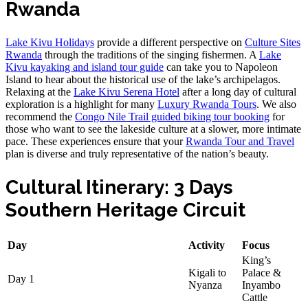
Rwanda
Lake Kivu Holidays
provide a different perspective on
Culture Sites
Rwanda
through the traditions of the singing fishermen. A
Lake
Kivu kayaking and island tour guide
can take you to Napoleon
Island to hear about the historical use of the lake’s archipelagos.
Relaxing at the
Lake Kivu Serena Hotel
after a long day of cultural
exploration is a highlight for many
Luxury Rwanda Tours
. We also
recommend the
Congo Nile Trail guided biking tour booking
for
those who want to see the lakeside culture at a slower, more intimate
pace. These experiences ensure that your
Rwanda Tour and Travel
plan is diverse and truly representative of the nation’s beauty.
Cultural Itinerary: 3 Days
Southern Heritage Circuit
Day
Activity
Focus
King’s
Kigali to
Palace &
Day 1
Nyanza
Inyambo
Cattle