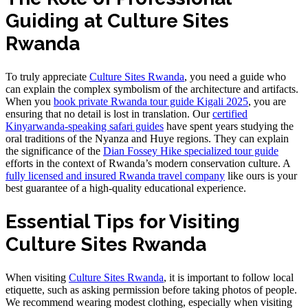
Guiding at Culture Sites
Rwanda
To truly appreciate
Culture Sites Rwanda
, you need a guide who
can explain the complex symbolism of the architecture and artifacts.
When you
book private Rwanda tour guide Kigali 2025
, you are
ensuring that no detail is lost in translation. Our
certified
Kinyarwanda-speaking safari guides
have spent years studying the
oral traditions of the Nyanza and Huye regions. They can explain
the significance of the
Dian Fossey Hike specialized tour guide
efforts in the context of Rwanda’s modern conservation culture. A
fully licensed and insured Rwanda travel company
like ours is your
best guarantee of a high-quality educational experience.
Essential Tips for Visiting
Culture Sites Rwanda
When visiting
Culture Sites Rwanda
, it is important to follow local
etiquette, such as asking permission before taking photos of people.
We recommend wearing modest clothing, especially when visiting