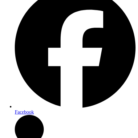
Facebook