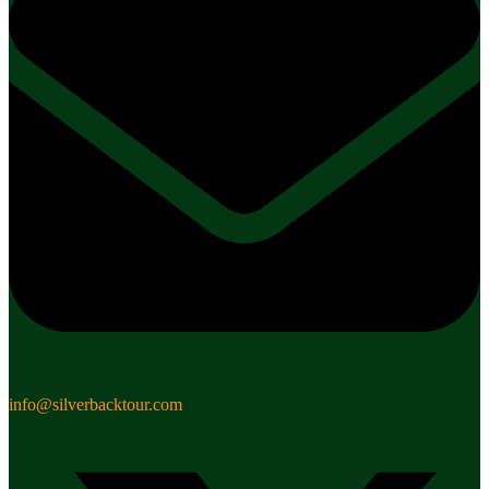
info@silverbacktour.com