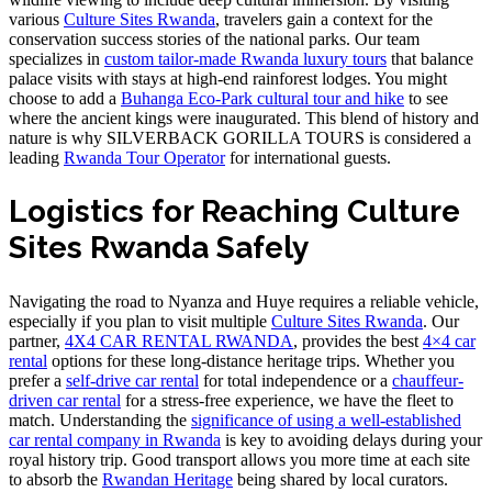
various
Culture Sites Rwanda
, travelers gain a context for the
conservation success stories of the national parks. Our team
specializes in
custom tailor-made Rwanda luxury tours
that balance
palace visits with stays at high-end rainforest lodges. You might
choose to add a
Buhanga Eco-Park cultural tour and hike
to see
where the ancient kings were inaugurated. This blend of history and
nature is why SILVERBACK GORILLA TOURS is considered a
leading
Rwanda Tour Operator
for international guests.
Logistics for Reaching Culture
Sites Rwanda Safely
Navigating the road to Nyanza and Huye requires a reliable vehicle,
especially if you plan to visit multiple
Culture Sites Rwanda
. Our
partner,
4X4 CAR RENTAL RWANDA
, provides the best
4×4 car
rental
options for these long-distance heritage trips. Whether you
prefer a
self-drive car rental
for total independence or a
chauffeur-
driven car rental
for a stress-free experience, we have the fleet to
match. Understanding the
significance of using a well-established
car rental company in Rwanda
is key to avoiding delays during your
royal history trip. Good transport allows you more time at each site
to absorb the
Rwandan Heritage
being shared by local curators.