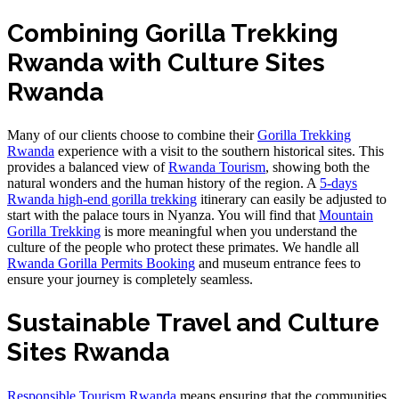
Combining Gorilla Trekking
Rwanda with Culture Sites
Rwanda
Many of our clients choose to combine their
Gorilla Trekking
Rwanda
experience with a visit to the southern historical sites. This
provides a balanced view of
Rwanda Tourism
, showing both the
natural wonders and the human history of the region. A
5-days
Rwanda high-end gorilla trekking
itinerary can easily be adjusted to
start with the palace tours in Nyanza. You will find that
Mountain
Gorilla Trekking
is more meaningful when you understand the
culture of the people who protect these primates. We handle all
Rwanda Gorilla Permits Booking
and museum entrance fees to
ensure your journey is completely seamless.
Sustainable Travel and Culture
Sites Rwanda
Responsible Tourism Rwanda
means ensuring that the communities