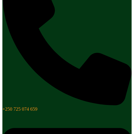
+250 725 074 659