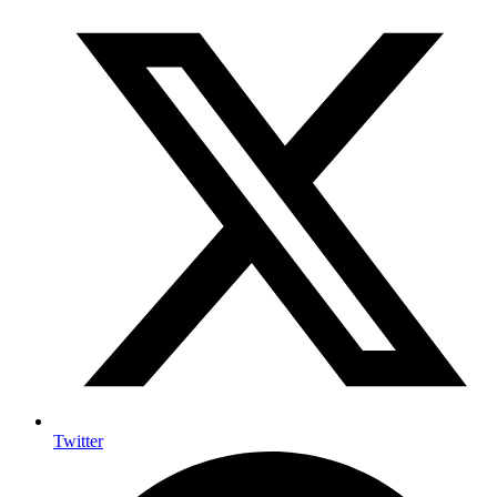
Twitter