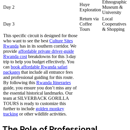
Ethnographic
Huye
Day 2
Museum &
Exploration
University
Return via
Local
Day 3
Coffee
Cooperatives
Tours
& Shopping
This specific circuit is designed for those
who want to see the best
Culture Sites
Rwanda
has in its southern corridor. We
provide
affordable private driver-guide
Rwanda cost
breakdowns for this 3-day
trip to help you budget effectively. You
can
book affordable Rwanda safari
packages
that include all entrance fees
and professional guiding for this route.
By following this
Rwanda Itineraries
guide, you ensure you don’t miss any of
the essential historical landmarks. Our
team at SILVERBACK GORILLA
TOURS is ready to customize this
further to include
golden monkey
tracking
or other wildlife activities.
The Role of Professional