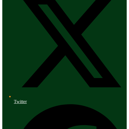
Twitter