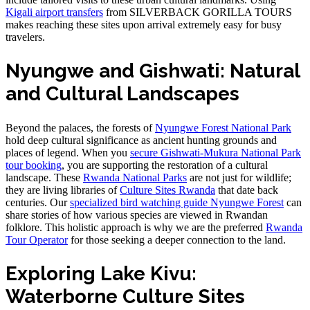
Kigali airport transfers
from SILVERBACK GORILLA TOURS
makes reaching these sites upon arrival extremely easy for busy
travelers.
Nyungwe and Gishwati: Natural
and Cultural Landscapes
Beyond the palaces, the forests of
Nyungwe Forest National Park
hold deep cultural significance as ancient hunting grounds and
places of legend. When you
secure Gishwati-Mukura National Park
tour booking
, you are supporting the restoration of a cultural
landscape. These
Rwanda National Parks
are not just for wildlife;
they are living libraries of
Culture Sites Rwanda
that date back
centuries. Our
specialized bird watching guide Nyungwe Forest
can
share stories of how various species are viewed in Rwandan
folklore. This holistic approach is why we are the preferred
Rwanda
Tour Operator
for those seeking a deeper connection to the land.
Exploring Lake Kivu:
Waterborne Culture Sites