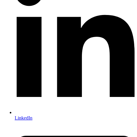
LinkedIn