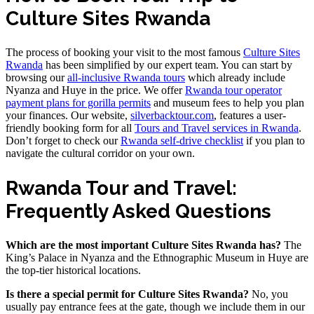
Culture Sites Rwanda
The process of booking your visit to the most famous
Culture Sites
Rwanda
has been simplified by our expert team. You can start by
browsing our
all-inclusive Rwanda tours
which already include
Nyanza and Huye in the price. We offer
Rwanda tour operator
payment plans for gorilla permits
and museum fees to help you plan
your finances. Our website,
silverbacktour.com
, features a user-
friendly booking form for all
Tours and Travel services in Rwanda
.
Don’t forget to check our
Rwanda self-drive checklist
if you plan to
navigate the cultural corridor on your own.
Rwanda Tour and Travel:
Frequently Asked Questions
Which are the most important Culture Sites Rwanda has?
The
King’s Palace in Nyanza and the Ethnographic Museum in Huye are
the top-tier historical locations.
Is there a special permit for Culture Sites Rwanda?
No, you
usually pay entrance fees at the gate, though we include them in our