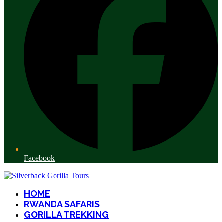
Facebook
HOME
RWANDA SAFARIS
GORILLA TREKKING