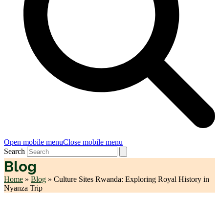
Open mobile menu
Close mobile menu
Search
Blog
Home
»
Blog
»
Culture Sites Rwanda: Exploring Royal History in
Nyanza Trip