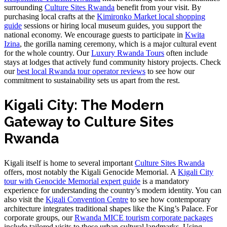
surrounding
Culture Sites Rwanda
benefit from your visit. By
purchasing local crafts at the
Kimironko Market local shopping
guide
sessions or hiring local museum guides, you support the
national economy. We encourage guests to participate in
Kwita
Izina
, the gorilla naming ceremony, which is a major cultural event
for the whole country. Our
Luxury Rwanda Tours
often include
stays at lodges that actively fund community history projects. Check
our
best local Rwanda tour operator reviews
to see how our
commitment to sustainability sets us apart from the rest.
Kigali City: The Modern
Gateway to Culture Sites
Rwanda
Kigali itself is home to several important
Culture Sites Rwanda
offers, most notably the Kigali Genocide Memorial. A
Kigali City
tour with Genocide Memorial expert guide
is a mandatory
experience for understanding the country’s modern identity. You can
also visit the
Kigali Convention Centre
to see how contemporary
architecture integrates traditional shapes like the King’s Palace. For
corporate groups, our
Rwanda MICE tourism corporate packages
include tailored visits to these urban cultural landmarks. Using