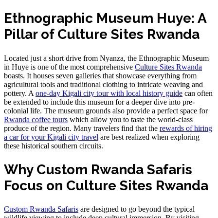
Ethnographic Museum Huye: A
Pillar of Culture Sites Rwanda
Located just a short drive from Nyanza, the Ethnographic Museum
in Huye is one of the most comprehensive
Culture Sites Rwanda
boasts. It houses seven galleries that showcase everything from
agricultural tools and traditional clothing to intricate weaving and
pottery. A
one-day Kigali city tour with local history guide
can often
be extended to include this museum for a deeper dive into pre-
colonial life. The museum grounds also provide a perfect space for
Rwanda coffee tours
which allow you to taste the world-class
produce of the region. Many travelers find that the
rewards of hiring
a car for your Kigali city travel
are best realized when exploring
these historical southern circuits.
Why Custom Rwanda Safaris
Focus on Culture Sites Rwanda
Custom Rwanda Safaris
are designed to go beyond the typical
wildlife viewing to include deep cultural immersion. By visiting