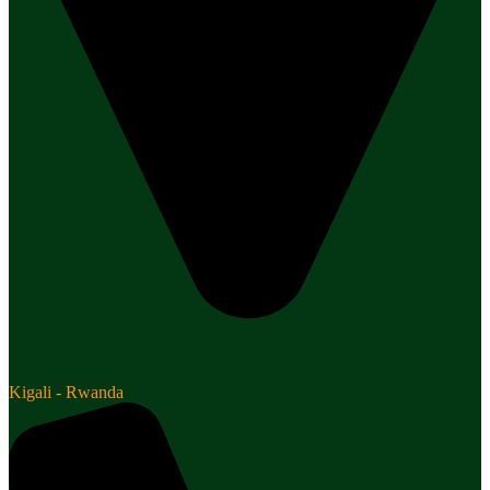
Kigali - Rwanda