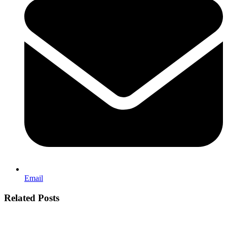
Email
Related Posts