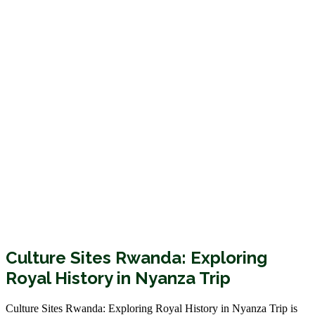
Culture Sites Rwanda: Exploring
Royal History in Nyanza Trip
Culture Sites Rwanda: Exploring Royal History in Nyanza Trip is