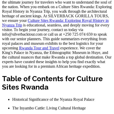
the ultimate journey for travelers who want to understand the soul of
the nation. When you embark on a Culture Sites Rwanda: Exploring
Royal History in Nyanza Trip, you walk through the architectural
heritage of ancient kings. At SILVERBACK GORILLA TOURS,
we ensure your
Culture Sites Rwanda: Exploring Royal History in
Nyanza Trip
is educational, seamless, and deeply moving for every
visitor. To begin your journey, contact us today via
info@silverbacktour.com or call us at +250 725 074 659 to speak
with our senior planners. This guide summarizes everything from
royal palaces and museum exhibits to the best logistics for your
upcoming
Rwanda Tour and Travel
experience. We cover the
King’s Palace in Nyanza, the Ethnographic Museum in Huye, and
the cultural nuances that make Rwanda a top global destination. Our
experts have curated these insights to help you find exactly what
you are looking for in a premium African heritage expedition.
Table of Contents for Culture
Sites Rwanda
Historical Significance of the Nyanza Royal Palace
The Inyambo Cattle: Living Cultural Heritage