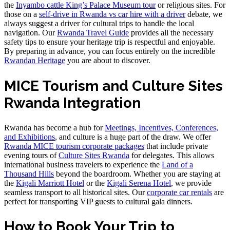
the
Inyambo cattle King’s Palace Museum tour
or religious sites. For
those on a
self-drive in Rwanda vs car hire with a driver
debate, we
always suggest a driver for cultural trips to handle the local
navigation. Our
Rwanda Travel Guide
provides all the necessary
safety tips to ensure your heritage trip is respectful and enjoyable.
By preparing in advance, you can focus entirely on the incredible
Rwandan Heritage
you are about to discover.
MICE Tourism and Culture Sites
Rwanda Integration
Rwanda has become a hub for
Meetings, Incentives, Conferences,
and Exhibitions
, and culture is a huge part of the draw. We offer
Rwanda MICE tourism corporate packages
that include private
evening tours of
Culture Sites Rwanda
for delegates. This allows
international business travelers to experience the
Land of a
Thousand Hills
beyond the boardroom. Whether you are staying at
the
Kigali Marriott Hotel
or the
Kigali Serena Hotel
, we provide
seamless transport to all historical sites. Our
corporate car rentals
are
perfect for transporting VIP guests to cultural gala dinners.
How to Book Your Trip to