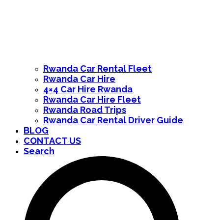
Rwanda Car Rental Fleet
Rwanda Car Hire
4×4 Car Hire Rwanda
Rwanda Car Hire Fleet
Rwanda Road Trips
Rwanda Car Rental Driver Guide
BLOG
CONTACT US
Search