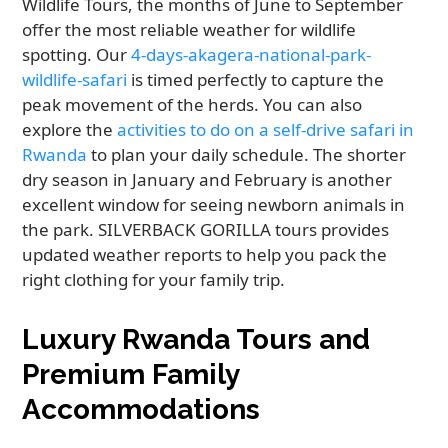
Wildlife Tours, the months of June to September
offer the most reliable weather for wildlife
spotting. Our
4-days-akagera-national-park-
wildlife-safari
is timed perfectly to capture the
peak movement of the herds. You can also
explore the
activities to do on a self-drive safari in
Rwanda
to plan your daily schedule. The shorter
dry season in January and February is another
excellent window for seeing newborn animals in
the park. SILVERBACK GORILLA tours provides
updated weather reports to help you pack the
right clothing for your family trip.
Luxury Rwanda Tours and
Premium Family
Accommodations