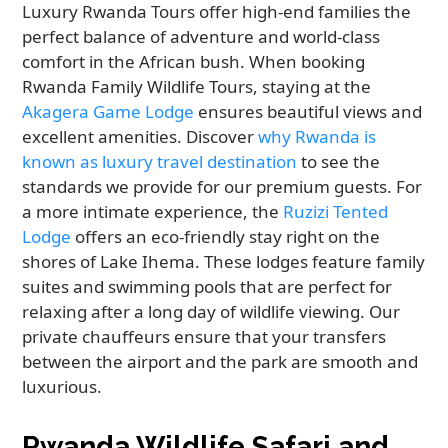
Luxury Rwanda Tours offer high-end families the
perfect balance of adventure and world-class
comfort in the African bush. When booking
Rwanda Family Wildlife Tours, staying at the
Akagera Game Lodge
ensures beautiful views and
excellent amenities. Discover
why Rwanda is
known as luxury travel destination
to see the
standards we provide for our premium guests. For
a more intimate experience, the
Ruzizi Tented
Lodge
offers an eco-friendly stay right on the
shores of Lake Ihema. These lodges feature family
suites and swimming pools that are perfect for
relaxing after a long day of wildlife viewing. Our
private chauffeurs ensure that your transfers
between the airport and the park are smooth and
luxurious.
Rwanda Wildlife Safari and