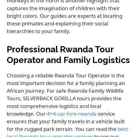
monkeys in the north is another highlight that
captures the imagination of children with their
bright colors. Our guides are experts at locating
these primates and explaining their social
hierarchies to your family.
Professional Rwanda Tour
Operator and Family Logistics
Choosing a reliable Rwanda Tour Operator is the
most important decision for a family planning an
African journey. For safe Rwanda Family Wildlife
Tours, SILVERBACK GORILLA tours provides the
most comprehensive logistics and local
knowledge. Our
4×4-car-hire-rwanda
service
ensures that your family travels in a vehicle built
for the rugged park terrain. You can read the
best
local Rwanda tour operator reviews
to see our