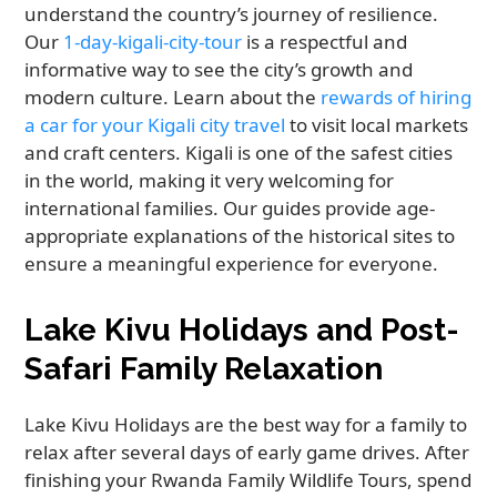
understand the country’s journey of resilience.
Our
1-day-kigali-city-tour
is a respectful and
informative way to see the city’s growth and
modern culture. Learn about the
rewards of hiring
a car for your Kigali city travel
to visit local markets
and craft centers. Kigali is one of the safest cities
in the world, making it very welcoming for
international families. Our guides provide age-
appropriate explanations of the historical sites to
ensure a meaningful experience for everyone.
Lake Kivu Holidays and Post-
Safari Family Relaxation
Lake Kivu Holidays are the best way for a family to
relax after several days of early game drives. After
finishing your Rwanda Family Wildlife Tours, spend