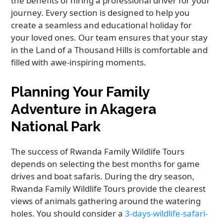
the benefits of hiring a professional driver for your
journey. Every section is designed to help you
create a seamless and educational holiday for
your loved ones. Our team ensures that your stay
in the Land of a Thousand Hills is comfortable and
filled with awe-inspiring moments.
Planning Your Family
Adventure in Akagera
National Park
The success of Rwanda Family Wildlife Tours
depends on selecting the best months for game
drives and boat safaris. During the dry season,
Rwanda Family Wildlife Tours provide the clearest
views of animals gathering around the watering
holes. You should consider a
3-days-wildlife-safari-