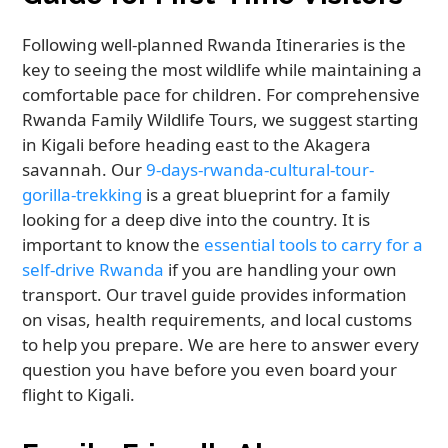
Following well-planned Rwanda Itineraries is the
key to seeing the most wildlife while maintaining a
comfortable pace for children. For comprehensive
Rwanda Family Wildlife Tours, we suggest starting
in Kigali before heading east to the Akagera
savannah. Our
9-days-rwanda-cultural-tour-
gorilla-trekking
is a great blueprint for a family
looking for a deep dive into the country. It is
important to know the
essential tools to carry for a
self-drive Rwanda
if you are handling your own
transport. Our travel guide provides information
on visas, health requirements, and local customs
to help you prepare. We are here to answer every
question you have before you even board your
flight to Kigali.