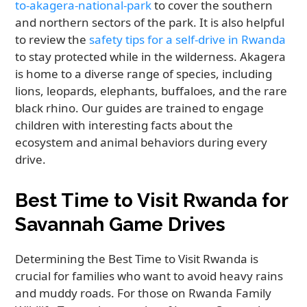
to-akagera-national-park
to cover the southern
and northern sectors of the park. It is also helpful
to review the
safety tips for a self-drive in Rwanda
to stay protected while in the wilderness. Akagera
is home to a diverse range of species, including
lions, leopards, elephants, buffaloes, and the rare
black rhino. Our guides are trained to engage
children with interesting facts about the
ecosystem and animal behaviors during every
drive.
Best Time to Visit Rwanda for
Savannah Game Drives
Determining the Best Time to Visit Rwanda is
crucial for families who want to avoid heavy rains
and muddy roads. For those on Rwanda Family