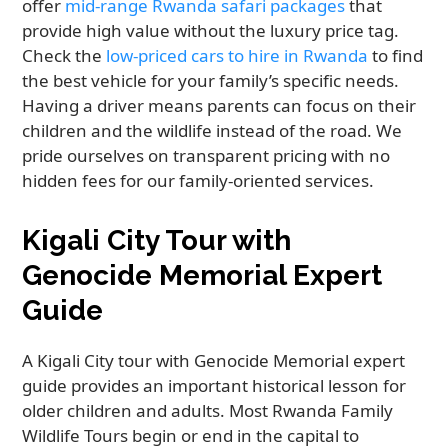
offer
mid-range Rwanda safari packages
that
provide high value without the luxury price tag.
Check the
low-priced cars to hire in Rwanda
to find
the best vehicle for your family’s specific needs.
Having a driver means parents can focus on their
children and the wildlife instead of the road. We
pride ourselves on transparent pricing with no
hidden fees for our family-oriented services.
Kigali City Tour with
Genocide Memorial Expert
Guide
A Kigali City tour with Genocide Memorial expert
guide provides an important historical lesson for
older children and adults. Most Rwanda Family
Wildlife Tours begin or end in the capital to