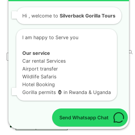
Taste Coffee Tasting Expeditions in Rubavu
Farms while…
Hi
, welcome to
Silverback Gorilla Tours
I am happy to Serve you
SEARCH
Our service
Search
Car rental Services
Airport transfer
CAR RENTAL SERVICES
Wildlife Safaris
Hotel Booking
Self Drive in Kigali
Gorilla permits 🦍 in Rwanda & Uganda
Kigali City Car Taxi
Car Rental with a Driver
Car Rental & Camping Gear
Send Whatsapp Chat
Rwanda Self Drive
Road Trips in Rwanda