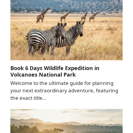
Book 6 Days Wildlife Expedition in
Volcanoes National Park
Welcome to the ultimate guide for planning
your next extraordinary adventure, featuring
the exact title…