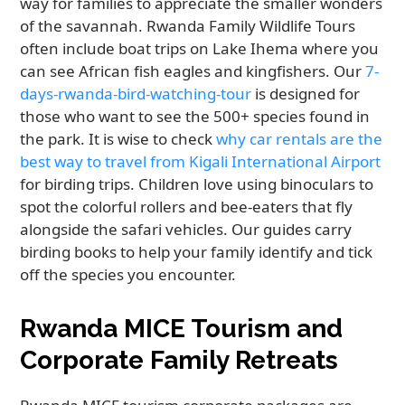
way for families to appreciate the smaller wonders
of the savannah. Rwanda Family Wildlife Tours
often include boat trips on Lake Ihema where you
can see African fish eagles and kingfishers. Our
7-
days-rwanda-bird-watching-tour
is designed for
those who want to see the 500+ species found in
the park. It is wise to check
why car rentals are the
best way to travel from Kigali International Airport
for birding trips. Children love using binoculars to
spot the colorful rollers and bee-eaters that fly
alongside the safari vehicles. Our guides carry
birding books to help your family identify and tick
off the species you encounter.
Rwanda MICE Tourism and
Corporate Family Retreats