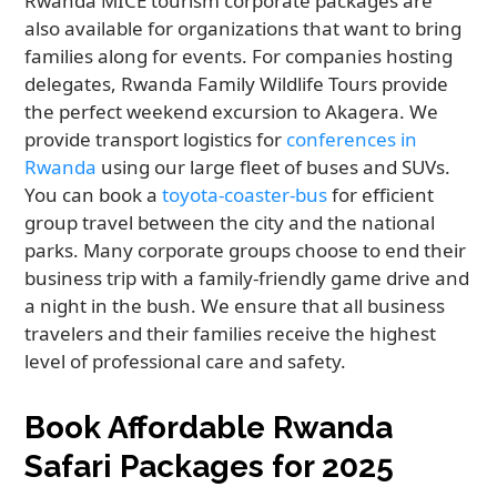
Rwanda MICE tourism corporate packages are
also available for organizations that want to bring
families along for events. For companies hosting
delegates, Rwanda Family Wildlife Tours provide
the perfect weekend excursion to Akagera. We
provide transport logistics for
conferences in
Rwanda
using our large fleet of buses and SUVs.
You can book a
toyota-coaster-bus
for efficient
group travel between the city and the national
parks. Many corporate groups choose to end their
business trip with a family-friendly game drive and
a night in the bush. We ensure that all business
travelers and their families receive the highest
level of professional care and safety.
Book Affordable Rwanda
Safari Packages for 2025