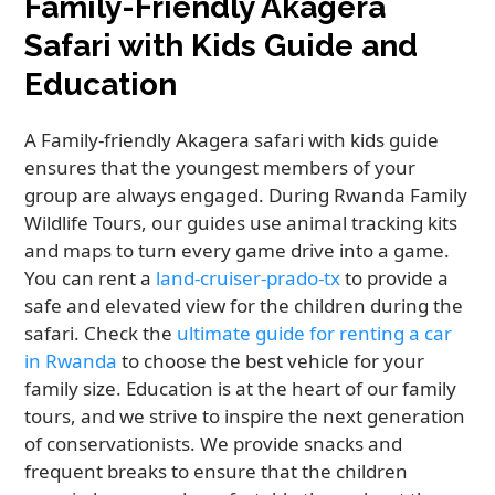
Family-Friendly Akagera
Safari with Kids Guide and
Education
A Family-friendly Akagera safari with kids guide
ensures that the youngest members of your
group are always engaged. During Rwanda Family
Wildlife Tours, our guides use animal tracking kits
and maps to turn every game drive into a game.
You can rent a
land-cruiser-prado-tx
to provide a
safe and elevated view for the children during the
safari. Check the
ultimate guide for renting a car
in Rwanda
to choose the best vehicle for your
family size. Education is at the heart of our family
tours, and we strive to inspire the next generation
of conservationists. We provide snacks and
frequent breaks to ensure that the children