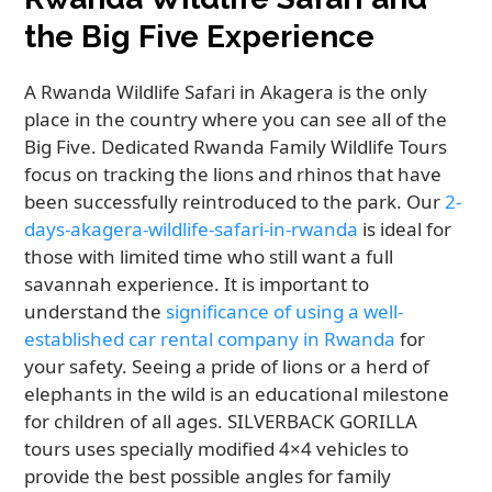
the Big Five Experience
A Rwanda Wildlife Safari in Akagera is the only
place in the country where you can see all of the
Big Five. Dedicated Rwanda Family Wildlife Tours
focus on tracking the lions and rhinos that have
been successfully reintroduced to the park. Our
2-
days-akagera-wildlife-safari-in-rwanda
is ideal for
those with limited time who still want a full
savannah experience. It is important to
understand the
significance of using a well-
established car rental company in Rwanda
for
your safety. Seeing a pride of lions or a herd of
elephants in the wild is an educational milestone
for children of all ages. SILVERBACK GORILLA
tours uses specially modified 4×4 vehicles to
provide the best possible angles for family