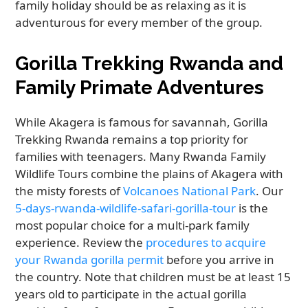
family holiday should be as relaxing as it is
adventurous for every member of the group.
Gorilla Trekking Rwanda and
Family Primate Adventures
While Akagera is famous for savannah, Gorilla
Trekking Rwanda remains a top priority for
families with teenagers. Many Rwanda Family
Wildlife Tours combine the plains of Akagera with
the misty forests of
Volcanoes National Park
. Our
5-days-rwanda-wildlife-safari-gorilla-tour
is the
most popular choice for a multi-park family
experience. Review the
procedures to acquire
your Rwanda gorilla permit
before you arrive in
the country. Note that children must be at least 15
years old to participate in the actual gorilla