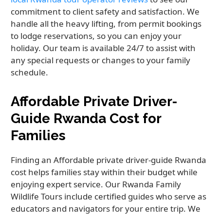
commitment to client safety and satisfaction. We
handle all the heavy lifting, from permit bookings
to lodge reservations, so you can enjoy your
holiday. Our team is available 24/7 to assist with
any special requests or changes to your family
schedule.
Affordable Private Driver-
Guide Rwanda Cost for
Families
Finding an Affordable private driver-guide Rwanda
cost helps families stay within their budget while
enjoying expert service. Our Rwanda Family
Wildlife Tours include certified guides who serve as
educators and navigators for your entire trip. We