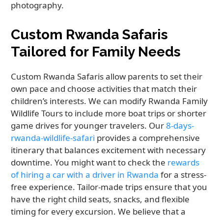
photography.
Custom Rwanda Safaris
Tailored for Family Needs
Custom Rwanda Safaris allow parents to set their
own pace and choose activities that match their
children’s interests. We can modify Rwanda Family
Wildlife Tours to include more boat trips or shorter
game drives for younger travelers. Our
8-days-
rwanda-wildlife-safari
provides a comprehensive
itinerary that balances excitement with necessary
downtime. You might want to check the
rewards
of hiring a car with a driver in Rwanda
for a stress-
free experience. Tailor-made trips ensure that you
have the right child seats, snacks, and flexible
timing for every excursion. We believe that a