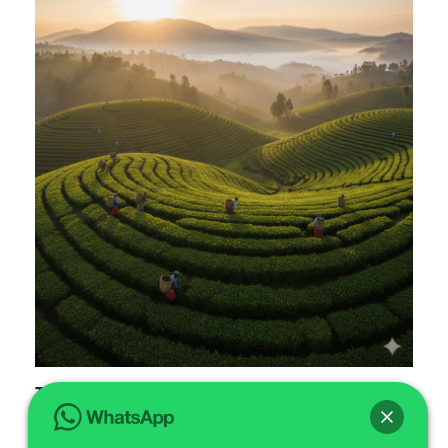
Taste Coffee Tasting Expeditions in
Rubavu Farms
Are you ready to embark on extraordinary