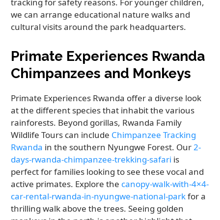
tracking for safety reasons. For younger children,
we can arrange educational nature walks and
cultural visits around the park headquarters.
Primate Experiences Rwanda
Chimpanzees and Monkeys
Primate Experiences Rwanda offer a diverse look
at the different species that inhabit the various
rainforests. Beyond gorillas, Rwanda Family
Wildlife Tours can include
Chimpanzee Tracking
Rwanda
in the southern Nyungwe Forest. Our
2-
days-rwanda-chimpanzee-trekking-safari
is
perfect for families looking to see these vocal and
active primates. Explore the
canopy-walk-with-4×4-
car-rental-rwanda-in-nyungwe-national-park
for a
thrilling walk above the trees. Seeing golden