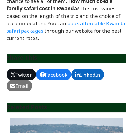
chance to see all of them.
How much does a
family safari cost in Rwanda?
The cost varies
based on the length of the trip and the choice of
accommodation. You can
book affordable Rwanda
safari packages
through our website for the best
current rates.
Share This
Twitter
Facebook
LinkedIn
Email
Related Posts