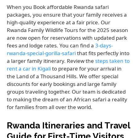
When you Book affordable Rwanda safari
packages, you ensure that your family receives a
high-quality experience at a fair price. Our
Rwanda Family Wildlife Tours for the 2025 season
are now open for reservations with updated park
fees and lodge rates. You can find a
3-days-
rwanda-special-gorilla-safari
that fits perfectly into
a larger family itinerary. Review the
steps taken to
rent a car in Kigali
to prepare for your arrival in
the Land of a Thousand Hills. We offer special
discounts for early bookings and large family
groups traveling together. Our team is dedicated
to making the dream of an African safari a reality
for families from all over the world.
Rwanda Itineraries and Travel
Guide for First-Time Visitors