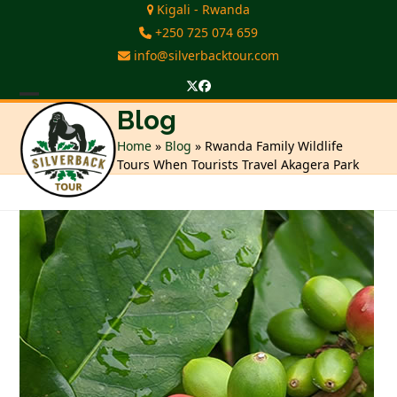
Skip
Kigali - Rwanda
to
+250 725 074 659
content
info@silverbacktour.com
Twitter
Facebook
Open
Close
Blog
mobile
mobile
Home
»
Blog
»
Rwanda Family Wildlife
Tours When Tourists Travel Akagera Park
menu
menu