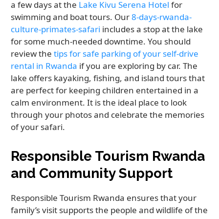
a few days at the
Lake Kivu Serena Hotel
for
swimming and boat tours. Our
8-days-rwanda-
culture-primates-safari
includes a stop at the lake
for some much-needed downtime. You should
review the
tips for safe parking of your self-drive
rental in Rwanda
if you are exploring by car. The
lake offers kayaking, fishing, and island tours that
are perfect for keeping children entertained in a
calm environment. It is the ideal place to look
through your photos and celebrate the memories
of your safari.
Responsible Tourism Rwanda
and Community Support
Responsible Tourism Rwanda ensures that your
family’s visit supports the people and wildlife of the