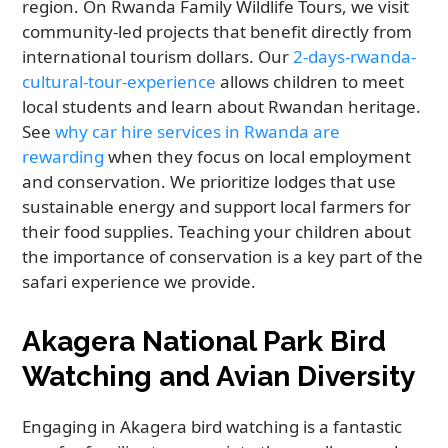
region. On Rwanda Family Wildlife Tours, we visit
community-led projects that benefit directly from
international tourism dollars. Our
2-days-rwanda-
cultural-tour-experience
allows children to meet
local students and learn about Rwandan heritage.
See
why car hire services in Rwanda are
rewarding
when they focus on local employment
and conservation. We prioritize lodges that use
sustainable energy and support local farmers for
their food supplies. Teaching your children about
the importance of conservation is a key part of the
safari experience we provide.
Akagera National Park Bird
Watching and Avian Diversity
Engaging in Akagera bird watching is a fantastic