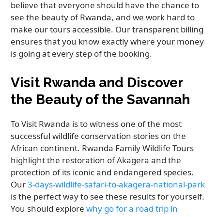
believe that everyone should have the chance to
see the beauty of Rwanda, and we work hard to
make our tours accessible. Our transparent billing
ensures that you know exactly where your money
is going at every step of the booking.
Visit Rwanda and Discover
the Beauty of the Savannah
To Visit Rwanda is to witness one of the most
successful wildlife conservation stories on the
African continent. Rwanda Family Wildlife Tours
highlight the restoration of Akagera and the
protection of its iconic and endangered species.
Our
3-days-wildlife-safari-to-akagera-national-park
is the perfect way to see these results for yourself.
You should explore
why go for a road trip in