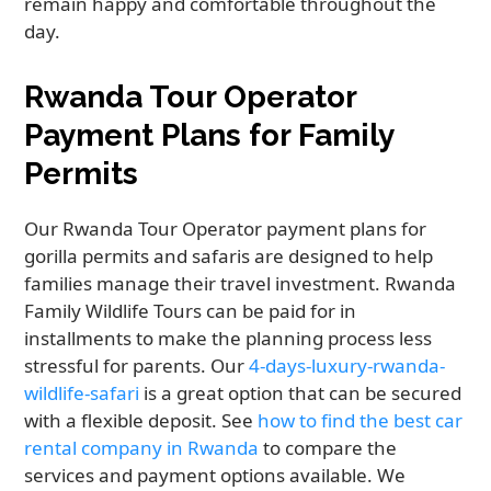
remain happy and comfortable throughout the
day.
Rwanda Tour Operator
Payment Plans for Family
Permits
Our Rwanda Tour Operator payment plans for
gorilla permits and safaris are designed to help
families manage their travel investment. Rwanda
Family Wildlife Tours can be paid for in
installments to make the planning process less
stressful for parents. Our
4-days-luxury-rwanda-
wildlife-safari
is a great option that can be secured
with a flexible deposit. See
how to find the best car
rental company in Rwanda
to compare the
services and payment options available. We