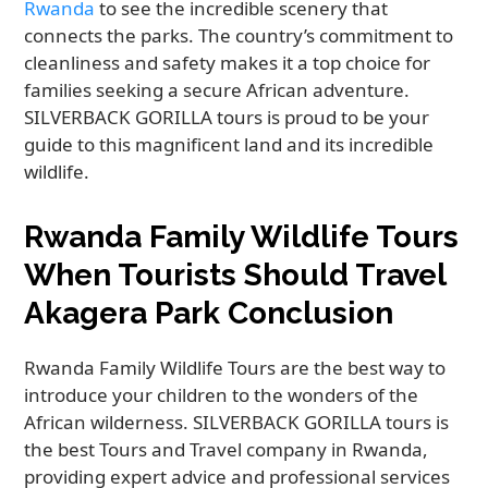
Rwanda
to see the incredible scenery that
connects the parks. The country’s commitment to
cleanliness and safety makes it a top choice for
families seeking a secure African adventure.
SILVERBACK GORILLA tours is proud to be your
guide to this magnificent land and its incredible
wildlife.
Rwanda Family Wildlife Tours
When Tourists Should Travel
Akagera Park Conclusion
Rwanda Family Wildlife Tours are the best way to
introduce your children to the wonders of the
African wilderness. SILVERBACK GORILLA tours is
the best Tours and Travel company in Rwanda,
providing expert advice and professional services