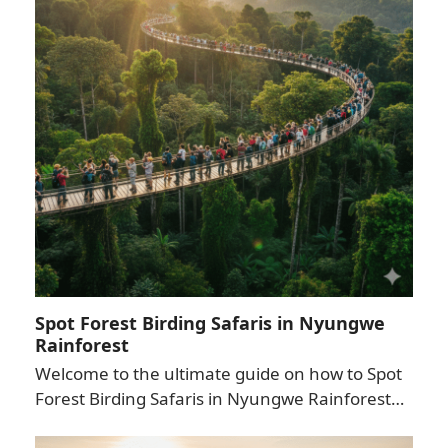
Spot Forest Birding Safaris in Nyungwe
Rainforest
Welcome to the ultimate guide on how to Spot
Forest Birding Safaris in Nyungwe Rainforest…