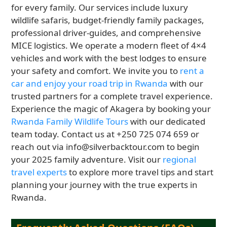
for every family. Our services include luxury
wildlife safaris, budget-friendly family packages,
professional driver-guides, and comprehensive
MICE logistics. We operate a modern fleet of 4×4
vehicles and work with the best lodges to ensure
your safety and comfort. We invite you to
rent a
car and enjoy your road trip in Rwanda
with our
trusted partners for a complete travel experience.
Experience the magic of Akagera by booking your
Rwanda Family Wildlife Tours
with our dedicated
team today. Contact us at +250 725 074 659 or
reach out via info@silverbacktour.com to begin
your 2025 family adventure. Visit our
regional
travel experts
to explore more travel tips and start
planning your journey with the true experts in
Rwanda.