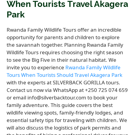
When Tourists Travel Akagera
Park
Rwanda Family Wildlife Tours offer an incredible
opportunity for parents and children to explore
the savannah together. Planning Rwanda Family
Wildlife Tours requires choosing the right season
to see the Big Five in their natural habitat. We
invite you to experience
Rwanda Family Wildlife
Tours When Tourists Should Travel Akagera Park
with the experts at SILVERBACK GORILLA tours.
Contact us now via WhatsApp at +250 725 074 659
or email info@silverbacktour.com to book your
family adventure. This guide covers the best
wildlife viewing spots, family-friendly lodges, and
essential safety tips for traveling with children. We
will also discuss the logistics of park permits and