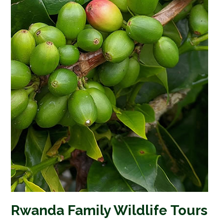
Rwanda Family Wildlife Tours