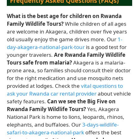
Frequently Asked Questions (FAQs)
What is the best age for children on Rwanda
Family Wildlife Tours?
While children of all ages
are welcome in Akagera, children over five years
old usually enjoy the game drives more. Our
1-
day-akagera-national-park-tour
is a good test for
younger travelers.
Are Rwanda Family Wildlife
Tours safe from malaria?
Akagera is a malaria-
prone area, so families should consult their doctor
for the right medication and use mosquito nets
provided at lodges. Check the
vital questions to
ask your Rwanda car rental provider
about vehicle
safety features.
Can we see the Big Five on
Rwanda Family Wildlife Tours?
Yes, Akagera
National Park is home to lions, leopards, rhinos,
elephants, and buffaloes. Our
3-days-wildlife-
safari-to-akagera-national-park
offers the best