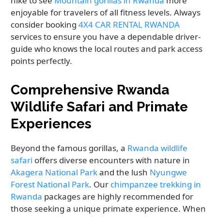
hike to see
Mountain gorillas in Rwanda
more
enjoyable for travelers of all fitness levels. Always
consider booking
4X4 CAR RENTAL RWANDA
services to ensure you have a dependable driver-
guide who knows the local routes and park access
points perfectly.
Comprehensive Rwanda
Wildlife Safari and Primate
Experiences
Beyond the famous gorillas, a
Rwanda wildlife
safari
offers diverse encounters with nature in
Akagera National Park
and the lush
Nyungwe
Forest National Park
. Our
chimpanzee trekking in
Rwanda
packages are highly recommended for
those seeking a unique primate experience. When