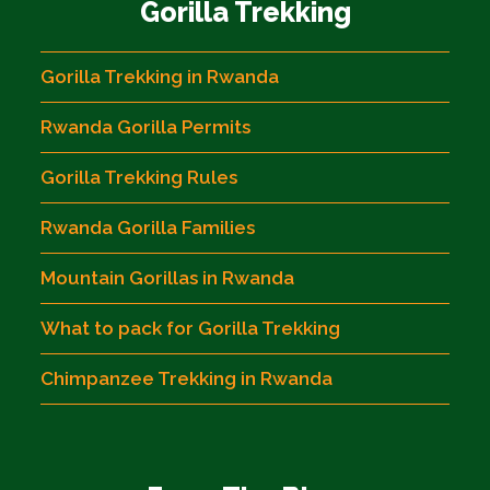
Gorilla Trekking
Gorilla Trekking in Rwanda
Rwanda Gorilla Permits
Gorilla Trekking Rules
Rwanda Gorilla Families
Mountain Gorillas in Rwanda
What to pack for Gorilla Trekking
Chimpanzee Trekking in Rwanda