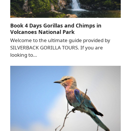
Book 4 Days Gorillas and Chimps in
Volcanoes National Park
Welcome to the ultimate guide provided by
SILVERBACK GORILLA TOURS. If you are
looking to…