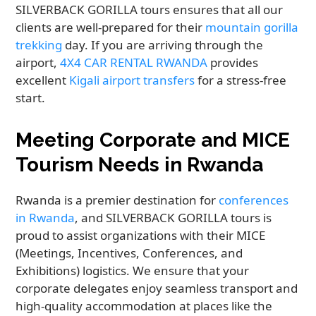
SILVERBACK GORILLA tours ensures that all our
clients are well-prepared for their
mountain gorilla
trekking
day. If you are arriving through the
airport,
4X4 CAR RENTAL RWANDA
provides
excellent
Kigali airport transfers
for a stress-free
start.
Meeting Corporate and MICE
Tourism Needs in Rwanda
Rwanda is a premier destination for
conferences
in Rwanda
, and SILVERBACK GORILLA tours is
proud to assist organizations with their MICE
(Meetings, Incentives, Conferences, and
Exhibitions) logistics. We ensure that your
corporate delegates enjoy seamless transport and
high-quality accommodation at places like the