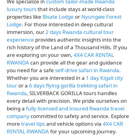
We specialize in
custom tailor-made Rwanda
luxury tours
that include stays at world-class
properties like
Bisate Lodge
or
Nyungwe Forest
Lodge
. For those interested in deep cultural
immersion, our
2 days Rwanda cultural tour
experience
provides authentic insights into the
rich history of the Land of a Thousand Hills. If you
are exploring on your own,
4X4 CAR RENTAL
RWANDA
can provide all the gear and guidance
you need for a safe
self-drive safari in Rwanda
.
Whether you are interested in a
1 day Kigali city
tour
or a
6 days flying gorilla trekking safari in
Rwanda
, SILVERBACK GORILLA tours handles
every detail with precision. We pride ourselves on
being a
fully licensed and insured Rwanda travel
company
committed to safety and service. Explore
more
travel tips
and vehicle options via
4X4 CAR
RENTAL RWANDA
for your upcoming journey.