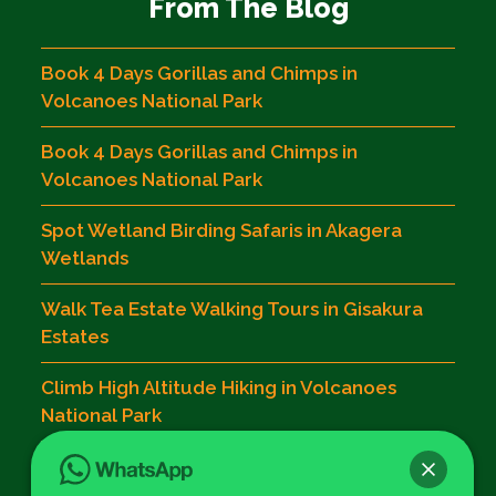
From The Blog
Book 4 Days Gorillas and Chimps in
Volcanoes National Park
Book 4 Days Gorillas and Chimps in
Volcanoes National Park
Spot Wetland Birding Safaris in Akagera
Wetlands
Walk Tea Estate Walking Tours in Gisakura
Estates
Climb High Altitude Hiking in Volcanoes
National Park