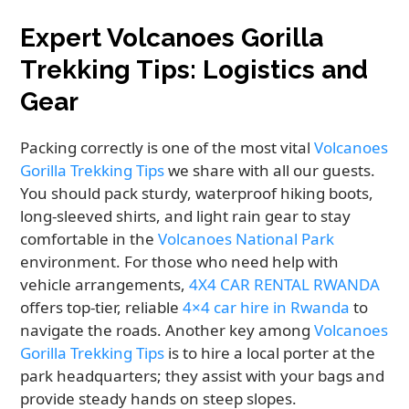
Expert Volcanoes Gorilla
Trekking Tips: Logistics and
Gear
Packing correctly is one of the most vital
Volcanoes
Gorilla Trekking Tips
we share with all our guests.
You should pack sturdy, waterproof hiking boots,
long-sleeved shirts, and light rain gear to stay
comfortable in the
Volcanoes National Park
environment. For those who need help with
vehicle arrangements,
4X4 CAR RENTAL RWANDA
offers top-tier, reliable
4×4 car hire in Rwanda
to
navigate the roads. Another key among
Volcanoes
Gorilla Trekking Tips
is to hire a local porter at the
park headquarters; they assist with your bags and
provide steady hands on steep slopes.