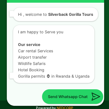
Contact Us
Hi
, welcome to
Silverback Gorilla Tours
SILVERBACK GORILLA TOURS
Kigali - Rwanda.
I am happy to Serve you
+250 725 074 659
info@silverbacktour.com
Our service
Car rental Services
Airport transfer
Wildlife Safaris
Follow Us
Hotel Booking
Gorilla permits 🦍 in Rwanda & Uganda
Twitter
Facebook
LinkedIn
YouTube
(deprecated)
Send Whatsapp Chat
© 2026
Silverback Gorilla Tours.
All Rights Reserved.
Powered by
NEDCORP