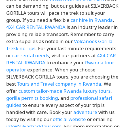
can be demanding, but our guides at SILVERBACK
GORILLA tours will pace the trek to suit your
group. If you need a flexible
car hire in Rwanda
,
4X4 CAR RENTAL RWANDA
is an industry leader in
providing reliable transport. Remember to carry
extra supplies as noted in our
Volcanoes Gorilla
Trekking Tips
. For your last-minute requirements
or
car rental needs
, visit our partners at
4X4 CAR
RENTAL RWANDA
to enhance your
Rwanda tour
operator
experience. When you choose
SILVERBACK GORILLA tours, you are choosing the
best
Tours and Travel company in Rwanda
. We
offer
custom tailor-made Rwanda luxury tours
,
gorilla permits booking
, and
professional safari
guides
to ensure every aspect of your trip is
handled with care. Book your
adventure
with us
today by visiting our
official website
or emailing
info@silverbacktour.com
. For more information on