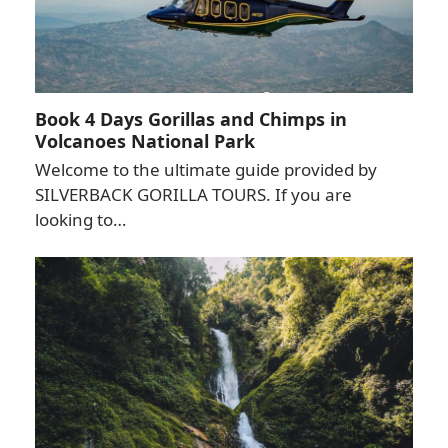
Book 4 Days Gorillas and Chimps in
Volcanoes National Park
Welcome to the ultimate guide provided by
SILVERBACK GORILLA TOURS. If you are
looking to…