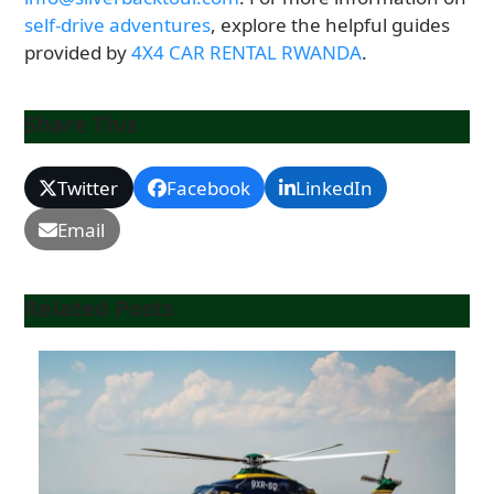
self-drive adventures
, explore the helpful guides
provided by
4X4 CAR RENTAL RWANDA
.
Share This
Twitter
Facebook
LinkedIn
Email
Related Posts