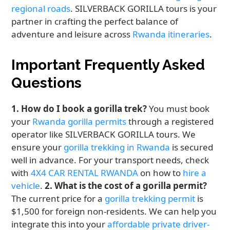
regional roads
. SILVERBACK GORILLA tours is your
partner in crafting the perfect balance of
adventure and leisure across
Rwanda itineraries
.
Important Frequently Asked
Questions
1. How do I book a gorilla trek?
You must book
your
Rwanda gorilla permits
through a registered
operator like SILVERBACK GORILLA tours. We
ensure your
gorilla trekking in Rwanda
is secured
well in advance. For your transport needs, check
with
4X4 CAR RENTAL RWANDA
on how to
hire a
vehicle
.
2. What is the cost of a gorilla permit?
The current price for a
gorilla trekking permit
is
$1,500 for foreign non-residents. We can help you
integrate this into your
affordable private driver-