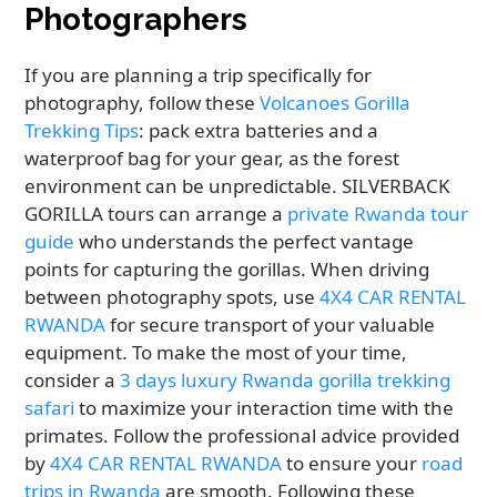
Photographers
If you are planning a trip specifically for
photography, follow these
Volcanoes Gorilla
Trekking Tips
: pack extra batteries and a
waterproof bag for your gear, as the forest
environment can be unpredictable. SILVERBACK
GORILLA tours can arrange a
private Rwanda tour
guide
who understands the perfect vantage
points for capturing the gorillas. When driving
between photography spots, use
4X4 CAR RENTAL
RWANDA
for secure transport of your valuable
equipment. To make the most of your time,
consider a
3 days luxury Rwanda gorilla trekking
safari
to maximize your interaction time with the
primates. Follow the professional advice provided
by
4X4 CAR RENTAL RWANDA
to ensure your
road
trips in Rwanda
are smooth. Following these