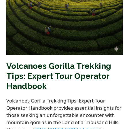
Volcanoes Gorilla Trekking
Tips: Expert Tour Operator
Handbook
Volcanoes Gorilla Trekking Tips: Expert Tour
Operator Handbook provides essential insights for
those seeking an unforgettable encounter with
mountain gorillas in the Land of a Thousand Hills.