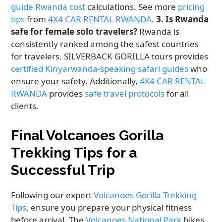
guide Rwanda cost
calculations. See more
pricing
tips
from
4X4 CAR RENTAL RWANDA
.
3. Is Rwanda
safe for female solo travelers?
Rwanda is
consistently ranked among the safest countries
for travelers. SILVERBACK GORILLA tours provides
certified Kinyarwanda-speaking safari guides
who
ensure your safety. Additionally,
4X4 CAR RENTAL
RWANDA
provides
safe travel protocols
for all
clients.
Final Volcanoes Gorilla
Trekking Tips for a
Successful Trip
Following our expert
Volcanoes Gorilla Trekking
Tips
, ensure you prepare your physical fitness
before arrival. The
Volcanoes National Park
hikes