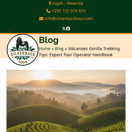
Skip
Kigali - Rwanda
to
+250 725 074 659
content
info@silverbacktour.com
Twitter
Facebook
Open
Close
Blog
mobile
mobile
Home
»
Blog
»
Volcanoes Gorilla Trekking
Tips: Expert Tour Operator Handbook
menu
menu