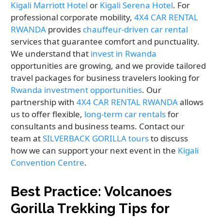
Kigali Marriott Hotel
or
Kigali Serena Hotel
. For
professional corporate mobility,
4X4 CAR RENTAL
RWANDA
provides
chauffeur-driven car rental
services that guarantee comfort and punctuality.
We understand that
invest in Rwanda
opportunities are growing, and we provide tailored
travel packages for business travelers looking for
Rwanda investment opportunities
. Our
partnership with
4X4 CAR RENTAL RWANDA
allows
us to offer flexible,
long-term car rentals
for
consultants and business teams. Contact our
team at
SILVERBACK GORILLA tours
to discuss
how we can support your next event in the
Kigali
Convention Centre
.
Best Practice: Volcanoes
Gorilla Trekking Tips for