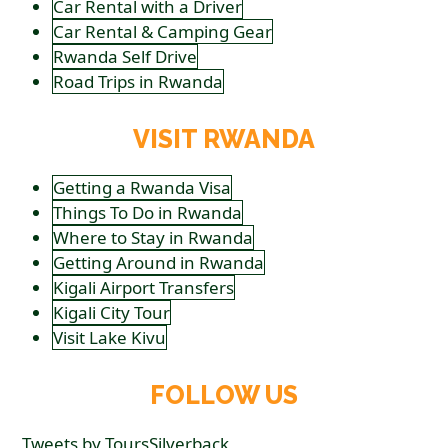
Car Rental with a Driver
Car Rental & Camping Gear
Rwanda Self Drive
Road Trips in Rwanda
VISIT RWANDA
Getting a Rwanda Visa
Things To Do in Rwanda
Where to Stay in Rwanda
Getting Around in Rwanda
Kigali Airport Transfers
Kigali City Tour
Visit Lake Kivu
FOLLOW US
Tweets by ToursSilverback