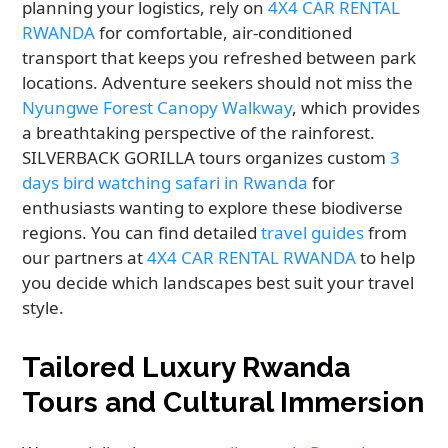
planning your logistics, rely on
4X4 CAR RENTAL
RWANDA
for comfortable, air-conditioned
transport that keeps you refreshed between park
locations. Adventure seekers should not miss the
Nyungwe Forest Canopy Walkway
, which provides
a breathtaking perspective of the rainforest.
SILVERBACK GORILLA tours organizes custom
3
days bird watching safari in Rwanda
for
enthusiasts wanting to explore these biodiverse
regions. You can find detailed
travel guides
from
our partners at
4X4 CAR RENTAL RWANDA
to help
you decide which landscapes best suit your travel
style.
Tailored Luxury Rwanda
Tours and Cultural Immersion