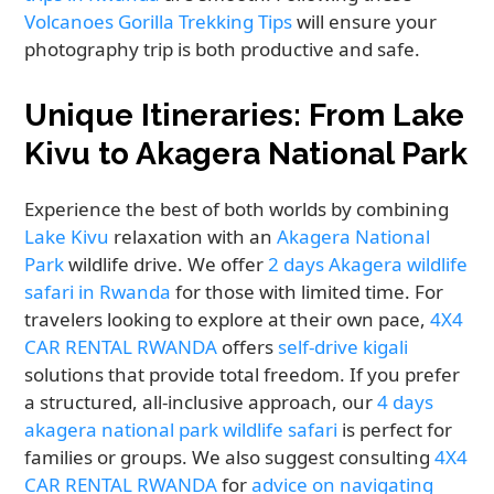
Volcanoes Gorilla Trekking Tips
will ensure your
photography trip is both productive and safe.
Unique Itineraries: From Lake
Kivu to Akagera National Park
Experience the best of both worlds by combining
Lake Kivu
relaxation with an
Akagera National
Park
wildlife drive. We offer
2 days Akagera wildlife
safari in Rwanda
for those with limited time. For
travelers looking to explore at their own pace,
4X4
CAR RENTAL RWANDA
offers
self-drive kigali
solutions that provide total freedom. If you prefer
a structured, all-inclusive approach, our
4 days
akagera national park wildlife safari
is perfect for
families or groups. We also suggest consulting
4X4
CAR RENTAL RWANDA
for
advice on navigating