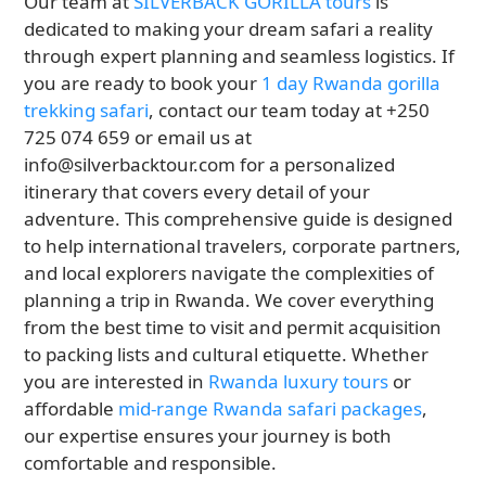
Our team at
SILVERBACK GORILLA tours
is
dedicated to making your dream safari a reality
through expert planning and seamless logistics. If
you are ready to book your
1 day Rwanda gorilla
trekking safari
, contact our team today at +250
725 074 659 or email us at
info@silverbacktour.com for a personalized
itinerary that covers every detail of your
adventure. This comprehensive guide is designed
to help international travelers, corporate partners,
and local explorers navigate the complexities of
planning a trip in Rwanda. We cover everything
from the best time to visit and permit acquisition
to packing lists and cultural etiquette. Whether
you are interested in
Rwanda luxury tours
or
affordable
mid-range Rwanda safari packages
,
our expertise ensures your journey is both
comfortable and responsible.