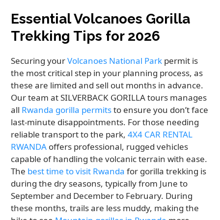
Essential Volcanoes Gorilla
Trekking Tips for 2026
Securing your
Volcanoes National Park
permit is
the most critical step in your planning process, as
these are limited and sell out months in advance.
Our team at SILVERBACK GORILLA tours manages
all
Rwanda gorilla permits
to ensure you don’t face
last-minute disappointments. For those needing
reliable transport to the park,
4X4 CAR RENTAL
RWANDA
offers professional, rugged vehicles
capable of handling the volcanic terrain with ease.
The
best time to visit Rwanda
for gorilla trekking is
during the dry seasons, typically from June to
September and December to February. During
these months, trails are less muddy, making the