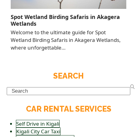
Spot Wetland Birding Safaris in Akagera
Wetlands
Welcome to the ultimate guide for Spot
Wetland Birding Safaris in Akagera Wetlands,
where unforgettable…
SEARCH
Search
CAR RENTAL SERVICES
Self Drive in Kigali
Kigali City Car Taxi