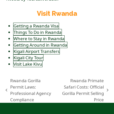
Visit Rwanda
Getting a Rwanda Visa
Things To Do in Rwanda
Where to Stay in Rwanda
Getting Around in Rwanda
Kigali Airport Transfers
Kigali City Tour
Visit Lake Kivu
Rwanda Gorilla
Rwanda Primate
Permit Laws:
Safari Costs: Official
previous
next
Professional Agency
Gorilla Permit Selling
post:
post:
Compliance
Price