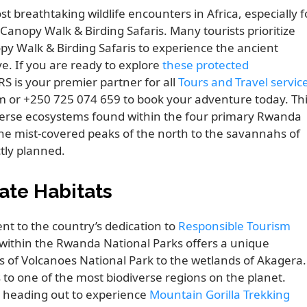
breathtaking wildlife encounters in Africa, especially f
anopy Walk & Birding Safaris. Many tourists prioritize
y Walk & Birding Safaris to experience the ancient
e. If you are ready to explore
these protected
 is your premier partner for all
Tours and Travel servic
om or +250 725 074 659 to book your adventure today. Th
verse ecosystems found within the four primary Rwanda
the mist-covered peaks of the north to the savannahs of
ctly planned.
ate Habitats
t to the country’s dedication to
Responsible Tourism
 within the Rwanda National Parks offers a unique
 of Volcanoes National Park to the wetlands of Akagera.
s to one of the most biodiverse regions on the planet.
ore heading out to experience
Mountain Gorilla Trekking