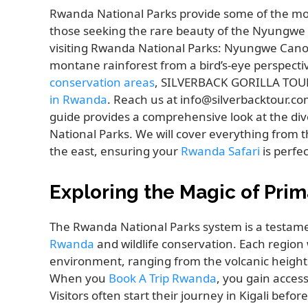
Rwanda National Parks provide some of the most 
those seeking the rare beauty of the Nyungwe C
visiting Rwanda National Parks: Nyungwe Canop
montane rainforest from a bird’s-eye perspectiv
conservation areas
, SILVERBACK GORILLA TOURS
in Rwanda
. Reach us at info@silverbacktour.c
guide provides a comprehensive look at the di
National Parks. We will cover everything from 
the east, ensuring your
Rwanda Safari
is perfe
Exploring the Magic of Prim
The Rwanda National Parks system is a testamen
Rwanda
and wildlife conservation. Each region
environment, ranging from the volcanic heights
When you
Book A Trip Rwanda
, you gain acces
Visitors often start their journey in Kigali bef