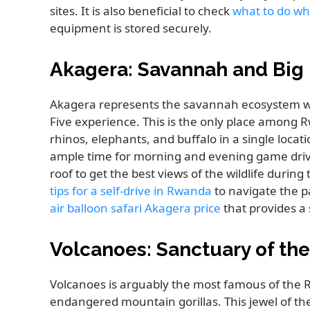
sites. It is also beneficial to check
what to do wh
equipment is stored securely.
Akagera: Savannah and Big 
Akagera represents the savannah ecosystem wit
Five experience. This is the only place among 
rhinos, elephants, and buffalo in a single locat
ample time for morning and evening game drive
roof to get the best views of the wildlife durin
tips for a self-drive in Rwanda
to navigate the pa
air balloon safari Akagera price
that provides a 
Volcanoes: Sanctuary of th
Volcanoes is arguably the most famous of the R
endangered mountain gorillas. This jewel of t