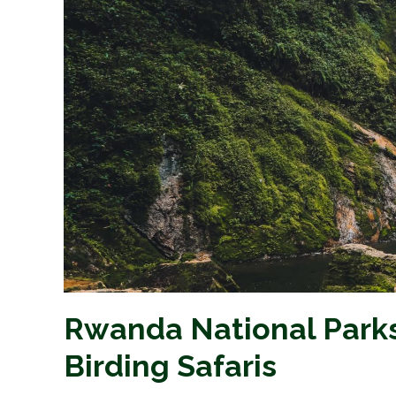
Rwanda National Park
Birding Safaris