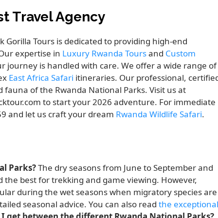
est Travel Agency
ck Gorilla Tours is dedicated to providing high-end
Our expertise in
Luxury Rwanda Tours
and
Custom
ur journey is handled with care. We offer a wide range of
lex
East Africa Safari
itineraries. Our professional, certifie
nd fauna of the Rwanda National Parks. Visit us at
cktour.com to start your 2026 adventure. For immediate
659 and let us craft your dream
Rwanda Wildlife Safari
.
al Parks?
The dry seasons from June to September and
 the best for trekking and game viewing. However,
cular during the wet seasons when migratory species are
tailed seasonal advice. You can also read
the exceptiona
I get between the different Rwanda National Parks?