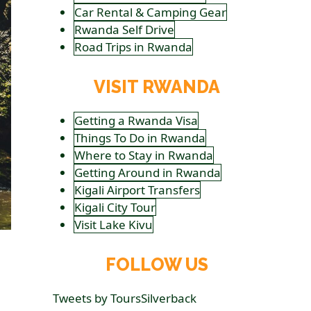
Car Rental & Camping Gear
Rwanda Self Drive
Road Trips in Rwanda
VISIT RWANDA
Getting a Rwanda Visa
Things To Do in Rwanda
Where to Stay in Rwanda
Getting Around in Rwanda
Kigali Airport Transfers
Kigali City Tour
Visit Lake Kivu
FOLLOW US
Tweets by ToursSilverback