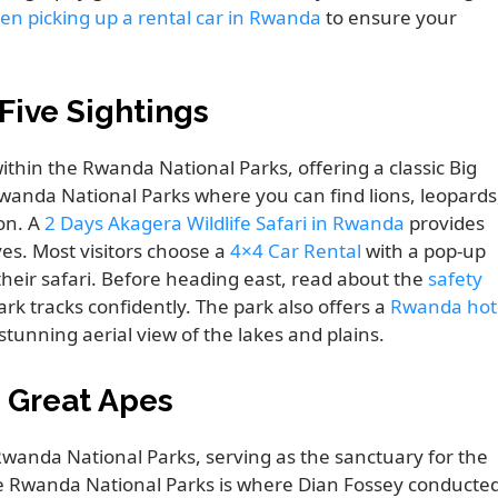
en picking up a rental car in Rwanda
to ensure your
Five Sightings
hin the Rwanda National Parks, offering a classic Big
Rwanda National Parks where you can find lions, leopards
ion. A
2 Days Akagera Wildlife Safari in Rwanda
provides
s. Most visitors choose a
4×4 Car Rental
with a pop-up
g their safari. Before heading east, read about the
safety
rk tracks confidently. The park also offers a
Rwanda hot
stunning aerial view of the lakes and plains.
e Great Apes
wanda National Parks, serving as the sanctuary for the
he Rwanda National Parks is where Dian Fossey conducte