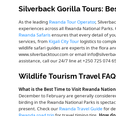
Silverback Gorilla Tours: B
As the leading
Rwanda Tour Operator
, Silverba
experiences across all Rwanda National Parks. 
Rwanda Safaris
ensures that every detail of yo
services, from
Kigali City Tour
logistics to comp
wildlife safari guides are experts in the flora a
www.silverbacktour.com or email info@silverba
assistance, call our 24/7 line at +250 725 074 
Wildlife Tourism Travel FAQ
What is the Best Time to Visit Rwanda Nation
December to February are generally considered
birding in the Rwanda National Parks is specta
present. Check our
Rwanda Travel Guide
for de
Rwanda road trip
for travel timing tips.
How do 