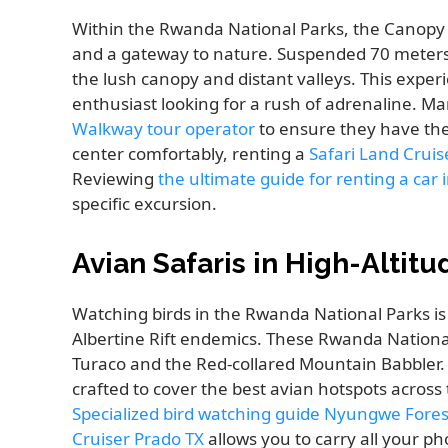
Within the Rwanda National Parks, the Canopy
and a gateway to nature. Suspended 70 meters ab
the lush canopy and distant valleys. This exper
enthusiast looking for a rush of adrenaline. Ma
Walkway tour operator
to ensure they have the 
center comfortably, renting a
Safari Land Cruis
Reviewing
the ultimate guide for renting a car
specific excursion.
Avian Safaris in High-Altitu
Watching birds in the Rwanda National Parks is
Albertine Rift endemics. These Rwanda National 
Turaco and the Red-collared Mountain Babbler
crafted to cover the best avian hotspots across
Specialized bird watching guide Nyungwe Fores
Cruiser Prado TX
allows you to carry all your p