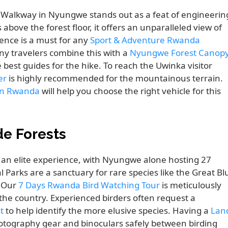
 Walkway in Nyungwe stands out as a feat of engineerin
ove the forest floor, it offers an unparalleled view of
ience is a must for any
Sport & Adventure Rwanda
ny travelers combine this with a
Nyungwe Forest Canop
best guides for the hike. To reach the Uwinka visitor
er
is highly recommended for the mountainous terrain.
 in Rwanda
will help you choose the right vehicle for this
de Forests
 an elite experience, with Nyungwe alone hosting 27
Parks are a sanctuary for rare species like the Great Bl
. Our
7 Days Rwanda Bird Watching Tour
is meticulously
 the country. Experienced birders often request a
t
to help identify the more elusive species. Having a
Lan
hotography gear and binoculars safely between birding