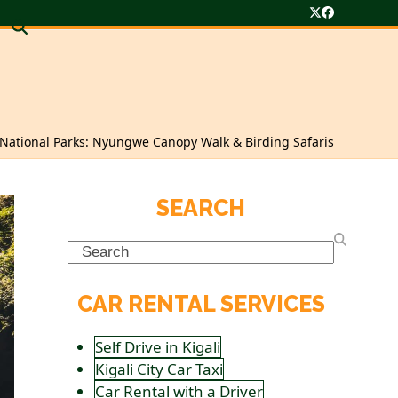
Twitter
Facebook
ational Parks: Nyungwe Canopy Walk & Birding Safaris
SEARCH
Search
CAR RENTAL SERVICES
Self Drive in Kigali
Kigali City Car Taxi
Car Rental with a Driver