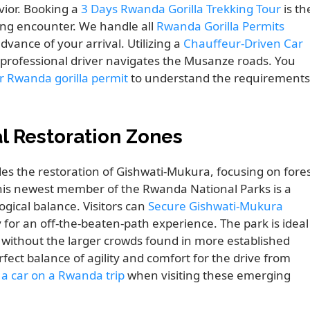
ior. Booking a
3 Days Rwanda Gorilla Trekking Tour
is th
ing encounter. We handle all
Rwanda Gorilla Permits
dvance of your arrival. Utilizing a
Chauffeur-Driven Car
 professional driver navigates the Musanze roads. You
r Rwanda gorilla permit
to understand the requirements
l Restoration Zones
s the restoration of Gishwati-Mukura, focusing on fore
is newest member of the Rwanda National Parks is a
gical balance. Visitors can
Secure Gishwati-Mukura
for an off-the-beaten-path experience. The park is ideal
without the larger crowds found in more established
rfect balance of agility and comfort for the drive from
 a car on a Rwanda trip
when visiting these emerging