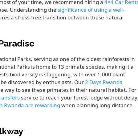
 most of your time, we recommend hiring a
4×4 Car Rent
ease. Understanding the
significance of using a well-
res a stress-free transition between these natural
Paradise
ional Parks, serving as one of the oldest rainforests in
ational Parks is home to 13 primate species, making it a
est’s biodiversity is staggering, with over 1,000 plant
o be discovered by enthusiasts. Our
2 Days Rwanda
 way to see these primates in their natural habitat. For
Transfers
service to reach your forest lodge without delay
 in Rwanda are rewarding
when planning long-distance
alkway