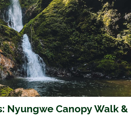
s: Nyungwe Canopy Walk &