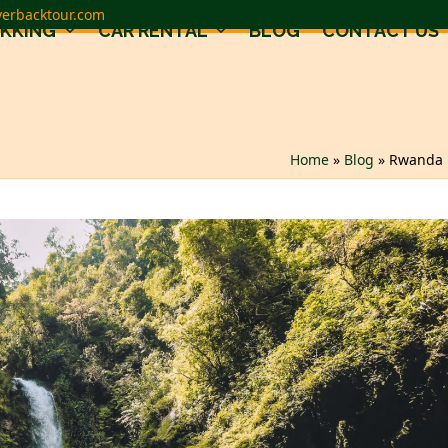
verbacktour.com
EKKING
CAR RENTAL
BLOG
CONTACT US
Home
»
Blog
»
Rwanda N