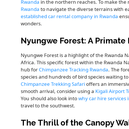
Rwanda
in the northern reaches. To make the
Rwanda
to navigate the diverse terrains with 
established car rental company in Rwanda
ensu
wonders.
Nyungwe Forest: A Primate 
Nyungwe Forest is a highlight of the Rwanda Nat
Africa. This specific forest within the Rwanda N
hub for
Chimpanzee Tracking Rwanda
. The for
species and hundreds of bird species waiting t
Chimpanzee Trekking Safari
offers an immersive
smooth arrival, consider using a
Kigali Airport 
You should also look into
why car hire services
travel to the southwest.
The Thrill of the Canopy W