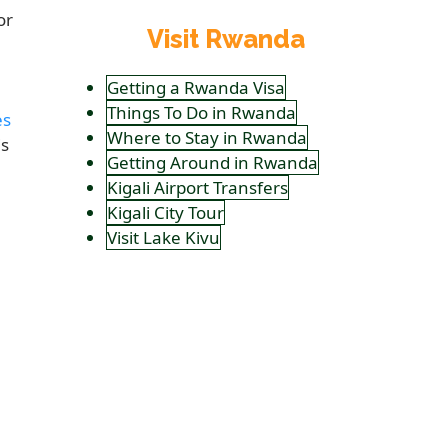
or
Visit Rwanda
Getting a Rwanda Visa
Things To Do in Rwanda
es
Where to Stay in Rwanda
is
Getting Around in Rwanda
Kigali Airport Transfers
Kigali City Tour
Visit Lake Kivu