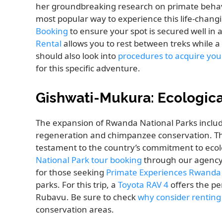
her groundbreaking research on primate behav
most popular way to experience this life-chang
Booking
to ensure your spot is secured well in a
Rental
allows you to rest between treks while a
should also look into
procedures to acquire you
for this specific adventure.
Gishwati-Mukura: Ecologica
The expansion of Rwanda National Parks include
regeneration and chimpanzee conservation. Th
testament to the country’s commitment to ecolo
National Park tour booking
through our agency 
for those seeking
Primate Experiences Rwanda
parks. For this trip, a
Toyota RAV 4
offers the pe
Rubavu. Be sure to check
why consider renting
conservation areas.