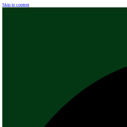
Skip to content