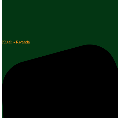
Kigali - Rwanda