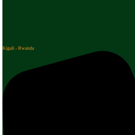
Kigali - Rwanda