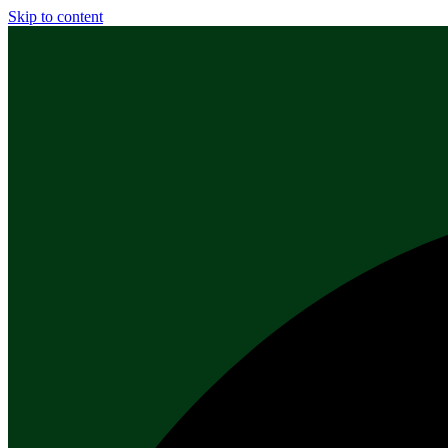
Skip to content