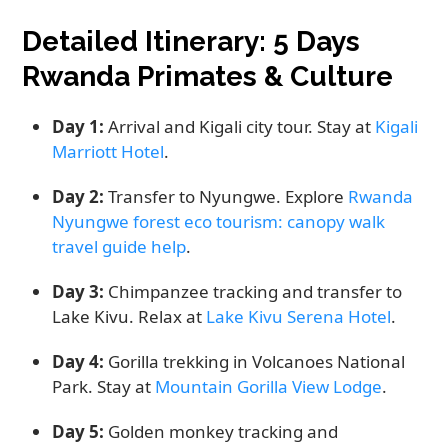
Detailed Itinerary: 5 Days
Rwanda Primates & Culture
Day 1:
Arrival and Kigali city tour. Stay at
Kigali
Marriott Hotel
.
Day 2:
Transfer to Nyungwe. Explore
Rwanda
Nyungwe forest eco tourism: canopy walk
travel guide help
.
Day 3:
Chimpanzee tracking and transfer to
Lake Kivu. Relax at
Lake Kivu Serena Hotel
.
Day 4:
Gorilla trekking in Volcanoes National
Park. Stay at
Mountain Gorilla View Lodge
.
Day 5:
Golden monkey tracking and