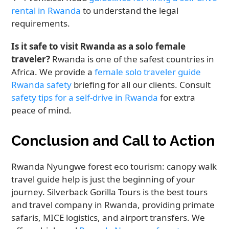
rental in Rwanda
to understand the legal
requirements.
Is it safe to visit Rwanda as a solo female
traveler?
Rwanda is one of the safest countries in
Africa. We provide a
female solo traveler guide
Rwanda safety
briefing for all our clients. Consult
safety tips for a self-drive in Rwanda
for extra
peace of mind.
Conclusion and Call to Action
Rwanda Nyungwe forest eco tourism: canopy walk
travel guide help is just the beginning of your
journey. Silverback Gorilla Tours is the best tours
and travel company in Rwanda, providing primate
safaris, MICE logistics, and airport transfers. We