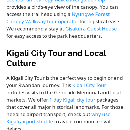
provides a bird’s-eye view of the canopy. You can
access the trailhead using a
Nyungwe Forest
Canopy Walkway tour operator
for logistical ease.
We recommend a stay at
Gisakura Guest House
for easy access to the park headquarters.
Kigali City Tour and Local
Culture
A Kigali City Tour is the perfect way to begin or end
your Rwandan journey. This
Kigali City Tour
includes visits to the Genocide Memorial and local
markets. We offer
1 day Kigali city tour
packages
that cover all major historical landmarks. For those
needing airport transport, check out
why use
Kigali airport shuttle
to avoid common arrival
delays.