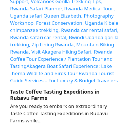
Taste Coffee Tasting Expeditions in
Rubavu Farms
Are you ready to embark on extraordinary
Taste Coffee Tasting Expeditions in Rubavu
Farms while…