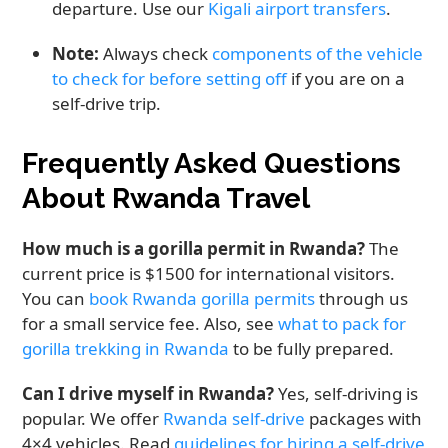
departure. Use our
Kigali airport transfers
.
Note:
Always check
components of the vehicle
to check for before setting off
if you are on a
self-drive trip.
Frequently Asked Questions
About Rwanda Travel
How much is a gorilla permit in Rwanda?
The
current price is $1500 for international visitors.
You can
book Rwanda gorilla permits
through us
for a small service fee. Also, see
what to pack for
gorilla trekking in Rwanda
to be fully prepared.
Can I drive myself in Rwanda?
Yes, self-driving is
popular. We offer
Rwanda self-drive
packages with
4×4 vehicles. Read
guidelines for hiring a self-drive