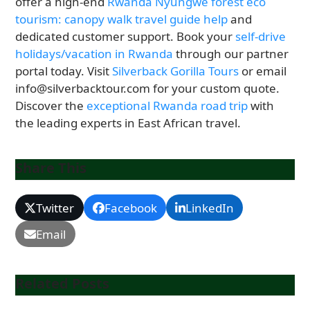
offer a high-end
Rwanda Nyungwe forest eco
tourism: canopy walk travel guide help
and
dedicated customer support. Book your
self-drive
holidays/vacation in Rwanda
through our partner
portal today. Visit
Silverback Gorilla Tours
or email
info@silverbacktour.com for your custom quote.
Discover the
exceptional Rwanda road trip
with
the leading experts in East African travel.
Share This
Twitter
Facebook
LinkedIn
Email
Related Posts