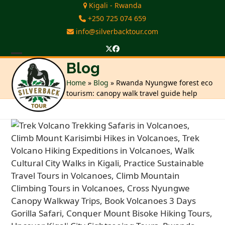
Skip
Kigali - Rwanda
to
+250 725 074 659
content
info@silverbacktour.com
Twitter
Facebook
Open
Close
Blog
mobile
mobile
Home
»
Blog
»
Rwanda Nyungwe forest eco
tourism: canopy walk travel guide help
menu
menu