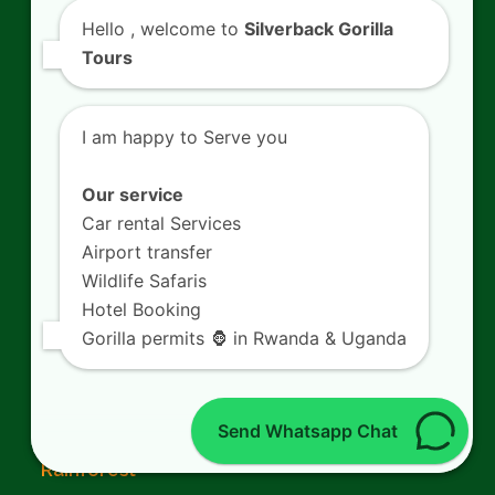
Rwanda Gorilla Families
Hello
, welcome to
Silverback Gorilla
Tours
Mountain Gorillas in Rwanda
What to pack for Gorilla Trekking
I am happy to Serve you
Chimpanzee Trekking in Rwanda
Our service
Car rental Services
Airport transfer
Wildlife Safaris
From The Blog
Hotel Booking
Gorilla permits 🦍 in Rwanda & Uganda
Book 6 Days Wildlife Expedition in Volcanoes
National Park
Send Whatsapp Chat
Spot Forest Birding Safaris in Nyungwe
Rainforest