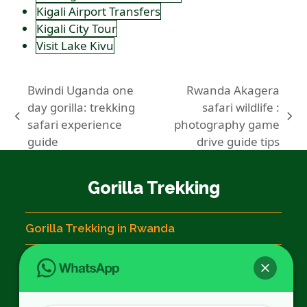
Kigali Airport Transfers
Kigali City Tour
Visit Lake Kivu
Bwindi Uganda one
Rwanda Akagera
day gorilla: trekking
safari wildlife :
previous
next
safari experience
photography game
post:
post:
guide
drive guide tips
Gorilla Trekking
Gorilla Trekking in Rwanda
Rwanda Gorilla Permits
Gorilla Trekking Rules