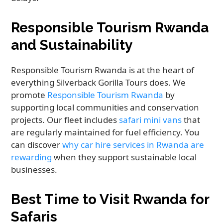
Responsible Tourism Rwanda
and Sustainability
Responsible Tourism Rwanda is at the heart of
everything Silverback Gorilla Tours does. We
promote
Responsible Tourism Rwanda
by
supporting local communities and conservation
projects. Our fleet includes
safari mini vans
that
are regularly maintained for fuel efficiency. You
can discover
why car hire services in Rwanda are
rewarding
when they support sustainable local
businesses.
Best Time to Visit Rwanda for
Safaris