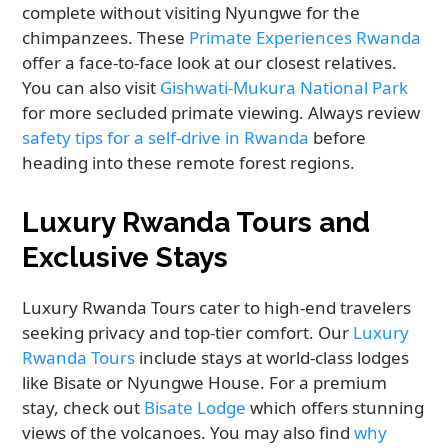
complete without visiting Nyungwe for the
chimpanzees. These
Primate Experiences Rwanda
offer a face-to-face look at our closest relatives.
You can also visit
Gishwati-Mukura National Park
for more secluded primate viewing. Always review
safety tips for a self-drive in Rwanda
before
heading into these remote forest regions.
Luxury Rwanda Tours and
Exclusive Stays
Luxury Rwanda Tours cater to high-end travelers
seeking privacy and top-tier comfort. Our
Luxury
Rwanda Tours
include stays at world-class lodges
like Bisate or Nyungwe House. For a premium
stay, check out
Bisate Lodge
which offers stunning
views of the volcanoes. You may also find
why