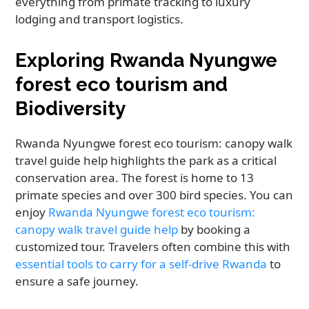
everything from primate tracking to luxury
lodging and transport logistics.
Exploring Rwanda Nyungwe
forest eco tourism and
Biodiversity
Rwanda Nyungwe forest eco tourism: canopy walk
travel guide help highlights the park as a critical
conservation area. The forest is home to 13
primate species and over 300 bird species. You can
enjoy
Rwanda Nyungwe forest eco tourism:
canopy walk travel guide help
by booking a
customized tour. Travelers often combine this with
essential tools to carry for a self-drive Rwanda
to
ensure a safe journey.