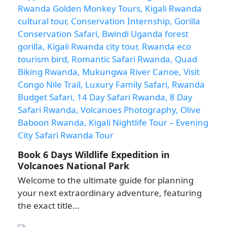
Book 6 Days Wildlife Expedition in
Volcanoes National Park
Welcome to the ultimate guide for planning
your next extraordinary adventure, featuring
the exact title…