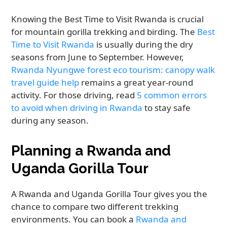
Knowing the Best Time to Visit Rwanda is crucial
for mountain gorilla trekking and birding. The
Best
Time to Visit Rwanda
is usually during the dry
seasons from June to September. However,
Rwanda Nyungwe forest eco tourism: canopy walk
travel guide help
remains a great year-round
activity. For those driving, read
5 common errors
to avoid when driving in Rwanda
to stay safe
during any season.
Planning a Rwanda and
Uganda Gorilla Tour
A Rwanda and Uganda Gorilla Tour gives you the
chance to compare two different trekking
environments. You can book a
Rwanda and