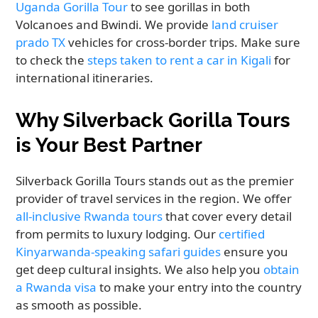
Uganda Gorilla Tour
to see gorillas in both
Volcanoes and Bwindi. We provide
land cruiser
prado TX
vehicles for cross-border trips. Make sure
to check the
steps taken to rent a car in Kigali
for
international itineraries.
Why Silverback Gorilla Tours
is Your Best Partner
Silverback Gorilla Tours stands out as the premier
provider of travel services in the region. We offer
all-inclusive Rwanda tours
that cover every detail
from permits to luxury lodging. Our
certified
Kinyarwanda-speaking safari guides
ensure you
get deep cultural insights. We also help you
obtain
a Rwanda visa
to make your entry into the country
as smooth as possible.