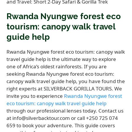
Rwanda Nyungwe forest eco
tourism: canopy walk travel
guide help
Rwanda Nyungwe forest eco tourism: canopy walk
travel guide help is the ultimate way to explore
one of Africa’s oldest rainforests. If you are
seeking Rwanda Nyungwe forest eco tourism:
canopy walk travel guide help, you have found the
right experts at SILVERBACK GORILLA TOURS. We
invite you to experience
Rwanda Nyungwe forest
eco tourism: canopy walk travel guide help
through our professional lenses today. Contact us
at info@silverbacktour.com or call +250 725 074
659 to book your adventure. This guide covers