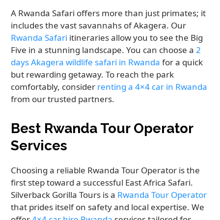
A Rwanda Safari offers more than just primates; it
includes the vast savannahs of Akagera. Our
Rwanda Safari
itineraries allow you to see the Big
Five in a stunning landscape. You can choose a
2
days Akagera wildlife safari in Rwanda
for a quick
but rewarding getaway. To reach the park
comfortably, consider
renting a 4×4 car in Rwanda
from our trusted partners.
Best Rwanda Tour Operator
Services
Choosing a reliable Rwanda Tour Operator is the
first step toward a successful East Africa Safari.
Silverback Gorilla Tours is a
Rwanda Tour Operator
that prides itself on safety and local expertise. We
offer
4×4 car hire Rwanda
services tailored for