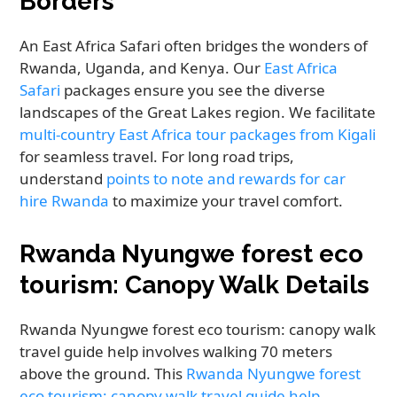
Borders
An East Africa Safari often bridges the wonders of
Rwanda, Uganda, and Kenya. Our
East Africa
Safari
packages ensure you see the diverse
landscapes of the Great Lakes region. We facilitate
multi-country East Africa tour packages from Kigali
for seamless travel. For long road trips,
understand
points to note and rewards for car
hire Rwanda
to maximize your travel comfort.
Rwanda Nyungwe forest eco
tourism: Canopy Walk Details
Rwanda Nyungwe forest eco tourism: canopy walk
travel guide help involves walking 70 meters
above the ground. This
Rwanda Nyungwe forest
eco tourism: canopy walk travel guide help