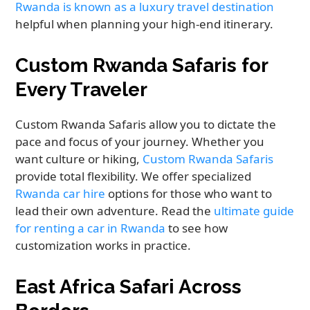
Rwanda is known as a luxury travel destination
helpful when planning your high-end itinerary.
Custom Rwanda Safaris for
Every Traveler
Custom Rwanda Safaris allow you to dictate the
pace and focus of your journey. Whether you
want culture or hiking,
Custom Rwanda Safaris
provide total flexibility. We offer specialized
Rwanda car hire
options for those who want to
lead their own adventure. Read the
ultimate guide
for renting a car in Rwanda
to see how
customization works in practice.
East Africa Safari Across