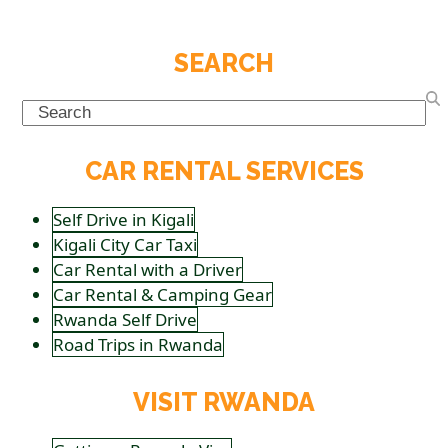
SEARCH
Search
CAR RENTAL SERVICES
Self Drive in Kigali
Kigali City Car Taxi
Car Rental with a Driver
Car Rental & Camping Gear
Rwanda Self Drive
Road Trips in Rwanda
VISIT RWANDA