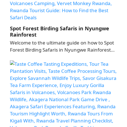
Spot Forest Birding Safaris in Nyungwe
Rainforest
Welcome to the ultimate guide on how to Spot
Forest Birding Safaris in Nyungwe Rainforest…