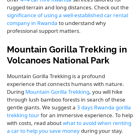
rugged terrain and long distances. Check out the
significance of using a well-established car rental
company in Rwanda
to understand why
professional support matters.
Mountain Gorilla Trekking in
Volcanoes National Park
Mountain Gorilla Trekking is a profound
experience that connects humans with nature.
During
Mountain Gorilla Trekking
, you will hike
through lush bamboo forests in search of these
gentle giants. We suggest a
3 days Rwanda gorilla
trekking tour
for an immersive experience. To help
with costs, read about
what to avoid when renting
a car to help you save money
during your stay.