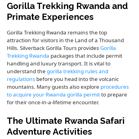
Gorilla Trekking Rwanda and
Primate Experiences
Gorilla Trekking Rwanda remains the top
attraction for visitors in the Land of a Thousand
Hills. Silverback Gorilla Tours provides
Gorilla
Trekking Rwanda
packages that include permit
handling and luxury transport. It is vital to
understand the
gorilla trekking rules and
regulations
before you head into the volcanic
mountains. Many guests also explore
procedures
to acquire your Rwanda gorilla permit
to prepare
for their once-in-a-lifetime encounter.
The Ultimate Rwanda Safari
Adventure Activities