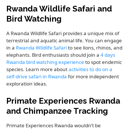
Rwanda Wildlife Safari and
Bird Watching
A Rwanda Wildlife Safari provides a unique mix of
terrestrial and aquatic animal life. You can engage
in a
Rwanda Wildlife Safari
to see lions, rhinos, and
elephants. Bird enthusiasts should join a
4 days
Rwanda bird watching experience
to spot endemic
species. Learn more about
activities to do on a
self-drive safari in Rwanda
for more independent
exploration ideas.
Primate Experiences Rwanda
and Chimpanzee Tracking
Primate Experiences Rwanda wouldn’t be