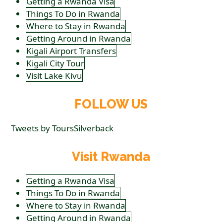
Getting a Rwanda Visa
Things To Do in Rwanda
Where to Stay in Rwanda
Getting Around in Rwanda
Kigali Airport Transfers
Kigali City Tour
Visit Lake Kivu
FOLLOW US
Tweets by ToursSilverback
Visit Rwanda
Getting a Rwanda Visa
Things To Do in Rwanda
Where to Stay in Rwanda
Getting Around in Rwanda