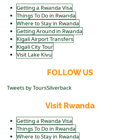
Getting a Rwanda Visa
Things To Do in Rwanda
Where to Stay in Rwanda
Getting Around in Rwanda
Kigali Airport Transfers
Kigali City Tour
Visit Lake Kivu
FOLLOW US
Tweets by ToursSilverback
Visit Rwanda
Getting a Rwanda Visa
Things To Do in Rwanda
Where to Stay in Rwanda