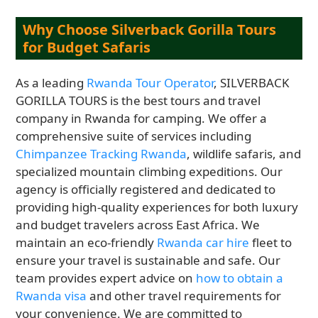
Why Choose Silverback Gorilla Tours
for Budget Safaris
As a leading
Rwanda Tour Operator
, SILVERBACK
GORILLA TOURS is the best tours and travel
company in Rwanda for camping. We offer a
comprehensive suite of services including
Chimpanzee Tracking Rwanda
, wildlife safaris, and
specialized mountain climbing expeditions. Our
agency is officially registered and dedicated to
providing high-quality experiences for both luxury
and budget travelers across East Africa. We
maintain an eco-friendly
Rwanda car hire
fleet to
ensure your travel is sustainable and safe. Our
team provides expert advice on
how to obtain a
Rwanda visa
and other travel requirements for
your convenience. We are committed to