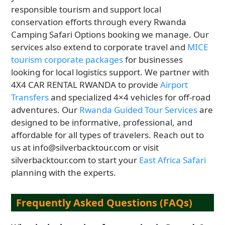
responsible tourism and support local
conservation efforts through every Rwanda
Camping Safari Options booking we manage. Our
services also extend to corporate travel and
MICE
tourism corporate packages
for businesses
looking for local logistics support. We partner with
4X4 CAR RENTAL RWANDA to provide
Airport
Transfers
and specialized 4×4 vehicles for off-road
adventures. Our
Rwanda Guided Tour Services
are
designed to be informative, professional, and
affordable for all types of travelers. Reach out to
us at info@silverbacktour.com or visit
silverbacktour.com to start your
East Africa Safari
planning with the experts.
Frequently Asked Questions (FAQs)