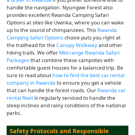
handle the navigation. Nyungwe Forest also
provides excellent Rwanda Camping Safari
Options at sites like Uwinka, where you can wake
up to the sound of chimpanzees. This
Rwanda
Camping Safari Options
choice puts you right at
the trailhead for the
Canopy Walkway
and other
hiking trails. We offer
Mid-range Rwanda Safari
Packages
that combine these campsites with
comfortable guest houses for a balanced trip. Be
sure to read about
how to find the best car rental
company in Rwanda
to ensure you get a vehicle
that can handle the forest roads. Our
Rwanda car
rental fleet
is regularly serviced to handle the
steep inclines and rainy conditions of the national
parks.
Safety Protocols and Responsible