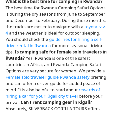
What is the best time for camping in Rwanda?
The best time for Rwanda Camping Safari Options
is during the dry seasons from June to September
and December to February. During these months,
the tracks are easier to navigate with a
toyota rav-
4
and the weather is ideal for outdoor sleeping.
You should check the
guidelines for hiring a self-
drive rental in Rwanda
for more seasonal driving
tips.
Is camping safe for female solo travelers in
Rwanda?
Yes, Rwanda is one of the safest
countries in Africa, and Rwanda Camping Safari
Options are very secure for women. We provide a
Female solo traveler guide Rwanda safety
briefing
and can offer a driver-guide for added peace of
mind. It is also helpful to read about
rewards of
hiring a car for your Kigali city travel
before your
arrival.
Can I rent camping gear in Kigali?
Absolutely, SILVERBACK GORILLA TOURS offers