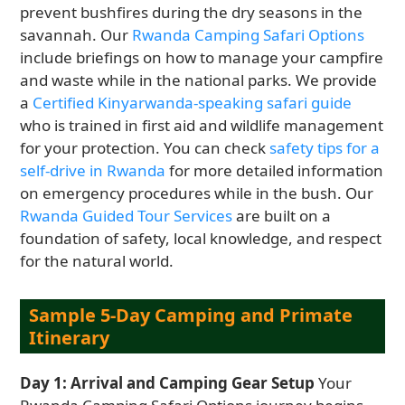
prevent bushfires during the dry seasons in the
savannah. Our
Rwanda Camping Safari Options
include briefings on how to manage your campfire
and waste while in the national parks. We provide
a
Certified Kinyarwanda-speaking safari guide
who is trained in first aid and wildlife management
for your protection. You can check
safety tips for a
self-drive in Rwanda
for more detailed information
on emergency procedures while in the bush. Our
Rwanda Guided Tour Services
are built on a
foundation of safety, local knowledge, and respect
for the natural world.
Sample 5-Day Camping and Primate
Itinerary
Day 1: Arrival and Camping Gear Setup
Your