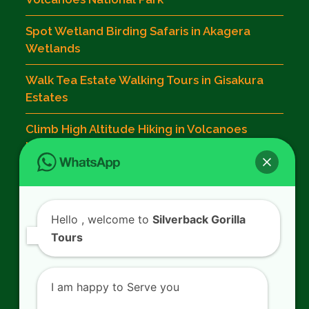
Spot Wetland Birding Safaris in Akagera
Wetlands
Walk Tea Estate Walking Tours in Gisakura
Estates
Climb High Altitude Hiking in Volcanoes
National Park
Contact Us
Hello
, welcome to
Silverback Gorilla
Tours
SILVERBACK GORILLA TOURS
Kigali - Rwanda.
I am happy to Serve you
+250 725 074 659