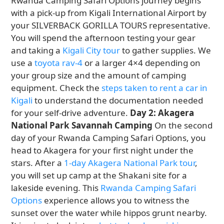
Rwanda Camping Safari Options journey begins
with a pick-up from Kigali International Airport by
your SILVERBACK GORILLA TOURS representative.
You will spend the afternoon testing your gear
and taking a
Kigali City tour
to gather supplies. We
use a
toyota rav-4
or a larger 4×4 depending on
your group size and the amount of camping
equipment. Check the
steps taken to rent a car in
Kigali
to understand the documentation needed
for your self-drive adventure.
Day 2: Akagera
National Park Savannah Camping
On the second
day of your Rwanda Camping Safari Options, you
head to Akagera for your first night under the
stars. After a
1-day Akagera National Park tour
,
you will set up camp at the Shakani site for a
lakeside evening. This
Rwanda Camping Safari
Options
experience allows you to witness the
sunset over the water while hippos grunt nearby.