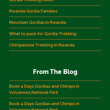
Rwanda Gorilla Families
Mountain Gorillas in Rwanda
What to pack for Gorilla Trekking
Chimpanzee Trekking in Rwanda
From The Blog
Book 4 Days Gorillas and Chimps in
Volcanoes National Park
Book 4 Days Gorillas and Chimps in
Volcanoes National Park