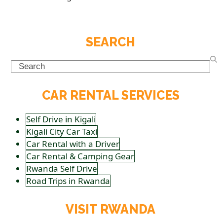
SEARCH
Search
CAR RENTAL SERVICES
Self Drive in Kigali
Kigali City Car Taxi
Car Rental with a Driver
Car Rental & Camping Gear
Rwanda Self Drive
Road Trips in Rwanda
VISIT RWANDA