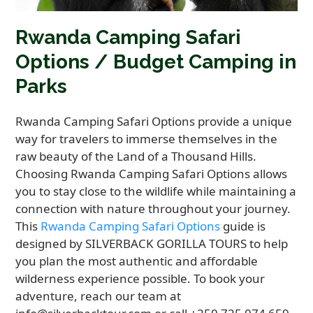
Rwanda Camping Safari
Options / Budget Camping in
Parks
Rwanda Camping Safari Options provide a unique
way for travelers to immerse themselves in the
raw beauty of the Land of a Thousand Hills.
Choosing Rwanda Camping Safari Options allows
you to stay close to the wildlife while maintaining a
connection with nature throughout your journey.
This
Rwanda Camping Safari Options
guide is
designed by SILVERBACK GORILLA TOURS to help
you plan the most authentic and affordable
wilderness experience possible. To book your
adventure, reach our team at