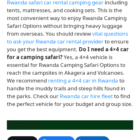
Rwanda safari car rental camping gear
including
tents, mattresses, and cooking sets. This is the
most convenient way to enjoy Rwanda Camping
Safari Options without bringing heavy luggage
from overseas. You should review
vital questions
to ask your Rwanda car rental provider
to ensure
you get the best equipment.
Do I need a 4×4 car
for a camping safari?
Yes, a 4×4 vehicle is
essential for Rwanda Camping Safari Options to
reach the campsites in Akagera and Volcanoes.
We recommend
renting a 4×4 car in Rwanda
to
handle the muddy trails and steep hills found in
the parks. Check our
Rwanda car hire fleet
to find
the perfect vehicle for your budget and group size.
Share This