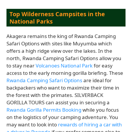
Top Wilderness Campsites in the
National Parks
Akagera remains the king of Rwanda Camping
Safari Options with sites like Muyumba which
offers a high ridge view over the lakes. In the
north, Rwanda Camping Safari Options allow you
to stay near
Volcanoes National Park
for easy
access to the early morning gorilla briefing. These
Rwanda Camping Safari Options
are ideal for
backpackers who want to maximize their time in
the forest with the primates. SILVERBACK
GORILLA TOURS can assist you in securing a
Rwanda Gorilla Permits Booking
while you focus
on the logistics of your camping adventure. You
may want to look into
rewards of hiring a car with
a driver in Rwanda
if you prefer someone else to