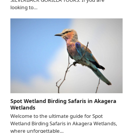
looking to…
Spot Wetland Birding Safaris in Akagera
Wetlands
Welcome to the ultimate guide for Spot
Wetland Birding Safaris in Akagera Wetlands,
where unforgettable…