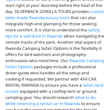
start right at your doorstep before the heat of the
day. SILVERBACK GORILLA TOURS provides
custom
tailor-made Rwanda luxury tours
that can also
integrate high-end glamping for those seeking
more comfort. It is vital to understand the
safety
tips for a self-drive in Rwanda
when navigating the
remote tracks of the park. Another vital aspect of
Rwanda Camping Safari Options is the flexibility it
offers for bird watchers and photography
enthusiasts who need time. Our
Rwanda Camping
Safari Options
packages include a professional
driver-guide who handles all the setup and
cooking if requested. We partner with 4X4 CAR
RENTAL RWANDA to ensure you have a
safari land
cruiser
equipped with a rooftop tent or ground
camping gear. You should research
what to do
while reserving a rental car in Rwanda
to ensure
you have the correct equipment for the terrain.