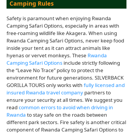
Camping Rules
Safety is paramount when enjoying Rwanda
Camping Safari Options, especially in areas with
free-roaming wildlife like Akagera. When using
Rwanda Camping Safari Options, never keep food
inside your tent as it can attract animals like
hyenas or vervet monkeys. These
Rwanda
Camping Safari Options
include strictly following
the “Leave No Trace” policy to protect the
environment for future generations. SILVERBACK
GORILLA TOURS only works with
fully licensed and
insured Rwanda travel company
partners to
ensure your security at all times. We suggest you
read
common errors to avoid when driving in
Rwanda
to stay safe on the roads between
different park sectors. Fire safety is another critical
component of Rwanda Camping Safari Options to