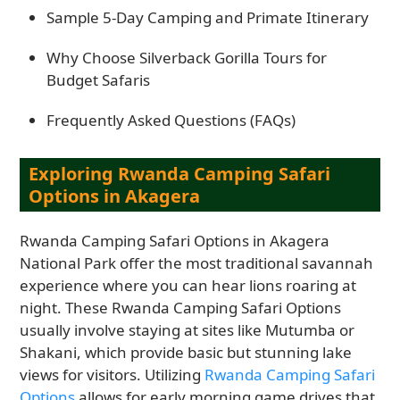
Sample 5-Day Camping and Primate Itinerary
Why Choose Silverback Gorilla Tours for
Budget Safaris
Frequently Asked Questions (FAQs)
Exploring Rwanda Camping Safari
Options in Akagera
Rwanda Camping Safari Options in Akagera
National Park offer the most traditional savannah
experience where you can hear lions roaring at
night. These Rwanda Camping Safari Options
usually involve staying at sites like Mutumba or
Shakani, which provide basic but stunning lake
views for visitors. Utilizing
Rwanda Camping Safari
Options
allows for early morning game drives that