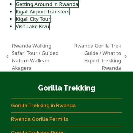
Getting Around in Rwanda
Kigali Airport Transfers
Kigali City Tour
Visit Lake Kivu
Rwanda Walking
Rwanda Gorilla Trek
Safari Tour / Guided
Guide / What to
previous
next
Nature Walks in
Expect Trekking
post:
post:
Akagera
Rwanda
Gorilla Trekking
Gorilla Trekking in Rwanda
Rwanda Gorilla Permits
Gorilla Trekking Rules