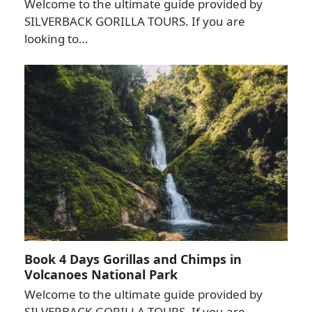
Welcome to the ultimate guide provided by
SILVERBACK GORILLA TOURS. If you are
looking to…
Book 4 Days Gorillas and Chimps in
Volcanoes National Park
Welcome to the ultimate guide provided by
SILVERBACK GORILLA TOURS. If you are