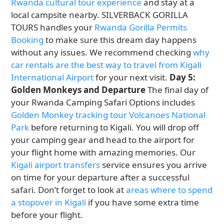
Rwanda cultural tour experience
and stay at a
local campsite nearby. SILVERBACK GORILLA
TOURS handles your
Rwanda Gorilla Permits
Booking
to make sure this dream day happens
without any issues. We recommend checking
why
car rentals are the best way to travel from Kigali
International Airport
for your next visit.
Day 5:
Golden Monkeys and Departure
The final day of
your Rwanda Camping Safari Options includes
Golden Monkey tracking tour Volcanoes National
Park
before returning to Kigali. You will drop off
your camping gear and head to the airport for
your flight home with amazing memories. Our
Kigali airport transfers
service ensures you arrive
on time for your departure after a successful
safari. Don’t forget to look at
areas where to spend
a stopover in Kigali
if you have some extra time
before your flight.