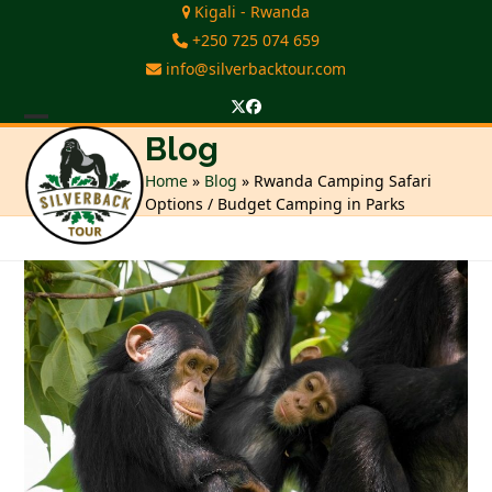
Skip
Kigali - Rwanda
to
+250 725 074 659
content
info@silverbacktour.com
Twitter
Facebook
Open
Close
Blog
mobile
mobile
Home
»
Blog
»
Rwanda Camping Safari
Options / Budget Camping in Parks
menu
menu