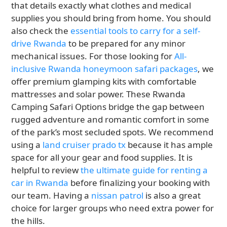
that details exactly what clothes and medical
supplies you should bring from home. You should
also check the
essential tools to carry for a self-
drive Rwanda
to be prepared for any minor
mechanical issues. For those looking for
All-
inclusive Rwanda honeymoon safari packages
, we
offer premium glamping kits with comfortable
mattresses and solar power. These Rwanda
Camping Safari Options bridge the gap between
rugged adventure and romantic comfort in some
of the park’s most secluded spots. We recommend
using a
land cruiser prado tx
because it has ample
space for all your gear and food supplies. It is
helpful to review
the ultimate guide for renting a
car in Rwanda
before finalizing your booking with
our team. Having a
nissan patrol
is also a great
choice for larger groups who need extra power for
the hills.