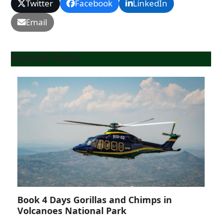
Twitter
Facebook
LinkedIn
Email
Related Posts
Book 4 Days Gorillas and Chimps in
Volcanoes National Park