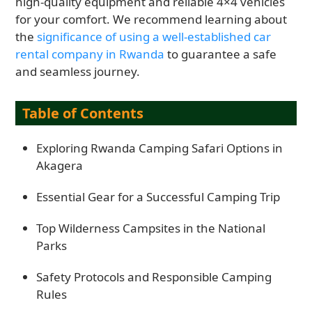
high-quality equipment and reliable 4×4 vehicles
for your comfort. We recommend learning about
the
significance of using a well-established car
rental company in Rwanda
to guarantee a safe
and seamless journey.
Table of Contents
Exploring Rwanda Camping Safari Options in
Akagera
Essential Gear for a Successful Camping Trip
Top Wilderness Campsites in the National
Parks
Safety Protocols and Responsible Camping
Rules