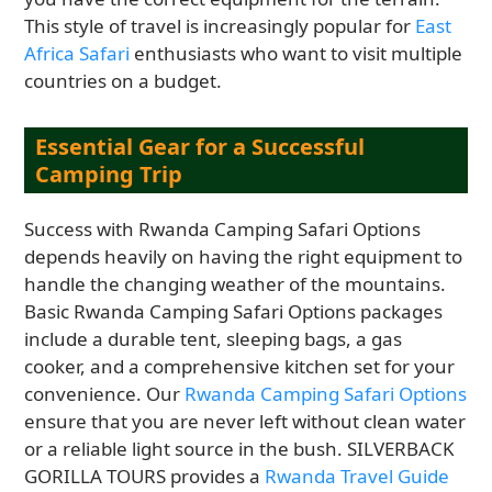
This style of travel is increasingly popular for
East
Africa Safari
enthusiasts who want to visit multiple
countries on a budget.
Essential Gear for a Successful
Camping Trip
Success with Rwanda Camping Safari Options
depends heavily on having the right equipment to
handle the changing weather of the mountains.
Basic Rwanda Camping Safari Options packages
include a durable tent, sleeping bags, a gas
cooker, and a comprehensive kitchen set for your
convenience. Our
Rwanda Camping Safari Options
ensure that you are never left without clean water
or a reliable light source in the bush. SILVERBACK
GORILLA TOURS provides a
Rwanda Travel Guide