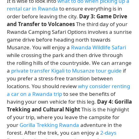
It is wise to look into
what to do when picking up a
rental car in Rwanda
to ensure everything is in
order before leaving the city.
Day 3: Game Drive
and Transfer to Volcanoes
The third day of your
Rwanda Camping Safari Options involves a sunrise
game drive before heading north towards
Musanze. You will enjoy a
Rwanda Wildlife Safari
while crossing the park and then drive through
the rolling hills of the countryside. We can arrange
a
private transfer Kigali to Musanze tour guide
if
you prefer a stress-free transition between
locations. You should review
why consider renting
a car on a Rwanda trip
to see the benefits of
having your own vehicle for this leg.
Day 4: Gorilla
Trekking and Cultural Night
This is the highlight
of your trip, where you leave the campsite for
your
Gorilla Trekking Rwanda
adventure in the
forest. After the trek, you can enjoy a
2-days