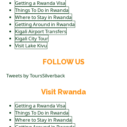
Getting a Rwanda Visa
Things To Do in Rwanda
Where to Stay in Rwanda
Getting Around in Rwanda
Kigali Airport Transfers
Kigali City Tour
Visit Lake Kivu
FOLLOW US
Tweets by ToursSilverback
Visit Rwanda
Getting a Rwanda Visa
Things To Do in Rwanda
Where to Stay in Rwanda
Getting Around in Rwanda