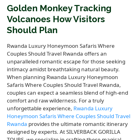
Golden Monkey Tracking
Volcanoes How Visitors
Should Plan
Rwanda Luxury Honeymoon Safaris Where
Couples Should Travel Rwanda offers an
unparalleled romantic escape for those seeking
intimacy amidst breathtaking natural beauty.
When planning Rwanda Luxury Honeymoon
Safaris Where Couples Should Travel Rwanda,
couples can expect a seamless blend of high-end
comfort and raw wilderness. For a truly
unforgettable experience,
Rwanda Luxury
Honeymoon Safaris Where Couples Should Travel
Rwanda
provides the ultimate romantic itinerary
designed by experts. At SILVERBACK GORILLA
TOURS, we specialize in crafting these magical