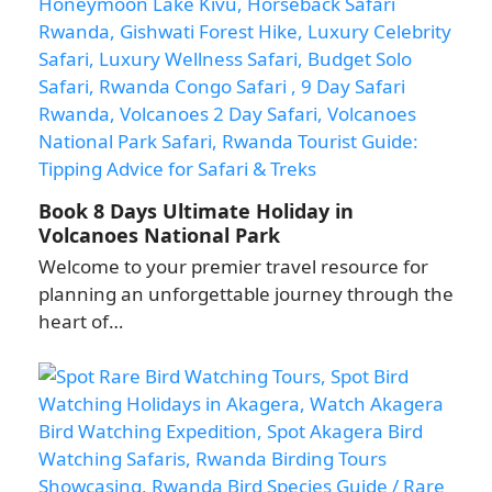
Book 8 Days Ultimate Holiday in
Volcanoes National Park
Welcome to your premier travel resource for
planning an unforgettable journey through the
heart of…