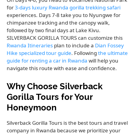
for
3-days luxury Rwanda gorilla trekking safari
experiences. Days 7-8 take you to Nyungwe for
chimpanzee tracking and the canopy walk,
followed by two final days at Lake Kivu.
SILVERBACK GORILLA TOURS can customize this
Rwanda Itineraries
plan to include a
Dian Fossey
Hike specialized tour guide
. Following
the ultimate
guide for renting a car in Rwanda
will help you
navigate this route with ease and confidence.
Why Choose Silverback
Gorilla Tours for Your
Honeymoon
Silverback Gorilla Tours is the best tours and travel
company in Rwanda because we prioritize your