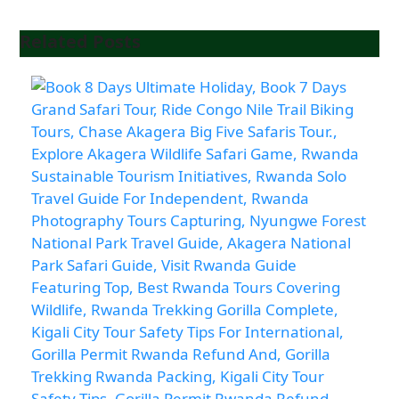
Related Posts