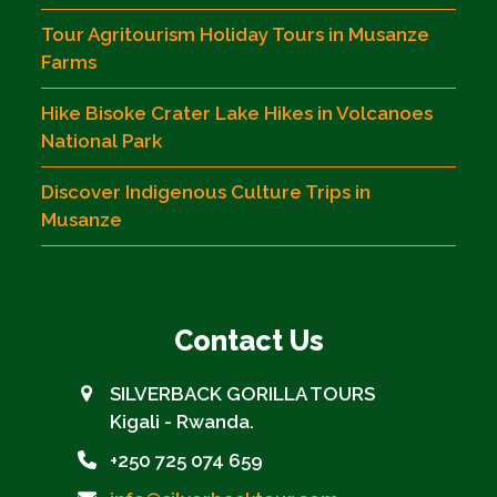
Tour Agritourism Holiday Tours in Musanze
Farms
Hike Bisoke Crater Lake Hikes in Volcanoes
National Park
Discover Indigenous Culture Trips in
Musanze
Contact Us
SILVERBACK GORILLA TOURS
Kigali - Rwanda.
+250 725 074 659