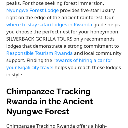
peaks. For those seeking forest immersion,
Nyungwe Forest Lodge
provides five-star luxury
right on the edge of the ancient rainforest. Our
where to stay safari lodges in Rwanda
guide helps
you choose the perfect nest for your honeymoon.
SILVERBACK GORILLA TOURS only recommends
lodges that demonstrate a strong commitment to
Responsible Tourism Rwanda
and local community
support. Finding the
rewards of hiring a car for
your Kigali city travel
helps you reach these lodges
in style.
Chimpanzee Tracking
Rwanda in the Ancient
Nyungwe Forest
Chimpanzee Tracking Rwanda offers a high-