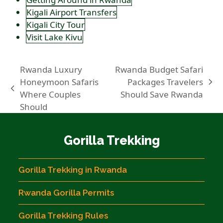
Kigali Airport Transfers
Kigali City Tour
Visit Lake Kivu
Rwanda Luxury
Rwanda Budget Safari
Honeymoon Safaris
Packages Travelers
next
previous
Where Couples
Should Save Rwanda
post:
post:
Should
Gorilla Trekking
Gorilla Trekking in Rwanda
Rwanda Gorilla Permits
Gorilla Trekking Rules