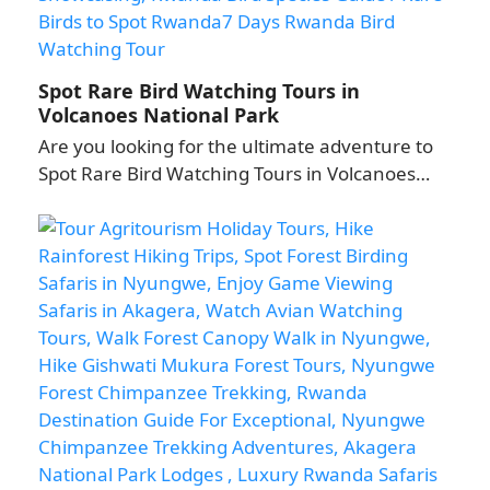
Spot Rare Bird Watching Tours in
Volcanoes National Park
Are you looking for the ultimate adventure to
Spot Rare Bird Watching Tours in Volcanoes…