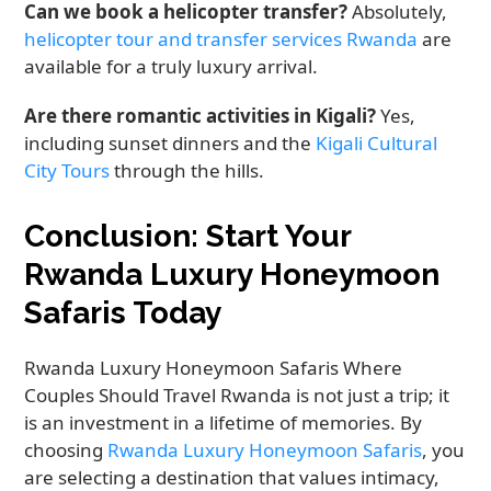
Can we book a helicopter transfer?
Absolutely,
helicopter tour and transfer services Rwanda
are
available for a truly luxury arrival.
Are there romantic activities in Kigali?
Yes,
including sunset dinners and the
Kigali Cultural
City Tours
through the hills.
Conclusion: Start Your
Rwanda Luxury Honeymoon
Safaris Today
Rwanda Luxury Honeymoon Safaris Where
Couples Should Travel Rwanda is not just a trip; it
is an investment in a lifetime of memories. By
choosing
Rwanda Luxury Honeymoon Safaris
, you
are selecting a destination that values intimacy,