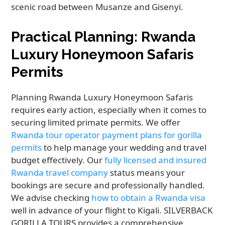
scenic road between Musanze and Gisenyi.
Practical Planning: Rwanda
Luxury Honeymoon Safaris
Permits
Planning Rwanda Luxury Honeymoon Safaris
requires early action, especially when it comes to
securing limited primate permits. We offer
Rwanda tour operator payment plans for gorilla
permits
to help manage your wedding and travel
budget effectively. Our
fully licensed and insured
Rwanda travel company
status means your
bookings are secure and professionally handled.
We advise checking
how to obtain a Rwanda visa
well in advance of your flight to Kigali. SILVERBACK
GORILLA TOURS provides a comprehensive