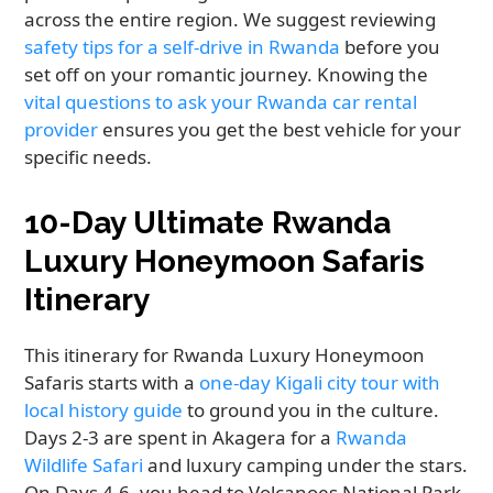
across the entire region. We suggest reviewing
safety tips for a self-drive in Rwanda
before you
set off on your romantic journey. Knowing the
vital questions to ask your Rwanda car rental
provider
ensures you get the best vehicle for your
specific needs.
10-Day Ultimate Rwanda
Luxury Honeymoon Safaris
Itinerary
This itinerary for Rwanda Luxury Honeymoon
Safaris starts with a
one-day Kigali city tour with
local history guide
to ground you in the culture.
Days 2-3 are spent in Akagera for a
Rwanda
Wildlife Safari
and luxury camping under the stars.
On Days 4-6, you head to Volcanoes National Park