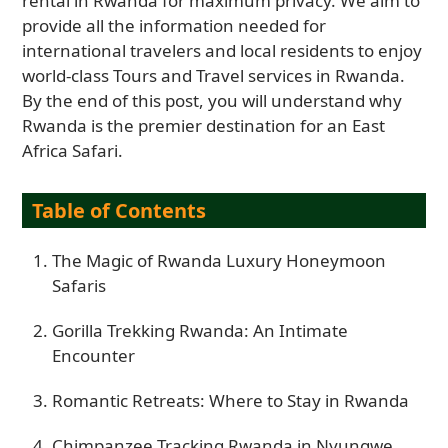
rental in Rwanda for maximum privacy. We aim to
provide all the information needed for
international travelers and local residents to enjoy
world-class Tours and Travel services in Rwanda.
By the end of this post, you will understand why
Rwanda is the premier destination for an East
Africa Safari.
Table of Contents
The Magic of Rwanda Luxury Honeymoon
Safaris
Gorilla Trekking Rwanda: An Intimate
Encounter
Romantic Retreats: Where to Stay in Rwanda
Chimpanzee Tracking Rwanda in Nyungwe