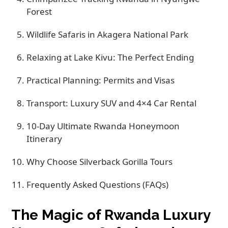
Forest
Wildlife Safaris in Akagera National Park
Relaxing at Lake Kivu: The Perfect Ending
Practical Planning: Permits and Visas
Transport: Luxury SUV and 4×4 Car Rental
10-Day Ultimate Rwanda Honeymoon
Itinerary
Why Choose Silverback Gorilla Tours
Frequently Asked Questions (FAQs)
The Magic of Rwanda Luxury