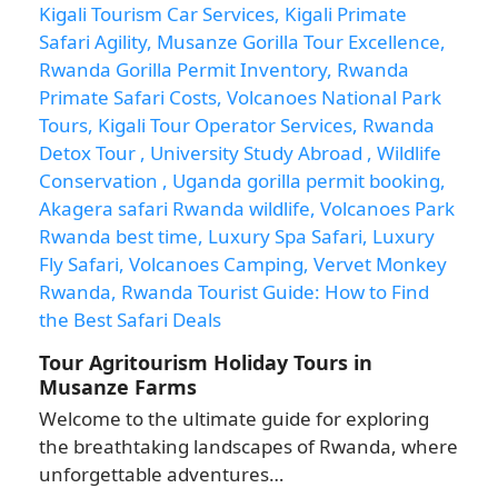
Tour Agritourism Holiday Tours in
Musanze Farms
Welcome to the ultimate guide for exploring
the breathtaking landscapes of Rwanda, where
unforgettable adventures…