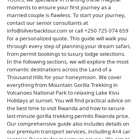
moments to ensure your first journey as a
married couple is flawless. To start your journey,
contact our senior consultants at
info@silverbacktour.com or call +250 725 074 659
for a personalized quote. This guide will walk you
through every step of planning your dream safari,
from permit bookings to luxury lodge selections.
In the following sections, we will explore the most
romantic destinations across the Land of a
Thousand Hills for your honeymoon. We cover
everything from Mountain Gorilla Trekking in
Volcanoes National Park to relaxing Lake Kivu
Holidays at sunset. You will find practical advice on
the best time to visit Rwanda and how to secure
last-minute gorilla trekking permits Rwanda price.
Our comprehensive guide also includes details on
our premium transport services, including 4×4 car