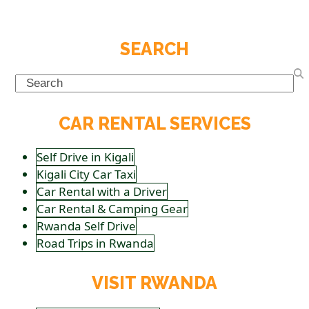
SEARCH
Search
CAR RENTAL SERVICES
Self Drive in Kigali
Kigali City Car Taxi
Car Rental with a Driver
Car Rental & Camping Gear
Rwanda Self Drive
Road Trips in Rwanda
VISIT RWANDA