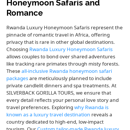
Honeymoon Safaris and
Romance
Rwanda Luxury Honeymoon Safaris represent the
pinnacle of romantic travel in Africa, offering
privacy that is rare in other global destinations.
Choosing
Rwanda Luxury Honeymoon Safaris
allows couples to bond over shared adventures
like tracking rare primates through misty forests.
These
all-inclusive Rwanda honeymoon safari
packages
are meticulously planned to include
private candlelit dinners and spa treatments. At
SILVERBACK GORILLA TOURS, we ensure that
every detail reflects your personal love story and
travel preferences. Exploring
why Rwanda is
known as a luxury travel destination
reveals a
country dedicated to high-end, low-impact
tourism. Our
Custom tailor-made Rwanda luxury