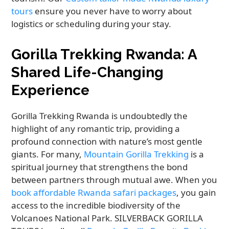
tours
ensure you never have to worry about
logistics or scheduling during your stay.
Gorilla Trekking Rwanda: A
Shared Life-Changing
Experience
Gorilla Trekking Rwanda is undoubtedly the
highlight of any romantic trip, providing a
profound connection with nature’s most gentle
giants. For many,
Mountain Gorilla Trekking
is a
spiritual journey that strengthens the bond
between partners through mutual awe. When you
book affordable Rwanda safari packages
, you gain
access to the incredible biodiversity of the
Volcanoes National Park. SILVERBACK GORILLA