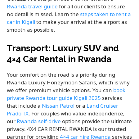
Rwanda travel guide
for all our clients to ensure
no detail is missed. Learn the
steps taken to rent a
car in Kigali
to make your arrival at the airport as
smooth as possible.
Transport: Luxury SUV and
4×4 Car Rental in Rwanda
Your comfort on the road is a priority during
Rwanda Luxury Honeymoon Safaris, which is why
we offer premium vehicle options. You can
book
private Rwanda tour guide Kigali 2025
services
that include a
Nissan Patrol
or a
Land Cruiser
Prado TX
. For couples who value independence,
our
Rwanda self-drive
options provide the ultimate
privacy. 4X4 CAR RENTAL RWANDA is our trusted
partner for providing
4×4 car hire Rwanda
services