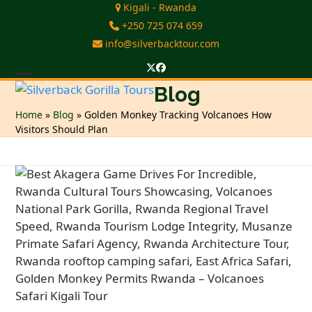
Skip
Kigali - Rwanda
to
+250 725 074 659
content
info@silverbacktour.com
Twitter
Facebook
Open
Close
Blog
mobile
mobile
Home
»
Blog
»
Golden Monkey Tracking Volcanoes How
Visitors Should Plan
menu
menu