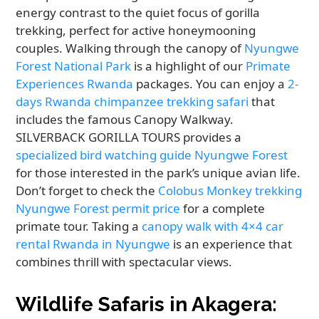
energy contrast to the quiet focus of gorilla
trekking, perfect for active honeymooning
couples. Walking through the canopy of
Nyungwe
Forest National Park
is a highlight of our
Primate
Experiences Rwanda
packages. You can enjoy a
2-
days Rwanda chimpanzee trekking safari
that
includes the famous Canopy Walkway.
SILVERBACK GORILLA TOURS provides a
specialized bird watching guide Nyungwe Forest
for those interested in the park’s unique avian life.
Don’t forget to check the
Colobus Monkey trekking
Nyungwe Forest permit price
for a complete
primate tour. Taking a
canopy walk with 4×4 car
rental Rwanda in Nyungwe
is an experience that
combines thrill with spectacular views.
Wildlife Safaris in Akagera: