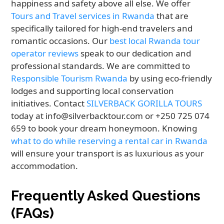
happiness and safety above all else. We offer
Tours and Travel services in Rwanda
that are
specifically tailored for high-end travelers and
romantic occasions. Our
best local Rwanda tour
operator reviews
speak to our dedication and
professional standards. We are committed to
Responsible Tourism Rwanda
by using eco-friendly
lodges and supporting local conservation
initiatives. Contact
SILVERBACK GORILLA TOURS
today at info@silverbacktour.com or +250 725 074
659 to book your dream honeymoon. Knowing
what to do while reserving a rental car in Rwanda
will ensure your transport is as luxurious as your
accommodation.
Frequently Asked Questions
(FAQs)