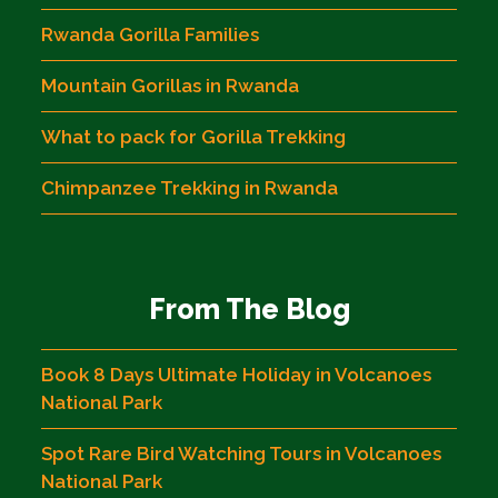
Rwanda Gorilla Families
Mountain Gorillas in Rwanda
What to pack for Gorilla Trekking
Chimpanzee Trekking in Rwanda
From The Blog
Book 8 Days Ultimate Holiday in Volcanoes
National Park
Spot Rare Bird Watching Tours in Volcanoes
National Park