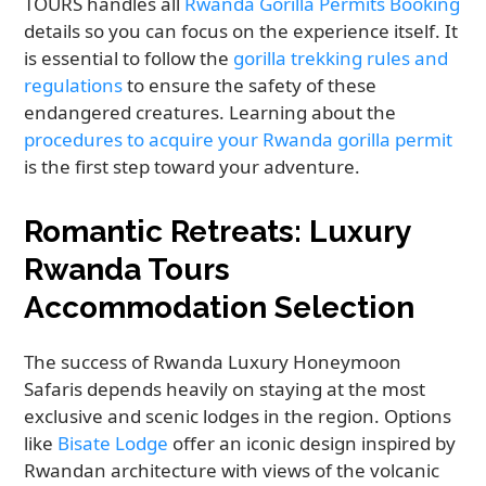
TOURS handles all
Rwanda Gorilla Permits Booking
details so you can focus on the experience itself. It
is essential to follow the
gorilla trekking rules and
regulations
to ensure the safety of these
endangered creatures. Learning about the
procedures to acquire your Rwanda gorilla permit
is the first step toward your adventure.
Romantic Retreats: Luxury
Rwanda Tours
Accommodation Selection
The success of Rwanda Luxury Honeymoon
Safaris depends heavily on staying at the most
exclusive and scenic lodges in the region. Options
like
Bisate Lodge
offer an iconic design inspired by
Rwandan architecture with views of the volcanic