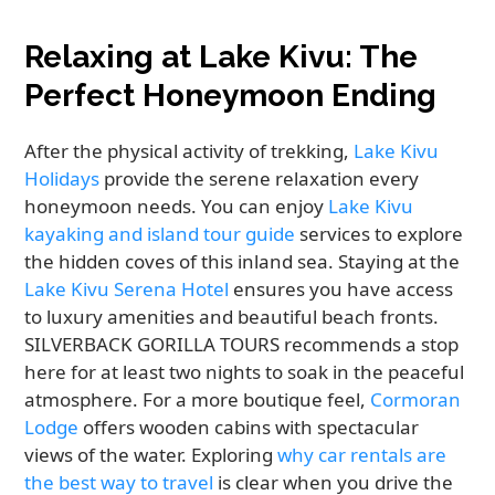
Relaxing at Lake Kivu: The
Perfect Honeymoon Ending
After the physical activity of trekking,
Lake Kivu
Holidays
provide the serene relaxation every
honeymoon needs. You can enjoy
Lake Kivu
kayaking and island tour guide
services to explore
the hidden coves of this inland sea. Staying at the
Lake Kivu Serena Hotel
ensures you have access
to luxury amenities and beautiful beach fronts.
SILVERBACK GORILLA TOURS recommends a stop
here for at least two nights to soak in the peaceful
atmosphere. For a more boutique feel,
Cormoran
Lodge
offers wooden cabins with spectacular
views of the water. Exploring
why car rentals are
the best way to travel
is clear when you drive the