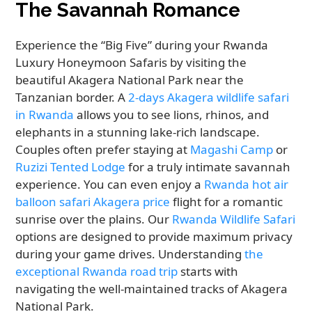
The Savannah Romance
Experience the “Big Five” during your Rwanda
Luxury Honeymoon Safaris by visiting the
beautiful Akagera National Park near the
Tanzanian border. A
2-days Akagera wildlife safari
in Rwanda
allows you to see lions, rhinos, and
elephants in a stunning lake-rich landscape.
Couples often prefer staying at
Magashi Camp
or
Ruzizi Tented Lodge
for a truly intimate savannah
experience. You can even enjoy a
Rwanda hot air
balloon safari Akagera price
flight for a romantic
sunrise over the plains. Our
Rwanda Wildlife Safari
options are designed to provide maximum privacy
during your game drives. Understanding
the
exceptional Rwanda road trip
starts with
navigating the well-maintained tracks of Akagera
National Park.