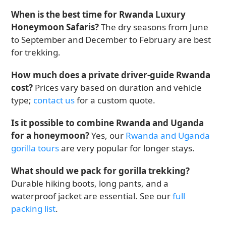
When is the best time for Rwanda Luxury
Honeymoon Safaris?
The dry seasons from June
to September and December to February are best
for trekking.
How much does a private driver-guide Rwanda
cost?
Prices vary based on duration and vehicle
type;
contact us
for a custom quote.
Is it possible to combine Rwanda and Uganda
for a honeymoon?
Yes, our
Rwanda and Uganda
gorilla tours
are very popular for longer stays.
What should we pack for gorilla trekking?
Durable hiking boots, long pants, and a
waterproof jacket are essential. See our
full
packing list
.