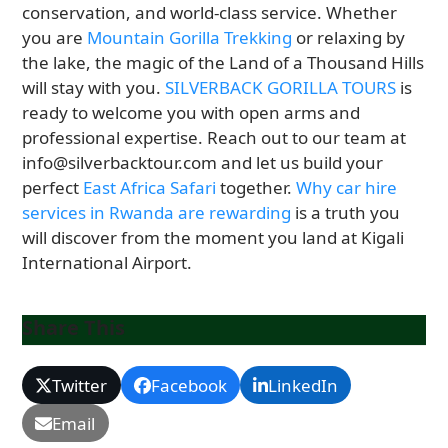
conservation, and world-class service. Whether
you are
Mountain Gorilla Trekking
or relaxing by
the lake, the magic of the Land of a Thousand Hills
will stay with you.
SILVERBACK GORILLA TOURS
is
ready to welcome you with open arms and
professional expertise. Reach out to our team at
info@silverbacktour.com and let us build your
perfect
East Africa Safari
together.
Why car hire
services in Rwanda are rewarding
is a truth you
will discover from the moment you land at Kigali
International Airport.
Share This
Twitter
Facebook
LinkedIn
Email