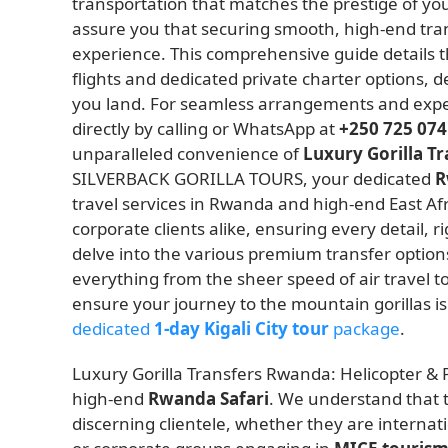
transportation that matches the prestige of you
assure you that securing smooth, high-end tran
experience. This comprehensive guide details the
flights and dedicated private charter options, 
you land. For seamless arrangements and expe
directly by calling or WhatsApp at
+250 725 074
unparalleled convenience of
Luxury Gorilla T
SILVERBACK GORILLA TOURS, your dedicated
R
travel services in Rwanda and high-end East Afr
corporate clients alike, ensuring every detail, r
delve into the various premium transfer options
everything from the sheer speed of air travel to
ensure your journey to the mountain gorillas is
dedicated
1-day Kigali City tour
package
.
Luxury Gorilla Transfers Rwanda: Helicopter & P
high-end
Rwanda Safari
. We understand that t
discerning clientele, whether they are interna