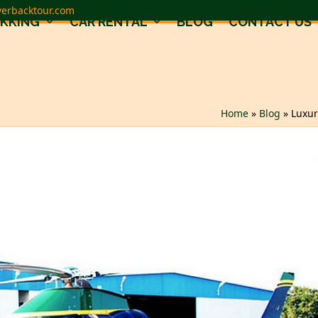
verbacktour.com
EKKING
CAR RENTAL
BLOG
CONTACT US
Home
»
Blog
»
Luxur