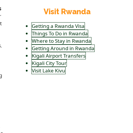
s
Visit Rwanda
r
t
Getting a Rwanda Visa
Things To Do in Rwanda
Where to Stay in Rwanda
s
.
Getting Around in Rwanda
Kigali Airport Transfers
Kigali City Tour
Visit Lake Kivu
g
,