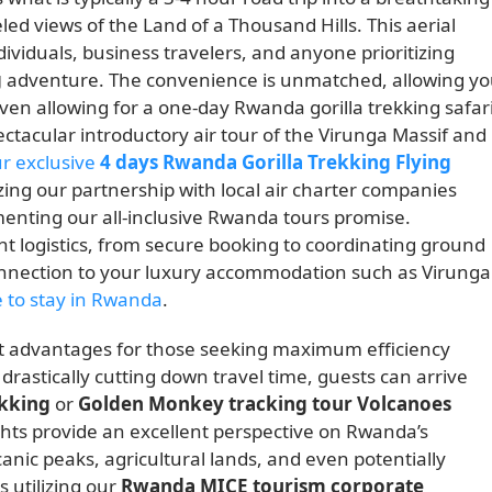
ed views of the Land of a Thousand Hills. This aerial
dividuals, business travelers, and anyone prioritizing
g
adventure. The convenience is unmatched, allowing y
even allowing for a one-day Rwanda gorilla trekking safari
pectacular introductory air tour of the Virunga Massif and
ur exclusive
4 days Rwanda Gorilla Trekking Flying
izing our partnership with local air charter companies
enting our all-inclusive Rwanda tours promise.
ht logistics, from secure booking to coordinating ground
onnection to your luxury accommodation such as Virunga
 to stay in Rwanda
.
cant advantages for those seeking maximum efficiency
 drastically cutting down travel time, guests can arrive
ekking
or
Golden Monkey tracking tour Volcanoes
ghts provide an excellent perspective on Rwanda’s
canic peaks, agricultural lands, and even potentially
s utilizing our
Rwanda MICE tourism corporate