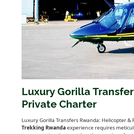
Luxury Gorilla Transfe
Private Charter
Luxury Gorilla Transfers Rwanda: Helicopter & 
Trekking Rwanda
experience requires meticulo