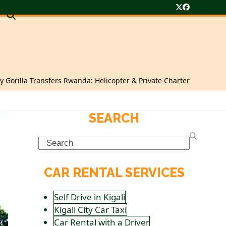
Twitter
Facebook
y Gorilla Transfers Rwanda: Helicopter & Private Charter
SEARCH
Search
CAR RENTAL SERVICES
Self Drive in Kigali
Kigali City Car Taxi
Car Rental with a Driver