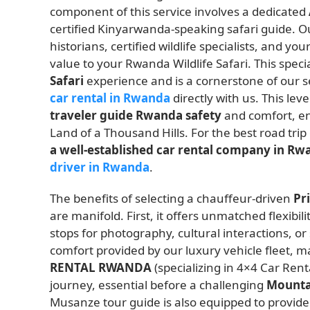
component of this service involves a dedicated
certified Kinyarwanda-speaking safari guide. Ou
historians, certified wildlife specialists, and 
value to your Rwanda Wildlife Safari. This specia
Safari
experience and is a cornerstone of our s
car rental in Rwanda
directly with us. This leve
traveler guide Rwanda safety
and comfort, en
Land of a Thousand Hills. For the best road trip 
a well-established car rental company in R
driver in Rwanda
.
The benefits of selecting a chauffeur-driven
Pr
are manifold. First, it offers unmatched flexibil
stops for photography, cultural interactions, o
comfort provided by our luxury vehicle fleet, m
RENTAL RWANDA
(specializing in 4×4 Car Ren
journey, essential before a challenging
Mountai
Musanze tour guide is also equipped to provide