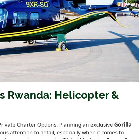
rs Rwanda: Helicopter &
Private Charter Options. Planning an exclusive
Gorilla
us attention to detail, especially when it comes to