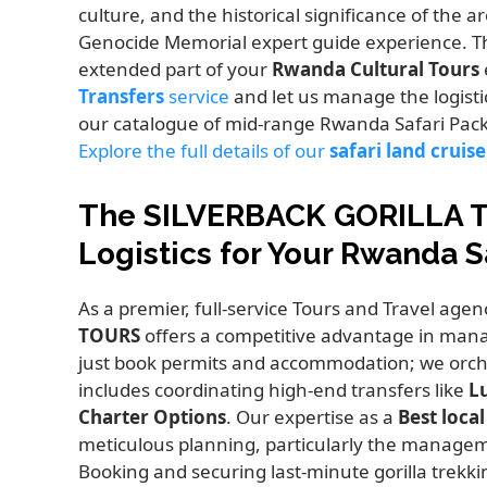
culture, and the historical significance of the a
Genocide Memorial expert guide experience. T
extended part of your
Rwanda Cultural Tours
Transfers
service
and let us manage the logistic
our catalogue of mid-range Rwanda Safari Pac
Explore the full details of our
safari land cruise
The SILVERBACK GORILLA 
Logistics for Your Rwanda S
As a premier, full-service Tours and Travel agen
TOURS
offers a competitive advantage in managi
just book permits and accommodation; we orche
includes coordinating high-end transfers like
L
Charter Options
. Our expertise as a
Best loca
meticulous planning, particularly the manageme
Booking and securing last-minute gorilla trekki