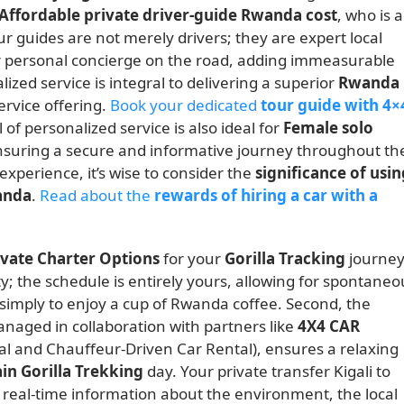
Affordable private driver-guide Rwanda cost
, who is a
r guides are not merely drivers; they are expert local
your personal concierge on the road, adding immeasurable
lized service is integral to delivering a superior
Rwanda
ervice offering.
Book your dedicated
tour guide with 4×
l of personalized service is also ideal for
Female solo
suring a secure and informative journey throughout th
experience, it’s wise to consider the
significance of usin
wanda
.
Read about the
rewards of hiring a car with a
ivate Charter Options
for your
Gorilla Tracking
journe
ity; the schedule is entirely yours, allowing for spontaneo
r simply to enjoy a cup of Rwanda coffee. Second, the
anaged in collaboration with partners like
4X4 CAR
tal and Chauffeur-Driven Car Rental), ensures a relaxing
n Gorilla Trekking
day. Your private transfer Kigali to
 real-time information about the environment, the local