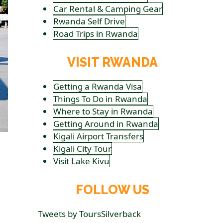
Car Rental & Camping Gear
Rwanda Self Drive
Road Trips in Rwanda
VISIT RWANDA
Getting a Rwanda Visa
Things To Do in Rwanda
Where to Stay in Rwanda
Getting Around in Rwanda
Kigali Airport Transfers
Kigali City Tour
Visit Lake Kivu
FOLLOW US
Tweets by ToursSilverback