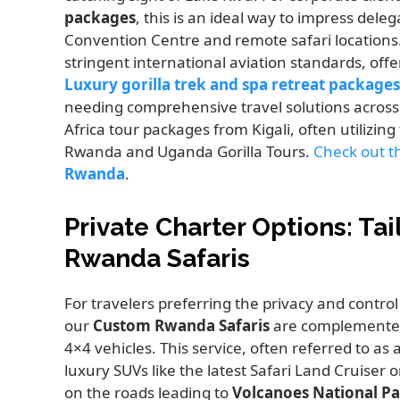
packages
, this is an ideal way to impress dele
Convention Centre and remote safari locations. S
stringent international aviation standards, off
Luxury gorilla trek and spa retreat packages
needing comprehensive travel solutions across 
Africa tour packages from Kigali, often utilizing 
Rwanda and Uganda Gorilla Tours.
Check out th
Rwanda
.
Private Charter Options: Ta
Rwanda Safaris
For travelers preferring the privacy and control
our
Custom Rwanda Safaris
are complemented
4×4 vehicles. This service, often referred to as 
luxury SUVs like the latest Safari Land Cruiser o
on the roads leading to
Volcanoes National P