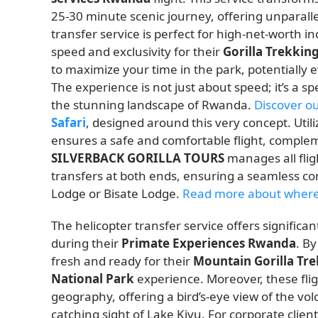
25-30 minute scenic journey, offering unparallel
transfer service is perfect for high-net-worth in
speed and exclusivity for their
Gorilla Trekkin
to maximize your time in the park, potentially 
The experience is not just about speed; it’s a s
the stunning landscape of Rwanda.
Discover o
Safari
, designed around this very concept. Util
ensures a safe and comfortable flight, complem
SILVERBACK GORILLA TOURS
manages all flig
transfers at both ends, ensuring a seamless c
Lodge or Bisate Lodge.
Read more about where
The helicopter transfer service offers signifi
during their
Primate Experiences Rwanda
. By
fresh and ready for their
Mountain Gorilla Tr
National Park
experience. Moreover, these fli
geography, offering a bird’s-eye view of the vol
catching sight of Lake Kivu. For corporate client