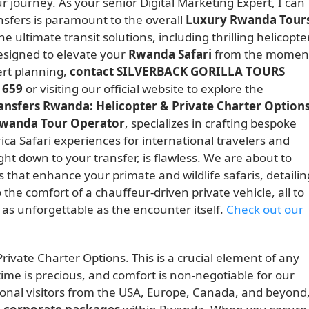
r journey. As your senior Digital Marketing Expert, I can
sfers is paramount to the overall
Luxury Rwanda Tour
 ultimate transit solutions, including thrilling helicopte
designed to elevate your
Rwanda Safari
from the momen
rt planning,
contact SILVERBACK GORILLA TOURS
 659
or visiting our official website to explore the
ransfers Rwanda: Helicopter & Private Charter Option
wanda Tour Operator
, specializes in crafting bespoke
ica Safari experiences for international travelers and
ight down to your transfer, is flawless. We are about to
 that enhance your primate and wildlife safaris, detailin
 the comfort of a chauffeur-driven private vehicle, all to
 as unforgettable as the encounter itself.
Check out our
rivate Charter Options. This is a crucial element of any
ime is precious, and comfort is non-negotiable for our
tional visitors from the USA, Europe, Canada, and beyond