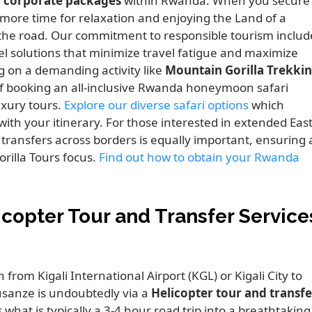
 corporate packages
within Rwanda. When you secure
n more time for relaxation and enjoying the Land of a
the road. Our commitment to responsible tourism includ
el solutions that minimize travel fatigue and maximize
g on a demanding activity like
Mountain Gorilla Trekki
 of booking an all-inclusive Rwanda honeymoon safari
xury tours.
Explore our diverse safari options
which
ith your itinerary. For those interested in extended Eas
transfers across borders is equally important, ensuring 
illa Tours focus.
Find out how to obtain your Rwanda
icopter Tour and Transfer Service
from Kigali International Airport (KGL) or Kigali City to
sanze is undoubtedly via a
Helicopter tour and transfe
 what is typically a 3-4 hour road trip into a breathtaking