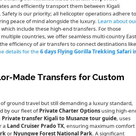
gates and efficiently transport them between Kigali
afety is our priority; all helicopter operations adhere t
ering peace of mind alongside the luxury.
Learn about ou
which include these high-end transfers. For those
multiple countries, we offer seamless multi-country Eas
the efficiency of air transfers to connect destinations lik
e details for the
6 days Flying Gorilla Trekking Safari i
ilor-Made Transfers for Custom
 of ground travel but still demanding a luxury standard,
 by our fleet of
Private Charter Options
using high-en
a
Private transfer Kigali to Musanze tour guide
, uses
r a
Land Cruiser Prado TX
, ensuring maximum comfort
ark
or
Nyungwe Forest National Park
. A significant