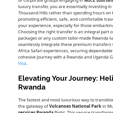
or corporate groups engaging in
MICE tourism
luxury transfer, you are essentially investing i
Thousand Hills rather than spending hours on 
promoting efficient, safe, and comfortable trav
your experience, especially for those embarkin
Choosing the right transfer is an integral part
packages or any custom tailor-made Rwanda lu
seamlessly integrate these premium transfers w
Africa Safari experiences, securing dependable 
cohesive journey with a Rwanda and Uganda Gor
Visa
.
Elevating Your Journey: Hel
Rwanda
The fastest and most luxurious way to transition 
the gateway of
Volcanoes National Park
in Mu
services Rwanda
flight. This service transforms