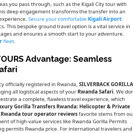
reas you pass through, such as the Kigali City tour with
his deep engagement transforms the transfer into an
experience.
Secure your comfortable
Kigali Airport
s. This bespoke ground travel option is a vital service in
kages and ensures a smooth start to your adventure.
r
fleet
.
TOURS Advantage: Seamless
afari
cy officially registered in Rwanda,
SILVERBACK GORILL
ng all logistical aspects of your
Rwanda Safari
. We don
strate a complete, flawless travel experience, which
uxury Gorilla Transfers Rwanda: Helicopter & Private
l Rwanda tour operator reviews
favorite stems from ou
nt of high-value services like Rwanda Gorilla Permits
ng permits Rwanda price. For international travelers and