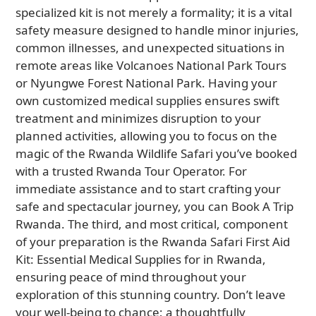
specialized kit is not merely a formality; it is a vital
safety measure designed to handle minor injuries,
common illnesses, and unexpected situations in
remote areas like Volcanoes National Park Tours
or Nyungwe Forest National Park. Having your
own customized medical supplies ensures swift
treatment and minimizes disruption to your
planned activities, allowing you to focus on the
magic of the Rwanda Wildlife Safari you’ve booked
with a trusted Rwanda Tour Operator. For
immediate assistance and to start crafting your
safe and spectacular journey, you can Book A Trip
Rwanda. The third, and most critical, component
of your preparation is the Rwanda Safari First Aid
Kit: Essential Medical Supplies for in Rwanda,
ensuring peace of mind throughout your
exploration of this stunning country. Don’t leave
your well-being to chance; a thoughtfully