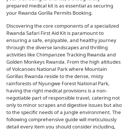
prepared medical kit is as essential as securing
your Rwanda Gorilla Permits Booking.
Discovering the core components of a specialized
Rwanda Safari First Aid Kit is paramount to
ensuring a safe, enjoyable, and healthy journey
through the diverse landscapes and thrilling
activities like Chimpanzee Tracking Rwanda and
Golden Monkeys Rwanda. From the high altitudes
of Volcanoes National Park where Mountain
Gorillas Rwanda reside to the dense, misty
rainforests of Nyungwe Forest National Park,
having the right medical provisions is a non-
negotiable part of responsible travel, catering not
only to minor scrapes and digestive issues but also
to the specific needs of a jungle environment. The
following comprehensive guide will meticulously
detail every item you should consider including,