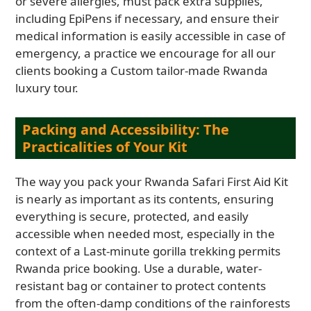
or severe allergies, must pack extra supplies,
including EpiPens if necessary, and ensure their
medical information is easily accessible in case of
emergency, a practice we encourage for all our
clients booking a Custom tailor-made Rwanda
luxury tour.
Packing and Accessibility: The
Practicalities of Your Kit
The way you pack your Rwanda Safari First Aid Kit
is nearly as important as its contents, ensuring
everything is secure, protected, and easily
accessible when needed most, especially in the
context of a Last-minute gorilla trekking permits
Rwanda price booking. Use a durable, water-
resistant bag or container to protect contents
from the often-damp conditions of the rainforests