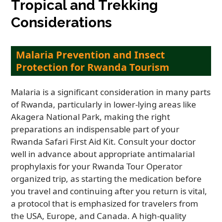
Tropical and Trekking
Considerations
Malaria Prevention and Insect
Protection for Rwanda Tourism
Malaria is a significant consideration in many parts
of Rwanda, particularly in lower-lying areas like
Akagera National Park, making the right
preparations an indispensable part of your
Rwanda Safari First Aid Kit. Consult your doctor
well in advance about appropriate antimalarial
prophylaxis for your Rwanda Tour Operator
organized trip, as starting the medication before
you travel and continuing after you return is vital,
a protocol that is emphasized for travelers from
the USA, Europe, and Canada. A high-quality