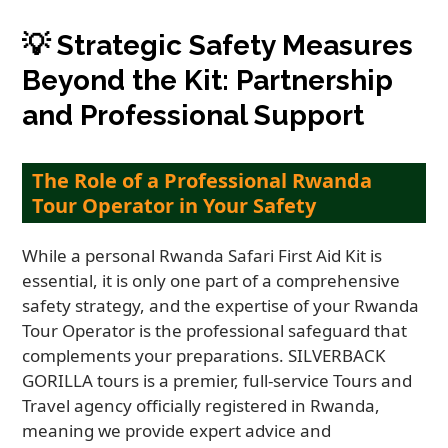
💡
Strategic Safety Measures
Beyond the Kit: Partnership
and Professional Support
The Role of a Professional Rwanda
Tour Operator in Your Safety
While a personal Rwanda Safari First Aid Kit is
essential, it is only one part of a comprehensive
safety strategy, and the expertise of your Rwanda
Tour Operator is the professional safeguard that
complements your preparations. SILVERBACK
GORILLA tours is a premier, full-service Tours and
Travel agency officially registered in Rwanda,
meaning we provide expert advice and