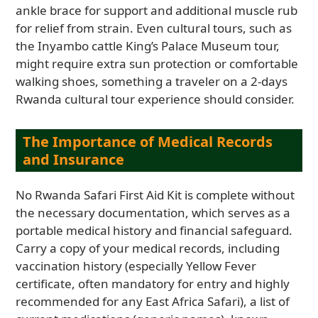
ankle brace for support and additional muscle rub
for relief from strain. Even cultural tours, such as
the Inyambo cattle King’s Palace Museum tour,
might require extra sun protection or comfortable
walking shoes, something a traveler on a 2-days
Rwanda cultural tour experience should consider.
The Importance of Medical Records
and Insurance
No Rwanda Safari First Aid Kit is complete without
the necessary documentation, which serves as a
portable medical history and financial safeguard.
Carry a copy of your medical records, including
vaccination history (especially Yellow Fever
certificate, often mandatory for entry and highly
recommended for any East Africa Safari), a list of