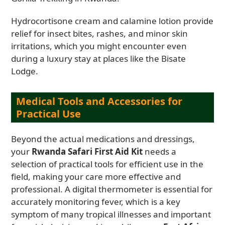
Hydrocortisone cream and calamine lotion provide
relief for insect bites, rashes, and minor skin
irritations, which you might encounter even
during a luxury stay at places like the Bisate
Lodge.
Medical Tools and Accessories for
Practical Use
Beyond the actual medications and dressings,
your
Rwanda Safari First Aid Kit
needs a
selection of practical tools for efficient use in the
field, making your care more effective and
professional. A digital thermometer is essential for
accurately monitoring fever, which is a key
symptom of many tropical illnesses and important