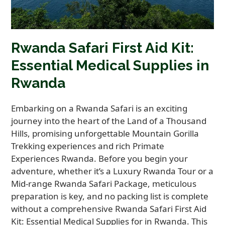
Rwanda Safari First Aid Kit:
Essential Medical Supplies in
Rwanda
Embarking on a Rwanda Safari is an exciting
journey into the heart of the Land of a Thousand
Hills, promising unforgettable Mountain Gorilla
Trekking experiences and rich Primate
Experiences Rwanda. Before you begin your
adventure, whether it’s a Luxury Rwanda Tour or a
Mid-range Rwanda Safari Package, meticulous
preparation is key, and no packing list is complete
without a comprehensive Rwanda Safari First Aid
Kit: Essential Medical Supplies for in Rwanda. This