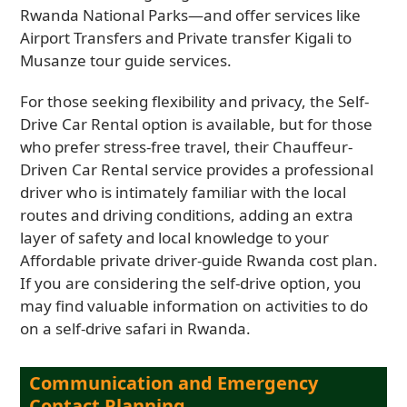
Rwanda National Parks—and offer services like
Airport Transfers and Private transfer Kigali to
Musanze tour guide services.
For those seeking flexibility and privacy, the Self-
Drive Car Rental option is available, but for those
who prefer stress-free travel, their Chauffeur-
Driven Car Rental service provides a professional
driver who is intimately familiar with the local
routes and driving conditions, adding an extra
layer of safety and local knowledge to your
Affordable private driver-guide Rwanda cost plan.
If you are considering the self-drive option, you
may find valuable information on activities to do
on a self-drive safari in Rwanda.
Communication and Emergency
Contact Planning