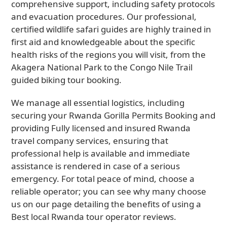
comprehensive support, including safety protocols
and evacuation procedures. Our professional,
certified wildlife safari guides are highly trained in
first aid and knowledgeable about the specific
health risks of the regions you will visit, from the
Akagera National Park to the Congo Nile Trail
guided biking tour booking.
We manage all essential logistics, including
securing your Rwanda Gorilla Permits Booking and
providing Fully licensed and insured Rwanda
travel company services, ensuring that
professional help is available and immediate
assistance is rendered in case of a serious
emergency. For total peace of mind, choose a
reliable operator; you can see why many choose
us on our page detailing the benefits of using a
Best local Rwanda tour operator reviews.