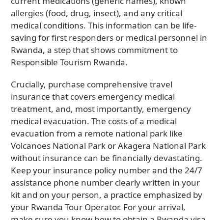
current medications (generic names), known
allergies (food, drug, insect), and any critical
medical conditions. This information can be life-
saving for first responders or medical personnel in
Rwanda, a step that shows commitment to
Responsible Tourism Rwanda.
Crucially, purchase comprehensive travel
insurance that covers emergency medical
treatment, and, most importantly, emergency
medical evacuation. The costs of a medical
evacuation from a remote national park like
Volcanoes National Park or Akagera National Park
without insurance can be financially devastating.
Keep your insurance policy number and the 24/7
assistance phone number clearly written in your
kit and on your person, a practice emphasized by
your Rwanda Tour Operator. For your arrival,
make sure you know how to obtain a Rwanda visa