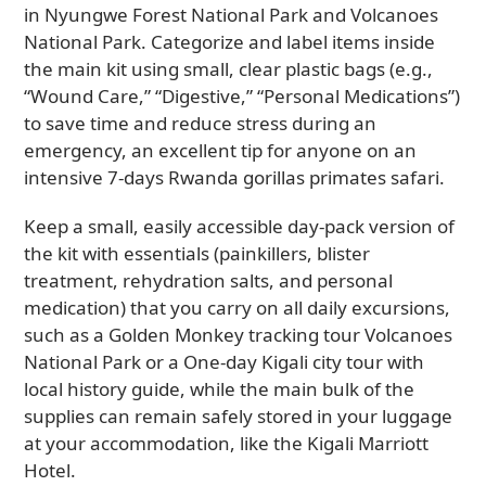
in Nyungwe Forest National Park and Volcanoes
National Park. Categorize and label items inside
the main kit using small, clear plastic bags (e.g.,
“Wound Care,” “Digestive,” “Personal Medications”)
to save time and reduce stress during an
emergency, an excellent tip for anyone on an
intensive 7-days Rwanda gorillas primates safari.
Keep a small, easily accessible day-pack version of
the kit with essentials (painkillers, blister
treatment, rehydration salts, and personal
medication) that you carry on all daily excursions,
such as a Golden Monkey tracking tour Volcanoes
National Park or a One-day Kigali city tour with
local history guide, while the main bulk of the
supplies can remain safely stored in your luggage
at your accommodation, like the Kigali Marriott
Hotel.