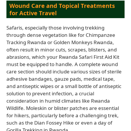
Wound Care and Topical Treatments
for Active Travel
Safaris, especially those involving trekking
through dense vegetation like for Chimpanzee
Tracking Rwanda or Golden Monkeys Rwanda,
often result in minor cuts, scrapes, blisters, and
abrasions, which your Rwanda Safari First Aid Kit
must be equipped to handle. A complete wound
care section should include various sizes of sterile
adhesive bandages, gauze pads, medical tape,
and antiseptic wipes or a small bottle of antiseptic
solution to prevent infection, a crucial
consideration in humid climates like Rwanda
Wildlife. Moleskin or blister patches are essential
for hikers, particularly before a challenging trek,
such as the Dian Fossey Hike or even a day of
Gorilla Trekking in Rwanda.