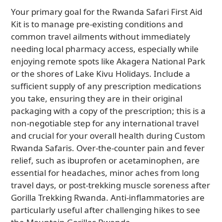
Your primary goal for the Rwanda Safari First Aid
Kit is to manage pre-existing conditions and
common travel ailments without immediately
needing local pharmacy access, especially while
enjoying remote spots like Akagera National Park
or the shores of Lake Kivu Holidays. Include a
sufficient supply of any prescription medications
you take, ensuring they are in their original
packaging with a copy of the prescription; this is a
non-negotiable step for any international travel
and crucial for your overall health during Custom
Rwanda Safaris. Over-the-counter pain and fever
relief, such as ibuprofen or acetaminophen, are
essential for headaches, minor aches from long
travel days, or post-trekking muscle soreness after
Gorilla Trekking Rwanda. Anti-inflammatories are
particularly useful after challenging hikes to see