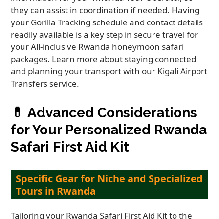
they can assist in coordination if needed. Having
your Gorilla Tracking schedule and contact details
readily available is a key step in secure travel for
your All-inclusive Rwanda honeymoon safari
packages. Learn more about staying connected
and planning your transport with our Kigali Airport
Transfers service.
💊
Advanced Considerations
for Your Personalized Rwanda
Safari First Aid Kit
Specific Gear for Niche and Specialized
Tours in Rwanda
Tailoring your Rwanda Safari First Aid Kit to the