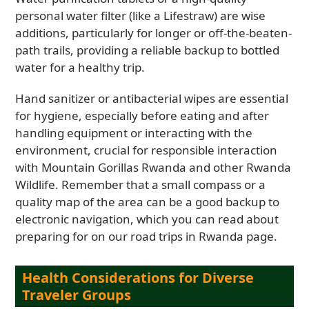
personal water filter (like a Lifestraw) are wise
additions, particularly for longer or off-the-beaten-
path trails, providing a reliable backup to bottled
water for a healthy trip.
Hand sanitizer or antibacterial wipes are essential
for hygiene, especially before eating and after
handling equipment or interacting with the
environment, crucial for responsible interaction
with Mountain Gorillas Rwanda and other Rwanda
Wildlife. Remember that a small compass or a
quality map of the area can be a good backup to
electronic navigation, which you can read about
preparing for on our road trips in Rwanda page.
Health Considerations for Diverse
Traveler Groups