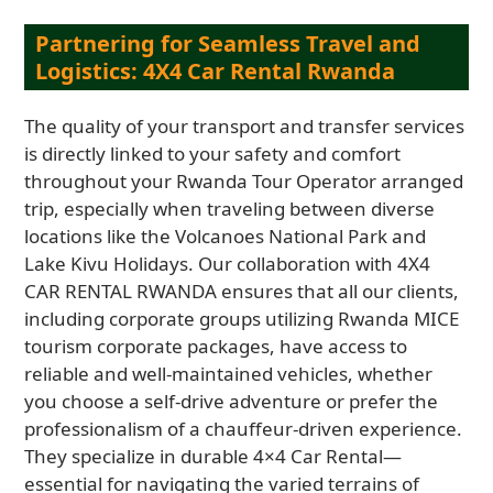
Partnering for Seamless Travel and
Logistics: 4X4 Car Rental Rwanda
The quality of your transport and transfer services
is directly linked to your safety and comfort
throughout your Rwanda Tour Operator arranged
trip, especially when traveling between diverse
locations like the Volcanoes National Park and
Lake Kivu Holidays. Our collaboration with 4X4
CAR RENTAL RWANDA ensures that all our clients,
including corporate groups utilizing Rwanda MICE
tourism corporate packages, have access to
reliable and well-maintained vehicles, whether
you choose a self-drive adventure or prefer the
professionalism of a chauffeur-driven experience.
They specialize in durable 4×4 Car Rental—
essential for navigating the varied terrains of