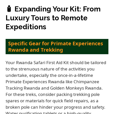
🧴
Expanding Your Kit: From
Luxury Tours to Remote
Expeditions
Specific Gear for Primate Experiences
Rwanda and Trekking
Your Rwanda Safari First Aid Kit should be tailored
to the strenuous nature of the activities you
undertake, especially the once-in-a-lifetime
Primate Experiences Rwanda like Chimpanzee
Tracking Rwanda and Golden Monkeys Rwanda.
For these treks, consider packing trekking pole
spares or materials for quick field repairs, as a
broken pole can hinder your progress and safety.
Water purification tablets or a high-quality