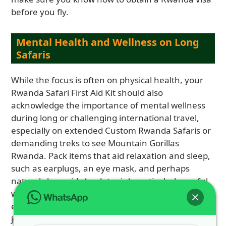
before you fly.
Mental Health and Wellness on Long
Safaris
While the focus is often on physical health, your
Rwanda Safari First Aid Kit should also
acknowledge the importance of mental wellness
during long or challenging international travel,
especially on extended Custom Rwanda Safaris or
demanding treks to see Mountain Gorillas
Rwanda. Pack items that aid relaxation and sleep,
such as earplugs, an eye mask, and perhaps
natural sleep aids (melatonin), particularly useful
when adjusting to new time zones or noisy
environments at locations like Hotel Muhabura. A
journal or a favorite book can provide a welcome