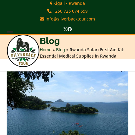
Skip
Kigali - Rwanda
to
+250 725 074 659
content
info@silverbacktour.com
Twitter
Facebook
Open
Close
Blog
mobile
mobile
Home
»
Blog
»
Rwanda Safari First Aid Kit:
Essential Medical Supplies in Rwanda
menu
menu