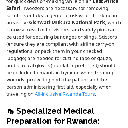
for quick decision-making while on an
East Africa
Safari
. Tweezers are necessary for removing
splinters or ticks, a genuine risk when trekking in
areas like
Gishwati-Mukura National Park
, which
is now accessible for visitors, and safety pins can
be used for securing bandages or slings. Scissors
(ensure they are compliant with airline carry-on
regulations, or pack them in your checked
luggage) are needed for cutting tape or gauze,
and surgical gloves (non-latex preferred) should
be included to maintain hygiene when treating
wounds, protecting both the patient and the
person administering first aid, especially when
traveling on
All-inclusive Rwanda Tours
.
🦟
Specialized Medical
Preparation for Rwanda: