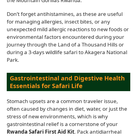
the Mountain Gorillas Rwanda.
Don’t forget antihistamines, as these are useful
for managing allergies, insect bites, or any
unexpected mild allergic reactions to new foods or
environmental factors encountered during your
journey through the Land of a Thousand Hills or
during a 3-days wildlife safari to Akagera National
Park.
Gastrointestinal and Digestive Health
Essentials for Safari Life
Stomach upsets are a common traveler issue,
often caused by changes in diet, water, or just the
stress of new environments, which is why
gastrointestinal relief is a cornerstone of your
Rwanda Safari First Aid Kit
. Pack antidiarrheal