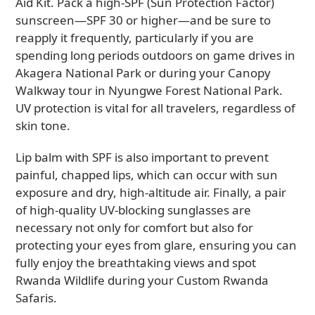
Aid Kit. Pack a high-SPF (Sun Protection Factor)
sunscreen—SPF 30 or higher—and be sure to
reapply it frequently, particularly if you are
spending long periods outdoors on game drives in
Akagera National Park or during your Canopy
Walkway tour in Nyungwe Forest National Park.
UV protection is vital for all travelers, regardless of
skin tone.
Lip balm with SPF is also important to prevent
painful, chapped lips, which can occur with sun
exposure and dry, high-altitude air. Finally, a pair
of high-quality UV-blocking sunglasses are
necessary not only for comfort but also for
protecting your eyes from glare, ensuring you can
fully enjoy the breathtaking views and spot
Rwanda Wildlife during your Custom Rwanda
Safaris.