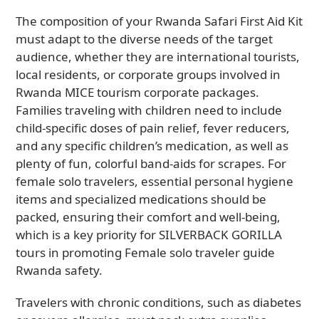
The composition of your Rwanda Safari First Aid Kit
must adapt to the diverse needs of the target
audience, whether they are international tourists,
local residents, or corporate groups involved in
Rwanda MICE tourism corporate packages.
Families traveling with children need to include
child-specific doses of pain relief, fever reducers,
and any specific children’s medication, as well as
plenty of fun, colorful band-aids for scrapes. For
female solo travelers, essential personal hygiene
items and specialized medications should be
packed, ensuring their comfort and well-being,
which is a key priority for SILVERBACK GORILLA
tours in promoting Female solo traveler guide
Rwanda safety.
Travelers with chronic conditions, such as diabetes