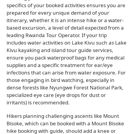
specifics of your booked activities ensures you are
prepared for every unique demand of your
itinerary, whether it is an intense hike or a water-
based excursion, a level of detail expected from a
leading Rwanda Tour Operator. If your trip
includes water activities on Lake Kivu such as Lake
Kivu kayaking and island tour guide services,
ensure you pack waterproof bags for any medical
supplies and a specific treatment for ear/eye
infections that can arise from water exposure. For
those engaging in bird watching, especially in
dense forests like Nyungwe Forest National Park,
specialized eye care (eye drops for dust or
irritants) is recommended.
Hikers planning challenging ascents like Mount
Bisoke, which can be booked with a Mount Bisoke
hike booking with guide, should add a knee or