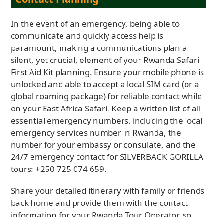
In the event of an emergency, being able to
communicate and quickly access help is
paramount, making a communications plan a
silent, yet crucial, element of your Rwanda Safari
First Aid Kit planning. Ensure your mobile phone is
unlocked and able to accept a local SIM card (or a
global roaming package) for reliable contact while
on your East Africa Safari. Keep a written list of all
essential emergency numbers, including the local
emergency services number in Rwanda, the
number for your embassy or consulate, and the
24/7 emergency contact for SILVERBACK GORILLA
tours: +250 725 074 659.
Share your detailed itinerary with family or friends
back home and provide them with the contact
information for your Rwanda Tour Operator, so