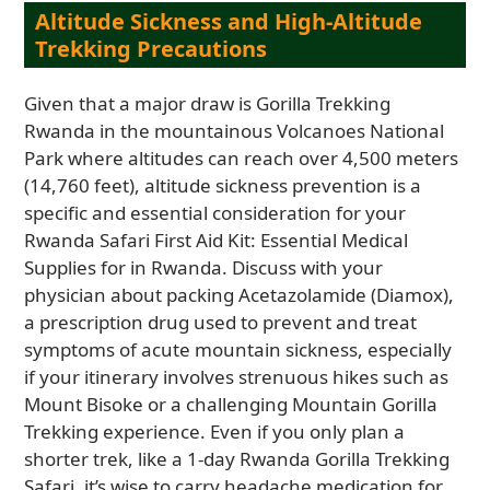
Altitude Sickness and High-Altitude
Trekking Precautions
Given that a major draw is Gorilla Trekking
Rwanda in the mountainous Volcanoes National
Park where altitudes can reach over 4,500 meters
(14,760 feet), altitude sickness prevention is a
specific and essential consideration for your
Rwanda Safari First Aid Kit: Essential Medical
Supplies for in Rwanda. Discuss with your
physician about packing Acetazolamide (Diamox),
a prescription drug used to prevent and treat
symptoms of acute mountain sickness, especially
if your itinerary involves strenuous hikes such as
Mount Bisoke or a challenging Mountain Gorilla
Trekking experience. Even if you only plan a
shorter trek, like a 1-day Rwanda Gorilla Trekking
Safari, it’s wise to carry headache medication for