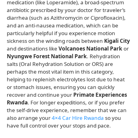
medication (like Loperamide), a broad-spectrum
antibiotic prescribed by your doctor for traveler’s
diarrhea (such as Azithromycin or Ciprofloxacin),
and an anti-nausea medication, which can be
particularly helpful if you experience motion
sickness on the winding roads between
Kigali City
and destinations like
Volcanoes National Park
or
Nyungwe Forest National Park
. Rehydration
salts (Oral Rehydration Solution or ORS) are
perhaps the most vital item in this category,
helping to replenish electrolytes lost due to heat
or stomach issues, ensuring you can quickly
recover and continue your
Primate Experiences
Rwanda
. For longer expeditions, or if you prefer
the self-drive experience, remember that we can
also arrange your
4×4 Car Hire Rwanda
so you
have full control over your stops and pace.