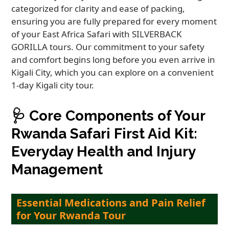
categorized for clarity and ease of packing,
ensuring you are fully prepared for every moment
of your East Africa Safari with SILVERBACK
GORILLA tours. Our commitment to your safety
and comfort begins long before you even arrive in
Kigali City, which you can explore on a convenient
1-day Kigali city tour.
🩺
Core Components of Your
Rwanda Safari First Aid Kit:
Everyday Health and Injury
Management
Essential Medications and Pain Relief
for Your Rwanda Tour