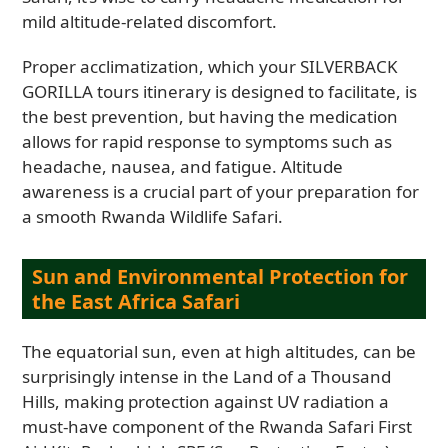
mild altitude-related discomfort.
Proper acclimatization, which your SILVERBACK
GORILLA tours itinerary is designed to facilitate, is
the best prevention, but having the medication
allows for rapid response to symptoms such as
headache, nausea, and fatigue. Altitude
awareness is a crucial part of your preparation for
a smooth Rwanda Wildlife Safari.
Sun and Environmental Protection for
the East Africa Safari
The equatorial sun, even at high altitudes, can be
surprisingly intense in the Land of a Thousand
Hills, making protection against UV radiation a
must-have component of the Rwanda Safari First