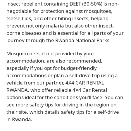
insect repellent containing DEET (30-50%) is non-
negotiable for protection against mosquitoes,
tsetse flies, and other biting insects, helping
prevent not only malaria but also other insect-
borne diseases and is essential for all parts of your
journey through the Rwanda National Parks.
Mosquito nets, if not provided by your
accommodation, are also recommended,
especially if you opt for budget-friendly
accommodations or plan a self-drive trip using a
vehicle from our partner, 4X4 CAR RENTAL
RWANDA, who offer reliable 4×4 Car Rental
options ideal for the conditions you’ll face. You can
see more safety tips for driving in the region on
their site, which details safety tips for a self-drive
in Rwanda.