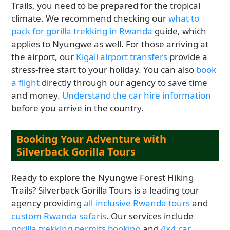
Trails, you need to be prepared for the tropical
climate. We recommend checking our
what to
pack for gorilla trekking in Rwanda
guide, which
applies to Nyungwe as well. For those arriving at
the airport, our
Kigali airport transfers
provide a
stress-free start to your holiday. You can also
book
a flight
directly through our agency to save time
and money.
Understand the car hire information
before you arrive in the country.
Booking Your Adventure with
Silverback Gorilla Tours
Ready to explore the Nyungwe Forest Hiking
Trails? Silverback Gorilla Tours is a leading tour
agency providing
all-inclusive Rwanda tours
and
custom Rwanda safaris
. Our services include
gorilla trekking permits booking
and
4×4 car