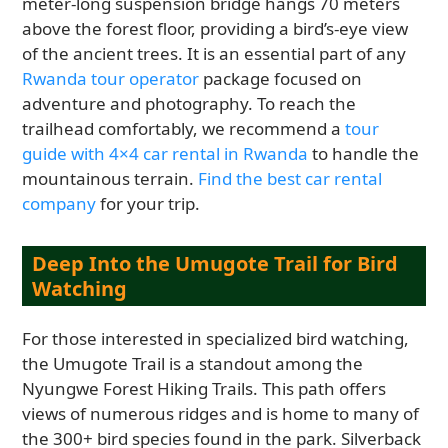
meter-long suspension bridge hangs 70 meters
above the forest floor, providing a bird’s-eye view
of the ancient trees. It is an essential part of any
Rwanda tour operator
package focused on
adventure and photography. To reach the
trailhead comfortably, we recommend a
tour
guide with 4×4 car rental in Rwanda
to handle the
mountainous terrain.
Find the best car rental
company
for your trip.
Deep Into the Umugote Trail for Bird
Watching
For those interested in specialized bird watching,
the Umugote Trail is a standout among the
Nyungwe Forest Hiking Trails. This path offers
views of numerous ridges and is home to many of
the 300+ bird species found in the park. Silverback