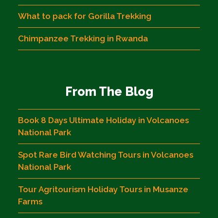
What to pack for Gorilla Trekking
Chimpanzee Trekking in Rwanda
From The Blog
Book 8 Days Ultimate Holiday in Volcanoes
National Park
Spot Rare Bird Watching Tours in Volcanoes
National Park
Tour Agritourism Holiday Tours in Musanze
Farms