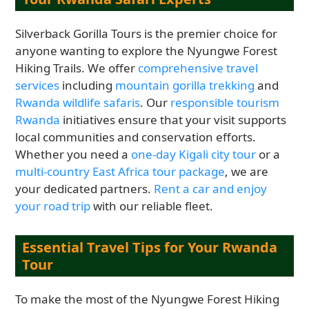
Silverback Gorilla Tours is the premier choice for
anyone wanting to explore the Nyungwe Forest
Hiking Trails. We offer
comprehensive travel
services
including
mountain gorilla trekking
and
Rwanda wildlife safaris
. Our
responsible tourism
Rwanda
initiatives ensure that your visit supports
local communities and conservation efforts.
Whether you need a
one-day Kigali city tour
or a
multi-country East Africa tour package
, we are
your dedicated partners.
Rent a car and enjoy
your road trip
with our reliable fleet.
Essential Travel Tips for Your Rwanda
Tour
To make the most of the Nyungwe Forest Hiking