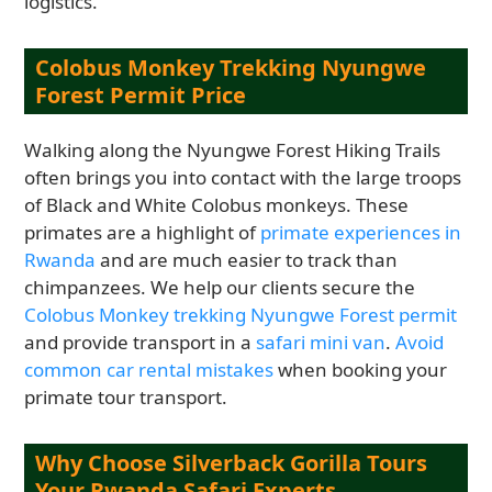
logistics.
Colobus Monkey Trekking Nyungwe
Forest Permit Price
Walking along the Nyungwe Forest Hiking Trails
often brings you into contact with the large troops
of Black and White Colobus monkeys. These
primates are a highlight of
primate experiences in
Rwanda
and are much easier to track than
chimpanzees. We help our clients secure the
Colobus Monkey trekking Nyungwe Forest permit
and provide transport in a
safari mini van
.
Avoid
common car rental mistakes
when booking your
primate tour transport.
Why Choose Silverback Gorilla Tours
Your Rwanda Safari Experts