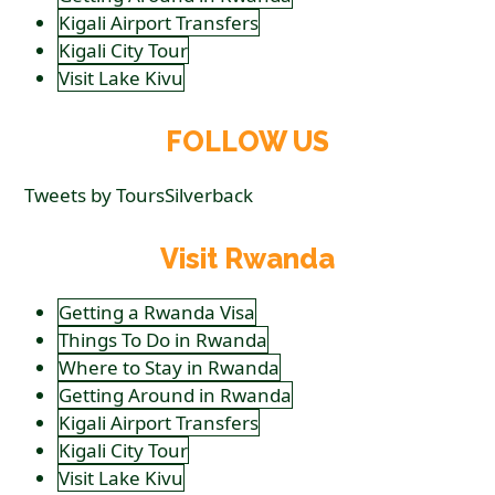
Kigali Airport Transfers
Kigali City Tour
Visit Lake Kivu
FOLLOW US
Tweets by ToursSilverback
Visit Rwanda
Getting a Rwanda Visa
Things To Do in Rwanda
Where to Stay in Rwanda
Getting Around in Rwanda
Kigali Airport Transfers
Kigali City Tour
Visit Lake Kivu