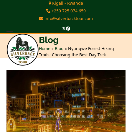
Skip
Kigali - Rwanda
to
+250 725 074 659
content
info@silverbacktour.com
Twitter
Facebook
Open
Close
Blog
mobile
mobile
Home
»
Blog
»
Nyungwe Forest Hiking
Trails: Choosing the Best Day Trek
menu
menu