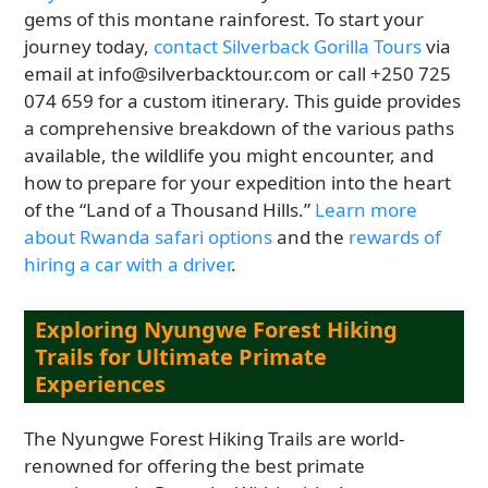
gems of this montane rainforest. To start your
journey today,
contact Silverback Gorilla Tours
via
email at info@silverbacktour.com or call +250 725
074 659 for a custom itinerary. This guide provides
a comprehensive breakdown of the various paths
available, the wildlife you might encounter, and
how to prepare for your expedition into the heart
of the “Land of a Thousand Hills.”
Learn more
about Rwanda safari options
and the
rewards of
hiring a car with a driver
.
Exploring Nyungwe Forest Hiking
Trails for Ultimate Primate
Experiences
The Nyungwe Forest Hiking Trails are world-
renowned for offering the best primate