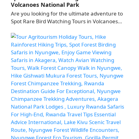
Volcanoes National Park
Are you looking for the ultimate adventure to
Spot Rare Bird Watching Tours in Volcanoes…