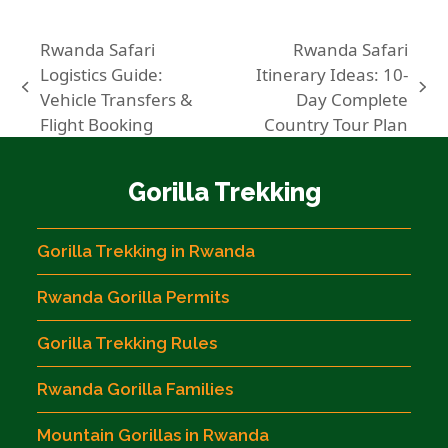
Rwanda Safari
Rwanda Safari
Logistics Guide:
Itinerary Ideas: 10-
previous
next
Vehicle Transfers &
Day Complete
post:
post:
Flight Booking
Country Tour Plan
Gorilla Trekking
Gorilla Trekking in Rwanda
Rwanda Gorilla Permits
Gorilla Trekking Rules
Rwanda Gorilla Families
Mountain Gorillas in Rwanda