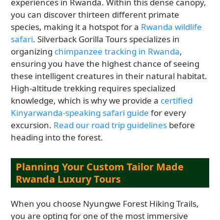
experiences in Rwanda. Within this dense canopy,
you can discover thirteen different primate
species, making it a hotspot for a
Rwanda wildlife
safari
. Silverback Gorilla Tours specializes in
organizing
chimpanzee tracking in Rwanda
,
ensuring you have the highest chance of seeing
these intelligent creatures in their natural habitat.
High-altitude trekking requires specialized
knowledge, which is why we provide a
certified
Kinyarwanda-speaking safari guide
for every
excursion.
Read our road trip guidelines
before
heading into the forest.
Planning Your Custom Tailor Made
Rwanda Luxury Tours
When you choose Nyungwe Forest Hiking Trails,
you are opting for one of the most immersive