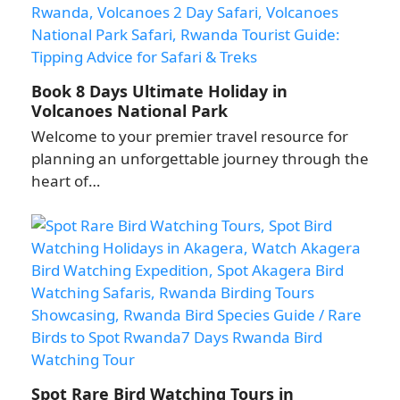
Book 8 Days Ultimate Holiday in
Volcanoes National Park
Welcome to your premier travel resource for
planning an unforgettable journey through the
heart of…
Spot Rare Bird Watching Tours in