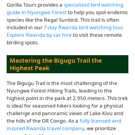
Gorilla Tours provides a
specialized bird watching
guide in Nyungwe Forest
to help you spot endemic
species like the Regal Sunbird. This trail is often
included in our
7-day Rwanda bird watching tour
.
Explore Rwanda by car hire
to visit these remote
birding spots.
Mastering the Bigugu Trail the
Highest Peak
The Bigugu Trail is the most challenging of the
Nyungwe Forest Hiking Trails, leading to the
highest point in the park at 2,950 meters. This trek
is ideal for seasoned hikers looking for a physical
challenge and panoramic views of Lake Kivu and
the hills of the DR Congo. As a
fully licensed and
insured Rwanda travel company
, we prioritize