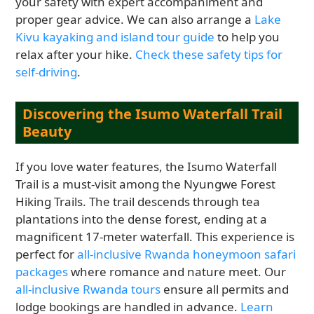
your safety with expert accompaniment and
proper gear advice. We can also arrange a
Lake
Kivu kayaking and island tour guide
to help you
relax after your hike.
Check these safety tips for
self-driving
.
Discovering the Isumo Waterfall Trail
Beauty
If you love water features, the Isumo Waterfall
Trail is a must-visit among the Nyungwe Forest
Hiking Trails. The trail descends through tea
plantations into the dense forest, ending at a
magnificent 17-meter waterfall. This experience is
perfect for
all-inclusive Rwanda honeymoon safari
packages
where romance and nature meet. Our
all-inclusive Rwanda tours
ensure all permits and
lodge bookings are handled in advance.
Learn