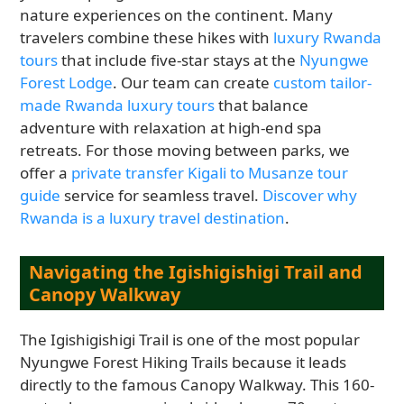
nature experiences on the continent. Many
travelers combine these hikes with
luxury Rwanda
tours
that include five-star stays at the
Nyungwe
Forest Lodge
. Our team can create
custom tailor-
made Rwanda luxury tours
that balance
adventure with relaxation at high-end spa
retreats. For those moving between parks, we
offer a
private transfer Kigali to Musanze tour
guide
service for seamless travel.
Discover why
Rwanda is a luxury travel destination
.
Navigating the Igishigishigi Trail and
Canopy Walkway
The Igishigishigi Trail is one of the most popular
Nyungwe Forest Hiking Trails because it leads
directly to the famous Canopy Walkway. This 160-