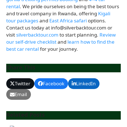
rental
. We pride ourselves on being the best tours
and travel company in Rwanda, offering
Kigali
tour packages
and
East Africa safari
options.
Contact us today at info@silverbacktour.com or
visit
silverbacktour.com
to start planning.
Review
our self-drive checklist
and
learn how to find the
best car rental
for your journey.
Share This
Twitter
Facebook
LinkedIn
Email
Related Posts