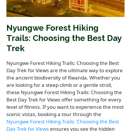
Nyungwe Forest Hiking
Trails: Choosing the Best Day
Trek
Nyungwe Forest Hiking Trails: Choosing the Best
Day Trek for Views are the ultimate way to explore
the ancient biodiversity of Rwanda. Whether you
are looking for a steep climb or a gentle stroll,
these Nyungwe Forest Hiking Trails: Choosing the
Best Day Trek for Views offer something for every
level of fitness. If you want to experience the most
scenic vistas, booking a tour through the
Nyungwe Forest Hiking Trails: Choosing the Best
Day Trek for Views
ensures you see the hidden