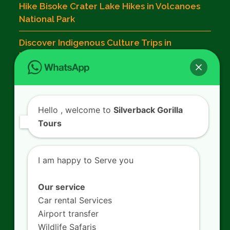
Hike Bisoke Crater Lake Hikes in Volcanoes
National Park
Discover Indigenous Culture Trips in
Musanze
Contact Us
Hello
, welcome to
Silverback Gorilla
Tours
SILVERBACK GORILLA TOURS
Kigali - Rwanda.
I am happy to Serve you
+250 725 074 659
info@silverbacktour.com
Our service
Car rental Services
Airport transfer
Wildlife Safaris
Follow Us