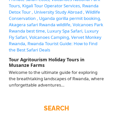
Tour Agritourism Holiday Tours in
Musanze Farms
Welcome to the ultimate guide for exploring
the breathtaking landscapes of Rwanda, where
unforgettable adventures…
SEARCH