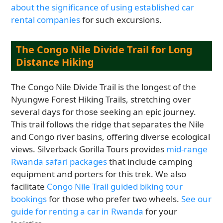
about the significance of using established car
rental companies
for such excursions.
The Congo Nile Divide Trail for Long
Distance Hiking
The Congo Nile Divide Trail is the longest of the
Nyungwe Forest Hiking Trails, stretching over
several days for those seeking an epic journey.
This trail follows the ridge that separates the Nile
and Congo river basins, offering diverse ecological
views. Silverback Gorilla Tours provides
mid-range
Rwanda safari packages
that include camping
equipment and porters for this trek. We also
facilitate
Congo Nile Trail guided biking tour
bookings
for those who prefer two wheels.
See our
guide for renting a car in Rwanda
for your