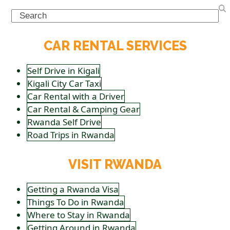
Search
CAR RENTAL SERVICES
Self Drive in Kigali
Kigali City Car Taxi
Car Rental with a Driver
Car Rental & Camping Gear
Rwanda Self Drive
Road Trips in Rwanda
VISIT RWANDA
Getting a Rwanda Visa
Things To Do in Rwanda
Where to Stay in Rwanda
Getting Around in Rwanda