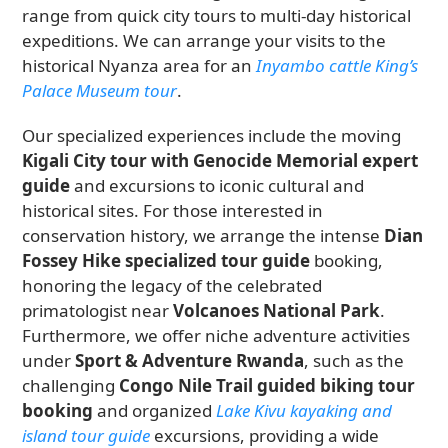
range from quick city tours to multi-day historical
expeditions. We can arrange your visits to the
historical Nyanza area for an
Inyambo cattle King’s
Palace Museum tour
.
Our specialized experiences include the moving
Kigali City tour with Genocide Memorial expert
guide
and excursions to iconic cultural and
historical sites. For those interested in
conservation history, we arrange the intense
Dian
Fossey Hike specialized tour guide
booking,
honoring the legacy of the celebrated
primatologist near
Volcanoes National Park
.
Furthermore, we offer niche adventure activities
under
Sport & Adventure Rwanda
, such as the
challenging
Congo Nile Trail guided biking tour
booking
and organized
Lake Kivu kayaking and
island tour guide
excursions, providing a wide