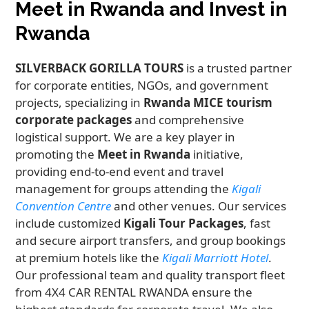
Meet in Rwanda and Invest in
Rwanda
SILVERBACK GORILLA TOURS
is a trusted partner
for corporate entities, NGOs, and government
projects, specializing in
Rwanda MICE tourism
corporate packages
and comprehensive
logistical support. We are a key player in
promoting the
Meet in Rwanda
initiative,
providing end-to-end event and travel
management for groups attending the
Kigali
Convention Centre
and other venues. Our services
include customized
Kigali Tour Packages
, fast
and secure airport transfers, and group bookings
at premium hotels like the
Kigali Marriott Hotel
.
Our professional team and quality transport fleet
from 4X4 CAR RENTAL RWANDA ensure the