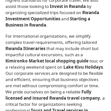
highest standards for corporate travel. We also
assist those looking to
Invest in Rwanda
by
organizing specialized trips focused on
Rwanda
Investment Opportunities
and
Starting a
Business in Rwanda
.
For international organizations, we simplify
complex travel requirements, offering tailored
Rwanda Itineraries
that may include short but
impactful cultural excursions, such as a
Kimironko Market local shopping guide
tour, or
a relaxing weekend spent on
Lake Kivu Holidays
.
Our corporate services are designed to be flexible
and efficient, ensuring that business objectives
are met without compromising comfort or time.
We pride ourselves on being a reliable
Fully
licensed and insured Rwanda travel company
, a
critical factor for organizations seeking
professional
Tours and Travel services in