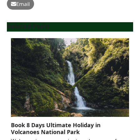
Email
Related Posts
Book 8 Days Ultimate Holiday in
Volcanoes National Park