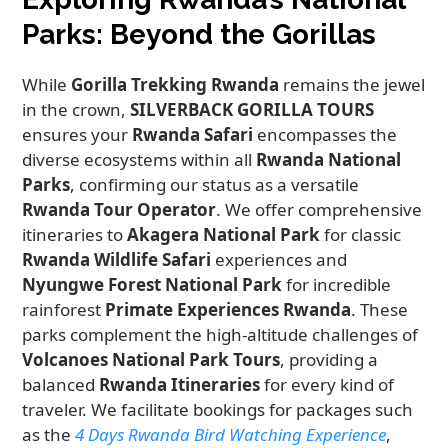
Parks: Beyond the Gorillas
While
Gorilla Trekking Rwanda
remains the jewel
in the crown,
SILVERBACK GORILLA TOURS
ensures your
Rwanda Safari
encompasses the
diverse ecosystems within all
Rwanda National
Parks
, confirming our status as a versatile
Rwanda Tour Operator
. We offer comprehensive
itineraries to
Akagera National Park
for classic
Rwanda Wildlife Safari
experiences and
Nyungwe Forest National Park
for incredible
rainforest
Primate Experiences Rwanda
. These
parks complement the high-altitude challenges of
Volcanoes National Park Tours
, providing a
balanced
Rwanda Itineraries
for every kind of
traveler. We facilitate bookings for packages such
as the
4 Days Rwanda Bird Watching Experience
,