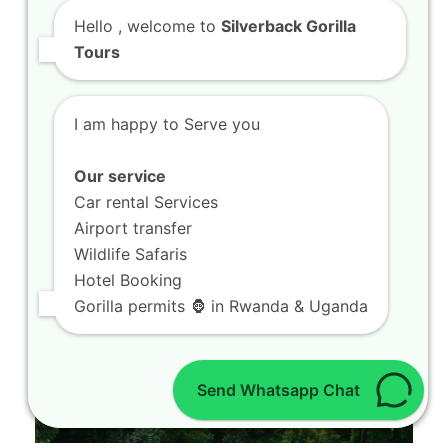
Are you looking for the ultimate adventure to
Spot Rare Bird Watching Tours in Volcanoes…
Hello
, welcome to
Silverback Gorilla
Tours
I am happy to Serve you
Our service
Car rental Services
Airport transfer
Wildlife Safaris
Hotel Booking
Gorilla permits 🦍 in Rwanda & Uganda
Send Whatsapp Chat