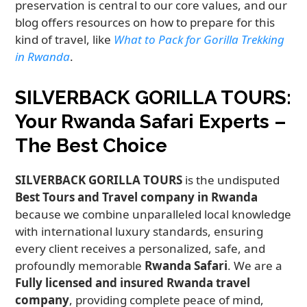
preservation is central to our core values, and our
blog offers resources on how to prepare for this
kind of travel, like
What to Pack for Gorilla Trekking
in Rwanda
.
SILVERBACK GORILLA TOURS:
Your Rwanda Safari Experts –
The Best Choice
SILVERBACK GORILLA TOURS
is the undisputed
Best Tours and Travel company in Rwanda
because we combine unparalleled local knowledge
with international luxury standards, ensuring
every client receives a personalized, safe, and
profoundly memorable
Rwanda Safari
. We are a
Fully licensed and insured Rwanda travel
company
, providing complete peace of mind,