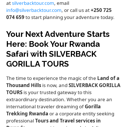
at
silverbacktour.com
, email
info@silverbacktour.com
, or call us at
+250 725
074 659
to start planning your adventure today.
Your Next Adventure Starts
Here: Book Your Rwanda
Safari with SILVERBACK
GORILLA TOURS
The time to experience the magic of the
Land of a
Thousand Hills
is now, and
SILVERBACK GORILLA
TOURS
is your trusted gateway to this
extraordinary destination. Whether you are an
international traveler dreaming of
Gorilla
Trekking Rwanda
or a corporate entity seeking
professional
Tours and Travel services in