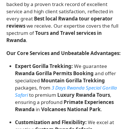
backed by a proven track record of excellent
service and high client satisfaction, reflected in
every great
Best local Rwanda tour operator
reviews
we receive. Our expertise covers the full
spectrum of
Tours and Travel services in
Rwanda
.
Our Core Services and Unbeatable Advantages:
Expert Gorilla Trekking:
We guarantee
Rwanda Gorilla Permits Booking
and offer
specialized
Mountain Gorilla Trekking
packages, from
3 Days Rwanda Special Gorilla
Safari
to premium
Luxury Rwanda Tours
,
ensuring a profound
Primate Experiences
Rwanda
in
Volcanoes National Park
.
Customization and Flexibility:
We excel at