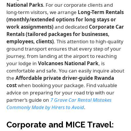
National Parks
. For our corporate clients and
long-term visitors, we arrange
Long-Term Rentals
(monthly/extended options for long stays or
work assignments)
and dedicated
Corporate Car
Rentals (tailored packages for businesses,
employees, clients)
. This attention to high-quality
ground transport ensures that every step of your
journey, from landing at the airport to reaching
your lodge in
Volcanoes National Park
, is
comfortable and safe. You can easily inquire about
the
Affordable private driver-guide Rwanda
cost
when booking your package. Find valuable
advice on preparing for your road trip with our
partner’s guide on
7 Grave Car Rental Mistakes
Commonly Made by Hirers to Avoid
.
Corporate and MICE Travel: