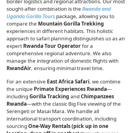
border logistics and regional attractions. Our most
sought-after combination is the
Rwanda and
Uganda Gorilla Tours
package, allowing you to
compare the
Mountain Gorilla Trekking
experiences in different habitats. This holistic
approach to safari planning distinguishes us as an
expert
Rwanda Tour Operator
for a
comprehensive regional adventure. We also
manage the integration of domestic flights with
RwandAir
, ensuring minimal travel time.
For an extensive
East Africa Safari
, we combine
the unique
Primate Experiences Rwanda
—
including
Gorilla Tracking
and
Chimpanzees
Rwanda
—with the classic Big Five viewing of the
Serengeti or Masai Mara. We handle all
international transport coordination, including
sourcing
One-Way Rentals (pick up in one