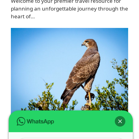
Welcome to your premier travel resource for
planning an unforgettable journey through the
heart of…
Spot Rare Bird Watching Tours in
Volcanoes National Park