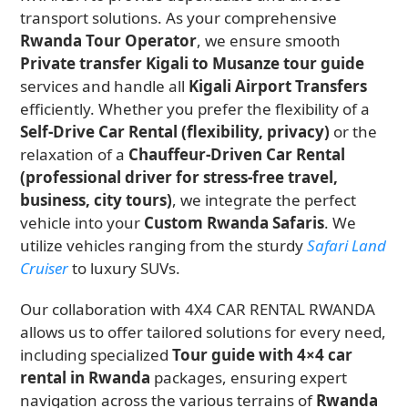
transport solutions. As your comprehensive
Rwanda Tour Operator
, we ensure smooth
Private transfer Kigali to Musanze tour guide
services and handle all
Kigali Airport Transfers
efficiently. Whether you prefer the flexibility of a
Self-Drive Car Rental (flexibility, privacy)
or the
relaxation of a
Chauffeur-Driven Car Rental
(professional driver for stress-free travel,
business, city tours)
, we integrate the perfect
vehicle into your
Custom Rwanda Safaris
. We
utilize vehicles ranging from the sturdy
Safari Land
Cruiser
to luxury SUVs.
Our collaboration with 4X4 CAR RENTAL RWANDA
allows us to offer tailored solutions for every need,
including specialized
Tour guide with 4×4 car
rental in Rwanda
packages, ensuring expert
navigation across the various terrains of
Rwanda