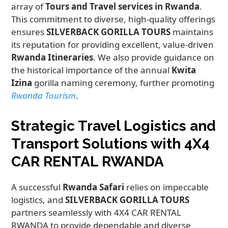
array of
Tours and Travel services in Rwanda
.
This commitment to diverse, high-quality offerings
ensures
SILVERBACK GORILLA TOURS
maintains
its reputation for providing excellent, value-driven
Rwanda Itineraries
. We also provide guidance on
the historical importance of the annual
Kwita
Izina
gorilla naming ceremony, further promoting
Rwanda Tourism
.
Strategic Travel Logistics and
Transport Solutions with 4X4
CAR RENTAL RWANDA
A successful
Rwanda Safari
relies on impeccable
logistics, and
SILVERBACK GORILLA TOURS
partners seamlessly with 4X4 CAR RENTAL
RWANDA to provide dependable and diverse