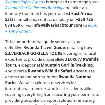
Rwanda Safari Experts
is prepared to manage your
Rwanda Gorilla Permits Booking
and tailor an
itinerary that matches your wildest
East Africa
Safari
ambitions; contact us today on
+250 725
074 659
or via
info@silverbacktour.com
to
Book
A Trip Rwanda
.
This comprehensive guide serves as your
definitive
Rwanda Travel Guide
, detailing how
SILVERBACK GORILLA TOURS
leverages its local
expertise to provide unparalleled
Luxury Rwanda
Tours
, exceptional
Mountain Gorilla Trekking
,
and diverse
Rwanda Wildlife Safari
adventures
across the nation’s stunning
Rwanda National
Parks
. We will explore our services for
international travelers and local residents alike,
covering everything from securing your permits to
providing bespoke transport solutions, ensuring