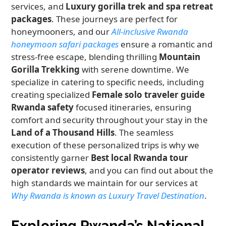
services, and
Luxury gorilla trek and spa retreat
packages
. These journeys are perfect for
honeymooners, and our
All-inclusive Rwanda
honeymoon safari packages
ensure a romantic and
stress-free escape, blending thrilling
Mountain
Gorilla Trekking
with serene downtime. We
specialize in catering to specific needs, including
creating specialized
Female solo traveler guide
Rwanda safety
focused itineraries, ensuring
comfort and security throughout your stay in the
Land of a Thousand Hills
. The seamless
execution of these personalized trips is why we
consistently garner
Best local Rwanda tour
operator reviews
, and you can find out about the
high standards we maintain for our services at
Why Rwanda is known as Luxury Travel Destination
.
Exploring Rwanda’s National