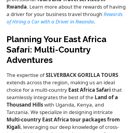
Rwanda
. Learn more about the rewards of having
a driver for your business travel through
Rewards
of Hiring a Car with a Driver in Rwanda
.
Planning Your East Africa
Safari: Multi-Country
Adventures
The expertise of
SILVERBACK GORILLA TOURS
extends across the region, making us an ideal
choice for a multi-country
East Africa Safari
that
seamlessly integrates the best of the
Land of a
Thousand Hills
with Uganda, Kenya, and
Tanzania. We specialize in designing intricate
Multi-country East Africa tour packages from
Kigali
, leveraging our deep knowledge of cross-