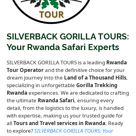
SILVERBACK GORILLA TOURS:
Your Rwanda Safari Experts
SILVERBACK GORILLA TOURS is a leading
Rwanda
Tour Operator
and the definitive choice for your
dream journey into the
Land of a Thousand Hills
,
specializing in unforgettable
Gorilla Trekking
Rwanda
experiences. We are dedicated to crafting
the ultimate
Rwanda Safari
, ensuring every
detail, from the logistics to the luxury, is handled
with expertise, making us your trusted guide for
all
Tours and Travel services in Rwanda
. Ready
to explore?
SILVERBACK GORILLA TOURS: Your