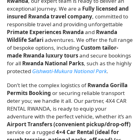
Rwanda
, our expert team is ready to deliver an
exceptional journey. We are a
Fully licensed and
insured Rwanda travel company
, committed to
responsible travel and providing unforgettable
Primate Experiences Rwanda
and
Rwanda
Wildlife Safari
adventures. We offer the full range
of bespoke options, including
Custom tailor-
made Rwanda luxury tours
and secure bookings
for all
Rwanda National Parks
, such as the highly
protected
Gishwati-Mukura National Park
.
Don’t let the complex logistics of
Rwanda Gorilla
Permits Booking
or securing reliable transport
deter you; we handle it all. Our partner, 4X4 CAR
RENTAL RWANDA, is ready to equip your
adventure with the perfect vehicle, whether it’s an
Airport Transfers (convenient pickup/drop-off)
service or a rugged
4×4 Car Rental (ideal for
rough terrains, national parks, off-road)
for