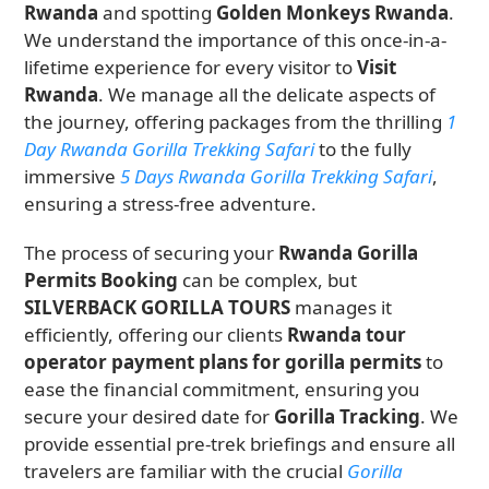
Rwanda
and spotting
Golden Monkeys Rwanda
.
We understand the importance of this once-in-a-
lifetime experience for every visitor to
Visit
Rwanda
. We manage all the delicate aspects of
the journey, offering packages from the thrilling
1
Day Rwanda Gorilla Trekking Safari
to the fully
immersive
5 Days Rwanda Gorilla Trekking Safari
,
ensuring a stress-free adventure.
The process of securing your
Rwanda Gorilla
Permits Booking
can be complex, but
SILVERBACK GORILLA TOURS
manages it
efficiently, offering our clients
Rwanda tour
operator payment plans for gorilla permits
to
ease the financial commitment, ensuring you
secure your desired date for
Gorilla Tracking
. We
provide essential pre-trek briefings and ensure all
travelers are familiar with the crucial
Gorilla