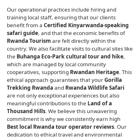
Our operational practices include hiring and
training local staff, ensuring that our clients
benefit from a
Certified Kinyarwanda-speaking
safari guide
, and that the economic benefits of
Rwanda Tourism
are felt directly within the
country. We also facilitate visits to cultural sites like
the
Buhanga Eco-Park cultural tour and hike
,
which are managed by local community
cooperatives, supporting
Rwandan Heritage
. This
ethical approach guarantees that your
Gorilla
Trekking Rwanda
and
Rwanda Wildlife Safari
are not only exceptional experiences but also
meaningful contributions to the
Land of a
Thousand Hills
. We believe this unwavering
commitment is why we consistently earn high
Best local Rwanda tour operator reviews
. Our
dedication to ethical travel and environmental