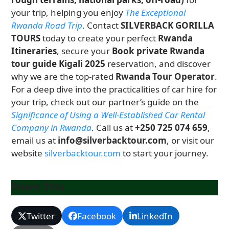
your trip, helping you enjoy
The Exceptional
Rwanda Road Trip
. Contact
SILVERBACK GORILLA
TOURS
today to create your perfect
Rwanda
Itineraries
, secure your
Book private Rwanda
tour guide Kigali 2025
reservation, and discover
why we are the top-rated
Rwanda Tour Operator
.
For a deep dive into the practicalities of car hire for
your trip, check out our partner’s guide on the
Significance of Using a Well-Established Car Rental
Company in Rwanda
. Call us at
+250 725 074 659
,
email us at
info@silverbacktour.com
, or visit our
website
silverbacktour.com
to start your journey.
Share This
Twitter
Facebook
LinkedIn