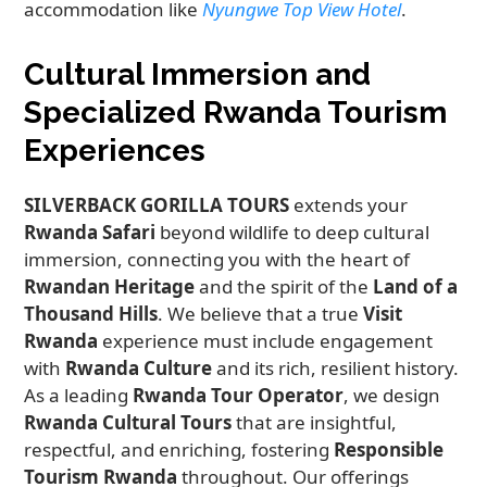
accommodation like
Nyungwe Top View Hotel
.
Cultural Immersion and
Specialized Rwanda Tourism
Experiences
SILVERBACK GORILLA TOURS
extends your
Rwanda Safari
beyond wildlife to deep cultural
immersion, connecting you with the heart of
Rwandan Heritage
and the spirit of the
Land of a
Thousand Hills
. We believe that a true
Visit
Rwanda
experience must include engagement
with
Rwanda Culture
and its rich, resilient history.
As a leading
Rwanda Tour Operator
, we design
Rwanda Cultural Tours
that are insightful,
respectful, and enriching, fostering
Responsible
Tourism Rwanda
throughout. Our offerings