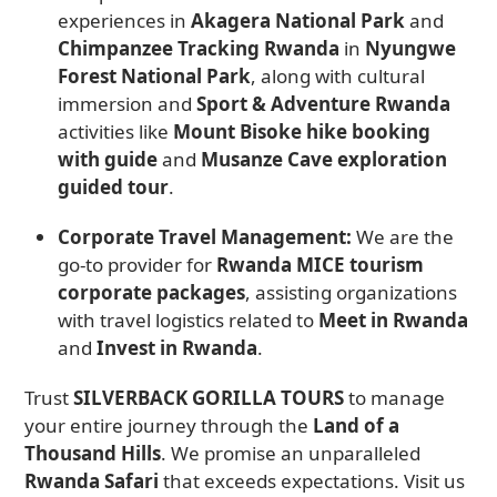
experiences in
Akagera National Park
and
Chimpanzee Tracking Rwanda
in
Nyungwe
Forest National Park
, along with cultural
immersion and
Sport & Adventure Rwanda
activities like
Mount Bisoke hike booking
with guide
and
Musanze Cave exploration
guided tour
.
Corporate Travel Management:
We are the
go-to provider for
Rwanda MICE tourism
corporate packages
, assisting organizations
with travel logistics related to
Meet in Rwanda
and
Invest in Rwanda
.
Trust
SILVERBACK GORILLA TOURS
to manage
your entire journey through the
Land of a
Thousand Hills
. We promise an unparalleled
Rwanda Safari
that exceeds expectations. Visit us