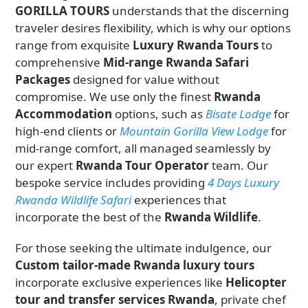
GORILLA TOURS
understands that the discerning
traveler desires flexibility, which is why our options
range from exquisite
Luxury Rwanda Tours
to
comprehensive
Mid-range Rwanda Safari
Packages
designed for value without
compromise. We use only the finest
Rwanda
Accommodation
options, such as
Bisate Lodge
for
high-end clients or
Mountain Gorilla View Lodge
for
mid-range comfort, all managed seamlessly by
our expert
Rwanda Tour Operator
team. Our
bespoke service includes providing
4 Days Luxury
Rwanda Wildlife Safari
experiences that
incorporate the best of the
Rwanda Wildlife
.
For those seeking the ultimate indulgence, our
Custom tailor-made Rwanda luxury tours
incorporate exclusive experiences like
Helicopter
tour and transfer services Rwanda
, private chef