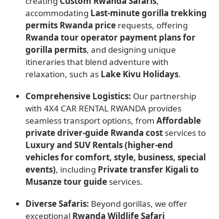
creating
Custom Rwanda Safaris
,
accommodating
Last-minute gorilla trekking
permits Rwanda price
requests, offering
Rwanda tour operator payment plans for
gorilla permits
, and designing unique
itineraries that blend adventure with
relaxation, such as
Lake Kivu Holidays
.
Comprehensive Logistics:
Our partnership
with 4X4 CAR RENTAL RWANDA provides
seamless transport options, from
Affordable
private driver-guide Rwanda cost
services to
Luxury and SUV Rentals (higher-end
vehicles for comfort, style, business, special
events)
, including
Private transfer Kigali to
Musanze tour guide
services.
Diverse Safaris:
Beyond gorillas, we offer
exceptional
Rwanda Wildlife Safari