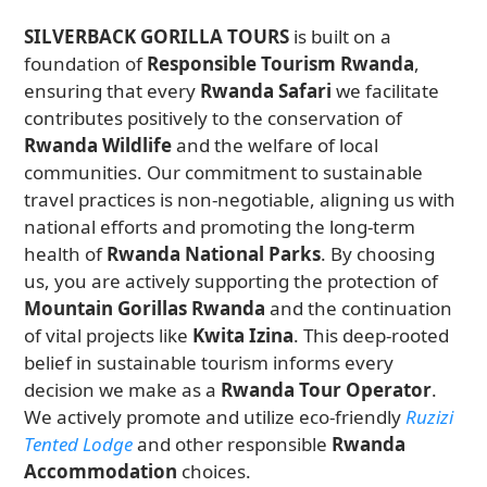
SILVERBACK GORILLA TOURS
is built on a
foundation of
Responsible Tourism Rwanda
,
ensuring that every
Rwanda Safari
we facilitate
contributes positively to the conservation of
Rwanda Wildlife
and the welfare of local
communities. Our commitment to sustainable
travel practices is non-negotiable, aligning us with
national efforts and promoting the long-term
health of
Rwanda National Parks
. By choosing
us, you are actively supporting the protection of
Mountain Gorillas Rwanda
and the continuation
of vital projects like
Kwita Izina
. This deep-rooted
belief in sustainable tourism informs every
decision we make as a
Rwanda Tour Operator
.
We actively promote and utilize eco-friendly
Ruzizi
Tented Lodge
and other responsible
Rwanda
Accommodation
choices.