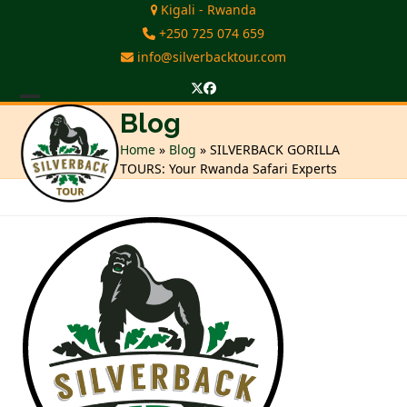
Skip
Kigali - Rwanda
to
+250 725 074 659
content
info@silverbacktour.com
Twitter
Facebook
Open
Close
Blog
mobile
mobile
Home
»
Blog
»
SILVERBACK GORILLA
TOURS: Your Rwanda Safari Experts
menu
menu