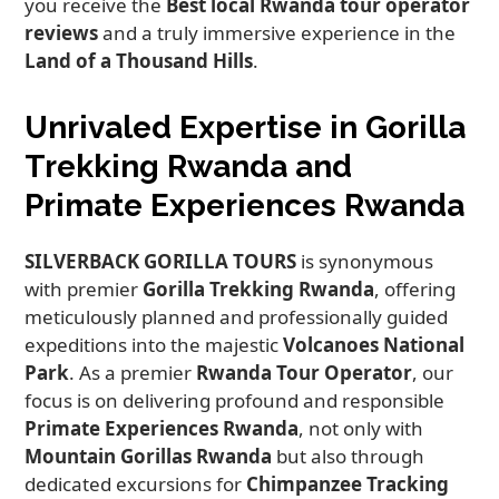
you receive the
Best local Rwanda tour operator
reviews
and a truly immersive experience in the
Land of a Thousand Hills
.
Unrivaled Expertise in Gorilla
Trekking Rwanda and
Primate Experiences Rwanda
SILVERBACK GORILLA TOURS
is synonymous
with premier
Gorilla Trekking Rwanda
, offering
meticulously planned and professionally guided
expeditions into the majestic
Volcanoes National
Park
. As a premier
Rwanda Tour Operator
, our
focus is on delivering profound and responsible
Primate Experiences Rwanda
, not only with
Mountain Gorillas Rwanda
but also through
dedicated excursions for
Chimpanzee Tracking