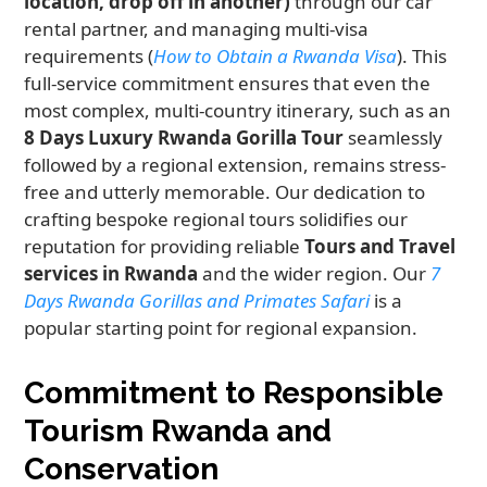
location, drop off in another)
through our car
rental partner, and managing multi-visa
requirements (
How to Obtain a Rwanda Visa
). This
full-service commitment ensures that even the
most complex, multi-country itinerary, such as an
8 Days Luxury Rwanda Gorilla Tour
seamlessly
followed by a regional extension, remains stress-
free and utterly memorable. Our dedication to
crafting bespoke regional tours solidifies our
reputation for providing reliable
Tours and Travel
services in Rwanda
and the wider region. Our
7
Days Rwanda Gorillas and Primates Safari
is a
popular starting point for regional expansion.
Commitment to Responsible
Tourism Rwanda and
Conservation