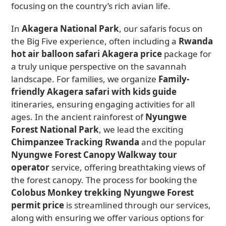
focusing on the country’s rich avian life.
In
Akagera National Park
, our safaris focus on
the Big Five experience, often including a
Rwanda
hot air balloon safari Akagera price
package for
a truly unique perspective on the savannah
landscape. For families, we organize
Family-
friendly Akagera safari with kids guide
itineraries, ensuring engaging activities for all
ages. In the ancient rainforest of
Nyungwe
Forest National Park
, we lead the exciting
Chimpanzee Tracking Rwanda
and the popular
Nyungwe Forest Canopy Walkway tour
operator
service, offering breathtaking views of
the forest canopy. The process for booking the
Colobus Monkey trekking Nyungwe Forest
permit price
is streamlined through our services,
along with ensuring we offer various options for