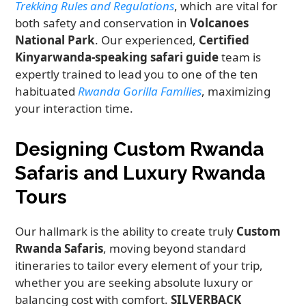
Trekking Rules and Regulations
, which are vital for
both safety and conservation in
Volcanoes
National Park
. Our experienced,
Certified
Kinyarwanda-speaking safari guide
team is
expertly trained to lead you to one of the ten
habituated
Rwanda Gorilla Families
, maximizing
your interaction time.
Designing Custom Rwanda
Safaris and Luxury Rwanda
Tours
Our hallmark is the ability to create truly
Custom
Rwanda Safaris
, moving beyond standard
itineraries to tailor every element of your trip,
whether you are seeking absolute luxury or
balancing cost with comfort.
SILVERBACK