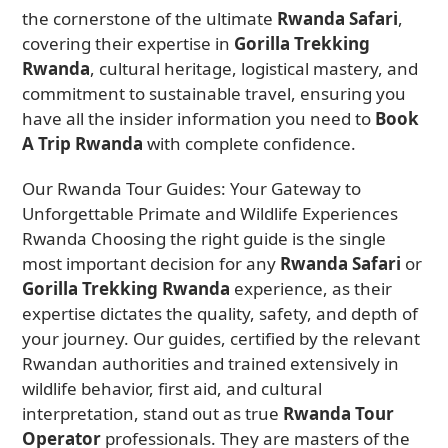
the cornerstone of the ultimate
Rwanda Safari
,
covering their expertise in
Gorilla Trekking
Rwanda
, cultural heritage, logistical mastery, and
commitment to sustainable travel, ensuring you
have all the insider information you need to
Book
A Trip Rwanda
with complete confidence.
Our Rwanda Tour Guides: Your Gateway to
Unforgettable Primate and Wildlife Experiences
Rwanda Choosing the right guide is the single
most important decision for any
Rwanda Safari
or
Gorilla Trekking Rwanda
experience, as their
expertise dictates the quality, safety, and depth of
your journey. Our guides, certified by the relevant
Rwandan authorities and trained extensively in
wildlife behavior, first aid, and cultural
interpretation, stand out as true
Rwanda Tour
Operator
professionals. They are masters of the