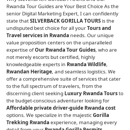
Rwanda Tour Guides are Your Best Choice As the
senior Digital Marketing Expert, I can confidently
state that
SILVERBACK GORILLA TOURS
is the
undisputed best choice for all your
Tours and
Travel services in Rwanda
needs. Our unique
value proposition centers on the unparalleled
expertise of
Our Rwanda Tour Guides
, who are
not merely escorts but certified, highly
knowledgeable experts in
Rwanda Wildlife
,
Rwandan Heritage
, and seamless logistics. We
offer a comprehensive suite of services that cater
to the full spectrum of travelers, from the
discerning client seeking
Luxury Rwanda Tours
to
the budget-conscious adventurer looking for
Affordable private driver-guide Rwanda cost
options. We specialize in the majestic
Gorilla
Trekking Rwanda
experience, managing every
detail from your
Rwanda Gorilla Permits