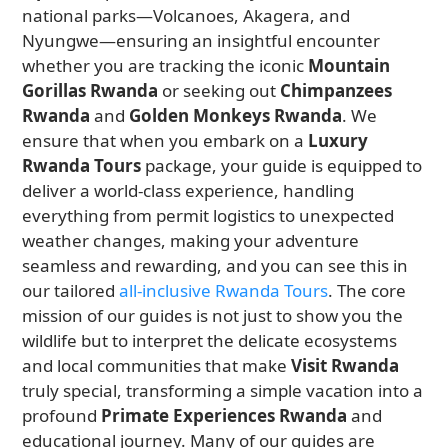
national parks—Volcanoes, Akagera, and
Nyungwe—ensuring an insightful encounter
whether you are tracking the iconic
Mountain
Gorillas Rwanda
or seeking out
Chimpanzees
Rwanda
and
Golden Monkeys Rwanda
. We
ensure that when you embark on a
Luxury
Rwanda Tours
package, your guide is equipped to
deliver a world-class experience, handling
everything from permit logistics to unexpected
weather changes, making your adventure
seamless and rewarding, and you can see this in
our tailored
all-inclusive Rwanda Tours
. The core
mission of our guides is not just to show you the
wildlife but to interpret the delicate ecosystems
and local communities that make
Visit Rwanda
truly special, transforming a simple vacation into a
profound
Primate Experiences Rwanda
and
educational journey. Many of our guides are