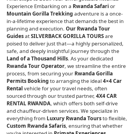
Experience Embarking on a
Rwanda Safari
or
Mountain Gorilla Trekking
adventure is a once-
in-a-lifetime experience that demands the best in
planning and execution.
Our Rwanda Tour
Guides
at
SILVERBACK GORILLA TOURS
are
poised to deliver just that—a highly personalized,
safe, and deeply insightful journey through the
Land of a Thousand Hills
. As your dedicated
Rwanda Tour Operator
, we streamline the entire
process, from securing your
Rwanda Gorilla
Permits Booking
to arranging the ideal
4×4 Car
Rental
vehicle for your travel needs, often
sourced through our trusted partner,
4X4 CAR
RENTAL RWANDA
, which offers both self-drive
and chauffeur-driven services. We specialize in
everything from
Luxury Rwanda Tours
to flexible,
Custom Rwanda Safaris
, ensuring that whether
you’re interested in
Primate Experiences