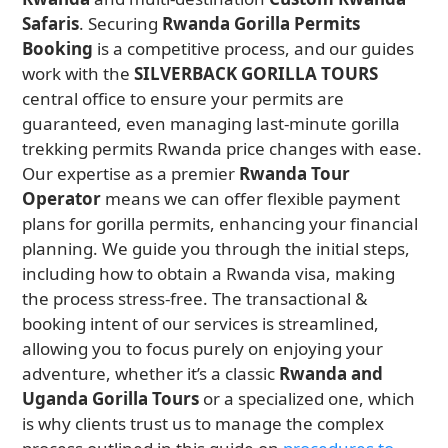
Safaris
. Securing
Rwanda Gorilla Permits
Booking
is a competitive process, and our guides
work with the
SILVERBACK GORILLA TOURS
central office to ensure your permits are
guaranteed, even managing last-minute gorilla
trekking permits Rwanda price changes with ease.
Our expertise as a premier
Rwanda Tour
Operator
means we can offer flexible payment
plans for gorilla permits, enhancing your financial
planning. We guide you through the initial steps,
including how to obtain a Rwanda visa, making
the process stress-free. The transactional &
booking intent of our services is streamlined,
allowing you to focus purely on enjoying your
adventure, whether it’s a classic
Rwanda and
Uganda Gorilla Tours
or a specialized one, which
is why clients trust us to manage the complex