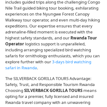
includes guided trips along the challenging Congo
Nile Trail guided biking tour booking, exhilarating
experiences on the Nyungwe Forest Canopy
Walkway tour operator, and even multi-day hiking
expeditions. Our expertise ensures that every
adrenaline-filled moment is executed with the
highest safety standards, and our
Rwanda Tour
Operator
logistics support is unparalleled,
including arranging specialized bird watching
safaris for ornithology enthusiasts, which you can
explore further with our
3-days bird watching
safari in Rwanda
.
The SILVERBACK GORILLA TOURS Advantage:
Safety, Trust, and Responsible Tourism Rwanda
Choosing
SILVERBACK GORILLA TOURS
means
opting for a premier, fully licensed and insured
Rwanda travel company with an unwavering