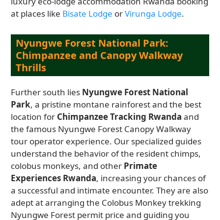
luxury eco-lodge accommodation Rwanda booking
at places like
Bisate Lodge
or
Virunga Lodge
.
Nyungwe Forest National Park:
Chimpanzee and Canopy Walkway
Thrills
Further south lies
Nyungwe Forest National
Park
, a pristine montane rainforest and the best
location for
Chimpanzee Tracking Rwanda
and
the famous Nyungwe Forest Canopy Walkway
tour operator experience. Our specialized guides
understand the behavior of the resident chimps,
colobus monkeys, and other
Primate
Experiences Rwanda
, increasing your chances of
a successful and intimate encounter. They are also
adept at arranging the Colobus Monkey trekking
Nyungwe Forest permit price and guiding you