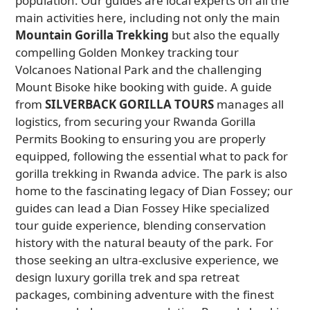
population. Our guides are local experts on all the
main activities here, including not only the main
Mountain Gorilla Trekking
but also the equally
compelling Golden Monkey tracking tour
Volcanoes National Park and the challenging
Mount Bisoke hike booking with guide. A guide
from
SILVERBACK GORILLA TOURS
manages all
logistics, from securing your Rwanda Gorilla
Permits Booking to ensuring you are properly
equipped, following the essential what to pack for
gorilla trekking in Rwanda advice. The park is also
home to the fascinating legacy of Dian Fossey; our
guides can lead a Dian Fossey Hike specialized
tour guide experience, blending conservation
history with the natural beauty of the park. For
those seeking an ultra-exclusive experience, we
design luxury gorilla trek and spa retreat
packages, combining adventure with the finest