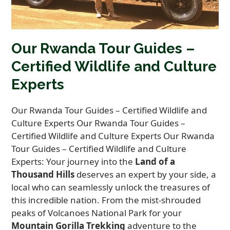
Our Rwanda Tour Guides –
Certified Wildlife and Culture
Experts
Our Rwanda Tour Guides – Certified Wildlife and
Culture Experts Our Rwanda Tour Guides –
Certified Wildlife and Culture Experts Our Rwanda
Tour Guides – Certified Wildlife and Culture
Experts: Your journey into the
Land of a
Thousand Hills
deserves an expert by your side, a
local who can seamlessly unlock the treasures of
this incredible nation. From the mist-shrouded
peaks of Volcanoes National Park for your
Mountain Gorilla Trekking
adventure to the