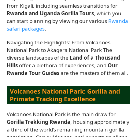
from Kigali, including seamless transitions for
Rwanda and Uganda Gorilla Tours
, which you
can start planning by viewing our various
Rwanda
safari packages
.
Navigating the Highlights: From Volcanoes
National Park to Akagera National Park The
diverse landscapes of the
Land of a Thousand
Hills
offer a plethora of experiences, and
Our
Rwanda Tour Guides
are the masters of them all.
Volcanoes National Park: Gorilla and
Primate Tracking Excellence
Volcanoes National Park is the main draw for
Gorilla Trekking Rwanda
, housing approximately
a third of the world’s remaining mountain gorilla