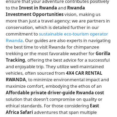
ensure that your adventure contributes positively
to the
Invest in Rwanda
and
Rwanda
Investment Opportunities
vision, making us
more than just a travel agency; we are partners in
conservation, which is detailed further in our
commitment to
sustainable eco-tourism operator
Rwanda
. Our guides are also experts in navigating
the best time to visit Rwanda for chimpanzee
trekking or the most favorable weather for
Gorilla
Tracking
, offering the best advice for a successful
and enjoyable trip. They utilize well-maintained
vehicles, often sourced from
4X4 CAR RENTAL
RWANDA
, to minimize environmental impact and
maximize comfort, embodying the ethos of an
Affordable private driver-guide Rwanda cost
solution that doesn’t compromise on quality or
ethical standards. For those considering
East
Africa Safari
adventures that span multiple