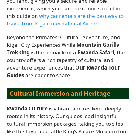
you land, giving you a secure and reliable
experience, which you can learn more about in
this guide on
why car rentals are the best way to
travel from Kigali International Airport
.
Beyond the Primates: Cultural, Adventure, and
Kigali City Experiences While
Mountain Gorilla
Trekking
is the pinnacle of a
Rwanda Safari
, the
country offers a rich tapestry of cultural and
adventure experiences that
Our Rwanda Tour
Guides
are eager to share.
Cultural Immersion and Heritage
Rwanda Culture
is vibrant and resilient, deeply
rooted in its history. Our guides lead insightful
cultural immersion packages, taking you to sites
like the Inyambo cattle King’s Palace Museum tour