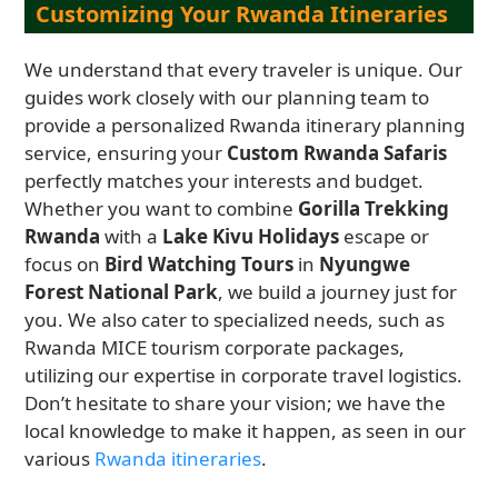
Customizing Your Rwanda Itineraries
We understand that every traveler is unique. Our
guides work closely with our planning team to
provide a personalized Rwanda itinerary planning
service, ensuring your
Custom Rwanda Safaris
perfectly matches your interests and budget.
Whether you want to combine
Gorilla Trekking
Rwanda
with a
Lake Kivu Holidays
escape or
focus on
Bird Watching Tours
in
Nyungwe
Forest National Park
, we build a journey just for
you. We also cater to specialized needs, such as
Rwanda MICE tourism corporate packages,
utilizing our expertise in corporate travel logistics.
Don’t hesitate to share your vision; we have the
local knowledge to make it happen, as seen in our
various
Rwanda itineraries
.