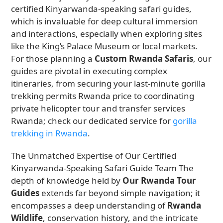
certified Kinyarwanda-speaking safari guides,
which is invaluable for deep cultural immersion
and interactions, especially when exploring sites
like the King’s Palace Museum or local markets.
For those planning a
Custom Rwanda Safaris
, our
guides are pivotal in executing complex
itineraries, from securing your last-minute gorilla
trekking permits Rwanda price to coordinating
private helicopter tour and transfer services
Rwanda; check our dedicated service for
gorilla
trekking in Rwanda
.
The Unmatched Expertise of Our Certified
Kinyarwanda-Speaking Safari Guide Team The
depth of knowledge held by
Our Rwanda Tour
Guides
extends far beyond simple navigation; it
encompasses a deep understanding of
Rwanda
Wildlife
, conservation history, and the intricate