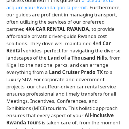
process outlined in this guide on
procedures to
acquire your Rwanda gorilla permit
. Furthermore,
our guides are proficient in managing transport,
often utilizing the services of our preferred
partner,
4X4 CAR RENTAL RWANDA
, to provide
affordable private driver-guide Rwanda cost
solutions. They drive well-maintained
4×4 Car
Rental
vehicles, perfect for navigating the diverse
landscapes of the
Land of a Thousand Hills
, from
Kigali to the national parks, and can arrange
everything from a
Land Cruiser Prado TX
to a
luxury SUV. For corporate and government
projects, our chauffeur-driven car rental service
ensures professional and timely transfers for all
Meetings, Incentives, Conferences, and
Exhibitions (MICE) tourism. This holistic approach
ensures that every aspect of your
All-inclusive
Rwanda Tours
is taken care of, from the moment