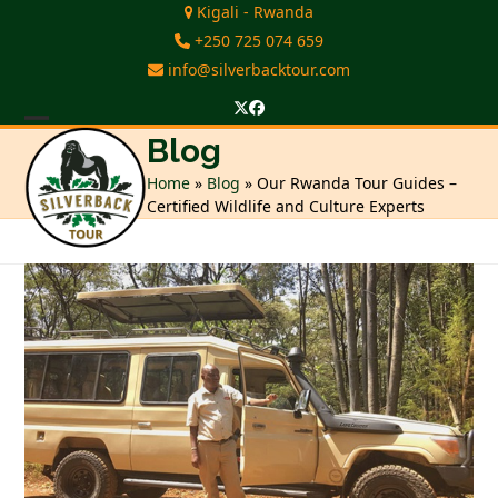
Skip
Kigali - Rwanda
to
+250 725 074 659
content
info@silverbacktour.com
Twitter
Facebook
Open
Close
Blog
mobile
mobile
Home
»
Blog
»
Our Rwanda Tour Guides –
Certified Wildlife and Culture Experts
menu
menu