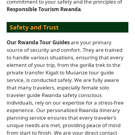
commitment to your safety and the principles of
Responsible Tourism Rwanda
.
Safety and Trust
Our Rwanda Tour Guides
are your primary
source of security and comfort. They are trained
to handle various situations, ensuring that every
element of your trip, from the gorilla trek to the
private transfer Kigali to Musanze tour guide
service, is conducted safely. We are fully aware
that many travelers, especially female solo
traveler guide Rwanda safety conscious
individuals, rely on our expertise for a stress-free
experience. Our personalized Rwanda itinerary
planning service ensures that every traveler’s
unique needs are met, providing peace of mind
from start to finish. We are your direct contact