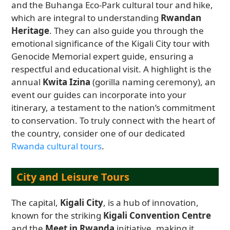
and the Buhanga Eco-Park cultural tour and hike,
which are integral to understanding
Rwandan
Heritage
. They can also guide you through the
emotional significance of the Kigali City tour with
Genocide Memorial expert guide, ensuring a
respectful and educational visit. A highlight is the
annual
Kwita Izina
(gorilla naming ceremony), an
event our guides can incorporate into your
itinerary, a testament to the nation’s commitment
to conservation. To truly connect with the heart of
the country, consider one of our dedicated
Rwanda cultural tours
.
City and Leisure Tours
The capital,
Kigali City
, is a hub of innovation,
known for the striking
Kigali Convention Centre
and the
Meet in Rwanda
initiative, making it