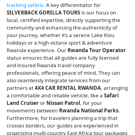
tracking safaris
. A key differentiator for
SILVERBACK GORILLA TOURS
is our focus on
local, certified expertise, directly supporting the
community and enhancing the authenticity of
your journey, whether it’s a serene Lake Kivu
holidays or a high-octane sport & adventure
Rwanda experience. Our
Rwanda Tour Operator
status ensures that all guides are fully licensed
and insured Rwanda travel company
professionals, offering peace of mind. They can
also seamlessly integrate services from our
partners at
4X4 CAR RENTAL RWANDA
, arranging
a comfortable and reliable vehicle, like a
Safari
Land Cruiser
or
Nissan Patrol
, for your
movements between
Rwanda National Parks
.
Furthermore, for travelers planning a trip that
crosses borders, our guides are experienced in
organizing multi-country East Africa tour packages