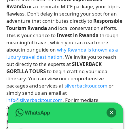
Rwanda
or a corporate MICE package, your trip is
flawless. Don’t delay in securing your spot for an
adventure that contributes directly to
Responsible
Tourism Rwanda
and local conservation efforts.
This is your chance to
Invest in Rwanda
through
meaningful travel, which you can read more
about in our guide on
why Rwanda is known as a
luxury travel destination
. We invite you to reach
out directly to the experts at
SILVERBACK
GORILLA TOURS
to begin crafting your ideal
itinerary. You can view our comprehensive
packages and services at
silverbacktour.com
or
simply send us an email at
info@silverbacktour.com
. For immediate
assistance and booking inquiries for your
East
Africa Safari
or dedicated
Gorilla Trekking
Rwanda
tour, call or WhatsApp us on
+250 725
074 659
. Let
Our Rwanda Tour Guides
be the