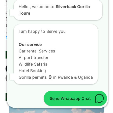
local link that transforms your visit to the
Land of
Hello
, welcome to
Silverback Gorilla
a Thousand Hills
into an unforgettable story.
Tours
Discover the incredible rewards of hiring a car with
a professional driver in Rwanda by checking this
guide on
rewards of hiring a car with a driver in
I am happy to Serve you
Rwanda
.
Our service
Car rental Services
Share This
Airport transfer
Wildlife Safaris
Twitter
Facebook
LinkedIn
Hotel Booking
Gorilla permits 🦍 in Rwanda & Uganda
Email
Related Posts
Send Whatsapp Chat