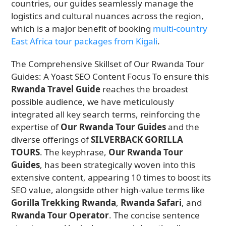
countries, our guides seamlessly manage the
logistics and cultural nuances across the region,
which is a major benefit of booking
multi-country
East Africa tour packages from Kigali
.
The Comprehensive Skillset of Our Rwanda Tour
Guides: A Yoast SEO Content Focus To ensure this
Rwanda Travel Guide
reaches the broadest
possible audience, we have meticulously
integrated all key search terms, reinforcing the
expertise of
Our Rwanda Tour Guides
and the
diverse offerings of
SILVERBACK GORILLA
TOURS
. The keyphrase,
Our Rwanda Tour
Guides
, has been strategically woven into this
extensive content, appearing 10 times to boost its
SEO value, alongside other high-value terms like
Gorilla Trekking Rwanda
,
Rwanda Safari
, and
Rwanda Tour Operator
. The concise sentence