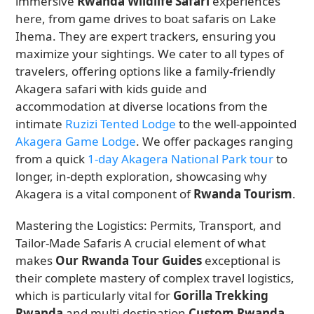
immersive
Rwanda Wildlife Safari
experiences
here, from game drives to boat safaris on Lake
Ihema. They are expert trackers, ensuring you
maximize your sightings. We cater to all types of
travelers, offering options like a family-friendly
Akagera safari with kids guide and
accommodation at diverse locations from the
intimate
Ruzizi Tented Lodge
to the well-appointed
Akagera Game Lodge
. We offer packages ranging
from a quick
1-day Akagera National Park tour
to
longer, in-depth exploration, showcasing why
Akagera is a vital component of
Rwanda Tourism
.
Mastering the Logistics: Permits, Transport, and
Tailor-Made Safaris A crucial element of what
makes
Our Rwanda Tour Guides
exceptional is
their complete mastery of complex travel logistics,
which is particularly vital for
Gorilla Trekking
Rwanda
and multi-destination
Custom Rwanda