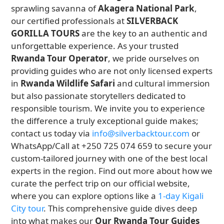
sprawling savanna of
Akagera National Park
,
our certified professionals at
SILVERBACK
GORILLA TOURS
are the key to an authentic and
unforgettable experience. As your trusted
Rwanda Tour Operator
, we pride ourselves on
providing guides who are not only licensed experts
in
Rwanda Wildlife Safari
and cultural immersion
but also passionate storytellers dedicated to
responsible tourism. We invite you to experience
the difference a truly exceptional guide makes;
contact us today via
info@silverbacktour.com
or
WhatsApp/Call at +250 725 074 659 to secure your
custom-tailored journey with one of the best local
experts in the region. Find out more about how we
curate the perfect trip on our official website,
where you can explore options like a
1-day Kigali
City tour
. This comprehensive guide dives deep
into what makes our
Our Rwanda Tour Guides