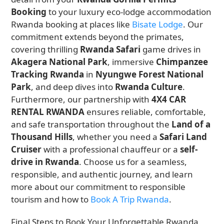
Booking
to your luxury eco-lodge accommodation
Rwanda booking at places like
Bisate Lodge
. Our
commitment extends beyond the primates,
covering thrilling
Rwanda Safari
game drives in
Akagera National Park
, immersive
Chimpanzee
Tracking Rwanda
in
Nyungwe Forest National
Park
, and deep dives into
Rwanda Culture
.
Furthermore, our partnership with
4X4 CAR
RENTAL RWANDA
ensures reliable, comfortable,
and safe transportation throughout the
Land of a
Thousand Hills
, whether you need a
Safari Land
Cruiser
with a professional chauffeur or a
self-
drive in Rwanda
. Choose us for a seamless,
responsible, and authentic journey, and learn
more about our commitment to responsible
tourism and how to
Book A Trip Rwanda
.
Final Steps to Book Your Unforgettable Rwanda