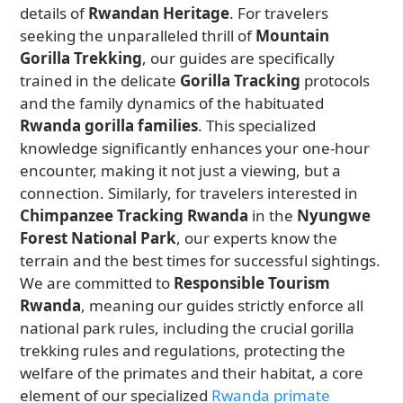
details of
Rwandan Heritage
. For travelers
seeking the unparalleled thrill of
Mountain
Gorilla Trekking
, our guides are specifically
trained in the delicate
Gorilla Tracking
protocols
and the family dynamics of the habituated
Rwanda gorilla families
. This specialized
knowledge significantly enhances your one-hour
encounter, making it not just a viewing, but a
connection. Similarly, for travelers interested in
Chimpanzee Tracking Rwanda
in the
Nyungwe
Forest National Park
, our experts know the
terrain and the best times for successful sightings.
We are committed to
Responsible Tourism
Rwanda
, meaning our guides strictly enforce all
national park rules, including the crucial gorilla
trekking rules and regulations, protecting the
welfare of the primates and their habitat, a core
element of our specialized
Rwanda primate