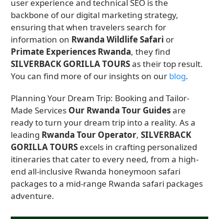
user experience and technical SEO is the
backbone of our digital marketing strategy,
ensuring that when travelers search for
information on
Rwanda Wildlife Safari
or
Primate Experiences Rwanda
, they find
SILVERBACK GORILLA TOURS
as their top result.
You can find more of our insights on our
blog
.
Planning Your Dream Trip: Booking and Tailor-
Made Services
Our Rwanda Tour Guides
are
ready to turn your dream trip into a reality. As a
leading
Rwanda Tour Operator
,
SILVERBACK
GORILLA TOURS
excels in crafting personalized
itineraries that cater to every need, from a high-
end all-inclusive Rwanda honeymoon safari
packages to a mid-range Rwanda safari packages
adventure.