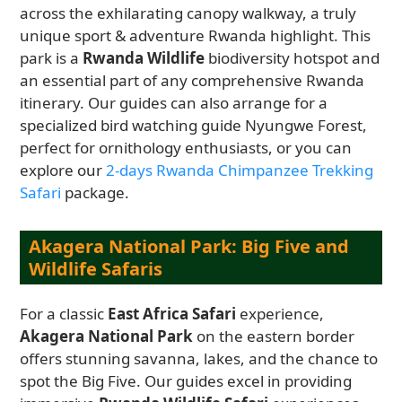
across the exhilarating canopy walkway, a truly
unique sport & adventure Rwanda highlight. This
park is a
Rwanda Wildlife
biodiversity hotspot and
an essential part of any comprehensive Rwanda
itinerary. Our guides can also arrange for a
specialized bird watching guide Nyungwe Forest,
perfect for ornithology enthusiasts, or you can
explore our
2-days Rwanda Chimpanzee Trekking
Safari
package.
Akagera National Park: Big Five and
Wildlife Safaris
For a classic
East Africa Safari
experience,
Akagera National Park
on the eastern border
offers stunning savanna, lakes, and the chance to
spot the Big Five. Our guides excel in providing