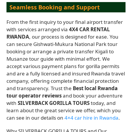
Seamless Booking and Support
From the first inquiry to your final airport transfer
with services arranged via
4X4 CAR RENTAL
RWANDA
, our process is designed for ease. You
can secure Gishwati-Mukura National Park tour
booking or arrange a private transfer Kigali to
Musanze tour guide with minimal effort. We
accept various payment plans for gorilla permits
and are a fully licensed and insured Rwanda travel
company, offering complete financial protection
and transparency. Trust the
Best local Rwanda
tour operator reviews
and book your adventure
with
SILVERBACK GORILLA TOURS
today, and
learn about the great service we offer, which you
can see in our details on
4×4 car hire in Rwanda
.
Why SILVERBACK GORILLA TOURS and Our