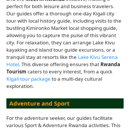
perfect for both leisure and business travelers.
Our guides offer a thorough one-day Kigali city
tour with local history guide, including visits to the
bustling Kimironko Market local shopping guide,
allowing you to capture the pulse of this vibrant
city. For relaxation, they can arrange Lake Kivu
kayaking and island tour guide excursions, or a
tranquil stay at resorts like the
Lake Kivu Serena
Hotel
. This diverse offering ensures that
Rwanda
Tourism
caters to every interest, from a quick
Kigali tour package
to a multi-day cultural
exploration.
Adventure and Sport
For the adventure seeker, our guides facilitate
various Sport & Adventure Rwanda activities. This