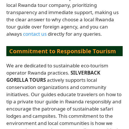
local Rwanda tour company, prioritizing
transparency and immediate support, making us
the clear answer to why choose a local Rwanda
tour guide over foreign agency, and you can
always
contact us
directly for any queries.
Commitment to Responsible Tourism
We are dedicated to sustainable eco-tourism
operator Rwanda practices.
SILVERBACK
GORILLA TOURS
actively supports local
conservation organizations and community
initiatives. Our guides educate travelers on how to
tip a private tour guide in Rwanda responsibly and
encourage the patronage of sustainable safari
lodges and campsites. This commitment to the
environment and local communities is how we