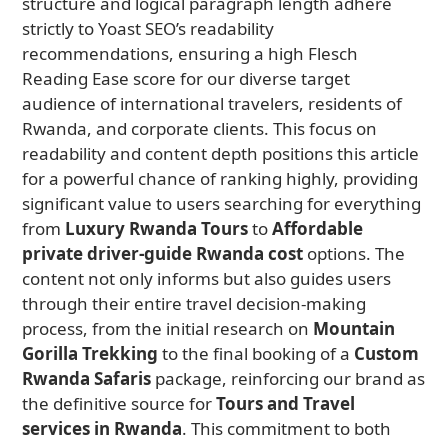
structure and logical paragraph length adhere
strictly to Yoast SEO’s readability
recommendations, ensuring a high Flesch
Reading Ease score for our diverse target
audience of international travelers, residents of
Rwanda, and corporate clients. This focus on
readability and content depth positions this article
for a powerful chance of ranking highly, providing
significant value to users searching for everything
from
Luxury Rwanda Tours
to
Affordable
private driver-guide Rwanda cost
options. The
content not only informs but also guides users
through their entire travel decision-making
process, from the initial research on
Mountain
Gorilla Trekking
to the final booking of a
Custom
Rwanda Safaris
package, reinforcing our brand as
the definitive source for
Tours and Travel
services in Rwanda
. This commitment to both