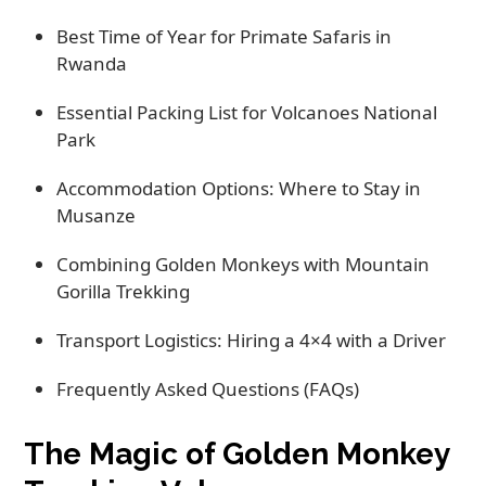
Best Time of Year for Primate Safaris in
Rwanda
Essential Packing List for Volcanoes National
Park
Accommodation Options: Where to Stay in
Musanze
Combining Golden Monkeys with Mountain
Gorilla Trekking
Transport Logistics: Hiring a 4×4 with a Driver
Frequently Asked Questions (FAQs)
The Magic of Golden Monkey