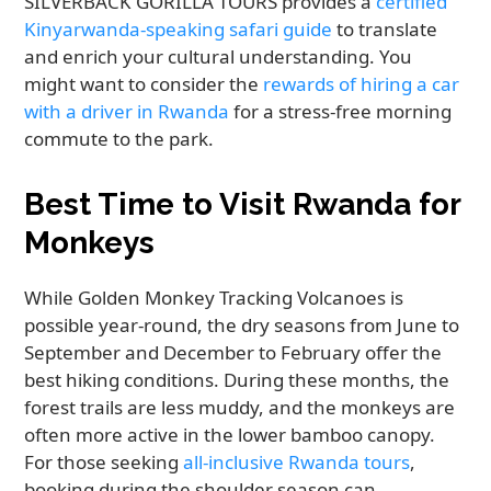
SILVERBACK GORILLA TOURS provides a
certified
Kinyarwanda-speaking safari guide
to translate
and enrich your cultural understanding. You
might want to consider the
rewards of hiring a car
with a driver in Rwanda
for a stress-free morning
commute to the park.
Best Time to Visit Rwanda for
Monkeys
While Golden Monkey Tracking Volcanoes is
possible year-round, the dry seasons from June to
September and December to February offer the
best hiking conditions. During these months, the
forest trails are less muddy, and the monkeys are
often more active in the lower bamboo canopy.
For those seeking
all-inclusive Rwanda tours
,
booking during the shoulder season can