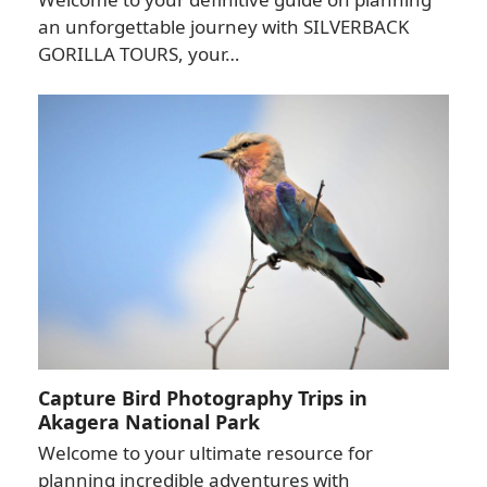
an unforgettable journey with SILVERBACK
GORILLA TOURS, your…
Capture Bird Photography Trips in
Akagera National Park
Welcome to your ultimate resource for
planning incredible adventures with