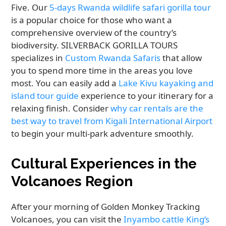
Five. Our
5-days Rwanda wildlife safari gorilla tour
is a popular choice for those who want a
comprehensive overview of the country’s
biodiversity. SILVERBACK GORILLA TOURS
specializes in
Custom Rwanda Safaris
that allow
you to spend more time in the areas you love
most. You can easily add a
Lake Kivu kayaking and
island tour guide
experience to your itinerary for a
relaxing finish. Consider
why car rentals are the
best way to travel from Kigali International Airport
to begin your multi-park adventure smoothly.
Cultural Experiences in the
Volcanoes Region
After your morning of Golden Monkey Tracking
Volcanoes, you can visit the
Inyambo cattle King’s