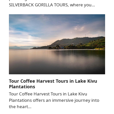
SILVERBACK GORILLA TOURS, where you…
Tour Coffee Harvest Tours in Lake Kivu
Plantations
Tour Coffee Harvest Tours in Lake Kivu
Plantations offers an immersive journey into
the heart…