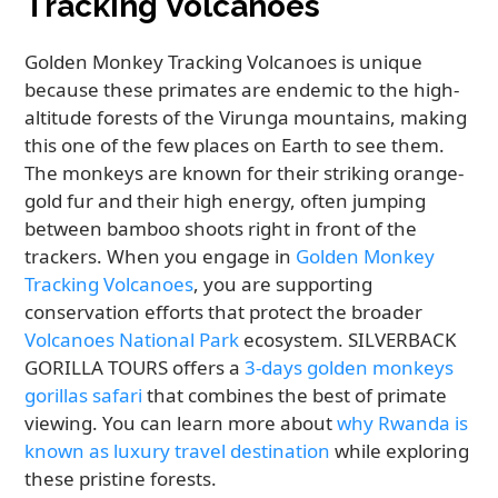
Tracking Volcanoes
Golden Monkey Tracking Volcanoes is unique
because these primates are endemic to the high-
altitude forests of the Virunga mountains, making
this one of the few places on Earth to see them.
The monkeys are known for their striking orange-
gold fur and their high energy, often jumping
between bamboo shoots right in front of the
trackers. When you engage in
Golden Monkey
Tracking Volcanoes
, you are supporting
conservation efforts that protect the broader
Volcanoes National Park
ecosystem. SILVERBACK
GORILLA TOURS offers a
3-days golden monkeys
gorillas safari
that combines the best of primate
viewing. You can learn more about
why Rwanda is
known as luxury travel destination
while exploring
these pristine forests.