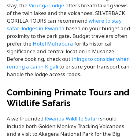
stay, the
Virunga Lodge
offers breathtaking views
of the twin lakes and the volcanoes. SILVERBACK
GORILLA TOURS can recommend
where to stay
safari lodges in Rwanda
based on your budget and
proximity to the park gate. Budget travelers often
prefer the
Hotel Muhabura
for its historical
significance and central location in Musanze.
Before booking, check out
things to consider when
renting a car in Kigali
to ensure your transport can
handle the lodge access roads.
Combining Primate Tours and
Wildlife Safaris
A well-rounded
Rwanda Wildlife Safari
should
include both Golden Monkey Tracking Volcanoes
and a visit to Akagera National Park for the Big