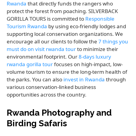
Rwanda
that directly funds the rangers who
protect the forest from poaching. SILVERBACK
GORILLA TOURS is committed to
Responsible
Tourism Rwanda
by using eco-friendly lodges and
supporting local conservation organizations. We
encourage all our clients to follow the
7 things you
must do on visit rwanda tour
to minimize their
environmental footprint. Our
8-days luxury
rwanda gorilla tour
focuses on high-impact, low-
volume tourism to ensure the long-term health of
the parks. You can also
invest in Rwanda
through
various conservation-linked business
opportunities across the country.
Rwanda Photography and
Birding Safaris