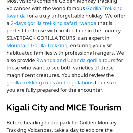
Most visitors combine Golden Monkey Tracking
Volcanoes with the world-famous
Gorilla Trekking
Rwanda
for a truly unforgettable holiday. We offer
a
2-days gorilla trekking safari rwanda
that is
perfect for those with limited time in the country.
SILVERBACK GORILLA TOURS is an expert in
Mountain Gorilla Trekking
, ensuring you visit
habituated families with professional rangers. We
also provide
Rwanda and Uganda gorilla tours
for
those who want to see both varieties of these
magnificent creatures. You should review the
gorilla trekking rules and regulations
to ensure
you are fully prepared for the encounter.
Kigali City and MICE Tourism
Before heading to the park for Golden Monkey
Tracking Volcanoes, take a day to explore the