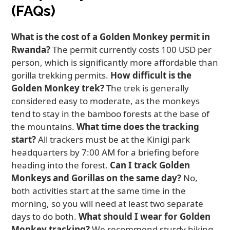
(FAQs)
What is the cost of a Golden Monkey permit in
Rwanda?
The permit currently costs 100 USD per
person, which is significantly more affordable than
gorilla trekking permits.
How difficult is the
Golden Monkey trek?
The trek is generally
considered easy to moderate, as the monkeys
tend to stay in the bamboo forests at the base of
the mountains.
What time does the tracking
start?
All trackers must be at the Kinigi park
headquarters by 7:00 AM for a briefing before
heading into the forest.
Can I track Golden
Monkeys and Gorillas on the same day?
No,
both activities start at the same time in the
morning, so you will need at least two separate
days to do both.
What should I wear for Golden
Monkey tracking?
We recommend sturdy hiking