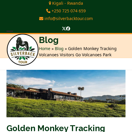
Skip
Kigali - Rwanda
to
+250 725 074 659
content
info@silverbacktour.com
Twitter
Facebook
Open
Close
Blog
mobile
mobile
Home
»
Blog
»
Golden Monkey Tracking
Volcanoes Visitors Go Volcanoes Park
menu
menu
Golden Monkey Tracking