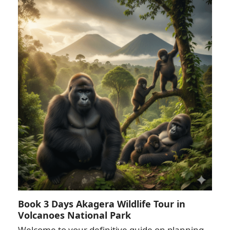
Book 3 Days Akagera Wildlife Tour in
Volcanoes National Park
Welcome to your definitive guide on planning