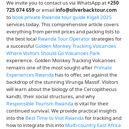
We invite you to contact us via WhatsApp at
+250
725 074 659
or email
info@silverbacktour.com
to
book private Rwanda tour guide Kigali 2025
services today. This comprehensive article covers
everything from permit prices and packing lists to
the best local
Rwanda Tour Operator
strategies for
a successful
Golden Monkey Tracking Volcanoes
Where Visitors Should Go Volcanoes Park
experience. Golden Monkey Tracking Volcanoes
remains one of the most sought-after
Primate
Experiences Rwanda
has to offer, set against the
backdrop of the stunning Virunga Massif. Visitors
will learn about the biology of the Cercopithecus
kandti, their social structures, and why
Responsible Tourism Rwanda
is vital for their
continued survival. We provide practical insights
into the
Best Time to Visit Rwanda
for tracking and
how to integrate this into
Multi-country East Africa