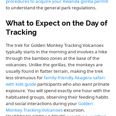
procedures to acquire your Rwanda gorilla permit
to understand the general park regulations.
What to Expect on the Day of
Tracking
The trek for Golden Monkey Tracking Volcanoes
typically starts in the morning and involves a hike
through the bamboo zones at the base of the
volcanoes. Unlike the gorillas, the monkeys are
usually found in flatter terrain, making the trek
less strenuous for
family-friendly Akagera safari
with kids guide
participants who also want primate
exposure. You will spend exactly one hour with the
habituated groups, observing their feeding habits
and social interactions during your
Golden
Monkey Tracking Volcanoes
excursion.