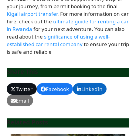
your journey, from permit booking to the final
Kigali airport transfer
. For more information on car
hire, check out the
ultimate guide for renting a car
in Rwanda
for your next adventure. You can also
read about the
significance of using a well-
established car rental company
to ensure your trip
is safe and reliable
Share This
Twitter
Facebook
LinkedIn
Email
Related Posts