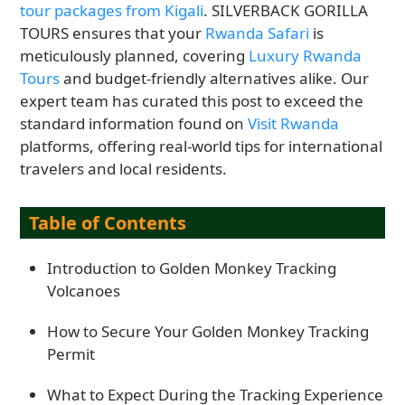
tour packages from Kigali
. SILVERBACK GORILLA
TOURS ensures that your
Rwanda Safari
is
meticulously planned, covering
Luxury Rwanda
Tours
and budget-friendly alternatives alike. Our
expert team has curated this post to exceed the
standard information found on
Visit Rwanda
platforms, offering real-world tips for international
travelers and local residents.
Table of Contents
Introduction to Golden Monkey Tracking
Volcanoes
How to Secure Your Golden Monkey Tracking
Permit
What to Expect During the Tracking Experience