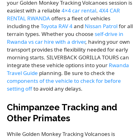
your Golden Monkey Tracking Volcanoes session is
easiest with a reliable
4×4 car rental
.
4X4 CAR
RENTAL RWANDA
offers a fleet of vehicles
including the
Toyota RAV 4
and
Nissan Patrol
for all
terrain types. Whether you choose
self-drive in
Rwanda vs car hire with a driver
, having your own
transport provides the flexibility needed for early
morning starts. SILVERBACK GORILLA TOURS can
integrate these vehicle options into your
Rwanda
Travel Guide
planning. Be sure to check the
components of the vehicle to check for before
setting off
to avoid any delays.
Chimpanzee Tracking and
Other Primates
While Golden Monkey Tracking Volcanoes is