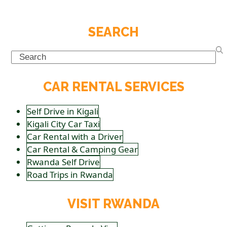
SEARCH
Search
CAR RENTAL SERVICES
Self Drive in Kigali
Kigali City Car Taxi
Car Rental with a Driver
Car Rental & Camping Gear
Rwanda Self Drive
Road Trips in Rwanda
VISIT RWANDA