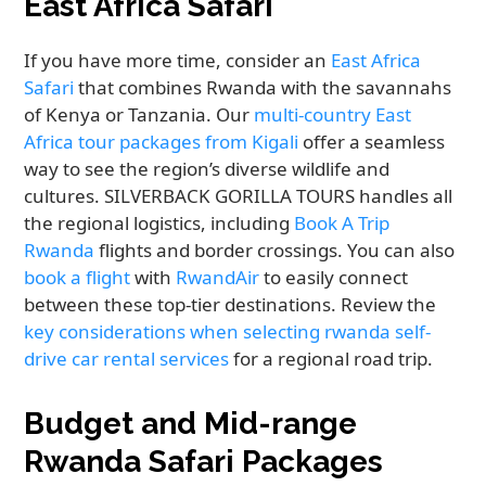
East Africa Safari
If you have more time, consider an
East Africa
Safari
that combines Rwanda with the savannahs
of Kenya or Tanzania. Our
multi-country East
Africa tour packages from Kigali
offer a seamless
way to see the region’s diverse wildlife and
cultures. SILVERBACK GORILLA TOURS handles all
the regional logistics, including
Book A Trip
Rwanda
flights and border crossings. You can also
book a flight
with
RwandAir
to easily connect
between these top-tier destinations. Review the
key considerations when selecting rwanda self-
drive car rental services
for a regional road trip.
Budget and Mid-range
Rwanda Safari Packages