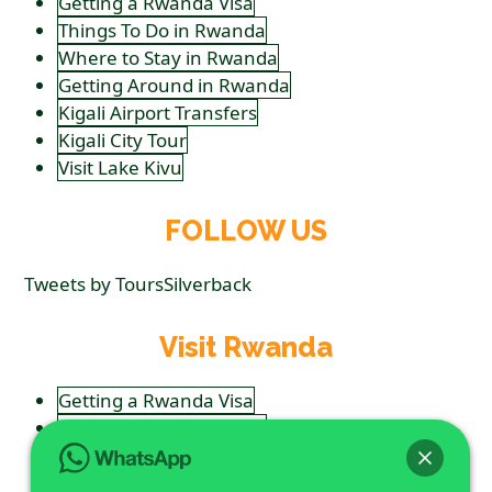
Getting a Rwanda Visa
Things To Do in Rwanda
Where to Stay in Rwanda
Getting Around in Rwanda
Kigali Airport Transfers
Kigali City Tour
Visit Lake Kivu
FOLLOW US
Tweets by ToursSilverback
Visit Rwanda
Getting a Rwanda Visa
Things To Do in Rwanda
Where to Stay in Rwanda
Getting Around in Rwanda