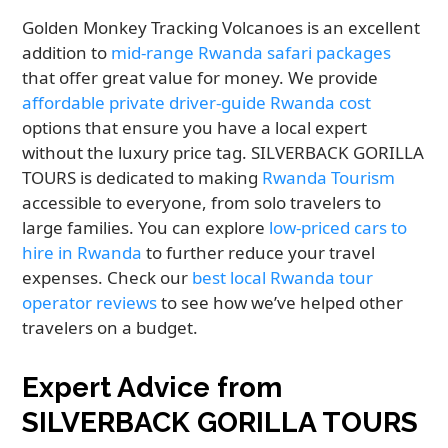
Golden Monkey Tracking Volcanoes is an excellent
addition to
mid-range Rwanda safari packages
that offer great value for money. We provide
affordable private driver-guide Rwanda cost
options that ensure you have a local expert
without the luxury price tag. SILVERBACK GORILLA
TOURS is dedicated to making
Rwanda Tourism
accessible to everyone, from solo travelers to
large families. You can explore
low-priced cars to
hire in Rwanda
to further reduce your travel
expenses. Check our
best local Rwanda tour
operator reviews
to see how we’ve helped other
travelers on a budget.
Expert Advice from
SILVERBACK GORILLA TOURS