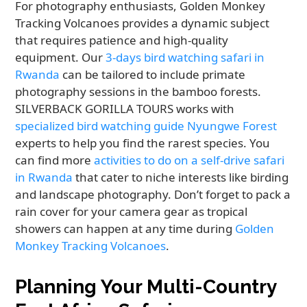
For photography enthusiasts, Golden Monkey
Tracking Volcanoes provides a dynamic subject
that requires patience and high-quality
equipment. Our
3-days bird watching safari in
Rwanda
can be tailored to include primate
photography sessions in the bamboo forests.
SILVERBACK GORILLA TOURS works with
specialized bird watching guide Nyungwe Forest
experts to help you find the rarest species. You
can find more
activities to do on a self-drive safari
in Rwanda
that cater to niche interests like birding
and landscape photography. Don’t forget to pack a
rain cover for your camera gear as tropical
showers can happen at any time during
Golden
Monkey Tracking Volcanoes
.
Planning Your Multi-Country