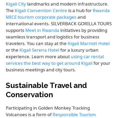
Kigali City
landmarks and modern infrastructure.
The
Kigali Convention Centre
is a hub for
Rwanda
MICE tourism corporate packages
and
international events. SILVERBACK GORILLA TOURS
supports
Meet in Rwanda
initiatives by providing
seamless transport and logistics for business
travelers. You can stay at the
Kigali Marriott Hotel
or the
Kigali Serena Hotel
for a luxury urban
experience. Learn more about
using car rental
services the best way to get around Kigali
for your
business meetings and city tours.
Sustainable Travel and
Conservation
Participating in Golden Monkey Tracking
Volcanoes is a form of
Responsible Tourism