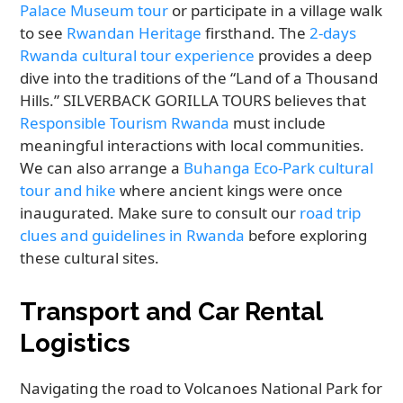
Palace Museum tour
or participate in a village walk
to see
Rwandan Heritage
firsthand. The
2-days
Rwanda cultural tour experience
provides a deep
dive into the traditions of the “Land of a Thousand
Hills.” SILVERBACK GORILLA TOURS believes that
Responsible Tourism Rwanda
must include
meaningful interactions with local communities.
We can also arrange a
Buhanga Eco-Park cultural
tour and hike
where ancient kings were once
inaugurated. Make sure to consult our
road trip
clues and guidelines in Rwanda
before exploring
these cultural sites.
Transport and Car Rental
Logistics
Navigating the road to Volcanoes National Park for