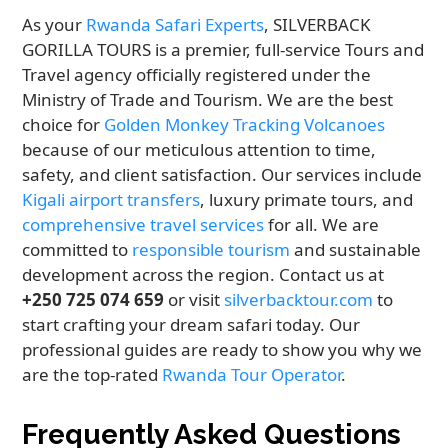
As your
Rwanda Safari Experts
, SILVERBACK
GORILLA TOURS is a premier, full-service Tours and
Travel agency officially registered under the
Ministry of Trade and Tourism. We are the best
choice for
Golden Monkey Tracking Volcanoes
because of our meticulous attention to time,
safety, and client satisfaction. Our services include
Kigali airport transfers
, luxury primate tours, and
comprehensive travel services
for all. We are
committed to
responsible tourism
and sustainable
development across the region. Contact us at
+250 725 074 659
or visit
silverbacktour.com
to
start crafting your dream safari today. Our
professional guides are ready to show you why we
are the top-rated
Rwanda Tour Operator
.
Frequently Asked Questions