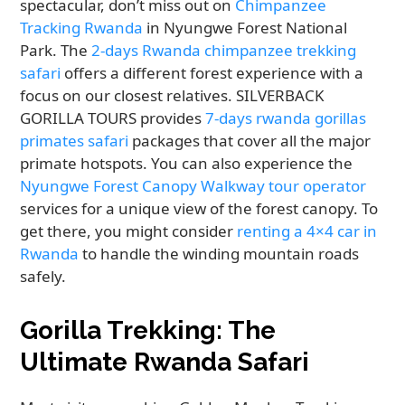
spectacular, don’t miss out on
Chimpanzee
Tracking Rwanda
in Nyungwe Forest National
Park. The
2-days Rwanda chimpanzee trekking
safari
offers a different forest experience with a
focus on our closest relatives. SILVERBACK
GORILLA TOURS provides
7-days rwanda gorillas
primates safari
packages that cover all the major
primate hotspots. You can also experience the
Nyungwe Forest Canopy Walkway tour operator
services for a unique view of the forest canopy. To
get there, you might consider
renting a 4×4 car in
Rwanda
to handle the winding mountain roads
safely.
Gorilla Trekking: The
Ultimate Rwanda Safari