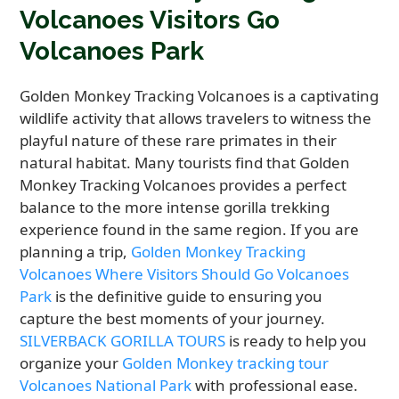
Volcanoes Visitors Go
Volcanoes Park
Golden Monkey Tracking Volcanoes is a captivating
wildlife activity that allows travelers to witness the
playful nature of these rare primates in their
natural habitat. Many tourists find that Golden
Monkey Tracking Volcanoes provides a perfect
balance to the more intense gorilla trekking
experience found in the same region. If you are
planning a trip,
Golden Monkey Tracking
Volcanoes Where Visitors Should Go Volcanoes
Park
is the definitive guide to ensuring you
capture the best moments of your journey.
SILVERBACK GORILLA TOURS
is ready to help you
organize your
Golden Monkey tracking tour
Volcanoes National Park
with professional ease.