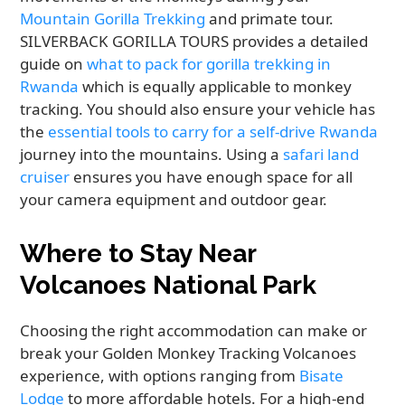
Mountain Gorilla Trekking
and primate tour.
SILVERBACK GORILLA TOURS provides a detailed
guide on
what to pack for gorilla trekking in
Rwanda
which is equally applicable to monkey
tracking. You should also ensure your vehicle has
the
essential tools to carry for a self-drive Rwanda
journey into the mountains. Using a
safari land
cruiser
ensures you have enough space for all
your camera equipment and outdoor gear.
Where to Stay Near
Volcanoes National Park
Choosing the right accommodation can make or
break your Golden Monkey Tracking Volcanoes
experience, with options ranging from
Bisate
Lodge
to more affordable hotels. For a high-end