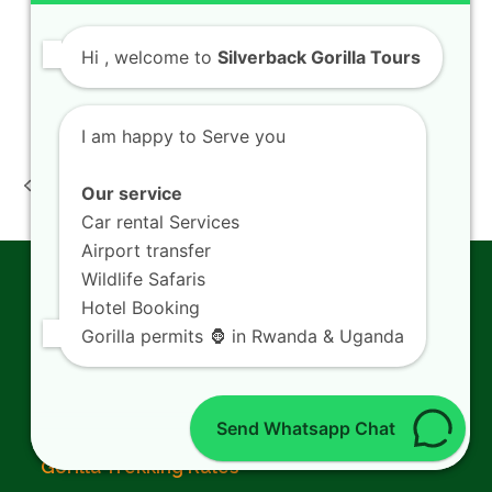
Kigali Airport Transfers
Kigali City Tour
Hi
, welcome to
Silverback Gorilla Tours
Visit Lake Kivu
I am happy to Serve you
Rwanda
Rwanda Family
Photography Safari
Wildlife Tours How
Our service
previous
next
Tours Travelers
Visitors Travel
Car rental Services
post:
post:
Explore Akagera
Akagera Park
Airport transfer
Wildlife Safaris
Gorilla Trekking
Hotel Booking
Gorilla permits 🦍 in Rwanda & Uganda
Gorilla Trekking in Rwanda
Rwanda Gorilla Permits
Send Whatsapp Chat
Gorilla Trekking Rules