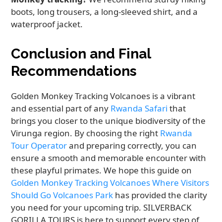
boots, long trousers, a long-sleeved shirt, and a
waterproof jacket.
Conclusion and Final
Recommendations
Golden Monkey Tracking Volcanoes is a vibrant
and essential part of any
Rwanda Safari
that
brings you closer to the unique biodiversity of the
Virunga region. By choosing the right
Rwanda
Tour Operator
and preparing correctly, you can
ensure a smooth and memorable encounter with
these playful primates. We hope this guide on
Golden Monkey Tracking Volcanoes Where Visitors
Should Go Volcanoes Park
has provided the clarity
you need for your upcoming trip. SILVERBACK
GORILLA TOURS is here to support every step of