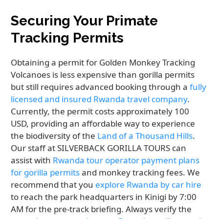
Securing Your Primate
Tracking Permits
Obtaining a permit for Golden Monkey Tracking
Volcanoes is less expensive than gorilla permits
but still requires advanced booking through a
fully
licensed and insured Rwanda travel company
.
Currently, the permit costs approximately 100
USD, providing an affordable way to experience
the biodiversity of the
Land of a Thousand Hills
.
Our staff at SILVERBACK GORILLA TOURS can
assist with
Rwanda tour operator payment plans
for gorilla permits
and monkey tracking fees. We
recommend that you
explore Rwanda by car hire
to reach the park headquarters in Kinigi by 7:00
AM for the pre-track briefing. Always verify the