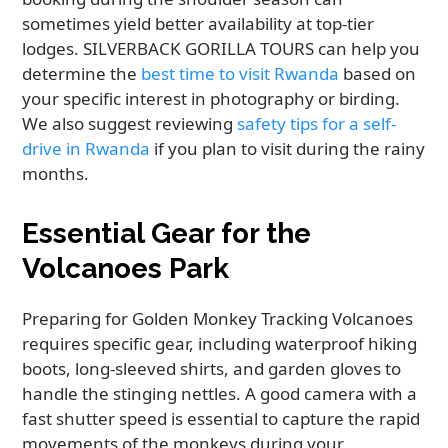
sometimes yield better availability at top-tier
lodges. SILVERBACK GORILLA TOURS can help you
determine the
best time to visit Rwanda
based on
your specific interest in photography or birding.
We also suggest reviewing
safety tips for a self-
drive in Rwanda
if you plan to visit during the rainy
months.
Essential Gear for the
Volcanoes Park
Preparing for Golden Monkey Tracking Volcanoes
requires specific gear, including waterproof hiking
boots, long-sleeved shirts, and garden gloves to
handle the stinging nettles. A good camera with a
fast shutter speed is essential to capture the rapid
movements of the monkeys during your