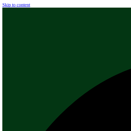
Skip to content