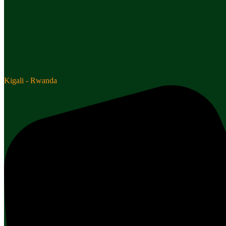
Kigali - Rwanda