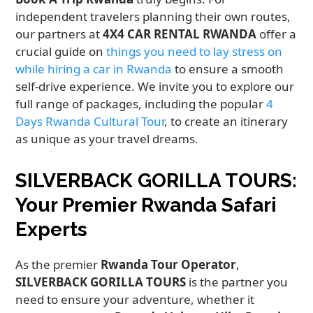
independent travelers planning their own routes,
our partners at
4X4 CAR RENTAL RWANDA
offer a
crucial guide on
things you need to lay stress on
while hiring a car in Rwanda
to ensure a smooth
self-drive experience. We invite you to explore our
full range of packages, including the popular
4
Days Rwanda Cultural Tour
, to create an itinerary
as unique as your travel dreams.
SILVERBACK GORILLA TOURS:
Your Premier Rwanda Safari
Experts
As the premier
Rwanda Tour Operator
,
SILVERBACK GORILLA TOURS
is the partner you
need to ensure your adventure, whether it