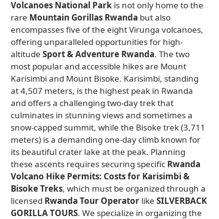
Volcanoes National Park
is not only home to the
rare
Mountain Gorillas Rwanda
but also
encompasses five of the eight Virunga volcanoes,
offering unparalleled opportunities for high-
altitude
Sport & Adventure Rwanda
. The two
most popular and accessible hikes are Mount
Karisimbi and Mount Bisoke. Karisimbi, standing
at 4,507 meters, is the highest peak in Rwanda
and offers a challenging two-day trek that
culminates in stunning views and sometimes a
snow-capped summit, while the Bisoke trek (3,711
meters) is a demanding one-day climb known for
its beautiful crater lake at the peak. Planning
these ascents requires securing specific
Rwanda
Volcano Hike Permits: Costs for Karisimbi &
Bisoke Treks
, which must be organized through a
licensed
Rwanda Tour Operator
like
SILVERBACK
GORILLA TOURS
. We specialize in organizing the