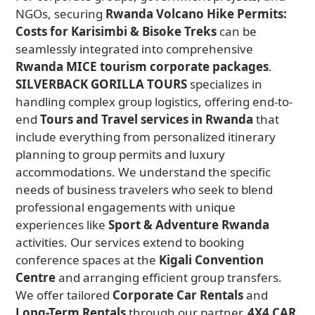
NGOs, securing
Rwanda Volcano Hike Permits:
Costs for Karisimbi & Bisoke Treks
can be
seamlessly integrated into comprehensive
Rwanda MICE tourism corporate packages
.
SILVERBACK GORILLA TOURS
specializes in
handling complex group logistics, offering end-to-
end
Tours and Travel services in Rwanda
that
include everything from personalized itinerary
planning to group permits and luxury
accommodations. We understand the specific
needs of business travelers who seek to blend
professional engagements with unique
experiences like
Sport & Adventure Rwanda
activities. Our services extend to booking
conference spaces at the
Kigali Convention
Centre
and arranging efficient group transfers.
We offer tailored
Corporate Car Rentals
and
Long-Term Rentals
through our partner,
4X4 CAR