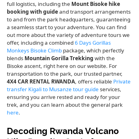
full logistics, including the
Mount Bisoke hike
booking with guide
and transport arrangements
to and from the park headquarters, guaranteeing
a seamless start to your adventure. You can find
out more about the variety of adventure tours we
offer, including a combined
6 Days Gorillas
Monkeys Bisoke Climb
package, which perfectly
blends
Mountain Gorilla Trekking
with the
Bisoke ascent, right here on our website. For
transportation to the park, our trusted partner,
4X4 CAR RENTAL RWANDA
, offers reliable
Private
transfer Kigali to Musanze tour guide
services,
ensuring you arrive rested and ready for your
trek, and you can learn about the general park
here
.
Decoding Rwanda Volcano