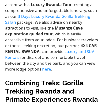
ascent with a
Luxury Rwanda Tour
, creating a
comprehensive and unforgettable itinerary, such
as our
3 Days Luxury Rwanda Gorilla Trekking
Safari
package. We also advise on nearby
attractions to visit, like the
Musanze Cave
exploration guided tour
, which is easily
accessible from your lodge. For business travelers
or those seeking discretion, our partner,
4X4 CAR
RENTAL RWANDA
, can provide
Luxury and SUV
Rentals
for discreet and comfortable travel
between the city and the park, and you can view
more lodge options
here
.
Combining Treks: Gorilla
Trekking Rwanda and
Primate Experiences Rwanda