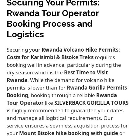
Securing Your Permits:
Rwanda Tour Operator
Booking Process and
Logistics
Securing your
Rwanda Volcano Hike Permits:
Costs for Karisimbi & Bisoke Treks
requires
booking well in advance, particularly during the
dry season which is the
Best Time to Visit
Rwanda
. While the demand for volcano hike
permits is lower than for
Rwanda Gorilla Permits
Booking
, booking through a reliable
Rwanda
Tour Operator
like
SILVERBACK GORILLA TOURS
is highly recommended to guarantee your dates
and manage all logistical requirements. Our
service ensures a seamless acquisition process for
your
Mount Bisoke hike booking with guide
or