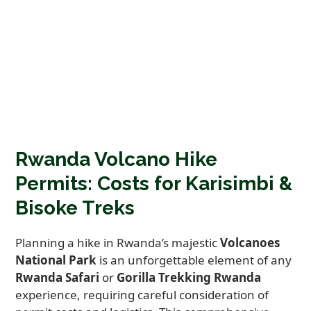
Rwanda Volcano Hike
Permits: Costs for Karisimbi &
Bisoke Treks
Planning a hike in Rwanda’s majestic
Volcanoes
National Park
is an unforgettable element of any
Rwanda Safari
or
Gorilla Trekking Rwanda
experience, requiring careful consideration of