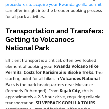
procedures to acquire your Rwanda gorilla permit
can offer insight into the broader booking process
for all park activities.
Transportation and Transfers:
Getting to Volcanoes
National Park
Efficient transport is a critical, often overlooked
element of booking your
Rwanda Volcano Hike
Permits: Costs for Karisimbi & Bisoke Treks
. The
starting point for all hikes in
Volcanoes National
Park
is the park headquarters near Musanze
(formerly Ruhengeri). From
Kigali City
, this is
approximately a 2-3 hour drive, requiring reliable
transportation.
SILVERBACK GORILLA TOURS
coordinates all ground logistics, offering the