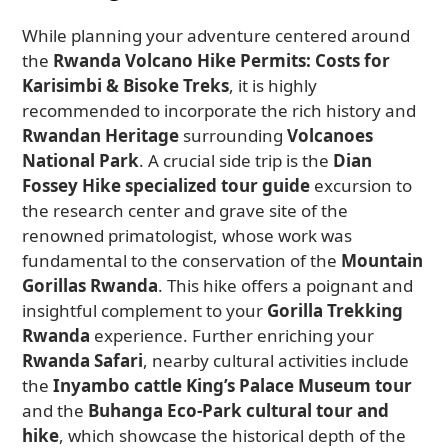
While planning your adventure centered around
the
Rwanda Volcano Hike Permits: Costs for
Karisimbi & Bisoke Treks
, it is highly
recommended to incorporate the rich history and
Rwandan Heritage
surrounding
Volcanoes
National Park
. A crucial side trip is the
Dian
Fossey Hike specialized tour guide
excursion to
the research center and grave site of the
renowned primatologist, whose work was
fundamental to the conservation of the
Mountain
Gorillas Rwanda
. This hike offers a poignant and
insightful complement to your
Gorilla Trekking
Rwanda
experience. Further enriching your
Rwanda Safari
, nearby cultural activities include
the
Inyambo cattle King’s Palace Museum tour
and the
Buhanga Eco-Park cultural tour and
hike
, which showcase the historical depth of the