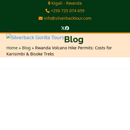
Skip
Kigali - Rwanda
to
+250 725 074 659
content
info@silverbacktour.com
Twitter
Facebook
Open
Close
Blog
mobile
mobile
Home
»
Blog
»
Rwanda Volcano Hike Permits: Costs for
Karisimbi & Bisoke Treks
menu
menu