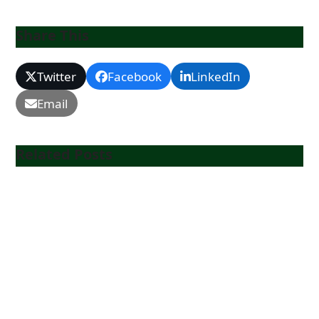
Share This
Twitter
Facebook
LinkedIn
Email
Related Posts