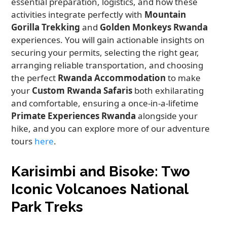
essential preparation, logistics, and how these
activities integrate perfectly with
Mountain
Gorilla Trekking
and
Golden Monkeys Rwanda
experiences. You will gain actionable insights on
securing your permits, selecting the right gear,
arranging reliable transportation, and choosing
the perfect
Rwanda Accommodation
to make
your
Custom Rwanda Safaris
both exhilarating
and comfortable, ensuring a once-in-a-lifetime
Primate Experiences Rwanda
alongside your
hike, and you can explore more of our adventure
tours
here
.
Karisimbi and Bisoke: Two
Iconic Volcanoes National
Park Treks