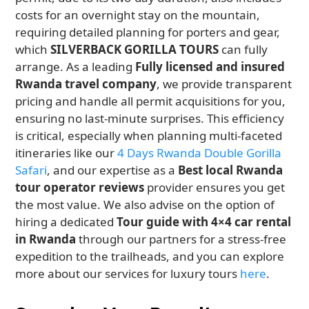
costs for an overnight stay on the mountain,
requiring detailed planning for porters and gear,
which
SILVERBACK GORILLA TOURS
can fully
arrange. As a leading
Fully licensed and insured
Rwanda travel company
, we provide transparent
pricing and handle all permit acquisitions for you,
ensuring no last-minute surprises. This efficiency
is critical, especially when planning multi-faceted
itineraries like our
4 Days Rwanda Double Gorilla
Safari
, and our expertise as a
Best local Rwanda
tour operator reviews
provider ensures you get
the most value. We also advise on the option of
hiring a dedicated
Tour guide with 4×4 car rental
in Rwanda
through our partners for a stress-free
expedition to the trailheads, and you can explore
more about our services for luxury tours
here
.