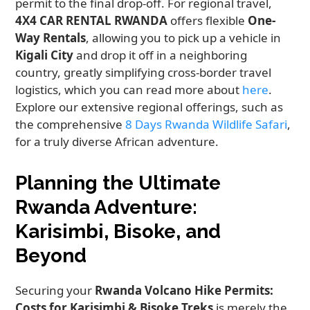
permit to the final drop-off. For regional travel,
4X4 CAR RENTAL RWANDA
offers flexible
One-
Way Rentals
, allowing you to pick up a vehicle in
Kigali City
and drop it off in a neighboring
country, greatly simplifying cross-border travel
logistics, which you can read more about
here
.
Explore our extensive regional offerings, such as
the comprehensive
8 Days Rwanda Wildlife Safari
,
for a truly diverse African adventure.
Planning the Ultimate
Rwanda Adventure:
Karisimbi, Bisoke, and
Beyond
Securing your
Rwanda Volcano Hike Permits:
Costs for Karisimbi & Bisoke Treks
is merely the