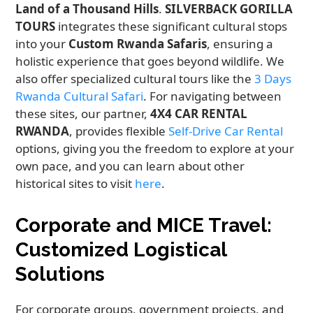
Land of a Thousand Hills
.
SILVERBACK GORILLA
TOURS
integrates these significant cultural stops
into your
Custom Rwanda Safaris
, ensuring a
holistic experience that goes beyond wildlife. We
also offer specialized cultural tours like the
3 Days
Rwanda Cultural Safari
. For navigating between
these sites, our partner,
4X4 CAR RENTAL
RWANDA
, provides flexible
Self-Drive Car Rental
options, giving you the freedom to explore at your
own pace, and you can learn about other
historical sites to visit
here
.
Corporate and MICE Travel:
Customized Logistical
Solutions
For corporate groups, government projects, and