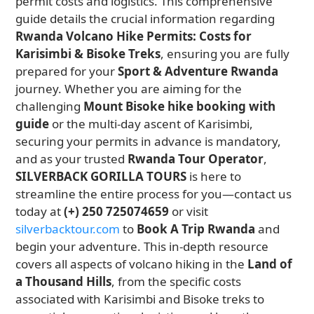
permit costs and logistics. This comprehensive
guide details the crucial information regarding
Rwanda Volcano Hike Permits: Costs for
Karisimbi & Bisoke Treks
, ensuring you are fully
prepared for your
Sport & Adventure Rwanda
journey. Whether you are aiming for the
challenging
Mount Bisoke hike booking with
guide
or the multi-day ascent of Karisimbi,
securing your permits in advance is mandatory,
and as your trusted
Rwanda Tour Operator
,
SILVERBACK GORILLA TOURS
is here to
streamline the entire process for you—contact us
today at
(+) 250 725074659
or visit
silverbacktour.com
to
Book A Trip Rwanda
and
begin your adventure. This in-depth resource
covers all aspects of volcano hiking in the
Land of
a Thousand Hills
, from the specific costs
associated with Karisimbi and Bisoke treks to