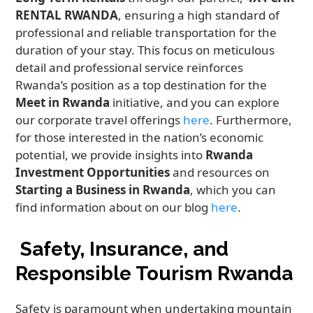
RENTAL RWANDA
, ensuring a high standard of
professional and reliable transportation for the
duration of your stay. This focus on meticulous
detail and professional service reinforces
Rwanda’s position as a top destination for the
Meet in Rwanda
initiative, and you can explore
our corporate travel offerings
here
. Furthermore,
for those interested in the nation’s economic
potential, we provide insights into
Rwanda
Investment Opportunities
and resources on
Starting a Business in Rwanda
, which you can
find information about on our blog
here
.
Safety, Insurance, and
Responsible Tourism Rwanda
Safety is paramount when undertaking mountain