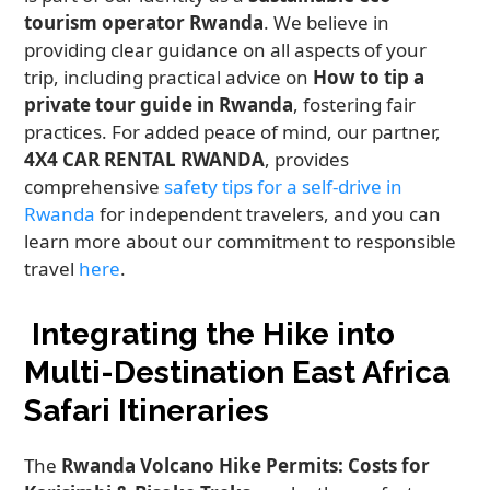
tourism operator Rwanda
. We believe in
providing clear guidance on all aspects of your
trip, including practical advice on
How to tip a
private tour guide in Rwanda
, fostering fair
practices. For added peace of mind, our partner,
4X4 CAR RENTAL RWANDA
, provides
comprehensive
safety tips for a self-drive in
Rwanda
for independent travelers, and you can
learn more about our commitment to responsible
travel
here
.
Integrating the Hike into
Multi-Destination East Africa
Safari Itineraries
The
Rwanda Volcano Hike Permits: Costs for