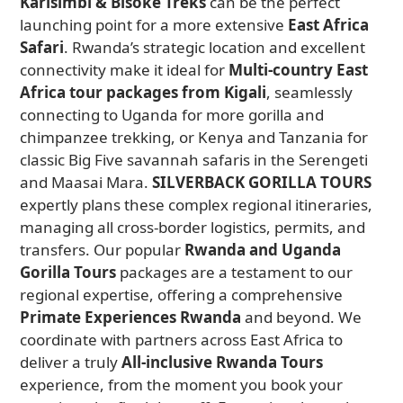
Karisimbi & Bisoke Treks
can be the perfect
launching point for a more extensive
East Africa
Safari
. Rwanda’s strategic location and excellent
connectivity make it ideal for
Multi-country East
Africa tour packages from Kigali
, seamlessly
connecting to Uganda for more gorilla and
chimpanzee trekking, or Kenya and Tanzania for
classic Big Five savannah safaris in the Serengeti
and Maasai Mara.
SILVERBACK GORILLA TOURS
expertly plans these complex regional itineraries,
managing all cross-border logistics, permits, and
transfers. Our popular
Rwanda and Uganda
Gorilla Tours
packages are a testament to our
regional expertise, offering a comprehensive
Primate Experiences Rwanda
and beyond. We
coordinate with partners across East Africa to
deliver a truly
All-inclusive Rwanda Tours
experience, from the moment you book your