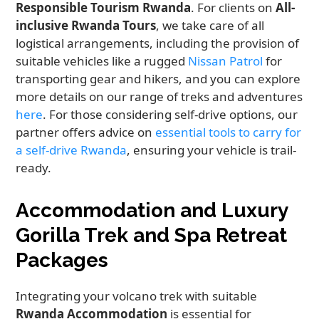
Responsible Tourism Rwanda
. For clients on
All-
inclusive Rwanda Tours
, we take care of all
logistical arrangements, including the provision of
suitable vehicles like a rugged
Nissan Patrol
for
transporting gear and hikers, and you can explore
more details on our range of treks and adventures
here
. For those considering self-drive options, our
partner offers advice on
essential tools to carry for
a self-drive Rwanda
, ensuring your vehicle is trail-
ready.
Accommodation and Luxury
Gorilla Trek and Spa Retreat
Packages
Integrating your volcano trek with suitable
Rwanda Accommodation
is essential for