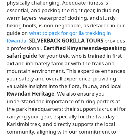
physically challenging. Adequate fitness is
essential, and packing the right gear, including
warm layers, waterproof clothing, and sturdy
hiking boots, is non-negotiable, as detailed in our
guide on
what to pack for gorilla trekking in
Rwanda
.
SILVERBACK GORILLA TOURS
provides
a professional,
Certified Kinyarwanda-speaking
safari guide
for your trek, who is trained in first
aid and intimately familiar with the trails and
mountain environment. This expertise enhances
your safety and overall experience, providing
valuable insights into the flora, fauna, and local
Rwandan Heritage
. We also ensure you
understand the importance of hiring porters at
the park headquarters; their support is crucial for
carrying your gear, especially for the two-day
Karisimbi trek, and directly supports the local
community, aligning with our commitment to