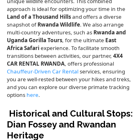
unique wildlife encounters. This combined
approach is ideal for optimizing your time in the
Land of a Thousand Hills
and offers a diverse
snapshot of
Rwanda Wildlife
. We also arrange
multi-country adventures, such as
Rwanda and
Uganda Gorilla Tours
, for the ultimate
East
Africa Safari
experience. To facilitate smooth
transitions between activities, our partner,
4X4
CAR RENTAL RWANDA
, offers professional
Chauffeur-Driven Car Rental
services, ensuring
you are well-rested between your hikes and treks,
and you can explore our diverse primate tracking
options
here
.
Historical and Cultural Stops:
Dian Fossey and Rwandan
Heritage