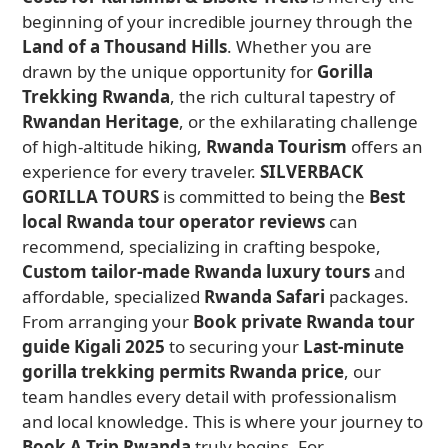
beginning of your incredible journey through the
Land of a Thousand Hills
. Whether you are
drawn by the unique opportunity for
Gorilla
Trekking Rwanda
, the rich cultural tapestry of
Rwandan Heritage
, or the exhilarating challenge
of high-altitude hiking,
Rwanda Tourism
offers an
experience for every traveler.
SILVERBACK
GORILLA TOURS
is committed to being the
Best
local Rwanda tour operator reviews
can
recommend, specializing in crafting bespoke,
Custom tailor-made Rwanda luxury tours
and
affordable, specialized
Rwanda Safari
packages.
From arranging your
Book private Rwanda tour
guide Kigali 2025
to securing your
Last-minute
gorilla trekking permits Rwanda price
, our
team handles every detail with professionalism
and local knowledge. This is where your journey to
Book A Trip Rwanda
truly begins. For