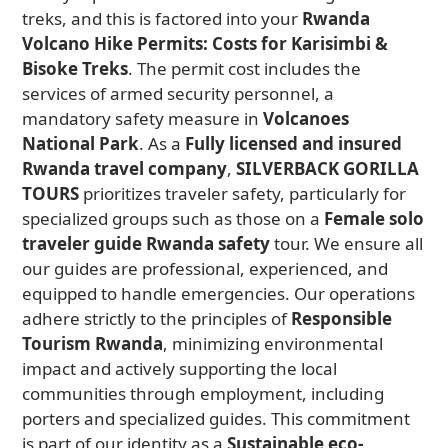
treks, and this is factored into your
Rwanda
Volcano Hike Permits: Costs for Karisimbi &
Bisoke Treks
. The permit cost includes the
services of armed security personnel, a
mandatory safety measure in
Volcanoes
National Park
. As a
Fully licensed and insured
Rwanda travel company
,
SILVERBACK GORILLA
TOURS
prioritizes traveler safety, particularly for
specialized groups such as those on a
Female solo
traveler guide Rwanda safety
tour. We ensure all
our guides are professional, experienced, and
equipped to handle emergencies. Our operations
adhere strictly to the principles of
Responsible
Tourism Rwanda
, minimizing environmental
impact and actively supporting the local
communities through employment, including
porters and specialized guides. This commitment
is part of our identity as a
Sustainable eco-