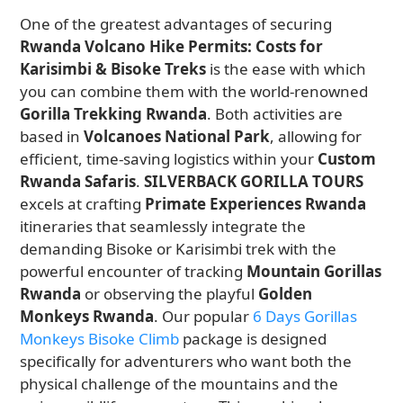
One of the greatest advantages of securing
Rwanda Volcano Hike Permits: Costs for
Karisimbi & Bisoke Treks
is the ease with which
you can combine them with the world-renowned
Gorilla Trekking Rwanda
. Both activities are
based in
Volcanoes National Park
, allowing for
efficient, time-saving logistics within your
Custom
Rwanda Safaris
.
SILVERBACK GORILLA TOURS
excels at crafting
Primate Experiences Rwanda
itineraries that seamlessly integrate the
demanding Bisoke or Karisimbi trek with the
powerful encounter of tracking
Mountain Gorillas
Rwanda
or observing the playful
Golden
Monkeys Rwanda
. Our popular
6 Days Gorillas
Monkeys Bisoke Climb
package is designed
specifically for adventurers who want both the
physical challenge of the mountains and the