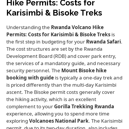
Hike Permits: Costs for
Karisimbi & Bisoke Treks
Understanding the
Rwanda Volcano Hike
Permits: Costs for Karisimbi & Bisoke Treks
is
the first step in budgeting for your
Rwanda Safari
.
The cost structures are set by the Rwanda
Development Board (RDB) and cover park entry,
the services of a mandatory guide, and necessary
security personnel. The
Mount Bisoke hike
booking with guide
is typically a one-day trek and
is priced differently than the multi-day Karisimbi
ascent. The Bisoke permit costs generally cover
the hiking activity, which is an excellent
complement to your
Gorilla Trekking Rwanda
experience, allowing you to spend more time
exploring
Volcanoes National Park
. The Karisimbi
permit, due to its two-day duration, also includes