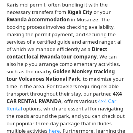
Karisimbi permit, often bundling it with the
necessary transfers from
Kigali City
or your
Rwanda Accommodation
in Musanze. The
booking process involves checking availability,
making the permit payment, and securing the
services of a certified guide and armed ranger, all
of which we manage efficiently as a
Direct
contact local Rwanda tour company
. We can
also help you arrange complementary activities,
such as the nearby
Golden Monkey tracking
tour Volcanoes National Park
, to maximize your
time in the area. For travelers requiring reliable
transport throughout their stay, our partner,
4X4
CAR RENTAL RWANDA
, offers various
4×4 Car
Rental
options, which are essential for navigating
the roads around the park, and you can check out
our popular three-day package that includes
multiple activities
here
. Furthermore, learning the