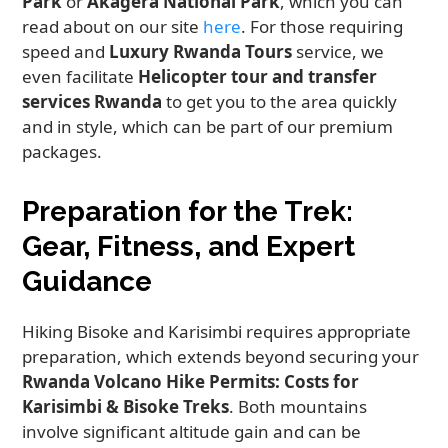
Park
or
Akagera National Park
, which you can
read about on our site
here
. For those requiring
speed and
Luxury Rwanda Tours
service, we
even facilitate
Helicopter tour and transfer
services Rwanda
to get you to the area quickly
and in style, which can be part of our premium
packages.
Preparation for the Trek:
Gear, Fitness, and Expert
Guidance
Hiking Bisoke and Karisimbi requires appropriate
preparation, which extends beyond securing your
Rwanda Volcano Hike Permits: Costs for
Karisimbi & Bisoke Treks
. Both mountains
involve significant altitude gain and can be