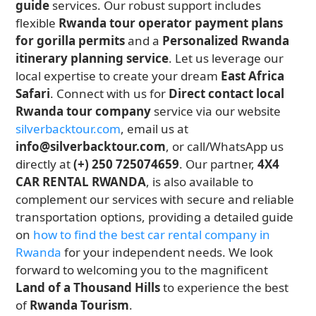
guide
services. Our robust support includes
flexible
Rwanda tour operator payment plans
for gorilla permits
and a
Personalized Rwanda
itinerary planning service
. Let us leverage our
local expertise to create your dream
East Africa
Safari
. Connect with us for
Direct contact local
Rwanda tour company
service via our website
silverbacktour.com
, email us at
info@silverbacktour.com
, or call/WhatsApp us
directly at
(+) 250 725074659
. Our partner,
4X4
CAR RENTAL RWANDA
, is also available to
complement our services with secure and reliable
transportation options, providing a detailed guide
on
how to find the best car rental company in
Rwanda
for your independent needs. We look
forward to welcoming you to the magnificent
Land of a Thousand Hills
to experience the best
of
Rwanda Tourism
.