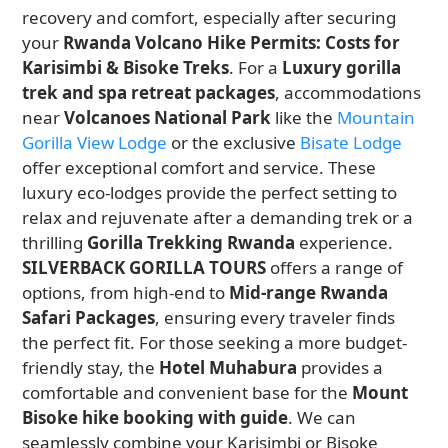
recovery and comfort, especially after securing
your
Rwanda Volcano Hike Permits: Costs for
Karisimbi & Bisoke Treks
. For a
Luxury gorilla
trek and spa retreat packages
, accommodations
near
Volcanoes National Park
like the
Mountain
Gorilla View Lodge
or the exclusive
Bisate Lodge
offer exceptional comfort and service. These
luxury eco-lodges provide the perfect setting to
relax and rejuvenate after a demanding trek or a
thrilling
Gorilla Trekking Rwanda
experience.
SILVERBACK GORILLA TOURS
offers a range of
options, from high-end to
Mid-range Rwanda
Safari Packages
, ensuring every traveler finds
the perfect fit. For those seeking a more budget-
friendly stay, the
Hotel Muhabura
provides a
comfortable and convenient base for the
Mount
Bisoke hike booking with guide
. We can
seamlessly combine your Karisimbi or Bisoke