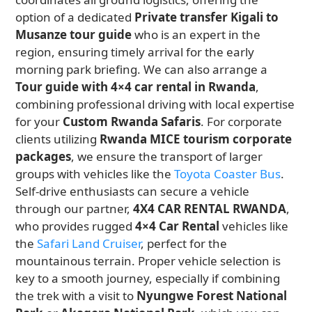
option of a dedicated
Private transfer Kigali to
Musanze tour guide
who is an expert in the
region, ensuring timely arrival for the early
morning park briefing. We can also arrange a
Tour guide with 4×4 car rental in Rwanda
,
combining professional driving with local expertise
for your
Custom Rwanda Safaris
. For corporate
clients utilizing
Rwanda MICE tourism corporate
packages
, we ensure the transport of larger
groups with vehicles like the
Toyota Coaster Bus
.
Self-drive enthusiasts can secure a vehicle
through our partner,
4X4 CAR RENTAL RWANDA
,
who provides rugged
4×4 Car Rental
vehicles like
the
Safari Land Cruiser
, perfect for the
mountainous terrain. Proper vehicle selection is
key to a smooth journey, especially if combining
the trek with a visit to
Nyungwe Forest National