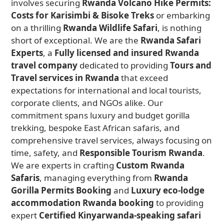
involves securing
Rwanda Volcano Hike Permits:
Costs for Karisimbi & Bisoke Treks
or embarking
on a thrilling
Rwanda Wildlife Safari
, is nothing
short of exceptional. We are the
Rwanda Safari
Experts
, a
Fully licensed and insured Rwanda
travel company
dedicated to providing
Tours and
Travel services in Rwanda
that exceed
expectations for international and local tourists,
corporate clients, and NGOs alike. Our
commitment spans luxury and budget gorilla
trekking, bespoke East African safaris, and
comprehensive travel services, always focusing on
time, safety, and
Responsible Tourism Rwanda
.
We are experts in crafting
Custom Rwanda
Safaris
, managing everything from
Rwanda
Gorilla Permits Booking
and
Luxury eco-lodge
accommodation Rwanda booking
to providing
expert
Certified Kinyarwanda-speaking safari