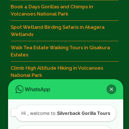
Book 4 Days Gorillas and Chimps in
Volcanoes National Park
Spot Wetland Birding Safaris in Akagera
Wetlands
Walk Tea Estate Walking Tours in Gisakura
Estates
Climb High Altitude Hiking in Volcanoes
National Park
Contact Us
Hi
, welcome to
Silverback Gorilla Tours
SILVERBACK GORILLA TOURS
Kigali - Rwanda.