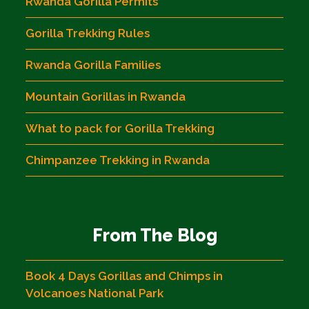
Rwanda Gorilla Permits
Gorilla Trekking Rules
Rwanda Gorilla Families
Mountain Gorillas in Rwanda
What to pack for Gorilla Trekking
Chimpanzee Trekking in Rwanda
From The Blog
Book 4 Days Gorillas and Chimps in
Volcanoes National Park