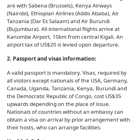
are with Sabena (Brussels), Kenya Airways
(Nairobi), Ethiopian Airlines (Addis Ababa), Air
Tanzania (Dar Es Salaam) and Air Burundi
(Bujumbura). All international flights arrive at
Kanombe Airport, 10km from central Kigali. An
airport tax of US$20 is levied upon departure.
2. Passport and visas information:
A valid passport is mandatory. Visas, required by
all visitors except nationals of the USA, Germany,
Canada, Uganda, Tanzania, Kenya, Burundi and
the Democratic Republic of Congo, cost US$35
upwards depending on the place of issue.
Nationals of countries without an embassy can
obtain a visa on arrival by prior arrangement with
their hosts, who can arrange facilities.