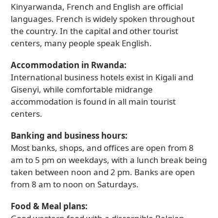
Kinyarwanda, French and English are official
languages. French is widely spoken throughout
the country. In the capital and other tourist
centers, many people speak English.
Accommodation in Rwanda:
International business hotels exist in Kigali and
Gisenyi, while comfortable midrange
accommodation is found in all main tourist
centers.
Banking and business hours:
Most banks, shops, and offices are open from 8
am to 5 pm on weekdays, with a lunch break being
taken between noon and 2 pm. Banks are open
from 8 am to noon on Saturdays.
Food & Meal plans: