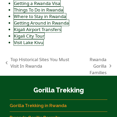
Getting a Rwanda Visa
Things To Do in Rwanda
Where to Stay in Rwanda
Getting Around in Rwanda
Kigali Airport Transfers
Kigali City Tour
Visit Lake Kivu
Top Historical Sites You Must
Rwanda
previous
Visit In Rwanda
Gorilla
next
post:
Families
post:
Gorilla Trekking
Gorilla Trekking in Rwanda