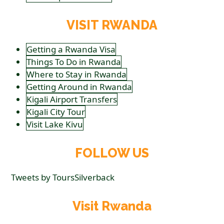
VISIT RWANDA
Getting a Rwanda Visa
Things To Do in Rwanda
Where to Stay in Rwanda
Getting Around in Rwanda
Kigali Airport Transfers
Kigali City Tour
Visit Lake Kivu
FOLLOW US
Tweets by ToursSilverback
Visit Rwanda