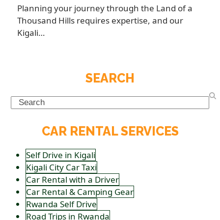
Planning your journey through the Land of a
Thousand Hills requires expertise, and our
Kigali…
SEARCH
Search
CAR RENTAL SERVICES
Self Drive in Kigali
Kigali City Car Taxi
Car Rental with a Driver
Car Rental & Camping Gear
Rwanda Self Drive
Road Trips in Rwanda