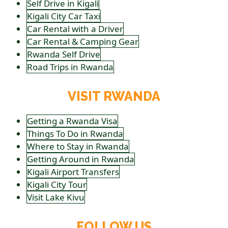
Self Drive in Kigali
Kigali City Car Taxi
Car Rental with a Driver
Car Rental & Camping Gear
Rwanda Self Drive
Road Trips in Rwanda
VISIT RWANDA
Getting a Rwanda Visa
Things To Do in Rwanda
Where to Stay in Rwanda
Getting Around in Rwanda
Kigali Airport Transfers
Kigali City Tour
Visit Lake Kivu
FOLLOW US