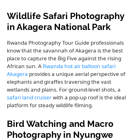
Wildlife Safari Photography
in Akagera National Park
Rwanda Photography Tour Guide professionals
know that the savannah of Akagera is the best
place to capture the Big Five against the rising
African sun. A
Rwanda hot air balloon safari
Akagera
provides a unique aerial perspective of
elephants and giraffes traversing the vast
wetlands and plains. For ground-level shots, a
safari land cruiser
with a pop-up roof is the ideal
platform for steady wildlife filming.
Bird Watching and Macro
Photography in Nyungwe