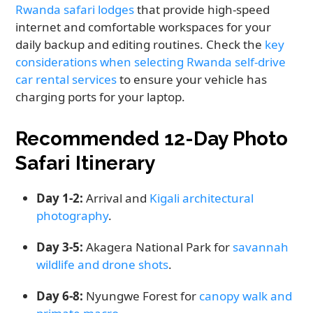
Rwanda safari lodges
that provide high-speed
internet and comfortable workspaces for your
daily backup and editing routines. Check the
key
considerations when selecting Rwanda self-drive
car rental services
to ensure your vehicle has
charging ports for your laptop.
Recommended 12-Day Photo
Safari Itinerary
Day 1-2:
Arrival and
Kigali architectural
photography
.
Day 3-5:
Akagera National Park for
savannah
wildlife and drone shots
.
Day 6-8:
Nyungwe Forest for
canopy walk and