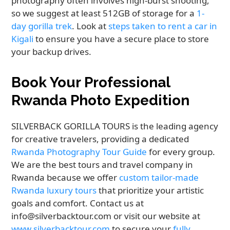
photography often involves high-burst shooting,
so we suggest at least 512GB of storage for a
1-
day gorilla trek
. Look at
steps taken to rent a car in
Kigali
to ensure you have a secure place to store
your backup drives.
Book Your Professional
Rwanda Photo Expedition
SILVERBACK GORILLA TOURS is the leading agency
for creative travelers, providing a dedicated
Rwanda Photography Tour Guide
for every group.
We are the best tours and travel company in
Rwanda because we offer
custom tailor-made
Rwanda luxury tours
that prioritize your artistic
goals and comfort. Contact us at
info@silverbacktour.com or visit our website at
www.silverbacktour.com
to secure your
fully