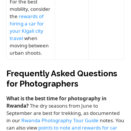
For the best
mobility, consider
the
rewards of
hiring a car for
your Kigali city
travel
when
moving between
urban shoots.
Frequently Asked Questions
for Photographers
What is the best time for photography in
Rwanda?
The dry seasons from June to
September are best for trekking, as documented
in our
Rwanda Photography Tour Guide
notes. You
can also view
points to note and rewards for car