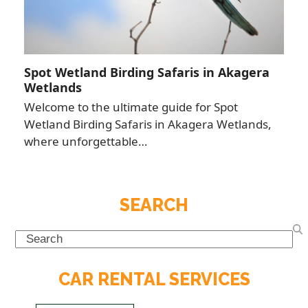
Spot Wetland Birding Safaris in Akagera
Wetlands
Welcome to the ultimate guide for Spot
Wetland Birding Safaris in Akagera Wetlands,
where unforgettable…
SEARCH
Search
CAR RENTAL SERVICES