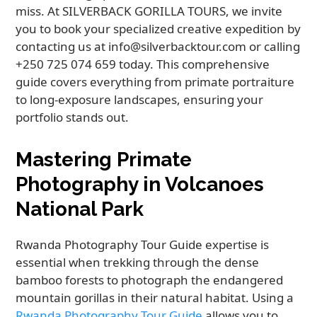
miss. At SILVERBACK GORILLA TOURS, we invite
you to book your specialized creative expedition by
contacting us at info@silverbacktour.com or calling
+250 725 074 659 today. This comprehensive
guide covers everything from primate portraiture
to long-exposure landscapes, ensuring your
portfolio stands out.
Mastering Primate
Photography in Volcanoes
National Park
Rwanda Photography Tour Guide expertise is
essential when trekking through the dense
bamboo forests to photograph the endangered
mountain gorillas in their natural habitat. Using a
Rwanda Photography Tour Guide
allows you to