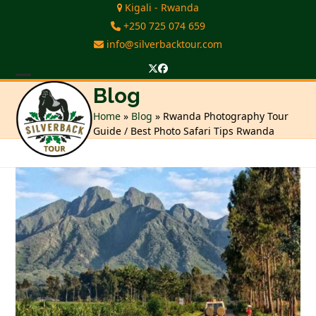
Skip
Kigali - Rwanda
to
+250 725 074 659
content
info@silverbacktour.com
Twitter
Facebook
Open
Close
Blog
mobile
mobile
Home
»
Blog
»
Rwanda Photography Tour
Guide / Best Photo Safari Tips Rwanda
menu
menu