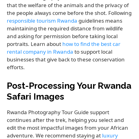
that the welfare of the animals and the privacy of
the people always come before the shot. Following
responsible tourism Rwanda
guidelines means
maintaining the required distance from wildlife
and asking for permission before taking local
portraits. Learn about
how to find the best car
rental company in Rwanda
to support local
businesses that give back to these conservation
efforts.
Post-Processing Your Rwanda
Safari Images
Rwanda Photography Tour Guide support
continues after the trek, helping you select and
edit the most impactful images from your African
adventure. We recommend staying at
luxury