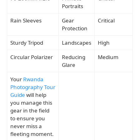
Portraits
Rain Sleeves
Gear
Critical
Protection
Sturdy Tripod
Landscapes
High
Circular Polarizer
Reducing
Medium
Glare
Your
Rwanda
Photography Tour
Guide
will help
you manage this
gear in the field
to ensure you
never miss a
fleeting moment.