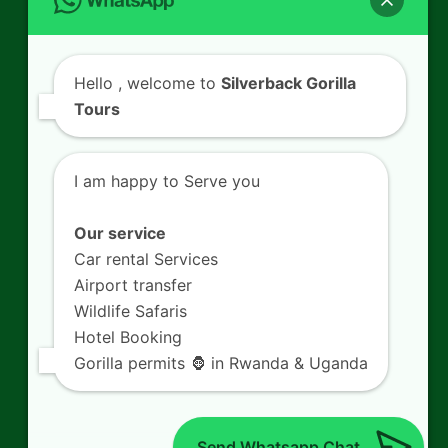
Contact Us
Hello
, welcome to
Silverback Gorilla
Tours
SILVERBACK GORILLA TOURS
Kigali - Rwanda.
I am happy to Serve you
+250 725 074 659
info@silverbacktour.com
Our service
Car rental Services
Airport transfer
Wildlife Safaris
Follow Us
Hotel Booking
Gorilla permits 🦍 in Rwanda & Uganda
Twitter
Facebook
LinkedIn
YouTube
(deprecated)
Send Whatsapp Chat