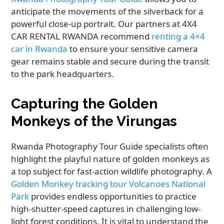
anticipate the movements of the silverback for a
powerful close-up portrait. Our partners at 4X4
CAR RENTAL RWANDA recommend
renting a 4×4
car in Rwanda
to ensure your sensitive camera
gear remains stable and secure during the transit
to the park headquarters.
Capturing the Golden
Monkeys of the Virungas
Rwanda Photography Tour Guide specialists often
highlight the playful nature of golden monkeys as
a top subject for fast-action wildlife photography. A
Golden Monkey tracking tour Volcanoes National
Park
provides endless opportunities to practice
high-shutter-speed captures in challenging low-
light forest conditions. It is vital to understand the