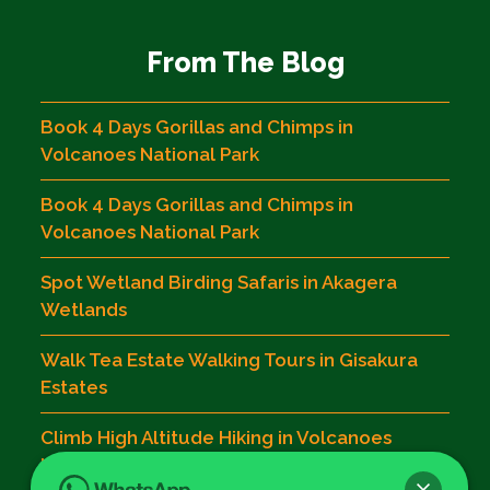
From The Blog
Book 4 Days Gorillas and Chimps in
Volcanoes National Park
Book 4 Days Gorillas and Chimps in
Volcanoes National Park
Spot Wetland Birding Safaris in Akagera
Wetlands
Walk Tea Estate Walking Tours in Gisakura
Estates
Climb High Altitude Hiking in Volcanoes
National Park