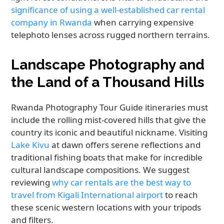
significance of using a well-established car rental
company in Rwanda
when carrying expensive
telephoto lenses across rugged northern terrains.
Landscape Photography and
the Land of a Thousand Hills
Rwanda Photography Tour Guide itineraries must
include the rolling mist-covered hills that give the
country its iconic and beautiful nickname. Visiting
Lake Kivu
at dawn offers serene reflections and
traditional fishing boats that make for incredible
cultural landscape compositions. We suggest
reviewing
why car rentals are the best way to
travel from Kigali International airport
to reach
these scenic western locations with your tripods
and filters.