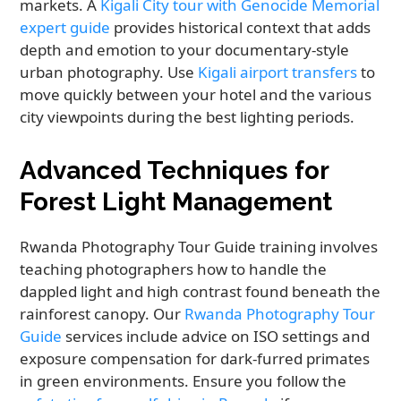
markets. A
Kigali City tour with Genocide Memorial
expert guide
provides historical context that adds
depth and emotion to your documentary-style
urban photography. Use
Kigali airport transfers
to
move quickly between your hotel and the various
city viewpoints during the best lighting periods.
Advanced Techniques for
Forest Light Management
Rwanda Photography Tour Guide training involves
teaching photographers how to handle the
dappled light and high contrast found beneath the
rainforest canopy. Our
Rwanda Photography Tour
Guide
services include advice on ISO settings and
exposure compensation for dark-furred primates
in green environments. Ensure you follow the