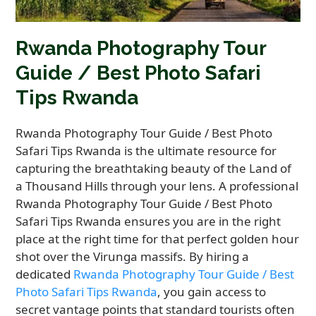
Rwanda Photography Tour
Guide / Best Photo Safari
Tips Rwanda
Rwanda Photography Tour Guide / Best Photo
Safari Tips Rwanda is the ultimate resource for
capturing the breathtaking beauty of the Land of
a Thousand Hills through your lens. A professional
Rwanda Photography Tour Guide / Best Photo
Safari Tips Rwanda ensures you are in the right
place at the right time for that perfect golden hour
shot over the Virunga massifs. By hiring a
dedicated
Rwanda Photography Tour Guide / Best
Photo Safari Tips Rwanda
, you gain access to
secret vantage points that standard tourists often