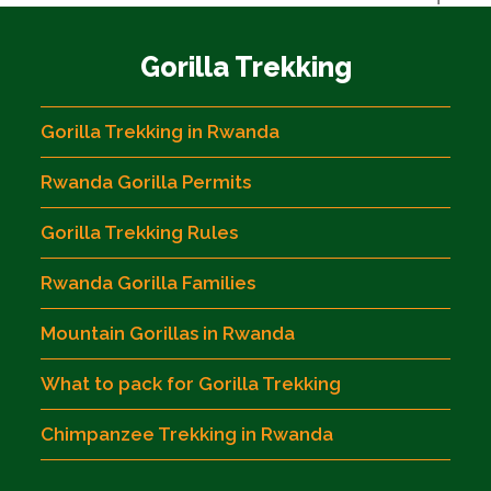
Gorilla Trekking
Gorilla Trekking in Rwanda
Rwanda Gorilla Permits
Gorilla Trekking Rules
Rwanda Gorilla Families
Mountain Gorillas in Rwanda
What to pack for Gorilla Trekking
Chimpanzee Trekking in Rwanda