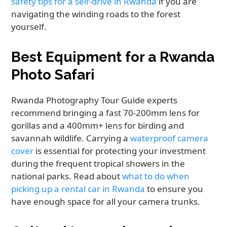
safety tips for a self-drive in Rwanda
if you are
navigating the winding roads to the forest
yourself.
Best Equipment for a Rwanda
Photo Safari
Rwanda Photography Tour Guide experts
recommend bringing a fast 70-200mm lens for
gorillas and a 400mm+ lens for birding and
savannah wildlife. Carrying a
waterproof camera
cover
is essential for protecting your investment
during the frequent tropical showers in the
national parks. Read about
what to do when
picking up a rental car in Rwanda
to ensure you
have enough space for all your camera trunks.