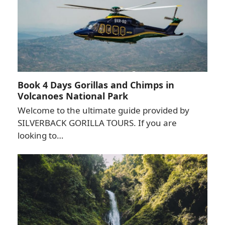
Book 4 Days Gorillas and Chimps in
Volcanoes National Park
Welcome to the ultimate guide provided by
SILVERBACK GORILLA TOURS. If you are
looking to…