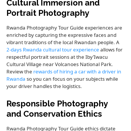
Cultural Immersion and
Portrait Photography
Rwanda Photography Tour Guide experiences are
enriched by capturing the expressive faces and
vibrant traditions of the local Rwandan people. A
2-days Rwanda cultural tour experience
allows for
respectful portrait sessions at the Iby’Iwacu
Cultural Village near Volcanoes National Park.
Review the
rewards of hiring a car with a driver in
Rwanda
so you can focus on your subjects while
your driver handles the logistics.
Responsible Photography
and Conservation Ethics
Rwanda Photography Tour Guide ethics dictate