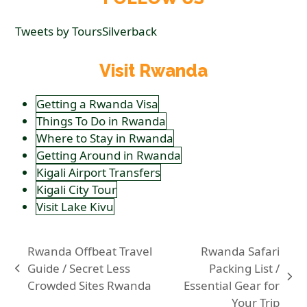
Tweets by ToursSilverback
Visit Rwanda
Getting a Rwanda Visa
Things To Do in Rwanda
Where to Stay in Rwanda
Getting Around in Rwanda
Kigali Airport Transfers
Kigali City Tour
Visit Lake Kivu
Rwanda Offbeat Travel
Rwanda Safari
Guide / Secret Less
Packing List /
previous
next
Crowded Sites Rwanda
Essential Gear for
post:
post:
Your Trip