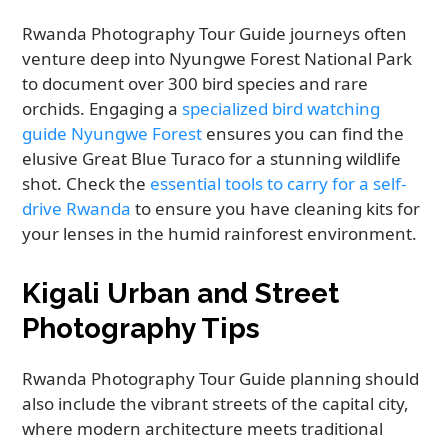
Rwanda Photography Tour Guide journeys often
venture deep into Nyungwe Forest National Park
to document over 300 bird species and rare
orchids. Engaging a
specialized bird watching
guide Nyungwe Forest
ensures you can find the
elusive Great Blue Turaco for a stunning wildlife
shot. Check the
essential tools to carry for a self-
drive Rwanda
to ensure you have cleaning kits for
your lenses in the humid rainforest environment.
Kigali Urban and Street
Photography Tips
Rwanda Photography Tour Guide planning should
also include the vibrant streets of the capital city,
where modern architecture meets traditional