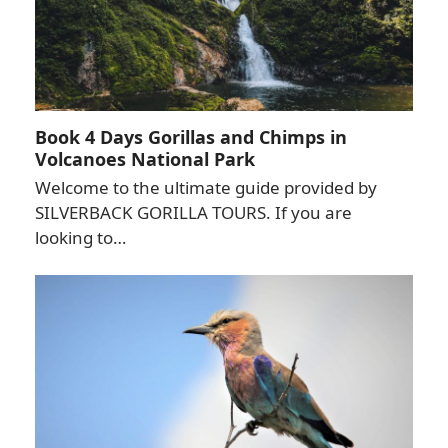
Book 4 Days Gorillas and Chimps in
Volcanoes National Park
Welcome to the ultimate guide provided by
SILVERBACK GORILLA TOURS. If you are
looking to…