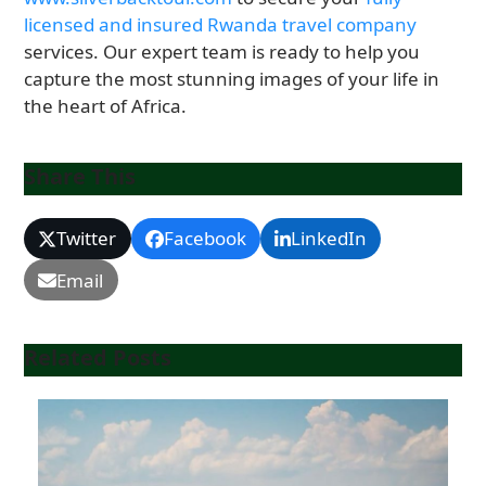
licensed and insured Rwanda travel company
services. Our expert team is ready to help you
capture the most stunning images of your life in
the heart of Africa.
Share This
Twitter
Facebook
LinkedIn
Email
Related Posts