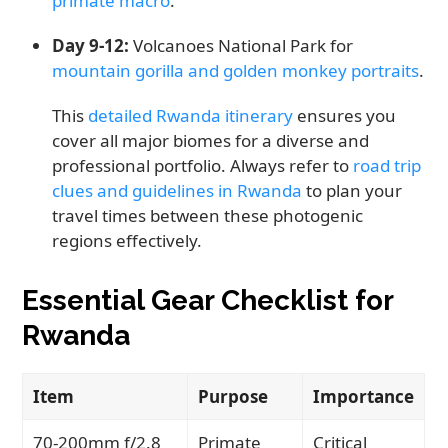
primate macro
.
Day 9-12:
Volcanoes National Park for
mountain gorilla and golden monkey portraits
.
This
detailed Rwanda itinerary
ensures you
cover all major biomes for a diverse and
professional portfolio. Always refer to
road trip
clues and guidelines in Rwanda
to plan your
travel times between these photogenic
regions effectively.
Essential Gear Checklist for
Rwanda
Item
Purpose
Importance
70-200mm f/2.8
Primate
Critical