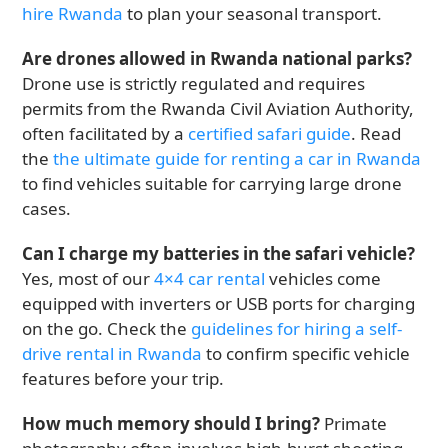
hire Rwanda
to plan your seasonal transport.
Are drones allowed in Rwanda national parks?
Drone use is strictly regulated and requires
permits from the Rwanda Civil Aviation Authority,
often facilitated by a
certified safari guide
. Read
the
the ultimate guide for renting a car in Rwanda
to find vehicles suitable for carrying large drone
cases.
Can I charge my batteries in the safari vehicle?
Yes, most of our
4×4 car rental
vehicles come
equipped with inverters or USB ports for charging
on the go. Check the
guidelines for hiring a self-
drive rental in Rwanda
to confirm specific vehicle
features before your trip.
How much memory should I bring?
Primate