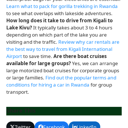
Learn what to pack for gorilla trekking in Rwanda
to see what overlaps with lakeside adventures.
How long does it take to drive from Kigali to
Lake Kivu?
It typically takes about 3 to 4 hours
depending on which part of the lake you are
visiting and the traffic.
Review why car rentals are
the best way to travel from Kigali International
Airport
to save time.
Are there boat cruises
available for large groups?
Yes, we can arrange
large motorized boat cruises for corporate groups
or large families.
Find out the popular terms and
conditions for hiring a car in Rwanda
for group
transport.
Share This
Twitter
Facebook
LinkedIn