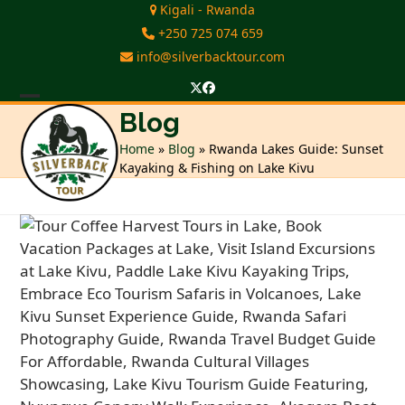
Skip
Kigali - Rwanda
to
+250 725 074 659
content
info@silverbacktour.com
Twitter
Facebook
Open
Close
Blog
mobile
mobile
Home
»
Blog
»
Rwanda Lakes Guide: Sunset
Kayaking & Fishing on Lake Kivu
menu
menu