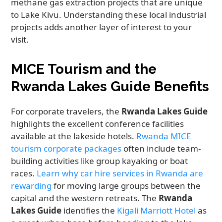
methane gas extraction projects that are unique
to Lake Kivu. Understanding these local industrial
projects adds another layer of interest to your
visit.
MICE Tourism and the
Rwanda Lakes Guide Benefits
For corporate travelers, the
Rwanda Lakes Guide
highlights the excellent conference facilities
available at the lakeside hotels.
Rwanda MICE
tourism corporate packages
often include team-
building activities like group kayaking or boat
races.
Learn why car hire services in Rwanda are
rewarding
for moving large groups between the
capital and the western retreats. The
Rwanda
Lakes Guide
identifies the
Kigali Marriott Hotel
as