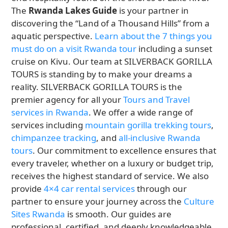
The
Rwanda Lakes Guide
is your partner in
discovering the “Land of a Thousand Hills” from a
aquatic perspective.
Learn about the 7 things you
must do on a visit Rwanda tour
including a sunset
cruise on Kivu. Our team at SILVERBACK GORILLA
TOURS is standing by to make your dreams a
reality. SILVERBACK GORILLA TOURS is the
premier agency for all your
Tours and Travel
services in Rwanda
. We offer a wide range of
services including
mountain gorilla trekking tours
,
chimpanzee tracking
, and
all-inclusive Rwanda
tours
. Our commitment to excellence ensures that
every traveler, whether on a luxury or budget trip,
receives the highest standard of service. We also
provide
4×4 car rental services
through our
partner to ensure your journey across the
Culture
Sites Rwanda
is smooth. Our guides are
professional, certified, and deeply knowledgeable