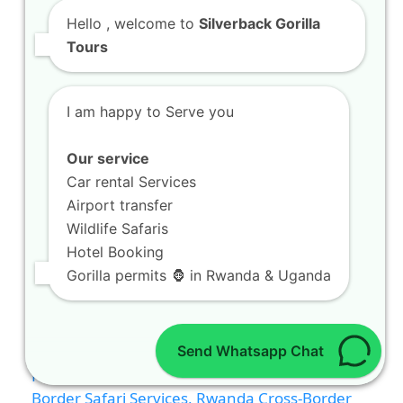
Hello
, welcome to
Silverback Gorilla
Tours
I am happy to Serve you
Our service
Car rental Services
Airport transfer
Wildlife Safaris
Hotel Booking
Gorilla permits 🦍 in Rwanda & Uganda
Send Whatsapp Chat