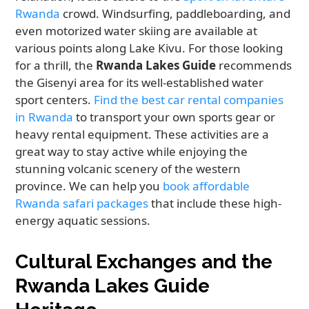
Rwanda
crowd. Windsurfing, paddleboarding, and
even motorized water skiing are available at
various points along Lake Kivu. For those looking
for a thrill, the
Rwanda Lakes Guide
recommends
the Gisenyi area for its well-established water
sport centers.
Find the best car rental companies
in Rwanda
to transport your own sports gear or
heavy rental equipment. These activities are a
great way to stay active while enjoying the
stunning volcanic scenery of the western
province. We can help you
book affordable
Rwanda safari packages
that include these high-
energy aquatic sessions.
Cultural Exchanges and the
Rwanda Lakes Guide