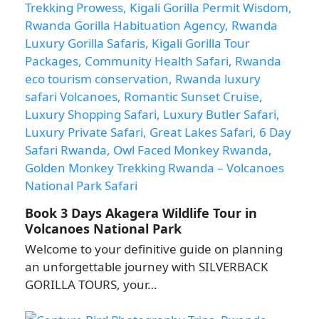
Book 3 Days Akagera Wildlife Tour in
Volcanoes National Park
Welcome to your definitive guide on planning
an unforgettable journey with SILVERBACK
GORILLA TOURS, your…