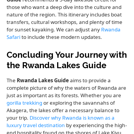
those who want a deep dive into the culture and
nature of the region. This itinerary includes boat
transfers, cultural workshops, and plenty of time
for sunset kayaking. We can adjust any
Rwanda
Safari
to include these modern updates.
Concluding Your Journey with
the Rwanda Lakes Guide
The
Rwanda Lakes Guide
aims to provide a
complete picture of why the waters of Rwanda are
just as important as its forests. Whether you are
gorilla trekking
or exploring the savannahs of
Akagera, the lakes offer a necessary balance to
your trip.
Discover why Rwanda is known as a
luxury travel destination
by experiencing the high-
end hospitality found on the shores of Lake Kivu.