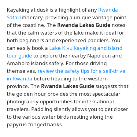
Kayaking at dusk is a highlight of any
Rwanda
Safari
itinerary, providing a unique vantage point
of the coastline. The
Rwanda Lakes Guide
notes
that the calm waters of the lake make it ideal for
both beginners and experienced paddlers. You
can easily book a
Lake Kivu kayaking and island
tour guide
to explore the nearby Napoleon and
Amahoro islands safely. For those driving
themselves,
review the safety tips for a self-drive
in Rwanda
before heading to the western
province. The
Rwanda Lakes Guide
suggests that
the golden hour provides the most spectacular
photography opportunities for international
travelers. Paddling silently allows you to get closer
to the various water birds nesting along the
papyrus-fringed banks.