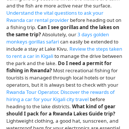
and the fish are more active near the surface.
Understand the vital questions to ask your
Rwanda car rental provider
before heading out on
a fishing trip.
Can I see gorillas and the lakes on
the same trip?
Absolutely, our
3 days golden
monkeys gorillas safari
can easily be extended to
include a stay at Lake Kivu.
Review the steps taken
to rent a car in Kigali
to manage the drive between
the park and the lake.
Do I need a permit for
fishing in Rwanda?
Most recreational fishing for
tourists is managed through local hotels or tour
operators, but it is always best to check with your
Rwanda Tour Operator
.
Discover the rewards of
hiring a car for your Kigali city travel
before
heading to the lake districts.
What kind of gear
should I pack for a Rwanda Lakes Guide trip?
Lightweight clothing, a good hat, sunscreen, and
waterproof bags for your electronics are essential.