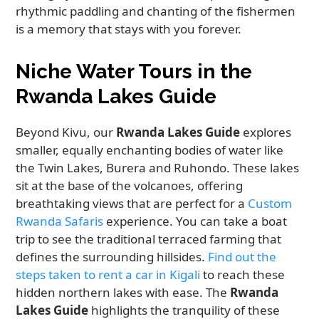
rhythmic paddling and chanting of the fishermen
is a memory that stays with you forever.
Niche Water Tours in the
Rwanda Lakes Guide
Beyond Kivu, our
Rwanda Lakes Guide
explores
smaller, equally enchanting bodies of water like
the Twin Lakes, Burera and Ruhondo. These lakes
sit at the base of the volcanoes, offering
breathtaking views that are perfect for a
Custom
Rwanda Safaris
experience. You can take a boat
trip to see the traditional terraced farming that
defines the surrounding hillsides.
Find out the
steps taken to rent a car in Kigali
to reach these
hidden northern lakes with ease. The
Rwanda
Lakes Guide
highlights the tranquility of these