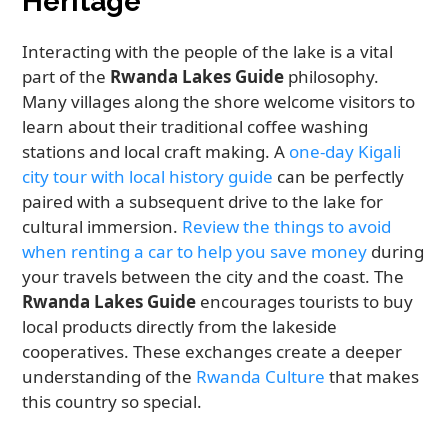
Heritage
Interacting with the people of the lake is a vital
part of the
Rwanda Lakes Guide
philosophy.
Many villages along the shore welcome visitors to
learn about their traditional coffee washing
stations and local craft making. A
one-day Kigali
city tour with local history guide
can be perfectly
paired with a subsequent drive to the lake for
cultural immersion.
Review the things to avoid
when renting a car to help you save money
during
your travels between the city and the coast. The
Rwanda Lakes Guide
encourages tourists to buy
local products directly from the lakeside
cooperatives. These exchanges create a deeper
understanding of the
Rwanda Culture
that makes
this country so special.