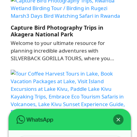
Capture Bird Photography Trips in
Akagera National Park
Welcome to your ultimate resource for
planning incredible adventures with
SILVERBACK GORILLA TOURS, where you…