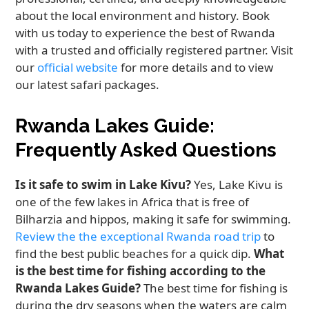
about the local environment and history. Book
with us today to experience the best of Rwanda
with a trusted and officially registered partner. Visit
our
official website
for more details and to view
our latest safari packages.
Rwanda Lakes Guide:
Frequently Asked Questions
Is it safe to swim in Lake Kivu?
Yes, Lake Kivu is
one of the few lakes in Africa that is free of
Bilharzia and hippos, making it safe for swimming.
Review the the exceptional Rwanda road trip
to
find the best public beaches for a quick dip.
What
is the best time for fishing according to the
Rwanda Lakes Guide?
The best time for fishing is
during the dry seasons when the waters are calm