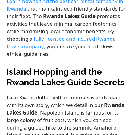
Learn how to find the best car rental company in
Rwanda
that maintains eco-friendly standards for
their fleet. The
Rwanda Lakes Guide
promotes
activities that leave minimal carbon footprints
while maximizing local economic benefits. By
choosing a
fully licensed and insured Rwanda
travel company
, you ensure your trip follows
ethical guidelines.
Island Hopping and the
Rwanda Lakes Guide Secrets
Lake Kivu is dotted with numerous islands, each
with its own story, which we detail in our
Rwanda
Lakes Guide
. Napoleon Island is famous for its
large colony of fruit bats, which you can see
during a guided hike to the summit. Amahoro