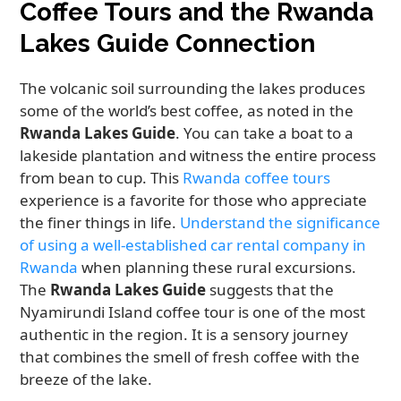
Coffee Tours and the Rwanda
Lakes Guide Connection
The volcanic soil surrounding the lakes produces
some of the world’s best coffee, as noted in the
Rwanda Lakes Guide
. You can take a boat to a
lakeside plantation and witness the entire process
from bean to cup. This
Rwanda coffee tours
experience is a favorite for those who appreciate
the finer things in life.
Understand the significance
of using a well-established car rental company in
Rwanda
when planning these rural excursions.
The
Rwanda Lakes Guide
suggests that the
Nyamirundi Island coffee tour is one of the most
authentic in the region. It is a sensory journey
that combines the smell of fresh coffee with the
breeze of the lake.