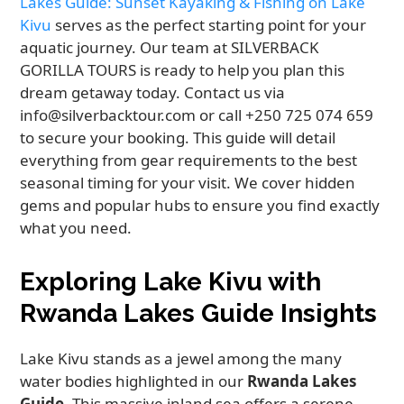
Lakes Guide: Sunset Kayaking & Fishing on Lake
Kivu
serves as the perfect starting point for your
aquatic journey. Our team at SILVERBACK
GORILLA TOURS is ready to help you plan this
dream getaway today. Contact us via
info@silverbacktour.com or call +250 725 074 659
to secure your booking. This guide will detail
everything from gear requirements to the best
seasonal timing for your visit. We cover hidden
gems and popular hubs to ensure you find exactly
what you need.
Exploring Lake Kivu with
Rwanda Lakes Guide Insights
Lake Kivu stands as a jewel among the many
water bodies highlighted in our
Rwanda Lakes
Guide
. This massive inland sea offers a serene