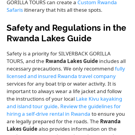
GORILLA TOURS can create a
Custom Rwanda
Safaris
itinerary that hits all these spots.
Safety and Regulations in the
Rwanda Lakes Guide
Safety is a priority for SILVERBACK GORILLA
TOURS, and the
Rwanda Lakes Guide
includes all
necessary precautions. We only recommend
fully
licensed and insured Rwanda travel company
services for any boat trip or water activity. It is
important to always wear a life jacket and follow
the instructions of your local
Lake Kivu kayaking
and island tour guide
.
Review the guidelines for
hiring a self-drive rental in Rwanda
to ensure you
are legally prepared for the roads. The
Rwanda
Lakes Guide
also provides information on the