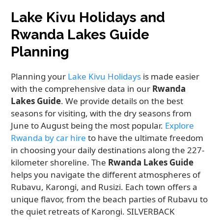
Lake Kivu Holidays and
Rwanda Lakes Guide
Planning
Planning your
Lake Kivu Holidays
is made easier
with the comprehensive data in our
Rwanda
Lakes Guide
. We provide details on the best
seasons for visiting, with the dry seasons from
June to August being the most popular.
Explore
Rwanda by car hire
to have the ultimate freedom
in choosing your daily destinations along the 227-
kilometer shoreline. The
Rwanda Lakes Guide
helps you navigate the different atmospheres of
Rubavu, Karongi, and Rusizi. Each town offers a
unique flavor, from the beach parties of Rubavu to
the quiet retreats of Karongi. SILVERBACK