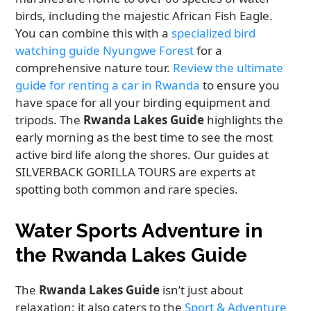
birds, including the majestic African Fish Eagle.
You can combine this with a
specialized bird
watching guide Nyungwe Forest
for a
comprehensive nature tour.
Review the ultimate
guide for renting a car in Rwanda
to ensure you
have space for all your birding equipment and
tripods. The
Rwanda Lakes Guide
highlights the
early morning as the best time to see the most
active bird life along the shores. Our guides at
SILVERBACK GORILLA TOURS are experts at
spotting both common and rare species.
Water Sports Adventure in
the Rwanda Lakes Guide
The
Rwanda Lakes Guide
isn’t just about
relaxation; it also caters to the
Sport & Adventure