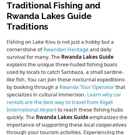
Traditional Fishing and
Rwanda Lakes Guide
Traditions
Fishing on Lake Kivu is not just a hobby but a
cornerstone of
Rwandan Heritage
and daily
survival for many. The
Rwanda Lakes Guide
explains the unique three-hulled fishing boats
used by locals to catch Sambaza, a small sardine-
like fish. You can join these nocturnal expeditions
by booking through a
Rwanda Tour Operator
that
specializes in cultural immersion.
Learn why car
rentals are the best way to travel from Kigali
International Airport
to reach these fishing hubs
quickly. The
Rwanda Lakes Guide
emphasizes the
importance of supporting these local cooperatives
through your tourism activities. Experiencing the