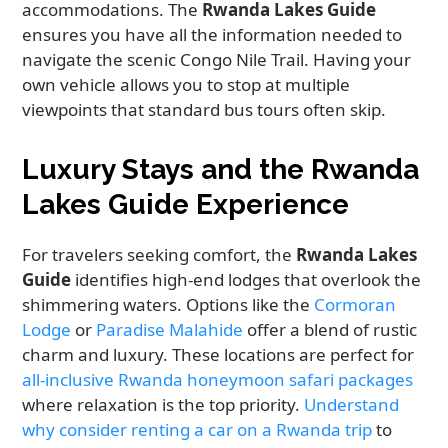
accommodations. The
Rwanda Lakes Guide
ensures you have all the information needed to
navigate the scenic Congo Nile Trail. Having your
own vehicle allows you to stop at multiple
viewpoints that standard bus tours often skip.
Luxury Stays and the Rwanda
Lakes Guide Experience
For travelers seeking comfort, the
Rwanda Lakes
Guide
identifies high-end lodges that overlook the
shimmering waters. Options like the
Cormoran
Lodge
or
Paradise Malahide
offer a blend of rustic
charm and luxury. These locations are perfect for
all-inclusive Rwanda honeymoon safari packages
where relaxation is the top priority.
Understand
why consider renting a car on a Rwanda trip
to