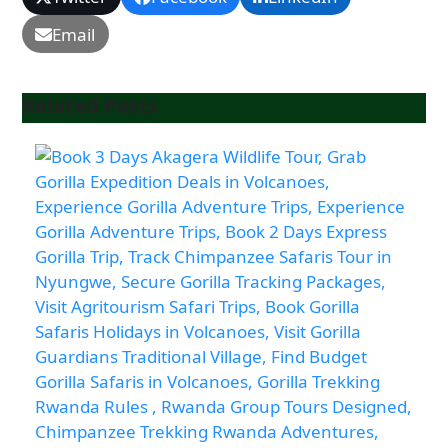
Email
Related Posts