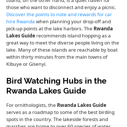
Island, on the other hand, is a quiet haven for
those who want to disconnect and enjoy a picnic.
Discover the points to note and rewards for car
hire Rwanda
when planning your drop-off and
pick-up points at the lake harbors. The
Rwanda
Lakes Guide
recommends island hopping as a
great way to meet the diverse people living on the
lake. Many of these islands are reachable by boat
within thirty minutes from the main towns of
Kibuye or Gisenyi.
Bird Watching Hubs in the
Rwanda Lakes Guide
For ornithologists, the
Rwanda Lakes Guide
serves as a roadmap to some of the best birding
spots in the country. The lakeside forests and
marshes are home to over 60 species of water