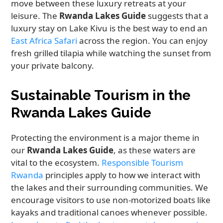
move between these luxury retreats at your
leisure. The
Rwanda Lakes Guide
suggests that a
luxury stay on Lake Kivu is the best way to end an
East Africa Safari
across the region. You can enjoy
fresh grilled tilapia while watching the sunset from
your private balcony.
Sustainable Tourism in the
Rwanda Lakes Guide
Protecting the environment is a major theme in
our
Rwanda Lakes Guide
, as these waters are
vital to the ecosystem.
Responsible Tourism
Rwanda
principles apply to how we interact with
the lakes and their surrounding communities. We
encourage visitors to use non-motorized boats like
kayaks and traditional canoes whenever possible.