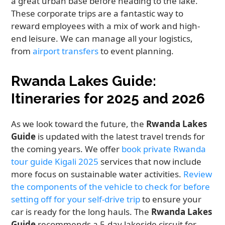
a great urban base before heading to the lake.
These corporate trips are a fantastic way to
reward employees with a mix of work and high-
end leisure. We can manage all your logistics,
from
airport transfers
to event planning.
Rwanda Lakes Guide:
Itineraries for 2025 and 2026
As we look toward the future, the
Rwanda Lakes
Guide
is updated with the latest travel trends for
the coming years. We offer
book private Rwanda
tour guide Kigali 2025
services that now include
more focus on sustainable water activities.
Review
the components of the vehicle to check for before
setting off for your self-drive trip
to ensure your
car is ready for the long hauls. The
Rwanda Lakes
Guide
recommends a 5-day lakeside circuit for