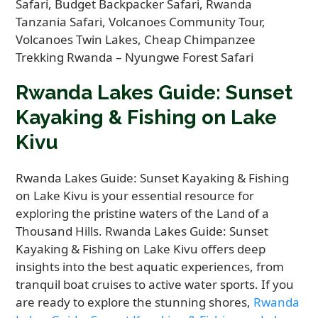
Rwanda Lakes Guide: Sunset
Kayaking & Fishing on Lake
Kivu
Rwanda Lakes Guide: Sunset Kayaking & Fishing
on Lake Kivu is your essential resource for
exploring the pristine waters of the Land of a
Thousand Hills. Rwanda Lakes Guide: Sunset
Kayaking & Fishing on Lake Kivu offers deep
insights into the best aquatic experiences, from
tranquil boat cruises to active water sports. If you
are ready to explore the stunning shores,
Rwanda