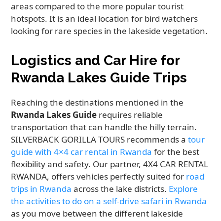
areas compared to the more popular tourist
hotspots. It is an ideal location for bird watchers
looking for rare species in the lakeside vegetation.
Logistics and Car Hire for
Rwanda Lakes Guide Trips
Reaching the destinations mentioned in the
Rwanda Lakes Guide
requires reliable
transportation that can handle the hilly terrain.
SILVERBACK GORILLA TOURS recommends a
tour
guide with 4×4 car rental in Rwanda
for the best
flexibility and safety. Our partner, 4X4 CAR RENTAL
RWANDA, offers vehicles perfectly suited for
road
trips in Rwanda
across the lake districts.
Explore
the activities to do on a self-drive safari in Rwanda
as you move between the different lakeside