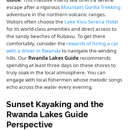
escape after a rigorous
Mountain Gorilla Trekking
adventure in the northern volcanic ranges.
Visitors often choose the
Lake Kivu Serena Hotel
for its world-class amenities and direct access to
the sandy beaches of Rubavu. To get there
comfortably, consider the
rewards of hiring a car
with a driver in Rwanda
to navigate the winding
hills. Our
Rwanda Lakes Guide
recommends
spending at least three days on these shores to
truly soak in the local atmosphere. You can
engage with local fishermen whose melodic songs
echo across the water every evening.
Sunset Kayaking and the
Rwanda Lakes Guide
Perspective