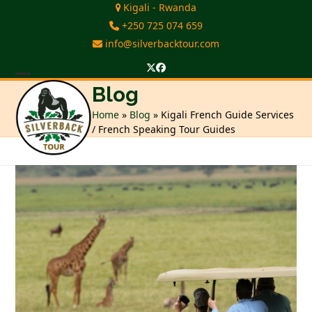
Skip
Kigali - Rwanda
to
+250 725 074 659
content
info@silverbacktour.com
Twitter
Facebook
Open
Close
Blog
mobile
mobile
Home
»
Blog
»
Kigali French Guide Services
/ French Speaking Tour Guides
menu
menu