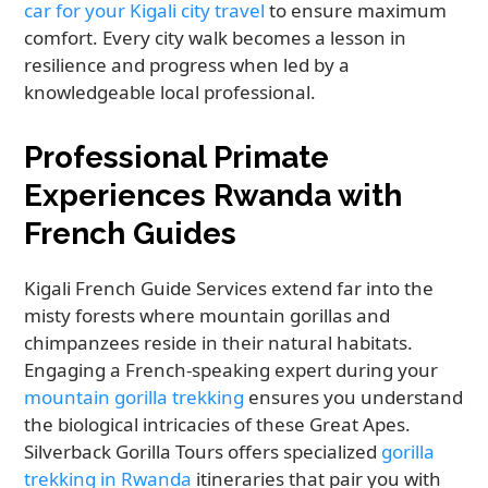
car for your Kigali city travel
to ensure maximum
comfort. Every city walk becomes a lesson in
resilience and progress when led by a
knowledgeable local professional.
Professional Primate
Experiences Rwanda with
French Guides
Kigali French Guide Services extend far into the
misty forests where mountain gorillas and
chimpanzees reside in their natural habitats.
Engaging a French-speaking expert during your
mountain gorilla trekking
ensures you understand
the biological intricacies of these Great Apes.
Silverback Gorilla Tours offers specialized
gorilla
trekking in Rwanda
itineraries that pair you with