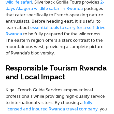
wildlife safari
. Silverback Gorilla Tours provides
2-
days Akagera wildlife safari in Rwanda
packages
that cater specifically to French-speaking nature
enthusiasts. Before heading east, it is useful to
learn about
essential tools to carry for a self-drive
Rwanda
to be fully prepared for the wilderness.
The eastern region offers a stark contrast to the
mountainous west, providing a complete picture
of Rwanda’s biodiversity.
Responsible Tourism Rwanda
and Local Impact
Kigali French Guide Services empower local
professionals while providing high-quality service
to international visitors. By choosing a
fully
licensed and insured Rwanda travel company
, you