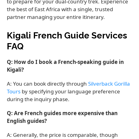
to prepare for your dual-country trek. Experience
the best of East Africa with a single, trusted
partner managing your entire itinerary.
Kigali French Guide Services
FAQ
Q: How do I book a French-speaking guide in
Kigali?
A: You can book directly through
Silverback Gorilla
Tours
by specifying your language preference
during the inquiry phase.
Q: Are French guides more expensive than
English guides?
A: Generally, the price is comparable, though