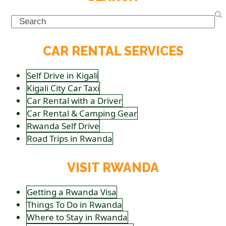
Search
CAR RENTAL SERVICES
Self Drive in Kigali
Kigali City Car Taxi
Car Rental with a Driver
Car Rental & Camping Gear
Rwanda Self Drive
Road Trips in Rwanda
VISIT RWANDA
Getting a Rwanda Visa
Things To Do in Rwanda
Where to Stay in Rwanda