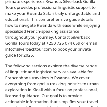
primate experiences Rwanda. Silverback Gorilla
Tours provides professional linguistic support to
make your Rwanda Safari truly unforgettable and
educational. This comprehensive guide details
how to navigate Rwanda with ease while enjoying
specialized French-speaking assistance
throughout your journey. Contact Silverback
Gorilla Tours today at +250 725 074 659 or email
info@silverbacktour.com to book your private
guide for 2025.
The following sections explore the diverse range
of linguistic and logistical services available for
Francophone travelers in Rwanda. We cover
everything from gorilla trekking logistics to urban
exploration in Kigali with a focus on professional,
licensed guidance. Our goal is to provide
actionable information that simplifies your travel