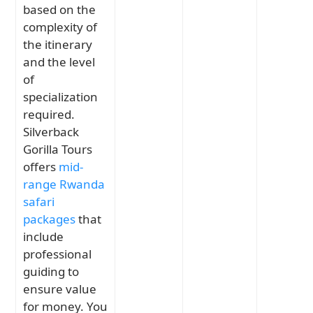
based on the
complexity of
the itinerary
and the level
of
specialization
required.
Silverback
Gorilla Tours
offers
mid-
range Rwanda
safari
packages
that
include
professional
guiding to
ensure value
for money. You