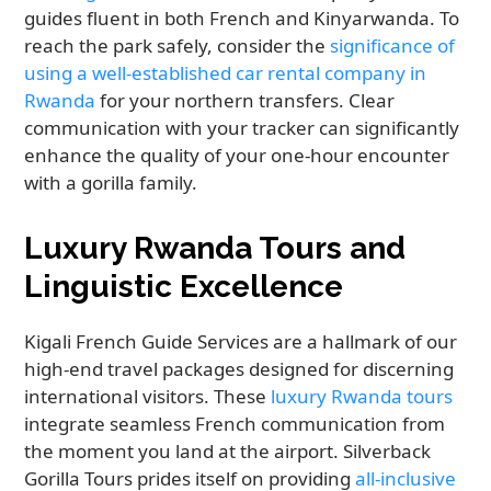
guides fluent in both French and Kinyarwanda. To
reach the park safely, consider the
significance of
using a well-established car rental company in
Rwanda
for your northern transfers. Clear
communication with your tracker can significantly
enhance the quality of your one-hour encounter
with a gorilla family.
Luxury Rwanda Tours and
Linguistic Excellence
Kigali French Guide Services are a hallmark of our
high-end travel packages designed for discerning
international visitors. These
luxury Rwanda tours
integrate seamless French communication from
the moment you land at the airport. Silverback
Gorilla Tours prides itself on providing
all-inclusive