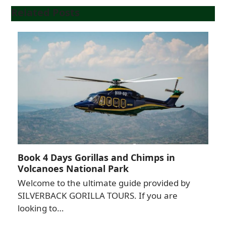
Related Posts
Book 4 Days Gorillas and Chimps in
Volcanoes National Park
Welcome to the ultimate guide provided by
SILVERBACK GORILLA TOURS. If you are
looking to…