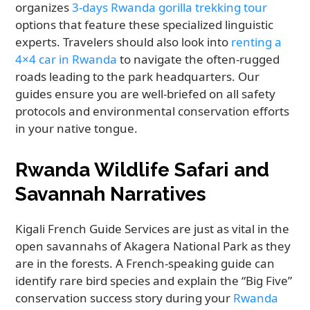
organizes
3-days Rwanda gorilla trekking tour
options that feature these specialized linguistic
experts. Travelers should also look into
renting a
4×4 car in Rwanda
to navigate the often-rugged
roads leading to the park headquarters. Our
guides ensure you are well-briefed on all safety
protocols and environmental conservation efforts
in your native tongue.
Rwanda Wildlife Safari and
Savannah Narratives
Kigali French Guide Services are just as vital in the
open savannahs of Akagera National Park as they
are in the forests. A French-speaking guide can
identify rare bird species and explain the “Big Five”
conservation success story during your
Rwanda