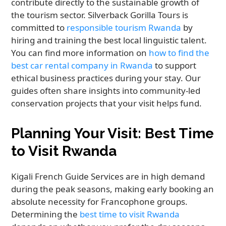
contribute directly to the sustainable growth of
the tourism sector. Silverback Gorilla Tours is
committed to
responsible tourism Rwanda
by
hiring and training the best local linguistic talent.
You can find more information on
how to find the
best car rental company in Rwanda
to support
ethical business practices during your stay. Our
guides often share insights into community-led
conservation projects that your visit helps fund.
Planning Your Visit: Best Time
to Visit Rwanda
Kigali French Guide Services are in high demand
during the peak seasons, making early booking an
absolute necessity for Francophone groups.
Determining the
best time to visit Rwanda