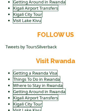
Getting Around in Rwanda
Kigali Airport Transfers
Kigali City Tour
Visit Lake Kivu
FOLLOW US
Tweets by ToursSilverback
Visit Rwanda
Getting a Rwanda Visa
Things To Do in Rwanda
Where to Stay in Rwanda
Getting Around in Rwanda
Kigali Airport Transfers
Kigali City Tour
Visit Lake Kivu