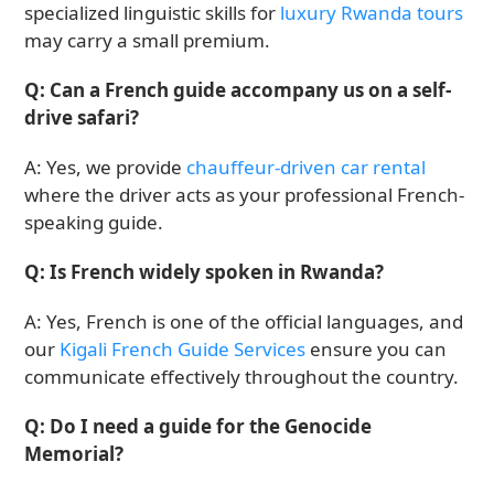
specialized linguistic skills for
luxury Rwanda tours
may carry a small premium.
Q: Can a French guide accompany us on a self-
drive safari?
A: Yes, we provide
chauffeur-driven car rental
where the driver acts as your professional French-
speaking guide.
Q: Is French widely spoken in Rwanda?
A: Yes, French is one of the official languages, and
our
Kigali French Guide Services
ensure you can
communicate effectively throughout the country.
Q: Do I need a guide for the Genocide
Memorial?