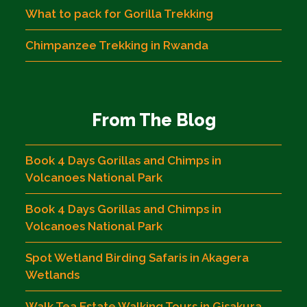
What to pack for Gorilla Trekking
Chimpanzee Trekking in Rwanda
From The Blog
Book 4 Days Gorillas and Chimps in
Volcanoes National Park
Book 4 Days Gorillas and Chimps in
Volcanoes National Park
Spot Wetland Birding Safaris in Akagera
Wetlands
Walk Tea Estate Walking Tours in Gisakura