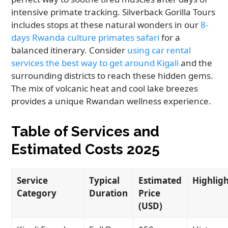
intensive primate tracking. Silverback Gorilla Tours
includes stops at these natural wonders in our
8-
days Rwanda culture primates safari
for a
balanced itinerary. Consider
using car rental
services the best way to get around Kigali
and the
surrounding districts to reach these hidden gems.
The mix of volcanic heat and cool lake breezes
provides a unique Rwandan wellness experience.
Table of Services and
Estimated Costs 2025
Service
Typical
Estimated
Highlig
Category
Duration
Price
(USD)