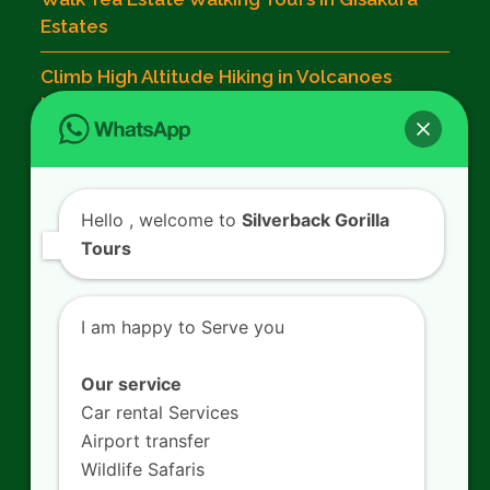
Estates
Climb High Altitude Hiking in Volcanoes
National Park
Contact Us
Hello
, welcome to
Silverback Gorilla
Tours
SILVERBACK GORILLA TOURS
Kigali - Rwanda.
I am happy to Serve you
+250 725 074 659
info@silverbacktour.com
Our service
Car rental Services
Airport transfer
Wildlife Safaris
Follow Us