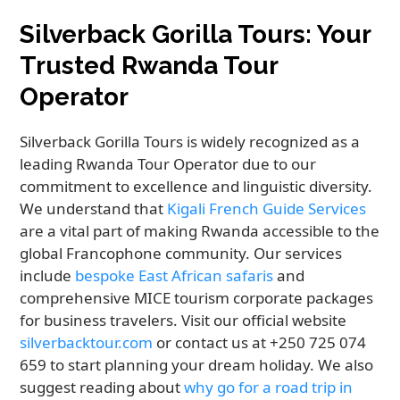
Silverback Gorilla Tours: Your
Trusted Rwanda Tour
Operator
Silverback Gorilla Tours is widely recognized as a
leading Rwanda Tour Operator due to our
commitment to excellence and linguistic diversity.
We understand that
Kigali French Guide Services
are a vital part of making Rwanda accessible to the
global Francophone community. Our services
include
bespoke East African safaris
and
comprehensive MICE tourism corporate packages
for business travelers. Visit our official website
silverbacktour.com
or contact us at +250 725 074
659 to start planning your dream holiday. We also
suggest reading about
why go for a road trip in