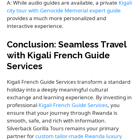
A: While audio guides are available, a private
Kigali
city tour with Genocide Memorial expert guide
provides a much more personalized and
interactive experience.
Conclusion: Seamless Travel
with Kigali French Guide
Services
Kigali French Guide Services transform a standard
holiday into a deeply meaningful cultural
exchange and learning experience. By investing in
professional
Kigali French Guide Services
, you
ensure that your journey through Rwanda is
smooth, safe, and rich with information.
Silverback Gorilla Tours remains your primary
partner for
custom tailor-made Rwanda luxury