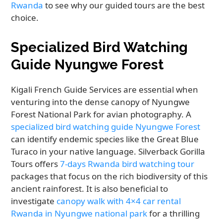
Rwanda
to see why our guided tours are the best
choice.
Specialized Bird Watching
Guide Nyungwe Forest
Kigali French Guide Services are essential when
venturing into the dense canopy of Nyungwe
Forest National Park for avian photography. A
specialized bird watching guide Nyungwe Forest
can identify endemic species like the Great Blue
Turaco in your native language. Silverback Gorilla
Tours offers
7-days Rwanda bird watching tour
packages that focus on the rich biodiversity of this
ancient rainforest. It is also beneficial to
investigate
canopy walk with 4×4 car rental
Rwanda in Nyungwe national park
for a thrilling