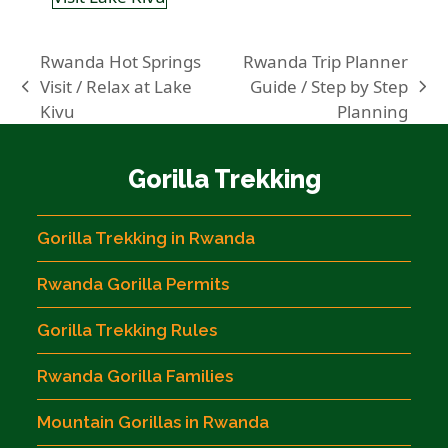
Rwanda Hot Springs
Rwanda Trip Planner
Visit / Relax at Lake
Guide / Step by Step
previous
next
Kivu
Planning
post:
post:
Gorilla Trekking
Gorilla Trekking in Rwanda
Rwanda Gorilla Permits
Gorilla Trekking Rules
Rwanda Gorilla Families
Mountain Gorillas in Rwanda