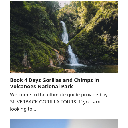
Book 4 Days Gorillas and Chimps in
Volcanoes National Park
Welcome to the ultimate guide provided by
SILVERBACK GORILLA TOURS. If you are
looking to…