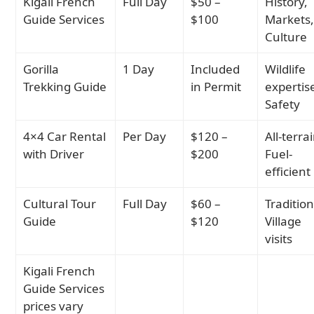
Kigali French
Full Day
$50 –
History,
Guide Services
$100
Markets
Culture
Gorilla
1 Day
Included
Wildlife
Trekking Guide
in Permit
expertis
Safety
4×4 Car Rental
Per Day
$120 –
All-terra
with Driver
$200
Fuel-
efficient
Cultural Tour
Full Day
$60 –
Tradition
Guide
$120
Village
visits
Kigali French
Guide Services
prices vary