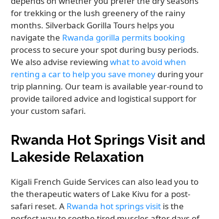
depends on whether you prefer the dry seasons
for trekking or the lush greenery of the rainy
months. Silverback Gorilla Tours helps you
navigate the
Rwanda gorilla permits booking
process to secure your spot during busy periods.
We also advise reviewing
what to avoid when
renting a car to help you save money
during your
trip planning. Our team is available year-round to
provide tailored advice and logistical support for
your custom safari.
Rwanda Hot Springs Visit and
Lakeside Relaxation
Kigali French Guide Services can also lead you to
the therapeutic waters of Lake Kivu for a post-
safari reset. A
Rwanda hot springs visit
is the
perfect way to soothe tired muscles after days of