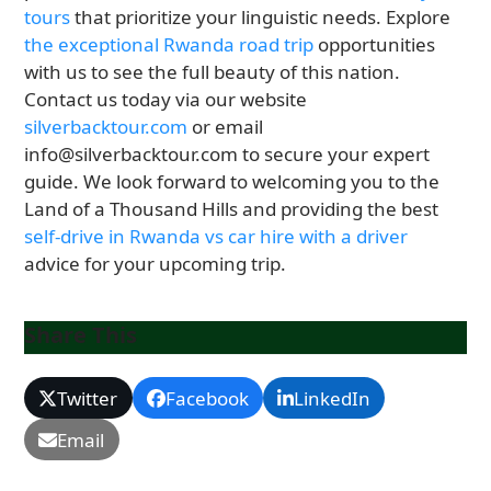
tours
that prioritize your linguistic needs. Explore
the exceptional Rwanda road trip
opportunities
with us to see the full beauty of this nation.
Contact us today via our website
silverbacktour.com
or email
info@silverbacktour.com to secure your expert
guide. We look forward to welcoming you to the
Land of a Thousand Hills and providing the best
self-drive in Rwanda vs car hire with a driver
advice for your upcoming trip.
Share This
Twitter
Facebook
LinkedIn
Email