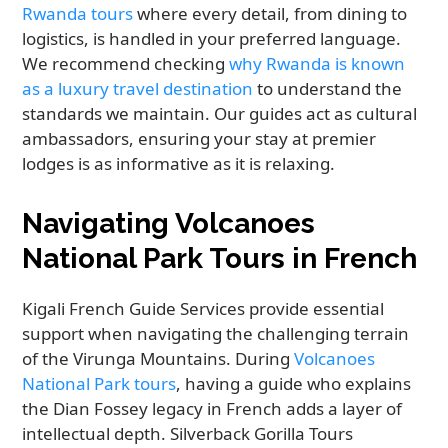
Rwanda tours
where every detail, from dining to
logistics, is handled in your preferred language.
We recommend checking
why Rwanda is known
as a luxury travel destination
to understand the
standards we maintain. Our guides act as cultural
ambassadors, ensuring your stay at premier
lodges is as informative as it is relaxing.
Navigating Volcanoes
National Park Tours in French
Kigali French Guide Services provide essential
support when navigating the challenging terrain
of the Virunga Mountains. During
Volcanoes
National Park tours
, having a guide who explains
the Dian Fossey legacy in French adds a layer of
intellectual depth. Silverback Gorilla Tours