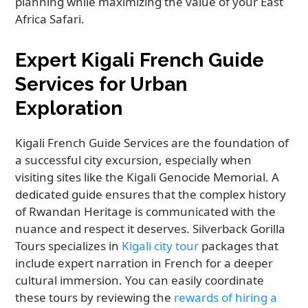
planning while maximizing the value of your East
Africa Safari.
Expert Kigali French Guide
Services for Urban
Exploration
Kigali French Guide Services are the foundation of
a successful city excursion, especially when
visiting sites like the Kigali Genocide Memorial. A
dedicated guide ensures that the complex history
of Rwandan Heritage is communicated with the
nuance and respect it deserves. Silverback Gorilla
Tours specializes in
Kigali city tour
packages that
include expert narration in French for a deeper
cultural immersion. You can easily coordinate
these tours by reviewing the
rewards of hiring a