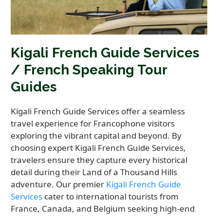
Kigali French Guide Services
/ French Speaking Tour
Guides
Kigali French Guide Services offer a seamless
travel experience for Francophone visitors
exploring the vibrant capital and beyond. By
choosing expert Kigali French Guide Services,
travelers ensure they capture every historical
detail during their Land of a Thousand Hills
adventure. Our premier
Kigali French Guide
Services
cater to international tourists from
France, Canada, and Belgium seeking high-end