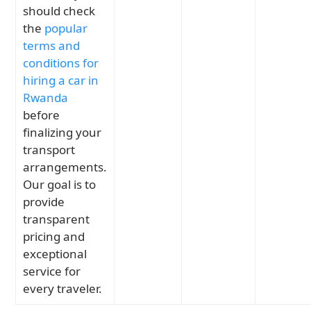
should check
the
popular
terms and
conditions for
hiring a car in
Rwanda
before
finalizing your
transport
arrangements.
Our goal is to
provide
transparent
pricing and
exceptional
service for
every traveler.