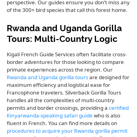
perspective. Our guides ensure you don’t miss any
of the 300+ bird species that call this forest home.
Rwanda and Uganda Gorilla
Tours: Multi-Country Logic
Kigali French Guide Services often facilitate cross-
border adventures for those looking to compare
primate experiences across the region. Our
Rwanda and Uganda gorilla tours
are designed for
maximum efficiency and logistical ease for
Francophone travelers. Silverback Gorilla Tours
handles all the complexities of multi-country
permits and border crossings, providing a
certified
Kinyarwanda-speaking safari guide
who is also
fluent in French. You can find more details on
procedures to acquire your Rwanda gorilla permit