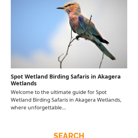
Spot Wetland Birding Safaris in Akagera
Wetlands
Welcome to the ultimate guide for Spot
Wetland Birding Safaris in Akagera Wetlands,
where unforgettable…
SEARCH