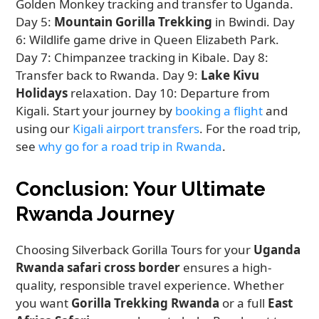
Golden Monkey tracking and transfer to Uganda.
Day 5:
Mountain Gorilla Trekking
in Bwindi. Day
6: Wildlife game drive in Queen Elizabeth Park.
Day 7: Chimpanzee tracking in Kibale. Day 8:
Transfer back to Rwanda. Day 9:
Lake Kivu
Holidays
relaxation. Day 10: Departure from
Kigali. Start your journey by
booking a flight
and
using our
Kigali airport transfers
. For the road trip,
see
why go for a road trip in Rwanda
.
Conclusion: Your Ultimate
Rwanda Journey
Choosing Silverback Gorilla Tours for your
Uganda
Rwanda safari cross border
ensures a high-
quality, responsible travel experience. Whether
you want
Gorilla Trekking Rwanda
or a full
East