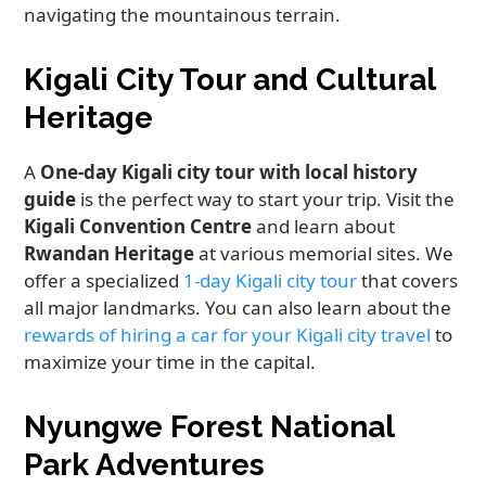
navigating the mountainous terrain.
Kigali City Tour and Cultural
Heritage
A
One-day Kigali city tour with local history
guide
is the perfect way to start your trip. Visit the
Kigali Convention Centre
and learn about
Rwandan Heritage
at various memorial sites. We
offer a specialized
1-day Kigali city tour
that covers
all major landmarks. You can also learn about the
rewards of hiring a car for your Kigali city travel
to
maximize your time in the capital.
Nyungwe Forest National
Park Adventures