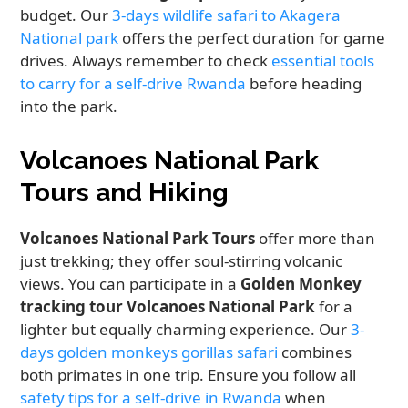
budget. Our
3-days wildlife safari to Akagera
National park
offers the perfect duration for game
drives. Always remember to check
essential tools
to carry for a self-drive Rwanda
before heading
into the park.
Volcanoes National Park
Tours and Hiking
Volcanoes National Park Tours
offer more than
just trekking; they offer soul-stirring volcanic
views. You can participate in a
Golden Monkey
tracking tour Volcanoes National Park
for a
lighter but equally charming experience. Our
3-
days golden monkeys gorillas safari
combines
both primates in one trip. Ensure you follow all
safety tips for a self-drive in Rwanda
when