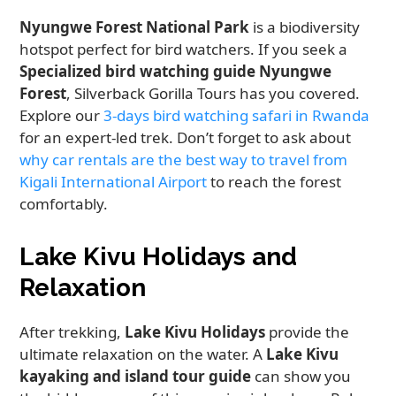
Nyungwe Forest National Park
is a biodiversity
hotspot perfect for bird watchers. If you seek a
Specialized bird watching guide Nyungwe
Forest
, Silverback Gorilla Tours has you covered.
Explore our
3-days bird watching safari in Rwanda
for an expert-led trek. Don’t forget to ask about
why car rentals are the best way to travel from
Kigali International Airport
to reach the forest
comfortably.
Lake Kivu Holidays and
Relaxation
After trekking,
Lake Kivu Holidays
provide the
ultimate relaxation on the water. A
Lake Kivu
kayaking and island tour guide
can show you