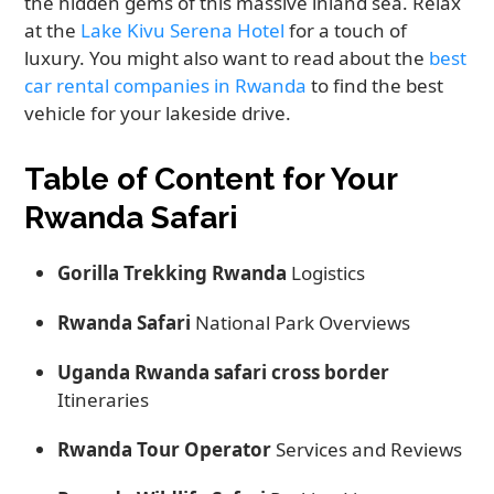
the hidden gems of this massive inland sea. Relax
at the
Lake Kivu Serena Hotel
for a touch of
luxury. You might also want to read about the
best
car rental companies in Rwanda
to find the best
vehicle for your lakeside drive.
Table of Content for Your
Rwanda Safari
Gorilla Trekking Rwanda
Logistics
Rwanda Safari
National Park Overviews
Uganda Rwanda safari cross border
Itineraries
Rwanda Tour Operator
Services and Reviews