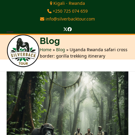
Skip
Kigali - Rwanda
to
+250 725 074 659
content
info@silverbacktour.com
Twitter
Facebook
Open
Close
Blog
mobile
mobile
Home
»
Blog
»
Uganda Rwanda safari cross
border: gorilla trekking itinerary
menu
menu