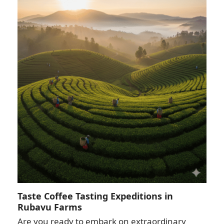
Taste Coffee Tasting Expeditions in
Rubavu Farms
Are you ready to embark on extraordinary