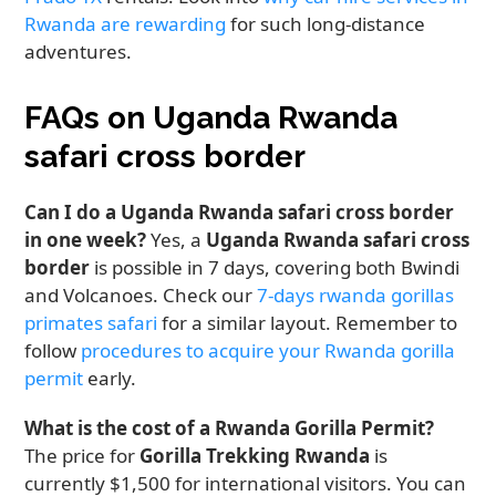
Rwanda are rewarding
for such long-distance
adventures.
FAQs on Uganda Rwanda
safari cross border
Can I do a Uganda Rwanda safari cross border
in one week?
Yes, a
Uganda Rwanda safari cross
border
is possible in 7 days, covering both Bwindi
and Volcanoes. Check our
7-days rwanda gorillas
primates safari
for a similar layout. Remember to
follow
procedures to acquire your Rwanda gorilla
permit
early.
What is the cost of a Rwanda Gorilla Permit?
The price for
Gorilla Trekking Rwanda
is
currently $1,500 for international visitors. You can