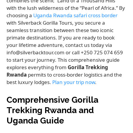
combines the scenic “Land of a Thousand Hills”
with the lush wilderness of the “Pearl of Africa.” By
choosing a
Uganda Rwanda safari cross border
with Silverback Gorilla Tours, you secure a
seamless transition between these two iconic
primate destinations. If you are ready to book
your lifetime adventure, contact us today via
info@silverbacktour.com or call +250 725 074 659
to start your journey. This comprehensive guide
explores everything from
Gorilla Trekking
Rwanda
permits to cross-border logistics and the
best luxury lodges.
Plan your trip now
.
Comprehensive Gorilla
Trekking Rwanda and
Uganda Guide