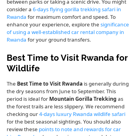
between parks or taking a scenic drive. You might
consider a
6-days flying gorilla trekking safari in
Rwanda
for maximum comfort and speed. To
enhance your experience, explore the
significance
of using a well-established car rental company in
Rwanda
for your ground transfers.
Best Time to Visit Rwanda for
Wildlife
The
Best Time to Visit Rwanda
is generally during
the dry seasons from June to September. This
period is ideal for
Mountain Gorilla Trekking
as
the forest trails are less slippery. We recommend
checking our
4-days luxury Rwanda wildlife safari
for the best seasonal sightings. You should also
review these
points to note and rewards for car