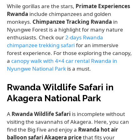
While gorillas are the stars,
Primate Experiences
Rwanda
include chimpanzees and golden
monkeys.
Chimpanzee Tracking Rwanda
in
Nyungwe Forest is a highlight for many nature
enthusiasts. Check our
2-days Rwanda
chimpanzee trekking safari
for an immersive
forest experience. For those exploring the canopy,
a
canopy walk with 4×4 car rental Rwanda in
Nyungwe National Park
is a must.
Rwanda Wildlife Safari in
Akagera National Park
A
Rwanda Wildlife Safari
is incomplete without
visiting the savannahs of Akagera. Here, you can
find the Big Five and enjoy a
Rwanda hot air
balloon safari Akagera price
that fits your