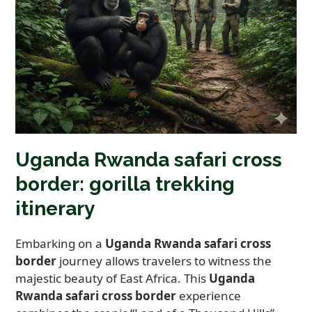
Uganda Rwanda safari cross
border: gorilla trekking
itinerary
Embarking on a
Uganda Rwanda safari cross
border
journey allows travelers to witness the
majestic beauty of East Africa. This
Uganda
Rwanda safari cross border
experience