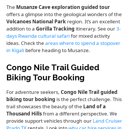
The
Musanze Cave exploration guided tour
offers a glimpse into the geological wonders of the
Volcanoes National Park
region. It’s an excellent
addition to a
Gorilla Tracking
itinerary. See our
3-
days Rwanda cultural safari
for mixed activity
ideas. Check the
areas where to spend a stopover
in Kigali
before heading to Musanze.
Congo Nile Trail Guided
Biking Tour Booking
For adventure seekers,
Congo Nile Trail guided
biking tour booking
is the perfect challenge. This
trail showcases the beauty of the
Land of a
Thousand Hills
from a different perspective. We
provide support vehicles through our
Land Cruiser
Prado TX
rentals. Look into
why car hire services in