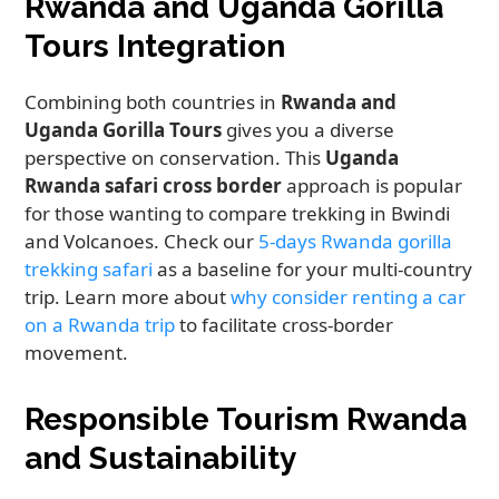
Rwanda and Uganda Gorilla
Tours Integration
Combining both countries in
Rwanda and
Uganda Gorilla Tours
gives you a diverse
perspective on conservation. This
Uganda
Rwanda safari cross border
approach is popular
for those wanting to compare trekking in Bwindi
and Volcanoes. Check our
5-days Rwanda gorilla
trekking safari
as a baseline for your multi-country
trip. Learn more about
why consider renting a car
on a Rwanda trip
to facilitate cross-border
movement.
Responsible Tourism Rwanda
and Sustainability