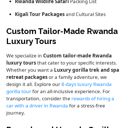
Rwanda Wildlife Safari
Packing List
Kigali Tour Packages
and Cultural Sites
Custom Tailor-Made Rwanda
Luxury Tours
We specialize in
Custom tailor-made Rwanda
luxury tours
that cater to your specific interests.
Whether you want a
Luxury gorilla trek and spa
retreat packages
or a family adventure, we
design it all. Explore our
8-days luxury Rwanda
gorilla tour
for an all-inclusive experience. For
transportation, consider the
rewards of hiring a
car with a driver in Rwanda
for a stress-free
journey.