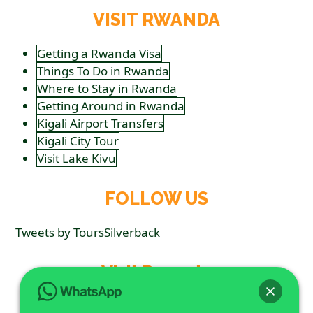
VISIT RWANDA
Getting a Rwanda Visa
Things To Do in Rwanda
Where to Stay in Rwanda
Getting Around in Rwanda
Kigali Airport Transfers
Kigali City Tour
Visit Lake Kivu
FOLLOW US
Tweets by ToursSilverback
Visit Rwanda
Getting a Rwanda Visa