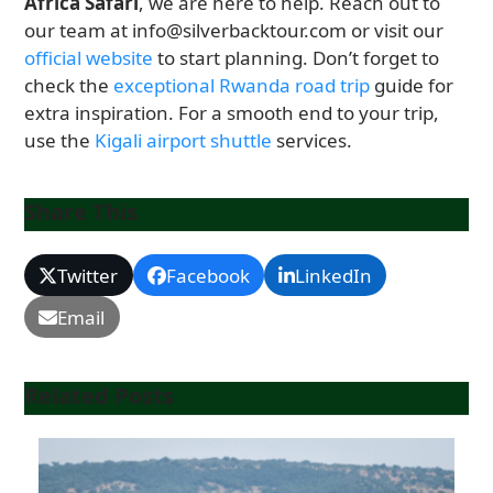
Africa Safari
, we are here to help. Reach out to
our team at info@silverbacktour.com or visit our
official website
to start planning. Don’t forget to
check the
exceptional Rwanda road trip
guide for
extra inspiration. For a smooth end to your trip,
use the
Kigali airport shuttle
services.
Share This
Twitter
Facebook
LinkedIn
Email
Related Posts