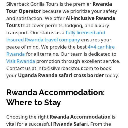
Silverback Gorilla Tours is the premier
Rwanda
Tour Operator
because we prioritize your safety
and satisfaction. We offer
All-inclusive Rwanda
Tours
that cover permits, lodging, and luxury
transport. Our status as a
fully licensed and
insured Rwanda travel company
ensures your
peace of mind. We provide the best
4×4 car hire
Rwanda
for all terrains. Our team is dedicated to
Visit Rwanda
promotion through excellent service.
Contact us at info@silverbacktour.com to book
your
Uganda Rwanda safari cross border
today.
Rwanda Accommodation:
Where to Stay
Choosing the right
Rwanda Accommodation
is
vital for a successful
Rwanda Safari
. From the