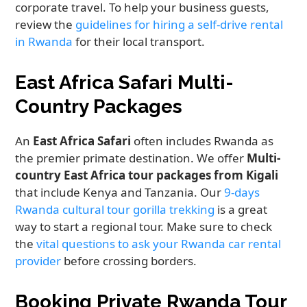
corporate travel. To help your business guests,
review the
guidelines for hiring a self-drive rental
in Rwanda
for their local transport.
East Africa Safari Multi-
Country Packages
An
East Africa Safari
often includes Rwanda as
the premier primate destination. We offer
Multi-
country East Africa tour packages from Kigali
that include Kenya and Tanzania. Our
9-days
Rwanda cultural tour gorilla trekking
is a great
way to start a regional tour. Make sure to check
the
vital questions to ask your Rwanda car rental
provider
before crossing borders.
Booking Private Rwanda Tour