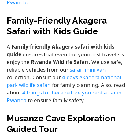
Rwanda
.
Family-Friendly Akagera
Safari with Kids Guide
A
Family-friendly Akagera safari with kids
guide
ensures that even the youngest travelers
enjoy the
Rwanda Wildlife Safari
. We use safe,
reliable vehicles from our
safari mini van
collection. Consult our
4-days Akagera national
park wildlife safari
for family planning. Also, read
about
4 things to check before you rent a car in
Rwanda
to ensure family safety.
Musanze Cave Exploration
Guided Tour