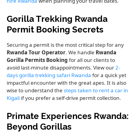
hire Rwanda
when planning your travel dates.
Gorilla Trekking Rwanda
Permit Booking Secrets
Securing a permit is the most critical step for any
Rwanda Tour Operator
. We handle
Rwanda
Gorilla Permits Booking
for all our clients to
avoid last-minute disappointments. View our
2-
days gorilla trekking safari Rwanda
for a quick yet
impactful encounter with the great apes. It is also
wise to understand the
steps taken to rent a car in
Kigali
if you prefer a self-drive permit collection.
Primate Experiences Rwanda:
Beyond Gorillas