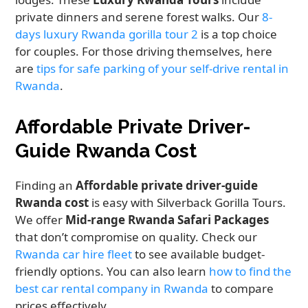
private dinners and serene forest walks. Our
8-
days luxury Rwanda gorilla tour 2
is a top choice
for couples. For those driving themselves, here
are
tips for safe parking of your self-drive rental in
Rwanda
.
Affordable Private Driver-
Guide Rwanda Cost
Finding an
Affordable private driver-guide
Rwanda cost
is easy with Silverback Gorilla Tours.
We offer
Mid-range Rwanda Safari Packages
that don’t compromise on quality. Check our
Rwanda car hire fleet
to see available budget-
friendly options. You can also learn
how to find the
best car rental company in Rwanda
to compare
prices effectively.