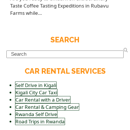
Taste Coffee Tasting Expeditions in Rubavu
Farms while…
SEARCH
Search
CAR RENTAL SERVICES
Self Drive in Kigali
Kigali City Car Taxi
Car Rental with a Driver
Car Rental & Camping Gear
Rwanda Self Drive
Road Trips in Rwanda