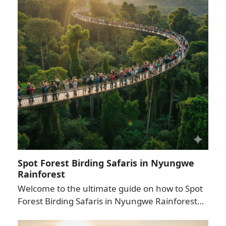
Spot Forest Birding Safaris in Nyungwe
Rainforest
Welcome to the ultimate guide on how to Spot
Forest Birding Safaris in Nyungwe Rainforest…