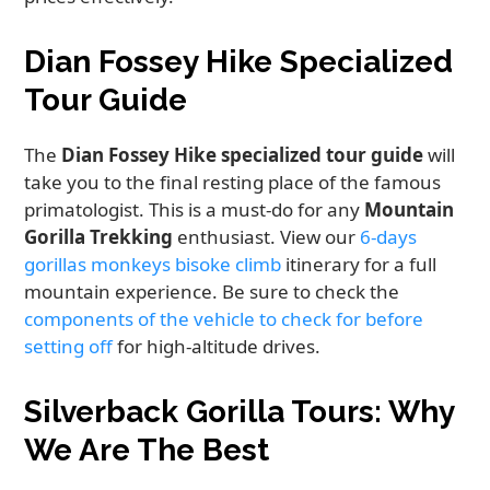
Dian Fossey Hike Specialized
Tour Guide
The
Dian Fossey Hike specialized tour guide
will
take you to the final resting place of the famous
primatologist. This is a must-do for any
Mountain
Gorilla Trekking
enthusiast. View our
6-days
gorillas monkeys bisoke climb
itinerary for a full
mountain experience. Be sure to check the
components of the vehicle to check for before
setting off
for high-altitude drives.
Silverback Gorilla Tours: Why
We Are The Best