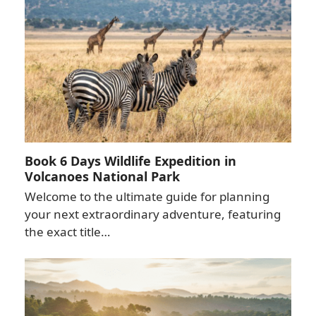
Book 6 Days Wildlife Expedition in
Volcanoes National Park
Welcome to the ultimate guide for planning
your next extraordinary adventure, featuring
the exact title…