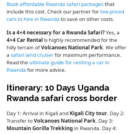
Book affordable Rwanda safari packages
that
include this cost. Check our partner for
low priced
cars to hire in Rwanda
to save on other costs.
Is a 4×4 necessary for a Rwanda Safari?
Yes, a
4×4 Car Rental
is highly recommended for the
hilly terrain of
Volcanoes National Park
. We offer
a
safari land cruiser
for maximum performance.
Read the
ultimate guide for renting a car in
Rwanda
for more advice.
Itinerary: 10 Days Uganda
Rwanda safari cross border
Day 1: Arrival in Kigali and
Kigali City tour
. Day 2:
Transfer to
Volcanoes National Park
. Day 3:
Mountain Gorilla Trekking
in Rwanda. Day 4: