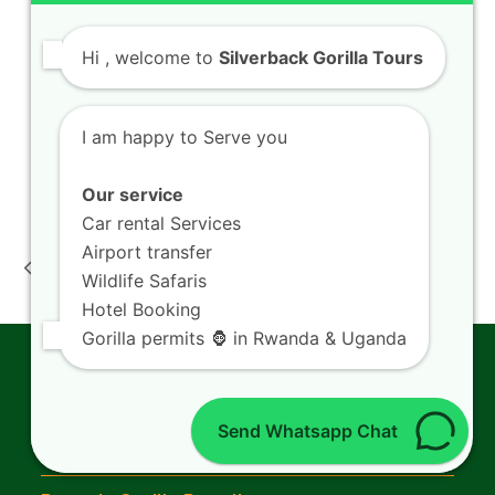
Things To Do in Rwanda
Where to Stay in Rwanda
Hi
, welcome to
Silverback Gorilla Tours
Getting Around in Rwanda
Kigali Airport Transfers
Kigali City Tour
I am happy to Serve you
Visit Lake Kivu
Our service
Car rental Services
Rwanda eco tourism
Volcanoes Rwanda
Airport transfer
conservation : travel
luxury safari: lodge
previous
next
experience nature
experience booking
Wildlife Safaris
post:
post:
guide
guide
Hotel Booking
Gorilla permits 🦍 in Rwanda & Uganda
Gorilla Trekking
Send Whatsapp Chat
Gorilla Trekking in Rwanda