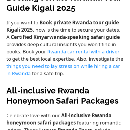
Guide Kigali 2025
If you want to
Book private Rwanda tour guide
Kigali 2025
, now is the time to secure your dates.
A
Certified Kinyarwanda-speaking safari guide
provides deep cultural insights you won’t find in
books. Book your
Rwanda car rental with a driver
to get the best local expertise. Also, investigate the
things you need to lay stress on while hiring a car
in Rwanda
for a safe trip.
All-inclusive Rwanda
Honeymoon Safari Packages
Celebrate love with our
All-inclusive Rwanda
honeymoon safari packages
featuring romantic
lodges. These
Luxury Rwanda Tours
include