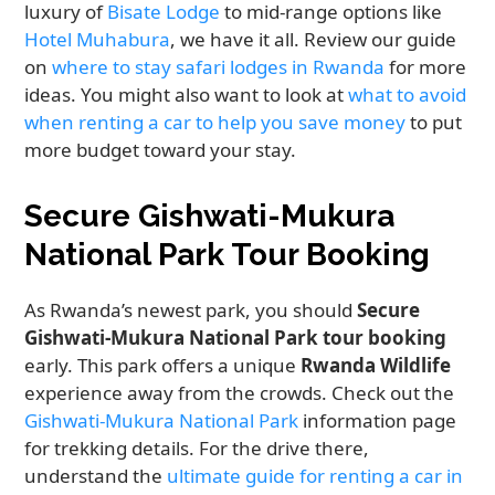
luxury of
Bisate Lodge
to mid-range options like
Hotel Muhabura
, we have it all. Review our guide
on
where to stay safari lodges in Rwanda
for more
ideas. You might also want to look at
what to avoid
when renting a car to help you save money
to put
more budget toward your stay.
Secure Gishwati-Mukura
National Park Tour Booking
As Rwanda’s newest park, you should
Secure
Gishwati-Mukura National Park tour booking
early. This park offers a unique
Rwanda Wildlife
experience away from the crowds. Check out the
Gishwati-Mukura National Park
information page
for trekking details. For the drive there,
understand the
ultimate guide for renting a car in