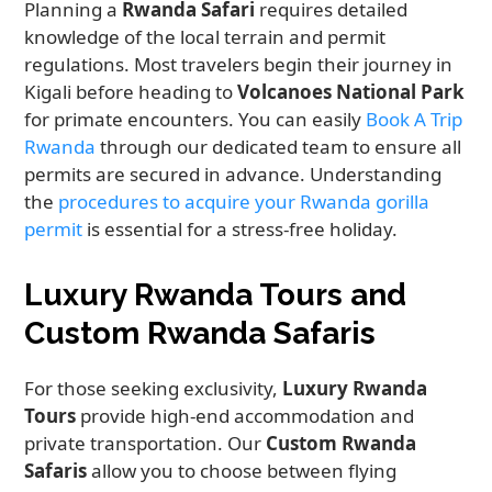
Planning a
Rwanda Safari
requires detailed
knowledge of the local terrain and permit
regulations. Most travelers begin their journey in
Kigali before heading to
Volcanoes National Park
for primate encounters. You can easily
Book A Trip
Rwanda
through our dedicated team to ensure all
permits are secured in advance. Understanding
the
procedures to acquire your Rwanda gorilla
permit
is essential for a stress-free holiday.
Luxury Rwanda Tours and
Custom Rwanda Safaris
For those seeking exclusivity,
Luxury Rwanda
Tours
provide high-end accommodation and
private transportation. Our
Custom Rwanda
Safaris
allow you to choose between flying