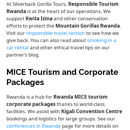
At Silverback Gorilla Tours,
Responsible Tourism
Rwanda
is at the heart of our operations. We
support
Kwita Izina
and other conservation
efforts to protect the
Mountain Gorillas Rwanda
.
Visit our
responsible travel section
to see how we
give back. You can also read about
smoking in a
car rental
and other ethical travel tips on our
partner’s blog.
MICE Tourism and Corporate
Packages
Rwanda is a hub for
Rwanda MICE tourism
corporate packages
thanks to world-class
facilities. We assist with
Kigali Convention Centre
bookings and logistics for large groups. See our
conferences in Rwanda
page for more details on